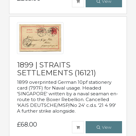
View
1899 | STRAITS
SETTLEMENTS (16121)
1899 overprinted German 10pf stationery
card (797F) for Naval usage. Headed
'SINGAPORE' written by a naval seaman en-
route to the Boxer Rebellion. Cancelled
'KAIS DEUTSCHE/MSP/No 24' c.d.s. '21 4 99'
A further strike alongside.
£68.00
View