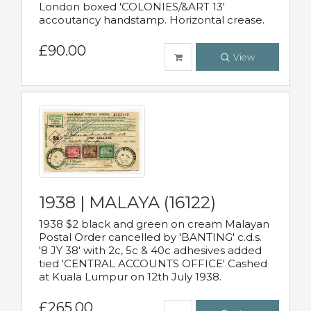
London boxed 'COLONIES/&ART 13'
accoutancy handstamp. Horizontal crease.
£90.00
View
1938 | MALAYA (16122)
1938 $2 black and green on cream Malayan
Postal Order cancelled by 'BANTING' c.d.s.
'8 JY 38' with 2c, 5c & 40c adhesives added
tied 'CENTRAL ACCOUNTS OFFICE' Cashed
at Kuala Lumpur on 12th July 1938.
£265.00