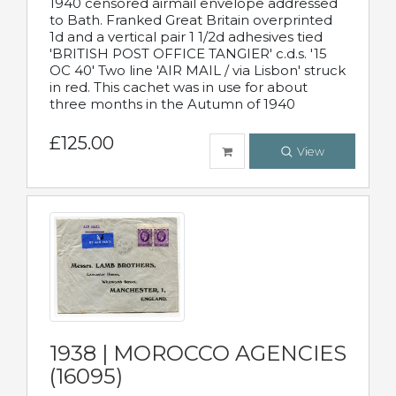
1940 censored airmail envelope addressed
to Bath. Franked Great Britain overprinted
1d and a vertical pair 1 1/2d adhesives tied
'BRITISH POST OFFICE TANGIER' c.d.s. '15
OC 40' Two line 'AIR MAIL / via Lisbon' struck
in red. This cachet was in use for about
three months in the Autumn of 1940
£125.00
View
1938 | MOROCCO AGENCIES
(16095)