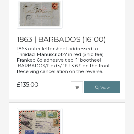
1863 | BARBADOS (16100)
1863 outer lettersheet addressed to
Trinidad. Manuscript'4' in red (Ship fee)
Franked 6d adhesive tied '1' bootheel
'BARBADOS/1' c.d.s/ 'JU 3 63' on the front.
Receiving cancellation on the reverse.
£135.00
View