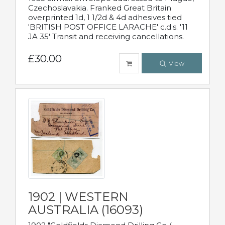
Czechoslavakia. Franked Great Britain
overprinted 1d, 1 1/2d & 4d adhesives tied
'BRITISH POST OFFICE LARACHE' c.d.s. '11
JA 35' Transit and receiving cancellations.
£30.00
View
1902 | WESTERN
AUSTRALIA (16093)