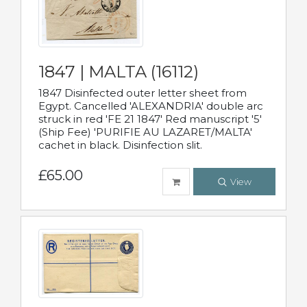
1847 | MALTA (16112)
1847 Disinfected outer letter sheet from
Egypt. Cancelled 'ALEXANDRIA' double arc
struck in red 'FE 21 1847' Red manuscript '5'
(Ship Fee) 'PURIFIE AU LAZARET/MALTA'
cachet in black. Disinfection slit.
£65.00
View