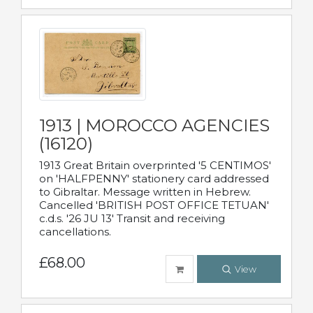
1913 | MOROCCO AGENCIES
(16120)
1913 Great Britain overprinted '5 CENTIMOS'
on 'HALFPENNY' stationery card addressed
to Gibraltar. Message written in Hebrew.
Cancelled 'BRITISH POST OFFICE TETUAN'
c.d.s. '26 JU 13' Transit and receiving
cancellations.
£68.00
View