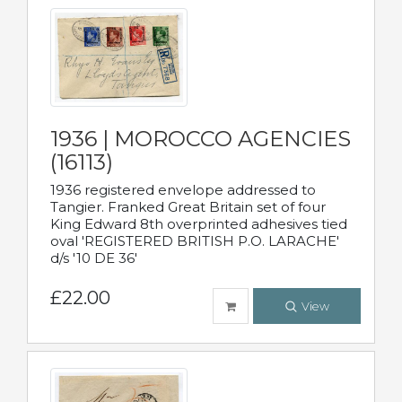
1936 | MOROCCO AGENCIES
(16113)
1936 registered envelope addressed to
Tangier. Franked Great Britain set of four
King Edward 8th overprinted adhesives tied
oval 'REGISTERED BRITISH P.O. LARACHE'
d/s '10 DE 36'
£22.00
View