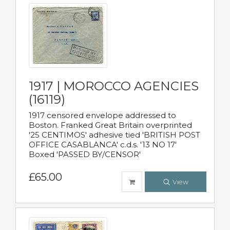
1917 | MOROCCO AGENCIES
(16119)
1917 censored envelope addressed to
Boston. Franked Great Britain overprinted
'25 CENTIMOS' adhesive tied 'BRITISH POST
OFFICE CASABLANCA' c.d.s. '13 NO 17'
Boxed 'PASSED BY/CENSOR'
£65.00
View