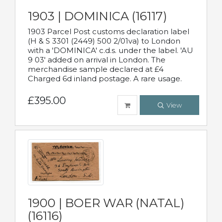
1903 | DOMINICA (16117)
1903 Parcel Post customs declaration label
(H & S 3301 (2449) 500 2/01va) to London
with a 'DOMINICA' c.d.s. under the label. 'AU
9 03' added on arrival in London. The
merchandise sample declared at £4
Charged 6d inland postage. A rare usage.
£395.00
View
1900 | BOER WAR (NATAL)
(16116)