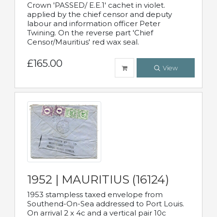
Crown 'PASSED/ E.E.1' cachet in violet.
applied by the chief censor and deputy
labour and information officer Peter
Twining. On the reverse part 'Chief
Censor/Mauritius' red wax seal.
£165.00
View
1952 | MAURITIUS (16124)
1953 stampless taxed envelope from
Southend-On-Sea addressed to Port Louis.
On arrival 2 x 4c and a vertical pair 10c