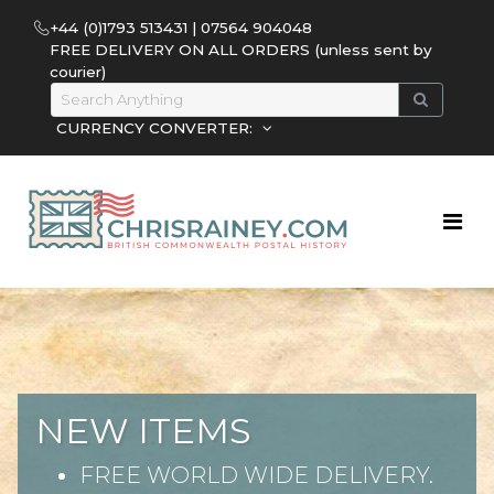
+44 (0)1793 513431 | 07564 904048
FREE DELIVERY ON ALL ORDERS (unless sent by
courier)
CURRENCY CONVERTER:
NEW ITEMS
FREE WORLD WIDE DELIVERY.