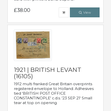
£38.00
View
1921 | BRITISH LEVANT
(16105)
1912 multi franked Great Britain overprints
registered envelope to Holland. Adhesives
tied 'BRITISH POST OFFICE
CONSTANTINOPLE' c.d.s. '23 SEP 21' Small
tear at top on opening.