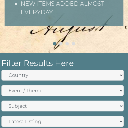
NEW ITEMS ADDED ALMOST
EVERYDAY.
Filter Results Here