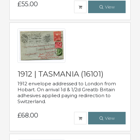
£55.00
View
1912 | TASMANIA (16101)
1912 envelope addressed to London from
Hobart. On arrival 1d & 1/2d Greatb Britain
adhesives applied paying redirection to
Switzerland.
£68.00
View