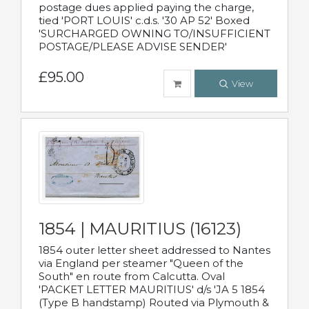
postage dues applied paying the charge,
tied 'PORT LOUIS' c.d.s. '30 AP 52' Boxed
'SURCHARGED OWNING TO/INSUFFICIENT
POSTAGE/PLEASE ADVISE SENDER'
£95.00
View
1854 | MAURITIUS (16123)
1854 outer letter sheet addressed to Nantes
via England per steamer "Queen of the
South" en route from Calcutta. Oval
'PACKET LETTER MAURITIUS' d/s 'JA 5 1854
(Type B handstamp) Routed via Plymouth &