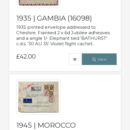
1935 | GAMBIA (16098)
1935 printed envelope addressed to
Cheshire. Franked 2 x 6d Jubilee adhesives
and a single 1/- Elephant tied 'BATHURST'
c.d.s. '30 AU 35' Vioilet flight cachet.
£42.00
View
1945 | MOROCCO