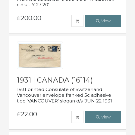
c.d.s. 'JY 27 20'
£200.00
View
1931 | CANADA (16114)
1931 printed Consulate of Switzerland
Vancouver envelope franked 5c adhesive
tied 'VANCOUVER' slogan d/s 'JUN 22 1931
£22.00
View