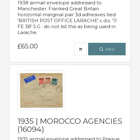
1938 airmail envelope addressed to
Manchester. Franked Great Britain
horizontal marginal pair 3d adhesives tied
'BRITISH POST OFFICE LARACHE' c.d.s. '11
FE 38' S.G . do not list this as being used in
Larache.
£65.00
View
1935 | MOROCCO AGENCIES
(16094)
1935 airmail envelope addressed to Prague,