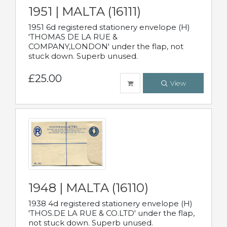
1951 | MALTA (16111)
1951 6d registered stationery envelope (H)
'THOMAS DE LA RUE &
COMPANY,LONDON' under the flap, not
stuck down. Superb unused.
£25.00
View
1948 | MALTA (16110)
1938 4d registered stationery envelope (H)
'THOS.DE LA RUE & CO.LTD' under the flap,
not stuck down. Superb unused.