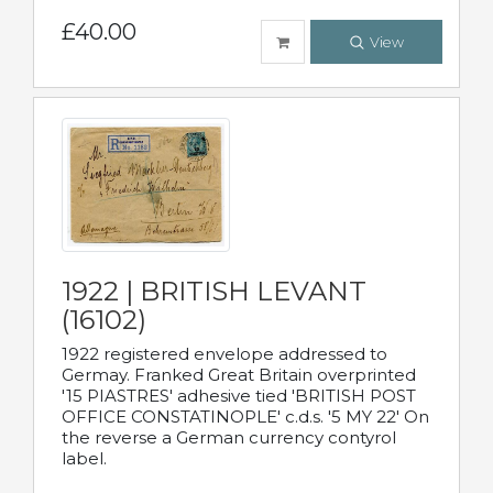
£40.00
View
1922 | BRITISH LEVANT
(16102)
1922 registered envelope addressed to
Germay. Franked Great Britain overprinted
'15 PIASTRES' adhesive tied 'BRITISH POST
OFFICE CONSTATINOPLE' c.d.s. '5 MY 22' On
the reverse a German currency contyrol
label.