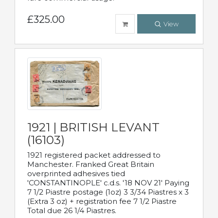
£325.00
View
1921 | BRITISH LEVANT
(16103)
1921 registered packet addressed to
Manchester. Franked Great Britain
overprinted adhesives tied
'CONSTANTINOPLE' c.d.s. '18 NOV 21' Paying
7 1/2 Piastre postage (1oz) 3 3/34 Piastres x 3
(Extra 3 oz) + registration fee 7 1/2 Piastre
Total due 26 1/4 Piastres.