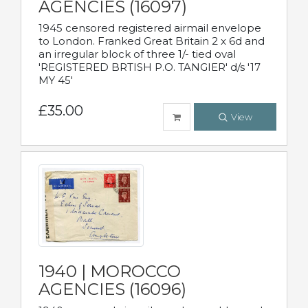
AGENCIES (16097)
1945 censored registered airmail envelope
to London. Franked Great Britain 2 x 6d and
an irregular block of three 1/- tied oval
'REGISTERED BRTISH P.O. TANGIER' d/s '17
MY 45'
£35.00
View
1940 | MOROCCO
AGENCIES (16096)