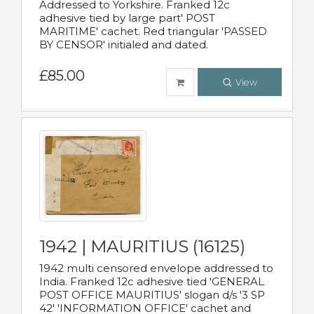
Addressed to Yorkshire. Franked 12c
adhesive tied by large part' POST
MARITIME' cachet. Red triangular 'PASSED
BY CENSOR' initialed and dated.
£85.00
View
1942 | MAURITIUS (16125)
1942 multi censored envelope addressed to
India. Franked 12c adhesive tied 'GENERAL
POST OFFICE MAURITIUS' slogan d/s '3 SP
42' 'INFORMATION OFFICE' cachet and