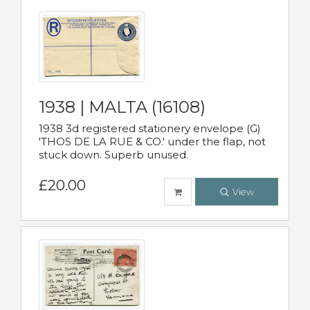
1938 | MALTA (16108)
1938 3d registered stationery envelope (G)
'THOS DE LA RUE & CO.' under the flap, not
stuck down. Superb unused.
£20.00
View