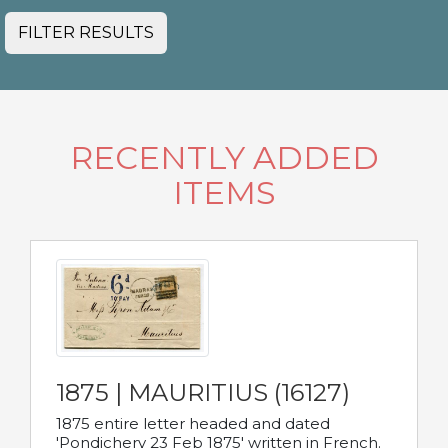
FILTER RESULTS
RECENTLY ADDED
ITEMS
1875 | MAURITIUS (16127)
1875 entire letter headed and dated
'Pondichery 23 Feb 1875' written in French.