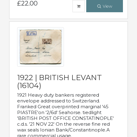
£22.00
View
1922 | BRITISH LEVANT
(16104)
1921 Heavy duty bankers registered
envelope addressed to Switzerland.
Franked Great overprinted marginal '45
PIASTRE'on '2/6d' Seahorse. tiedlight
'BRITISH POST OFFICE CONSTATINOPLE'
c.d.s. '21 NOV 22' On the reverse fine red
wax seals Ionian Bank/Constantinople.A
rare commercial usage.