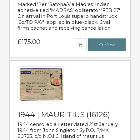
Marked 'Per "Satona/Via Madras' Indian
adhesive tied 'MADRAS' obliterator 'FEB 27'
On arrival in Port Louis superb handstruck
'6d/TO PAY'' applied in blue-black. Oval
firms cachet and receiving cancellation.
£175.00
View
1944 | MAURITIUS (16126)
1944 censored airletter dated 21st January
1944 from John Singleton Sy.P.O. P/MX
80723, c/o N.O.I.C. Island of Mauritius.