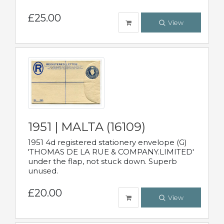
£25.00
View
1951 | MALTA (16109)
1951 4d registered stationery envelope (G)
'THOMAS DE LA RUE & COMPANY.LIMITED'
under the flap, not stuck down. Superb
unused.
£20.00
View