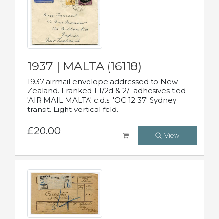
1937 | MALTA (16118)
1937 airmail envelope addressed to New
Zealand. Franked 1 1/2d & 2/- adhesives tied
'AIR MAIL MALTA' c.d.s. 'OC 12 37' Sydney
transit. Light vertical fold.
£20.00
View