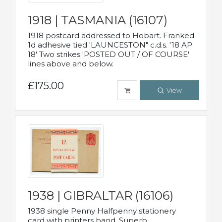
1918 | TASMANIA (16107)
1918 postcard addressed to Hobart. Franked
1d adhesive tied 'LAUNCESTON" c.d.s. '18 AP
18' Two strikes 'POSTED OUT / OF COURSE'
lines above and below.
£175.00
View
1938 | GIBRALTAR (16106)
1938 single Penny Halfpenny stationery
card with printers band. Superb.