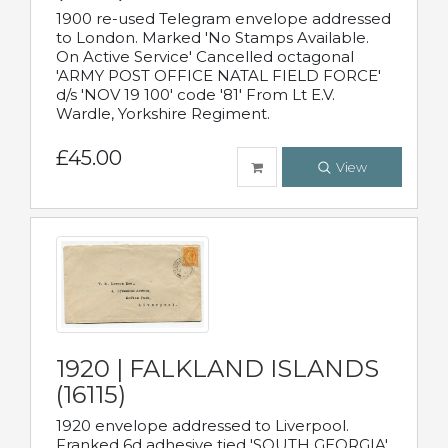
1900 re-used Telegram envelope addressed
to London. Marked 'No Stamps Available.
On Active Service' Cancelled octagonal
'ARMY POST OFFICE NATAL FIELD FORCE'
d/s 'NOV 19 100' code '81' From Lt E.V.
Wardle, Yorkshire Regiment.
£45.00
View
1920 | FALKLAND ISLANDS
(16115)
1920 envelope addressed to Liverpool.
Franked 6d adhesive tied 'SOUTH GEORGIA'