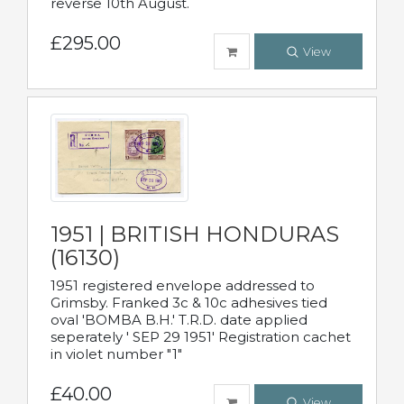
reverse 10th August.
£295.00
View
1951 | BRITISH HONDURAS
(16130)
1951 registered envelope addressed to
Grimsby. Franked 3c & 10c adhesives tied
oval 'BOMBA B.H.' T.R.D. date applied
seperately ' SEP 29 1951' Registration cachet
in violet number "1"
£40.00
View