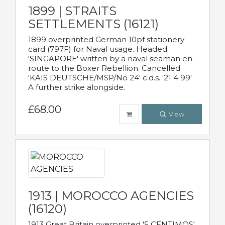
1899 | STRAITS
SETTLEMENTS (16121)
1899 overprinted German 10pf stationery
card (797F) for Naval usage. Headed
'SINGAPORE' written by a naval seaman en-
route to the Boxer Rebellion. Cancelled
'KAIS DEUTSCHE/MSP/No 24' c.d.s. '21 4 99'
A further strike alongside.
£68.00
View
1913 | MOROCCO AGENCIES
(16120)
1913 Great Britain overprinted '5 CENTIMOS'