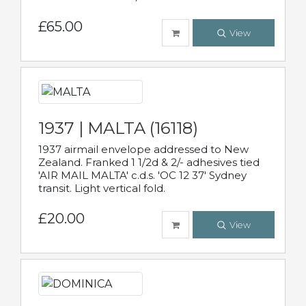
£65.00
View
1937 | MALTA (16118)
1937 airmail envelope addressed to New
Zealand. Franked 1 1/2d & 2/- adhesives tied
'AIR MAIL MALTA' c.d.s. 'OC 12 37' Sydney
transit. Light vertical fold.
£20.00
View