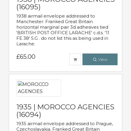
(16095)
1938 airmail envelope addressed to
Manchester. Franked Great Britain
horizontal marginal pair 3d adhesives tied
'BRITISH POST OFFICE LARACHE' c.d.s. '11
FE 38' S.G . do not list this as being used in
Larache.
£65.00
View
1935 | MOROCCO AGENCIES
(16094)
1935 airmail envelope addressed to Prague,
Czechoslavakia. Franked Great Britain