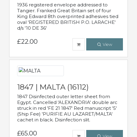
1936 registered envelope addressed to
Tangier. Franked Great Britain set of four
King Edward 8th overprinted adhesives tied
oval 'REGISTERED BRITISH P.O. LARACHE'
d/s '10 DE 36'
£22.00
View
1847 | MALTA (16112)
1847 Disinfected outer letter sheet from
Egypt. Cancelled 'ALEXANDRIA' double arc
struck in red 'FE 21 1847' Red manuscript '5'
(Ship Fee) 'PURIFIE AU LAZARET/MALTA'
cachet in black. Disinfection slit.
£65.00
View