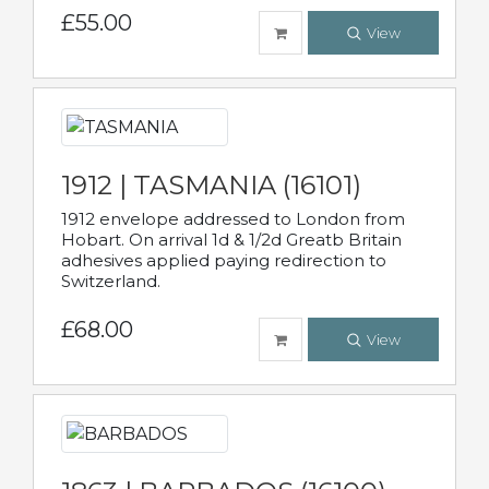
£55.00
View
1912 | TASMANIA (16101)
1912 envelope addressed to London from
Hobart. On arrival 1d & 1/2d Greatb Britain
adhesives applied paying redirection to
Switzerland.
£68.00
View