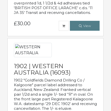
overprinted 1d, 1 1/2d & 4d adhesives tied
'BRITISH POST OFFICE LARACHE' c.d.s. '11
JA 35' Transit and receiving cancellations.
£30.00
View
1902 | WESTERN
AUSTRALIA (16093)
1902 "Goldfields Diamond Drilling Co /
Kalgoorie" parcel label addressed to
Auckland, New Zealand. Franked vertical
pair 1/2d and a single 1/- tied ''R" in oval. On
the front large part Registered Kalagoorie
W.A. datestamp '29 DEC 1902' and receiving
cancewllation. The 1/- is elusive.