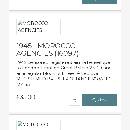
1945 | MOROCCO
AGENCIES (16097)
1945 censored registered airmail envelope
to London. Franked Great Britain 2 x 6d and
an irregular block of three 1/- tied oval
'REGISTERED BRTISH P.O. TANGIER' d/s '17
MY 45'
£35.00
View