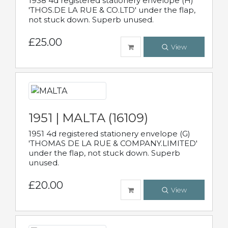
1938 4d registered stationery envelope (H)
'THOS.DE LA RUE & CO.LTD' under the flap,
not stuck down. Superb unused.
£25.00
View
1951 | MALTA (16109)
1951 4d registered stationery envelope (G)
'THOMAS DE LA RUE & COMPANY.LIMITED'
under the flap, not stuck down. Superb
unused.
£20.00
View