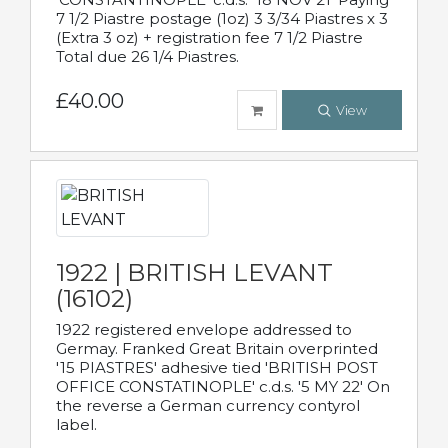
7 1/2 Piastre postage (1oz) 3 3/34 Piastres x 3
(Extra 3 oz) + registration fee 7 1/2 Piastre
Total due 26 1/4 Piastres.
£40.00
View
1922 | BRITISH LEVANT
(16102)
1922 registered envelope addressed to
Germay. Franked Great Britain overprinted
'15 PIASTRES' adhesive tied 'BRITISH POST
OFFICE CONSTATINOPLE' c.d.s. '5 MY 22' On
the reverse a German currency contyrol
label.