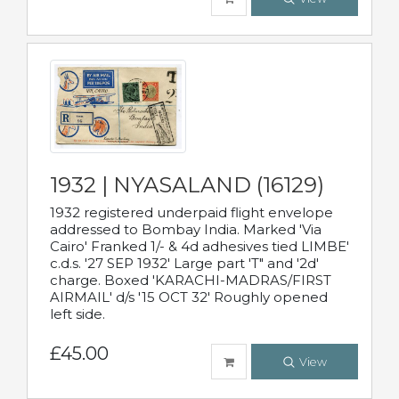
1932 | NYASALAND (16129)
1932 registered underpaid flight envelope
addressed to Bombay India. Marked 'Via
Cairo' Franked 1/- & 4d adhesives tied LIMBE'
c.d.s. '27 SEP 1932' Large part 'T" and '2d'
charge. Boxed 'KARACHI-MADRAS/FIRST
AIRMAIL' d/s '15 OCT 32' Roughly opened
left side.
£45.00
View