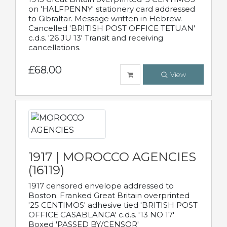
on 'HALFPENNY' stationery card addressed
to Gibraltar. Message written in Hebrew.
Cancelled 'BRITISH POST OFFICE TETUAN'
c.d.s. '26 JU 13' Transit and receiving
cancellations.
£68.00
View
1917 | MOROCCO AGENCIES
(16119)
1917 censored envelope addressed to
Boston. Franked Great Britain overprinted
'25 CENTIMOS' adhesive tied 'BRITISH POST
OFFICE CASABLANCA' c.d.s. '13 NO 17'
Boxed 'PASSED BY/CENSOR'