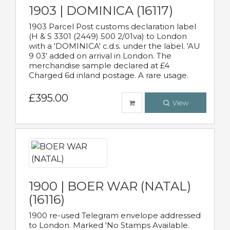
1903 | DOMINICA (16117)
1903 Parcel Post customs declaration label
(H & S 3301 (2449) 500 2/01va) to London
with a 'DOMINICA' c.d.s. under the label. 'AU
9 03' added on arrival in London. The
merchandise sample declared at £4
Charged 6d inland postage. A rare usage.
£395.00
View
1900 | BOER WAR (NATAL)
(16116)
1900 re-used Telegram envelope addressed
to London. Marked 'No Stamps Available.