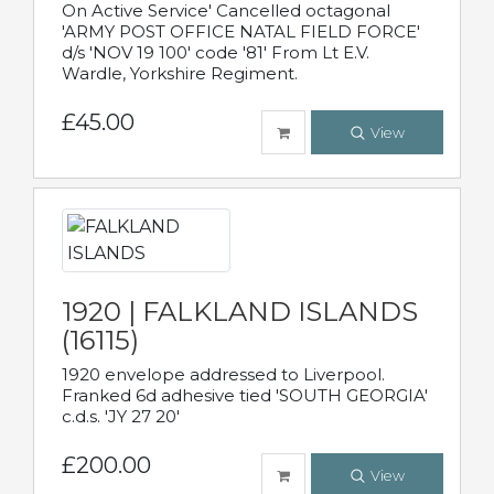
On Active Service' Cancelled octagonal
'ARMY POST OFFICE NATAL FIELD FORCE'
d/s 'NOV 19 100' code '81' From Lt E.V.
Wardle, Yorkshire Regiment.
£45.00
View
1920 | FALKLAND ISLANDS
(16115)
1920 envelope addressed to Liverpool.
Franked 6d adhesive tied 'SOUTH GEORGIA'
c.d.s. 'JY 27 20'
£200.00
View