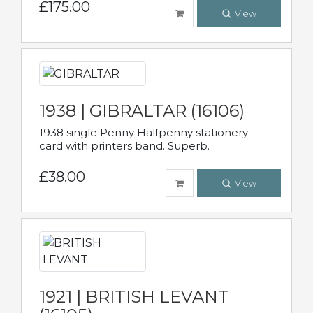
£175.00
View
1938 | GIBRALTAR (16106)
1938 single Penny Halfpenny stationery
card with printers band. Superb.
£38.00
View
1921 | BRITISH LEVANT