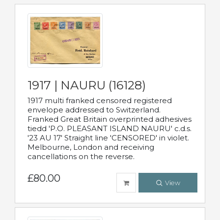
1917 | NAURU (16128)
1917 multi franked censored registered
envelope addressed to Switzerland.
Franked Great Britain overprinted adhesives
tiedd 'P.O. PLEASANT ISLAND NAURU' c.d.s.
'23 AU 17' Straight line 'CENSORED' in violet.
Melbourne, London and receiving
cancellations on the reverse.
£80.00
View