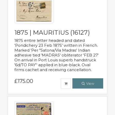
1875 | MAURITIUS (16127)
1875 entire letter headed and dated
'Pondichery 23 Feb 1875' written in French.
Marked 'Per "Satona/Via Madras' Indian
adhesive tied 'MADRAS' obliterator 'FEB 27'
On arrival in Port Louis superb handstruck
'6d/TO PAY'' applied in blue-black. Oval
firms cachet and receiving cancellation.
£175.00
View