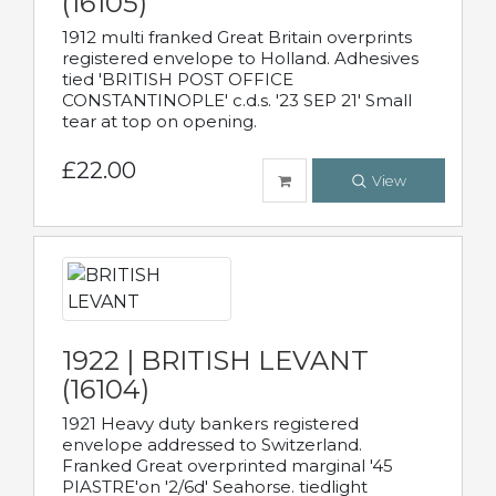
(16105)
1912 multi franked Great Britain overprints
registered envelope to Holland. Adhesives
tied 'BRITISH POST OFFICE
CONSTANTINOPLE' c.d.s. '23 SEP 21' Small
tear at top on opening.
£22.00
View
1922 | BRITISH LEVANT
(16104)
1921 Heavy duty bankers registered
envelope addressed to Switzerland.
Franked Great overprinted marginal '45
PIASTRE'on '2/6d' Seahorse. tiedlight