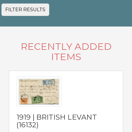
FILTER RESULTS
RECENTLY ADDED
ITEMS
1919 | BRITISH LEVANT
(16132)