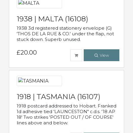
1938 | MALTA (16108)
1938 3d registered stationery envelope (G)
'THOS DE LA RUE & CO.' under the flap, not
stuck down. Superb unused.
£20.00
View
1918 | TASMANIA (16107)
1918 postcard addressed to Hobart. Franked
1d adhesive tied 'LAUNCESTON" c.d.s. '18 AP
18' Two strikes 'POSTED OUT / OF COURSE'
lines above and below.