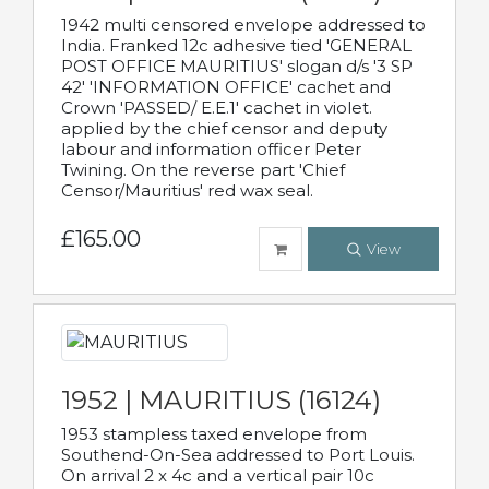
1942 multi censored envelope addressed to
India. Franked 12c adhesive tied 'GENERAL
POST OFFICE MAURITIUS' slogan d/s '3 SP
42' 'INFORMATION OFFICE' cachet and
Crown 'PASSED/ E.E.1' cachet in violet.
applied by the chief censor and deputy
labour and information officer Peter
Twining. On the reverse part 'Chief
Censor/Mauritius' red wax seal.
£165.00
View
1952 | MAURITIUS (16124)
1953 stampless taxed envelope from
Southend-On-Sea addressed to Port Louis.
On arrival 2 x 4c and a vertical pair 10c