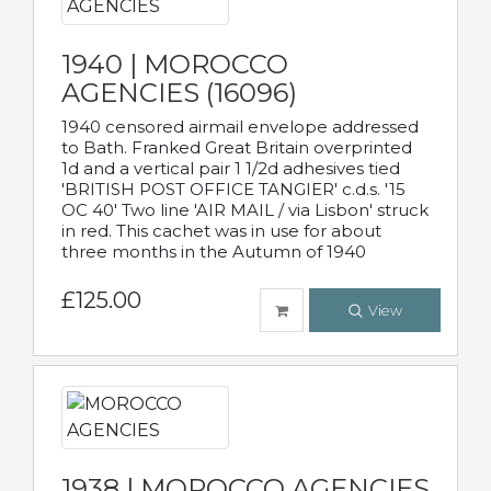
1940 | MOROCCO
AGENCIES (16096)
1940 censored airmail envelope addressed
to Bath. Franked Great Britain overprinted
1d and a vertical pair 1 1/2d adhesives tied
'BRITISH POST OFFICE TANGIER' c.d.s. '15
OC 40' Two line 'AIR MAIL / via Lisbon' struck
in red. This cachet was in use for about
three months in the Autumn of 1940
£125.00
View
1938 | MOROCCO AGENCIES