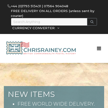
+44 (0)1793 513431 | 07564 904048
FREE DELIVERY ON ALL ORDERS (unless sent by
courier)
CURRENCY CONVERTER:
NEW ITEMS
FREE WORLD WIDE DELIVERY.