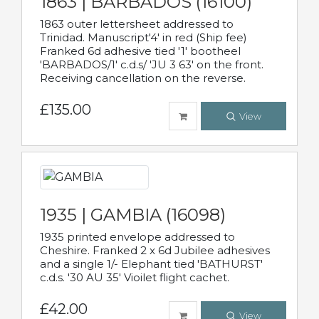
1863 | BARBADOS (16100)
1863 outer lettersheet addressed to
Trinidad. Manuscript'4' in red (Ship fee)
Franked 6d adhesive tied '1' bootheel
'BARBADOS/1' c.d.s/ 'JU 3 63' on the front.
Receiving cancellation on the reverse.
£135.00
View
1935 | GAMBIA (16098)
1935 printed envelope addressed to
Cheshire. Franked 2 x 6d Jubilee adhesives
and a single 1/- Elephant tied 'BATHURST'
c.d.s. '30 AU 35' Vioilet flight cachet.
£42.00
View