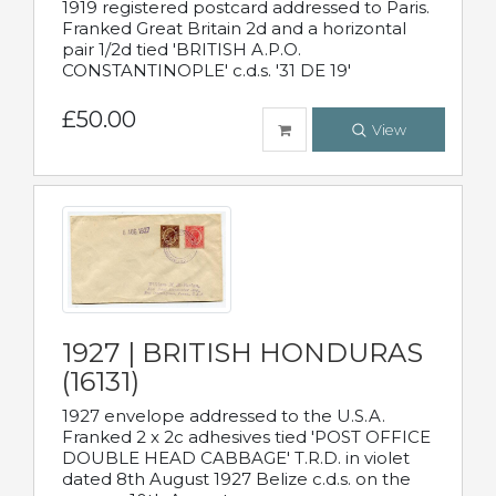
1919 registered postcard addressed to Paris.
Franked Great Britain 2d and a horizontal
pair 1/2d tied 'BRITISH A.P.O.
CONSTANTINOPLE' c.d.s. '31 DE 19'
£50.00
View
1927 | BRITISH HONDURAS
(16131)
1927 envelope addressed to the U.S.A.
Franked 2 x 2c adhesives tied 'POST OFFICE
DOUBLE HEAD CABBAGE' T.R.D. in violet
dated 8th August 1927 Belize c.d.s. on the