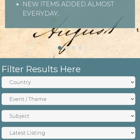
NEW ITEMS ADDED ALMOST
EVERYDAY.
Filter Results Here