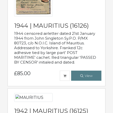
1944 | MAURITIUS (16126)
1944 censored airletter dated 21st January
1944 from John Singleton Sy.P.O. P/MX
80723, c/o N.O.I.C. Island of Mauritius.
Addressed to Yorkshire. Franked 12c
adhesive tied by large part' POST
MARITIME' cachet. Red triangular 'PASSED
BY CENSOR' initialed and dated.
£85.00
View
1942 | MAURITIUS (16125)