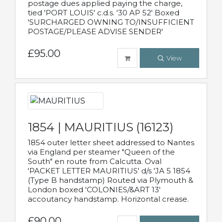
postage dues applied paying the charge,
tied 'PORT LOUIS' c.d.s. '30 AP 52' Boxed
'SURCHARGED OWNING TO/INSUFFICIENT
POSTAGE/PLEASE ADVISE SENDER'
£95.00
View
1854 | MAURITIUS (16123)
1854 outer letter sheet addressed to Nantes
via England per steamer "Queen of the
South" en route from Calcutta. Oval
'PACKET LETTER MAURITIUS' d/s 'JA 5 1854
(Type B handstamp) Routed via Plymouth &
London boxed 'COLONIES/&ART 13'
accoutancy handstamp. Horizontal crease.
£90.00