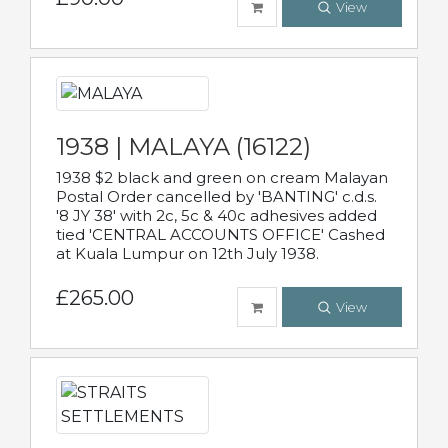
View
1938 | MALAYA (16122)
1938 $2 black and green on cream Malayan
Postal Order cancelled by 'BANTING' c.d.s.
'8 JY 38' with 2c, 5c & 40c adhesives added
tied 'CENTRAL ACCOUNTS OFFICE' Cashed
at Kuala Lumpur on 12th July 1938.
£265.00
View