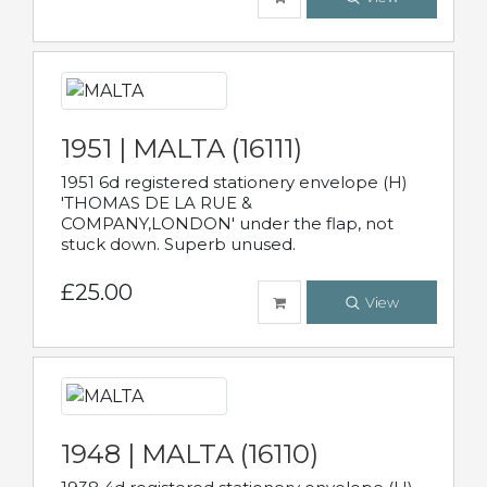
1951 | MALTA (16111)
1951 6d registered stationery envelope (H)
'THOMAS DE LA RUE &
COMPANY,LONDON' under the flap, not
stuck down. Superb unused.
£25.00
View
1948 | MALTA (16110)