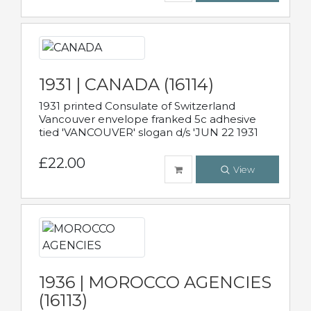
1931 | CANADA (16114)
1931 printed Consulate of Switzerland
Vancouver envelope franked 5c adhesive
tied 'VANCOUVER' slogan d/s 'JUN 22 1931
£22.00
View
1936 | MOROCCO AGENCIES
(16113)