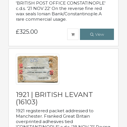
'BRITISH POST OFFICE CONSTATINOPLE'
c.d.s. '21 NOV 22' On the reverse fine red
wax seals Ionian Bank/Constantinople.A
rare commercial usage.
£325.00
View
1921 | BRITISH LEVANT
(16103)
1921 registered packet addressed to
Manchester. Franked Great Britain
overprinted adhesives tied
'CONSTANTINOPLE' c.d.s. '18 NOV 21' Paying