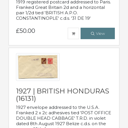
1919 registered postcard addressed to Paris.
Franked Great Britain 2d and a horizontal
pair 1/2d tied 'BRITISH A.P.O.
CONSTANTINOPLE' c.d.s. '31 DE 19'
£50.00
View
1927 | BRITISH HONDURAS
(16131)
1927 envelope addressed to the U.S.A.
Franked 2 x 2c adhesives tied 'POST OFFICE
DOUBLE HEAD CABBAGE' T.R.D. in violet
dated 8th August 1927 Belize c.d.s. on the