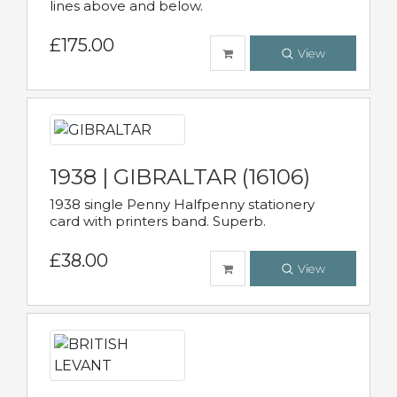
lines above and below.
£175.00
View
1938 | GIBRALTAR (16106)
1938 single Penny Halfpenny stationery
card with printers band. Superb.
£38.00
View