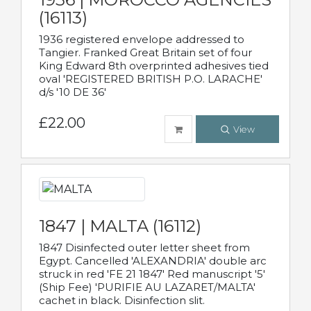
(16113)
1936 registered envelope addressed to
Tangier. Franked Great Britain set of four
King Edward 8th overprinted adhesives tied
oval 'REGISTERED BRITISH P.O. LARACHE'
d/s '10 DE 36'
£22.00
View
1847 | MALTA (16112)
1847 Disinfected outer letter sheet from
Egypt. Cancelled 'ALEXANDRIA' double arc
struck in red 'FE 21 1847' Red manuscript '5'
(Ship Fee) 'PURIFIE AU LAZARET/MALTA'
cachet in black. Disinfection slit.