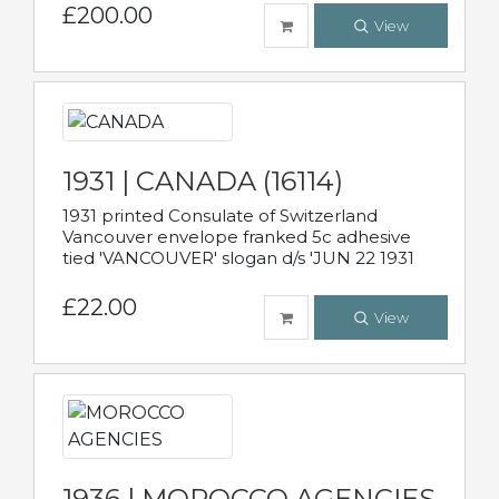
£200.00
View
1931 | CANADA (16114)
1931 printed Consulate of Switzerland
Vancouver envelope franked 5c adhesive
tied 'VANCOUVER' slogan d/s 'JUN 22 1931
£22.00
View
1936 | MOROCCO AGENCIES