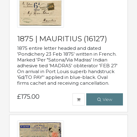
1875 | MAURITIUS (16127)
1875 entire letter headed and dated
'Pondichery 23 Feb 1875' written in French.
Marked 'Per "Satona/Via Madras' Indian
adhesive tied 'MADRAS' obliterator 'FEB 27'
On arrival in Port Louis superb handstruck
'6d/TO PAY'' applied in blue-black. Oval
firms cachet and receiving cancellation.
£175.00
View