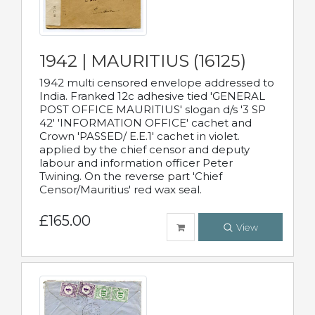
1942 | MAURITIUS (16125)
1942 multi censored envelope addressed to
India. Franked 12c adhesive tied 'GENERAL
POST OFFICE MAURITIUS' slogan d/s '3 SP
42' 'INFORMATION OFFICE' cachet and
Crown 'PASSED/ E.E.1' cachet in violet.
applied by the chief censor and deputy
labour and information officer Peter
Twining. On the reverse part 'Chief
Censor/Mauritius' red wax seal.
£165.00
View