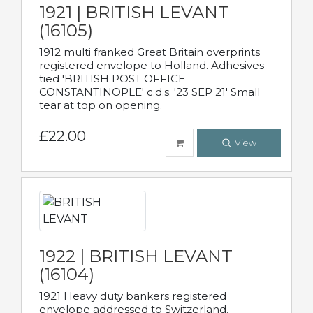
1921 | BRITISH LEVANT
(16105)
1912 multi franked Great Britain overprints
registered envelope to Holland. Adhesives
tied 'BRITISH POST OFFICE
CONSTANTINOPLE' c.d.s. '23 SEP 21' Small
tear at top on opening.
£22.00
View
1922 | BRITISH LEVANT
(16104)
1921 Heavy duty bankers registered
envelope addressed to Switzerland.