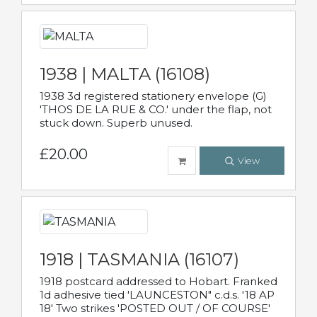
1938 | MALTA (16108)
1938 3d registered stationery envelope (G)
'THOS DE LA RUE & CO.' under the flap, not
stuck down. Superb unused.
£20.00
View
1918 | TASMANIA (16107)
1918 postcard addressed to Hobart. Franked
1d adhesive tied 'LAUNCESTON" c.d.s. '18 AP
18' Two strikes 'POSTED OUT / OF COURSE'