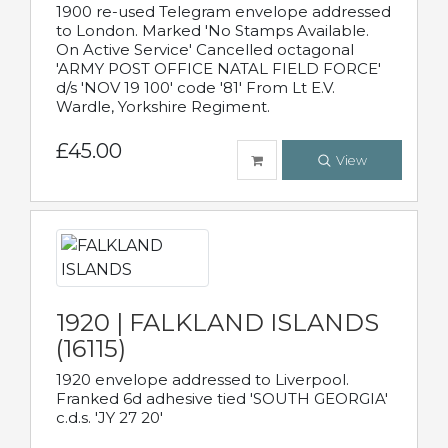
1900 re-used Telegram envelope addressed
to London. Marked 'No Stamps Available.
On Active Service' Cancelled octagonal
'ARMY POST OFFICE NATAL FIELD FORCE'
d/s 'NOV 19 100' code '81' From Lt E.V.
Wardle, Yorkshire Regiment.
£45.00
View
1920 | FALKLAND ISLANDS
(16115)
1920 envelope addressed to Liverpool.
Franked 6d adhesive tied 'SOUTH GEORGIA'
c.d.s. 'JY 27 20'