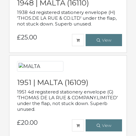
1948 | MALTA (16110)
1938 4d registered stationery envelope (H)
'THOS.DE LA RUE & CO.LTD' under the flap,
not stuck down. Superb unused.
£25.00
View
1951 | MALTA (16109)
1951 4d registered stationery envelope (G)
'THOMAS DE LA RUE & COMPANY.LIMITED'
under the flap, not stuck down. Superb
unused.
£20.00
View