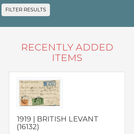
FILTER RESULTS
RECENTLY ADDED
ITEMS
1919 | BRITISH LEVANT
(16132)