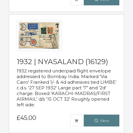
1932 | NYASALAND (16129)
1932 registered underpaid flight envelope
addressed to Bombay India. Marked 'Via
Cairo' Franked 1/- & 4d adhesives tied LIMBE'
c.d.s. '27 SEP 1932' Large part 'T" and '2d'
charge. Boxed 'KARACHI-MADRAS/FIRST
AIRMAIL' d/s '15 OCT 32' Roughly opened
left side.
£45.00
View