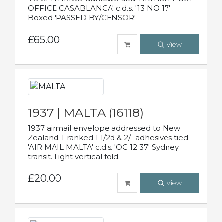
OFFICE CASABLANCA' c.d.s. '13 NO 17'
Boxed 'PASSED BY/CENSOR'
£65.00
View
1937 | MALTA (16118)
1937 airmail envelope addressed to New
Zealand. Franked 1 1/2d & 2/- adhesives tied
'AIR MAIL MALTA' c.d.s. 'OC 12 37' Sydney
transit. Light vertical fold.
£20.00
View