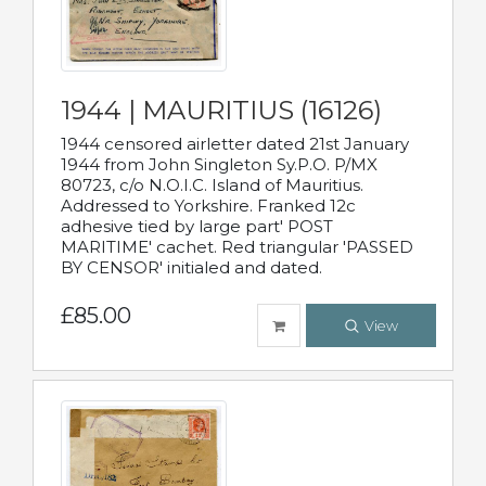
1944 | MAURITIUS (16126)
1944 censored airletter dated 21st January
1944 from John Singleton Sy.P.O. P/MX
80723, c/o N.O.I.C. Island of Mauritius.
Addressed to Yorkshire. Franked 12c
adhesive tied by large part' POST
MARITIME' cachet. Red triangular 'PASSED
BY CENSOR' initialed and dated.
£85.00
View