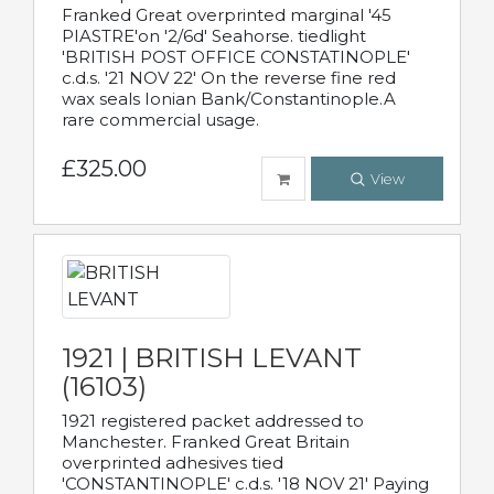
Franked Great overprinted marginal '45
PIASTRE'on '2/6d' Seahorse. tiedlight
'BRITISH POST OFFICE CONSTATINOPLE'
c.d.s. '21 NOV 22' On the reverse fine red
wax seals Ionian Bank/Constantinople.A
rare commercial usage.
£325.00
View
1921 | BRITISH LEVANT
(16103)
1921 registered packet addressed to
Manchester. Franked Great Britain
overprinted adhesives tied
'CONSTANTINOPLE' c.d.s. '18 NOV 21' Paying