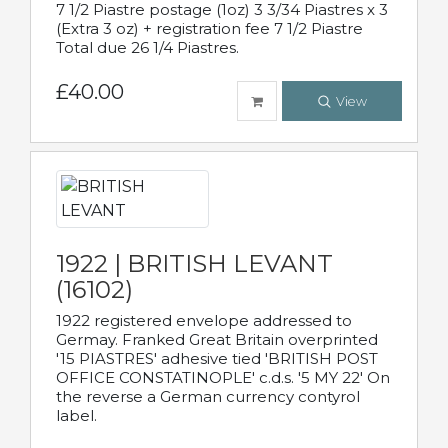
7 1/2 Piastre postage (1oz) 3 3/34 Piastres x 3
(Extra 3 oz) + registration fee 7 1/2 Piastre
Total due 26 1/4 Piastres.
£40.00
View
1922 | BRITISH LEVANT
(16102)
1922 registered envelope addressed to
Germay. Franked Great Britain overprinted
'15 PIASTRES' adhesive tied 'BRITISH POST
OFFICE CONSTATINOPLE' c.d.s. '5 MY 22' On
the reverse a German currency contyrol
label.