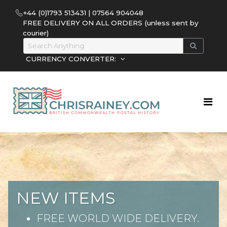
+44 (0)1793 513431 | 07564 904048
FREE DELIVERY ON ALL ORDERS (unless sent by
courier)
CURRENCY CONVERTER:
CHRIS RAINEY
Unusual material from British
Colonies pre stamp to Q.E.11