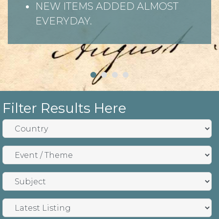
Search by: Country, Subject and
Theme
Latest items listed first
Filter Results Here