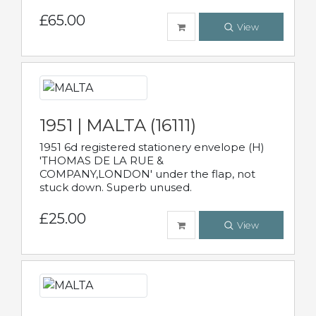
£65.00
View
1951 | MALTA (16111)
1951 6d registered stationery envelope (H)
'THOMAS DE LA RUE &
COMPANY,LONDON' under the flap, not
stuck down. Superb unused.
£25.00
View