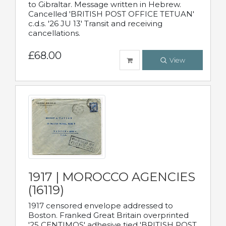
to Gibraltar. Message written in Hebrew.
Cancelled 'BRITISH POST OFFICE TETUAN'
c.d.s. '26 JU 13' Transit and receiving
cancellations.
£68.00
View
1917 | MOROCCO AGENCIES
(16119)
1917 censored envelope addressed to
Boston. Franked Great Britain overprinted
'25 CENTIMOS' adhesive tied 'BRITISH POST