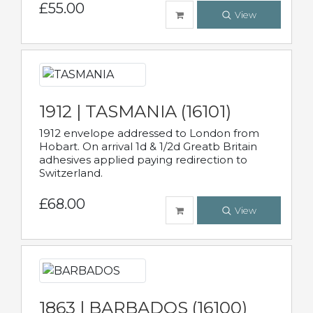
£55.00
View
1912 | TASMANIA (16101)
1912 envelope addressed to London from
Hobart. On arrival 1d & 1/2d Greatb Britain
adhesives applied paying redirection to
Switzerland.
£68.00
View
1863 | BARBADOS (16100)