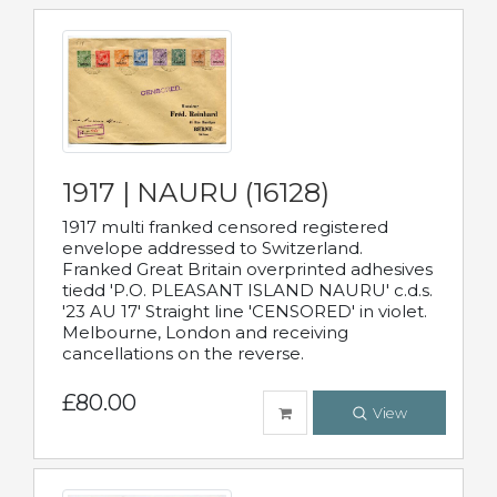
1917 | NAURU (16128)
1917 multi franked censored registered
envelope addressed to Switzerland.
Franked Great Britain overprinted adhesives
tiedd 'P.O. PLEASANT ISLAND NAURU' c.d.s.
'23 AU 17' Straight line 'CENSORED' in violet.
Melbourne, London and receiving
cancellations on the reverse.
£80.00
View