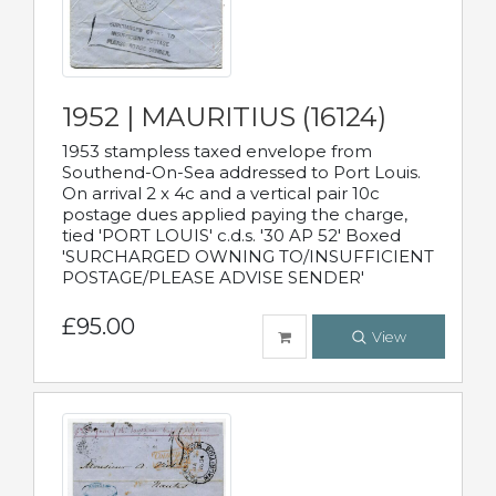
1952 | MAURITIUS (16124)
1953 stampless taxed envelope from
Southend-On-Sea addressed to Port Louis.
On arrival 2 x 4c and a vertical pair 10c
postage dues applied paying the charge,
tied 'PORT LOUIS' c.d.s. '30 AP 52' Boxed
'SURCHARGED OWNING TO/INSUFFICIENT
POSTAGE/PLEASE ADVISE SENDER'
£95.00
View