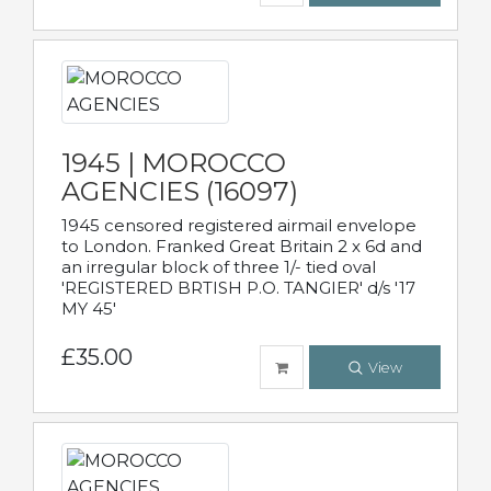
1945 | MOROCCO
AGENCIES (16097)
1945 censored registered airmail envelope
to London. Franked Great Britain 2 x 6d and
an irregular block of three 1/- tied oval
'REGISTERED BRTISH P.O. TANGIER' d/s '17
MY 45'
£35.00
View