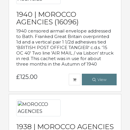
1940 | MOROCCO
AGENCIES (16096)
1940 censored airmail envelope addressed
to Bath. Franked Great Britain overprinted
1d and a vertical pair 1 1/2d adhesives tied
'BRITISH POST OFFICE TANGIER' c.d.s. '15
OC 40' Two line 'AIR MAIL / via Lisbon' struck
in red. This cachet was in use for about
three months in the Autumn of 1940
£125.00
View
1938 | MOROCCO AGENCIES