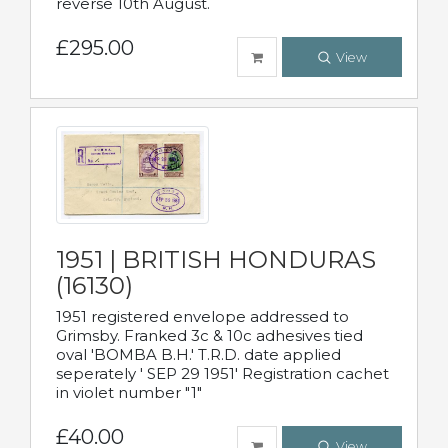
reverse 10th August.
£295.00
View
1951 | BRITISH HONDURAS
(16130)
1951 registered envelope addressed to
Grimsby. Franked 3c & 10c adhesives tied
oval 'BOMBA B.H.' T.R.D. date applied
seperately ' SEP 29 1951' Registration cachet
in violet number "1"
£40.00
View