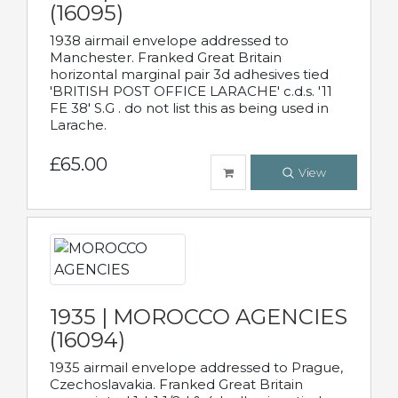
(16095)
1938 airmail envelope addressed to
Manchester. Franked Great Britain
horizontal marginal pair 3d adhesives tied
'BRITISH POST OFFICE LARACHE' c.d.s. '11
FE 38' S.G . do not list this as being used in
Larache.
£65.00
View
1935 | MOROCCO AGENCIES
(16094)
1935 airmail envelope addressed to Prague,
Czechoslavakia. Franked Great Britain