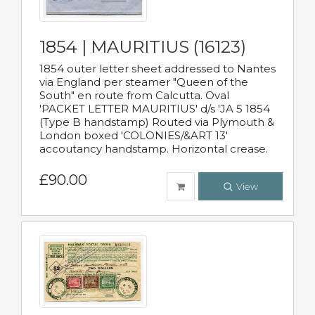
1854 | MAURITIUS (16123)
1854 outer letter sheet addressed to Nantes
via England per steamer "Queen of the
South" en route from Calcutta. Oval
'PACKET LETTER MAURITIUS' d/s 'JA 5 1854
(Type B handstamp) Routed via Plymouth &
London boxed 'COLONIES/&ART 13'
accoutancy handstamp. Horizontal crease.
£90.00
View