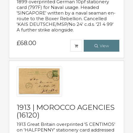
1899 overprinted German 10pf stationery
card (797F) for Naval usage. Headed
'SINGAPORE' written by a naval seaman en-
route to the Boxer Rebellion. Cancelled
'KAIS DEUTSCHE/MSP/No 24' c.d.s. '21 4 99'
A further strike alongside.
£68.00
View
1913 | MOROCCO AGENCIES
(16120)
1913 Great Britain overprinted '5 CENTIMOS'
on 'HALFPENNY' stationery card addressed