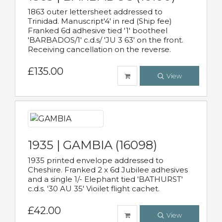
1863 outer lettersheet addressed to
Trinidad. Manuscript'4' in red (Ship fee)
Franked 6d adhesive tied '1' bootheel
'BARBADOS/1' c.d.s/ 'JU 3 63' on the front.
Receiving cancellation on the reverse.
£135.00
View
1935 | GAMBIA (16098)
1935 printed envelope addressed to
Cheshire. Franked 2 x 6d Jubilee adhesives
and a single 1/- Elephant tied 'BATHURST'
c.d.s. '30 AU 35' Vioilet flight cachet.
£42.00
View