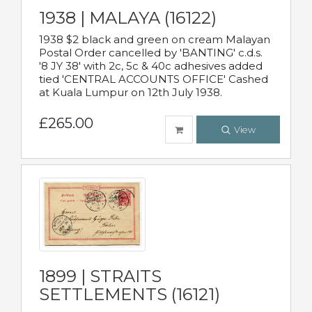
1938 | MALAYA (16122)
1938 $2 black and green on cream Malayan
Postal Order cancelled by 'BANTING' c.d.s.
'8 JY 38' with 2c, 5c & 40c adhesives added
tied 'CENTRAL ACCOUNTS OFFICE' Cashed
at Kuala Lumpur on 12th July 1938.
£265.00
View
1899 | STRAITS
SETTLEMENTS (16121)