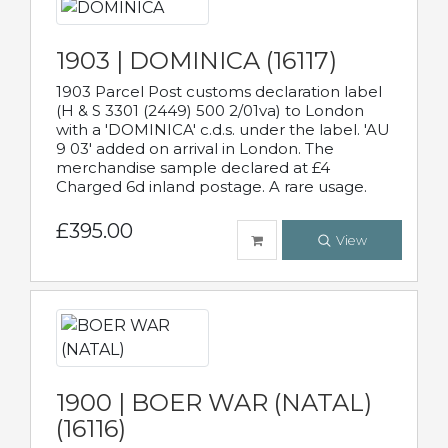
1903 | DOMINICA (16117)
1903 Parcel Post customs declaration label
(H & S 3301 (2449) 500 2/01va) to London
with a 'DOMINICA' c.d.s. under the label. 'AU
9 03' added on arrival in London. The
merchandise sample declared at £4
Charged 6d inland postage. A rare usage.
£395.00
View
1900 | BOER WAR (NATAL)
(16116)