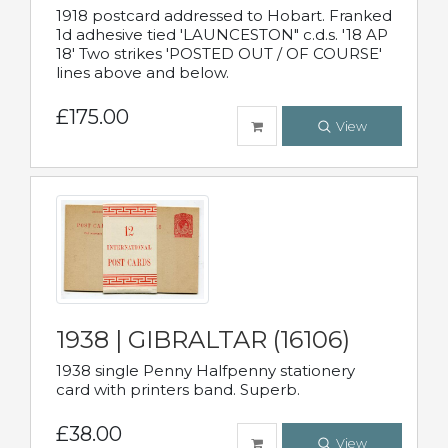
1918 postcard addressed to Hobart. Franked
1d adhesive tied 'LAUNCESTON" c.d.s. '18 AP
18' Two strikes 'POSTED OUT / OF COURSE'
lines above and below.
£175.00
View
1938 | GIBRALTAR (16106)
1938 single Penny Halfpenny stationery
card with printers band. Superb.
£38.00
View