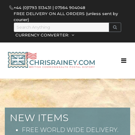
+44 (0)1793 513431 | 07564 904048
FREE DELIVERY ON ALL ORDERS (unless sent by
courier)
CURRENCY CONVERTER:
NEW ITEMS
FREE WORLD WIDE DELIVERY.