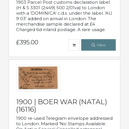
1903 Parcel Post customs declaration label
(H & S 3301 (2449) 500 2/01va) to London
with a 'DOMINICA' c.d.s. under the label. 'AU
9 03' added on arrival in London. The
merchandise sample declared at £4
Charged 6d inland postage. A rare usage.
£395.00
View
1900 | BOER WAR (NATAL)
(16116)
1900 re-used Telegram envelope addressed
to London. Marked 'No Stamps Available.