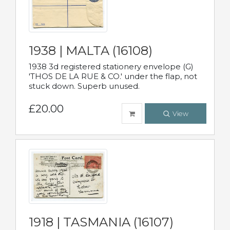
1938 | MALTA (16108)
1938 3d registered stationery envelope (G)
'THOS DE LA RUE & CO.' under the flap, not
stuck down. Superb unused.
£20.00
View
1918 | TASMANIA (16107)