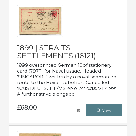
1899 | STRAITS
SETTLEMENTS (16121)
1899 overprinted German 10pf stationery
card (797F) for Naval usage. Headed
'SINGAPORE' written by a naval seaman en-
route to the Boxer Rebellion. Cancelled
'KAIS DEUTSCHE/MSP/No 24' c.d.s. '21 4 99'
A further strike alongside.
£68.00
View