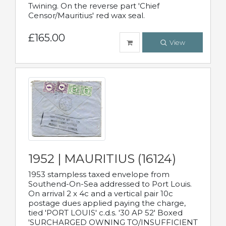
Twining. On the reverse part 'Chief
Censor/Mauritius' red wax seal.
£165.00
View
1952 | MAURITIUS (16124)
1953 stampless taxed envelope from
Southend-On-Sea addressed to Port Louis.
On arrival 2 x 4c and a vertical pair 10c
postage dues applied paying the charge,
tied 'PORT LOUIS' c.d.s. '30 AP 52' Boxed
'SURCHARGED OWNING TO/INSUFFICIENT