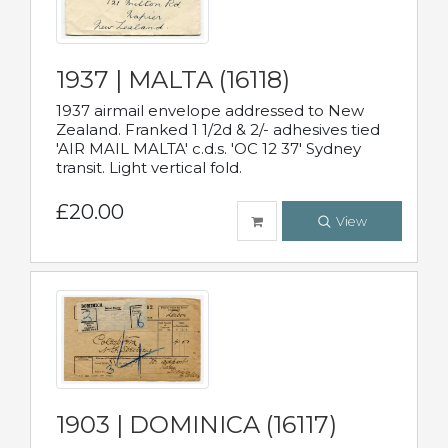
1937 | MALTA (16118)
1937 airmail envelope addressed to New
Zealand. Franked 1 1/2d & 2/- adhesives tied
'AIR MAIL MALTA' c.d.s. 'OC 12 37' Sydney
transit. Light vertical fold.
£20.00
View
1903 | DOMINICA (16117)