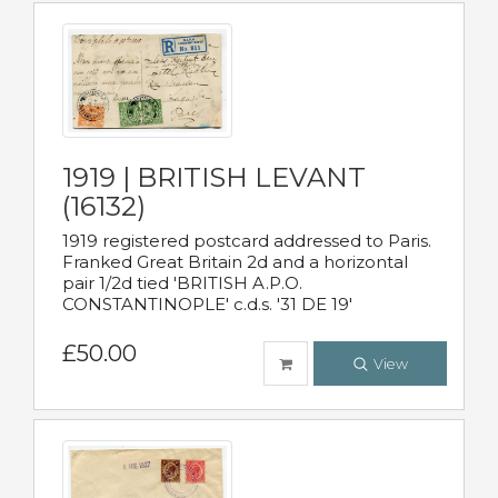
1919 | BRITISH LEVANT
(16132)
1919 registered postcard addressed to Paris.
Franked Great Britain 2d and a horizontal
pair 1/2d tied 'BRITISH A.P.O.
CONSTANTINOPLE' c.d.s. '31 DE 19'
£50.00
View