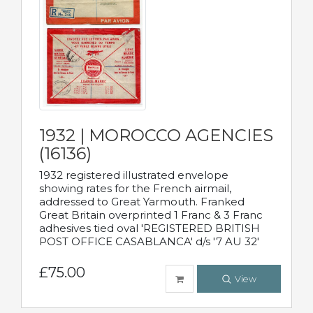
1932 | MOROCCO AGENCIES
(16136)
1932 registered illustrated envelope
showing rates for the French airmail,
addressed to Great Yarmouth. Franked
Great Britain overprinted 1 Franc & 3 Franc
adhesives tied oval 'REGISTERED BRITISH
POST OFFICE CASABLANCA' d/s '7 AU 32'
£75.00
View