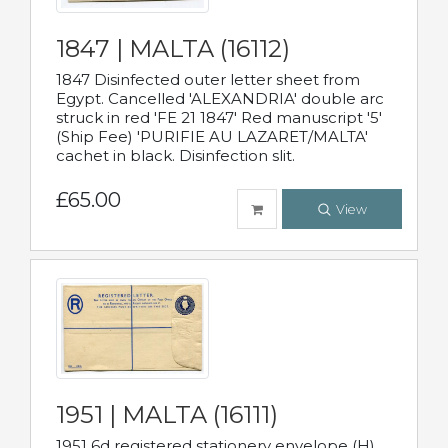
1847 | MALTA (16112)
1847 Disinfected outer letter sheet from
Egypt. Cancelled 'ALEXANDRIA' double arc
struck in red 'FE 21 1847' Red manuscript '5'
(Ship Fee) 'PURIFIE AU LAZARET/MALTA'
cachet in black. Disinfection slit.
£65.00
View
1951 | MALTA (16111)
1951 6d registered stationery envelope (H)