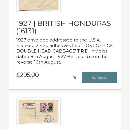
1927 | BRITISH HONDURAS
(16131)
1927 envelope addressed to the U.S.A.
Franked 2 x 2c adhesives tied 'POST OFFICE
DOUBLE HEAD CABBAGE' T.R.D. in violet
dated 8th August 1927 Belize c.d.s. on the
reverse 10th August.
£295.00
View