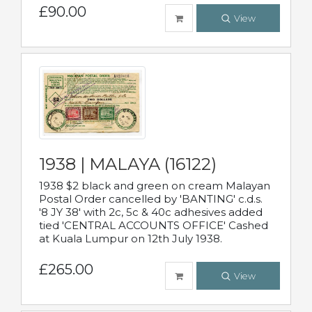
£90.00
View
1938 | MALAYA (16122)
1938 $2 black and green on cream Malayan
Postal Order cancelled by 'BANTING' c.d.s.
'8 JY 38' with 2c, 5c & 40c adhesives added
tied 'CENTRAL ACCOUNTS OFFICE' Cashed
at Kuala Lumpur on 12th July 1938.
£265.00
View