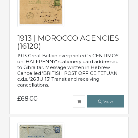
1913 | MOROCCO AGENCIES
(16120)
1913 Great Britain overprinted '5 CENTIMOS'
on 'HALFPENNY' stationery card addressed
to Gibraltar. Message written in Hebrew.
Cancelled 'BRITISH POST OFFICE TETUAN'
c.d.s. '26 JU 13' Transit and receiving
cancellations.
£68.00
View