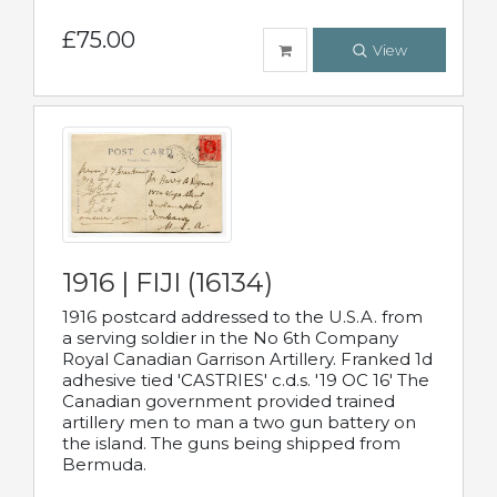
£75.00
View
1916 | FIJI (16134)
1916 postcard addressed to the U.S.A. from
a serving soldier in the No 6th Company
Royal Canadian Garrison Artillery. Franked 1d
adhesive tied 'CASTRIES' c.d.s. '19 OC 16' The
Canadian government provided trained
artillery men to man a two gun battery on
the island. The guns being shipped from
Bermuda.