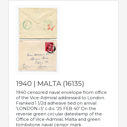
1940 | MALTA (16135)
1940 censored naval envelope from office
of the Vice-Admiral addressed to London.
Franked 1 1/2d adhesive tied on arrival
'LONDON i.S' c.d.s. '25 FEB 40' On the
reverse green circular datestamp of the
Office of Vice-Admiral, Malta and green
tombstone naval censor mark.