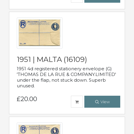
1951 | MALTA (16109)
1951 4d registered stationery envelope (G)
'THOMAS DE LA RUE & COMPANY.LIMITED'
under the flap, not stuck down. Superb
unused.
£20.00
View