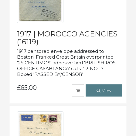
1917 | MOROCCO AGENCIES
(16119)
1917 censored envelope addressed to
Boston. Franked Great Britain overprinted
'25 CENTIMOS' adhesive tied 'BRITISH POST
OFFICE CASABLANCA' c.d.s. '13 NO 17'
Boxed 'PASSED BY/CENSOR'
£65.00
View