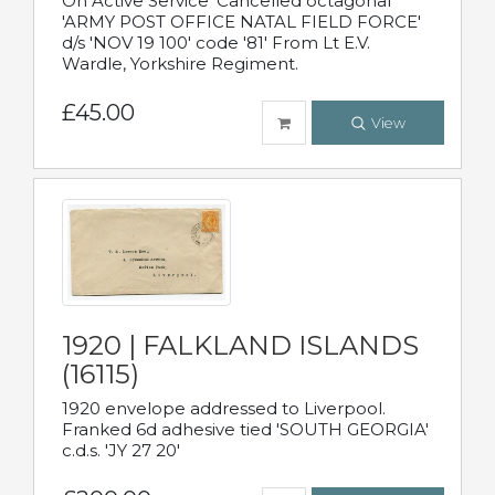
On Active Service' Cancelled octagonal
'ARMY POST OFFICE NATAL FIELD FORCE'
d/s 'NOV 19 100' code '81' From Lt E.V.
Wardle, Yorkshire Regiment.
£45.00
View
1920 | FALKLAND ISLANDS
(16115)
1920 envelope addressed to Liverpool.
Franked 6d adhesive tied 'SOUTH GEORGIA'
c.d.s. 'JY 27 20'