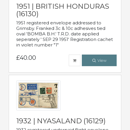
1951 | BRITISH HONDURAS
(16130)
1951 registered envelope addressed to
Grimsby. Franked 3c & 10c adhesives tied
oval 'BOMBA B.H.' T.R.D. date applied
seperately ' SEP 29 1951' Registration cachet
in violet number "1"
£40.00
View
1932 | NYASALAND (16129)
1932 registered underpaid flight envelope