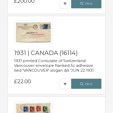
£200.00
View
1931 | CANADA (16114)
1931 printed Consulate of Switzerland
Vancouver envelope franked 5c adhesive
tied 'VANCOUVER' slogan d/s 'JUN 22 1931
£22.00
View