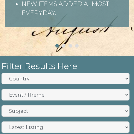
NEW ITEMS ADDED ALMOST
EVERYDAY.
Filter Results Here