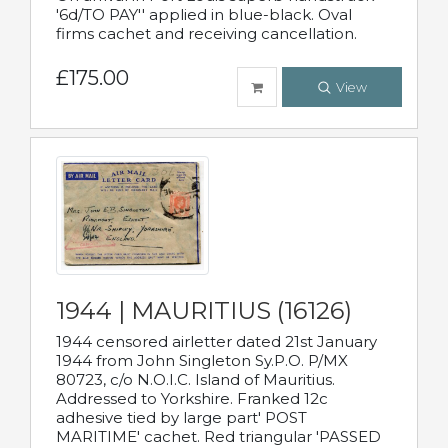
'6d/TO PAY'' applied in blue-black. Oval
firms cachet and receiving cancellation.
£175.00
View
1944 | MAURITIUS (16126)
1944 censored airletter dated 21st January
1944 from John Singleton Sy.P.O. P/MX
80723, c/o N.O.I.C. Island of Mauritius.
Addressed to Yorkshire. Franked 12c
adhesive tied by large part' POST
MARITIME' cachet. Red triangular 'PASSED