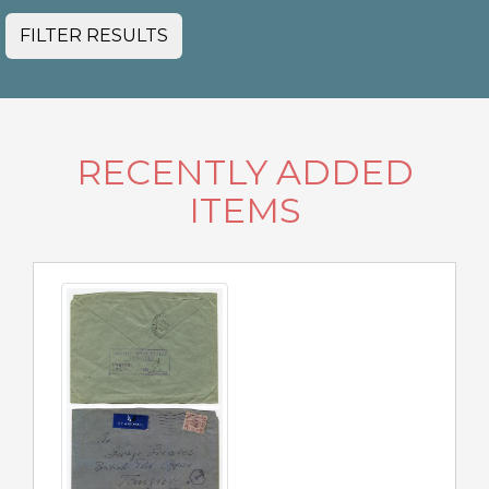
FILTER RESULTS
RECENTLY ADDED
ITEMS