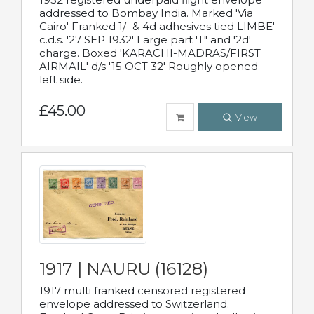
addressed to Bombay India. Marked 'Via
Cairo' Franked 1/- & 4d adhesives tied LIMBE'
c.d.s. '27 SEP 1932' Large part 'T" and '2d'
charge. Boxed 'KARACHI-MADRAS/FIRST
AIRMAIL' d/s '15 OCT 32' Roughly opened
left side.
£45.00
View
1917 | NAURU (16128)
1917 multi franked censored registered
envelope addressed to Switzerland.