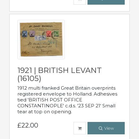
1921 | BRITISH LEVANT
(16105)
1912 multi franked Great Britain overprints
registered envelope to Holland. Adhesives
tied 'BRITISH POST OFFICE
CONSTANTINOPLE' c.d.s. '23 SEP 21' Small
tear at top on opening.
£22.00
View