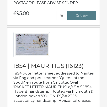
POSTAGE/PLEASE ADVISE SENDER'
£95.00
View
1854 | MAURITIUS (16123)
1854 outer letter sheet addressed to Nantes
via England per steamer "Queen of the
South" en route from Calcutta. Oval
'PACKET LETTER MAURITIUS' d/s 'JA 5 1854
(Type B handstamp) Routed via Plymouth &
London boxed 'COLONIES/&ART 13'
accoutancy handstamp. Horizontal crease.