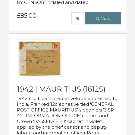
BY CENSOR' initialed and dated.
£85.00
View
1942 | MAURITIUS (16125)
1942 multi censored envelope addressed to
India. Franked 12c adhesive tied 'GENERAL
POST OFFICE MAURITIUS' slogan d/s '3 SP
42' 'INFORMATION OFFICE' cachet and
Crown 'PASSED/ E.E.1' cachet in violet.
applied by the chief censor and deputy
labour and information officer Peter