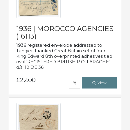
1936 | MOROCCO AGENCIES
(16113)
1936 registered envelope addressed to
Tangier. Franked Great Britain set of four
King Edward 8th overprinted adhesives tied
oval 'REGISTERED BRITISH P.O. LARACHE'
d/s '10 DE 36'
£22.00
View