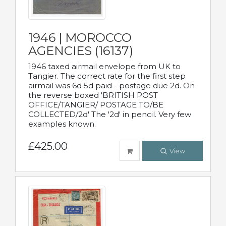
1946 | MOROCCO
AGENCIES (16137)
1946 taxed airmail envelope from UK to
Tangier. The correct rate for the first step
airmail was 6d 5d paid - postage due 2d. On
the reverse boxed 'BRITISH POST
OFFICE/TANGIER/ POSTAGE TO/BE
COLLECTED/2d' The '2d' in pencil. Very few
examples known.
£425.00
View