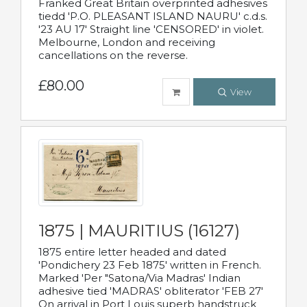
Franked Great Britain overprinted adhesives
tiedd 'P.O. PLEASANT ISLAND NAURU' c.d.s.
'23 AU 17' Straight line 'CENSORED' in violet.
Melbourne, London and receiving
cancellations on the reverse.
£80.00
View
1875 | MAURITIUS (16127)
1875 entire letter headed and dated
'Pondichery 23 Feb 1875' written in French.
Marked 'Per "Satona/Via Madras' Indian
adhesive tied 'MADRAS' obliterator 'FEB 27'
On arrival in Port Louis superb handstruck