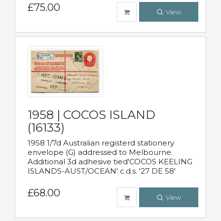
£75.00
View
1958 | COCOS ISLAND
(16133)
1958 1/7d Australian registerd stationery
envelope (G) addressed to Melbourne.
Additional 3d adhesive tied'COCOS KEELING
ISLANDS-AUST/OCEAN' c.d.s. '27 DE 58'
£68.00
View