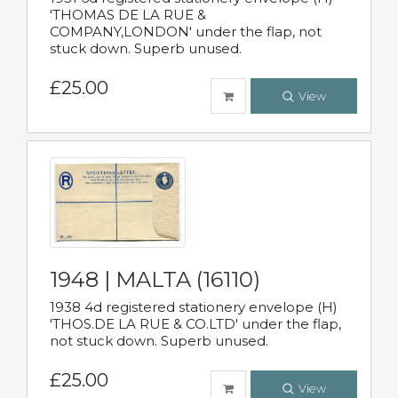
'THOMAS DE LA RUE &
COMPANY,LONDON' under the flap, not
stuck down. Superb unused.
£25.00
View
1948 | MALTA (16110)
1938 4d registered stationery envelope (H)
'THOS.DE LA RUE & CO.LTD' under the flap,
not stuck down. Superb unused.
£25.00
View