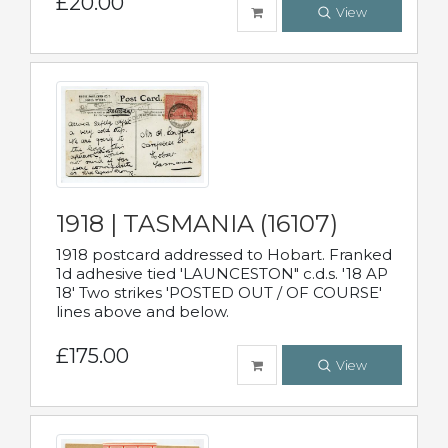
£20.00
View
1918 | TASMANIA (16107)
1918 postcard addressed to Hobart. Franked
1d adhesive tied 'LAUNCESTON" c.d.s. '18 AP
18' Two strikes 'POSTED OUT / OF COURSE'
lines above and below.
£175.00
View