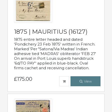
1875 | MAURITIUS (16127)
1875 entire letter headed and dated
'Pondichery 23 Feb 1875' written in French.
Marked 'Per "Satona/Via Madras' Indian
adhesive tied 'MADRAS' obliterator 'FEB 27'
On arrival in Port Louis superb handstruck
'6d/TO PAY'' applied in blue-black. Oval
firms cachet and receiving cancellation.
£175.00
View