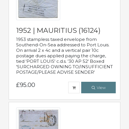
1952 | MAURITIUS (16124)
1953 stampless taxed envelope from
Southend-On-Sea addressed to Port Louis.
On arrival 2 x 4c and a vertical pair 10c
postage dues applied paying the charge,
tied 'PORT LOUIS' c.d.s. '30 AP 52' Boxed
'SURCHARGED OWNING TO/INSUFFICIENT
POSTAGE/PLEASE ADVISE SENDER'
£95.00
View