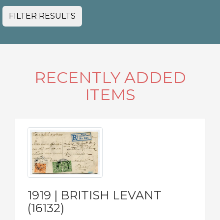
FILTER RESULTS
RECENTLY ADDED
ITEMS
1919 | BRITISH LEVANT
(16132)