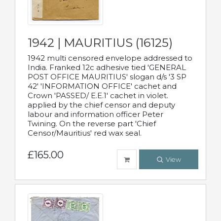
1942 | MAURITIUS (16125)
1942 multi censored envelope addressed to
India. Franked 12c adhesive tied 'GENERAL
POST OFFICE MAURITIUS' slogan d/s '3 SP
42' 'INFORMATION OFFICE' cachet and
Crown 'PASSED/ E.E.1' cachet in violet.
applied by the chief censor and deputy
labour and information officer Peter
Twining. On the reverse part 'Chief
Censor/Mauritius' red wax seal.
£165.00
View