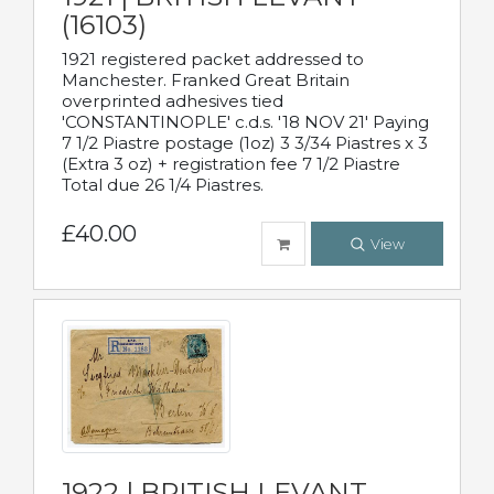
(16103)
1921 registered packet addressed to
Manchester. Franked Great Britain
overprinted adhesives tied
'CONSTANTINOPLE' c.d.s. '18 NOV 21' Paying
7 1/2 Piastre postage (1oz) 3 3/34 Piastres x 3
(Extra 3 oz) + registration fee 7 1/2 Piastre
Total due 26 1/4 Piastres.
£40.00
View
1922 | BRITISH LEVANT