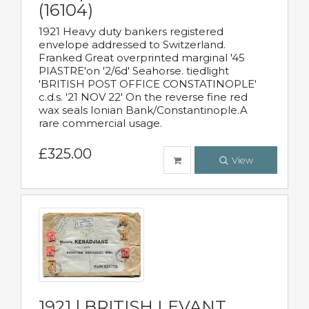
(16104)
1921 Heavy duty bankers registered
envelope addressed to Switzerland.
Franked Great overprinted marginal '45
PIASTRE'on '2/6d' Seahorse. tiedlight
'BRITISH POST OFFICE CONSTATINOPLE'
c.d.s. '21 NOV 22' On the reverse fine red
wax seals Ionian Bank/Constantinople.A
rare commercial usage.
£325.00
View
1921 | BRITISH LEVANT