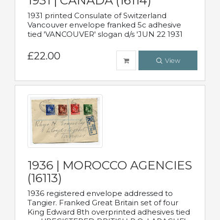
1931 | CANADA (16114)
1931 printed Consulate of Switzerland
Vancouver envelope franked 5c adhesive
tied 'VANCOUVER' slogan d/s 'JUN 22 1931
£22.00
View
1936 | MOROCCO AGENCIES
(16113)
1936 registered envelope addressed to
Tangier. Franked Great Britain set of four
King Edward 8th overprinted adhesives tied