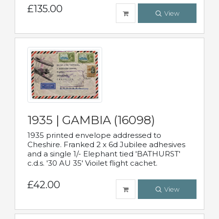
£135.00
View
1935 | GAMBIA (16098)
1935 printed envelope addressed to
Cheshire. Franked 2 x 6d Jubilee adhesives
and a single 1/- Elephant tied 'BATHURST'
c.d.s. '30 AU 35' Vioilet flight cachet.
£42.00
View