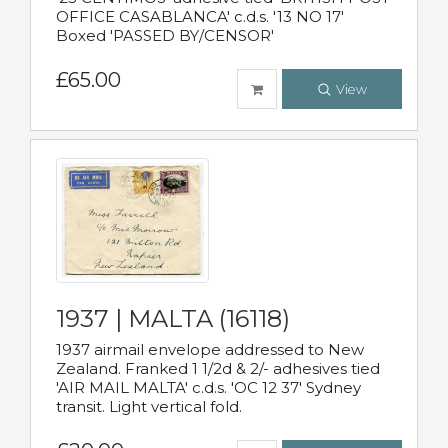
OFFICE CASABLANCA' c.d.s. '13 NO 17'
Boxed 'PASSED BY/CENSOR'
£65.00
View
1937 | MALTA (16118)
1937 airmail envelope addressed to New
Zealand. Franked 1 1/2d & 2/- adhesives tied
'AIR MAIL MALTA' c.d.s. 'OC 12 37' Sydney
transit. Light vertical fold.