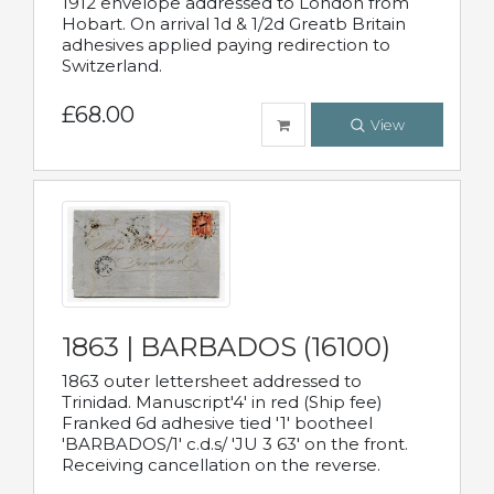
1912 envelope addressed to London from
Hobart. On arrival 1d & 1/2d Greatb Britain
adhesives applied paying redirection to
Switzerland.
£68.00
View
1863 | BARBADOS (16100)
1863 outer lettersheet addressed to
Trinidad. Manuscript'4' in red (Ship fee)
Franked 6d adhesive tied '1' bootheel
'BARBADOS/1' c.d.s/ 'JU 3 63' on the front.
Receiving cancellation on the reverse.