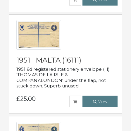
1951 | MALTA (16111)
1951 6d registered stationery envelope (H)
'THOMAS DE LA RUE &
COMPANY,LONDON' under the flap, not
stuck down. Superb unused.
£25.00
View