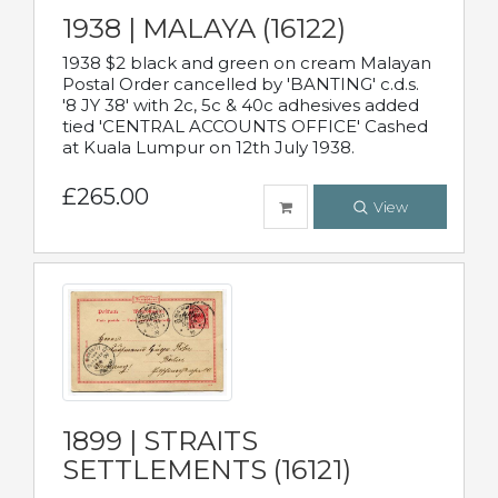
1938 | MALAYA (16122)
1938 $2 black and green on cream Malayan
Postal Order cancelled by 'BANTING' c.d.s.
'8 JY 38' with 2c, 5c & 40c adhesives added
tied 'CENTRAL ACCOUNTS OFFICE' Cashed
at Kuala Lumpur on 12th July 1938.
£265.00
View
1899 | STRAITS
SETTLEMENTS (16121)