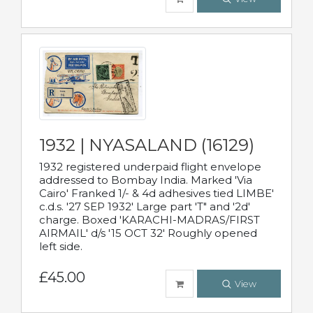
1932 | NYASALAND (16129)
1932 registered underpaid flight envelope
addressed to Bombay India. Marked 'Via
Cairo' Franked 1/- & 4d adhesives tied LIMBE'
c.d.s. '27 SEP 1932' Large part 'T" and '2d'
charge. Boxed 'KARACHI-MADRAS/FIRST
AIRMAIL' d/s '15 OCT 32' Roughly opened
left side.
£45.00
View