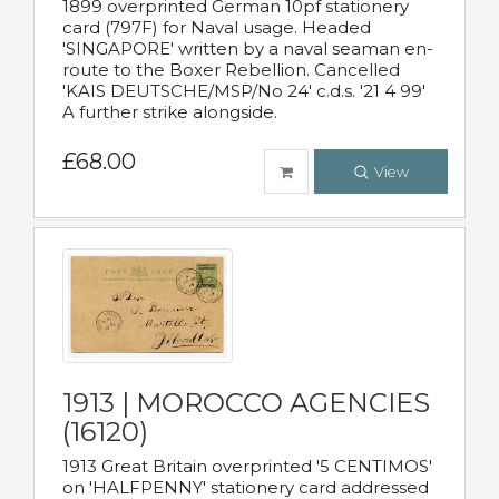
1899 overprinted German 10pf stationery
card (797F) for Naval usage. Headed
'SINGAPORE' written by a naval seaman en-
route to the Boxer Rebellion. Cancelled
'KAIS DEUTSCHE/MSP/No 24' c.d.s. '21 4 99'
A further strike alongside.
£68.00
View
1913 | MOROCCO AGENCIES
(16120)
1913 Great Britain overprinted '5 CENTIMOS'
on 'HALFPENNY' stationery card addressed