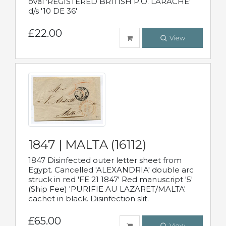
oval 'REGISTERED BRITISH P.O. LARACHE'
d/s '10 DE 36'
£22.00
View
1847 | MALTA (16112)
1847 Disinfected outer letter sheet from
Egypt. Cancelled 'ALEXANDRIA' double arc
struck in red 'FE 21 1847' Red manuscript '5'
(Ship Fee) 'PURIFIE AU LAZARET/MALTA'
cachet in black. Disinfection slit.
£65.00
View