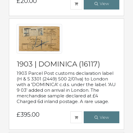
£20.00
View
1903 | DOMINICA (16117)
1903 Parcel Post customs declaration label
(H & S 3301 (2449) 500 2/01va) to London
with a 'DOMINICA' c.d.s. under the label. 'AU
9 03' added on arrival in London. The
merchandise sample declared at £4
Charged 6d inland postage. A rare usage.
£395.00
View