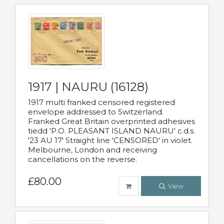
1917 | NAURU (16128)
1917 multi franked censored registered
envelope addressed to Switzerland.
Franked Great Britain overprinted adhesives
tiedd 'P.O. PLEASANT ISLAND NAURU' c.d.s.
'23 AU 17' Straight line 'CENSORED' in violet.
Melbourne, London and receiving
cancellations on the reverse.
£80.00
View