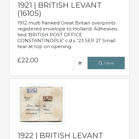
1921 | BRITISH LEVANT
(16105)
1912 multi franked Great Britain overprints
registered envelope to Holland. Adhesives
tied 'BRITISH POST OFFICE
CONSTANTINOPLE' c.d.s. '23 SEP 21' Small
tear at top on opening.
£22.00
View
1922 | BRITISH LEVANT