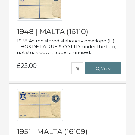
1948 | MALTA (16110)
1938 4d registered stationery envelope (H)
'THOS.DE LA RUE & CO.LTD' under the flap,
not stuck down. Superb unused.
£25.00
View
1951 | MALTA (16109)