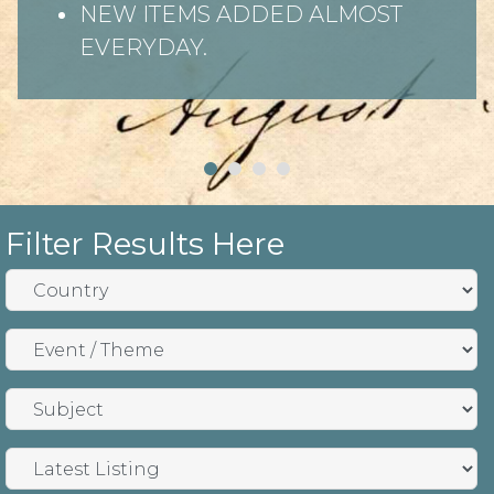
NEW ITEMS ADDED ALMOST
EVERYDAY.
Filter Results Here