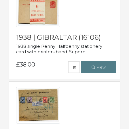
1938 | GIBRALTAR (16106)
1938 single Penny Halfpenny stationery
card with printers band. Superb.
£38.00
View