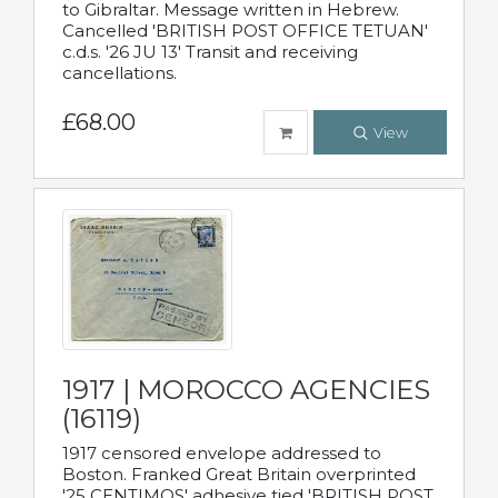
to Gibraltar. Message written in Hebrew.
Cancelled 'BRITISH POST OFFICE TETUAN'
c.d.s. '26 JU 13' Transit and receiving
cancellations.
£68.00
View
1917 | MOROCCO AGENCIES
(16119)
1917 censored envelope addressed to
Boston. Franked Great Britain overprinted
'25 CENTIMOS' adhesive tied 'BRITISH POST