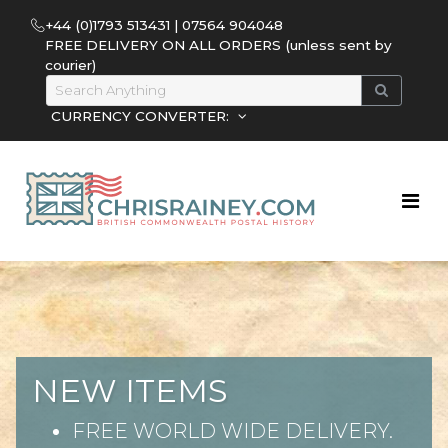
+44 (0)1793 513431 | 07564 904048
FREE DELIVERY ON ALL ORDERS (unless sent by
courier)
CURRENCY CONVERTER:
NEW ITEMS
FREE WORLD WIDE DELIVERY.