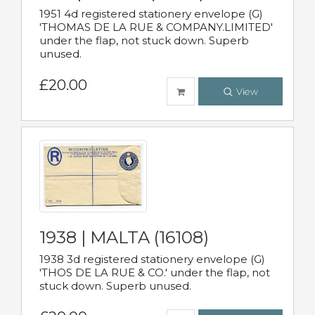
1951 4d registered stationery envelope (G)
'THOMAS DE LA RUE & COMPANY.LIMITED'
under the flap, not stuck down. Superb
unused.
£20.00
View
1938 | MALTA (16108)
1938 3d registered stationery envelope (G)
'THOS DE LA RUE & CO.' under the flap, not
stuck down. Superb unused.