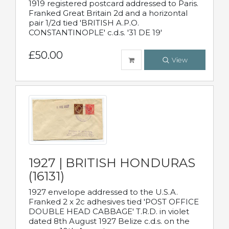
1919 registered postcard addressed to Paris.
Franked Great Britain 2d and a horizontal
pair 1/2d tied 'BRITISH A.P.O.
CONSTANTINOPLE' c.d.s. '31 DE 19'
£50.00
View
1927 | BRITISH HONDURAS
(16131)
1927 envelope addressed to the U.S.A.
Franked 2 x 2c adhesives tied 'POST OFFICE
DOUBLE HEAD CABBAGE' T.R.D. in violet
dated 8th August 1927 Belize c.d.s. on the