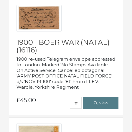
1900 | BOER WAR (NATAL)
(16116)
1900 re-used Telegram envelope addressed
to London. Marked 'No Stamps Available.
On Active Service' Cancelled octagonal
'ARMY POST OFFICE NATAL FIELD FORCE'
d/s 'NOV 19 100' code '81' From Lt E.V.
Wardle, Yorkshire Regiment.
£45.00
View