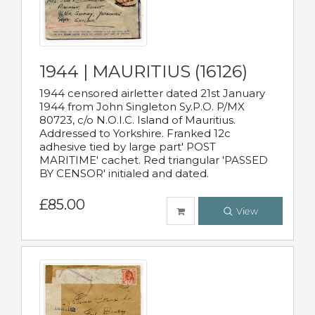
1944 | MAURITIUS (16126)
1944 censored airletter dated 21st January
1944 from John Singleton Sy.P.O. P/MX
80723, c/o N.O.I.C. Island of Mauritius.
Addressed to Yorkshire. Franked 12c
adhesive tied by large part' POST
MARITIME' cachet. Red triangular 'PASSED
BY CENSOR' initialed and dated.
£85.00
View