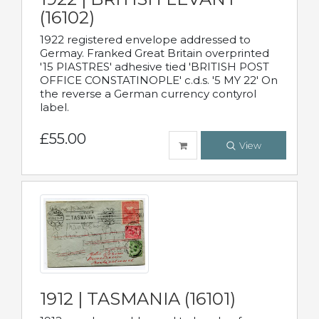
(16102)
1922 registered envelope addressed to
Germay. Franked Great Britain overprinted
'15 PIASTRES' adhesive tied 'BRITISH POST
OFFICE CONSTATINOPLE' c.d.s. '5 MY 22' On
the reverse a German currency contyrol
label.
£55.00
View
1912 | TASMANIA (16101)