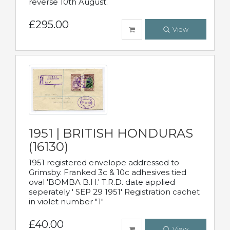
reverse 10th August.
£295.00
View
1951 | BRITISH HONDURAS
(16130)
1951 registered envelope addressed to
Grimsby. Franked 3c & 10c adhesives tied
oval 'BOMBA B.H.' T.R.D. date applied
seperately ' SEP 29 1951' Registration cachet
in violet number "1"
£40.00
View