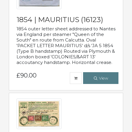
1854 | MAURITIUS (16123)
1854 outer letter sheet addressed to Nantes
via England per steamer "Queen of the
South" en route from Calcutta. Oval
'PACKET LETTER MAURITIUS' d/s 'JA 5 1854
(Type B handstamp) Routed via Plymouth &
London boxed 'COLONIES/&ART 13'
accoutancy handstamp. Horizontal crease.
£90.00
View