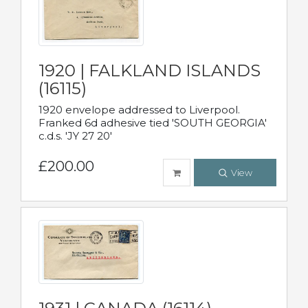
1920 | FALKLAND ISLANDS
(16115)
1920 envelope addressed to Liverpool.
Franked 6d adhesive tied 'SOUTH GEORGIA'
c.d.s. 'JY 27 20'
£200.00
View