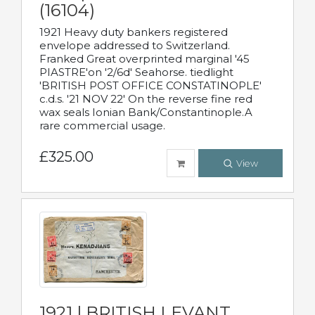
(16104)
1921 Heavy duty bankers registered
envelope addressed to Switzerland.
Franked Great overprinted marginal '45
PIASTRE'on '2/6d' Seahorse. tiedlight
'BRITISH POST OFFICE CONSTATINOPLE'
c.d.s. '21 NOV 22' On the reverse fine red
wax seals Ionian Bank/Constantinople.A
rare commercial usage.
£325.00
View
1921 | BRITISH LEVANT