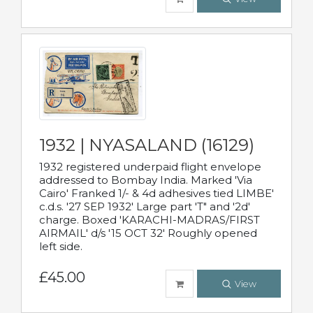
1932 | NYASALAND (16129)
1932 registered underpaid flight envelope
addressed to Bombay India. Marked 'Via
Cairo' Franked 1/- & 4d adhesives tied LIMBE'
c.d.s. '27 SEP 1932' Large part 'T" and '2d'
charge. Boxed 'KARACHI-MADRAS/FIRST
AIRMAIL' d/s '15 OCT 32' Roughly opened
left side.
£45.00
View