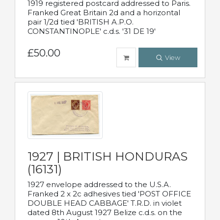
1919 registered postcard addressed to Paris.
Franked Great Britain 2d and a horizontal
pair 1/2d tied 'BRITISH A.P.O.
CONSTANTINOPLE' c.d.s. '31 DE 19'
£50.00
View
1927 | BRITISH HONDURAS
(16131)
1927 envelope addressed to the U.S.A.
Franked 2 x 2c adhesives tied 'POST OFFICE
DOUBLE HEAD CABBAGE' T.R.D. in violet
dated 8th August 1927 Belize c.d.s. on the