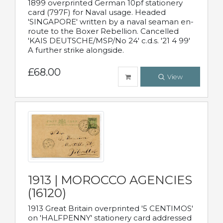
1899 overprinted German 10pf stationery
card (797F) for Naval usage. Headed
'SINGAPORE' written by a naval seaman en-
route to the Boxer Rebellion. Cancelled
'KAIS DEUTSCHE/MSP/No 24' c.d.s. '21 4 99'
A further strike alongside.
£68.00
View
1913 | MOROCCO AGENCIES
(16120)
1913 Great Britain overprinted '5 CENTIMOS'
on 'HALFPENNY' stationery card addressed