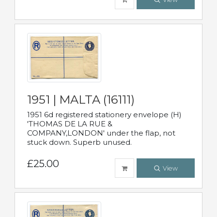
1951 | MALTA (16111)
1951 6d registered stationery envelope (H)
'THOMAS DE LA RUE &
COMPANY,LONDON' under the flap, not
stuck down. Superb unused.
£25.00
View