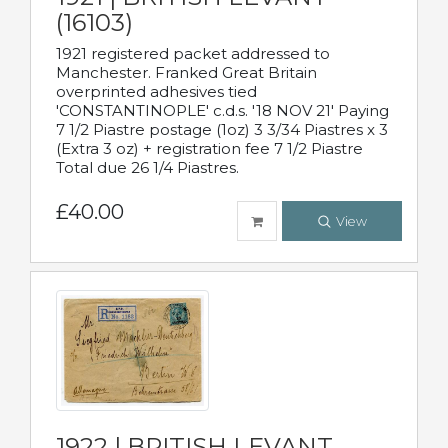
(16103)
1921 registered packet addressed to
Manchester. Franked Great Britain
overprinted adhesives tied
'CONSTANTINOPLE' c.d.s. '18 NOV 21' Paying
7 1/2 Piastre postage (1oz) 3 3/34 Piastres x 3
(Extra 3 oz) + registration fee 7 1/2 Piastre
Total due 26 1/4 Piastres.
£40.00
View
1922 | BRITISH LEVANT