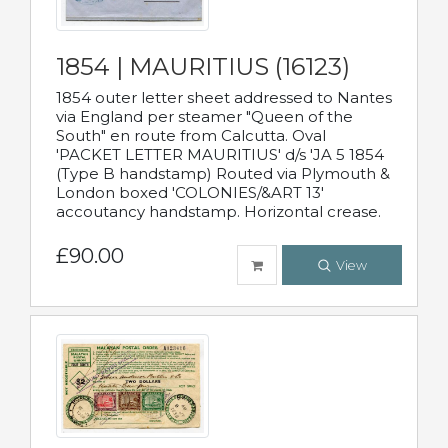
1854 | MAURITIUS (16123)
1854 outer letter sheet addressed to Nantes
via England per steamer "Queen of the
South" en route from Calcutta. Oval
'PACKET LETTER MAURITIUS' d/s 'JA 5 1854
(Type B handstamp) Routed via Plymouth &
London boxed 'COLONIES/&ART 13'
accoutancy handstamp. Horizontal crease.
£90.00
View