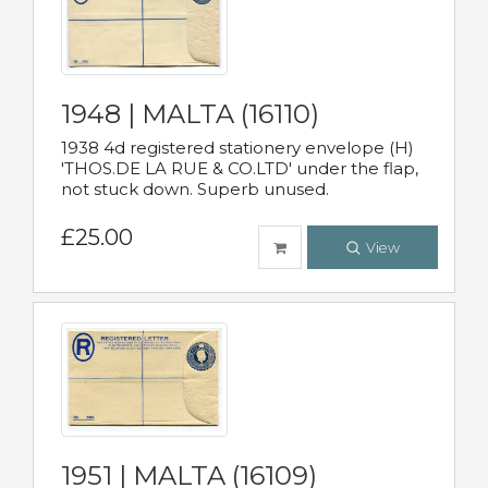
1948 | MALTA (16110)
1938 4d registered stationery envelope (H)
'THOS.DE LA RUE & CO.LTD' under the flap,
not stuck down. Superb unused.
£25.00
View
1951 | MALTA (16109)