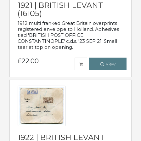
1921 | BRITISH LEVANT
(16105)
1912 multi franked Great Britain overprints
registered envelope to Holland. Adhesives
tied 'BRITISH POST OFFICE
CONSTANTINOPLE' c.d.s. '23 SEP 21' Small
tear at top on opening.
£22.00
View
1922 | BRITISH LEVANT