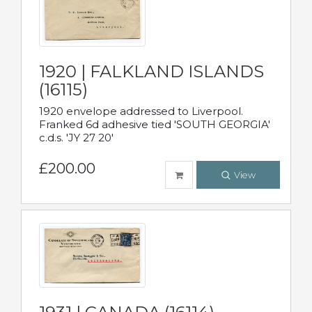
1920 | FALKLAND ISLANDS
(16115)
1920 envelope addressed to Liverpool.
Franked 6d adhesive tied 'SOUTH GEORGIA'
c.d.s. 'JY 27 20'
£200.00
View