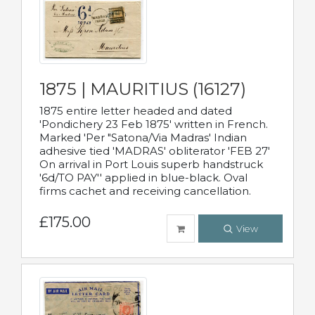
1875 | MAURITIUS (16127)
1875 entire letter headed and dated
'Pondichery 23 Feb 1875' written in French.
Marked 'Per "Satona/Via Madras' Indian
adhesive tied 'MADRAS' obliterator 'FEB 27'
On arrival in Port Louis superb handstruck
'6d/TO PAY'' applied in blue-black. Oval
firms cachet and receiving cancellation.
£175.00
View