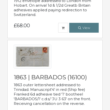
1912 envelope addressed to London from
Hobart. On arrival 1d & 1/2d Greatb Britain
adhesives applied paying redirection to
Switzerland.
£68.00
View
1863 | BARBADOS (16100)
1863 outer lettersheet addressed to
Trinidad. Manuscript'4' in red (Ship fee)
Franked 6d adhesive tied '1' bootheel
'BARBADOS/1' c.d.s/ 'JU 3 63' on the front.
Receiving cancellation on the reverse.