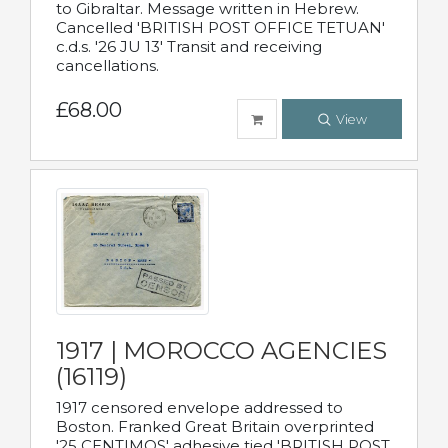
to Gibraltar. Message written in Hebrew.
Cancelled 'BRITISH POST OFFICE TETUAN'
c.d.s. '26 JU 13' Transit and receiving
cancellations.
£68.00
View
1917 | MOROCCO AGENCIES
(16119)
1917 censored envelope addressed to
Boston. Franked Great Britain overprinted
'25 CENTIMOS' adhesive tied 'BRITISH POST