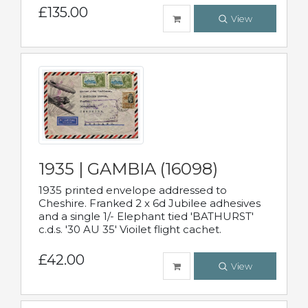
£135.00
View
1935 | GAMBIA (16098)
1935 printed envelope addressed to
Cheshire. Franked 2 x 6d Jubilee adhesives
and a single 1/- Elephant tied 'BATHURST'
c.d.s. '30 AU 35' Vioilet flight cachet.
£42.00
View