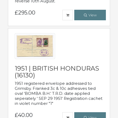
reverse 10th August.
£295.00
View
1951 | BRITISH HONDURAS
(16130)
1951 registered envelope addressed to
Grimsby. Franked 3c & 10c adhesives tied
oval 'BOMBA B.H.' T.R.D. date applied
seperately ' SEP 29 1951' Registration cachet
in violet number "1"
£40.00
View