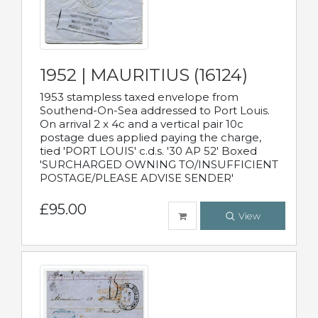
1952 | MAURITIUS (16124)
1953 stampless taxed envelope from
Southend-On-Sea addressed to Port Louis.
On arrival 2 x 4c and a vertical pair 10c
postage dues applied paying the charge,
tied 'PORT LOUIS' c.d.s. '30 AP 52' Boxed
'SURCHARGED OWNING TO/INSUFFICIENT
POSTAGE/PLEASE ADVISE SENDER'
£95.00
View