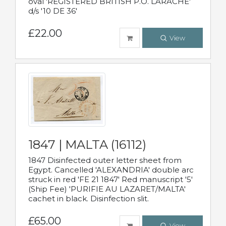
oval 'REGISTERED BRITISH P.O. LARACHE'
d/s '10 DE 36'
£22.00
View
1847 | MALTA (16112)
1847 Disinfected outer letter sheet from
Egypt. Cancelled 'ALEXANDRIA' double arc
struck in red 'FE 21 1847' Red manuscript '5'
(Ship Fee) 'PURIFIE AU LAZARET/MALTA'
cachet in black. Disinfection slit.
£65.00
View