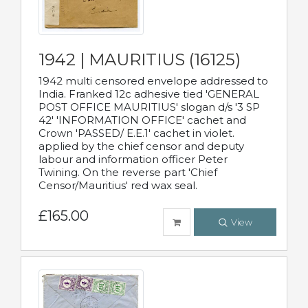
1942 | MAURITIUS (16125)
1942 multi censored envelope addressed to
India. Franked 12c adhesive tied 'GENERAL
POST OFFICE MAURITIUS' slogan d/s '3 SP
42' 'INFORMATION OFFICE' cachet and
Crown 'PASSED/ E.E.1' cachet in violet.
applied by the chief censor and deputy
labour and information officer Peter
Twining. On the reverse part 'Chief
Censor/Mauritius' red wax seal.
£165.00
View