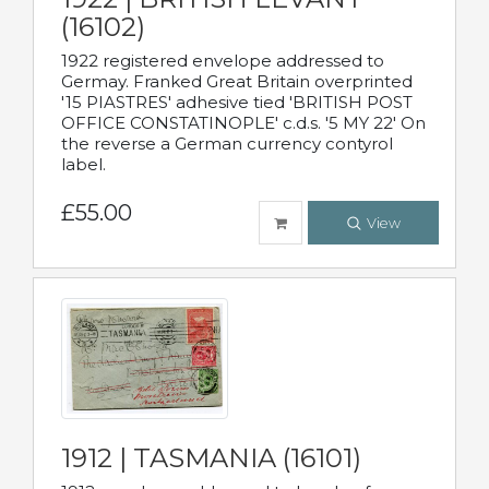
(16102)
1922 registered envelope addressed to
Germay. Franked Great Britain overprinted
'15 PIASTRES' adhesive tied 'BRITISH POST
OFFICE CONSTATINOPLE' c.d.s. '5 MY 22' On
the reverse a German currency contyrol
label.
£55.00
View
1912 | TASMANIA (16101)