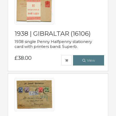
1938 | GIBRALTAR (16106)
1938 single Penny Halfpenny stationery
card with printers band. Superb.
£38.00
View