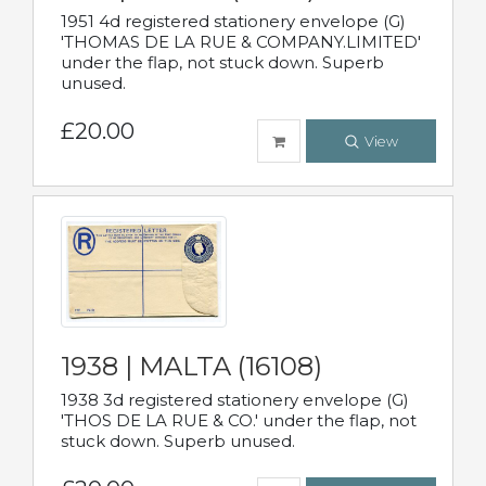
1951 4d registered stationery envelope (G)
'THOMAS DE LA RUE & COMPANY.LIMITED'
under the flap, not stuck down. Superb
unused.
£20.00
View
1938 | MALTA (16108)
1938 3d registered stationery envelope (G)
'THOS DE LA RUE & CO.' under the flap, not
stuck down. Superb unused.