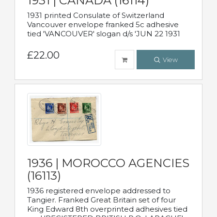
1931 | CANADA (16114)
1931 printed Consulate of Switzerland
Vancouver envelope franked 5c adhesive
tied 'VANCOUVER' slogan d/s 'JUN 22 1931
£22.00
View
1936 | MOROCCO AGENCIES
(16113)
1936 registered envelope addressed to
Tangier. Franked Great Britain set of four
King Edward 8th overprinted adhesives tied