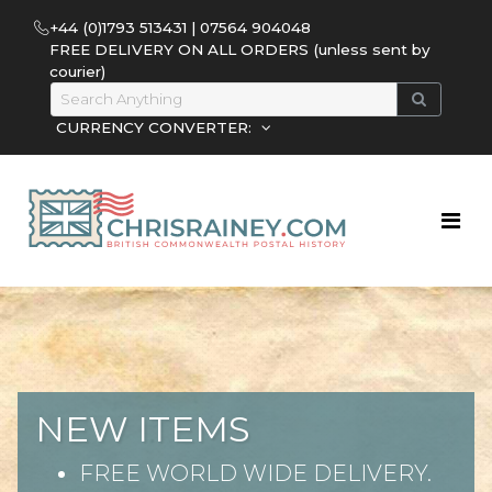
+44 (0)1793 513431 | 07564 904048
FREE DELIVERY ON ALL ORDERS (unless sent by
courier)
CURRENCY CONVERTER:
NEW ITEMS
FREE WORLD WIDE DELIVERY.