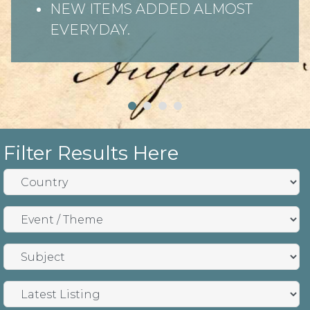
NEW ITEMS ADDED ALMOST
EVERYDAY.
Filter Results Here