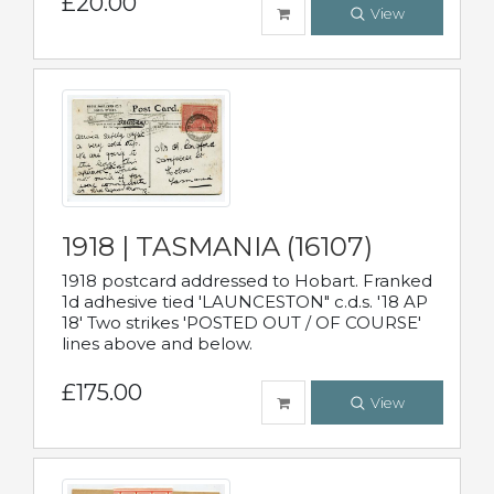
£20.00
View
1918 | TASMANIA (16107)
1918 postcard addressed to Hobart. Franked
1d adhesive tied 'LAUNCESTON" c.d.s. '18 AP
18' Two strikes 'POSTED OUT / OF COURSE'
lines above and below.
£175.00
View