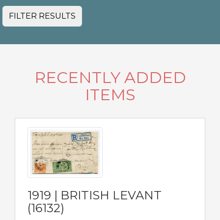
FILTER RESULTS
RECENTLY ADDED
ITEMS
1919 | BRITISH LEVANT
(16132)