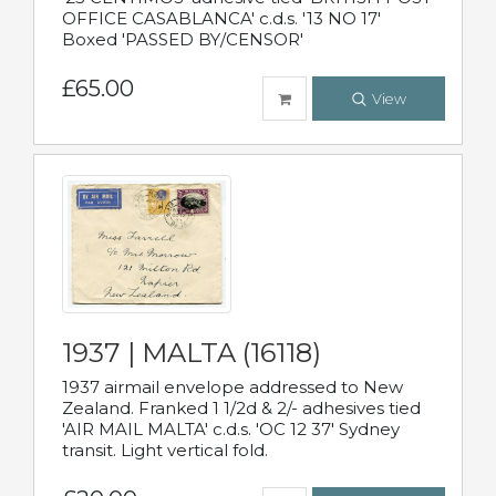
OFFICE CASABLANCA' c.d.s. '13 NO 17'
Boxed 'PASSED BY/CENSOR'
£65.00
View
1937 | MALTA (16118)
1937 airmail envelope addressed to New
Zealand. Franked 1 1/2d & 2/- adhesives tied
'AIR MAIL MALTA' c.d.s. 'OC 12 37' Sydney
transit. Light vertical fold.