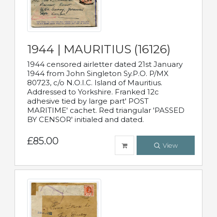
1944 | MAURITIUS (16126)
1944 censored airletter dated 21st January
1944 from John Singleton Sy.P.O. P/MX
80723, c/o N.O.I.C. Island of Mauritius.
Addressed to Yorkshire. Franked 12c
adhesive tied by large part' POST
MARITIME' cachet. Red triangular 'PASSED
BY CENSOR' initialed and dated.
£85.00
View