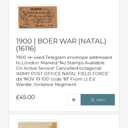
1900 | BOER WAR (NATAL)
(16116)
1900 re-used Telegram envelope addressed
to London. Marked 'No Stamps Available.
On Active Service' Cancelled octagonal
'ARMY POST OFFICE NATAL FIELD FORCE'
d/s 'NOV 19 100' code '81' From Lt E.V.
Wardle, Yorkshire Regiment.
£45.00
View