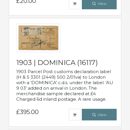
£20.00
View
1903 | DOMINICA (16117)
1903 Parcel Post customs declaration label
(H & S 3301 (2449) 500 2/01va) to London
with a 'DOMINICA' c.d.s. under the label. 'AU
9 03' added on arrival in London. The
merchandise sample declared at £4
Charged 6d inland postage. A rare usage.
£395.00
View