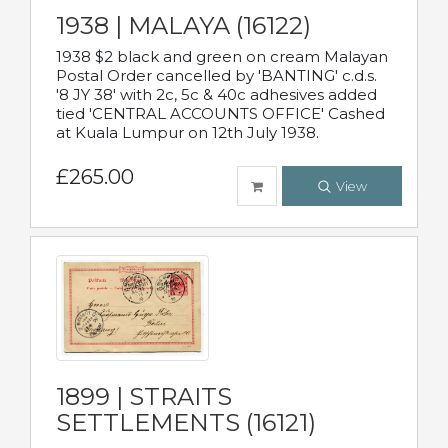
1938 | MALAYA (16122)
1938 $2 black and green on cream Malayan
Postal Order cancelled by 'BANTING' c.d.s.
'8 JY 38' with 2c, 5c & 40c adhesives added
tied 'CENTRAL ACCOUNTS OFFICE' Cashed
at Kuala Lumpur on 12th July 1938.
£265.00
View
1899 | STRAITS
SETTLEMENTS (16121)