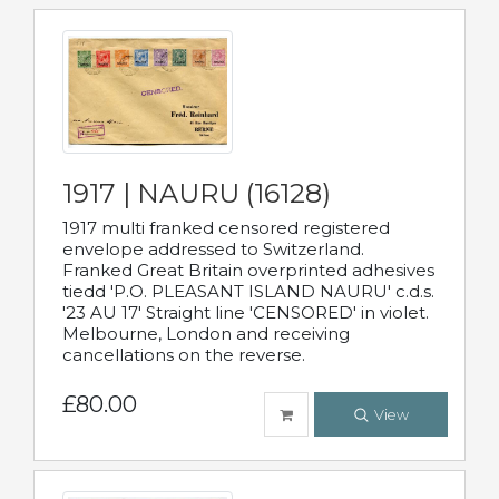
1917 | NAURU (16128)
1917 multi franked censored registered
envelope addressed to Switzerland.
Franked Great Britain overprinted adhesives
tiedd 'P.O. PLEASANT ISLAND NAURU' c.d.s.
'23 AU 17' Straight line 'CENSORED' in violet.
Melbourne, London and receiving
cancellations on the reverse.
£80.00
View