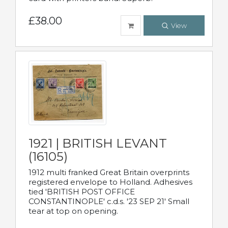
£38.00
View
1921 | BRITISH LEVANT
(16105)
1912 multi franked Great Britain overprints
registered envelope to Holland. Adhesives
tied 'BRITISH POST OFFICE
CONSTANTINOPLE' c.d.s. '23 SEP 21' Small
tear at top on opening.