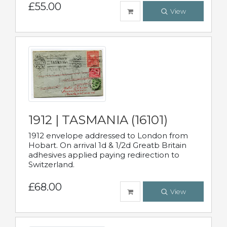
£55.00
View
1912 | TASMANIA (16101)
1912 envelope addressed to London from
Hobart. On arrival 1d & 1/2d Greatb Britain
adhesives applied paying redirection to
Switzerland.
£68.00
View