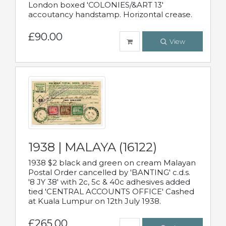
London boxed 'COLONIES/&ART 13'
accoutancy handstamp. Horizontal crease.
£90.00
View
1938 | MALAYA (16122)
1938 $2 black and green on cream Malayan
Postal Order cancelled by 'BANTING' c.d.s.
'8 JY 38' with 2c, 5c & 40c adhesives added
tied 'CENTRAL ACCOUNTS OFFICE' Cashed
at Kuala Lumpur on 12th July 1938.
£265.00