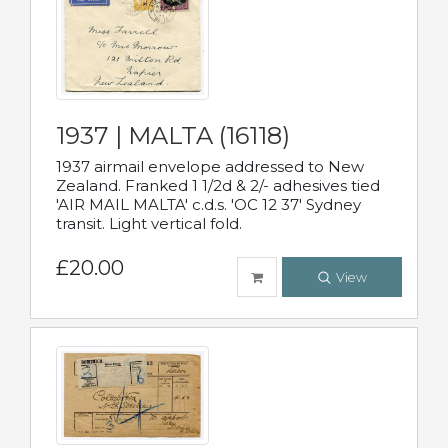
1937 | MALTA (16118)
1937 airmail envelope addressed to New
Zealand. Franked 1 1/2d & 2/- adhesives tied
'AIR MAIL MALTA' c.d.s. 'OC 12 37' Sydney
transit. Light vertical fold.
£20.00
View