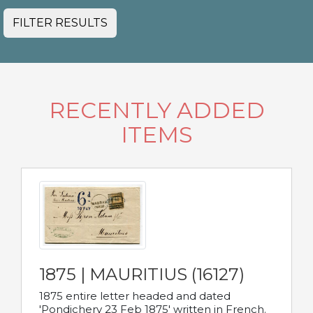
FILTER RESULTS
RECENTLY ADDED
ITEMS
1875 | MAURITIUS (16127)
1875 entire letter headed and dated
'Pondichery 23 Feb 1875' written in French.