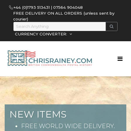
+44 (0)1793 513431 | 07564 904048
FREE DELIVERY ON ALL ORDERS (unless sent by
courier)
CURRENCY CONVERTER:
NEW ITEMS
FREE WORLD WIDE DELIVERY.