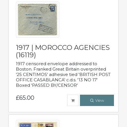
1917 | MOROCCO AGENCIES
(16119)
1917 censored envelope addressed to
Boston. Franked Great Britain overprinted
'25 CENTIMOS' adhesive tied 'BRITISH POST
OFFICE CASABLANCA' c.d.s. '13 NO 17'
Boxed 'PASSED BY/CENSOR'
£65.00
View