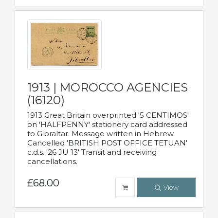
1913 | MOROCCO AGENCIES
(16120)
1913 Great Britain overprinted '5 CENTIMOS'
on 'HALFPENNY' stationery card addressed
to Gibraltar. Message written in Hebrew.
Cancelled 'BRITISH POST OFFICE TETUAN'
c.d.s. '26 JU 13' Transit and receiving
cancellations.
£68.00
View