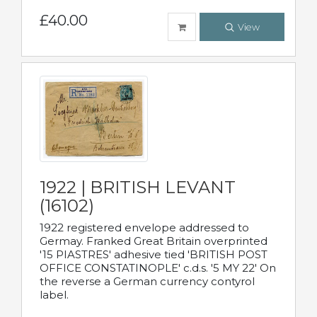
£40.00
View
1922 | BRITISH LEVANT
(16102)
1922 registered envelope addressed to
Germay. Franked Great Britain overprinted
'15 PIASTRES' adhesive tied 'BRITISH POST
OFFICE CONSTATINOPLE' c.d.s. '5 MY 22' On
the reverse a German currency contyrol
label.