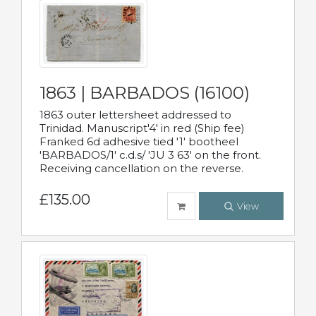
1863 | BARBADOS (16100)
1863 outer lettersheet addressed to
Trinidad. Manuscript'4' in red (Ship fee)
Franked 6d adhesive tied '1' bootheel
'BARBADOS/1' c.d.s/ 'JU 3 63' on the front.
Receiving cancellation on the reverse.
£135.00
View