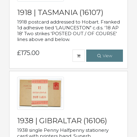
1918 | TASMANIA (16107)
1918 postcard addressed to Hobart. Franked
1d adhesive tied 'LAUNCESTON" c.d.s. '18 AP
18' Two strikes 'POSTED OUT / OF COURSE'
lines above and below.
£175.00
View
1938 | GIBRALTAR (16106)
1938 single Penny Halfpenny stationery
card with printers band. Superb.