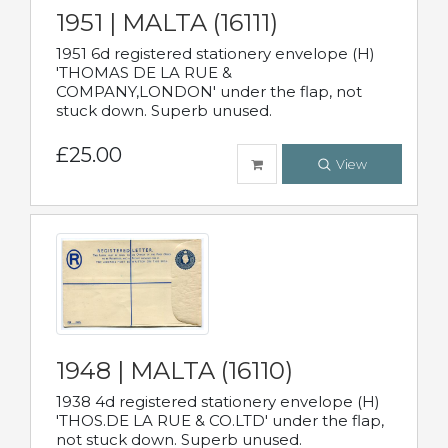
1951 | MALTA (16111)
1951 6d registered stationery envelope (H)
'THOMAS DE LA RUE &
COMPANY,LONDON' under the flap, not
stuck down. Superb unused.
£25.00
View
1948 | MALTA (16110)
1938 4d registered stationery envelope (H)
'THOS.DE LA RUE & CO.LTD' under the flap,
not stuck down. Superb unused.