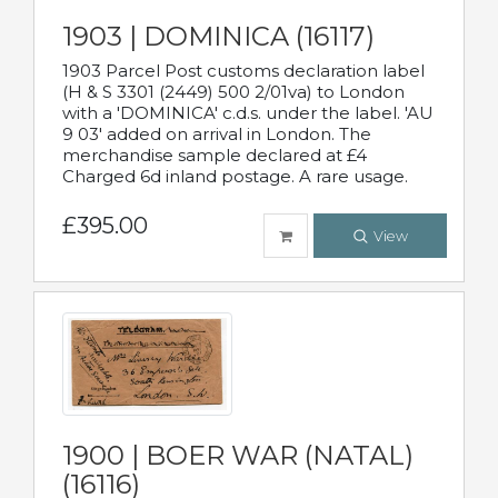
1903 | DOMINICA (16117)
1903 Parcel Post customs declaration label
(H & S 3301 (2449) 500 2/01va) to London
with a 'DOMINICA' c.d.s. under the label. 'AU
9 03' added on arrival in London. The
merchandise sample declared at £4
Charged 6d inland postage. A rare usage.
£395.00
View
1900 | BOER WAR (NATAL)
(16116)