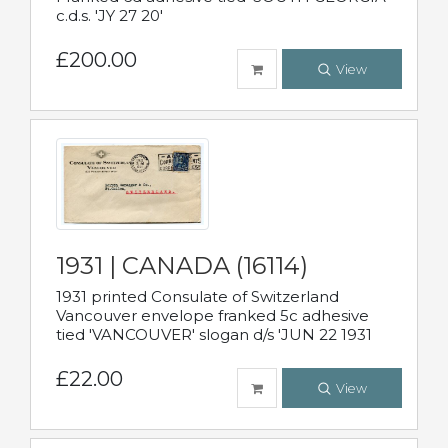
c.d.s. 'JY 27 20'
£200.00
View
1931 | CANADA (16114)
1931 printed Consulate of Switzerland
Vancouver envelope franked 5c adhesive
tied 'VANCOUVER' slogan d/s 'JUN 22 1931
£22.00
View