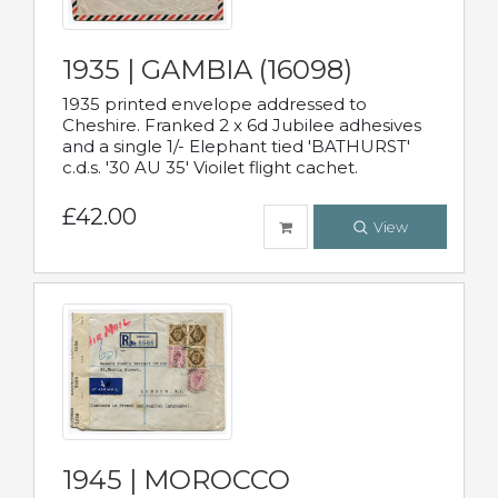
1935 | GAMBIA (16098)
1935 printed envelope addressed to
Cheshire. Franked 2 x 6d Jubilee adhesives
and a single 1/- Elephant tied 'BATHURST'
c.d.s. '30 AU 35' Vioilet flight cachet.
£42.00
View
1945 | MOROCCO