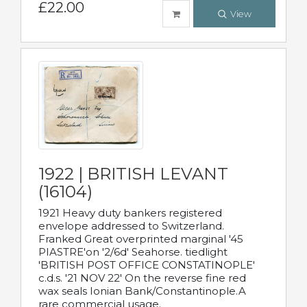
£22.00
View
1922 | BRITISH LEVANT
(16104)
1921 Heavy duty bankers registered
envelope addressed to Switzerland.
Franked Great overprinted marginal '45
PIASTRE'on '2/6d' Seahorse. tiedlight
'BRITISH POST OFFICE CONSTATINOPLE'
c.d.s. '21 NOV 22' On the reverse fine red
wax seals Ionian Bank/Constantinople.A
rare commercial usage.