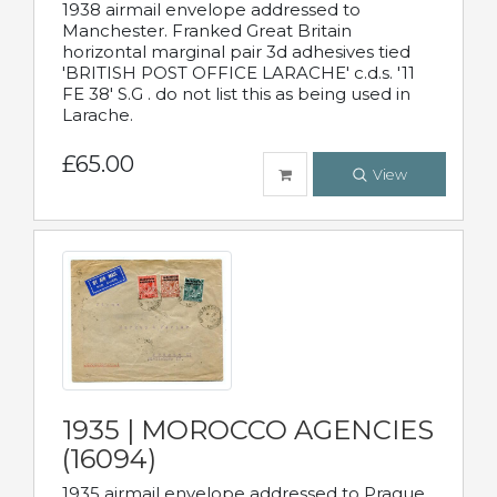
1938 airmail envelope addressed to
Manchester. Franked Great Britain
horizontal marginal pair 3d adhesives tied
'BRITISH POST OFFICE LARACHE' c.d.s. '11
FE 38' S.G . do not list this as being used in
Larache.
£65.00
View
1935 | MOROCCO AGENCIES
(16094)
1935 airmail envelope addressed to Prague,