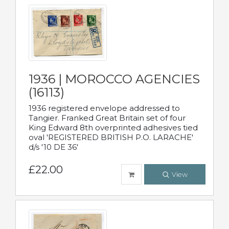
1936 | MOROCCO AGENCIES
(16113)
1936 registered envelope addressed to
Tangier. Franked Great Britain set of four
King Edward 8th overprinted adhesives tied
oval 'REGISTERED BRITISH P.O. LARACHE'
d/s '10 DE 36'
£22.00
View