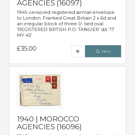
AGENCIES (16097)
1945 censored registered airmail envelope
to London. Franked Great Britain 2 x 6d and
an irregular block of three 1/- tied oval
'REGISTERED BRTISH P.O. TANGIER' d/s '17
MY 45'
£35.00
View
1940 | MOROCCO
AGENCIES (16096)