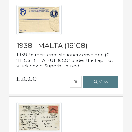
1938 | MALTA (16108)
1938 3d registered stationery envelope (G)
'THOS DE LA RUE & CO.' under the flap, not
stuck down. Superb unused.
£20.00
View