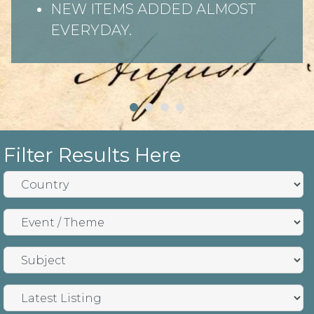
NEW ITEMS ADDED ALMOST
EVERYDAY.
Filter Results Here