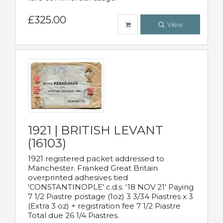
£325.00
View
1921 | BRITISH LEVANT
(16103)
1921 registered packet addressed to
Manchester. Franked Great Britain
overprinted adhesives tied
'CONSTANTINOPLE' c.d.s. '18 NOV 21' Paying
7 1/2 Piastre postage (1oz) 3 3/34 Piastres x 3
(Extra 3 oz) + registration fee 7 1/2 Piastre
Total due 26 1/4 Piastres.