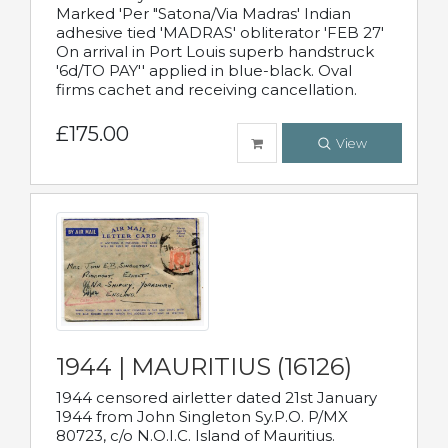
Marked 'Per "Satona/Via Madras' Indian
adhesive tied 'MADRAS' obliterator 'FEB 27'
On arrival in Port Louis superb handstruck
'6d/TO PAY'' applied in blue-black. Oval
firms cachet and receiving cancellation.
£175.00
View
1944 | MAURITIUS (16126)
1944 censored airletter dated 21st January
1944 from John Singleton Sy.P.O. P/MX
80723, c/o N.O.I.C. Island of Mauritius.