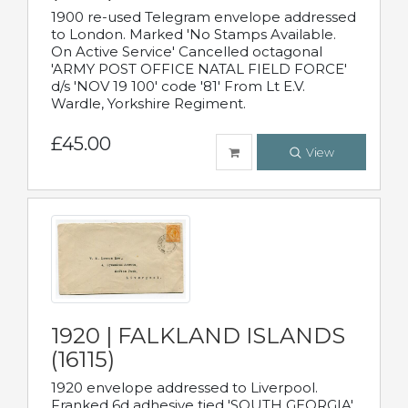
1900 re-used Telegram envelope addressed
to London. Marked 'No Stamps Available.
On Active Service' Cancelled octagonal
'ARMY POST OFFICE NATAL FIELD FORCE'
d/s 'NOV 19 100' code '81' From Lt E.V.
Wardle, Yorkshire Regiment.
£45.00
View
1920 | FALKLAND ISLANDS
(16115)
1920 envelope addressed to Liverpool.
Franked 6d adhesive tied 'SOUTH GEORGIA'