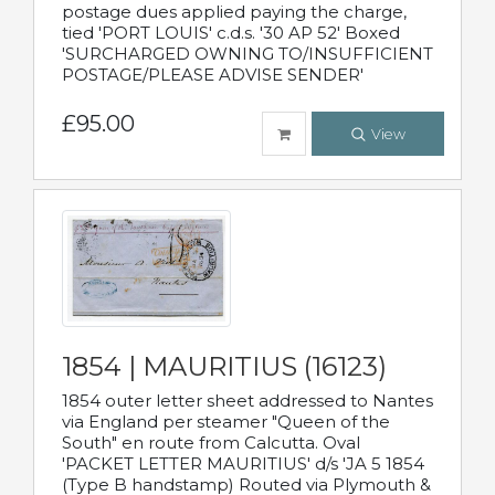
postage dues applied paying the charge,
tied 'PORT LOUIS' c.d.s. '30 AP 52' Boxed
'SURCHARGED OWNING TO/INSUFFICIENT
POSTAGE/PLEASE ADVISE SENDER'
£95.00
View
1854 | MAURITIUS (16123)
1854 outer letter sheet addressed to Nantes
via England per steamer "Queen of the
South" en route from Calcutta. Oval
'PACKET LETTER MAURITIUS' d/s 'JA 5 1854
(Type B handstamp) Routed via Plymouth &