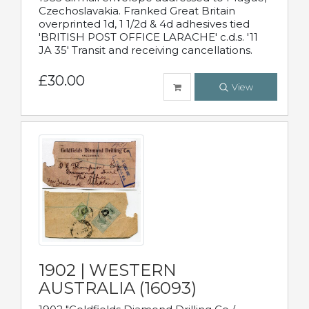
Czechoslavakia. Franked Great Britain
overprinted 1d, 1 1/2d & 4d adhesives tied
'BRITISH POST OFFICE LARACHE' c.d.s. '11
JA 35' Transit and receiving cancellations.
£30.00
View
1902 | WESTERN
AUSTRALIA (16093)