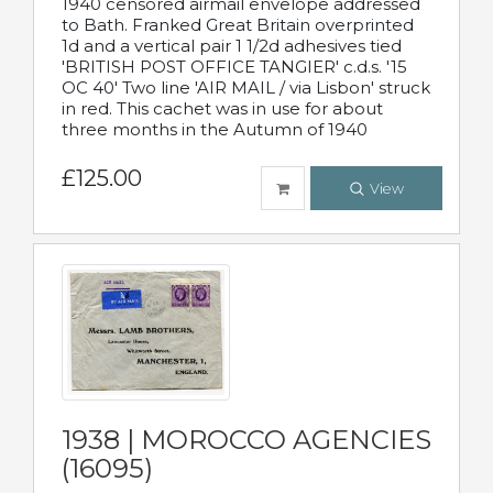
1940 censored airmail envelope addressed
to Bath. Franked Great Britain overprinted
1d and a vertical pair 1 1/2d adhesives tied
'BRITISH POST OFFICE TANGIER' c.d.s. '15
OC 40' Two line 'AIR MAIL / via Lisbon' struck
in red. This cachet was in use for about
three months in the Autumn of 1940
£125.00
View
1938 | MOROCCO AGENCIES
(16095)