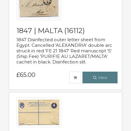
1847 | MALTA (16112)
1847 Disinfected outer letter sheet from
Egypt. Cancelled 'ALEXANDRIA' double arc
struck in red 'FE 21 1847' Red manuscript '5'
(Ship Fee) 'PURIFIE AU LAZARET/MALTA'
cachet in black. Disinfection slit.
£65.00
View