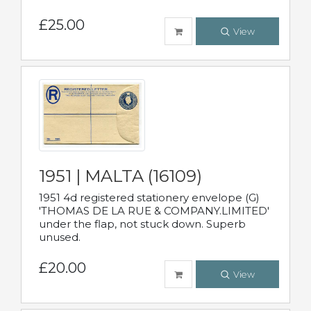
£25.00
View
1951 | MALTA (16109)
1951 4d registered stationery envelope (G)
'THOMAS DE LA RUE & COMPANY.LIMITED'
under the flap, not stuck down. Superb
unused.
£20.00
View