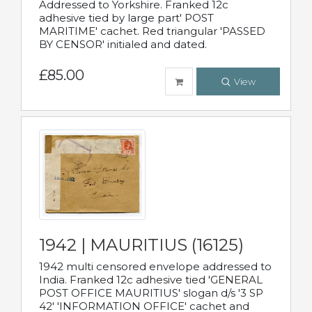
Addressed to Yorkshire. Franked 12c
adhesive tied by large part' POST
MARITIME' cachet. Red triangular 'PASSED
BY CENSOR' initialed and dated.
£85.00
View
1942 | MAURITIUS (16125)
1942 multi censored envelope addressed to
India. Franked 12c adhesive tied 'GENERAL
POST OFFICE MAURITIUS' slogan d/s '3 SP
42' 'INFORMATION OFFICE' cachet and