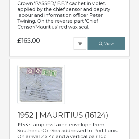
Crown 'PASSED/ E.E.1' cachet in violet.
applied by the chief censor and deputy
labour and information officer Peter
Twining. On the reverse part 'Chief
Censor/Mauritius' red wax seal.
£165.00
View
1952 | MAURITIUS (16124)
1953 stampless taxed envelope from
Southend-On-Sea addressed to Port Louis.
On arrival 2 x 4c and a vertical pair 10c