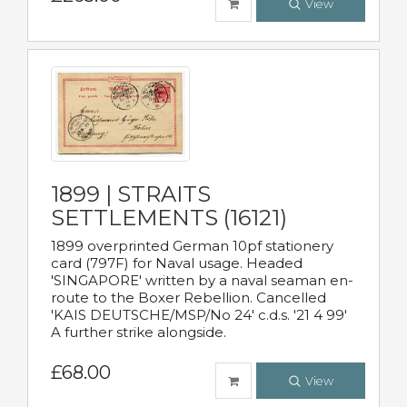
View
1899 | STRAITS
SETTLEMENTS (16121)
1899 overprinted German 10pf stationery
card (797F) for Naval usage. Headed
'SINGAPORE' written by a naval seaman en-
route to the Boxer Rebellion. Cancelled
'KAIS DEUTSCHE/MSP/No 24' c.d.s. '21 4 99'
A further strike alongside.
£68.00
View