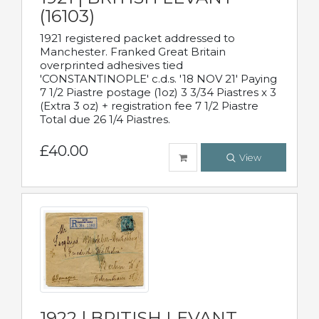
(16103)
1921 registered packet addressed to
Manchester. Franked Great Britain
overprinted adhesives tied
'CONSTANTINOPLE' c.d.s. '18 NOV 21' Paying
7 1/2 Piastre postage (1oz) 3 3/34 Piastres x 3
(Extra 3 oz) + registration fee 7 1/2 Piastre
Total due 26 1/4 Piastres.
£40.00
View
1922 | BRITISH LEVANT