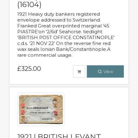
(16104)
1921 Heavy duty bankers registered
envelope addressed to Switzerland.
Franked Great overprinted marginal '45
PIASTRE'on '2/6d' Seahorse. tiedlight
'BRITISH POST OFFICE CONSTATINOPLE'
c.d.s. '21 NOV 22' On the reverse fine red
wax seals Ionian Bank/Constantinople.A
rare commercial usage.
£325.00
View
1921 | BRITISH LEVANT