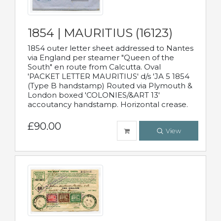
1854 | MAURITIUS (16123)
1854 outer letter sheet addressed to Nantes
via England per steamer "Queen of the
South" en route from Calcutta. Oval
'PACKET LETTER MAURITIUS' d/s 'JA 5 1854
(Type B handstamp) Routed via Plymouth &
London boxed 'COLONIES/&ART 13'
accoutancy handstamp. Horizontal crease.
£90.00
View