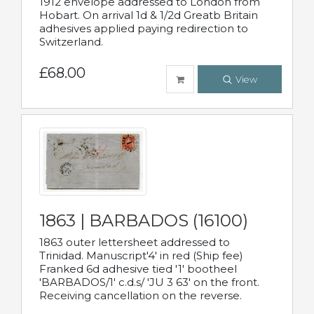
1912 envelope addressed to London from
Hobart. On arrival 1d & 1/2d Greatb Britain
adhesives applied paying redirection to
Switzerland.
£68.00
View
1863 | BARBADOS (16100)
1863 outer lettersheet addressed to
Trinidad. Manuscript'4' in red (Ship fee)
Franked 6d adhesive tied '1' bootheel
'BARBADOS/1' c.d.s/ 'JU 3 63' on the front.
Receiving cancellation on the reverse.