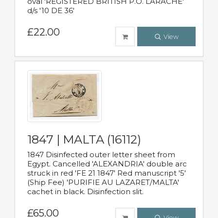
oval 'REGISTERED BRITISH P.O. LARACHE'
d/s '10 DE 36'
£22.00
View
1847 | MALTA (16112)
1847 Disinfected outer letter sheet from
Egypt. Cancelled 'ALEXANDRIA' double arc
struck in red 'FE 21 1847' Red manuscript '5'
(Ship Fee) 'PURIFIE AU LAZARET/MALTA'
cachet in black. Disinfection slit.
£65.00
View