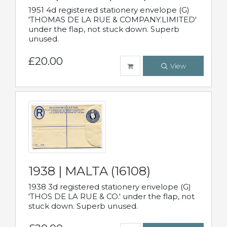
1951 4d registered stationery envelope (G)
'THOMAS DE LA RUE & COMPANY.LIMITED'
under the flap, not stuck down. Superb
unused.
£20.00
View
1938 | MALTA (16108)
1938 3d registered stationery envelope (G)
'THOS DE LA RUE & CO.' under the flap, not
stuck down. Superb unused.