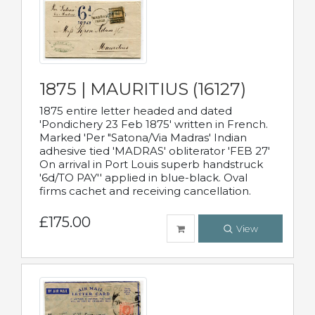
1875 | MAURITIUS (16127)
1875 entire letter headed and dated
'Pondichery 23 Feb 1875' written in French.
Marked 'Per "Satona/Via Madras' Indian
adhesive tied 'MADRAS' obliterator 'FEB 27'
On arrival in Port Louis superb handstruck
'6d/TO PAY'' applied in blue-black. Oval
firms cachet and receiving cancellation.
£175.00
View