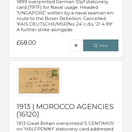
1899 overprinted German 10pf stationery
card (797F) for Naval usage. Headed
'SINGAPORE' written by a naval seaman en-
route to the Boxer Rebellion. Cancelled
'KAIS DEUTSCHE/MSP/No 24' c.d.s. '21 4 99'
A further strike alongside.
£68.00
View
1913 | MOROCCO AGENCIES
(16120)
1913 Great Britain overprinted '5 CENTIMOS'
on 'HALFPENNY' stationery card addressed