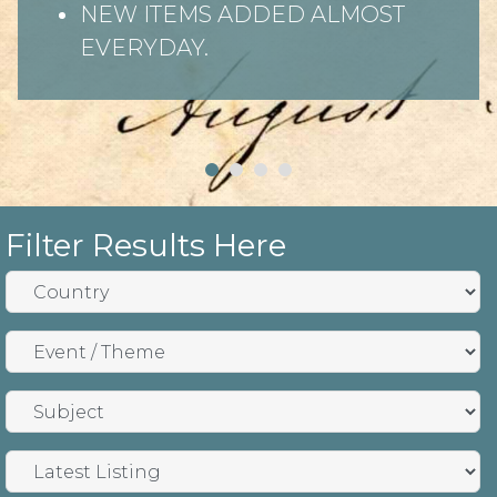
NEW ITEMS ADDED ALMOST
EVERYDAY.
Filter Results Here