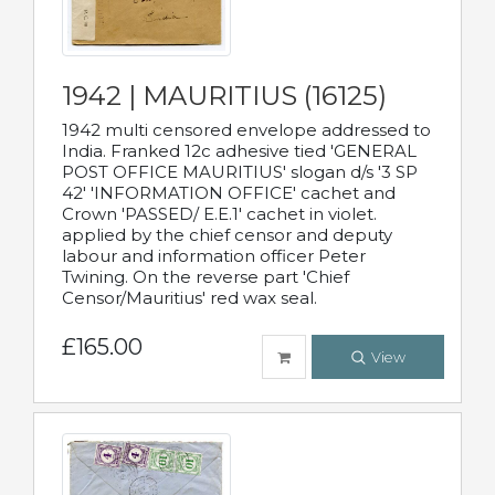
1942 | MAURITIUS (16125)
1942 multi censored envelope addressed to
India. Franked 12c adhesive tied 'GENERAL
POST OFFICE MAURITIUS' slogan d/s '3 SP
42' 'INFORMATION OFFICE' cachet and
Crown 'PASSED/ E.E.1' cachet in violet.
applied by the chief censor and deputy
labour and information officer Peter
Twining. On the reverse part 'Chief
Censor/Mauritius' red wax seal.
£165.00
View