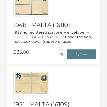
1948 | MALTA (16110)
1938 4d registered stationery envelope (H)
'THOS.DE LA RUE & CO.LTD' under the flap,
not stuck down. Superb unused.
£25.00
View
1951 | MALTA (16109)