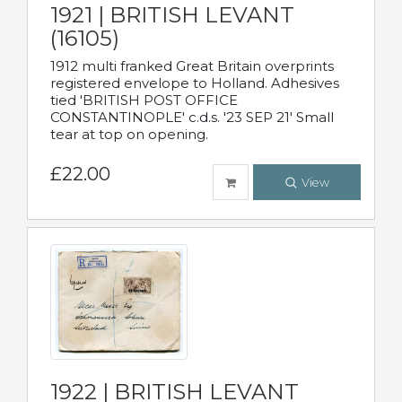
1921 | BRITISH LEVANT
(16105)
1912 multi franked Great Britain overprints
registered envelope to Holland. Adhesives
tied 'BRITISH POST OFFICE
CONSTANTINOPLE' c.d.s. '23 SEP 21' Small
tear at top on opening.
£22.00
View
1922 | BRITISH LEVANT