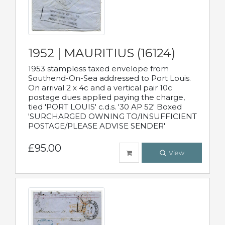
1952 | MAURITIUS (16124)
1953 stampless taxed envelope from
Southend-On-Sea addressed to Port Louis.
On arrival 2 x 4c and a vertical pair 10c
postage dues applied paying the charge,
tied 'PORT LOUIS' c.d.s. '30 AP 52' Boxed
'SURCHARGED OWNING TO/INSUFFICIENT
POSTAGE/PLEASE ADVISE SENDER'
£95.00
View