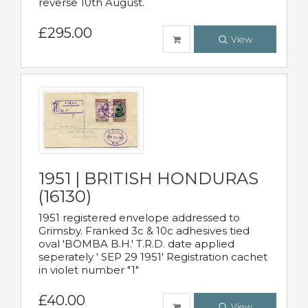
reverse 10th August.
£295.00
View
1951 | BRITISH HONDURAS
(16130)
1951 registered envelope addressed to
Grimsby. Franked 3c & 10c adhesives tied
oval 'BOMBA B.H.' T.R.D. date applied
seperately ' SEP 29 1951' Registration cachet
in violet number "1"
£40.00
View