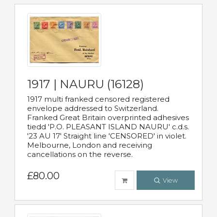
1917 | NAURU (16128)
1917 multi franked censored registered
envelope addressed to Switzerland.
Franked Great Britain overprinted adhesives
tiedd 'P.O. PLEASANT ISLAND NAURU' c.d.s.
'23 AU 17' Straight line 'CENSORED' in violet.
Melbourne, London and receiving
cancellations on the reverse.
£80.00
View