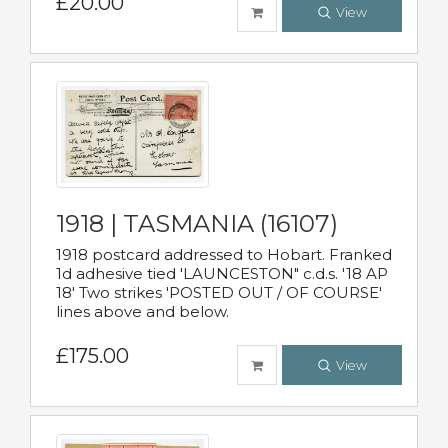
£20.00
View
1918 | TASMANIA (16107)
1918 postcard addressed to Hobart. Franked
1d adhesive tied 'LAUNCESTON" c.d.s. '18 AP
18' Two strikes 'POSTED OUT / OF COURSE'
lines above and below.
£175.00
View