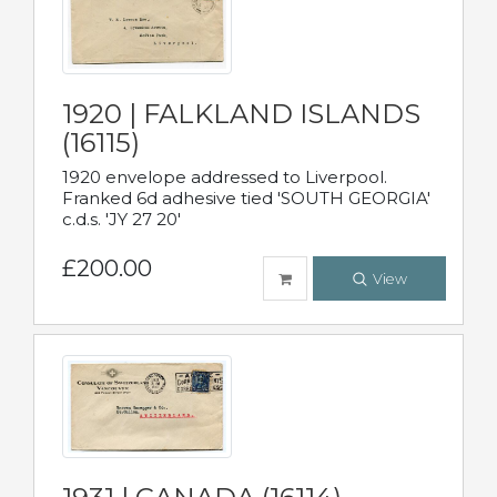
1920 | FALKLAND ISLANDS
(16115)
1920 envelope addressed to Liverpool.
Franked 6d adhesive tied 'SOUTH GEORGIA'
c.d.s. 'JY 27 20'
£200.00
View