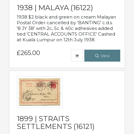
1938 | MALAYA (16122)
1938 $2 black and green on cream Malayan
Postal Order cancelled by 'BANTING' c.d.s.
'8 JY 38' with 2c, 5c & 40c adhesives added
tied 'CENTRAL ACCOUNTS OFFICE' Cashed
at Kuala Lumpur on 12th July 1938.
£265.00
View
1899 | STRAITS
SETTLEMENTS (16121)