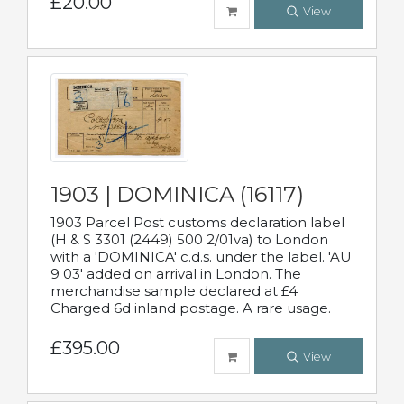
£20.00
View
1903 | DOMINICA (16117)
1903 Parcel Post customs declaration label
(H & S 3301 (2449) 500 2/01va) to London
with a 'DOMINICA' c.d.s. under the label. 'AU
9 03' added on arrival in London. The
merchandise sample declared at £4
Charged 6d inland postage. A rare usage.
£395.00
View