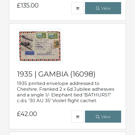
£135.00
View
1935 | GAMBIA (16098)
1935 printed envelope addressed to
Cheshire. Franked 2 x 6d Jubilee adhesives
and a single 1/- Elephant tied 'BATHURST'
c.d.s. '30 AU 35' Vioilet flight cachet.
£42.00
View