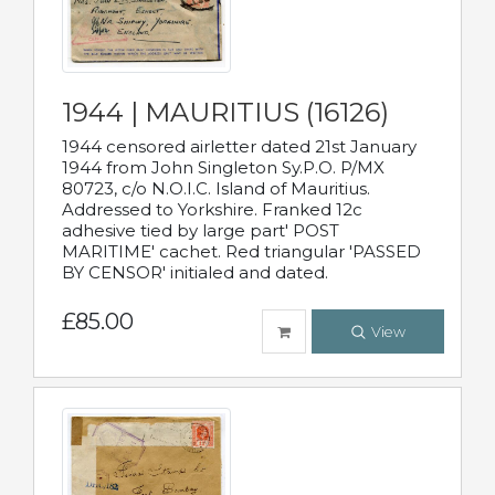
1944 | MAURITIUS (16126)
1944 censored airletter dated 21st January
1944 from John Singleton Sy.P.O. P/MX
80723, c/o N.O.I.C. Island of Mauritius.
Addressed to Yorkshire. Franked 12c
adhesive tied by large part' POST
MARITIME' cachet. Red triangular 'PASSED
BY CENSOR' initialed and dated.
£85.00
View