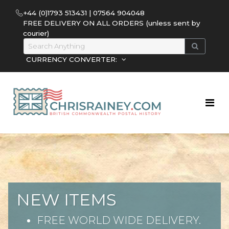
+44 (0)1793 513431 | 07564 904048
FREE DELIVERY ON ALL ORDERS (unless sent by
courier)
CURRENCY CONVERTER:
NEW ITEMS
FREE WORLD WIDE DELIVERY.