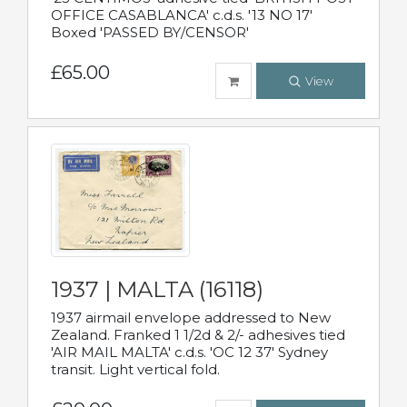
OFFICE CASABLANCA' c.d.s. '13 NO 17'
Boxed 'PASSED BY/CENSOR'
£65.00
View
1937 | MALTA (16118)
1937 airmail envelope addressed to New
Zealand. Franked 1 1/2d & 2/- adhesives tied
'AIR MAIL MALTA' c.d.s. 'OC 12 37' Sydney
transit. Light vertical fold.