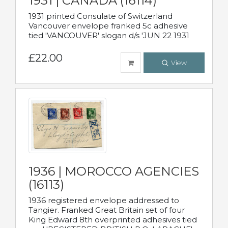
1931 | CANADA (16114)
1931 printed Consulate of Switzerland
Vancouver envelope franked 5c adhesive
tied 'VANCOUVER' slogan d/s 'JUN 22 1931
£22.00
View
1936 | MOROCCO AGENCIES
(16113)
1936 registered envelope addressed to
Tangier. Franked Great Britain set of four
King Edward 8th overprinted adhesives tied