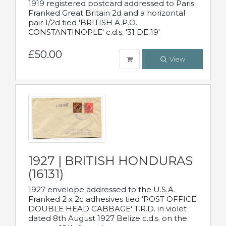
1919 registered postcard addressed to Paris.
Franked Great Britain 2d and a horizontal
pair 1/2d tied 'BRITISH A.P.O.
CONSTANTINOPLE' c.d.s. '31 DE 19'
£50.00
View
1927 | BRITISH HONDURAS
(16131)
1927 envelope addressed to the U.S.A.
Franked 2 x 2c adhesives tied 'POST OFFICE
DOUBLE HEAD CABBAGE' T.R.D. in violet
dated 8th August 1927 Belize c.d.s. on the