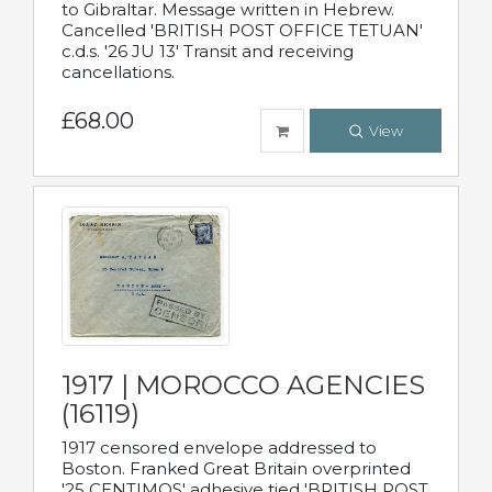
to Gibraltar. Message written in Hebrew.
Cancelled 'BRITISH POST OFFICE TETUAN'
c.d.s. '26 JU 13' Transit and receiving
cancellations.
£68.00
View
1917 | MOROCCO AGENCIES
(16119)
1917 censored envelope addressed to
Boston. Franked Great Britain overprinted
'25 CENTIMOS' adhesive tied 'BRITISH POST