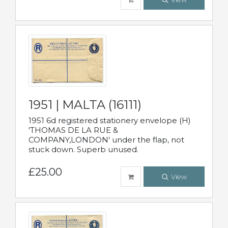
1951 | MALTA (16111)
1951 6d registered stationery envelope (H)
'THOMAS DE LA RUE &
COMPANY,LONDON' under the flap, not
stuck down. Superb unused.
£25.00
View