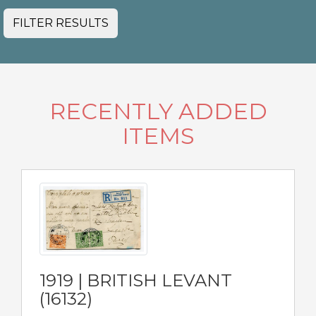
FILTER RESULTS
RECENTLY ADDED
ITEMS
1919 | BRITISH LEVANT
(16132)