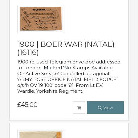
1900 | BOER WAR (NATAL)
(16116)
1900 re-used Telegram envelope addressed
to London. Marked 'No Stamps Available.
On Active Service' Cancelled octagonal
'ARMY POST OFFICE NATAL FIELD FORCE'
d/s 'NOV 19 100' code '81' From Lt E.V.
Wardle, Yorkshire Regiment.
£45.00
View