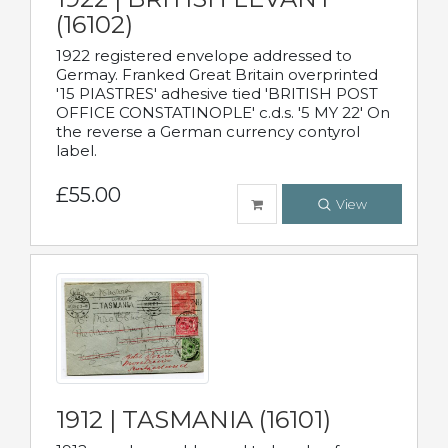
(16102)
1922 registered envelope addressed to
Germay. Franked Great Britain overprinted
'15 PIASTRES' adhesive tied 'BRITISH POST
OFFICE CONSTATINOPLE' c.d.s. '5 MY 22' On
the reverse a German currency contyrol
label.
£55.00
View
1912 | TASMANIA (16101)