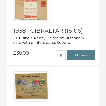
1938 | GIBRALTAR (16106)
1938 single Penny Halfpenny stationery
card with printers band. Superb.
£38.00
View