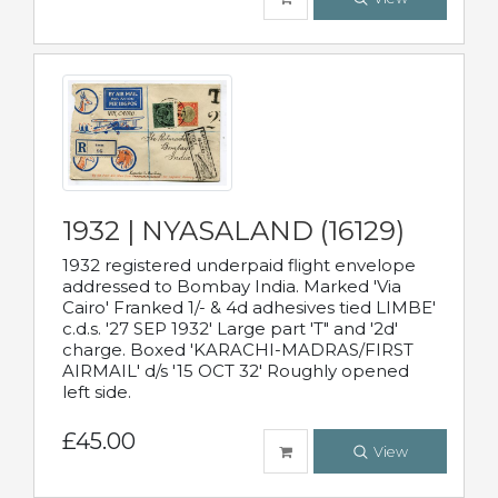
1932 | NYASALAND (16129)
1932 registered underpaid flight envelope
addressed to Bombay India. Marked 'Via
Cairo' Franked 1/- & 4d adhesives tied LIMBE'
c.d.s. '27 SEP 1932' Large part 'T" and '2d'
charge. Boxed 'KARACHI-MADRAS/FIRST
AIRMAIL' d/s '15 OCT 32' Roughly opened
left side.
£45.00
View