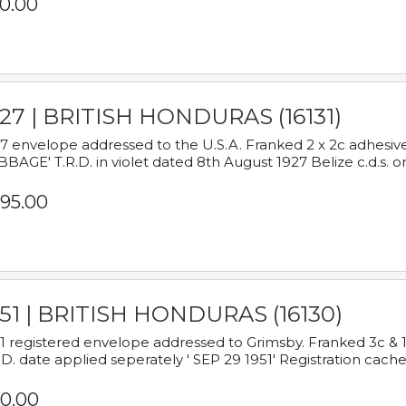
0.00
927 | BRITISH HONDURAS (16131)
7 envelope addressed to the U.S.A. Franked 2 x 2c adhe
BAGE' T.R.D. in violet dated 8th August 1927 Belize c.d.s. o
95.00
951 | BRITISH HONDURAS (16130)
1 registered envelope addressed to Grimsby. Franked 3c & 
.D. date applied seperately ' SEP 29 1951' Registration cache
0.00