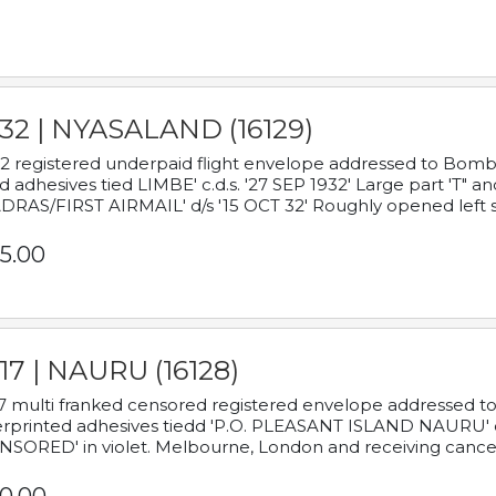
932 | NYASALAND (16129)
2 registered underpaid flight envelope addressed to Bombay
d adhesives tied LIMBE' c.d.s. '27 SEP 1932' Large part 'T" 
RAS/FIRST AIRMAIL' d/s '15 OCT 32' Roughly opened left s
5.00
17 | NAURU (16128)
7 multi franked censored registered envelope addressed to 
rprinted adhesives tiedd 'P.O. PLEASANT ISLAND NAURU' c.d.
NSORED' in violet. Melbourne, London and receiving cancel