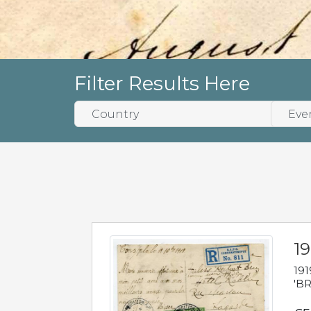
Filter Results Here
19
191
'BR