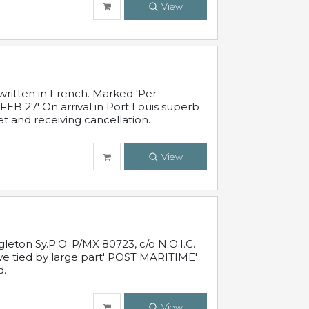
View
written in French. Marked 'Per
FEB 27' On arrival in Port Louis superb
t and receiving cancellation.
View
leton Sy.P.O. P/MX 80723, c/o N.O.I.C.
ive tied by large part' POST MARITIME'
d.
View