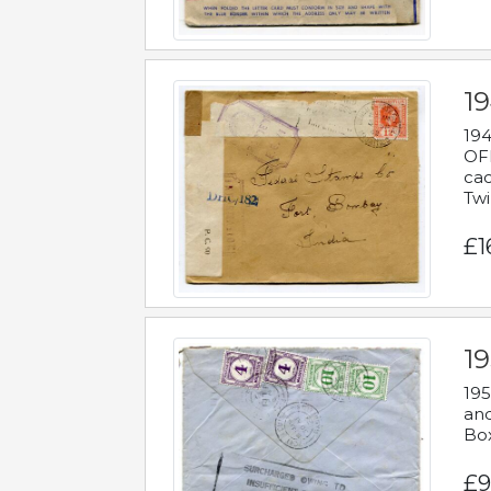
19
194
OFF
cac
Twi
£1
19
195
and
Bo
£9