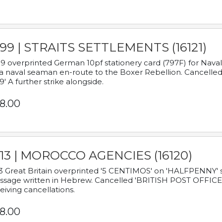
899 | STRAITS SETTLEMENTS (16121)
9 overprinted German 10pf stationery card (797F) for Nav
a naval seaman en-route to the Boxer Rebellion. Cancelled
9' A further strike alongside.
8.00
913 | MOROCCO AGENCIES (16120)
3 Great Britain overprinted '5 CENTIMOS' on 'HALFPENNY' st
sage written in Hebrew. Cancelled 'BRITISH POST OFFICE TE
eiving cancellations.
8.00