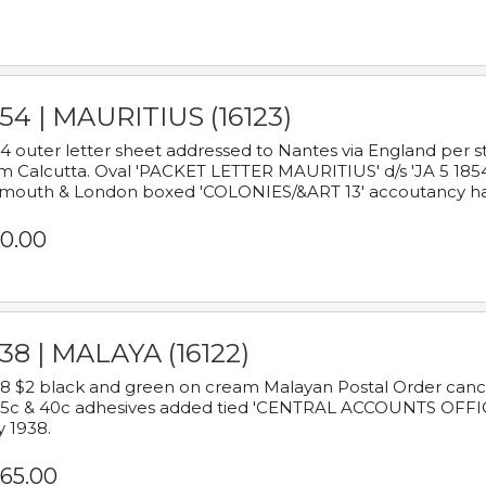
54 | MAURITIUS (16123)
4 outer letter sheet addressed to Nantes via England per 
m Calcutta. Oval 'PACKET LETTER MAURITIUS' d/s 'JA 5 18
mouth & London boxed 'COLONIES/&ART 13' accoutancy ha
0.00
38 | MALAYA (16122)
8 $2 black and green on cream Malayan Postal Order cancell
 5c & 40c adhesives added tied 'CENTRAL ACCOUNTS OFFIC
y 1938.
65.00