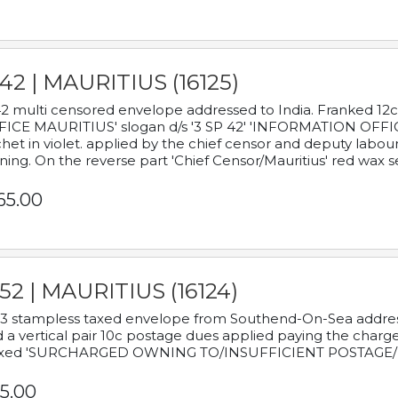
42 | MAURITIUS (16125)
2 multi censored envelope addressed to India. Franked 12
ICE MAURITIUS' slogan d/s '3 SP 42' 'INFORMATION OFFICE
het in violet. applied by the chief censor and deputy labou
ning. On the reverse part 'Chief Censor/Mauritius' red wax se
65.00
52 | MAURITIUS (16124)
3 stampless taxed envelope from Southend-On-Sea addressed
 a vertical pair 10c postage dues applied paying the charge,
xed 'SURCHARGED OWNING TO/INSUFFICIENT POSTAGE/
5.00