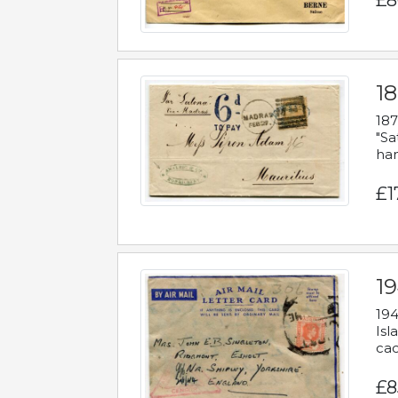
£8
18
187
"Sa
han
£1
19
194
Isl
cac
£8