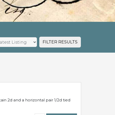
FILTER RESULTS
in 2d and a horizontal pair 1/2d tied