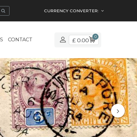
CURRENCY CONVERTER:
0
S
CONTACT
£ 0.00