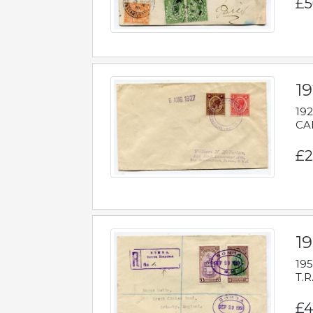
£5
1
192
CAB
£2
1
195
T.R
£4