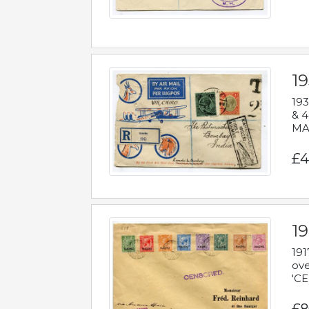
1
193
& 4
MAD
£4
19
191
ove
'CE