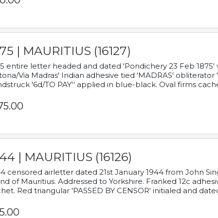
0.00
75 | MAURITIUS (16127)
5 entire letter headed and dated 'Pondichery 23 Feb 1875' 
tona/Via Madras' Indian adhesive tied 'MADRAS' obliterator '
dstruck '6d/TO PAY'' applied in blue-black. Oval firms cache
75.00
44 | MAURITIUS (16126)
4 censored airletter dated 21st January 1944 from John Sing
and of Mauritius. Addressed to Yorkshire. Franked 12c adhes
het. Red triangular 'PASSED BY CENSOR' initialed and date
5.00