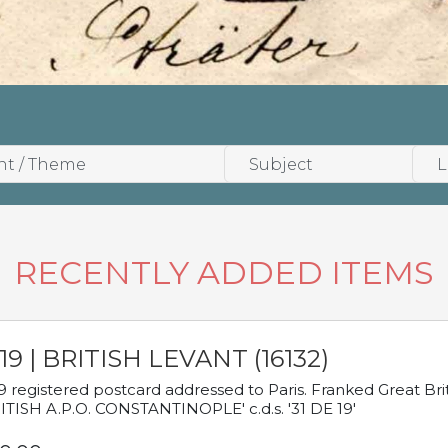
RECENTLY ADDED ITEMS
19 | BRITISH LEVANT (16132)
9 registered postcard addressed to Paris. Franked Great Brita
ITISH A.P.O. CONSTANTINOPLE' c.d.s. '31 DE 19'