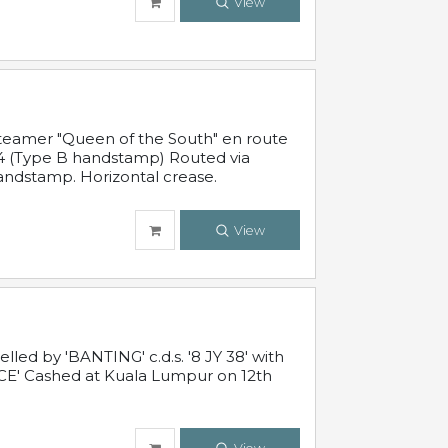
View
steamer "Queen of the South" en route
54 (Type B handstamp) Routed via
ndstamp. Horizontal crease.
View
ed by 'BANTING' c.d.s. '8 JY 38' with
E' Cashed at Kuala Lumpur on 12th