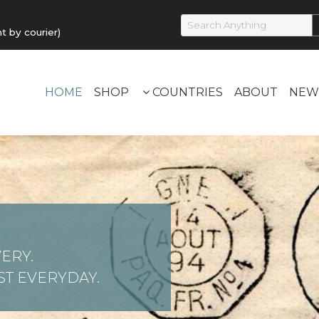
by courier)
HOME
SHOP
COUNTRIES
ABOUT
NEW
ERY.
T EVERYDAY.