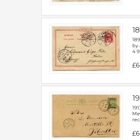
1
189
by 
4 9
£6
1
191
Mes
rec
£6