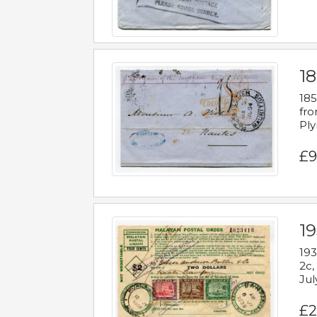
18
185
fro
Ply
£9
19
193
2c,
Jul
£2