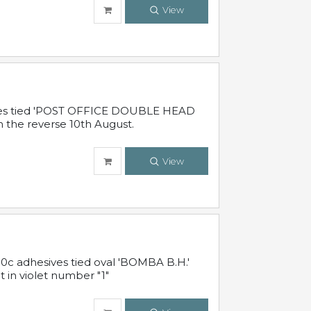
View
sives tied 'POST OFFICE DOUBLE HEAD
n the reverse 10th August.
View
10c adhesives tied oval 'BOMBA B.H.'
t in violet number "1"