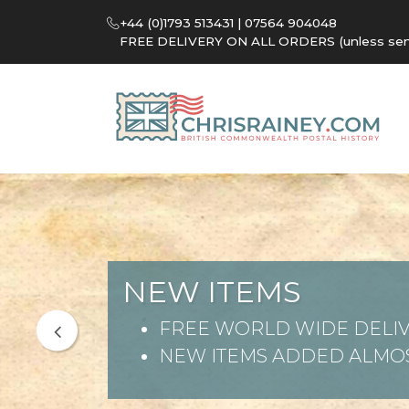
+44 (0)1793 513431 | 07564 904048
FREE DELIVERY ON ALL ORDERS (unless sent 
NEW ITEMS
FREE WORLD WIDE DELIV
NEW ITEMS ADDED ALMOS