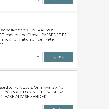
c adhesive tied 'GENERAL POST
' cachet and Crown 'PASSED/ E.E.1'
r and information officer Peter
al.
View
 to Port Louis. On arrival 2 x 4c
 tied 'PORT LOUIS' c.d.s. '30 AP 52'
PLEASE ADVISE SENDER'