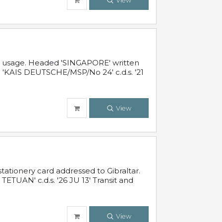
View
al usage. Headed 'SINGAPORE' written
 'KAIS DEUTSCHE/MSP/No 24' c.d.s. '21
View
ationery card addressed to Gibraltar.
TUAN' c.d.s. '26 JU 13' Transit and
View