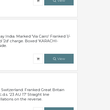
View
 India. Marked 'Via Cairo' Franked 1/-
and '2d' charge. Boxed 'KARACHI-
ide.
View
Switzerland. Franked Great Britain
s. '23 AU 17' Straight line
lations on the reverse.