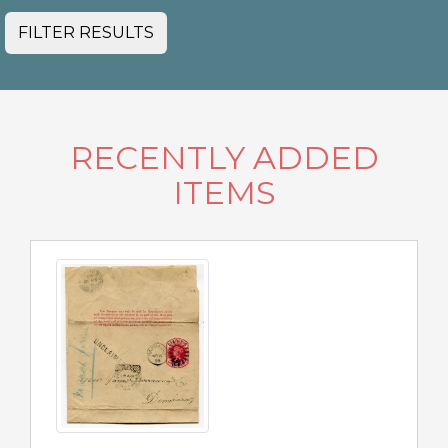
FILTER RESULTS
RECENTLY ADDED
ITEMS