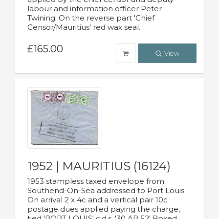
labour and information officer Peter
Twining. On the reverse part 'Chief
Censor/Mauritius' red wax seal.
£165.00
View
1952 | MAURITIUS (16124)
1953 stampless taxed envelope from
Southend-On-Sea addressed to Port Louis.
On arrival 2 x 4c and a vertical pair 10c
postage dues applied paying the charge,
tied 'PORT LOUIS' c.d.s. '30 AP 52' Boxed