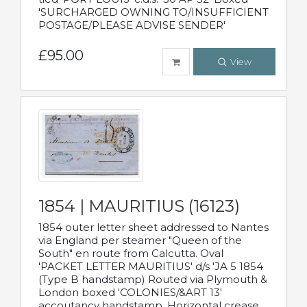
'SURCHARGED OWNING TO/INSUFFICIENT
POSTAGE/PLEASE ADVISE SENDER'
£95.00
View
1854 | MAURITIUS (16123)
1854 outer letter sheet addressed to Nantes
via England per steamer "Queen of the
South" en route from Calcutta. Oval
'PACKET LETTER MAURITIUS' d/s 'JA 5 1854
(Type B handstamp) Routed via Plymouth &
London boxed 'COLONIES/&ART 13'
accoutancy handstamp. Horizontal crease.