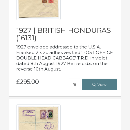
1927 | BRITISH HONDURAS
(16131)
1927 envelope addressed to the U.S.A.
Franked 2 x 2c adhesives tied 'POST OFFICE
DOUBLE HEAD CABBAGE' T.R.D. in violet
dated 8th August 1927 Belize c.d.s. on the
reverse 10th August.
£295.00
View