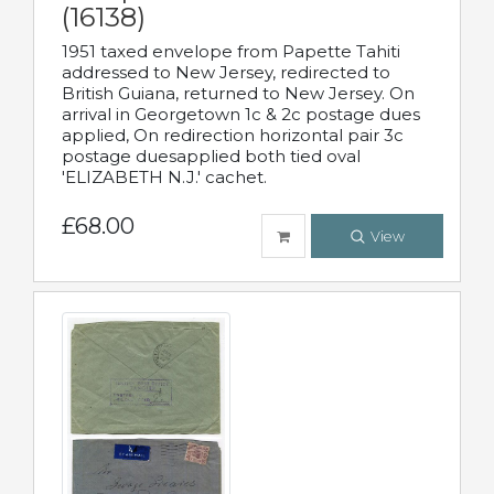
(16138)
1951 taxed envelope from Papette Tahiti
addressed to New Jersey, redirected to
British Guiana, returned to New Jersey. On
arrival in Georgetown 1c & 2c postage dues
applied, On redirection horizontal pair 3c
postage duesapplied both tied oval
'ELIZABETH N.J.' cachet.
£68.00
View