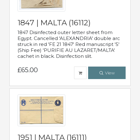
1847 | MALTA (16112)
1847 Disinfected outer letter sheet from
Egypt. Cancelled 'ALEXANDRIA' double arc
struck in red 'FE 21 1847' Red manuscript '5'
(Ship Fee) 'PURIFIE AU LAZARET/MALTA'
cachet in black. Disinfection slit.
£65.00
View
1951 | MALTA (16111)