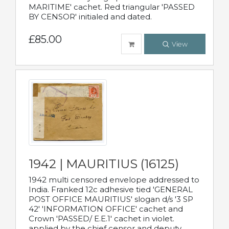
MARITIME' cachet. Red triangular 'PASSED
BY CENSOR' initialed and dated.
£85.00
View
1942 | MAURITIUS (16125)
1942 multi censored envelope addressed to
India. Franked 12c adhesive tied 'GENERAL
POST OFFICE MAURITIUS' slogan d/s '3 SP
42' 'INFORMATION OFFICE' cachet and
Crown 'PASSED/ E.E.1' cachet in violet.
applied by the chief censor and deputy