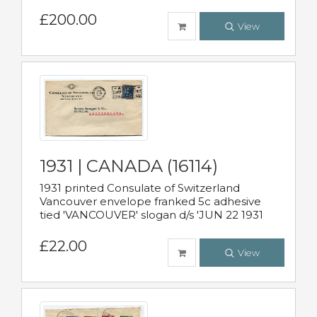
£200.00
View
1931 | CANADA (16114)
1931 printed Consulate of Switzerland
Vancouver envelope franked 5c adhesive
tied 'VANCOUVER' slogan d/s 'JUN 22 1931
£22.00
View