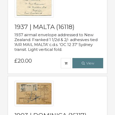
1937 | MALTA (16118)
1937 airmail envelope addressed to New
Zealand. Franked 1 1/2d & 2/- adhesives tied
'AIR MAIL MALTA' c.d.s. 'OC 12 37' Sydney
transit. Light vertical fold.
£20.00
View