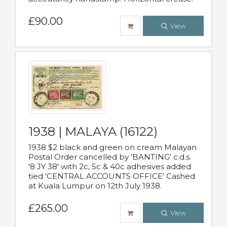
£90.00
View
1938 | MALAYA (16122)
1938 $2 black and green on cream Malayan
Postal Order cancelled by 'BANTING' c.d.s.
'8 JY 38' with 2c, 5c & 40c adhesives added
tied 'CENTRAL ACCOUNTS OFFICE' Cashed
at Kuala Lumpur on 12th July 1938.
£265.00
View