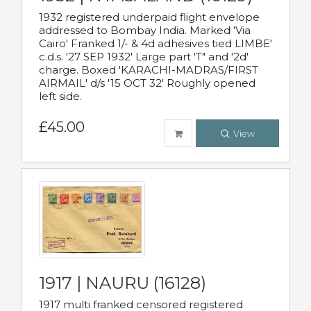
1932 registered underpaid flight envelope
addressed to Bombay India. Marked 'Via
Cairo' Franked 1/- & 4d adhesives tied LIMBE'
c.d.s. '27 SEP 1932' Large part 'T" and '2d'
charge. Boxed 'KARACHI-MADRAS/FIRST
AIRMAIL' d/s '15 OCT 32' Roughly opened
left side.
£45.00
View
1917 | NAURU (16128)
1917 multi franked censored registered