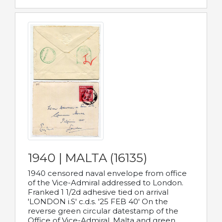
1940 | MALTA (16135)
1940 censored naval envelope from office
of the Vice-Admiral addressed to London.
Franked 1 1/2d adhesive tied on arrival
'LONDON i.S' c.d.s. '25 FEB 40' On the
reverse green circular datestamp of the
Office of Vice-Admiral, Malta and green