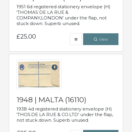
1951 6d registered stationery envelope (H)
'THOMAS DE LA RUE &
COMPANY,LONDON' under the flap, not
stuck down. Superb unused.
£25.00
View
1948 | MALTA (16110)
1938 4d registered stationery envelope (H)
'THOS.DE LA RUE & CO.LTD' under the flap,
not stuck down. Superb unused.