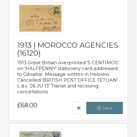
1913 | MOROCCO AGENCIES
(16120)
1913 Great Britain overprinted '5 CENTIMOS'
on 'HALFPENNY' stationery card addressed
to Gibraltar. Message written in Hebrew.
Cancelled 'BRITISH POST OFFICE TETUAN'
c.d.s. '26 JU 13' Transit and receiving
cancellations.
£68.00
View