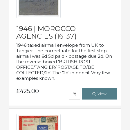
1946 | MOROCCO
AGENCIES (16137)
1946 taxed airmail envelope from UK to
Tangier. The correct rate for the first step
airmail was 6d 5d paid - postage due 2d. On
the reverse boxed 'BRITISH POST
OFFICE/TANGIER/ POSTAGE TO/BE
COLLECTED/2d' The '2d' in pencil. Very few
examples known.
£425.00
View