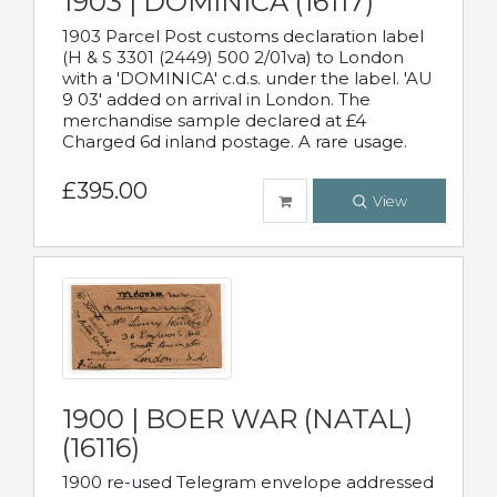
1903 | DOMINICA (16117)
1903 Parcel Post customs declaration label
(H & S 3301 (2449) 500 2/01va) to London
with a 'DOMINICA' c.d.s. under the label. 'AU
9 03' added on arrival in London. The
merchandise sample declared at £4
Charged 6d inland postage. A rare usage.
£395.00
View
1900 | BOER WAR (NATAL)
(16116)
1900 re-used Telegram envelope addressed