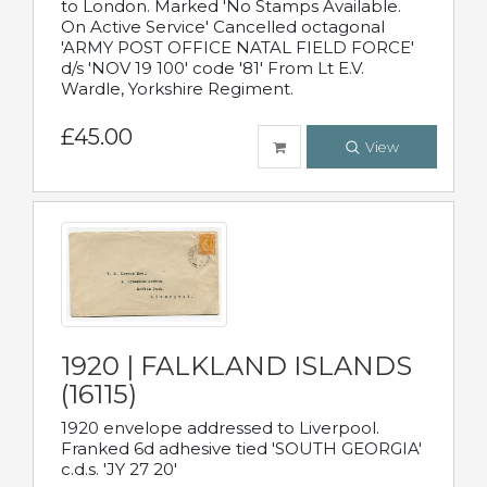
to London. Marked 'No Stamps Available.
On Active Service' Cancelled octagonal
'ARMY POST OFFICE NATAL FIELD FORCE'
d/s 'NOV 19 100' code '81' From Lt E.V.
Wardle, Yorkshire Regiment.
£45.00
View
1920 | FALKLAND ISLANDS
(16115)
1920 envelope addressed to Liverpool.
Franked 6d adhesive tied 'SOUTH GEORGIA'
c.d.s. 'JY 27 20'