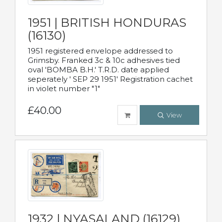
1951 | BRITISH HONDURAS
(16130)
1951 registered envelope addressed to
Grimsby. Franked 3c & 10c adhesives tied
oval 'BOMBA B.H.' T.R.D. date applied
seperately ' SEP 29 1951' Registration cachet
in violet number "1"
£40.00
View
1932 | NYASALAND (16129)