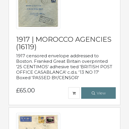
1917 | MOROCCO AGENCIES
(16119)
1917 censored envelope addressed to
Boston. Franked Great Britain overprinted
'25 CENTIMOS' adhesive tied 'BRITISH POST
OFFICE CASABLANCA' c.d.s. '13 NO 17'
Boxed 'PASSED BY/CENSOR'
£65.00
View