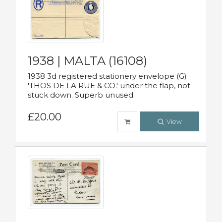
1938 | MALTA (16108)
1938 3d registered stationery envelope (G)
'THOS DE LA RUE & CO.' under the flap, not
stuck down. Superb unused.
£20.00
View