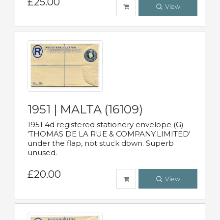
£25.00
View
1951 | MALTA (16109)
1951 4d registered stationery envelope (G)
'THOMAS DE LA RUE & COMPANY.LIMITED'
under the flap, not stuck down. Superb
unused.
£20.00
View