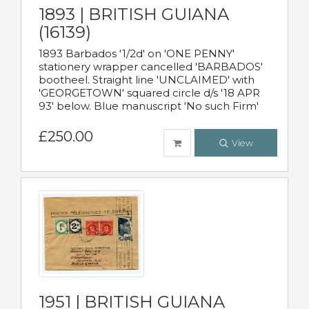
1893 | BRITISH GUIANA
(16139)
1893 Barbados '1/2d' on 'ONE PENNY'
stationery wrapper cancelled 'BARBADOS'
bootheel. Straight line 'UNCLAIMED' with
'GEORGETOWN' squared circle d/s '18 APR
93' below. Blue manuscript 'No such Firm'
£250.00
View
1951 | BRITISH GUIANA