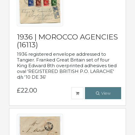
1936 | MOROCCO AGENCIES
(16113)
1936 registered envelope addressed to
Tangier. Franked Great Britain set of four
King Edward 8th overprinted adhesives tied
oval 'REGISTERED BRITISH P.O. LARACHE'
d/s '10 DE 36'
£22.00
View