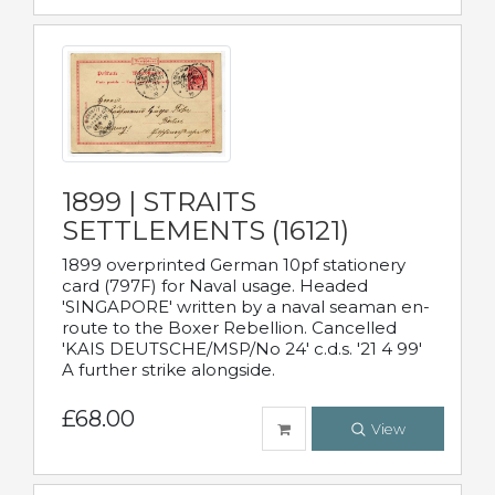
1899 | STRAITS
SETTLEMENTS (16121)
1899 overprinted German 10pf stationery
card (797F) for Naval usage. Headed
'SINGAPORE' written by a naval seaman en-
route to the Boxer Rebellion. Cancelled
'KAIS DEUTSCHE/MSP/No 24' c.d.s. '21 4 99'
A further strike alongside.
£68.00
View