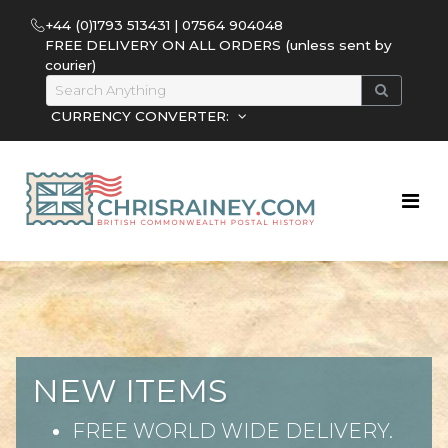
+44 (0)1793 513431 | 07564 904048
FREE DELIVERY ON ALL ORDERS (unless sent by
courier)
CURRENCY CONVERTER:
NEW ITEMS
FREE WORLD WIDE DELIVERY.