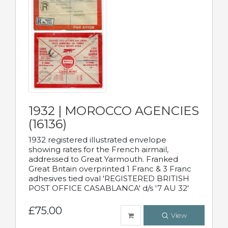
1932 | MOROCCO AGENCIES
(16136)
1932 registered illustrated envelope
showing rates for the French airmail,
addressed to Great Yarmouth. Franked
Great Britain overprinted 1 Franc & 3 Franc
adhesives tied oval 'REGISTERED BRITISH
POST OFFICE CASABLANCA' d/s '7 AU 32'
£75.00
View