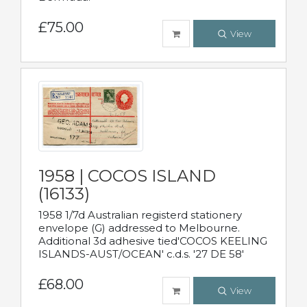
£75.00
View
1958 | COCOS ISLAND
(16133)
1958 1/7d Australian registerd stationery
envelope (G) addressed to Melbourne.
Additional 3d adhesive tied'COCOS KEELING
ISLANDS-AUST/OCEAN' c.d.s. '27 DE 58'
£68.00
View