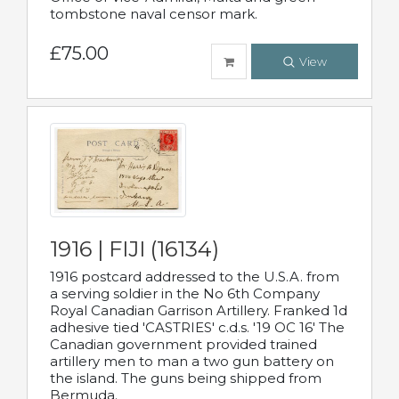
tombstone naval censor mark.
£75.00
View
1916 | FIJI (16134)
1916 postcard addressed to the U.S.A. from
a serving soldier in the No 6th Company
Royal Canadian Garrison Artillery. Franked 1d
adhesive tied 'CASTRIES' c.d.s. '19 OC 16' The
Canadian government provided trained
artillery men to man a two gun battery on
the island. The guns being shipped from
Bermuda.