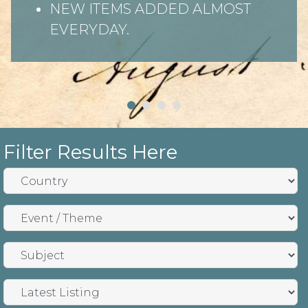
NEW ITEMS ADDED ALMOST
EVERYDAY.
Filter Results Here