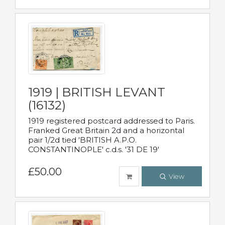
1919 | BRITISH LEVANT
(16132)
1919 registered postcard addressed to Paris.
Franked Great Britain 2d and a horizontal
pair 1/2d tied 'BRITISH A.P.O.
CONSTANTINOPLE' c.d.s. '31 DE 19'
£50.00
View