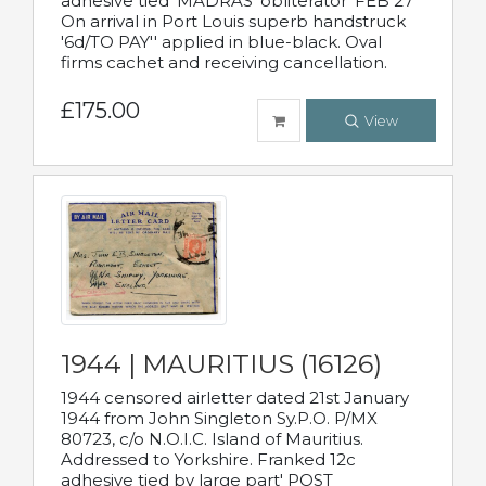
adhesive tied 'MADRAS' obliterator 'FEB 27'
On arrival in Port Louis superb handstruck
'6d/TO PAY'' applied in blue-black. Oval
firms cachet and receiving cancellation.
£175.00
View
1944 | MAURITIUS (16126)
1944 censored airletter dated 21st January
1944 from John Singleton Sy.P.O. P/MX
80723, c/o N.O.I.C. Island of Mauritius.
Addressed to Yorkshire. Franked 12c
adhesive tied by large part' POST