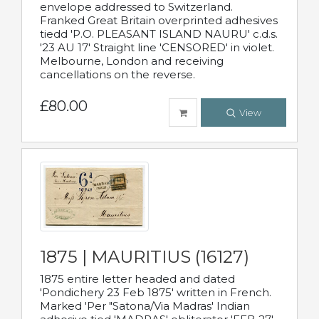
envelope addressed to Switzerland.
Franked Great Britain overprinted adhesives
tiedd 'P.O. PLEASANT ISLAND NAURU' c.d.s.
'23 AU 17' Straight line 'CENSORED' in violet.
Melbourne, London and receiving
cancellations on the reverse.
£80.00
View
1875 | MAURITIUS (16127)
1875 entire letter headed and dated
'Pondichery 23 Feb 1875' written in French.
Marked 'Per "Satona/Via Madras' Indian