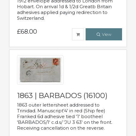
1912 envelope addressed to London from
Hobart. On arrival 1d & 1/2d Greatb Britain
adhesives applied paying redirection to
Switzerland.
£68.00
View
1863 | BARBADOS (16100)
1863 outer lettersheet addressed to
Trinidad. Manuscript'4' in red (Ship fee)
Franked 6d adhesive tied '1' bootheel
'BARBADOS/1' c.d.s/ 'JU 3 63' on the front.
Receiving cancellation on the reverse.