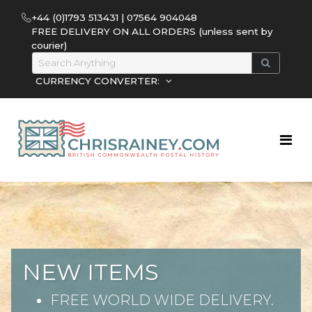
+44 (0)1793 513431 | 07564 904048
FREE DELIVERY ON ALL ORDERS (unless sent by
courier)
CURRENCY CONVERTER:
NEW ITEMS
FREE WORLD WIDE DELIVERY.