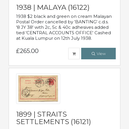
1938 | MALAYA (16122)
1938 $2 black and green on cream Malayan
Postal Order cancelled by 'BANTING' c.d.s.
'8 JY 38' with 2c, 5c & 40c adhesives added
tied 'CENTRAL ACCOUNTS OFFICE' Cashed
at Kuala Lumpur on 12th July 1938.
£265.00
View
1899 | STRAITS
SETTLEMENTS (16121)