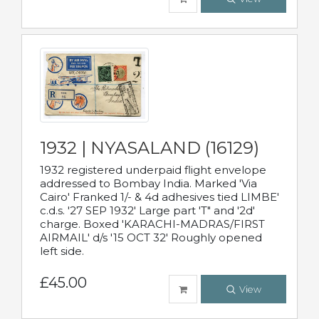
1932 | NYASALAND (16129)
1932 registered underpaid flight envelope
addressed to Bombay India. Marked 'Via
Cairo' Franked 1/- & 4d adhesives tied LIMBE'
c.d.s. '27 SEP 1932' Large part 'T" and '2d'
charge. Boxed 'KARACHI-MADRAS/FIRST
AIRMAIL' d/s '15 OCT 32' Roughly opened
left side.
£45.00
View