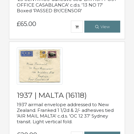
OFFICE CASABLANCA' c.d.s. '13 NO 17'
Boxed 'PASSED BY/CENSOR'
£65.00
View
1937 | MALTA (16118)
1937 airmail envelope addressed to New
Zealand. Franked 1 1/2d & 2/- adhesives tied
'AIR MAIL MALTA' c.d.s. 'OC 12 37' Sydney
transit. Light vertical fold.