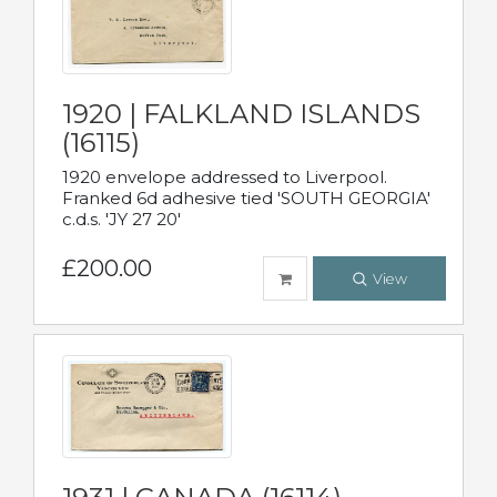
1920 | FALKLAND ISLANDS
(16115)
1920 envelope addressed to Liverpool.
Franked 6d adhesive tied 'SOUTH GEORGIA'
c.d.s. 'JY 27 20'
£200.00
View