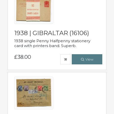
1938 | GIBRALTAR (16106)
1938 single Penny Halfpenny stationery
card with printers band. Superb.
£38.00
View