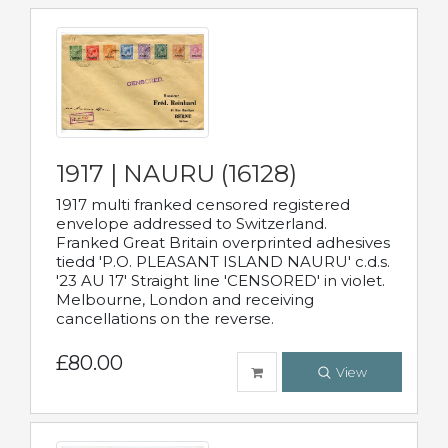
1917 | NAURU (16128)
1917 multi franked censored registered
envelope addressed to Switzerland.
Franked Great Britain overprinted adhesives
tiedd 'P.O. PLEASANT ISLAND NAURU' c.d.s.
'23 AU 17' Straight line 'CENSORED' in violet.
Melbourne, London and receiving
cancellations on the reverse.
£80.00
View