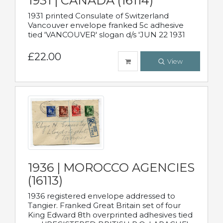
1931 | CANADA (16114)
1931 printed Consulate of Switzerland
Vancouver envelope franked 5c adhesive
tied 'VANCOUVER' slogan d/s 'JUN 22 1931
£22.00
View
1936 | MOROCCO AGENCIES
(16113)
1936 registered envelope addressed to
Tangier. Franked Great Britain set of four
King Edward 8th overprinted adhesives tied