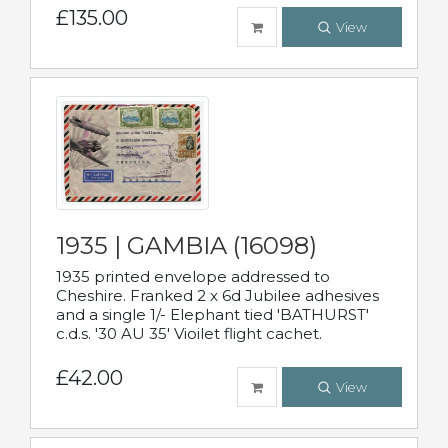
£135.00
View
1935 | GAMBIA (16098)
1935 printed envelope addressed to
Cheshire. Franked 2 x 6d Jubilee adhesives
and a single 1/- Elephant tied 'BATHURST'
c.d.s. '30 AU 35' Vioilet flight cachet.
£42.00
View