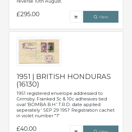
reverse 10th August.
£295.00
View
1951 | BRITISH HONDURAS
(16130)
1951 registered envelope addressed to
Grimsby. Franked 3c & 10c adhesives tied
oval 'BOMBA B.H.' T.R.D. date applied
seperately ' SEP 29 1951' Registration cachet
in violet number "1"
£40.00
View