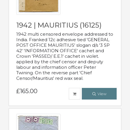
1942 | MAURITIUS (16125)
1942 multi censored envelope addressed to
India. Franked 12c adhesive tied 'GENERAL
POST OFFICE MAURITIUS' slogan d/s '3 SP
42' 'INFORMATION OFFICE' cachet and
Crown 'PASSED/ E.E.1' cachet in violet.
applied by the chief censor and deputy
labour and information officer Peter
Twining. On the reverse part 'Chief
Censor/Mauritius' red wax seal.
£165.00
View