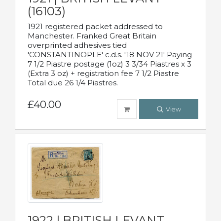
(16103)
1921 registered packet addressed to
Manchester. Franked Great Britain
overprinted adhesives tied
'CONSTANTINOPLE' c.d.s. '18 NOV 21' Paying
7 1/2 Piastre postage (1oz) 3 3/34 Piastres x 3
(Extra 3 oz) + registration fee 7 1/2 Piastre
Total due 26 1/4 Piastres.
£40.00
View
1922 | BRITISH LEVANT