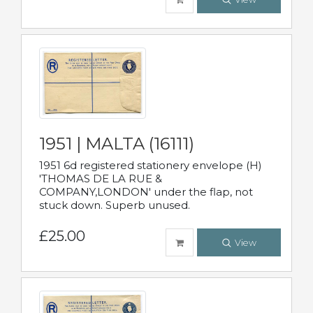
1951 | MALTA (16111)
1951 6d registered stationery envelope (H)
'THOMAS DE LA RUE &
COMPANY,LONDON' under the flap, not
stuck down. Superb unused.
£25.00
View