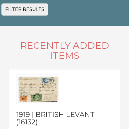
FILTER RESULTS
RECENTLY ADDED
ITEMS
1919 | BRITISH LEVANT
(16132)