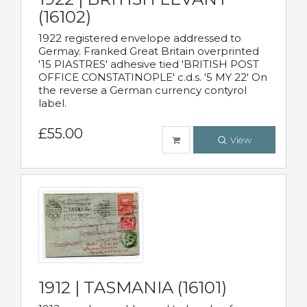
(16102)
1922 registered envelope addressed to
Germay. Franked Great Britain overprinted
'15 PIASTRES' adhesive tied 'BRITISH POST
OFFICE CONSTATINOPLE' c.d.s. '5 MY 22' On
the reverse a German currency contyrol
label.
£55.00
View
1912 | TASMANIA (16101)