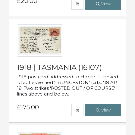
£20.00
View
1918 | TASMANIA (16107)
1918 postcard addressed to Hobart. Franked
1d adhesive tied 'LAUNCESTON" c.d.s. '18 AP
18' Two strikes 'POSTED OUT / OF COURSE'
lines above and below.
£175.00
View