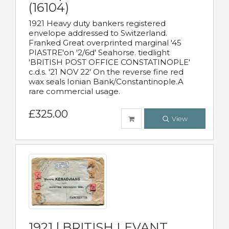
(16104)
1921 Heavy duty bankers registered
envelope addressed to Switzerland.
Franked Great overprinted marginal '45
PIASTRE'on '2/6d' Seahorse. tiedlight
'BRITISH POST OFFICE CONSTATINOPLE'
c.d.s. '21 NOV 22' On the reverse fine red
wax seals Ionian Bank/Constantinople.A
rare commercial usage.
£325.00
View
1921 | BRITISH LEVANT