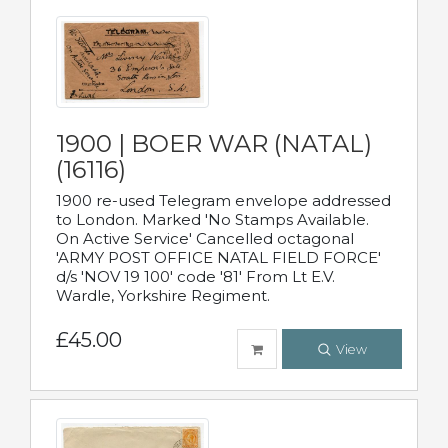
1900 | BOER WAR (NATAL)
(16116)
1900 re-used Telegram envelope addressed
to London. Marked 'No Stamps Available.
On Active Service' Cancelled octagonal
'ARMY POST OFFICE NATAL FIELD FORCE'
d/s 'NOV 19 100' code '81' From Lt E.V.
Wardle, Yorkshire Regiment.
£45.00
View