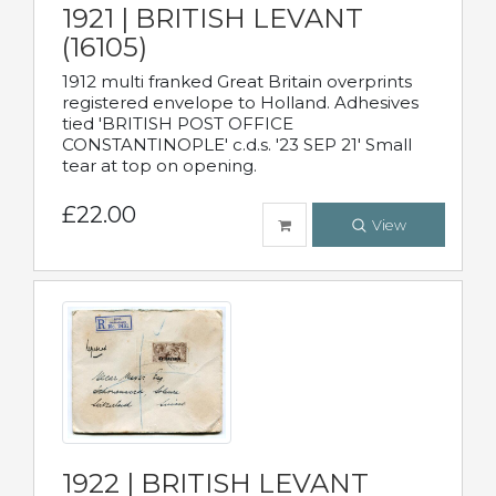
1921 | BRITISH LEVANT
(16105)
1912 multi franked Great Britain overprints
registered envelope to Holland. Adhesives
tied 'BRITISH POST OFFICE
CONSTANTINOPLE' c.d.s. '23 SEP 21' Small
tear at top on opening.
£22.00
View
1922 | BRITISH LEVANT