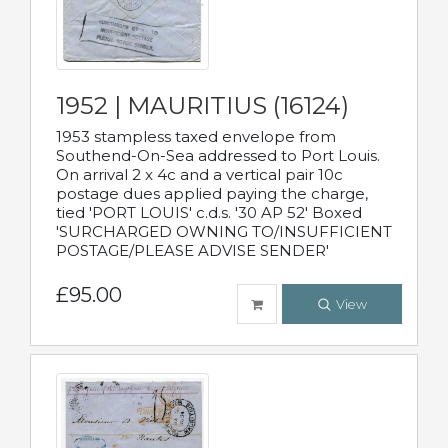
1952 | MAURITIUS (16124)
1953 stampless taxed envelope from
Southend-On-Sea addressed to Port Louis.
On arrival 2 x 4c and a vertical pair 10c
postage dues applied paying the charge,
tied 'PORT LOUIS' c.d.s. '30 AP 52' Boxed
'SURCHARGED OWNING TO/INSUFFICIENT
POSTAGE/PLEASE ADVISE SENDER'
£95.00
View