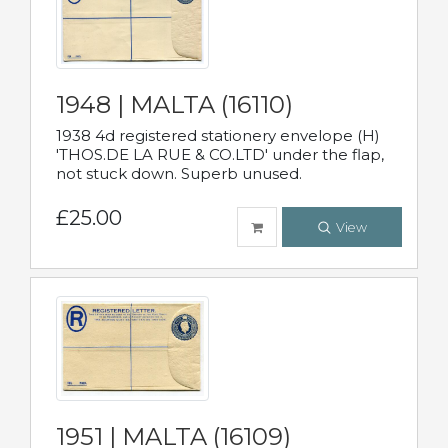
1948 | MALTA (16110)
1938 4d registered stationery envelope (H)
'THOS.DE LA RUE & CO.LTD' under the flap,
not stuck down. Superb unused.
£25.00
View
1951 | MALTA (16109)