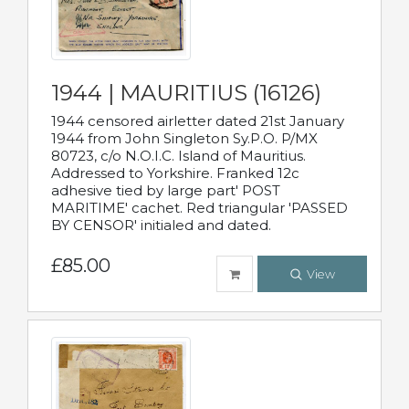
1944 | MAURITIUS (16126)
1944 censored airletter dated 21st January
1944 from John Singleton Sy.P.O. P/MX
80723, c/o N.O.I.C. Island of Mauritius.
Addressed to Yorkshire. Franked 12c
adhesive tied by large part' POST
MARITIME' cachet. Red triangular 'PASSED
BY CENSOR' initialed and dated.
£85.00
View