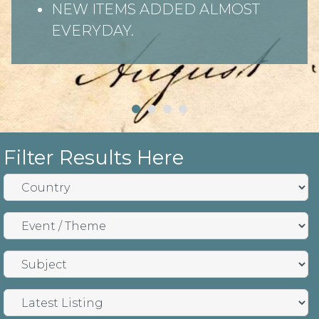
NEW ITEMS ADDED ALMOST
EVERYDAY.
Filter Results Here