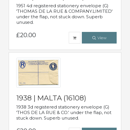
1951 4d registered stationery envelope (G)
'THOMAS DE LA RUE & COMPANY.LIMITED'
under the flap, not stuck down. Superb
unused.
£20.00
View
1938 | MALTA (16108)
1938 3d registered stationery envelope (G)
'THOS DE LA RUE & CO.' under the flap, not
stuck down. Superb unused.