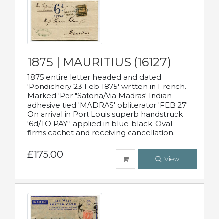
1875 | MAURITIUS (16127)
1875 entire letter headed and dated
'Pondichery 23 Feb 1875' written in French.
Marked 'Per "Satona/Via Madras' Indian
adhesive tied 'MADRAS' obliterator 'FEB 27'
On arrival in Port Louis superb handstruck
'6d/TO PAY'' applied in blue-black. Oval
firms cachet and receiving cancellation.
£175.00
View