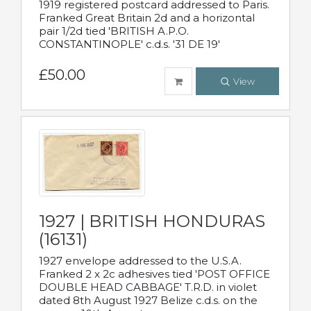
1919 registered postcard addressed to Paris.
Franked Great Britain 2d and a horizontal
pair 1/2d tied 'BRITISH A.P.O.
CONSTANTINOPLE' c.d.s. '31 DE 19'
£50.00
View
1927 | BRITISH HONDURAS
(16131)
1927 envelope addressed to the U.S.A.
Franked 2 x 2c adhesives tied 'POST OFFICE
DOUBLE HEAD CABBAGE' T.R.D. in violet
dated 8th August 1927 Belize c.d.s. on the