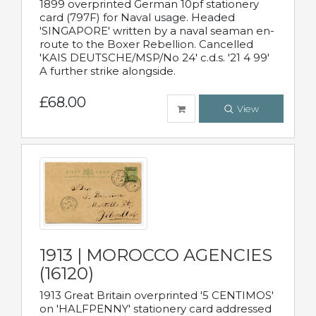
1899 overprinted German 10pf stationery
card (797F) for Naval usage. Headed
'SINGAPORE' written by a naval seaman en-
route to the Boxer Rebellion. Cancelled
'KAIS DEUTSCHE/MSP/No 24' c.d.s. '21 4 99'
A further strike alongside.
£68.00
View
1913 | MOROCCO AGENCIES
(16120)
1913 Great Britain overprinted '5 CENTIMOS'
on 'HALFPENNY' stationery card addressed