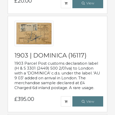
£20.00
View
1903 | DOMINICA (16117)
1903 Parcel Post customs declaration label
(H & S 3301 (2449) 500 2/01va) to London
with a 'DOMINICA' c.d.s. under the label. 'AU
9 03' added on arrival in London. The
merchandise sample declared at £4
Charged 6d inland postage. A rare usage.
£395.00
View