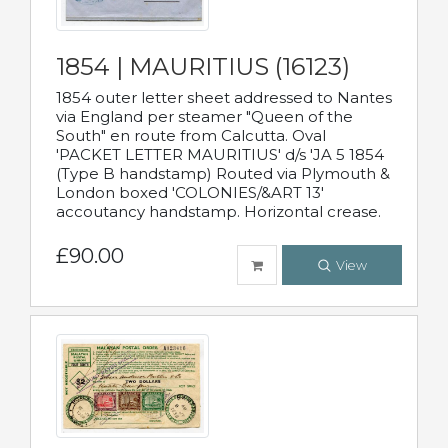
1854 | MAURITIUS (16123)
1854 outer letter sheet addressed to Nantes
via England per steamer "Queen of the
South" en route from Calcutta. Oval
'PACKET LETTER MAURITIUS' d/s 'JA 5 1854
(Type B handstamp) Routed via Plymouth &
London boxed 'COLONIES/&ART 13'
accoutancy handstamp. Horizontal crease.
£90.00
View