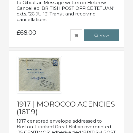
to Gibraltar. Message written in Hebrew.
Cancelled 'BRITISH POST OFFICE TETUAN'
c.d.s. '26 JU 13' Transit and receiving
cancellations.
£68.00
View
1917 | MOROCCO AGENCIES
(16119)
1917 censored envelope addressed to
Boston. Franked Great Britain overprinted
'25 CENTIMOS' adhesive tied 'BRITISH POST