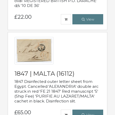
oval 'REGISTERED BRITISH P.O. LARACHE'
d/s '10 DE 36'
£22.00
View
1847 | MALTA (16112)
1847 Disinfected outer letter sheet from
Egypt. Cancelled 'ALEXANDRIA' double arc
struck in red 'FE 21 1847' Red manuscript '5'
(Ship Fee) 'PURIFIE AU LAZARET/MALTA'
cachet in black. Disinfection slit.
£65.00
View