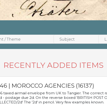
RECENTLY ADDED ITEMS
946 | MOROCCO AGENCIES (16137)
6 taxed airmail envelope from UK to Tangier. The correct rat
d - postage due 2d. On the reverse boxed 'BRITISH POS
LECTED/2d' The '2d' in pencil. Very few examples known.