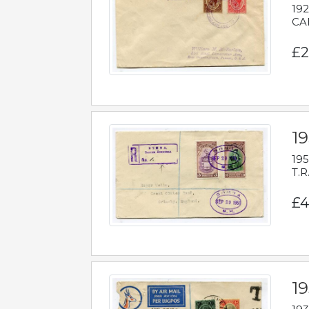
192
CAB
£2
1
195
T.R
£4
1