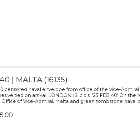
40 | MALTA (16135)
0 censored naval envelope from office of the Vice-Admiral
esive tied on arrival 'LONDON i.S' c.d.s. '25 FEB 40' On the
 Office of Vice-Admiral, Malta and green tombstone naval 
5.00