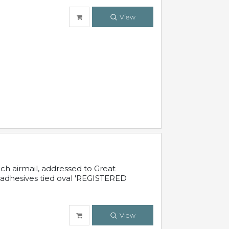
View
nch airmail, addressed to Great
 adhesives tied oval 'REGISTERED
View