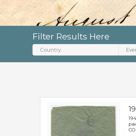
Filter Results Here
1
194
pai
COL