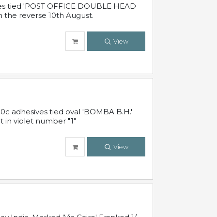
sives tied 'POST OFFICE DOUBLE HEAD
n the reverse 10th August.
View
10c adhesives tied oval 'BOMBA B.H.'
t in violet number "1"
View