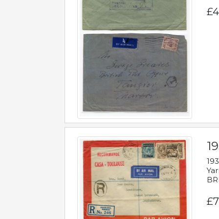
£4
1
193
Yar
BR
£7