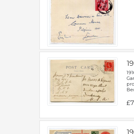
19
191
Gar
pro
Be
£7
19