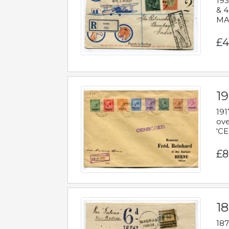
193
& 4
MAD
£4
19
191
ove
'CE
£8
18
187