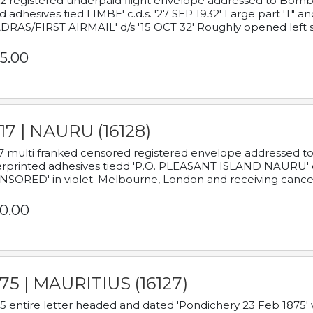
2 registered underpaid flight envelope addressed to Bombay
d adhesives tied LIMBE' c.d.s. '27 SEP 1932' Large part 'T" 
RAS/FIRST AIRMAIL' d/s '15 OCT 32' Roughly opened left s
5.00
17 | NAURU (16128)
7 multi franked censored registered envelope addressed to 
rprinted adhesives tiedd 'P.O. PLEASANT ISLAND NAURU' c.d.
NSORED' in violet. Melbourne, London and receiving cancel
0.00
75 | MAURITIUS (16127)
5 entire letter headed and dated 'Pondichery 23 Feb 1875' 