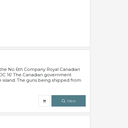
 in the No 6th Company Royal Canadian
'19 OC 16' The Canadian government
e island. The guns being shipped from
View