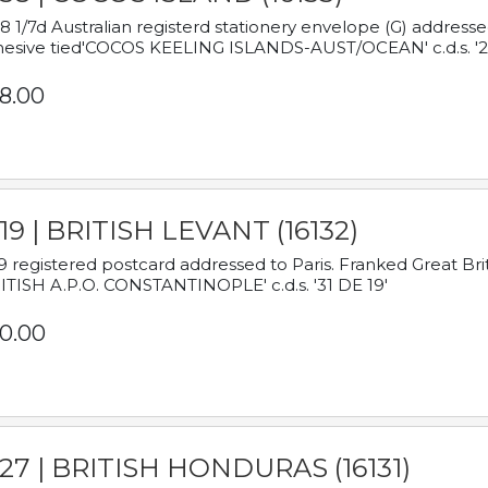
8 1/7d Australian registerd stationery envelope (G) address
esive tied'COCOS KEELING ISLANDS-AUST/OCEAN' c.d.s. '2
8.00
19 | BRITISH LEVANT (16132)
9 registered postcard addressed to Paris. Franked Great Brita
ITISH A.P.O. CONSTANTINOPLE' c.d.s. '31 DE 19'
0.00
927 | BRITISH HONDURAS (16131)