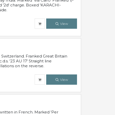
 India. Marked 'Via Cairo' Franked 1/-
and '2d' charge. Boxed 'KARACHI-
ide.
View
Switzerland. Franked Great Britain
s. '23 AU 17' Straight line
lations on the reverse.
View
written in French. Marked 'Per