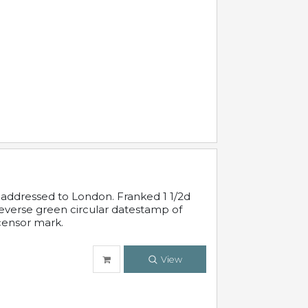
 addressed to London. Franked 1 1/2d
 reverse green circular datestamp of
censor mark.
View