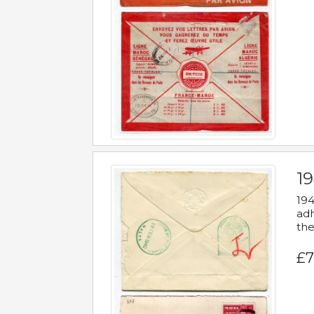
19
194
adh
the
£7