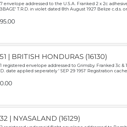
7 envelope addressed to the U.S.A. Franked 2 x 2c adhe
BAGE' T.R.D. in violet dated 8th August 1927 Belize c.d.s. o
95.00
951 | BRITISH HONDURAS (16130)
1 registered envelope addressed to Grimsby. Franked 3c & 
.D. date applied seperately ' SEP 29 1951' Registration cache
0.00
932 | NYASALAND (16129)