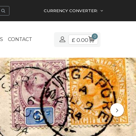
CURRENCY CONVERTER:
0
S
CONTACT
£ 0.00