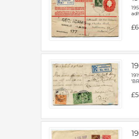
195
adh
£6
19
191
'BR
£5
1