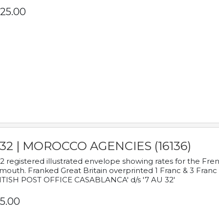
25.00
932 | MOROCCO AGENCIES (16136)
2 registered illustrated envelope showing rates for the Fre
mouth. Franked Great Britain overprinted 1 Franc & 3 Franc
ITISH POST OFFICE CASABLANCA' d/s '7 AU 32'
5.00