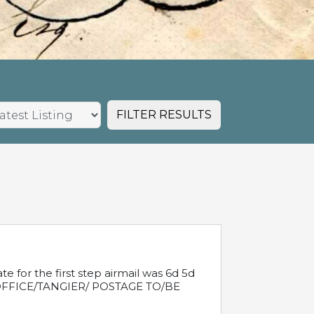
FILTER RESULTS
e for the first step airmail was 6d 5d
T OFFICE/TANGIER/ POSTAGE TO/BE