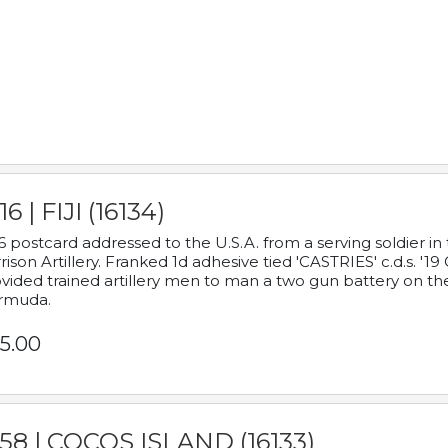
16 | FIJI (16134)
6 postcard addressed to the U.S.A. from a serving soldier
rison Artillery. Franked 1d adhesive tied 'CASTRIES' c.d.s. 
vided trained artillery men to man a two gun battery on th
rmuda.
5.00
58 | COCOS ISLAND (16133)