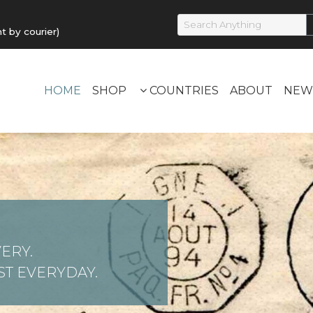
by courier)
HOME
SHOP
COUNTRIES
ABOUT
NEW
ERY.
T EVERYDAY.