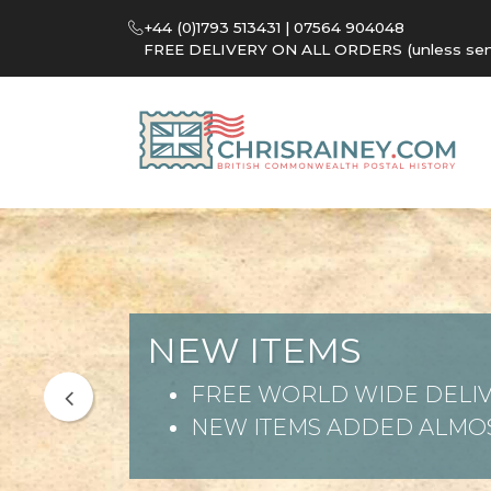
+44 (0)1793 513431 | 07564 904048
FREE DELIVERY ON ALL ORDERS (unless sent 
NEW ITEMS
FREE WORLD WIDE DELIV
NEW ITEMS ADDED ALMOS