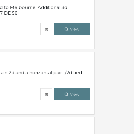
ed to Melbourne. Additional 3d
7 DE 58'
View
in 2d and a horizontal pair 1/2d tied
View