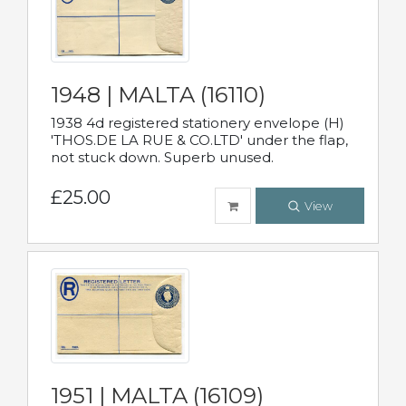
1948 | MALTA (16110)
1938 4d registered stationery envelope (H)
'THOS.DE LA RUE & CO.LTD' under the flap,
not stuck down. Superb unused.
£25.00
View
1951 | MALTA (16109)