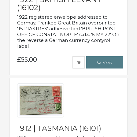
(16102)
1922 registered envelope addressed to
Germay. Franked Great Britain overprinted
'15 PIASTRES' adhesive tied 'BRITISH POST
OFFICE CONSTATINOPLE' c.d.s. '5 MY 22' On
the reverse a German currency contyrol
label.
£55.00
View
1912 | TASMANIA (16101)