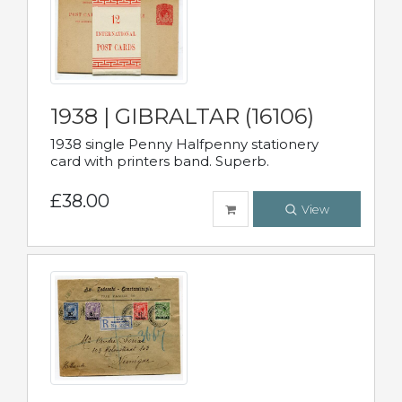
1938 | GIBRALTAR (16106)
1938 single Penny Halfpenny stationery
card with printers band. Superb.
£38.00
View