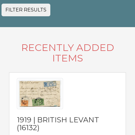
FILTER RESULTS
RECENTLY ADDED
ITEMS
1919 | BRITISH LEVANT
(16132)