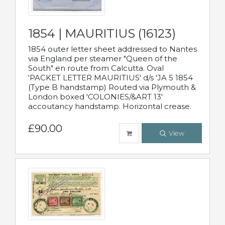
1854 | MAURITIUS (16123)
1854 outer letter sheet addressed to Nantes
via England per steamer "Queen of the
South" en route from Calcutta. Oval
'PACKET LETTER MAURITIUS' d/s 'JA 5 1854
(Type B handstamp) Routed via Plymouth &
London boxed 'COLONIES/&ART 13'
accoutancy handstamp. Horizontal crease.
£90.00
View