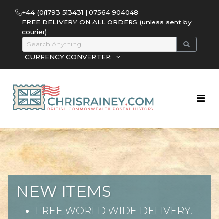
+44 (0)1793 513431 | 07564 904048
FREE DELIVERY ON ALL ORDERS (unless sent by
courier)
CURRENCY CONVERTER:
NEW ITEMS
FREE WORLD WIDE DELIVERY.