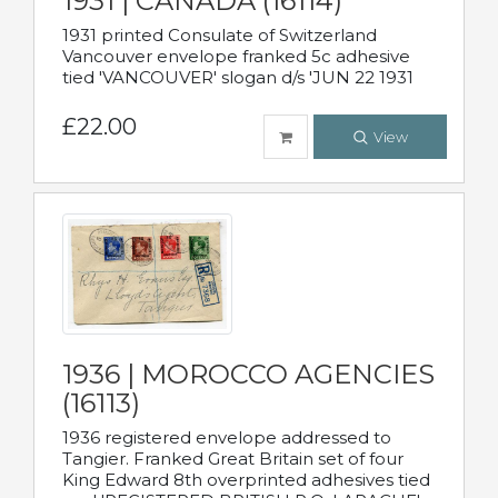
1931 | CANADA (16114)
1931 printed Consulate of Switzerland
Vancouver envelope franked 5c adhesive
tied 'VANCOUVER' slogan d/s 'JUN 22 1931
£22.00
View
1936 | MOROCCO AGENCIES
(16113)
1936 registered envelope addressed to
Tangier. Franked Great Britain set of four
King Edward 8th overprinted adhesives tied