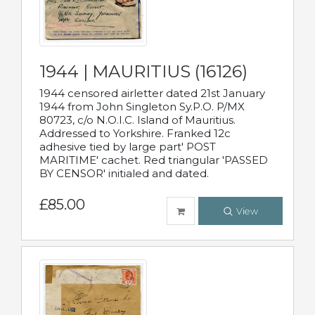
1944 | MAURITIUS (16126)
1944 censored airletter dated 21st January
1944 from John Singleton Sy.P.O. P/MX
80723, c/o N.O.I.C. Island of Mauritius.
Addressed to Yorkshire. Franked 12c
adhesive tied by large part' POST
MARITIME' cachet. Red triangular 'PASSED
BY CENSOR' initialed and dated.
£85.00
View