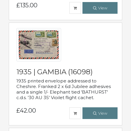
£135.00
View
1935 | GAMBIA (16098)
1935 printed envelope addressed to
Cheshire. Franked 2 x 6d Jubilee adhesives
and a single 1/- Elephant tied 'BATHURST'
c.d.s. '30 AU 35' Vioilet flight cachet.
£42.00
View