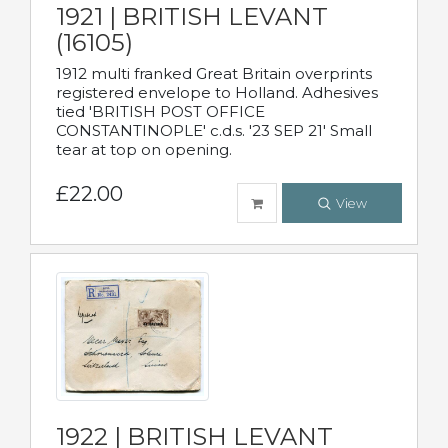
1921 | BRITISH LEVANT
(16105)
1912 multi franked Great Britain overprints
registered envelope to Holland. Adhesives
tied 'BRITISH POST OFFICE
CONSTANTINOPLE' c.d.s. '23 SEP 21' Small
tear at top on opening.
£22.00
View
1922 | BRITISH LEVANT