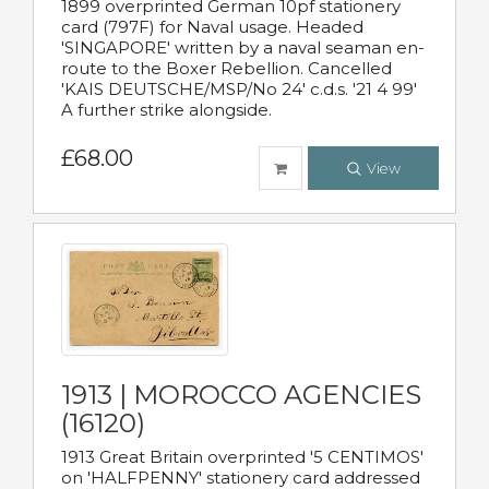
1899 overprinted German 10pf stationery
card (797F) for Naval usage. Headed
'SINGAPORE' written by a naval seaman en-
route to the Boxer Rebellion. Cancelled
'KAIS DEUTSCHE/MSP/No 24' c.d.s. '21 4 99'
A further strike alongside.
£68.00
View
1913 | MOROCCO AGENCIES
(16120)
1913 Great Britain overprinted '5 CENTIMOS'
on 'HALFPENNY' stationery card addressed