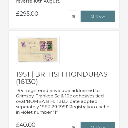
reverse 10th August.
£295.00
View
1951 | BRITISH HONDURAS
(16130)
1951 registered envelope addressed to
Grimsby. Franked 3c & 10c adhesives tied
oval 'BOMBA B.H.' T.R.D. date applied
seperately ' SEP 29 1951' Registration cachet
in violet number "1"
£40.00
View