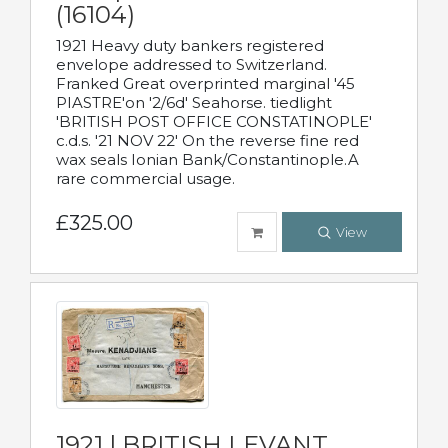
(16104)
1921 Heavy duty bankers registered
envelope addressed to Switzerland.
Franked Great overprinted marginal '45
PIASTRE'on '2/6d' Seahorse. tiedlight
'BRITISH POST OFFICE CONSTATINOPLE'
c.d.s. '21 NOV 22' On the reverse fine red
wax seals Ionian Bank/Constantinople.A
rare commercial usage.
£325.00
View
1921 | BRITISH LEVANT