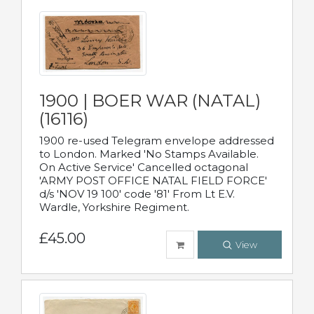
1900 | BOER WAR (NATAL)
(16116)
1900 re-used Telegram envelope addressed
to London. Marked 'No Stamps Available.
On Active Service' Cancelled octagonal
'ARMY POST OFFICE NATAL FIELD FORCE'
d/s 'NOV 19 100' code '81' From Lt E.V.
Wardle, Yorkshire Regiment.
£45.00
View