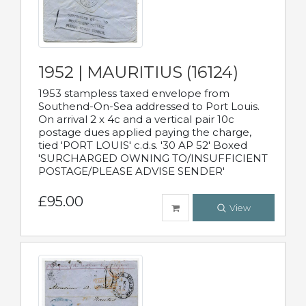
1952 | MAURITIUS (16124)
1953 stampless taxed envelope from
Southend-On-Sea addressed to Port Louis.
On arrival 2 x 4c and a vertical pair 10c
postage dues applied paying the charge,
tied 'PORT LOUIS' c.d.s. '30 AP 52' Boxed
'SURCHARGED OWNING TO/INSUFFICIENT
POSTAGE/PLEASE ADVISE SENDER'
£95.00
View