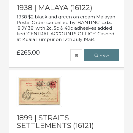
1938 | MALAYA (16122)
1938 $2 black and green on cream Malayan
Postal Order cancelled by 'BANTING' c.d.s.
'8 JY 38' with 2c, 5c & 40c adhesives added
tied 'CENTRAL ACCOUNTS OFFICE' Cashed
at Kuala Lumpur on 12th July 1938.
£265.00
View
1899 | STRAITS
SETTLEMENTS (16121)