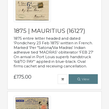
1875 | MAURITIUS (16127)
1875 entire letter headed and dated
'Pondichery 23 Feb 1875' written in French.
Marked 'Per "Satona/Via Madras' Indian
adhesive tied 'MADRAS' obliterator 'FEB 27'
On arrival in Port Louis superb handstruck
'6d/TO PAY'' applied in blue-black. Oval
firms cachet and receiving cancellation.
£175.00
View