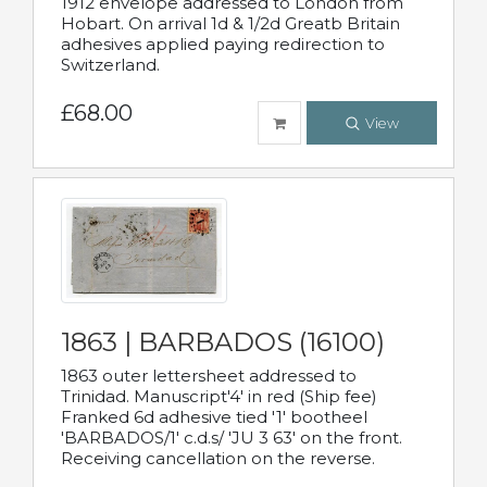
1912 envelope addressed to London from
Hobart. On arrival 1d & 1/2d Greatb Britain
adhesives applied paying redirection to
Switzerland.
£68.00
View
1863 | BARBADOS (16100)
1863 outer lettersheet addressed to
Trinidad. Manuscript'4' in red (Ship fee)
Franked 6d adhesive tied '1' bootheel
'BARBADOS/1' c.d.s/ 'JU 3 63' on the front.
Receiving cancellation on the reverse.