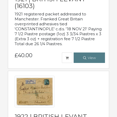
(16103)
1921 registered packet addressed to
Manchester. Franked Great Britain
overprinted adhesives tied
'CONSTANTINOPLE' c.d.s. '18 NOV 21' Paying
7 1/2 Piastre postage (1oz) 3 3/34 Piastres x 3
(Extra 3 oz) + registration fee 7 1/2 Piastre
Total due 26 1/4 Piastres.
£40.00
View
1922 | BRITISH LEVANT