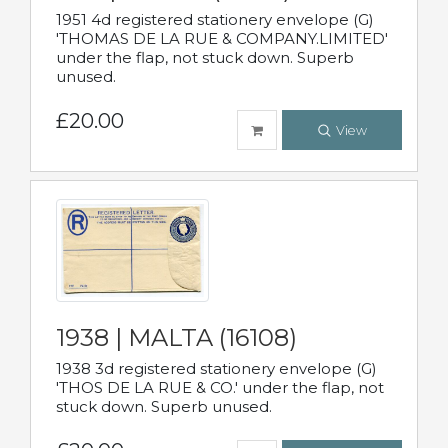
1951 4d registered stationery envelope (G)
'THOMAS DE LA RUE & COMPANY.LIMITED'
under the flap, not stuck down. Superb
unused.
£20.00
View
1938 | MALTA (16108)
1938 3d registered stationery envelope (G)
'THOS DE LA RUE & CO.' under the flap, not
stuck down. Superb unused.