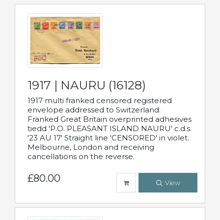
1917 | NAURU (16128)
1917 multi franked censored registered
envelope addressed to Switzerland.
Franked Great Britain overprinted adhesives
tiedd 'P.O. PLEASANT ISLAND NAURU' c.d.s.
'23 AU 17' Straight line 'CENSORED' in violet.
Melbourne, London and receiving
cancellations on the reverse.
£80.00
View