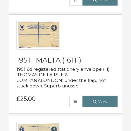
1951 | MALTA (16111)
1951 6d registered stationery envelope (H)
'THOMAS DE LA RUE &
COMPANY,LONDON' under the flap, not
stuck down. Superb unused.
£25.00
View