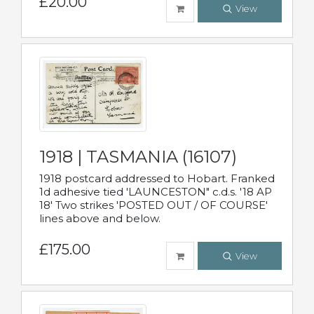
£20.00
View
1918 | TASMANIA (16107)
1918 postcard addressed to Hobart. Franked
1d adhesive tied 'LAUNCESTON" c.d.s. '18 AP
18' Two strikes 'POSTED OUT / OF COURSE'
lines above and below.
£175.00
View