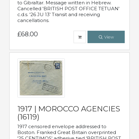
to Gibraltar. Message written in Hebrew.
Cancelled 'BRITISH POST OFFICE TETUAN'
c.d.s. '26 JU 13' Transit and receiving
cancellations.
£68.00
View
1917 | MOROCCO AGENCIES
(16119)
1917 censored envelope addressed to
Boston. Franked Great Britain overprinted
'25 CENTIMOS' adhesive tied 'BRITISH POST