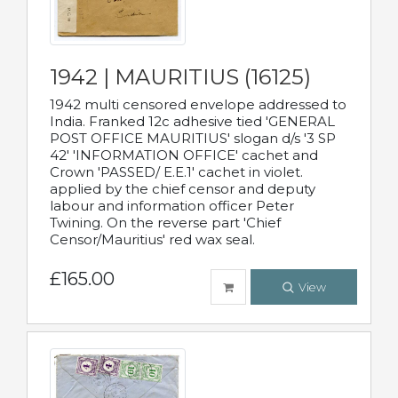
1942 | MAURITIUS (16125)
1942 multi censored envelope addressed to
India. Franked 12c adhesive tied 'GENERAL
POST OFFICE MAURITIUS' slogan d/s '3 SP
42' 'INFORMATION OFFICE' cachet and
Crown 'PASSED/ E.E.1' cachet in violet.
applied by the chief censor and deputy
labour and information officer Peter
Twining. On the reverse part 'Chief
Censor/Mauritius' red wax seal.
£165.00
View