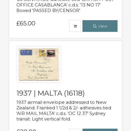
OFFICE CASABLANCA' c.d.s. '13 NO 17'
Boxed 'PASSED BY/CENSOR'
£65.00
View
1937 | MALTA (16118)
1937 airmail envelope addressed to New
Zealand. Franked 1 1/2d & 2/- adhesives tied
'AIR MAIL MALTA' c.d.s. 'OC 12 37' Sydney
transit. Light vertical fold.