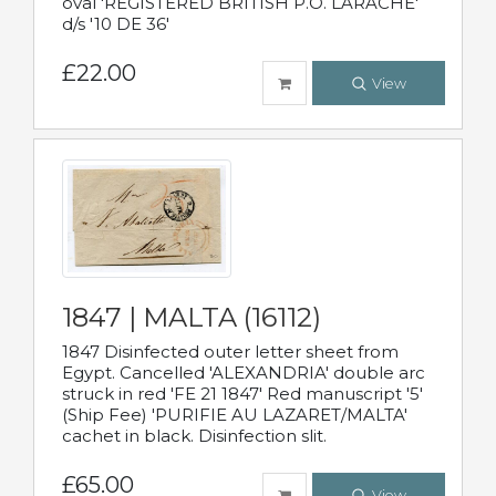
oval 'REGISTERED BRITISH P.O. LARACHE'
d/s '10 DE 36'
£22.00
View
1847 | MALTA (16112)
1847 Disinfected outer letter sheet from
Egypt. Cancelled 'ALEXANDRIA' double arc
struck in red 'FE 21 1847' Red manuscript '5'
(Ship Fee) 'PURIFIE AU LAZARET/MALTA'
cachet in black. Disinfection slit.
£65.00
View