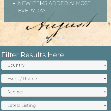
NEW ITEMS ADDED ALMOST
EVERYDAY.
Filter Results Here