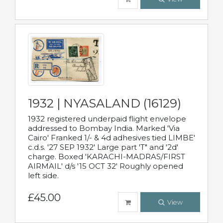
1932 | NYASALAND (16129)
1932 registered underpaid flight envelope
addressed to Bombay India. Marked 'Via
Cairo' Franked 1/- & 4d adhesives tied LIMBE'
c.d.s. '27 SEP 1932' Large part 'T" and '2d'
charge. Boxed 'KARACHI-MADRAS/FIRST
AIRMAIL' d/s '15 OCT 32' Roughly opened
left side.
£45.00
View