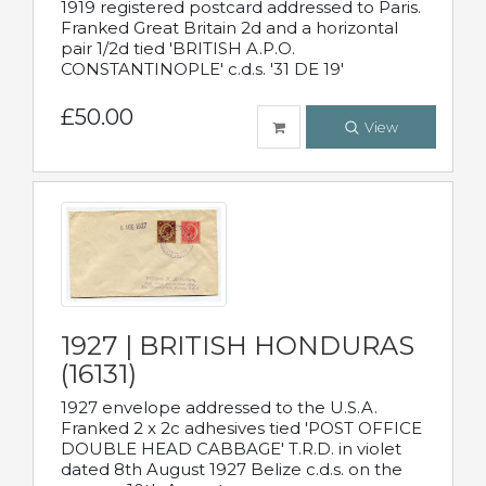
1919 registered postcard addressed to Paris.
Franked Great Britain 2d and a horizontal
pair 1/2d tied 'BRITISH A.P.O.
CONSTANTINOPLE' c.d.s. '31 DE 19'
£50.00
View
1927 | BRITISH HONDURAS
(16131)
1927 envelope addressed to the U.S.A.
Franked 2 x 2c adhesives tied 'POST OFFICE
DOUBLE HEAD CABBAGE' T.R.D. in violet
dated 8th August 1927 Belize c.d.s. on the