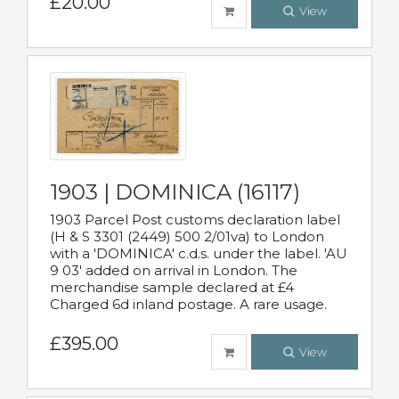
£20.00
View
1903 | DOMINICA (16117)
1903 Parcel Post customs declaration label
(H & S 3301 (2449) 500 2/01va) to London
with a 'DOMINICA' c.d.s. under the label. 'AU
9 03' added on arrival in London. The
merchandise sample declared at £4
Charged 6d inland postage. A rare usage.
£395.00
View