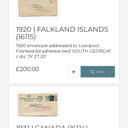
1920 | FALKLAND ISLANDS
(16115)
1920 envelope addressed to Liverpool.
Franked 6d adhesive tied 'SOUTH GEORGIA'
c.d.s. 'JY 27 20'
£200.00
View