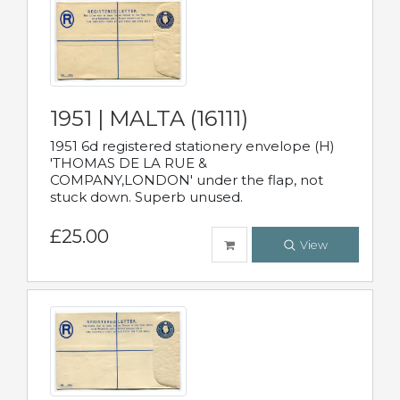
1951 | MALTA (16111)
1951 6d registered stationery envelope (H)
'THOMAS DE LA RUE &
COMPANY,LONDON' under the flap, not
stuck down. Superb unused.
£25.00
View