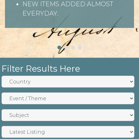
NEW ITEMS ADDED ALMOST
EVERYDAY.
Filter Results Here