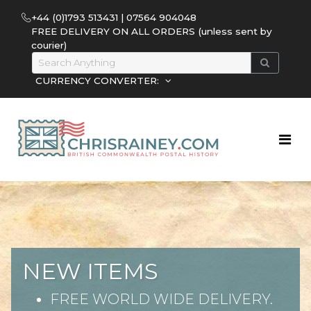
+44 (0)1793 513431 | 07564 904048
FREE DELIVERY ON ALL ORDERS (unless sent by
courier)
CURRENCY CONVERTER:
NEW ITEMS
FREE WORLD WIDE DELIVERY.