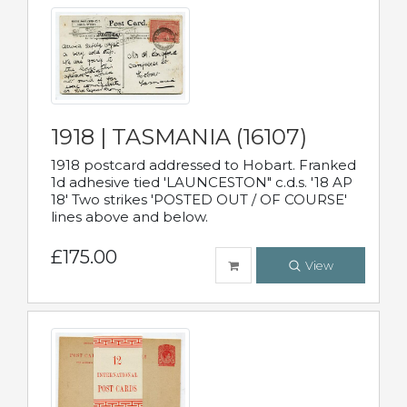
1918 | TASMANIA (16107)
1918 postcard addressed to Hobart. Franked
1d adhesive tied 'LAUNCESTON" c.d.s. '18 AP
18' Two strikes 'POSTED OUT / OF COURSE'
lines above and below.
£175.00
View