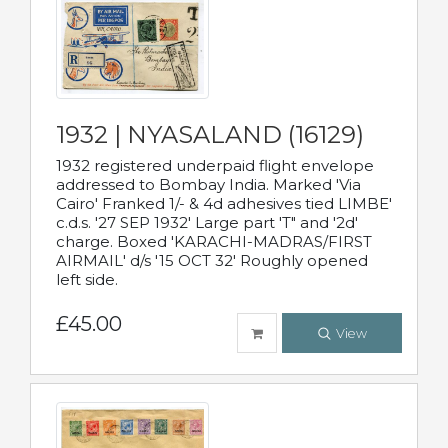
1932 | NYASALAND (16129)
1932 registered underpaid flight envelope
addressed to Bombay India. Marked 'Via
Cairo' Franked 1/- & 4d adhesives tied LIMBE'
c.d.s. '27 SEP 1932' Large part 'T" and '2d'
charge. Boxed 'KARACHI-MADRAS/FIRST
AIRMAIL' d/s '15 OCT 32' Roughly opened
left side.
£45.00
View