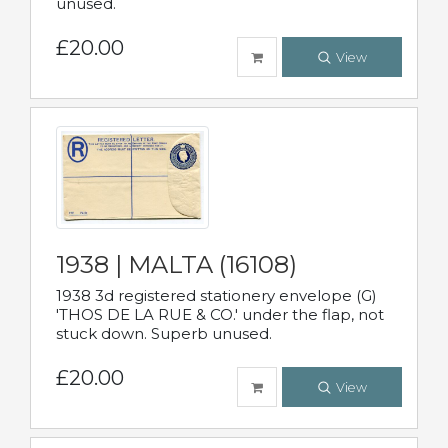
unused.
£20.00
View
1938 | MALTA (16108)
1938 3d registered stationery envelope (G)
'THOS DE LA RUE & CO.' under the flap, not
stuck down. Superb unused.
£20.00
View