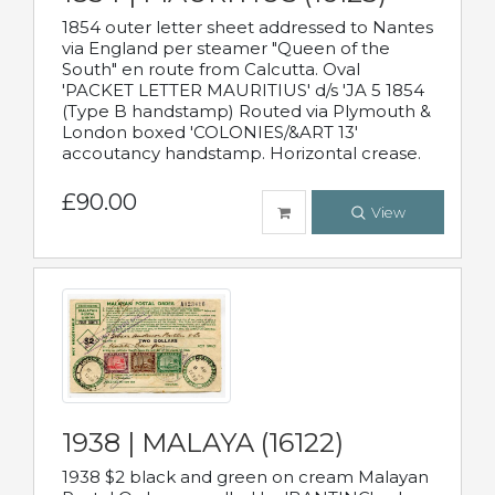
1854 outer letter sheet addressed to Nantes
via England per steamer "Queen of the
South" en route from Calcutta. Oval
'PACKET LETTER MAURITIUS' d/s 'JA 5 1854
(Type B handstamp) Routed via Plymouth &
London boxed 'COLONIES/&ART 13'
accoutancy handstamp. Horizontal crease.
£90.00
View
1938 | MALAYA (16122)
1938 $2 black and green on cream Malayan