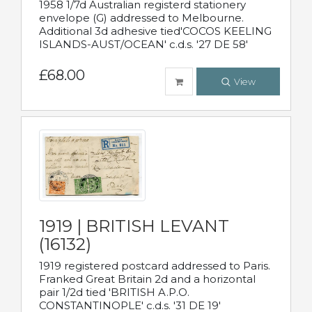
1958 1/7d Australian registerd stationery
envelope (G) addressed to Melbourne.
Additional 3d adhesive tied'COCOS KEELING
ISLANDS-AUST/OCEAN' c.d.s. '27 DE 58'
£68.00
View
1919 | BRITISH LEVANT
(16132)
1919 registered postcard addressed to Paris.
Franked Great Britain 2d and a horizontal
pair 1/2d tied 'BRITISH A.P.O.
CONSTANTINOPLE' c.d.s. '31 DE 19'