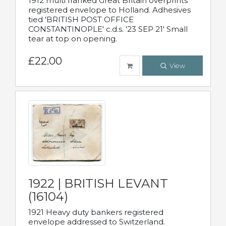
1912 multi franked Great Britain overprints
registered envelope to Holland. Adhesives
tied 'BRITISH POST OFFICE
CONSTANTINOPLE' c.d.s. '23 SEP 21' Small
tear at top on opening.
£22.00
View
1922 | BRITISH LEVANT
(16104)
1921 Heavy duty bankers registered
envelope addressed to Switzerland.