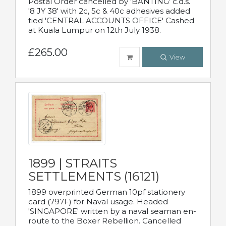
Postal Order cancelled by 'BANTING' c.d.s.
'8 JY 38' with 2c, 5c & 40c adhesives added
tied 'CENTRAL ACCOUNTS OFFICE' Cashed
at Kuala Lumpur on 12th July 1938.
£265.00
View
1899 | STRAITS
SETTLEMENTS (16121)
1899 overprinted German 10pf stationery
card (797F) for Naval usage. Headed
'SINGAPORE' written by a naval seaman en-
route to the Boxer Rebellion. Cancelled