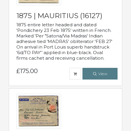
1875 | MAURITIUS (16127)
1875 entire letter headed and dated
'Pondichery 23 Feb 1875' written in French.
Marked 'Per "Satona/Via Madras' Indian
adhesive tied 'MADRAS' obliterator 'FEB 27'
On arrival in Port Louis superb handstruck
'6d/TO PAY'' applied in blue-black. Oval
firms cachet and receiving cancellation.
£175.00
View