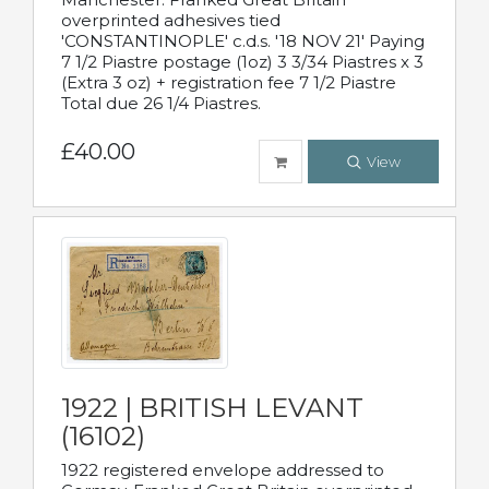
overprinted adhesives tied
'CONSTANTINOPLE' c.d.s. '18 NOV 21' Paying
7 1/2 Piastre postage (1oz) 3 3/34 Piastres x 3
(Extra 3 oz) + registration fee 7 1/2 Piastre
Total due 26 1/4 Piastres.
£40.00
View
1922 | BRITISH LEVANT
(16102)
1922 registered envelope addressed to