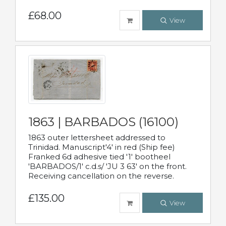
£68.00
View
1863 | BARBADOS (16100)
1863 outer lettersheet addressed to
Trinidad. Manuscript'4' in red (Ship fee)
Franked 6d adhesive tied '1' bootheel
'BARBADOS/1' c.d.s/ 'JU 3 63' on the front.
Receiving cancellation on the reverse.
£135.00
View