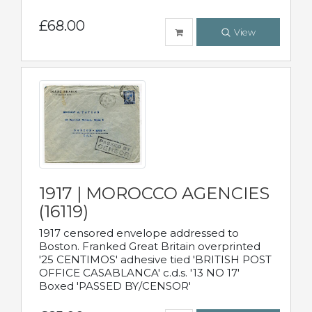
£68.00
View
1917 | MOROCCO AGENCIES
(16119)
1917 censored envelope addressed to
Boston. Franked Great Britain overprinted
'25 CENTIMOS' adhesive tied 'BRITISH POST
OFFICE CASABLANCA' c.d.s. '13 NO 17'
Boxed 'PASSED BY/CENSOR'