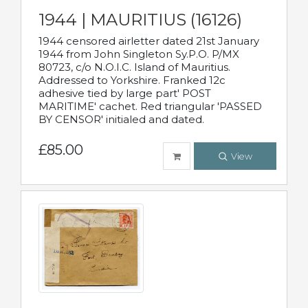
1944 | MAURITIUS (16126)
1944 censored airletter dated 21st January
1944 from John Singleton Sy.P.O. P/MX
80723, c/o N.O.I.C. Island of Mauritius.
Addressed to Yorkshire. Franked 12c
adhesive tied by large part' POST
MARITIME' cachet. Red triangular 'PASSED
BY CENSOR' initialed and dated.
£85.00
View