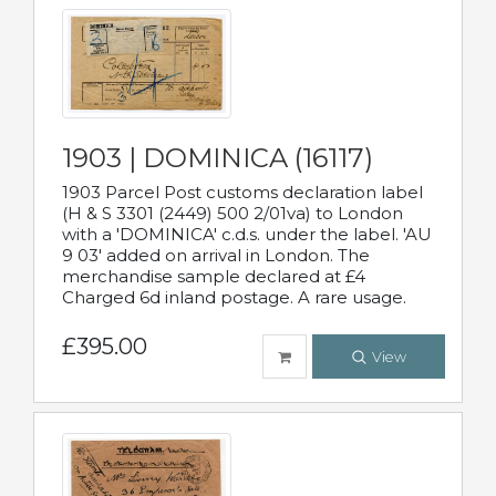
1903 | DOMINICA (16117)
1903 Parcel Post customs declaration label
(H & S 3301 (2449) 500 2/01va) to London
with a 'DOMINICA' c.d.s. under the label. 'AU
9 03' added on arrival in London. The
merchandise sample declared at £4
Charged 6d inland postage. A rare usage.
£395.00
View