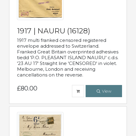
1917 | NAURU (16128)
1917 multi franked censored registered
envelope addressed to Switzerland.
Franked Great Britain overprinted adhesives
tiedd 'P.O. PLEASANT ISLAND NAURU' c.d.s.
'23 AU 17' Straight line 'CENSORED' in violet.
Melbourne, London and receiving
cancellations on the reverse.
£80.00
View