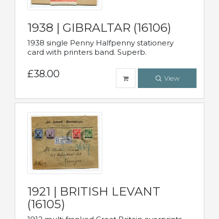
1938 | GIBRALTAR (16106)
1938 single Penny Halfpenny stationery
card with printers band. Superb.
£38.00
View
1921 | BRITISH LEVANT
(16105)