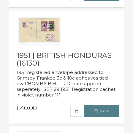
1951 | BRITISH HONDURAS
(16130)
1951 registered envelope addressed to
Grimsby. Franked 3c & 10c adhesives tied
oval 'BOMBA B.H.' T.R.D. date applied
seperately ' SEP 29 1951' Registration cachet
in violet number "1"
£40.00
View