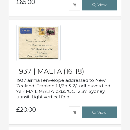
£65.00
View
1937 | MALTA (16118)
1937 airmail envelope addressed to New
Zealand. Franked 1 1/2d & 2/- adhesives tied
'AIR MAIL MALTA' c.d.s. 'OC 12 37' Sydney
transit. Light vertical fold.
£20.00
View