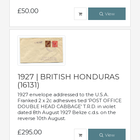
£50.00
View
1927 | BRITISH HONDURAS
(16131)
1927 envelope addressed to the U.S.A.
Franked 2 x 2c adhesives tied 'POST OFFICE
DOUBLE HEAD CABBAGE' T.R.D. in violet
dated 8th August 1927 Belize c.d.s. on the
reverse 10th August.
£295.00
View