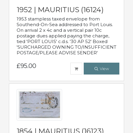
1952 | MAURITIUS (16124)
1953 stampless taxed envelope from
Southend-On-Sea addressed to Port Louis.
On arrival 2 x 4c and a vertical pair 10c
postage dues applied paying the charge,
tied 'PORT LOUIS' c.d.s. '30 AP 52' Boxed
'SURCHARGED OWNING TO/INSUFFICIENT
POSTAGE/PLEASE ADVISE SENDER'
£95.00
View
1854 | MAURITIUS (16123)