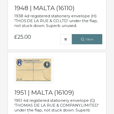
1948 | MALTA (16110)
1938 4d registered stationery envelope (H)
'THOS.DE LA RUE & CO.LTD' under the flap,
not stuck down. Superb unused.
£25.00
View
1951 | MALTA (16109)
1951 4d registered stationery envelope (G)
'THOMAS DE LA RUE & COMPANY.LIMITED'
under the flap, not stuck down. Superb