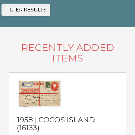
FILTER RESULTS
RECENTLY ADDED
ITEMS
1958 | COCOS ISLAND
(16133)