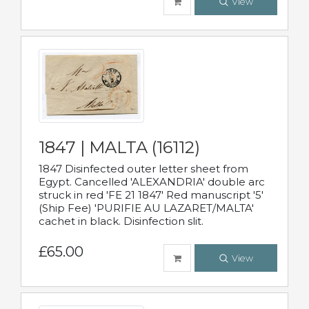
View
1847 | MALTA (16112)
1847 Disinfected outer letter sheet from
Egypt. Cancelled 'ALEXANDRIA' double arc
struck in red 'FE 21 1847' Red manuscript '5'
(Ship Fee) 'PURIFIE AU LAZARET/MALTA'
cachet in black. Disinfection slit.
£65.00
View