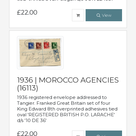
£22.00
View
1936 | MOROCCO AGENCIES
(16113)
1936 registered envelope addressed to
Tangier. Franked Great Britain set of four
King Edward 8th overprinted adhesives tied
oval 'REGISTERED BRITISH P.O. LARACHE'
d/s '10 DE 36'
£22.00