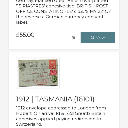
Germay. Franked Great Britain overprinted
'15 PIASTRES' adhesive tied 'BRITISH POST
OFFICE CONSTATINOPLE' c.d.s. '5 MY 22' On
the reverse a German currency contyrol
label.
£55.00
View
1912 | TASMANIA (16101)
1912 envelope addressed to London from
Hobart. On arrival 1d & 1/2d Greatb Britain
adhesives applied paying redirection to
Switzerland.