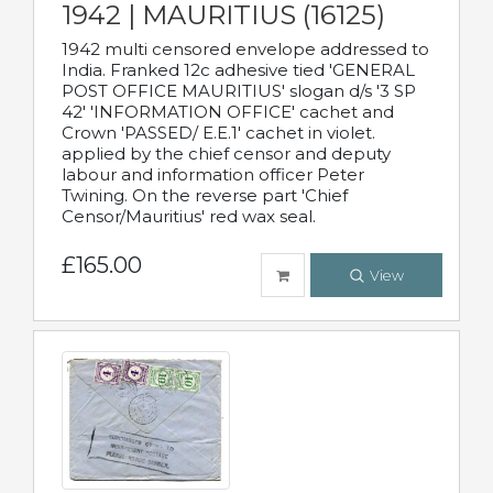
1942 | MAURITIUS (16125)
1942 multi censored envelope addressed to
India. Franked 12c adhesive tied 'GENERAL
POST OFFICE MAURITIUS' slogan d/s '3 SP
42' 'INFORMATION OFFICE' cachet and
Crown 'PASSED/ E.E.1' cachet in violet.
applied by the chief censor and deputy
labour and information officer Peter
Twining. On the reverse part 'Chief
Censor/Mauritius' red wax seal.
£165.00
View