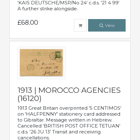
'KAIS DEUTSCHE/MSP/No 24' c.d.s. '21 4 99'
A further strike alongside.
£68.00
View
1913 | MOROCCO AGENCIES
(16120)
1913 Great Britain overprinted '5 CENTIMOS'
on 'HALFPENNY' stationery card addressed
to Gibraltar. Message written in Hebrew.
Cancelled 'BRITISH POST OFFICE TETUAN'
c.d.s. '26 JU 13' Transit and receiving
cancellations.