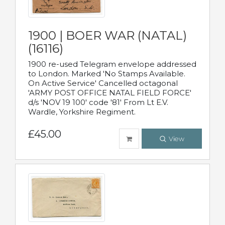
1900 | BOER WAR (NATAL)
(16116)
1900 re-used Telegram envelope addressed
to London. Marked 'No Stamps Available.
On Active Service' Cancelled octagonal
'ARMY POST OFFICE NATAL FIELD FORCE'
d/s 'NOV 19 100' code '81' From Lt E.V.
Wardle, Yorkshire Regiment.
£45.00
View