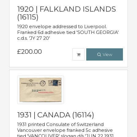
1920 | FALKLAND ISLANDS
(16115)
1920 envelope addressed to Liverpool.
Franked 6d adhesive tied 'SOUTH GEORGIA'
c.d.s. 'JY 27 20'
£200.00
View
1931 | CANADA (16114)
1931 printed Consulate of Switzerland
Vancouver envelope franked 5c adhesive
tied 'VANCOUVER' slogan d/s 'JUN 22 1931