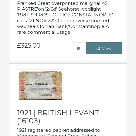
Franked Great overprinted marginal '45
PIASTRE'on '2/6d' Seahorse. tiedlight
'BRITISH POST OFFICE CONSTATINOPLE'
c.d.s. '21 NOV 22' On the reverse fine red
wax seals Ionian Bank/Constantinople.A
rare commercial usage.
£325.00
View
1921 | BRITISH LEVANT
(16103)
1921 registered packet addressed to
Manchester. Franked Great Britain