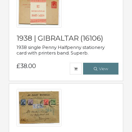
1938 | GIBRALTAR (16106)
1938 single Penny Halfpenny stationery
card with printers band. Superb.
£38.00
View