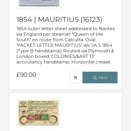
1854 | MAURITIUS (16123)
1854 outer letter sheet addressed to Nantes
via England per steamer "Queen of the
South" en route from Calcutta. Oval
'PACKET LETTER MAURITIUS' d/s 'JA 5 1854
(Type B handstamp) Routed via Plymouth &
London boxed 'COLONIES/&ART 13'
accoutancy handstamp. Horizontal crease.
£90.00
View