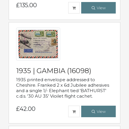
£135.00
View
1935 | GAMBIA (16098)
1935 printed envelope addressed to
Cheshire. Franked 2 x 6d Jubilee adhesives
and a single 1/- Elephant tied 'BATHURST'
c.d.s. '30 AU 35' Vioilet flight cachet.
£42.00
View