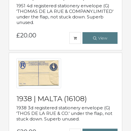
1951 4d registered stationery envelope (G)
'THOMAS DE LA RUE & COMPANY.LIMITED'
under the flap, not stuck down. Superb
unused.
£20.00
View
1938 | MALTA (16108)
1938 3d registered stationery envelope (G)
'THOS DE LA RUE & CO.' under the flap, not
stuck down. Superb unused.