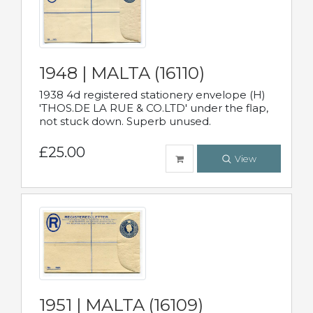
1948 | MALTA (16110)
1938 4d registered stationery envelope (H)
'THOS.DE LA RUE & CO.LTD' under the flap,
not stuck down. Superb unused.
£25.00
View
1951 | MALTA (16109)