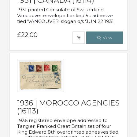
1931 | CANADA (16114)
1931 printed Consulate of Switzerland
Vancouver envelope franked 5c adhesive
tied 'VANCOUVER' slogan d/s 'JUN 22 1931
£22.00
View
1936 | MOROCCO AGENCIES
(16113)
1936 registered envelope addressed to
Tangier. Franked Great Britain set of four
King Edward 8th overprinted adhesives tied