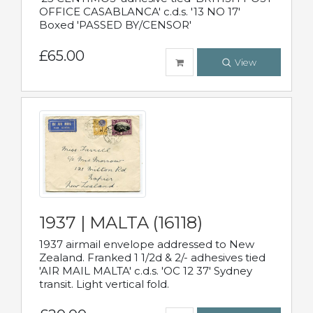
OFFICE CASABLANCA' c.d.s. '13 NO 17'
Boxed 'PASSED BY/CENSOR'
£65.00
View
1937 | MALTA (16118)
1937 airmail envelope addressed to New
Zealand. Franked 1 1/2d & 2/- adhesives tied
'AIR MAIL MALTA' c.d.s. 'OC 12 37' Sydney
transit. Light vertical fold.