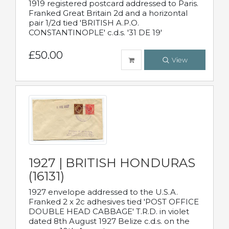
1919 registered postcard addressed to Paris.
Franked Great Britain 2d and a horizontal
pair 1/2d tied 'BRITISH A.P.O.
CONSTANTINOPLE' c.d.s. '31 DE 19'
£50.00
View
1927 | BRITISH HONDURAS
(16131)
1927 envelope addressed to the U.S.A.
Franked 2 x 2c adhesives tied 'POST OFFICE
DOUBLE HEAD CABBAGE' T.R.D. in violet
dated 8th August 1927 Belize c.d.s. on the