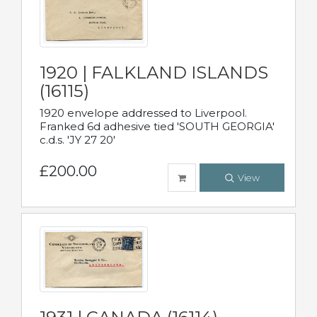
1920 | FALKLAND ISLANDS
(16115)
1920 envelope addressed to Liverpool.
Franked 6d adhesive tied 'SOUTH GEORGIA'
c.d.s. 'JY 27 20'
£200.00
View