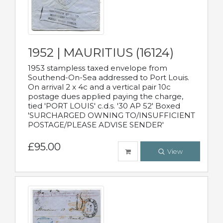
1952 | MAURITIUS (16124)
1953 stampless taxed envelope from
Southend-On-Sea addressed to Port Louis.
On arrival 2 x 4c and a vertical pair 10c
postage dues applied paying the charge,
tied 'PORT LOUIS' c.d.s. '30 AP 52' Boxed
'SURCHARGED OWNING TO/INSUFFICIENT
POSTAGE/PLEASE ADVISE SENDER'
£95.00
View