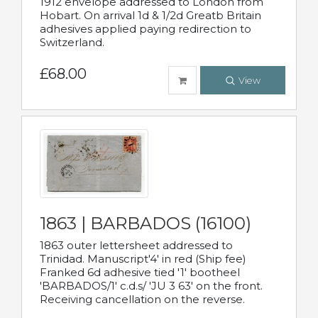
1912 envelope addressed to London from
Hobart. On arrival 1d & 1/2d Greatb Britain
adhesives applied paying redirection to
Switzerland.
£68.00
View
1863 | BARBADOS (16100)
1863 outer lettersheet addressed to
Trinidad. Manuscript'4' in red (Ship fee)
Franked 6d adhesive tied '1' bootheel
'BARBADOS/1' c.d.s/ 'JU 3 63' on the front.
Receiving cancellation on the reverse.