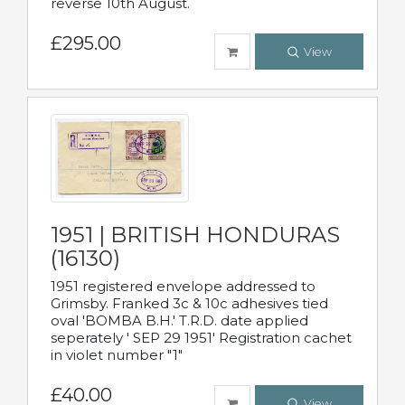
reverse 10th August.
£295.00
View
1951 | BRITISH HONDURAS
(16130)
1951 registered envelope addressed to
Grimsby. Franked 3c & 10c adhesives tied
oval 'BOMBA B.H.' T.R.D. date applied
seperately ' SEP 29 1951' Registration cachet
in violet number "1"
£40.00
View