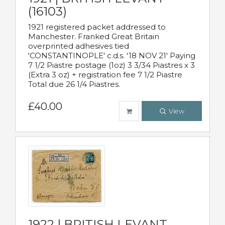
(16103)
1921 registered packet addressed to
Manchester. Franked Great Britain
overprinted adhesives tied
'CONSTANTINOPLE' c.d.s. '18 NOV 21' Paying
7 1/2 Piastre postage (1oz) 3 3/34 Piastres x 3
(Extra 3 oz) + registration fee 7 1/2 Piastre
Total due 26 1/4 Piastres.
£40.00
View
1922 | BRITISH LEVANT