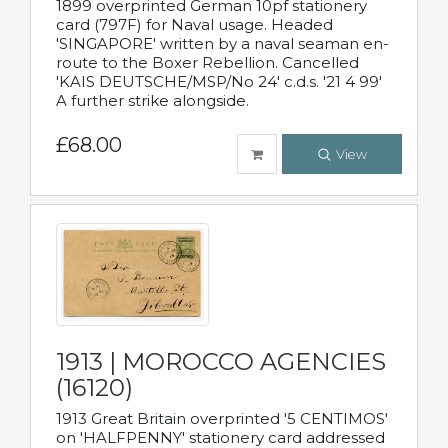
1899 overprinted German 10pf stationery
card (797F) for Naval usage. Headed
'SINGAPORE' written by a naval seaman en-
route to the Boxer Rebellion. Cancelled
'KAIS DEUTSCHE/MSP/No 24' c.d.s. '21 4 99'
A further strike alongside.
£68.00
View
1913 | MOROCCO AGENCIES
(16120)
1913 Great Britain overprinted '5 CENTIMOS'
on 'HALFPENNY' stationery card addressed