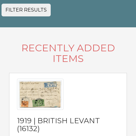
FILTER RESULTS
RECENTLY ADDED
ITEMS
1919 | BRITISH LEVANT
(16132)