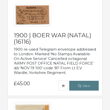
1900 | BOER WAR (NATAL)
(16116)
1900 re-used Telegram envelope addressed
to London. Marked 'No Stamps Available.
On Active Service' Cancelled octagonal
'ARMY POST OFFICE NATAL FIELD FORCE'
d/s 'NOV 19 100' code '81' From Lt E.V.
Wardle, Yorkshire Regiment.
£45.00
View