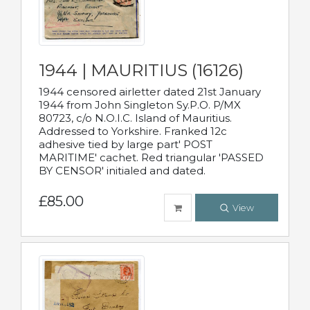
1944 | MAURITIUS (16126)
1944 censored airletter dated 21st January
1944 from John Singleton Sy.P.O. P/MX
80723, c/o N.O.I.C. Island of Mauritius.
Addressed to Yorkshire. Franked 12c
adhesive tied by large part' POST
MARITIME' cachet. Red triangular 'PASSED
BY CENSOR' initialed and dated.
£85.00
View