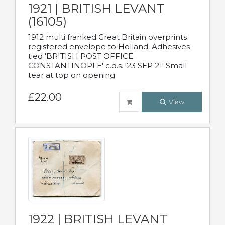
1921 | BRITISH LEVANT
(16105)
1912 multi franked Great Britain overprints
registered envelope to Holland. Adhesives
tied 'BRITISH POST OFFICE
CONSTANTINOPLE' c.d.s. '23 SEP 21' Small
tear at top on opening.
£22.00
View
1922 | BRITISH LEVANT