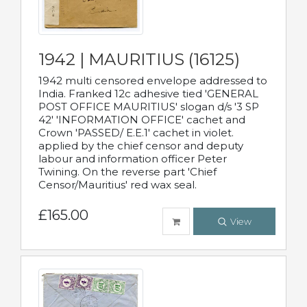
1942 | MAURITIUS (16125)
1942 multi censored envelope addressed to
India. Franked 12c adhesive tied 'GENERAL
POST OFFICE MAURITIUS' slogan d/s '3 SP
42' 'INFORMATION OFFICE' cachet and
Crown 'PASSED/ E.E.1' cachet in violet.
applied by the chief censor and deputy
labour and information officer Peter
Twining. On the reverse part 'Chief
Censor/Mauritius' red wax seal.
£165.00
View