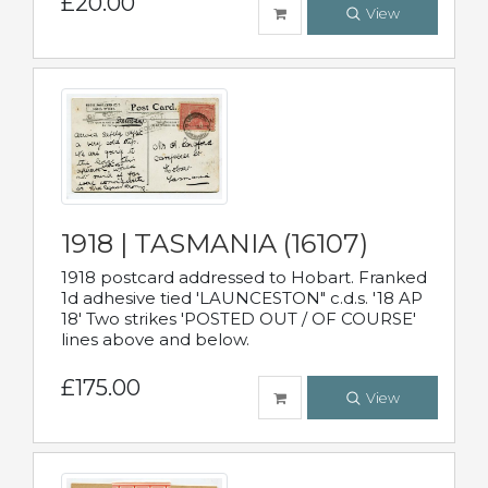
£20.00
View
1918 | TASMANIA (16107)
1918 postcard addressed to Hobart. Franked
1d adhesive tied 'LAUNCESTON" c.d.s. '18 AP
18' Two strikes 'POSTED OUT / OF COURSE'
lines above and below.
£175.00
View