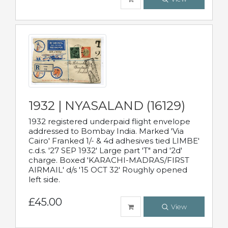
1932 | NYASALAND (16129)
1932 registered underpaid flight envelope
addressed to Bombay India. Marked 'Via
Cairo' Franked 1/- & 4d adhesives tied LIMBE'
c.d.s. '27 SEP 1932' Large part 'T" and '2d'
charge. Boxed 'KARACHI-MADRAS/FIRST
AIRMAIL' d/s '15 OCT 32' Roughly opened
left side.
£45.00
View