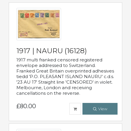
1917 | NAURU (16128)
1917 multi franked censored registered
envelope addressed to Switzerland.
Franked Great Britain overprinted adhesives
tiedd 'P.O. PLEASANT ISLAND NAURU' c.d.s.
'23 AU 17' Straight line 'CENSORED' in violet.
Melbourne, London and receiving
cancellations on the reverse.
£80.00
View