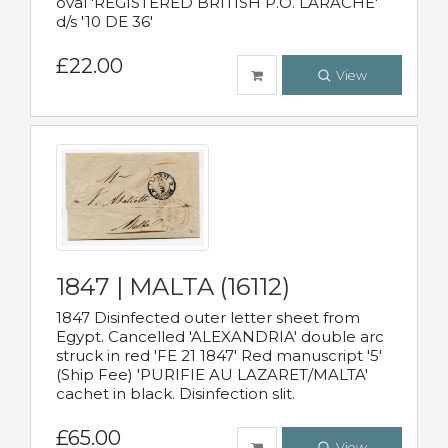
oval 'REGISTERED BRITISH P.O. LARACHE'
d/s '10 DE 36'
£22.00
View
1847 | MALTA (16112)
1847 Disinfected outer letter sheet from
Egypt. Cancelled 'ALEXANDRIA' double arc
struck in red 'FE 21 1847' Red manuscript '5'
(Ship Fee) 'PURIFIE AU LAZARET/MALTA'
cachet in black. Disinfection slit.
£65.00
View