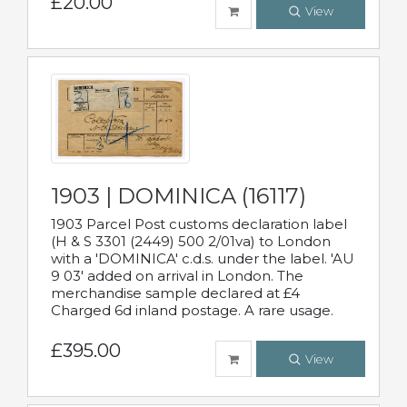
£20.00
View
1903 | DOMINICA (16117)
1903 Parcel Post customs declaration label
(H & S 3301 (2449) 500 2/01va) to London
with a 'DOMINICA' c.d.s. under the label. 'AU
9 03' added on arrival in London. The
merchandise sample declared at £4
Charged 6d inland postage. A rare usage.
£395.00
View