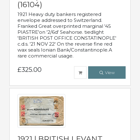
(16104)
1921 Heavy duty bankers registered
envelope addressed to Switzerland.
Franked Great overprinted marginal '45
PIASTRE'on '2/6d' Seahorse. tiedlight
'BRITISH POST OFFICE CONSTATINOPLE'
c.d.s. '21 NOV 22' On the reverse fine red
wax seals Ionian Bank/Constantinople.A
rare commercial usage.
£325.00
View
1921 | BRITISH LEVANT