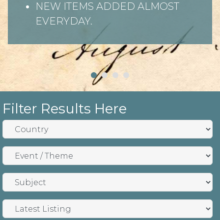
NEW ITEMS ADDED ALMOST
EVERYDAY.
Filter Results Here