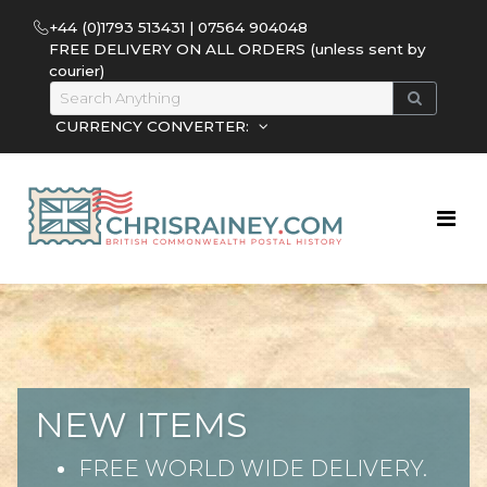
+44 (0)1793 513431 | 07564 904048
FREE DELIVERY ON ALL ORDERS (unless sent by
courier)
CURRENCY CONVERTER:
NEW ITEMS
FREE WORLD WIDE DELIVERY.