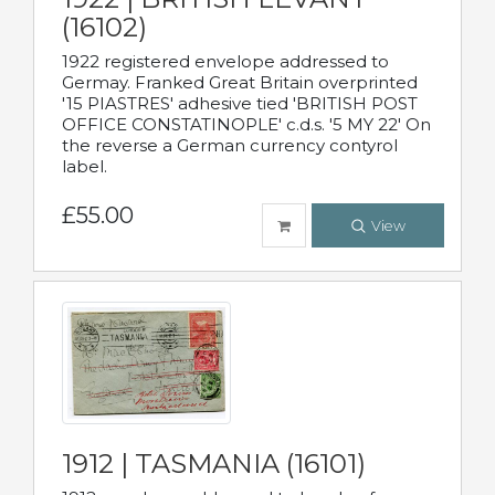
(16102)
1922 registered envelope addressed to
Germay. Franked Great Britain overprinted
'15 PIASTRES' adhesive tied 'BRITISH POST
OFFICE CONSTATINOPLE' c.d.s. '5 MY 22' On
the reverse a German currency contyrol
label.
£55.00
View
1912 | TASMANIA (16101)