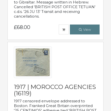
to Gibraltar. Message written in Hebrew.
Cancelled 'BRITISH POST OFFICE TETUAN'
c.d.s. '26 JU 13' Transit and receiving
cancellations.
£68.00
View
1917 | MOROCCO AGENCIES
(16119)
1917 censored envelope addressed to
Boston. Franked Great Britain overprinted
'25 CENTIMOS' adhesive tied 'BRITISH POST