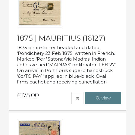
1875 | MAURITIUS (16127)
1875 entire letter headed and dated
'Pondichery 23 Feb 1875' written in French.
Marked 'Per "Satona/Via Madras' Indian
adhesive tied 'MADRAS' obliterator 'FEB 27'
On arrival in Port Louis superb handstruck
'6d/TO PAY'' applied in blue-black. Oval
firms cachet and receiving cancellation.
£175.00
View