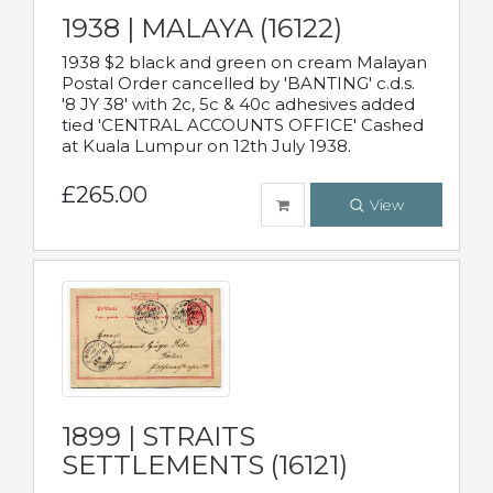
1938 | MALAYA (16122)
1938 $2 black and green on cream Malayan
Postal Order cancelled by 'BANTING' c.d.s.
'8 JY 38' with 2c, 5c & 40c adhesives added
tied 'CENTRAL ACCOUNTS OFFICE' Cashed
at Kuala Lumpur on 12th July 1938.
£265.00
View
1899 | STRAITS
SETTLEMENTS (16121)