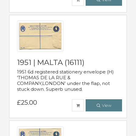
1951 | MALTA (16111)
1951 6d registered stationery envelope (H)
'THOMAS DE LA RUE &
COMPANY,LONDON' under the flap, not
stuck down. Superb unused.
£25.00
View