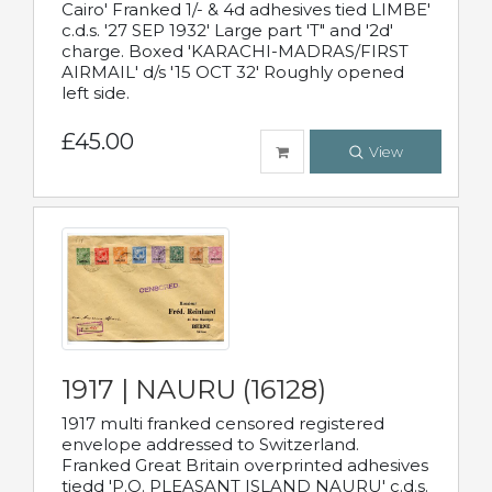
Cairo' Franked 1/- & 4d adhesives tied LIMBE'
c.d.s. '27 SEP 1932' Large part 'T" and '2d'
charge. Boxed 'KARACHI-MADRAS/FIRST
AIRMAIL' d/s '15 OCT 32' Roughly opened
left side.
£45.00
View
1917 | NAURU (16128)
1917 multi franked censored registered
envelope addressed to Switzerland.
Franked Great Britain overprinted adhesives
tiedd 'P.O. PLEASANT ISLAND NAURU' c.d.s.