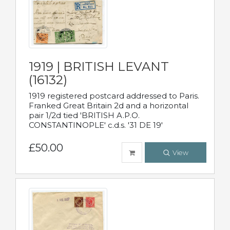
1919 | BRITISH LEVANT
(16132)
1919 registered postcard addressed to Paris.
Franked Great Britain 2d and a horizontal
pair 1/2d tied 'BRITISH A.P.O.
CONSTANTINOPLE' c.d.s. '31 DE 19'
£50.00
View