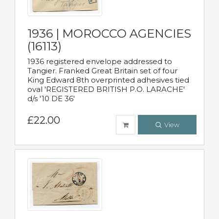
1936 | MOROCCO AGENCIES
(16113)
1936 registered envelope addressed to
Tangier. Franked Great Britain set of four
King Edward 8th overprinted adhesives tied
oval 'REGISTERED BRITISH P.O. LARACHE'
d/s '10 DE 36'
£22.00
View