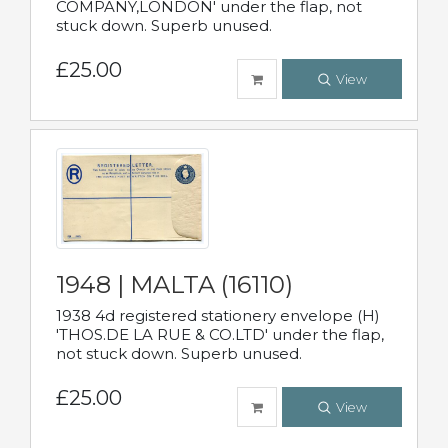
COMPANY,LONDON' under the flap, not
stuck down. Superb unused.
£25.00
View
1948 | MALTA (16110)
1938 4d registered stationery envelope (H)
'THOS.DE LA RUE & CO.LTD' under the flap,
not stuck down. Superb unused.
£25.00
View