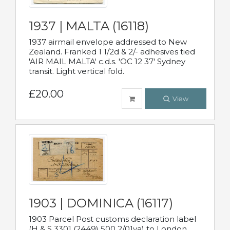
1937 | MALTA (16118)
1937 airmail envelope addressed to New
Zealand. Franked 1 1/2d & 2/- adhesives tied
'AIR MAIL MALTA' c.d.s. 'OC 12 37' Sydney
transit. Light vertical fold.
£20.00
View
1903 | DOMINICA (16117)
1903 Parcel Post customs declaration label
(H & S 3301 (2449) 500 2/01va) to London