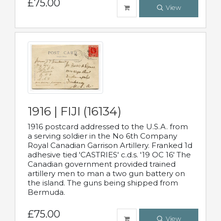
£75.00
View
1916 | FIJI (16134)
1916 postcard addressed to the U.S.A. from
a serving soldier in the No 6th Company
Royal Canadian Garrison Artillery. Franked 1d
adhesive tied 'CASTRIES' c.d.s. '19 OC 16' The
Canadian government provided trained
artillery men to man a two gun battery on
the island. The guns being shipped from
Bermuda.
£75.00
View