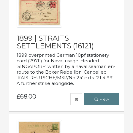
1899 | STRAITS
SETTLEMENTS (16121)
1899 overprinted German 10pf stationery
card (797F) for Naval usage. Headed
'SINGAPORE' written by a naval seaman en-
route to the Boxer Rebellion. Cancelled
'KAIS DEUTSCHE/MSP/No 24' c.d.s. '21 4 99'
A further strike alongside.
£68.00
View