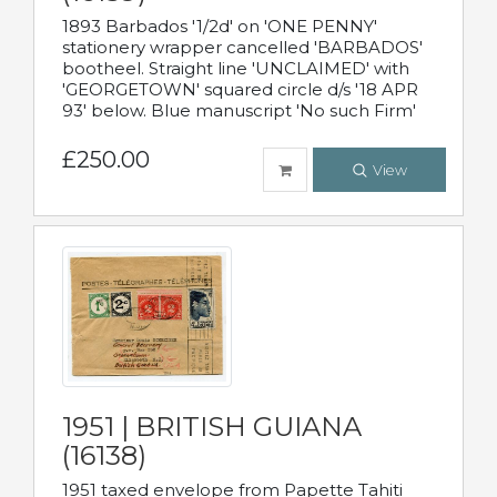
1893 Barbados '1/2d' on 'ONE PENNY'
stationery wrapper cancelled 'BARBADOS'
bootheel. Straight line 'UNCLAIMED' with
'GEORGETOWN' squared circle d/s '18 APR
93' below. Blue manuscript 'No such Firm'
£250.00
View
1951 | BRITISH GUIANA
(16138)
1951 taxed envelope from Papette Tahiti