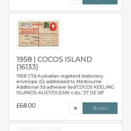
1958 | COCOS ISLAND
(16133)
1958 1/7d Australian registerd stationery
envelope (G) addressed to Melbourne.
Additional 3d adhesive tied'COCOS KEELING
ISLANDS-AUST/OCEAN' c.d.s. '27 DE 58'
£68.00
View