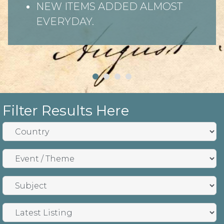
NEW ITEMS ADDED ALMOST
EVERYDAY.
Filter Results Here