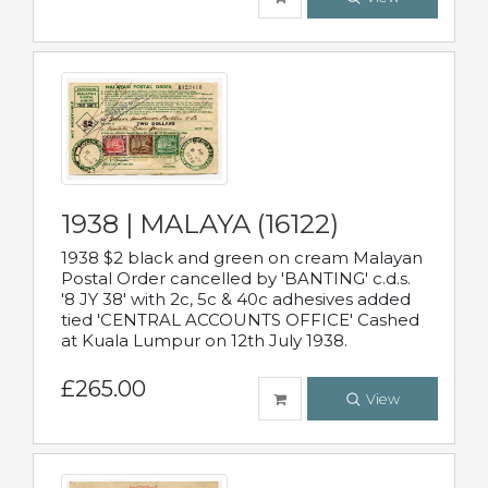
1938 | MALAYA (16122)
1938 $2 black and green on cream Malayan
Postal Order cancelled by 'BANTING' c.d.s.
'8 JY 38' with 2c, 5c & 40c adhesives added
tied 'CENTRAL ACCOUNTS OFFICE' Cashed
at Kuala Lumpur on 12th July 1938.
£265.00
View