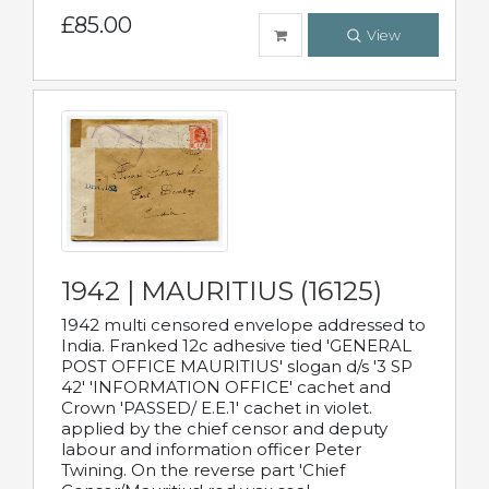
£85.00
View
1942 | MAURITIUS (16125)
1942 multi censored envelope addressed to
India. Franked 12c adhesive tied 'GENERAL
POST OFFICE MAURITIUS' slogan d/s '3 SP
42' 'INFORMATION OFFICE' cachet and
Crown 'PASSED/ E.E.1' cachet in violet.
applied by the chief censor and deputy
labour and information officer Peter
Twining. On the reverse part 'Chief