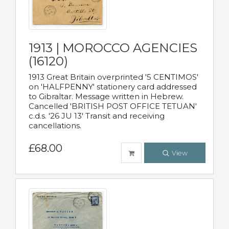
1913 | MOROCCO AGENCIES
(16120)
1913 Great Britain overprinted '5 CENTIMOS'
on 'HALFPENNY' stationery card addressed
to Gibraltar. Message written in Hebrew.
Cancelled 'BRITISH POST OFFICE TETUAN'
c.d.s. '26 JU 13' Transit and receiving
cancellations.
£68.00
View