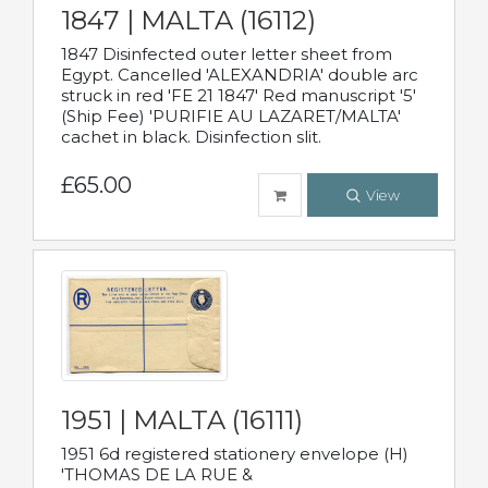
1847 | MALTA (16112)
1847 Disinfected outer letter sheet from
Egypt. Cancelled 'ALEXANDRIA' double arc
struck in red 'FE 21 1847' Red manuscript '5'
(Ship Fee) 'PURIFIE AU LAZARET/MALTA'
cachet in black. Disinfection slit.
£65.00
View
1951 | MALTA (16111)
1951 6d registered stationery envelope (H)
'THOMAS DE LA RUE &