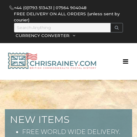
+44 (0)1793 513431 | 07564 904048
FREE DELIVERY ON ALL ORDERS (unless sent by
courier)
CURRENCY CONVERTER:
NEW ITEMS
FREE WORLD WIDE DELIVERY.