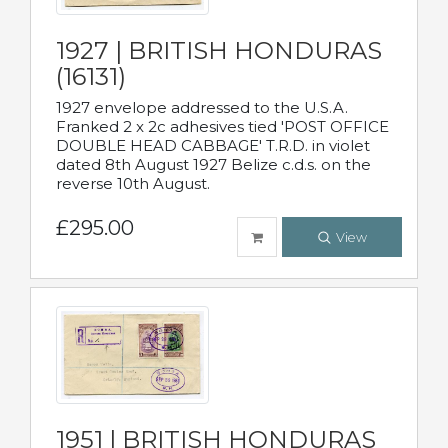
1927 | BRITISH HONDURAS
(16131)
1927 envelope addressed to the U.S.A.
Franked 2 x 2c adhesives tied 'POST OFFICE
DOUBLE HEAD CABBAGE' T.R.D. in violet
dated 8th August 1927 Belize c.d.s. on the
reverse 10th August.
£295.00
View
1951 | BRITISH HONDURAS