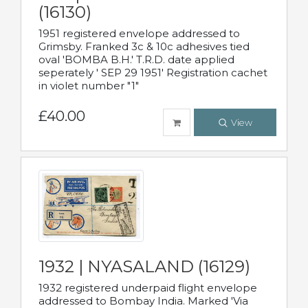
(16130)
1951 registered envelope addressed to
Grimsby. Franked 3c & 10c adhesives tied
oval 'BOMBA B.H.' T.R.D. date applied
seperately ' SEP 29 1951' Registration cachet
in violet number "1"
£40.00
View
1932 | NYASALAND (16129)
1932 registered underpaid flight envelope
addressed to Bombay India. Marked 'Via