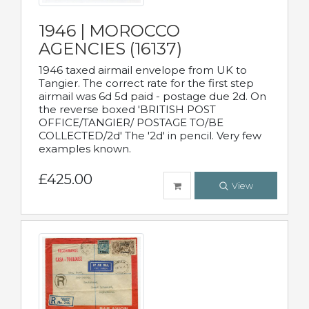
1946 | MOROCCO
AGENCIES (16137)
1946 taxed airmail envelope from UK to
Tangier. The correct rate for the first step
airmail was 6d 5d paid - postage due 2d. On
the reverse boxed 'BRITISH POST
OFFICE/TANGIER/ POSTAGE TO/BE
COLLECTED/2d' The '2d' in pencil. Very few
examples known.
£425.00
View