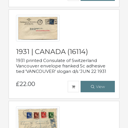
1931 | CANADA (16114)
1931 printed Consulate of Switzerland
Vancouver envelope franked 5c adhesive
tied 'VANCOUVER' slogan d/s 'JUN 22 1931
£22.00
View