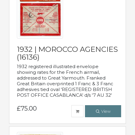
1932 | MOROCCO AGENCIES
(16136)
1932 registered illustrated envelope
showing rates for the French airmail,
addressed to Great Yarmouth. Franked
Great Britain overprinted 1 Franc & 3 Franc
adhesives tied oval 'REGISTERED BRITISH
POST OFFICE CASABLANCA' d/s '7 AU 32'
£75.00
View