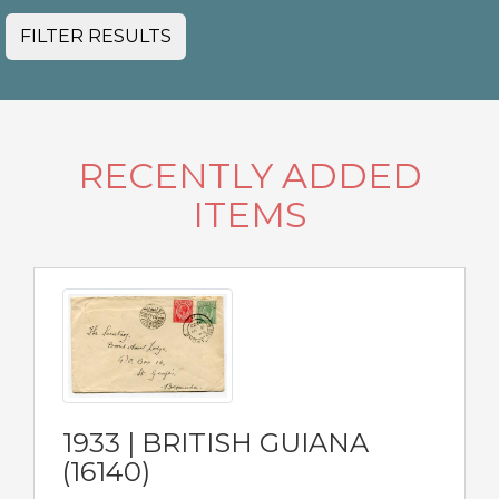
FILTER RESULTS
RECENTLY ADDED
ITEMS
1933 | BRITISH GUIANA
(16140)