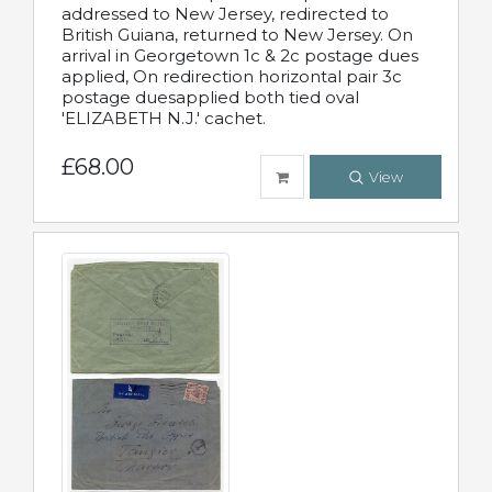
addressed to New Jersey, redirected to
British Guiana, returned to New Jersey. On
arrival in Georgetown 1c & 2c postage dues
applied, On redirection horizontal pair 3c
postage duesapplied both tied oval
'ELIZABETH N.J.' cachet.
£68.00
View