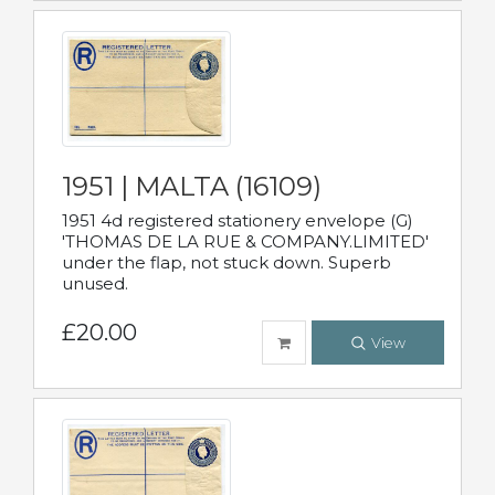
1951 | MALTA (16109)
1951 4d registered stationery envelope (G)
'THOMAS DE LA RUE & COMPANY.LIMITED'
under the flap, not stuck down. Superb
unused.
£20.00
View