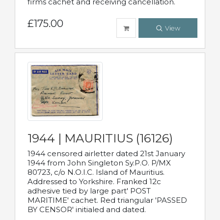
firms cachet and receiving cancellation.
£175.00
View
1944 | MAURITIUS (16126)
1944 censored airletter dated 21st January
1944 from John Singleton Sy.P.O. P/MX
80723, c/o N.O.I.C. Island of Mauritius.
Addressed to Yorkshire. Franked 12c
adhesive tied by large part' POST
MARITIME' cachet. Red triangular 'PASSED
BY CENSOR' initialed and dated.