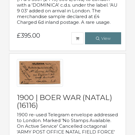
with a 'DOMINICA' c.d.s. under the label. 'AU
9 03' added on arrival in London. The
merchandise sample declared at £4
Charged 6d inland postage. A rare usage.
£395.00
View
1900 | BOER WAR (NATAL)
(16116)
1900 re-used Telegram envelope addressed
to London. Marked 'No Stamps Available.
On Active Service' Cancelled octagonal
'ARMY POST OFFICE NATAL FIELD FORCE'