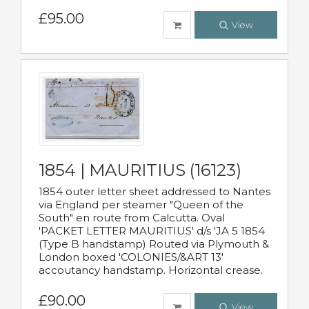
£95.00
View
1854 | MAURITIUS (16123)
1854 outer letter sheet addressed to Nantes
via England per steamer "Queen of the
South" en route from Calcutta. Oval
'PACKET LETTER MAURITIUS' d/s 'JA 5 1854
(Type B handstamp) Routed via Plymouth &
London boxed 'COLONIES/&ART 13'
accoutancy handstamp. Horizontal crease.
£90.00
View