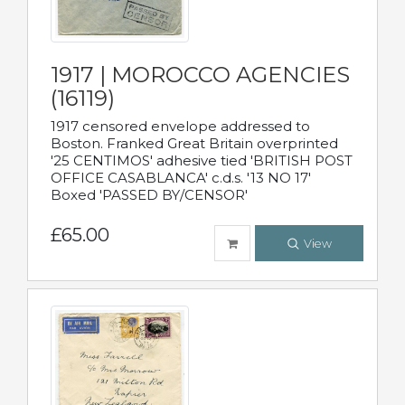
1917 | MOROCCO AGENCIES
(16119)
1917 censored envelope addressed to
Boston. Franked Great Britain overprinted
'25 CENTIMOS' adhesive tied 'BRITISH POST
OFFICE CASABLANCA' c.d.s. '13 NO 17'
Boxed 'PASSED BY/CENSOR'
£65.00
View