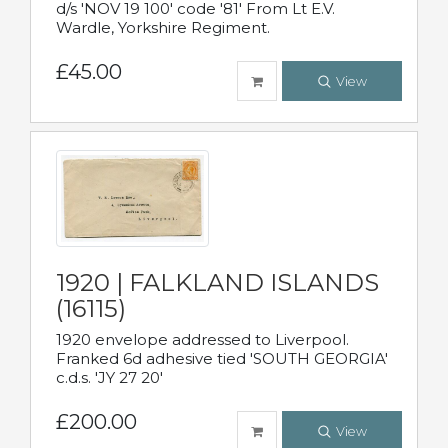
d/s 'NOV 19 100' code '81' From Lt E.V.
Wardle, Yorkshire Regiment.
£45.00
View
1920 | FALKLAND ISLANDS
(16115)
1920 envelope addressed to Liverpool.
Franked 6d adhesive tied 'SOUTH GEORGIA'
c.d.s. 'JY 27 20'
£200.00
View