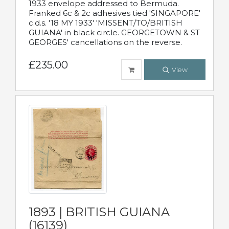
1933 envelope addressed to Bermuda.
Franked 6c & 2c adhesives tied 'SINGAPORE'
c.d.s. '18 MY 1933' 'MISSENT/TO/BRITISH
GUIANA' in black circle. GEORGETOWN & ST
GEORGES' cancellations on the reverse.
£235.00
View
1893 | BRITISH GUIANA
(16139)