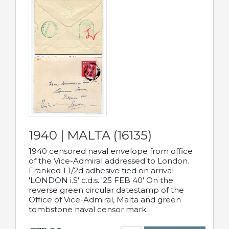
1940 | MALTA (16135)
1940 censored naval envelope from office
of the Vice-Admiral addressed to London.
Franked 1 1/2d adhesive tied on arrival
'LONDON i.S' c.d.s. '25 FEB 40' On the
reverse green circular datestamp of the
Office of Vice-Admiral, Malta and green
tombstone naval censor mark.