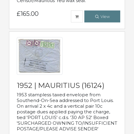
Censor/Mauritius' red wax seal.
£165.00
View
1952 | MAURITIUS (16124)
1953 stampless taxed envelope from
Southend-On-Sea addressed to Port Louis.
On arrival 2 x 4c and a vertical pair 10c
postage dues applied paying the charge,
tied 'PORT LOUIS' c.d.s. '30 AP 52' Boxed
'SURCHARGED OWNING TO/INSUFFICIENT
POSTAGE/PLEASE ADVISE SENDER'