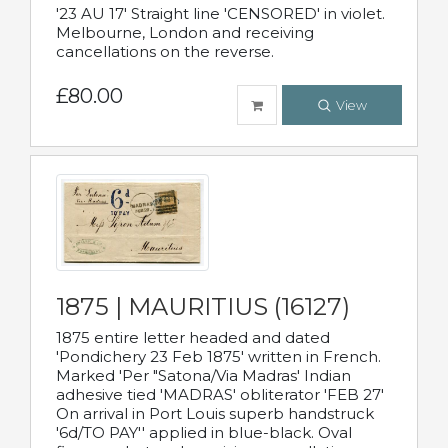
'23 AU 17' Straight line 'CENSORED' in violet.
Melbourne, London and receiving
cancellations on the reverse.
£80.00
View
1875 | MAURITIUS (16127)
1875 entire letter headed and dated
'Pondichery 23 Feb 1875' written in French.
Marked 'Per "Satona/Via Madras' Indian
adhesive tied 'MADRAS' obliterator 'FEB 27'
On arrival in Port Louis superb handstruck
'6d/TO PAY'' applied in blue-black. Oval