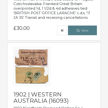
Czechoslavakia. Franked Great Britain
overprinted 1d, 1 1/2d & 4d adhesives tied
'BRITISH POST OFFICE LARACHE' c.d.s. '11
JA 35' Transit and receiving cancellations.
£30.00
View
1902 | WESTERN
AUSTRALIA (16093)