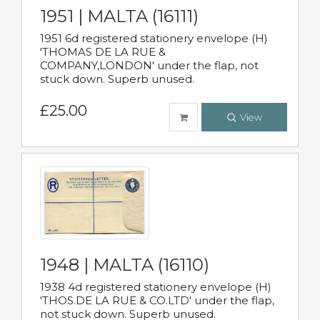
1951 | MALTA (16111)
1951 6d registered stationery envelope (H)
'THOMAS DE LA RUE &
COMPANY,LONDON' under the flap, not
stuck down. Superb unused.
£25.00
View
1948 | MALTA (16110)
1938 4d registered stationery envelope (H)
'THOS.DE LA RUE & CO.LTD' under the flap,
not stuck down. Superb unused.