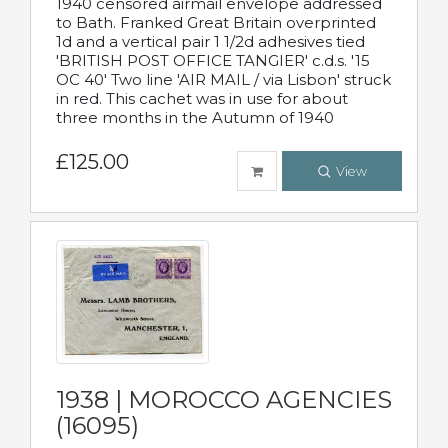
1940 censored airmail envelope addressed
to Bath. Franked Great Britain overprinted
1d and a vertical pair 1 1/2d adhesives tied
'BRITISH POST OFFICE TANGIER' c.d.s. '15
OC 40' Two line 'AIR MAIL / via Lisbon' struck
in red. This cachet was in use for about
three months in the Autumn of 1940
£125.00
View
1938 | MOROCCO AGENCIES
(16095)