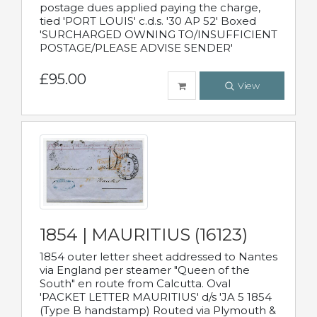
postage dues applied paying the charge,
tied 'PORT LOUIS' c.d.s. '30 AP 52' Boxed
'SURCHARGED OWNING TO/INSUFFICIENT
POSTAGE/PLEASE ADVISE SENDER'
£95.00
View
1854 | MAURITIUS (16123)
1854 outer letter sheet addressed to Nantes
via England per steamer "Queen of the
South" en route from Calcutta. Oval
'PACKET LETTER MAURITIUS' d/s 'JA 5 1854
(Type B handstamp) Routed via Plymouth &