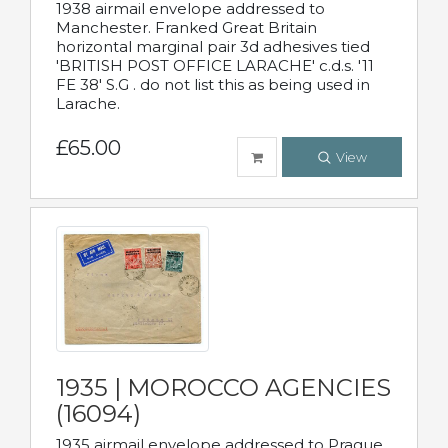
1938 airmail envelope addressed to
Manchester. Franked Great Britain
horizontal marginal pair 3d adhesives tied
'BRITISH POST OFFICE LARACHE' c.d.s. '11
FE 38' S.G . do not list this as being used in
Larache.
£65.00
View
1935 | MOROCCO AGENCIES
(16094)
1935 airmail envelope addressed to Prague,