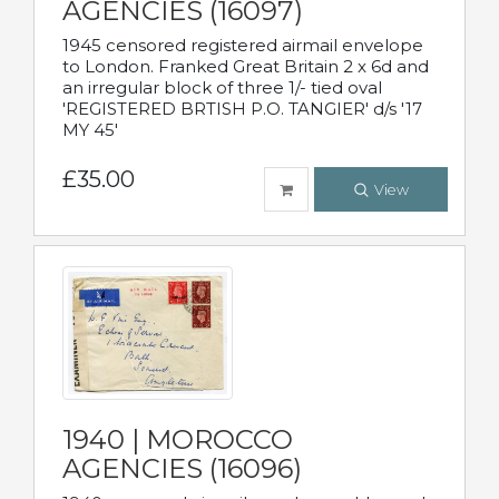
AGENCIES (16097)
1945 censored registered airmail envelope
to London. Franked Great Britain 2 x 6d and
an irregular block of three 1/- tied oval
'REGISTERED BRTISH P.O. TANGIER' d/s '17
MY 45'
£35.00
View
1940 | MOROCCO
AGENCIES (16096)