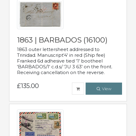
1863 | BARBADOS (16100)
1863 outer lettersheet addressed to
Trinidad. Manuscript'4' in red (Ship fee)
Franked 6d adhesive tied '1' bootheel
'BARBADOS/1' c.d.s/ 'JU 3 63' on the front.
Receiving cancellation on the reverse.
£135.00
View