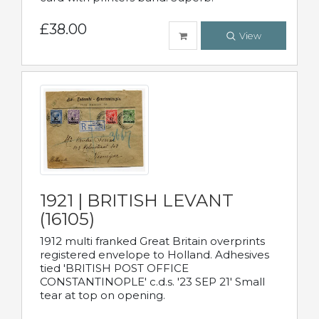
£38.00
View
1921 | BRITISH LEVANT
(16105)
1912 multi franked Great Britain overprints
registered envelope to Holland. Adhesives
tied 'BRITISH POST OFFICE
CONSTANTINOPLE' c.d.s. '23 SEP 21' Small
tear at top on opening.