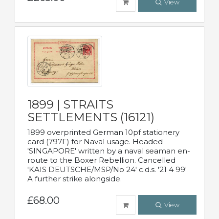
View
1899 | STRAITS
SETTLEMENTS (16121)
1899 overprinted German 10pf stationery
card (797F) for Naval usage. Headed
'SINGAPORE' written by a naval seaman en-
route to the Boxer Rebellion. Cancelled
'KAIS DEUTSCHE/MSP/No 24' c.d.s. '21 4 99'
A further strike alongside.
£68.00
View