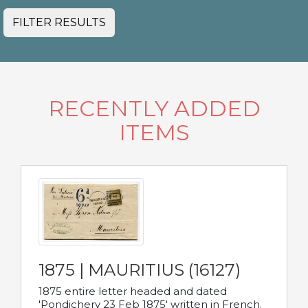
FILTER RESULTS
RECENTLY ADDED
ITEMS
1875 | MAURITIUS (16127)
1875 entire letter headed and dated
'Pondichery 23 Feb 1875' written in French.