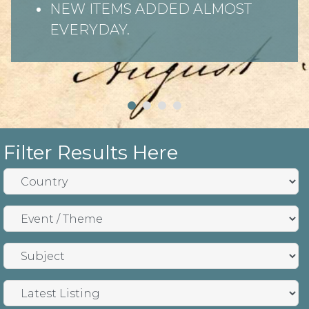
NEW ITEMS ADDED ALMOST
EVERYDAY.
Filter Results Here