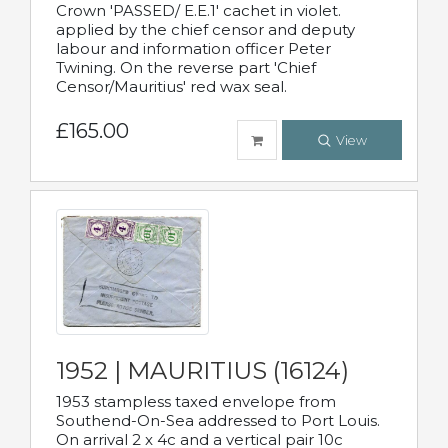
Crown 'PASSED/ E.E.1' cachet in violet.
applied by the chief censor and deputy
labour and information officer Peter
Twining. On the reverse part 'Chief
Censor/Mauritius' red wax seal.
£165.00
View
1952 | MAURITIUS (16124)
1953 stampless taxed envelope from
Southend-On-Sea addressed to Port Louis.
On arrival 2 x 4c and a vertical pair 10c