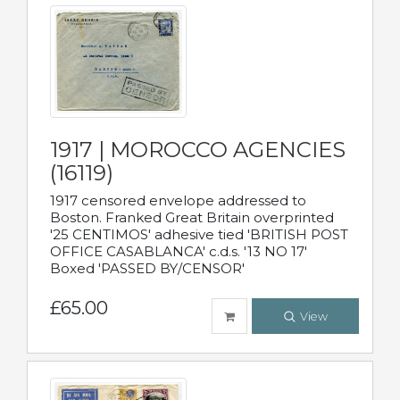
1917 | MOROCCO AGENCIES
(16119)
1917 censored envelope addressed to
Boston. Franked Great Britain overprinted
'25 CENTIMOS' adhesive tied 'BRITISH POST
OFFICE CASABLANCA' c.d.s. '13 NO 17'
Boxed 'PASSED BY/CENSOR'
£65.00
View