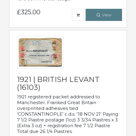
£325.00
View
1921 | BRITISH LEVANT
(16103)
1921 registered packet addressed to
Manchester. Franked Great Britain
overprinted adhesives tied
'CONSTANTINOPLE' c.d.s. '18 NOV 21' Paying
7 1/2 Piastre postage (1oz) 3 3/34 Piastres x 3
(Extra 3 oz) + registration fee 7 1/2 Piastre
Total due 26 1/4 Piastres.