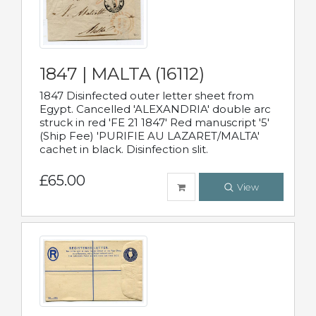
1847 | MALTA (16112)
1847 Disinfected outer letter sheet from
Egypt. Cancelled 'ALEXANDRIA' double arc
struck in red 'FE 21 1847' Red manuscript '5'
(Ship Fee) 'PURIFIE AU LAZARET/MALTA'
cachet in black. Disinfection slit.
£65.00
View