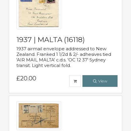
1937 | MALTA (16118)
1937 airmail envelope addressed to New
Zealand. Franked 1 1/2d & 2/- adhesives tied
'AIR MAIL MALTA' c.d.s. 'OC 12 37' Sydney
transit. Light vertical fold.
£20.00
View