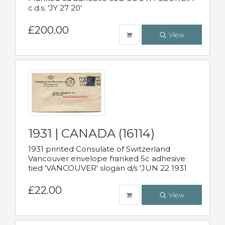
c.d.s. 'JY 27 20'
£200.00
View
1931 | CANADA (16114)
1931 printed Consulate of Switzerland
Vancouver envelope franked 5c adhesive
tied 'VANCOUVER' slogan d/s 'JUN 22 1931
£22.00
View