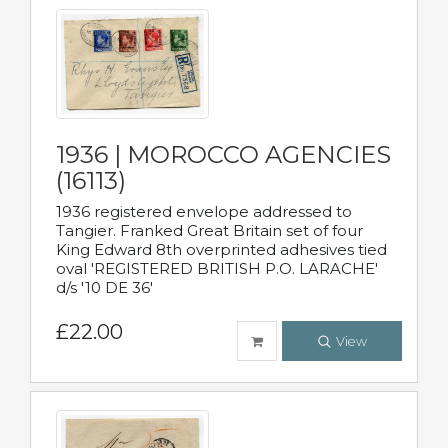
1936 | MOROCCO AGENCIES
(16113)
1936 registered envelope addressed to
Tangier. Franked Great Britain set of four
King Edward 8th overprinted adhesives tied
oval 'REGISTERED BRITISH P.O. LARACHE'
d/s '10 DE 36'
£22.00
View