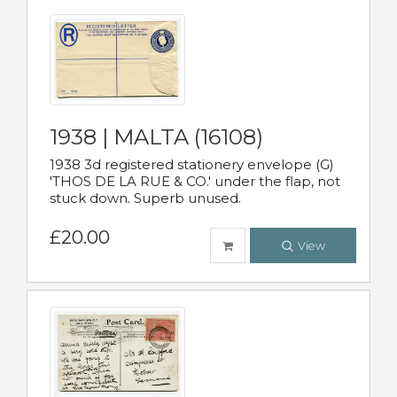
1938 | MALTA (16108)
1938 3d registered stationery envelope (G)
'THOS DE LA RUE & CO.' under the flap, not
stuck down. Superb unused.
£20.00
View