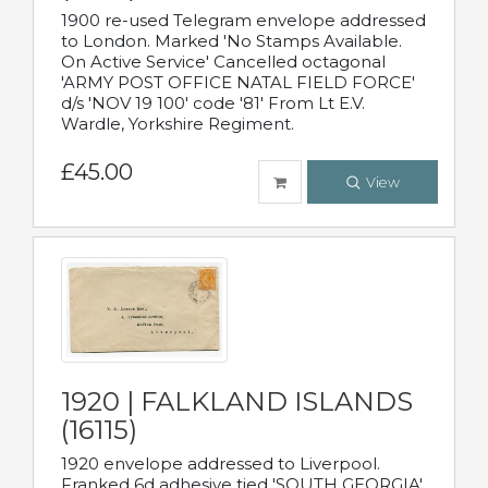
1900 re-used Telegram envelope addressed
to London. Marked 'No Stamps Available.
On Active Service' Cancelled octagonal
'ARMY POST OFFICE NATAL FIELD FORCE'
d/s 'NOV 19 100' code '81' From Lt E.V.
Wardle, Yorkshire Regiment.
£45.00
View
1920 | FALKLAND ISLANDS
(16115)
1920 envelope addressed to Liverpool.
Franked 6d adhesive tied 'SOUTH GEORGIA'