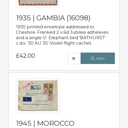
1935 | GAMBIA (16098)
1935 printed envelope addressed to
Cheshire. Franked 2 x 6d Jubilee adhesives
and a single 1/- Elephant tied 'BATHURST'
c.d.s. '30 AU 35' Vioilet flight cachet.
£42.00
View
1945 | MOROCCO