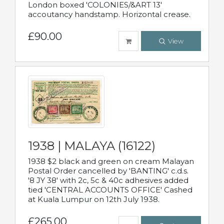
London boxed 'COLONIES/&ART 13'
accoutancy handstamp. Horizontal crease.
£90.00
View
1938 | MALAYA (16122)
1938 $2 black and green on cream Malayan
Postal Order cancelled by 'BANTING' c.d.s.
'8 JY 38' with 2c, 5c & 40c adhesives added
tied 'CENTRAL ACCOUNTS OFFICE' Cashed
at Kuala Lumpur on 12th July 1938.
£265.00