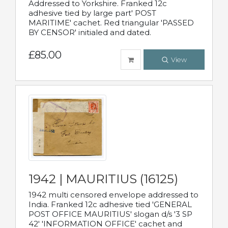
Addressed to Yorkshire. Franked 12c
adhesive tied by large part' POST
MARITIME' cachet. Red triangular 'PASSED
BY CENSOR' initialed and dated.
£85.00
View
1942 | MAURITIUS (16125)
1942 multi censored envelope addressed to
India. Franked 12c adhesive tied 'GENERAL
POST OFFICE MAURITIUS' slogan d/s '3 SP
42' 'INFORMATION OFFICE' cachet and