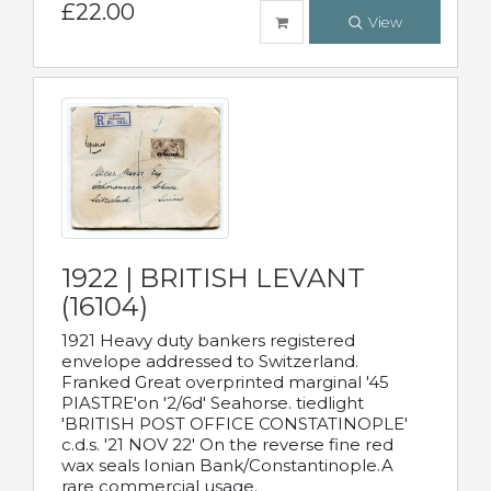
£22.00
View
1922 | BRITISH LEVANT
(16104)
1921 Heavy duty bankers registered
envelope addressed to Switzerland.
Franked Great overprinted marginal '45
PIASTRE'on '2/6d' Seahorse. tiedlight
'BRITISH POST OFFICE CONSTATINOPLE'
c.d.s. '21 NOV 22' On the reverse fine red
wax seals Ionian Bank/Constantinople.A
rare commercial usage.