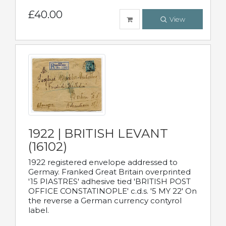
£40.00
View
1922 | BRITISH LEVANT
(16102)
1922 registered envelope addressed to
Germay. Franked Great Britain overprinted
'15 PIASTRES' adhesive tied 'BRITISH POST
OFFICE CONSTATINOPLE' c.d.s. '5 MY 22' On
the reverse a German currency contyrol
label.