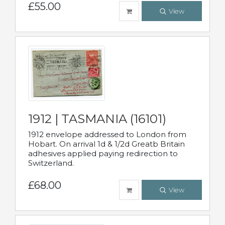
£55.00
View
1912 | TASMANIA (16101)
1912 envelope addressed to London from
Hobart. On arrival 1d & 1/2d Greatb Britain
adhesives applied paying redirection to
Switzerland.
£68.00
View