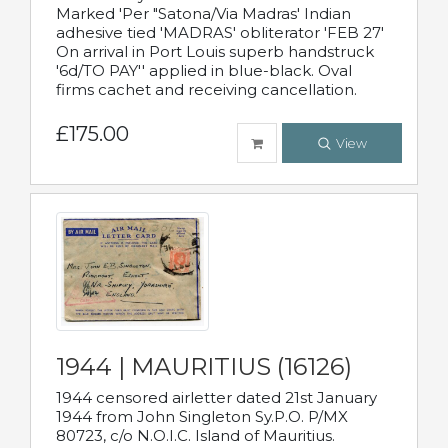
Marked 'Per "Satona/Via Madras' Indian
adhesive tied 'MADRAS' obliterator 'FEB 27'
On arrival in Port Louis superb handstruck
'6d/TO PAY'' applied in blue-black. Oval
firms cachet and receiving cancellation.
£175.00
View
1944 | MAURITIUS (16126)
1944 censored airletter dated 21st January
1944 from John Singleton Sy.P.O. P/MX
80723, c/o N.O.I.C. Island of Mauritius.