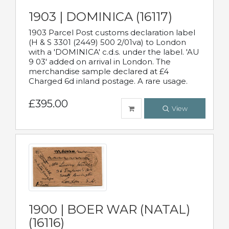
1903 | DOMINICA (16117)
1903 Parcel Post customs declaration label
(H & S 3301 (2449) 500 2/01va) to London
with a 'DOMINICA' c.d.s. under the label. 'AU
9 03' added on arrival in London. The
merchandise sample declared at £4
Charged 6d inland postage. A rare usage.
£395.00
View
1900 | BOER WAR (NATAL)
(16116)