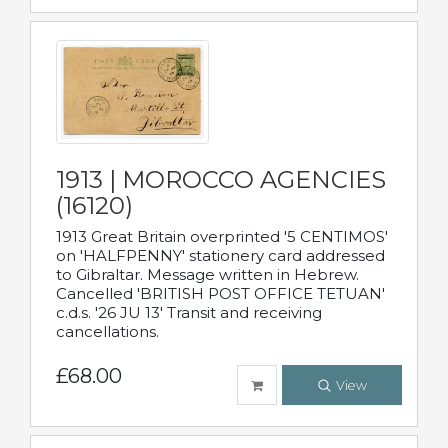
1913 | MOROCCO AGENCIES
(16120)
1913 Great Britain overprinted '5 CENTIMOS'
on 'HALFPENNY' stationery card addressed
to Gibraltar. Message written in Hebrew.
Cancelled 'BRITISH POST OFFICE TETUAN'
c.d.s. '26 JU 13' Transit and receiving
cancellations.
£68.00
View