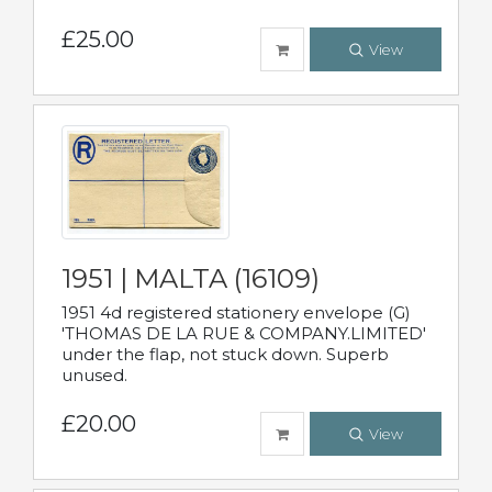
£25.00
View
1951 | MALTA (16109)
1951 4d registered stationery envelope (G)
'THOMAS DE LA RUE & COMPANY.LIMITED'
under the flap, not stuck down. Superb
unused.
£20.00
View