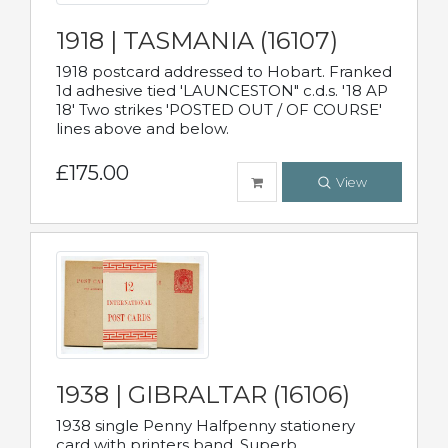
1918 | TASMANIA (16107)
1918 postcard addressed to Hobart. Franked
1d adhesive tied 'LAUNCESTON" c.d.s. '18 AP
18' Two strikes 'POSTED OUT / OF COURSE'
lines above and below.
£175.00
View
1938 | GIBRALTAR (16106)
1938 single Penny Halfpenny stationery
card with printers band. Superb.