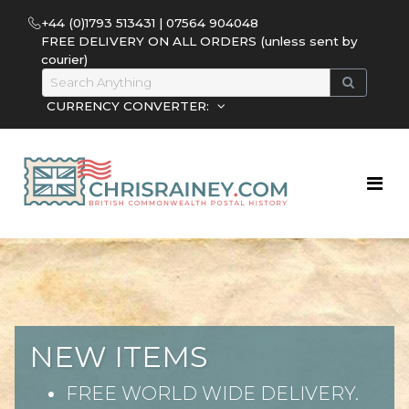
+44 (0)1793 513431 | 07564 904048
FREE DELIVERY ON ALL ORDERS (unless sent by
courier)
CURRENCY CONVERTER:
NEW ITEMS
FREE WORLD WIDE DELIVERY.