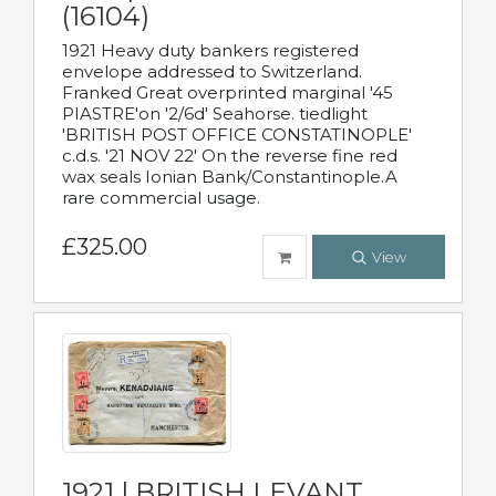
(16104)
1921 Heavy duty bankers registered
envelope addressed to Switzerland.
Franked Great overprinted marginal '45
PIASTRE'on '2/6d' Seahorse. tiedlight
'BRITISH POST OFFICE CONSTATINOPLE'
c.d.s. '21 NOV 22' On the reverse fine red
wax seals Ionian Bank/Constantinople.A
rare commercial usage.
£325.00
View
1921 | BRITISH LEVANT