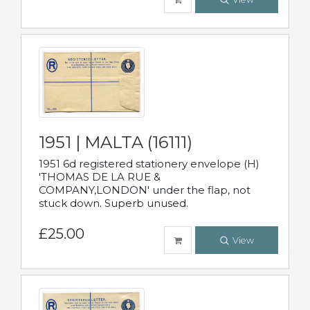
1951 | MALTA (16111)
1951 6d registered stationery envelope (H)
'THOMAS DE LA RUE &
COMPANY,LONDON' under the flap, not
stuck down. Superb unused.
£25.00
View