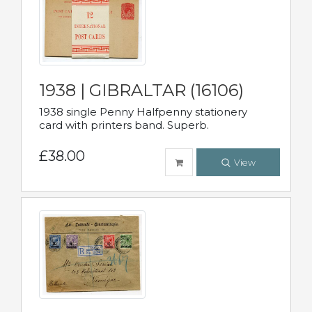
1938 | GIBRALTAR (16106)
1938 single Penny Halfpenny stationery
card with printers band. Superb.
£38.00
View