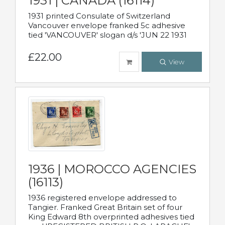
1931 | CANADA (16114)
1931 printed Consulate of Switzerland
Vancouver envelope franked 5c adhesive
tied 'VANCOUVER' slogan d/s 'JUN 22 1931
£22.00
View
1936 | MOROCCO AGENCIES
(16113)
1936 registered envelope addressed to
Tangier. Franked Great Britain set of four
King Edward 8th overprinted adhesives tied