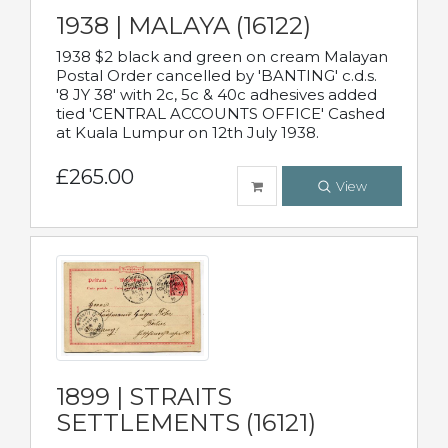
1938 | MALAYA (16122)
1938 $2 black and green on cream Malayan
Postal Order cancelled by 'BANTING' c.d.s.
'8 JY 38' with 2c, 5c & 40c adhesives added
tied 'CENTRAL ACCOUNTS OFFICE' Cashed
at Kuala Lumpur on 12th July 1938.
£265.00
View
1899 | STRAITS
SETTLEMENTS (16121)