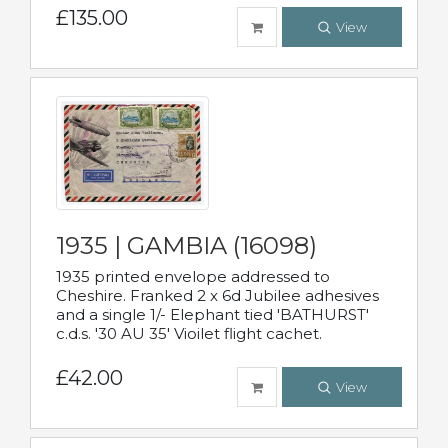
£135.00
View
1935 | GAMBIA (16098)
1935 printed envelope addressed to
Cheshire. Franked 2 x 6d Jubilee adhesives
and a single 1/- Elephant tied 'BATHURST'
c.d.s. '30 AU 35' Vioilet flight cachet.
£42.00
View