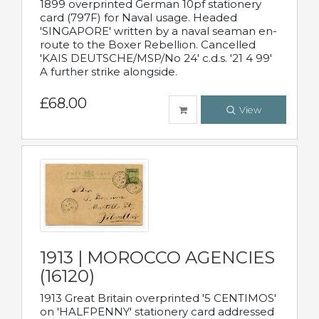
1899 overprinted German 10pf stationery
card (797F) for Naval usage. Headed
'SINGAPORE' written by a naval seaman en-
route to the Boxer Rebellion. Cancelled
'KAIS DEUTSCHE/MSP/No 24' c.d.s. '21 4 99'
A further strike alongside.
£68.00
View
1913 | MOROCCO AGENCIES
(16120)
1913 Great Britain overprinted '5 CENTIMOS'
on 'HALFPENNY' stationery card addressed