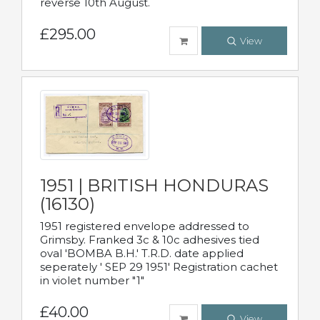
reverse 10th August.
£295.00
View
1951 | BRITISH HONDURAS
(16130)
1951 registered envelope addressed to
Grimsby. Franked 3c & 10c adhesives tied
oval 'BOMBA B.H.' T.R.D. date applied
seperately ' SEP 29 1951' Registration cachet
in violet number "1"
£40.00
View