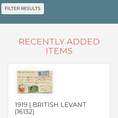
FILTER RESULTS
RECENTLY ADDED
ITEMS
1919 | BRITISH LEVANT
(16132)