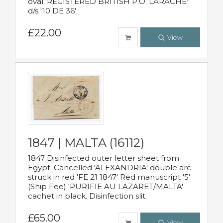
oval 'REGISTERED BRITISH P.O. LARACHE'
d/s '10 DE 36'
£22.00
View
1847 | MALTA (16112)
1847 Disinfected outer letter sheet from
Egypt. Cancelled 'ALEXANDRIA' double arc
struck in red 'FE 21 1847' Red manuscript '5'
(Ship Fee) 'PURIFIE AU LAZARET/MALTA'
cachet in black. Disinfection slit.
£65.00
View