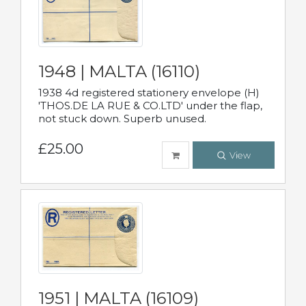
1948 | MALTA (16110)
1938 4d registered stationery envelope (H)
'THOS.DE LA RUE & CO.LTD' under the flap,
not stuck down. Superb unused.
£25.00
View
1951 | MALTA (16109)