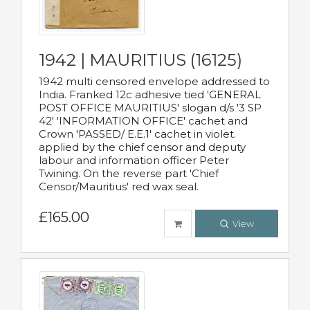
1942 | MAURITIUS (16125)
1942 multi censored envelope addressed to
India. Franked 12c adhesive tied 'GENERAL
POST OFFICE MAURITIUS' slogan d/s '3 SP
42' 'INFORMATION OFFICE' cachet and
Crown 'PASSED/ E.E.1' cachet in violet.
applied by the chief censor and deputy
labour and information officer Peter
Twining. On the reverse part 'Chief
Censor/Mauritius' red wax seal.
£165.00
View