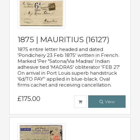
1875 | MAURITIUS (16127)
1875 entire letter headed and dated
'Pondichery 23 Feb 1875' written in French.
Marked 'Per "Satona/Via Madras' Indian
adhesive tied 'MADRAS' obliterator 'FEB 27'
On arrival in Port Louis superb handstruck
'6d/TO PAY'' applied in blue-black. Oval
firms cachet and receiving cancellation.
£175.00
View