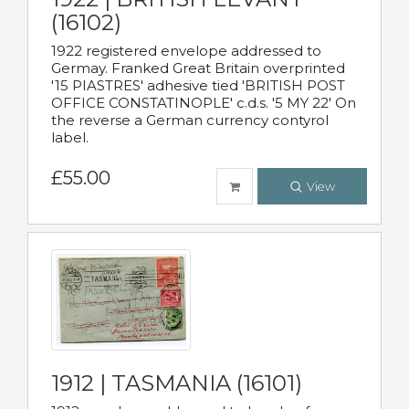
(16102)
1922 registered envelope addressed to
Germay. Franked Great Britain overprinted
'15 PIASTRES' adhesive tied 'BRITISH POST
OFFICE CONSTATINOPLE' c.d.s. '5 MY 22' On
the reverse a German currency contyrol
label.
£55.00
View
1912 | TASMANIA (16101)