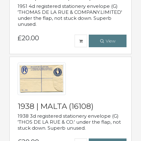
1951 4d registered stationery envelope (G)
'THOMAS DE LA RUE & COMPANY.LIMITED'
under the flap, not stuck down. Superb
unused.
£20.00
View
1938 | MALTA (16108)
1938 3d registered stationery envelope (G)
'THOS DE LA RUE & CO.' under the flap, not
stuck down. Superb unused.