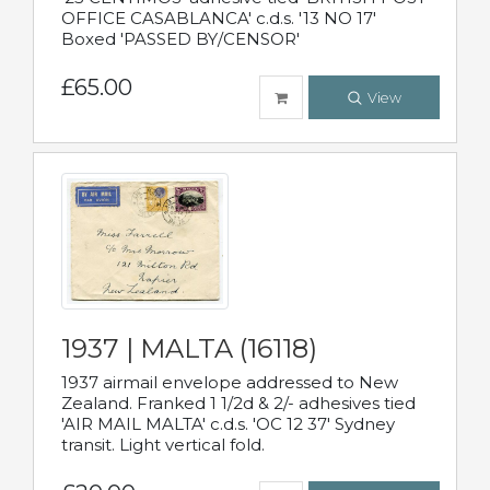
OFFICE CASABLANCA' c.d.s. '13 NO 17'
Boxed 'PASSED BY/CENSOR'
£65.00
View
1937 | MALTA (16118)
1937 airmail envelope addressed to New
Zealand. Franked 1 1/2d & 2/- adhesives tied
'AIR MAIL MALTA' c.d.s. 'OC 12 37' Sydney
transit. Light vertical fold.