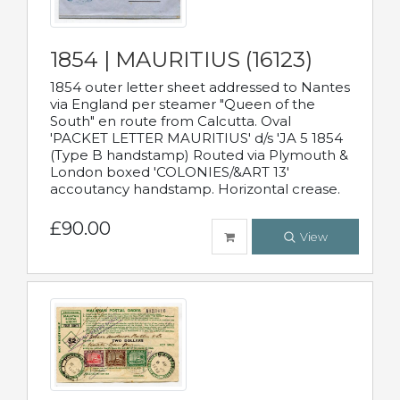
1854 | MAURITIUS (16123)
1854 outer letter sheet addressed to Nantes
via England per steamer "Queen of the
South" en route from Calcutta. Oval
'PACKET LETTER MAURITIUS' d/s 'JA 5 1854
(Type B handstamp) Routed via Plymouth &
London boxed 'COLONIES/&ART 13'
accoutancy handstamp. Horizontal crease.
£90.00
View