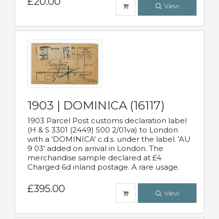
£20.00
View
1903 | DOMINICA (16117)
1903 Parcel Post customs declaration label
(H & S 3301 (2449) 500 2/01va) to London
with a 'DOMINICA' c.d.s. under the label. 'AU
9 03' added on arrival in London. The
merchandise sample declared at £4
Charged 6d inland postage. A rare usage.
£395.00
View