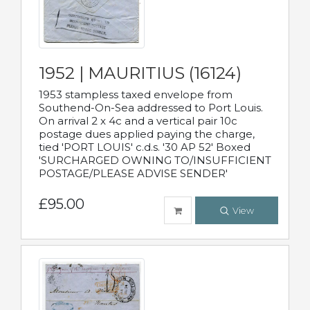
1952 | MAURITIUS (16124)
1953 stampless taxed envelope from
Southend-On-Sea addressed to Port Louis.
On arrival 2 x 4c and a vertical pair 10c
postage dues applied paying the charge,
tied 'PORT LOUIS' c.d.s. '30 AP 52' Boxed
'SURCHARGED OWNING TO/INSUFFICIENT
POSTAGE/PLEASE ADVISE SENDER'
£95.00
View