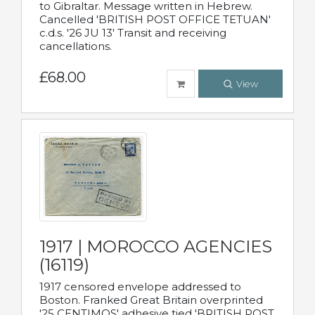
to Gibraltar. Message written in Hebrew.
Cancelled 'BRITISH POST OFFICE TETUAN'
c.d.s. '26 JU 13' Transit and receiving
cancellations.
£68.00
View
1917 | MOROCCO AGENCIES
(16119)
1917 censored envelope addressed to
Boston. Franked Great Britain overprinted
'25 CENTIMOS' adhesive tied 'BRITISH POST