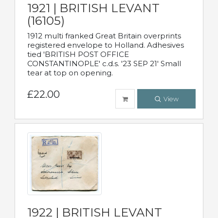
1921 | BRITISH LEVANT
(16105)
1912 multi franked Great Britain overprints
registered envelope to Holland. Adhesives
tied 'BRITISH POST OFFICE
CONSTANTINOPLE' c.d.s. '23 SEP 21' Small
tear at top on opening.
£22.00
View
1922 | BRITISH LEVANT