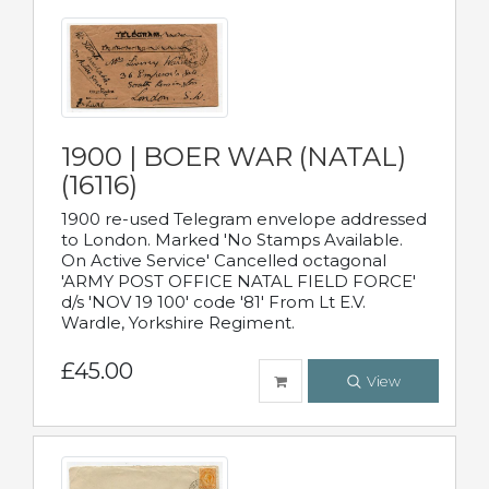
1900 | BOER WAR (NATAL)
(16116)
1900 re-used Telegram envelope addressed
to London. Marked 'No Stamps Available.
On Active Service' Cancelled octagonal
'ARMY POST OFFICE NATAL FIELD FORCE'
d/s 'NOV 19 100' code '81' From Lt E.V.
Wardle, Yorkshire Regiment.
£45.00
View