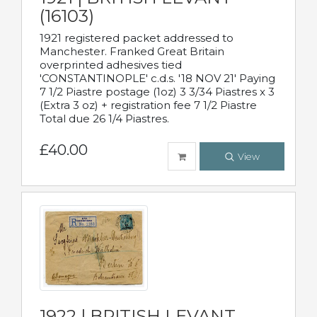
(16103)
1921 registered packet addressed to
Manchester. Franked Great Britain
overprinted adhesives tied
'CONSTANTINOPLE' c.d.s. '18 NOV 21' Paying
7 1/2 Piastre postage (1oz) 3 3/34 Piastres x 3
(Extra 3 oz) + registration fee 7 1/2 Piastre
Total due 26 1/4 Piastres.
£40.00
View
1922 | BRITISH LEVANT