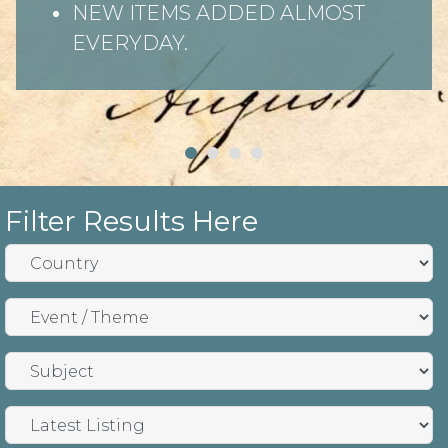
NEW ITEMS ADDED ALMOST
EVERYDAY.
Filter Results Here