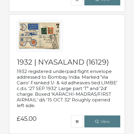
1932 | NYASALAND (16129)
1932 registered underpaid flight envelope
addressed to Bombay India. Marked 'Via
Cairo' Franked 1/- & 4d adhesives tied LIMBE'
c.d.s. '27 SEP 1932' Large part 'T" and '2d'
charge. Boxed 'KARACHI-MADRAS/FIRST
AIRMAIL' d/s '15 OCT 32' Roughly opened
left side.
£45.00
View