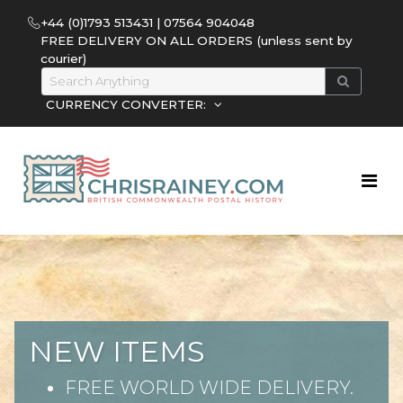
+44 (0)1793 513431 | 07564 904048
FREE DELIVERY ON ALL ORDERS (unless sent by
courier)
CURRENCY CONVERTER:
NEW ITEMS
FREE WORLD WIDE DELIVERY.