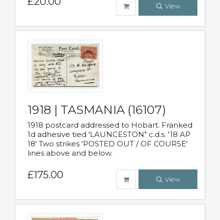
£20.00
View
1918 | TASMANIA (16107)
1918 postcard addressed to Hobart. Franked
1d adhesive tied 'LAUNCESTON" c.d.s. '18 AP
18' Two strikes 'POSTED OUT / OF COURSE'
lines above and below.
£175.00
View