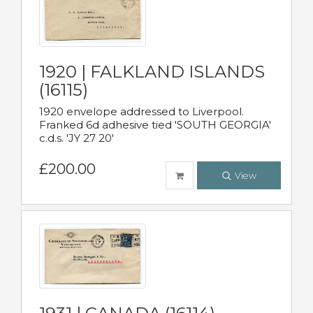
1920 | FALKLAND ISLANDS
(16115)
1920 envelope addressed to Liverpool.
Franked 6d adhesive tied 'SOUTH GEORGIA'
c.d.s. 'JY 27 20'
£200.00
View