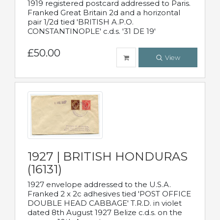
1919 registered postcard addressed to Paris.
Franked Great Britain 2d and a horizontal
pair 1/2d tied 'BRITISH A.P.O.
CONSTANTINOPLE' c.d.s. '31 DE 19'
£50.00
View
1927 | BRITISH HONDURAS
(16131)
1927 envelope addressed to the U.S.A.
Franked 2 x 2c adhesives tied 'POST OFFICE
DOUBLE HEAD CABBAGE' T.R.D. in violet
dated 8th August 1927 Belize c.d.s. on the