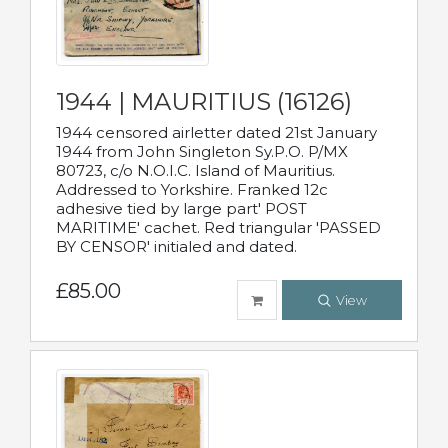
1944 | MAURITIUS (16126)
1944 censored airletter dated 21st January
1944 from John Singleton Sy.P.O. P/MX
80723, c/o N.O.I.C. Island of Mauritius.
Addressed to Yorkshire. Franked 12c
adhesive tied by large part' POST
MARITIME' cachet. Red triangular 'PASSED
BY CENSOR' initialed and dated.
£85.00
View