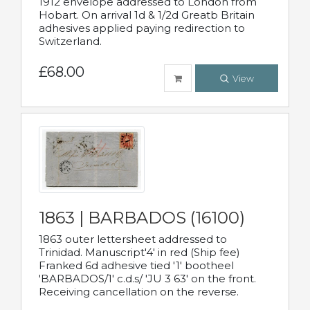
1912 envelope addressed to London from
Hobart. On arrival 1d & 1/2d Greatb Britain
adhesives applied paying redirection to
Switzerland.
£68.00
View
1863 | BARBADOS (16100)
1863 outer lettersheet addressed to
Trinidad. Manuscript'4' in red (Ship fee)
Franked 6d adhesive tied '1' bootheel
'BARBADOS/1' c.d.s/ 'JU 3 63' on the front.
Receiving cancellation on the reverse.