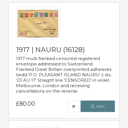
1917 | NAURU (16128)
1917 multi franked censored registered
envelope addressed to Switzerland.
Franked Great Britain overprinted adhesives
tiedd 'P.O. PLEASANT ISLAND NAURU' c.d.s.
'23 AU 17' Straight line 'CENSORED' in violet.
Melbourne, London and receiving
cancellations on the reverse.
£80.00
View