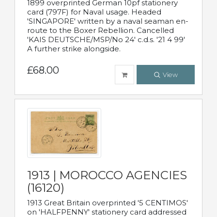
1899 overprinted German 10pf stationery
card (797F) for Naval usage. Headed
'SINGAPORE' written by a naval seaman en-
route to the Boxer Rebellion. Cancelled
'KAIS DEUTSCHE/MSP/No 24' c.d.s. '21 4 99'
A further strike alongside.
£68.00
View
1913 | MOROCCO AGENCIES
(16120)
1913 Great Britain overprinted '5 CENTIMOS'
on 'HALFPENNY' stationery card addressed