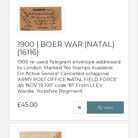
1900 | BOER WAR (NATAL)
(16116)
1900 re-used Telegram envelope addressed
to London. Marked 'No Stamps Available.
On Active Service' Cancelled octagonal
'ARMY POST OFFICE NATAL FIELD FORCE'
d/s 'NOV 19 100' code '81' From Lt E.V.
Wardle, Yorkshire Regiment.
£45.00
View