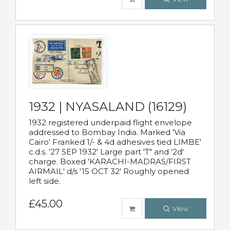
1932 | NYASALAND (16129)
1932 registered underpaid flight envelope
addressed to Bombay India. Marked 'Via
Cairo' Franked 1/- & 4d adhesives tied LIMBE'
c.d.s. '27 SEP 1932' Large part 'T" and '2d'
charge. Boxed 'KARACHI-MADRAS/FIRST
AIRMAIL' d/s '15 OCT 32' Roughly opened
left side.
£45.00
View