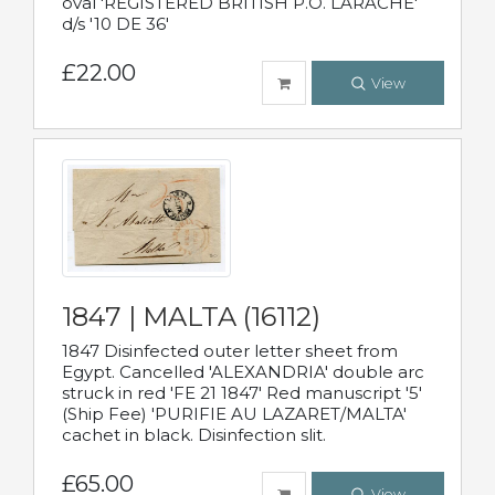
oval 'REGISTERED BRITISH P.O. LARACHE'
d/s '10 DE 36'
£22.00
View
1847 | MALTA (16112)
1847 Disinfected outer letter sheet from
Egypt. Cancelled 'ALEXANDRIA' double arc
struck in red 'FE 21 1847' Red manuscript '5'
(Ship Fee) 'PURIFIE AU LAZARET/MALTA'
cachet in black. Disinfection slit.
£65.00
View