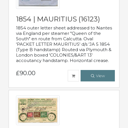
1854 | MAURITIUS (16123)
1854 outer letter sheet addressed to Nantes
via England per steamer "Queen of the
South" en route from Calcutta. Oval
'PACKET LETTER MAURITIUS' d/s 'JA 5 1854
(Type B handstamp) Routed via Plymouth &
London boxed 'COLONIES/&ART 13'
accoutancy handstamp. Horizontal crease.
£90.00
View