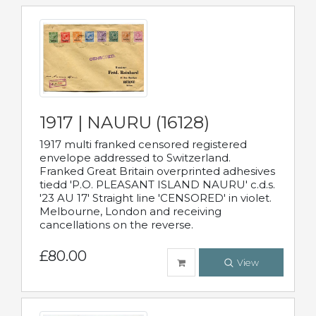
1917 | NAURU (16128)
1917 multi franked censored registered
envelope addressed to Switzerland.
Franked Great Britain overprinted adhesives
tiedd 'P.O. PLEASANT ISLAND NAURU' c.d.s.
'23 AU 17' Straight line 'CENSORED' in violet.
Melbourne, London and receiving
cancellations on the reverse.
£80.00
View