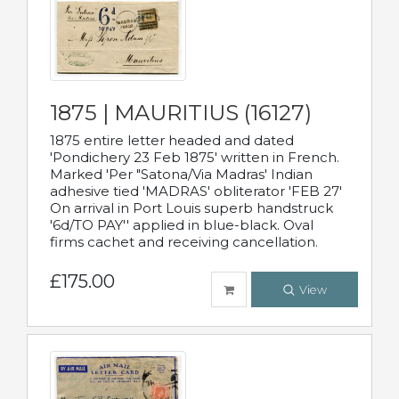
1875 | MAURITIUS (16127)
1875 entire letter headed and dated
'Pondichery 23 Feb 1875' written in French.
Marked 'Per "Satona/Via Madras' Indian
adhesive tied 'MADRAS' obliterator 'FEB 27'
On arrival in Port Louis superb handstruck
'6d/TO PAY'' applied in blue-black. Oval
firms cachet and receiving cancellation.
£175.00
View