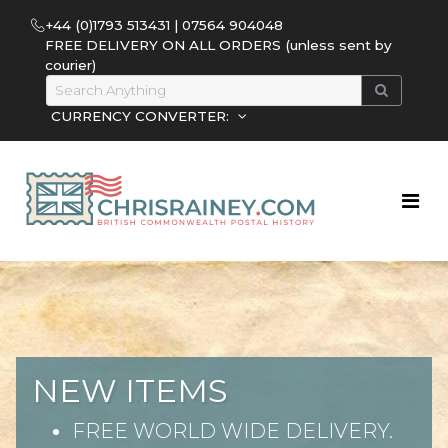
+44 (0)1793 513431 | 07564 904048
FREE DELIVERY ON ALL ORDERS (unless sent by
courier)
CURRENCY CONVERTER:
NEW ITEMS
FREE WORLD WIDE DELIVERY.