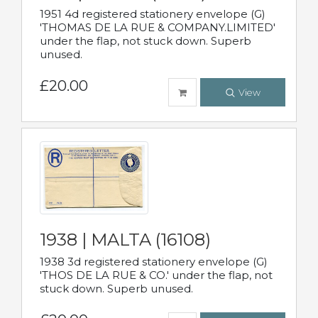
1951 4d registered stationery envelope (G)
'THOMAS DE LA RUE & COMPANY.LIMITED'
under the flap, not stuck down. Superb
unused.
£20.00
View
1938 | MALTA (16108)
1938 3d registered stationery envelope (G)
'THOS DE LA RUE & CO.' under the flap, not
stuck down. Superb unused.