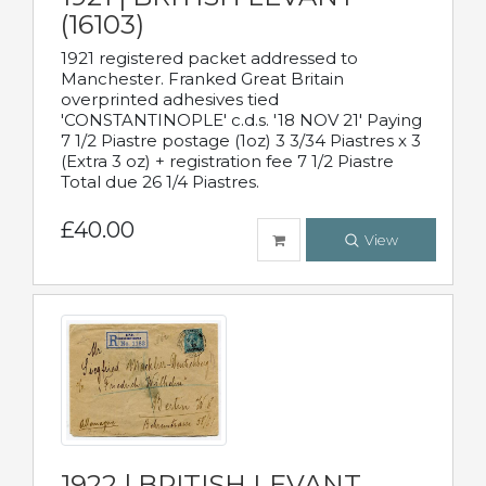
(16103)
1921 registered packet addressed to
Manchester. Franked Great Britain
overprinted adhesives tied
'CONSTANTINOPLE' c.d.s. '18 NOV 21' Paying
7 1/2 Piastre postage (1oz) 3 3/34 Piastres x 3
(Extra 3 oz) + registration fee 7 1/2 Piastre
Total due 26 1/4 Piastres.
£40.00
View
1922 | BRITISH LEVANT