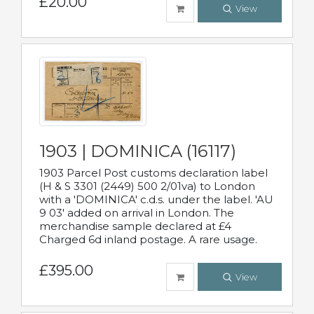
£20.00
View
1903 | DOMINICA (16117)
1903 Parcel Post customs declaration label
(H & S 3301 (2449) 500 2/01va) to London
with a 'DOMINICA' c.d.s. under the label. 'AU
9 03' added on arrival in London. The
merchandise sample declared at £4
Charged 6d inland postage. A rare usage.
£395.00
View