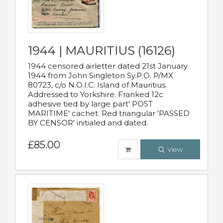
1944 | MAURITIUS (16126)
1944 censored airletter dated 21st January
1944 from John Singleton Sy.P.O. P/MX
80723, c/o N.O.I.C. Island of Mauritius.
Addressed to Yorkshire. Franked 12c
adhesive tied by large part' POST
MARITIME' cachet. Red triangular 'PASSED
BY CENSOR' initialed and dated.
£85.00
View