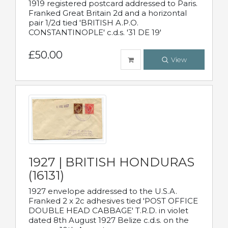
1919 registered postcard addressed to Paris.
Franked Great Britain 2d and a horizontal
pair 1/2d tied 'BRITISH A.P.O.
CONSTANTINOPLE' c.d.s. '31 DE 19'
£50.00
View
1927 | BRITISH HONDURAS
(16131)
1927 envelope addressed to the U.S.A.
Franked 2 x 2c adhesives tied 'POST OFFICE
DOUBLE HEAD CABBAGE' T.R.D. in violet
dated 8th August 1927 Belize c.d.s. on the