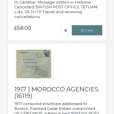
to Gibraltar. Message written in Hebrew.
Cancelled 'BRITISH POST OFFICE TETUAN'
c.d.s. '26 JU 13' Transit and receiving
cancellations.
£68.00
View
1917 | MOROCCO AGENCIES
(16119)
1917 censored envelope addressed to
Boston. Franked Great Britain overprinted
'25 CENTIMOS' adhesive tied 'BRITISH POST