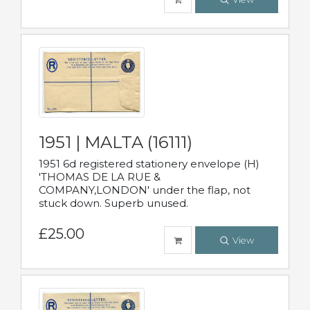
1951 | MALTA (16111)
1951 6d registered stationery envelope (H)
'THOMAS DE LA RUE &
COMPANY,LONDON' under the flap, not
stuck down. Superb unused.
£25.00
View