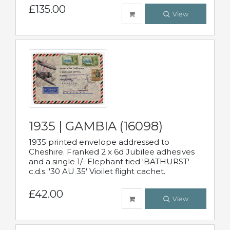
£135.00
View
1935 | GAMBIA (16098)
1935 printed envelope addressed to
Cheshire. Franked 2 x 6d Jubilee adhesives
and a single 1/- Elephant tied 'BATHURST'
c.d.s. '30 AU 35' Vioilet flight cachet.
£42.00
View