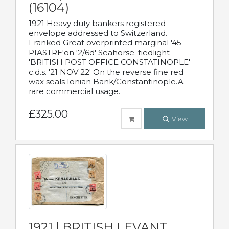
(16104)
1921 Heavy duty bankers registered
envelope addressed to Switzerland.
Franked Great overprinted marginal '45
PIASTRE'on '2/6d' Seahorse. tiedlight
'BRITISH POST OFFICE CONSTATINOPLE'
c.d.s. '21 NOV 22' On the reverse fine red
wax seals Ionian Bank/Constantinople.A
rare commercial usage.
£325.00
View
1921 | BRITISH LEVANT