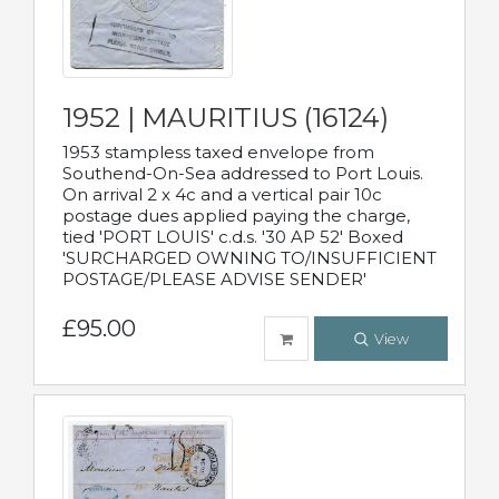
1952 | MAURITIUS (16124)
1953 stampless taxed envelope from
Southend-On-Sea addressed to Port Louis.
On arrival 2 x 4c and a vertical pair 10c
postage dues applied paying the charge,
tied 'PORT LOUIS' c.d.s. '30 AP 52' Boxed
'SURCHARGED OWNING TO/INSUFFICIENT
POSTAGE/PLEASE ADVISE SENDER'
£95.00
View