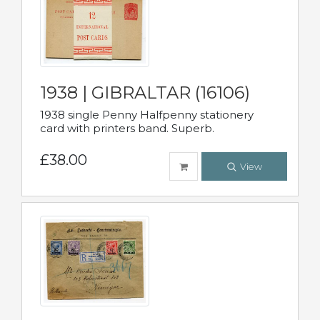
1938 | GIBRALTAR (16106)
1938 single Penny Halfpenny stationery
card with printers band. Superb.
£38.00
View