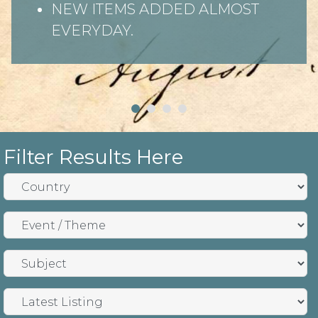
NEW ITEMS ADDED ALMOST
EVERYDAY.
Filter Results Here