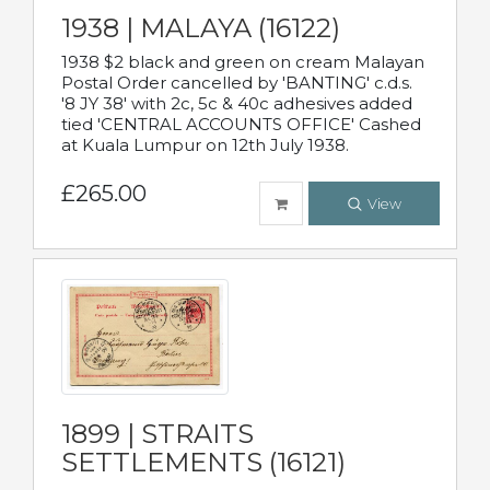
1938 | MALAYA (16122)
1938 $2 black and green on cream Malayan
Postal Order cancelled by 'BANTING' c.d.s.
'8 JY 38' with 2c, 5c & 40c adhesives added
tied 'CENTRAL ACCOUNTS OFFICE' Cashed
at Kuala Lumpur on 12th July 1938.
£265.00
View
1899 | STRAITS
SETTLEMENTS (16121)