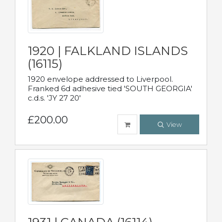
1920 | FALKLAND ISLANDS
(16115)
1920 envelope addressed to Liverpool.
Franked 6d adhesive tied 'SOUTH GEORGIA'
c.d.s. 'JY 27 20'
£200.00
View