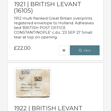
1921 | BRITISH LEVANT
(16105)
1912 multi franked Great Britain overprints
registered envelope to Holland. Adhesives
tied 'BRITISH POST OFFICE
CONSTANTINOPLE' c.d.s. '23 SEP 21' Small
tear at top on opening.
£22.00
View
1922 | BRITISH LEVANT