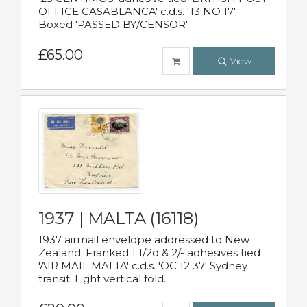
OFFICE CASABLANCA' c.d.s. '13 NO 17'
Boxed 'PASSED BY/CENSOR'
£65.00
View
1937 | MALTA (16118)
1937 airmail envelope addressed to New
Zealand. Franked 1 1/2d & 2/- adhesives tied
'AIR MAIL MALTA' c.d.s. 'OC 12 37' Sydney
transit. Light vertical fold.