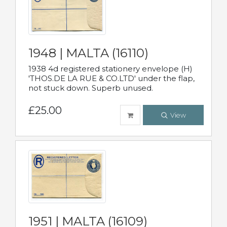
1948 | MALTA (16110)
1938 4d registered stationery envelope (H)
'THOS.DE LA RUE & CO.LTD' under the flap,
not stuck down. Superb unused.
£25.00
View
1951 | MALTA (16109)