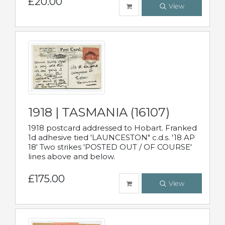
£20.00
View
1918 | TASMANIA (16107)
1918 postcard addressed to Hobart. Franked
1d adhesive tied 'LAUNCESTON" c.d.s. '18 AP
18' Two strikes 'POSTED OUT / OF COURSE'
lines above and below.
£175.00
View