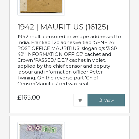
1942 | MAURITIUS (16125)
1942 multi censored envelope addressed to
India. Franked 12c adhesive tied 'GENERAL
POST OFFICE MAURITIUS' slogan d/s '3 SP
42' 'INFORMATION OFFICE' cachet and
Crown 'PASSED/ E.E.1' cachet in violet.
applied by the chief censor and deputy
labour and information officer Peter
Twining. On the reverse part 'Chief
Censor/Mauritius' red wax seal.
£165.00
View