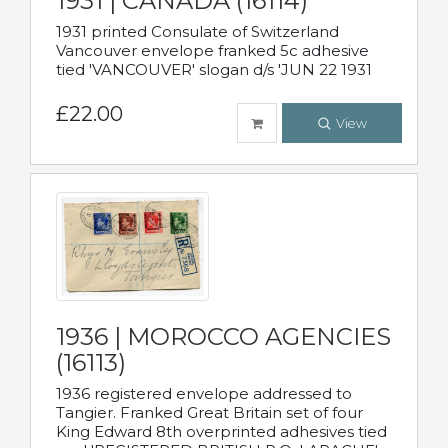
1931 | CANADA (16114)
1931 printed Consulate of Switzerland
Vancouver envelope franked 5c adhesive
tied 'VANCOUVER' slogan d/s 'JUN 22 1931
£22.00
View
1936 | MOROCCO AGENCIES
(16113)
1936 registered envelope addressed to
Tangier. Franked Great Britain set of four
King Edward 8th overprinted adhesives tied