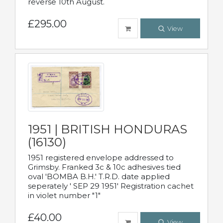
reverse 10th August.
£295.00
View
1951 | BRITISH HONDURAS
(16130)
1951 registered envelope addressed to
Grimsby. Franked 3c & 10c adhesives tied
oval 'BOMBA B.H.' T.R.D. date applied
seperately ' SEP 29 1951' Registration cachet
in violet number "1"
£40.00
View