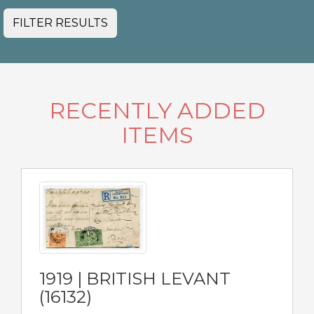
FILTER RESULTS
RECENTLY ADDED
ITEMS
1919 | BRITISH LEVANT
(16132)