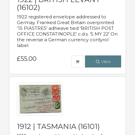
(16102)
1922 registered envelope addressed to
Germay. Franked Great Britain overprinted
'15 PIASTRES' adhesive tied 'BRITISH POST
OFFICE CONSTATINOPLE' c.d.s. '5 MY 22' On
the reverse a German currency contyrol
label.
£55.00
View
1912 | TASMANIA (16101)