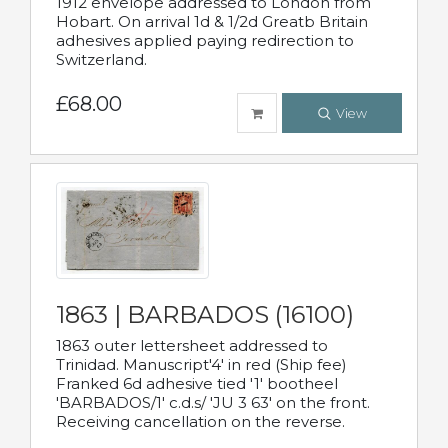
1912 envelope addressed to London from
Hobart. On arrival 1d & 1/2d Greatb Britain
adhesives applied paying redirection to
Switzerland.
£68.00
View
1863 | BARBADOS (16100)
1863 outer lettersheet addressed to
Trinidad. Manuscript'4' in red (Ship fee)
Franked 6d adhesive tied '1' bootheel
'BARBADOS/1' c.d.s/ 'JU 3 63' on the front.
Receiving cancellation on the reverse.