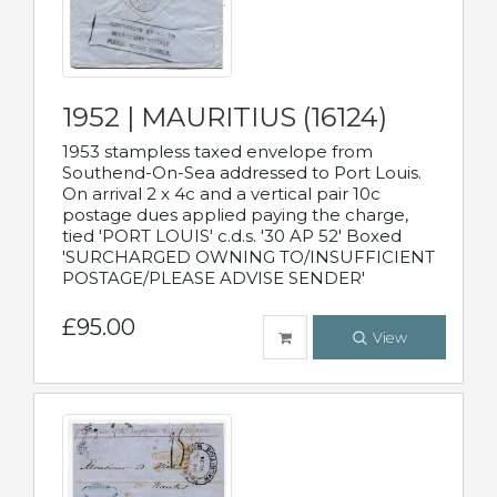
1952 | MAURITIUS (16124)
1953 stampless taxed envelope from
Southend-On-Sea addressed to Port Louis.
On arrival 2 x 4c and a vertical pair 10c
postage dues applied paying the charge,
tied 'PORT LOUIS' c.d.s. '30 AP 52' Boxed
'SURCHARGED OWNING TO/INSUFFICIENT
POSTAGE/PLEASE ADVISE SENDER'
£95.00
View