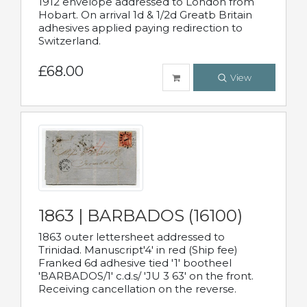
1912 envelope addressed to London from
Hobart. On arrival 1d & 1/2d Greatb Britain
adhesives applied paying redirection to
Switzerland.
£68.00
View
1863 | BARBADOS (16100)
1863 outer lettersheet addressed to
Trinidad. Manuscript'4' in red (Ship fee)
Franked 6d adhesive tied '1' bootheel
'BARBADOS/1' c.d.s/ 'JU 3 63' on the front.
Receiving cancellation on the reverse.