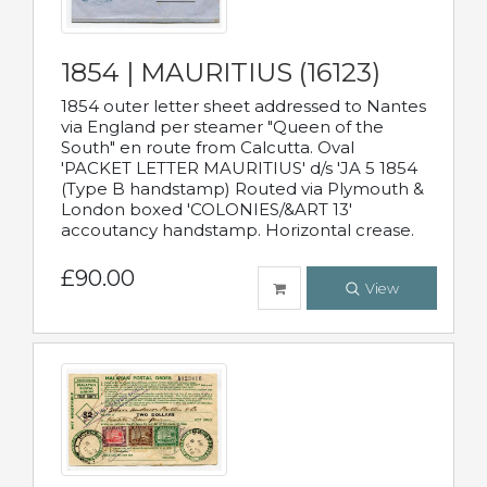
1854 | MAURITIUS (16123)
1854 outer letter sheet addressed to Nantes
via England per steamer "Queen of the
South" en route from Calcutta. Oval
'PACKET LETTER MAURITIUS' d/s 'JA 5 1854
(Type B handstamp) Routed via Plymouth &
London boxed 'COLONIES/&ART 13'
accoutancy handstamp. Horizontal crease.
£90.00
View