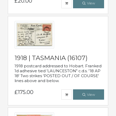
£20.00
View
1918 | TASMANIA (16107)
1918 postcard addressed to Hobart. Franked
1d adhesive tied 'LAUNCESTON" c.d.s. '18 AP
18' Two strikes 'POSTED OUT / OF COURSE'
lines above and below.
£175.00
View