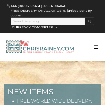
+44 (0)1793 513431 | 07564 904048
FREE DELIVERY ON ALL ORDERS (unless sent by
courier)
CURRENCY CONVERTER:
NEW ITEMS
FREE WORLD WIDE DELIVERY.