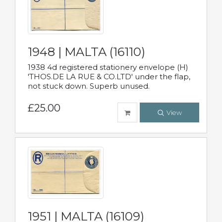
1948 | MALTA (16110)
1938 4d registered stationery envelope (H)
'THOS.DE LA RUE & CO.LTD' under the flap,
not stuck down. Superb unused.
£25.00
View
1951 | MALTA (16109)