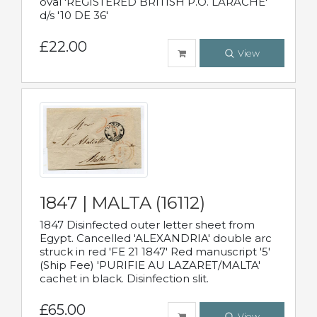
oval 'REGISTERED BRITISH P.O. LARACHE'
d/s '10 DE 36'
£22.00
View
1847 | MALTA (16112)
1847 Disinfected outer letter sheet from
Egypt. Cancelled 'ALEXANDRIA' double arc
struck in red 'FE 21 1847' Red manuscript '5'
(Ship Fee) 'PURIFIE AU LAZARET/MALTA'
cachet in black. Disinfection slit.
£65.00
View