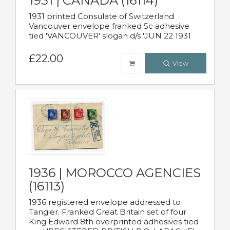
1931 | CANADA (16114)
1931 printed Consulate of Switzerland
Vancouver envelope franked 5c adhesive
tied 'VANCOUVER' slogan d/s 'JUN 22 1931
£22.00
View
1936 | MOROCCO AGENCIES
(16113)
1936 registered envelope addressed to
Tangier. Franked Great Britain set of four
King Edward 8th overprinted adhesives tied