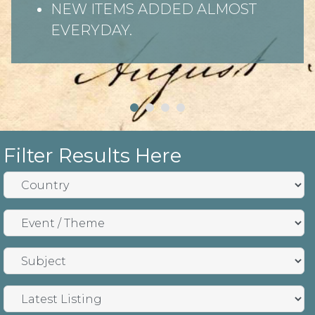
NEW ITEMS ADDED ALMOST
EVERYDAY.
Filter Results Here