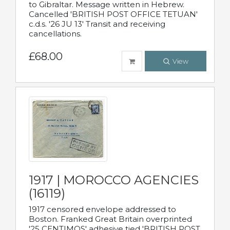
to Gibraltar. Message written in Hebrew.
Cancelled 'BRITISH POST OFFICE TETUAN'
c.d.s. '26 JU 13' Transit and receiving
cancellations.
£68.00
View
1917 | MOROCCO AGENCIES
(16119)
1917 censored envelope addressed to
Boston. Franked Great Britain overprinted
'25 CENTIMOS' adhesive tied 'BRITISH POST