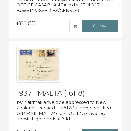
OFFICE CASABLANCA' c.d.s. '13 NO 17'
Boxed 'PASSED BY/CENSOR'
£65.00
View
1937 | MALTA (16118)
1937 airmail envelope addressed to New
Zealand. Franked 1 1/2d & 2/- adhesives tied
'AIR MAIL MALTA' c.d.s. 'OC 12 37' Sydney
transit. Light vertical fold.