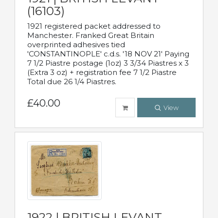
(16103)
1921 registered packet addressed to
Manchester. Franked Great Britain
overprinted adhesives tied
'CONSTANTINOPLE' c.d.s. '18 NOV 21' Paying
7 1/2 Piastre postage (1oz) 3 3/34 Piastres x 3
(Extra 3 oz) + registration fee 7 1/2 Piastre
Total due 26 1/4 Piastres.
£40.00
View
1922 | BRITISH LEVANT