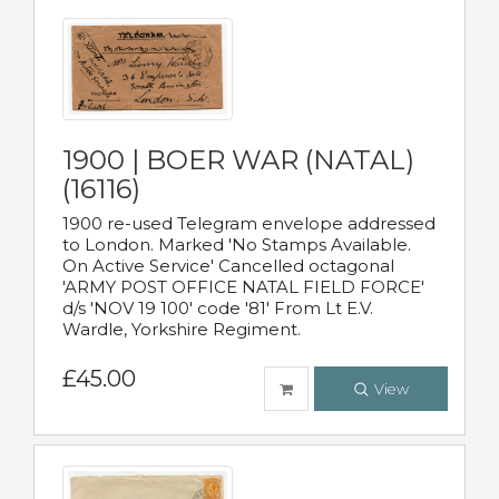
1900 | BOER WAR (NATAL)
(16116)
1900 re-used Telegram envelope addressed
to London. Marked 'No Stamps Available.
On Active Service' Cancelled octagonal
'ARMY POST OFFICE NATAL FIELD FORCE'
d/s 'NOV 19 100' code '81' From Lt E.V.
Wardle, Yorkshire Regiment.
£45.00
View