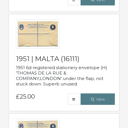
1951 | MALTA (16111)
1951 6d registered stationery envelope (H)
'THOMAS DE LA RUE &
COMPANY,LONDON' under the flap, not
stuck down. Superb unused.
£25.00
View