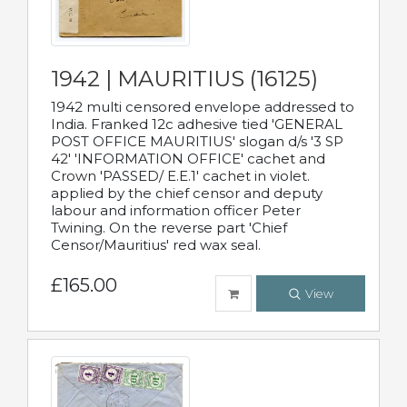
1942 | MAURITIUS (16125)
1942 multi censored envelope addressed to
India. Franked 12c adhesive tied 'GENERAL
POST OFFICE MAURITIUS' slogan d/s '3 SP
42' 'INFORMATION OFFICE' cachet and
Crown 'PASSED/ E.E.1' cachet in violet.
applied by the chief censor and deputy
labour and information officer Peter
Twining. On the reverse part 'Chief
Censor/Mauritius' red wax seal.
£165.00
View