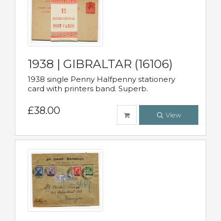
1938 | GIBRALTAR (16106)
1938 single Penny Halfpenny stationery
card with printers band. Superb.
£38.00
View