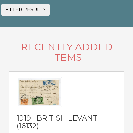
FILTER RESULTS
RECENTLY ADDED
ITEMS
1919 | BRITISH LEVANT
(16132)