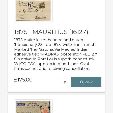
1875 | MAURITIUS (16127)
1875 entire letter headed and dated
'Pondichery 23 Feb 1875' written in French.
Marked 'Per "Satona/Via Madras' Indian
adhesive tied 'MADRAS' obliterator 'FEB 27'
On arrival in Port Louis superb handstruck
'6d/TO PAY'' applied in blue-black. Oval
firms cachet and receiving cancellation.
£175.00
View