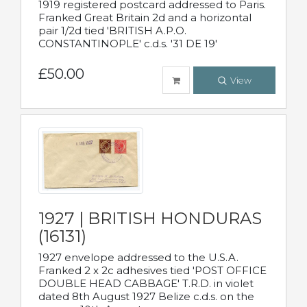
1919 registered postcard addressed to Paris.
Franked Great Britain 2d and a horizontal
pair 1/2d tied 'BRITISH A.P.O.
CONSTANTINOPLE' c.d.s. '31 DE 19'
£50.00
View
1927 | BRITISH HONDURAS
(16131)
1927 envelope addressed to the U.S.A.
Franked 2 x 2c adhesives tied 'POST OFFICE
DOUBLE HEAD CABBAGE' T.R.D. in violet
dated 8th August 1927 Belize c.d.s. on the