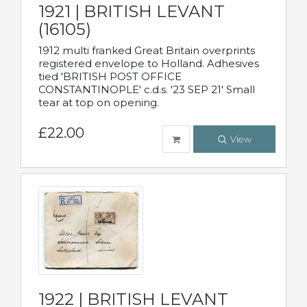
1921 | BRITISH LEVANT
(16105)
1912 multi franked Great Britain overprints
registered envelope to Holland. Adhesives
tied 'BRITISH POST OFFICE
CONSTANTINOPLE' c.d.s. '23 SEP 21' Small
tear at top on opening.
£22.00
View
1922 | BRITISH LEVANT