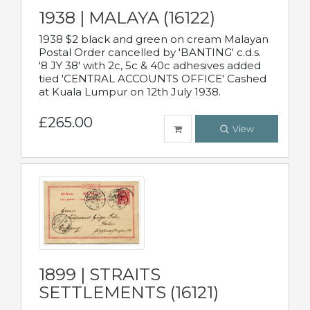
1938 | MALAYA (16122)
1938 $2 black and green on cream Malayan
Postal Order cancelled by 'BANTING' c.d.s.
'8 JY 38' with 2c, 5c & 40c adhesives added
tied 'CENTRAL ACCOUNTS OFFICE' Cashed
at Kuala Lumpur on 12th July 1938.
£265.00
View
1899 | STRAITS
SETTLEMENTS (16121)