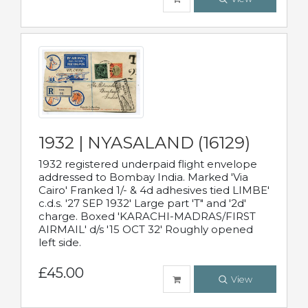
1932 | NYASALAND (16129)
1932 registered underpaid flight envelope
addressed to Bombay India. Marked 'Via
Cairo' Franked 1/- & 4d adhesives tied LIMBE'
c.d.s. '27 SEP 1932' Large part 'T" and '2d'
charge. Boxed 'KARACHI-MADRAS/FIRST
AIRMAIL' d/s '15 OCT 32' Roughly opened
left side.
£45.00
View