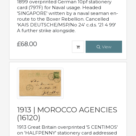
1899 overprinted German 10pf stationery
card (797F) for Naval usage. Headed
'SINGAPORE' written by a naval seaman en-
route to the Boxer Rebellion. Cancelled
'KAIS DEUTSCHE/MSP/No 24' c.d.s. '21 4 99'
A further strike alongside.
£68.00
View
1913 | MOROCCO AGENCIES
(16120)
1913 Great Britain overprinted '5 CENTIMOS'
on 'HALFPENNY' stationery card addressed