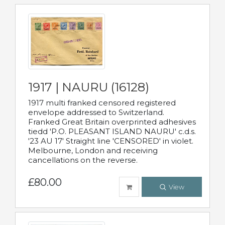
1917 | NAURU (16128)
1917 multi franked censored registered
envelope addressed to Switzerland.
Franked Great Britain overprinted adhesives
tiedd 'P.O. PLEASANT ISLAND NAURU' c.d.s.
'23 AU 17' Straight line 'CENSORED' in violet.
Melbourne, London and receiving
cancellations on the reverse.
£80.00
View