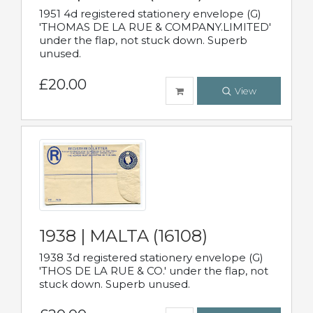
1951 4d registered stationery envelope (G)
'THOMAS DE LA RUE & COMPANY.LIMITED'
under the flap, not stuck down. Superb
unused.
£20.00
View
1938 | MALTA (16108)
1938 3d registered stationery envelope (G)
'THOS DE LA RUE & CO.' under the flap, not
stuck down. Superb unused.