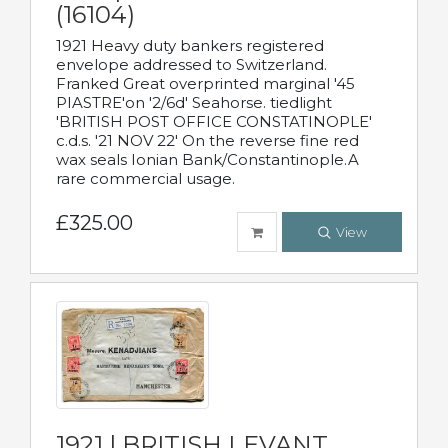
(16104)
1921 Heavy duty bankers registered
envelope addressed to Switzerland.
Franked Great overprinted marginal '45
PIASTRE'on '2/6d' Seahorse. tiedlight
'BRITISH POST OFFICE CONSTATINOPLE'
c.d.s. '21 NOV 22' On the reverse fine red
wax seals Ionian Bank/Constantinople.A
rare commercial usage.
£325.00
View
1921 | BRITISH LEVANT