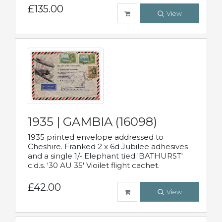
£135.00
View
1935 | GAMBIA (16098)
1935 printed envelope addressed to
Cheshire. Franked 2 x 6d Jubilee adhesives
and a single 1/- Elephant tied 'BATHURST'
c.d.s. '30 AU 35' Vioilet flight cachet.
£42.00
View