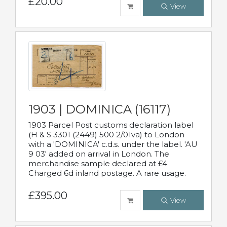
£20.00
View
1903 | DOMINICA (16117)
1903 Parcel Post customs declaration label
(H & S 3301 (2449) 500 2/01va) to London
with a 'DOMINICA' c.d.s. under the label. 'AU
9 03' added on arrival in London. The
merchandise sample declared at £4
Charged 6d inland postage. A rare usage.
£395.00
View