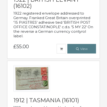
(16102)
1922 registered envelope addressed to
Germay. Franked Great Britain overprinted
'15 PIASTRES' adhesive tied 'BRITISH POST
OFFICE CONSTATINOPLE' c.d.s. '5 MY 22' On
the reverse a German currency contyrol
label.
£55.00
View
1912 | TASMANIA (16101)