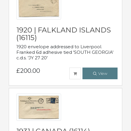
1920 | FALKLAND ISLANDS
(16115)
1920 envelope addressed to Liverpool.
Franked 6d adhesive tied 'SOUTH GEORGIA'
c.d.s. 'JY 27 20'
£200.00
View