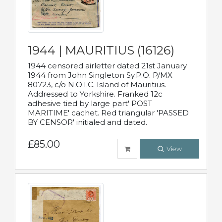
1944 | MAURITIUS (16126)
1944 censored airletter dated 21st January
1944 from John Singleton Sy.P.O. P/MX
80723, c/o N.O.I.C. Island of Mauritius.
Addressed to Yorkshire. Franked 12c
adhesive tied by large part' POST
MARITIME' cachet. Red triangular 'PASSED
BY CENSOR' initialed and dated.
£85.00
View