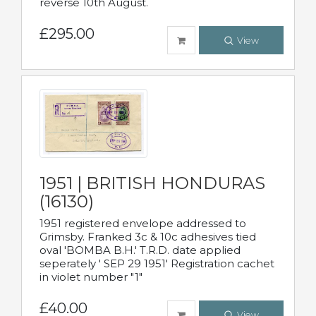
reverse 10th August.
£295.00
View
1951 | BRITISH HONDURAS
(16130)
1951 registered envelope addressed to
Grimsby. Franked 3c & 10c adhesives tied
oval 'BOMBA B.H.' T.R.D. date applied
seperately ' SEP 29 1951' Registration cachet
in violet number "1"
£40.00
View