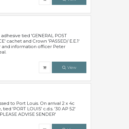
c adhesive tied 'GENERAL POST
' cachet and Crown 'PASSED/ E.E.1'
r and information officer Peter
al.
View
 to Port Louis. On arrival 2 x 4c
 tied 'PORT LOUIS' c.d.s. '30 AP 52'
PLEASE ADVISE SENDER'