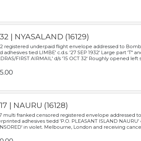
932 | NYASALAND (16129)
2 registered underpaid flight envelope addressed to Bombay
d adhesives tied LIMBE' c.d.s. '27 SEP 1932' Large part 'T" 
RAS/FIRST AIRMAIL' d/s '15 OCT 32' Roughly opened left s
5.00
17 | NAURU (16128)
7 multi franked censored registered envelope addressed to 
rprinted adhesives tiedd 'P.O. PLEASANT ISLAND NAURU' c.d.
NSORED' in violet. Melbourne, London and receiving cancel