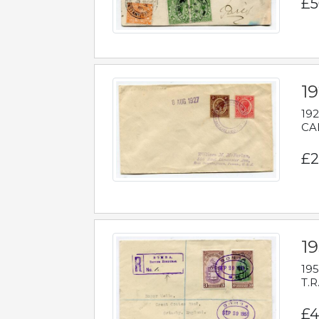
£5
1
192
CAB
£2
1
195
T.R
£4