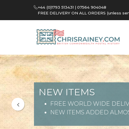
+44 (0)1793 513431 | 07564 904048
FREE DELIVERY ON ALL ORDERS (unless sent 
NEW ITEMS
FREE WORLD WIDE DELIV
NEW ITEMS ADDED ALMOS