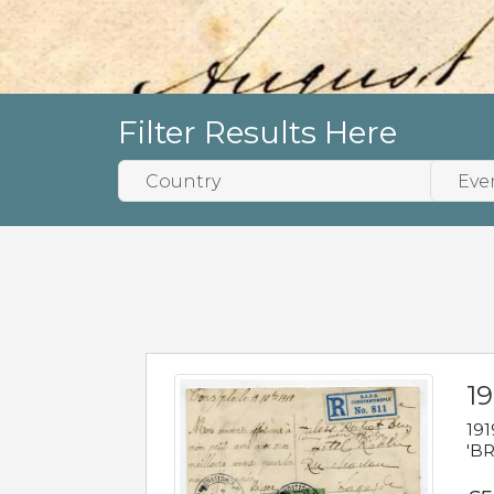
Filter Results Here
19
191
'BR