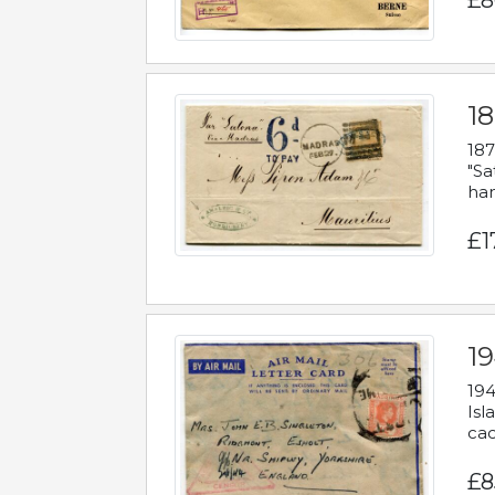
£8
18
187
"Sa
han
£1
19
194
Isl
cac
£8