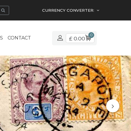
CURRENCY CONVERTER:
0
S
CONTACT
£ 0.00