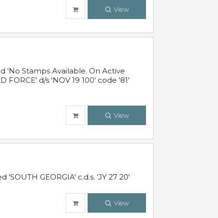
View
 'No Stamps Available. On Active
 FORCE' d/s 'NOV 19 100' code '81'
View
d 'SOUTH GEORGIA' c.d.s. 'JY 27 20'
View