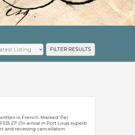
FILTER RESULTS
written in French. Marked 'Per
FEB 27' On arrival in Port Louis superb
t and receiving cancellation.