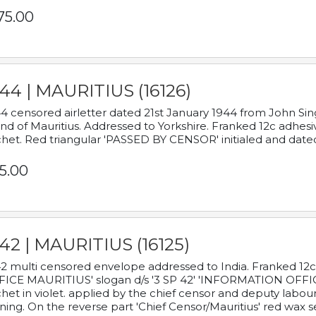
75.00
44 | MAURITIUS (16126)
4 censored airletter dated 21st January 1944 from John Sing
and of Mauritius. Addressed to Yorkshire. Franked 12c adhes
het. Red triangular 'PASSED BY CENSOR' initialed and date
5.00
42 | MAURITIUS (16125)
2 multi censored envelope addressed to India. Franked 12
ICE MAURITIUS' slogan d/s '3 SP 42' 'INFORMATION OFFICE
het in violet. applied by the chief censor and deputy labou
ning. On the reverse part 'Chief Censor/Mauritius' red wax se