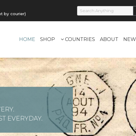
by courier)
HOME
SHOP
COUNTRIES
ABOUT
NEW
ERY.
T EVERYDAY.