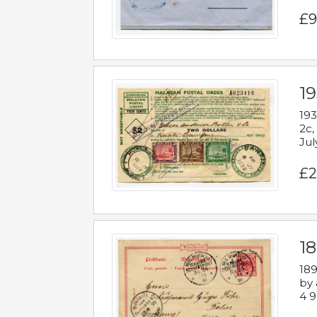
£9
19
193
2c,
Jul
£2
1
189
by 
4 9