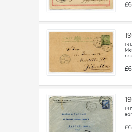
£6
1
191
Mes
rec
£6
1
191
adh
£6