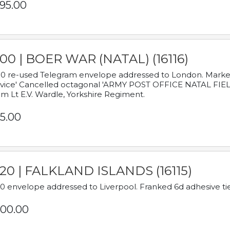
95.00
00 | BOER WAR (NATAL) (16116)
0 re-used Telegram envelope addressed to London. Marked
vice' Cancelled octagonal 'ARMY POST OFFICE NATAL FIELD
m Lt E.V. Wardle, Yorkshire Regiment.
5.00
920 | FALKLAND ISLANDS (16115)
0 envelope addressed to Liverpool. Franked 6d adhesive tie
00.00