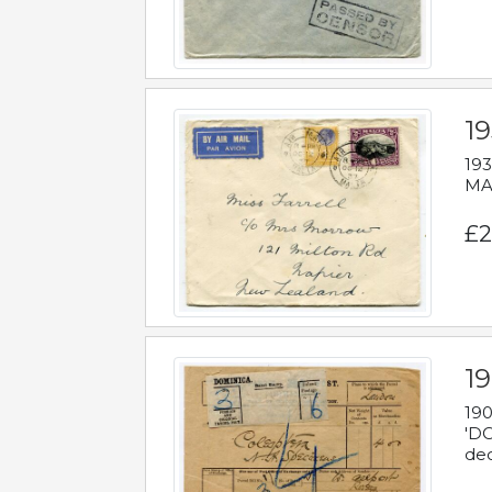
19
193
MAL
£2
19
190
'DO
dec