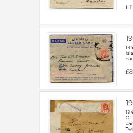
£1
19
194
Isl
cac
£8
19
194
OFF
cac
Twi