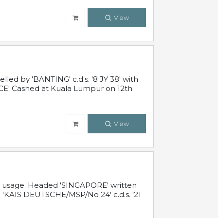
View
ed by 'BANTING' c.d.s. '8 JY 38' with
E' Cashed at Kuala Lumpur on 12th
View
al usage. Headed 'SINGAPORE' written
 'KAIS DEUTSCHE/MSP/No 24' c.d.s. '21