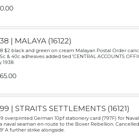
0.00
38 | MALAYA (16122)
8 $2 black and green on cream Malayan Postal Order cancell
 5c & 40c adhesives added tied 'CENTRAL ACCOUNTS OFFIC
y 1938.
65.00
899 | STRAITS SETTLEMENTS (16121)
9 overprinted German 10pf stationery card (797F) for Nav
a naval seaman en-route to the Boxer Rebellion. Cancelled
9' A further strike alongside.