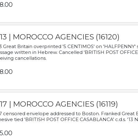
8.00
913 | MOROCCO AGENCIES (16120)
3 Great Britain overprinted '5 CENTIMOS' on 'HALFPENNY' st
sage written in Hebrew. Cancelled 'BRITISH POST OFFICE TE
eiving cancellations.
8.00
917 | MOROCCO AGENCIES (16119)
7 censored envelope addressed to Boston. Franked Great B
esive tied 'BRITISH POST OFFICE CASABLANCA' c.d.s. '13
5.00