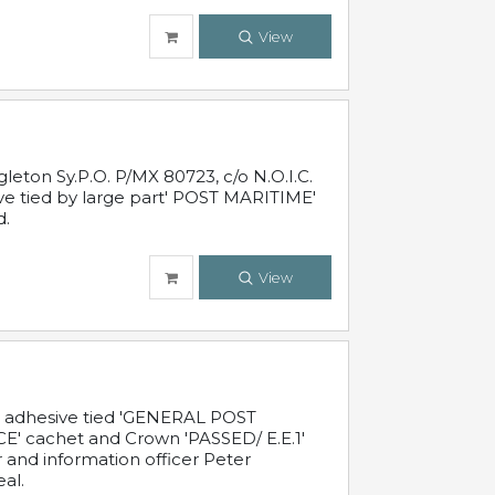
View
leton Sy.P.O. P/MX 80723, c/o N.O.I.C.
ive tied by large part' POST MARITIME'
d.
View
c adhesive tied 'GENERAL POST
' cachet and Crown 'PASSED/ E.E.1'
r and information officer Peter
al.