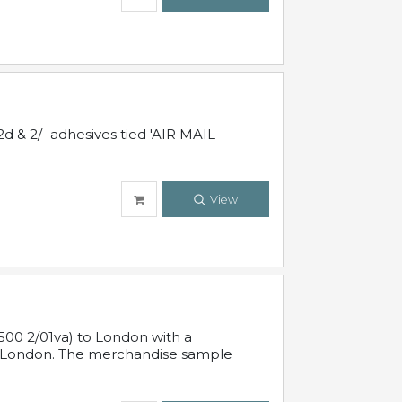
d & 2/- adhesives tied 'AIR MAIL
View
500 2/01va) to London with a
 in London. The merchandise sample