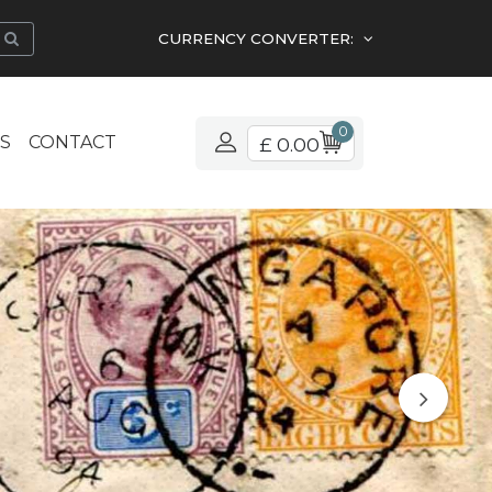
CURRENCY CONVERTER:
0
S
CONTACT
£ 0.00