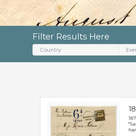
Filter Results Here
18
187
"Sa
han