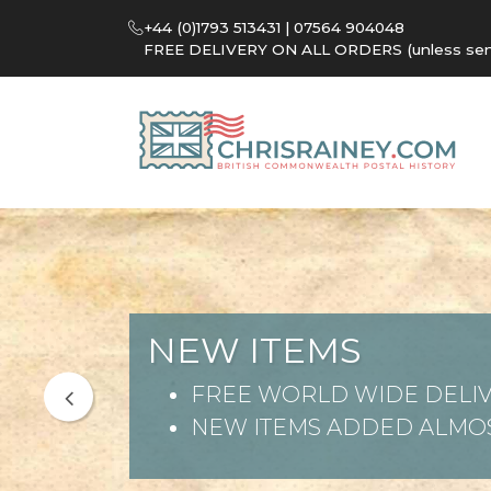
+44 (0)1793 513431 | 07564 904048
FREE DELIVERY ON ALL ORDERS (unless sent 
NEW ITEMS
FREE WORLD WIDE DELIV
NEW ITEMS ADDED ALMOS