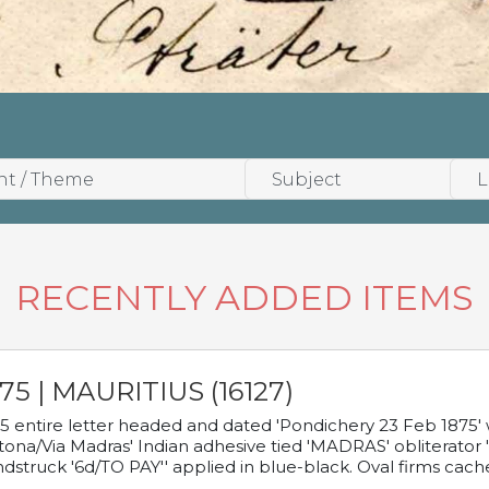
RECENTLY ADDED ITEMS
75 | MAURITIUS (16127)
5 entire letter headed and dated 'Pondichery 23 Feb 1875' 
tona/Via Madras' Indian adhesive tied 'MADRAS' obliterator '
dstruck '6d/TO PAY'' applied in blue-black. Oval firms cache