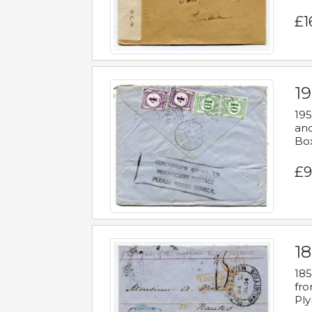
£1
19
195
and
Bo
£9
18
185
fro
Ply