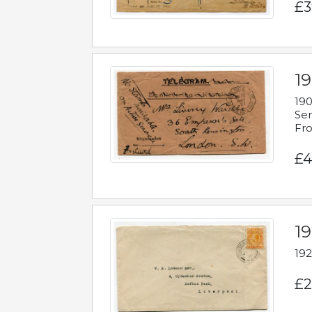
£3
19
190
Ser
Fro
£4
1
192
£2