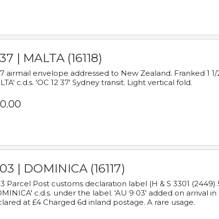
37 | MALTA (16118)
7 airmail envelope addressed to New Zealand. Franked 1 1/2
TA' c.d.s. 'OC 12 37' Sydney transit. Light vertical fold.
0.00
03 | DOMINICA (16117)
3 Parcel Post customs declaration label (H & S 3301 (2449) 
MINICA' c.d.s. under the label. 'AU 9 03' added on arrival
lared at £4 Charged 6d inland postage. A rare usage.