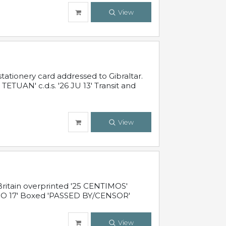
View
ationery card addressed to Gibraltar.
TUAN' c.d.s. '26 JU 13' Transit and
View
ritain overprinted '25 CENTIMOS'
 NO 17' Boxed 'PASSED BY/CENSOR'
View