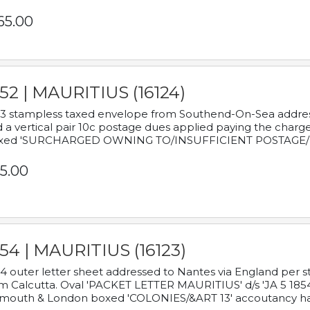
65.00
52 | MAURITIUS (16124)
3 stampless taxed envelope from Southend-On-Sea addressed
 a vertical pair 10c postage dues applied paying the charge,
xed 'SURCHARGED OWNING TO/INSUFFICIENT POSTAGE/
5.00
54 | MAURITIUS (16123)
4 outer letter sheet addressed to Nantes via England per 
m Calcutta. Oval 'PACKET LETTER MAURITIUS' d/s 'JA 5 18
mouth & London boxed 'COLONIES/&ART 13' accoutancy ha