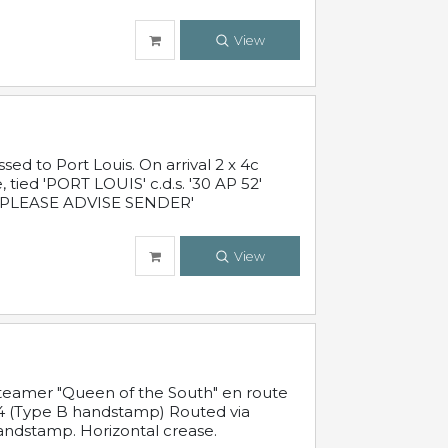
View
 to Port Louis. On arrival 2 x 4c
 tied 'PORT LOUIS' c.d.s. '30 AP 52'
PLEASE ADVISE SENDER'
View
steamer "Queen of the South" en route
54 (Type B handstamp) Routed via
ndstamp. Horizontal crease.