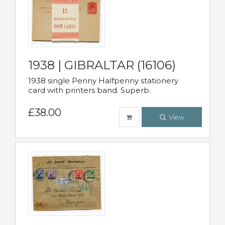
1938 | GIBRALTAR (16106)
1938 single Penny Halfpenny stationery
card with printers band. Superb.
£38.00
View