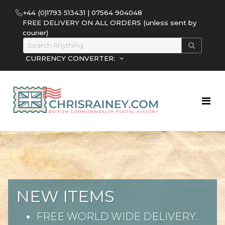
+44 (0)1793 513431 | 07564 904048
FREE DELIVERY ON ALL ORDERS (unless sent by
courier)
CURRENCY CONVERTER:
NEW ITEMS
FREE WORLD WIDE DELIVERY.