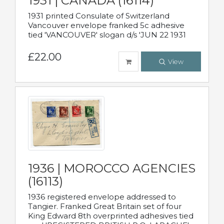
1931 | CANADA (16114)
1931 printed Consulate of Switzerland
Vancouver envelope franked 5c adhesive
tied 'VANCOUVER' slogan d/s 'JUN 22 1931
£22.00
View
1936 | MOROCCO AGENCIES
(16113)
1936 registered envelope addressed to
Tangier. Franked Great Britain set of four
King Edward 8th overprinted adhesives tied