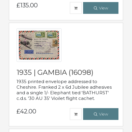
£135.00
View
1935 | GAMBIA (16098)
1935 printed envelope addressed to
Cheshire. Franked 2 x 6d Jubilee adhesives
and a single 1/- Elephant tied 'BATHURST'
c.d.s. '30 AU 35' Vioilet flight cachet.
£42.00
View