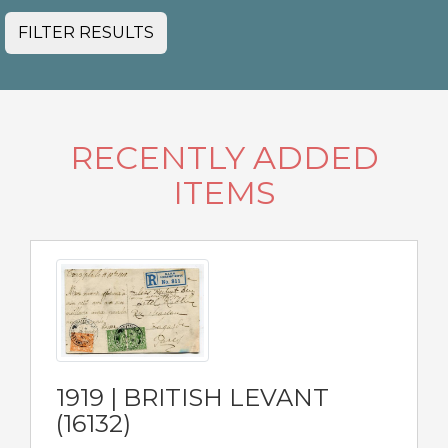
FILTER RESULTS
RECENTLY ADDED
ITEMS
1919 | BRITISH LEVANT
(16132)