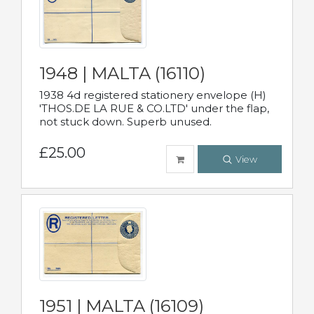
1948 | MALTA (16110)
1938 4d registered stationery envelope (H)
'THOS.DE LA RUE & CO.LTD' under the flap,
not stuck down. Superb unused.
£25.00
View
1951 | MALTA (16109)