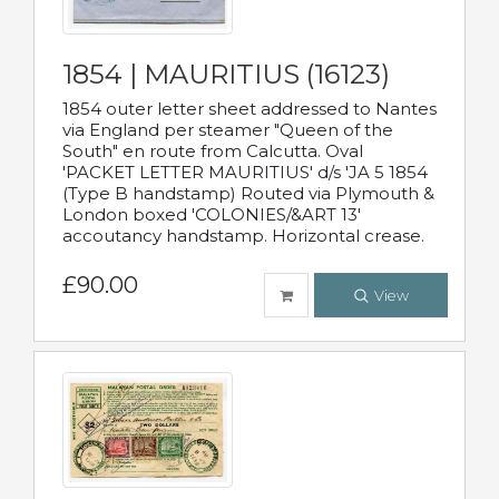
1854 | MAURITIUS (16123)
1854 outer letter sheet addressed to Nantes
via England per steamer "Queen of the
South" en route from Calcutta. Oval
'PACKET LETTER MAURITIUS' d/s 'JA 5 1854
(Type B handstamp) Routed via Plymouth &
London boxed 'COLONIES/&ART 13'
accoutancy handstamp. Horizontal crease.
£90.00
View