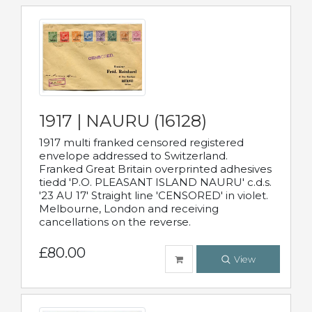
1917 | NAURU (16128)
1917 multi franked censored registered
envelope addressed to Switzerland.
Franked Great Britain overprinted adhesives
tiedd 'P.O. PLEASANT ISLAND NAURU' c.d.s.
'23 AU 17' Straight line 'CENSORED' in violet.
Melbourne, London and receiving
cancellations on the reverse.
£80.00
View