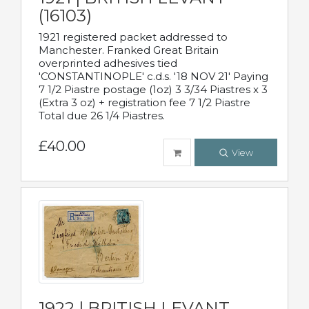
(16103)
1921 registered packet addressed to
Manchester. Franked Great Britain
overprinted adhesives tied
'CONSTANTINOPLE' c.d.s. '18 NOV 21' Paying
7 1/2 Piastre postage (1oz) 3 3/34 Piastres x 3
(Extra 3 oz) + registration fee 7 1/2 Piastre
Total due 26 1/4 Piastres.
£40.00
View
1922 | BRITISH LEVANT