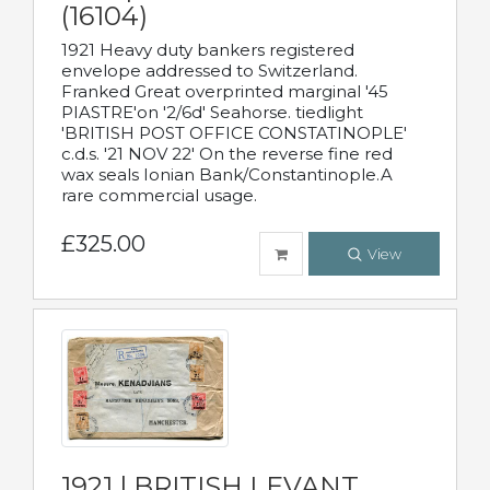
(16104)
1921 Heavy duty bankers registered
envelope addressed to Switzerland.
Franked Great overprinted marginal '45
PIASTRE'on '2/6d' Seahorse. tiedlight
'BRITISH POST OFFICE CONSTATINOPLE'
c.d.s. '21 NOV 22' On the reverse fine red
wax seals Ionian Bank/Constantinople.A
rare commercial usage.
£325.00
View
1921 | BRITISH LEVANT