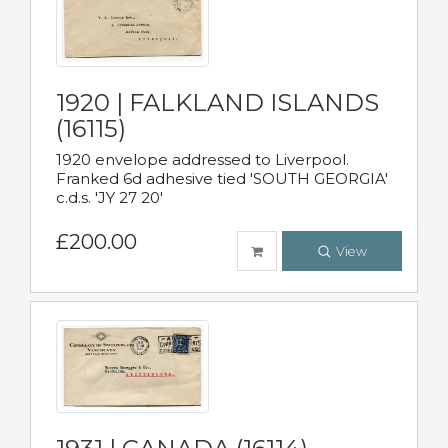
1920 | FALKLAND ISLANDS
(16115)
1920 envelope addressed to Liverpool.
Franked 6d adhesive tied 'SOUTH GEORGIA'
c.d.s. 'JY 27 20'
£200.00
View