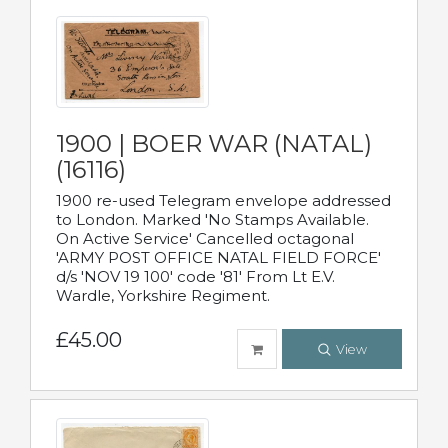
1900 | BOER WAR (NATAL)
(16116)
1900 re-used Telegram envelope addressed
to London. Marked 'No Stamps Available.
On Active Service' Cancelled octagonal
'ARMY POST OFFICE NATAL FIELD FORCE'
d/s 'NOV 19 100' code '81' From Lt E.V.
Wardle, Yorkshire Regiment.
£45.00
View