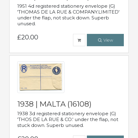
1951 4d registered stationery envelope (G)
'THOMAS DE LA RUE & COMPANY.LIMITED'
under the flap, not stuck down. Superb
unused.
£20.00
View
1938 | MALTA (16108)
1938 3d registered stationery envelope (G)
'THOS DE LA RUE & CO.' under the flap, not
stuck down. Superb unused.