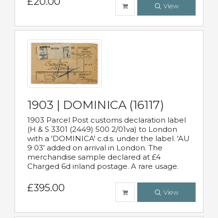
£20.00
View
1903 | DOMINICA (16117)
1903 Parcel Post customs declaration label
(H & S 3301 (2449) 500 2/01va) to London
with a 'DOMINICA' c.d.s. under the label. 'AU
9 03' added on arrival in London. The
merchandise sample declared at £4
Charged 6d inland postage. A rare usage.
£395.00
View