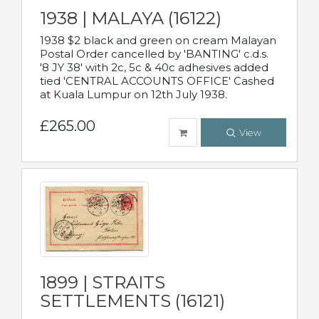
1938 | MALAYA (16122)
1938 $2 black and green on cream Malayan
Postal Order cancelled by 'BANTING' c.d.s.
'8 JY 38' with 2c, 5c & 40c adhesives added
tied 'CENTRAL ACCOUNTS OFFICE' Cashed
at Kuala Lumpur on 12th July 1938.
£265.00
View
1899 | STRAITS
SETTLEMENTS (16121)