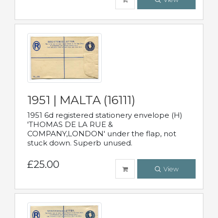
1951 | MALTA (16111)
1951 6d registered stationery envelope (H)
'THOMAS DE LA RUE &
COMPANY,LONDON' under the flap, not
stuck down. Superb unused.
£25.00
View