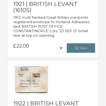
1921 | BRITISH LEVANT
(16105)
1912 multi franked Great Britain overprints
registered envelope to Holland. Adhesives
tied 'BRITISH POST OFFICE
CONSTANTINOPLE' c.d.s. '23 SEP 21' Small
tear at top on opening.
£22.00
View
1922 | BRITISH LEVANT