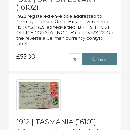
(16102)
1922 registered envelope addressed to
Germay. Franked Great Britain overprinted
'15 PIASTRES' adhesive tied 'BRITISH POST
OFFICE CONSTATINOPLE' c.d.s. '5 MY 22' On
the reverse a German currency contyrol
label.
£55.00
View
1912 | TASMANIA (16101)