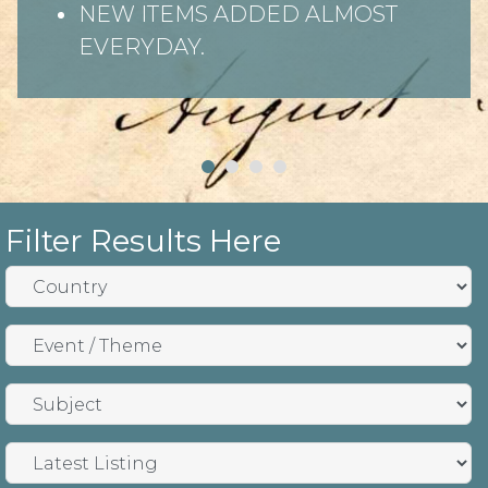
NEW ITEMS ADDED ALMOST
EVERYDAY.
Filter Results Here