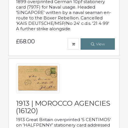
1899 overprinted German 10pf stationery
card (797F) for Naval usage. Headed
'SINGAPORE' written by a naval seaman en-
route to the Boxer Rebellion. Cancelled
'KAIS DEUTSCHE/MSP/No 24' c.d.s. '21 4 99'
A further strike alongside.
£68.00
View
1913 | MOROCCO AGENCIES
(16120)
1913 Great Britain overprinted '5 CENTIMOS'
on 'HALFPENNY' stationery card addressed