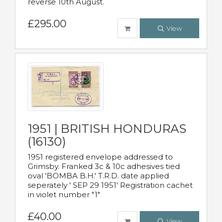
reverse 10th August.
£295.00
View
1951 | BRITISH HONDURAS
(16130)
1951 registered envelope addressed to
Grimsby. Franked 3c & 10c adhesives tied
oval 'BOMBA B.H.' T.R.D. date applied
seperately ' SEP 29 1951' Registration cachet
in violet number "1"
£40.00
View