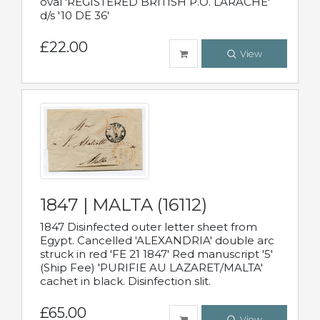
oval 'REGISTERED BRITISH P.O. LARACHE'
d/s '10 DE 36'
£22.00
View
1847 | MALTA (16112)
1847 Disinfected outer letter sheet from
Egypt. Cancelled 'ALEXANDRIA' double arc
struck in red 'FE 21 1847' Red manuscript '5'
(Ship Fee) 'PURIFIE AU LAZARET/MALTA'
cachet in black. Disinfection slit.
£65.00
View