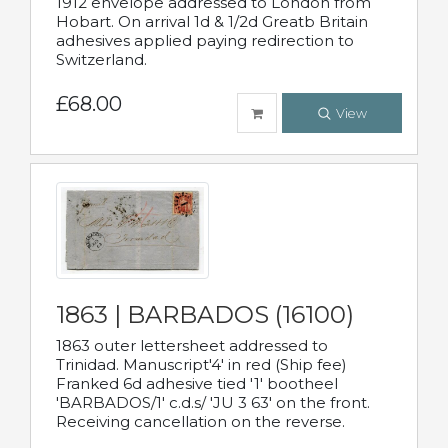
1912 envelope addressed to London from
Hobart. On arrival 1d & 1/2d Greatb Britain
adhesives applied paying redirection to
Switzerland.
£68.00
View
1863 | BARBADOS (16100)
1863 outer lettersheet addressed to
Trinidad. Manuscript'4' in red (Ship fee)
Franked 6d adhesive tied '1' bootheel
'BARBADOS/1' c.d.s/ 'JU 3 63' on the front.
Receiving cancellation on the reverse.