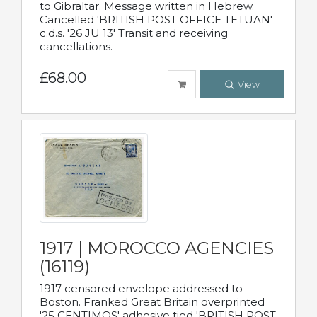
to Gibraltar. Message written in Hebrew.
Cancelled 'BRITISH POST OFFICE TETUAN'
c.d.s. '26 JU 13' Transit and receiving
cancellations.
£68.00
View
1917 | MOROCCO AGENCIES
(16119)
1917 censored envelope addressed to
Boston. Franked Great Britain overprinted
'25 CENTIMOS' adhesive tied 'BRITISH POST