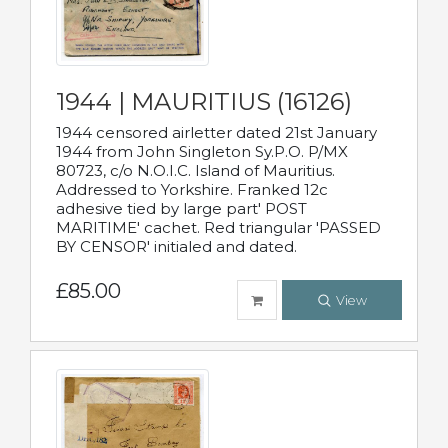
1944 | MAURITIUS (16126)
1944 censored airletter dated 21st January
1944 from John Singleton Sy.P.O. P/MX
80723, c/o N.O.I.C. Island of Mauritius.
Addressed to Yorkshire. Franked 12c
adhesive tied by large part' POST
MARITIME' cachet. Red triangular 'PASSED
BY CENSOR' initialed and dated.
£85.00
View