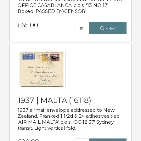
OFFICE CASABLANCA' c.d.s. '13 NO 17'
Boxed 'PASSED BY/CENSOR'
£65.00
View
1937 | MALTA (16118)
1937 airmail envelope addressed to New
Zealand. Franked 1 1/2d & 2/- adhesives tied
'AIR MAIL MALTA' c.d.s. 'OC 12 37' Sydney
transit. Light vertical fold.