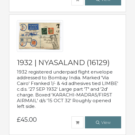
1932 | NYASALAND (16129)
1932 registered underpaid flight envelope
addressed to Bombay India. Marked 'Via
Cairo' Franked 1/- & 4d adhesives tied LIMBE'
c.d.s. '27 SEP 1932' Large part 'T" and '2d'
charge. Boxed 'KARACHI-MADRAS/FIRST
AIRMAIL' d/s '15 OCT 32' Roughly opened
left side.
£45.00
View