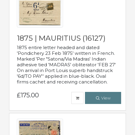
1875 | MAURITIUS (16127)
1875 entire letter headed and dated
'Pondichery 23 Feb 1875' written in French.
Marked 'Per "Satona/Via Madras' Indian
adhesive tied 'MADRAS' obliterator 'FEB 27'
On arrival in Port Louis superb handstruck
'6d/TO PAY'' applied in blue-black. Oval
firms cachet and receiving cancellation.
£175.00
View