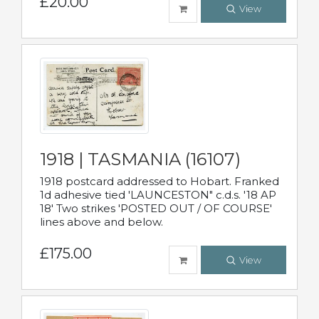
£20.00
View
1918 | TASMANIA (16107)
1918 postcard addressed to Hobart. Franked
1d adhesive tied 'LAUNCESTON" c.d.s. '18 AP
18' Two strikes 'POSTED OUT / OF COURSE'
lines above and below.
£175.00
View