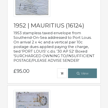
1952 | MAURITIUS (16124)
1953 stampless taxed envelope from
Southend-On-Sea addressed to Port Louis.
On arrival 2 x 4c and a vertical pair 10c
postage dues applied paying the charge,
tied 'PORT LOUIS' c.d.s. '30 AP 52' Boxed
'SURCHARGED OWNING TO/INSUFFICIENT
POSTAGE/PLEASE ADVISE SENDER'
£95.00
View