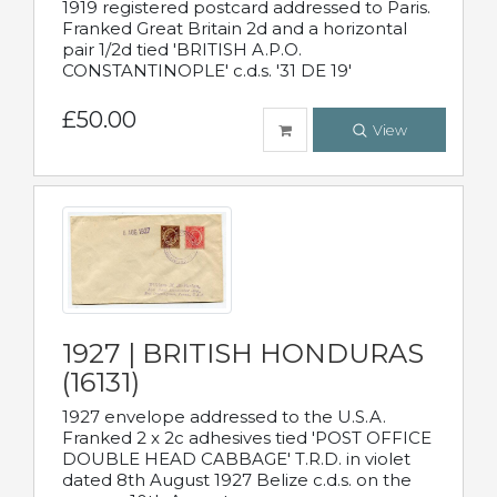
1919 registered postcard addressed to Paris.
Franked Great Britain 2d and a horizontal
pair 1/2d tied 'BRITISH A.P.O.
CONSTANTINOPLE' c.d.s. '31 DE 19'
£50.00
View
1927 | BRITISH HONDURAS
(16131)
1927 envelope addressed to the U.S.A.
Franked 2 x 2c adhesives tied 'POST OFFICE
DOUBLE HEAD CABBAGE' T.R.D. in violet
dated 8th August 1927 Belize c.d.s. on the