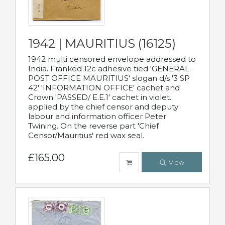
1942 | MAURITIUS (16125)
1942 multi censored envelope addressed to
India. Franked 12c adhesive tied 'GENERAL
POST OFFICE MAURITIUS' slogan d/s '3 SP
42' 'INFORMATION OFFICE' cachet and
Crown 'PASSED/ E.E.1' cachet in violet.
applied by the chief censor and deputy
labour and information officer Peter
Twining. On the reverse part 'Chief
Censor/Mauritius' red wax seal.
£165.00
View