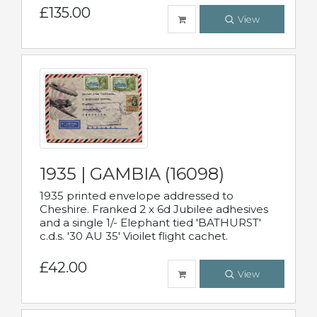
£135.00
View
1935 | GAMBIA (16098)
1935 printed envelope addressed to
Cheshire. Franked 2 x 6d Jubilee adhesives
and a single 1/- Elephant tied 'BATHURST'
c.d.s. '30 AU 35' Vioilet flight cachet.
£42.00
View