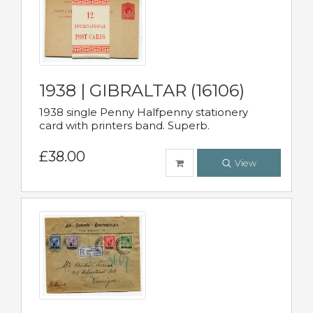
1938 | GIBRALTAR (16106)
1938 single Penny Halfpenny stationery
card with printers band. Superb.
£38.00
View