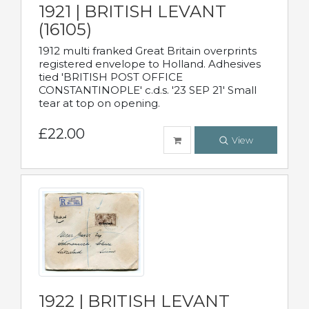
1921 | BRITISH LEVANT
(16105)
1912 multi franked Great Britain overprints
registered envelope to Holland. Adhesives
tied 'BRITISH POST OFFICE
CONSTANTINOPLE' c.d.s. '23 SEP 21' Small
tear at top on opening.
£22.00
View
1922 | BRITISH LEVANT