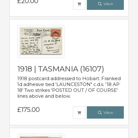
£20.00
View
1918 | TASMANIA (16107)
1918 postcard addressed to Hobart. Franked
1d adhesive tied 'LAUNCESTON" c.d.s. '18 AP
18' Two strikes 'POSTED OUT / OF COURSE'
lines above and below.
£175.00
View