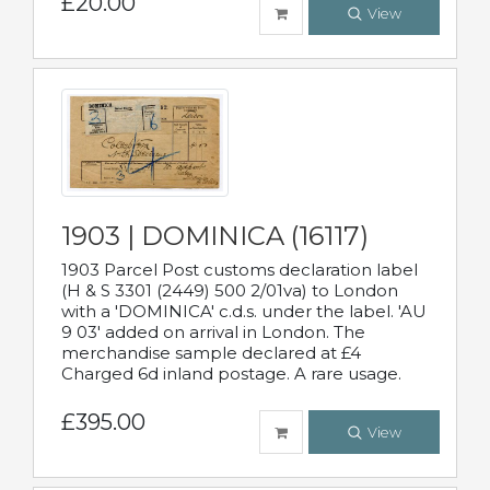
£20.00
View
1903 | DOMINICA (16117)
1903 Parcel Post customs declaration label
(H & S 3301 (2449) 500 2/01va) to London
with a 'DOMINICA' c.d.s. under the label. 'AU
9 03' added on arrival in London. The
merchandise sample declared at £4
Charged 6d inland postage. A rare usage.
£395.00
View