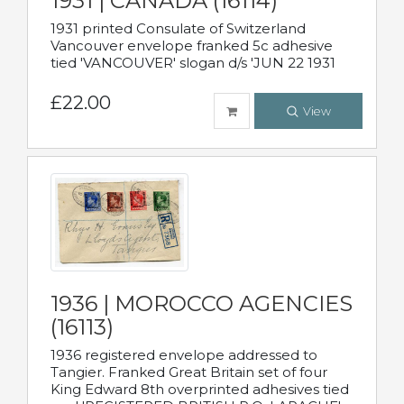
1931 | CANADA (16114)
1931 printed Consulate of Switzerland
Vancouver envelope franked 5c adhesive
tied 'VANCOUVER' slogan d/s 'JUN 22 1931
£22.00
View
1936 | MOROCCO AGENCIES
(16113)
1936 registered envelope addressed to
Tangier. Franked Great Britain set of four
King Edward 8th overprinted adhesives tied