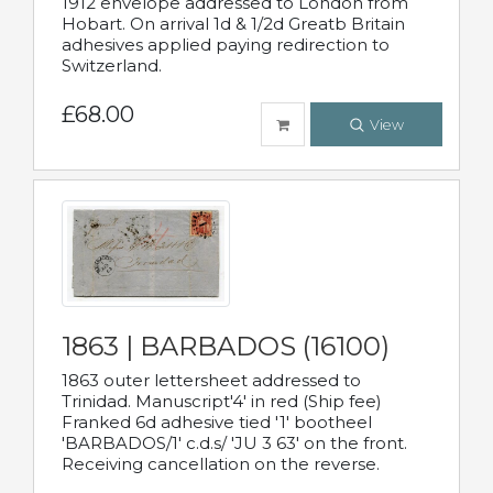
1912 envelope addressed to London from
Hobart. On arrival 1d & 1/2d Greatb Britain
adhesives applied paying redirection to
Switzerland.
£68.00
View
1863 | BARBADOS (16100)
1863 outer lettersheet addressed to
Trinidad. Manuscript'4' in red (Ship fee)
Franked 6d adhesive tied '1' bootheel
'BARBADOS/1' c.d.s/ 'JU 3 63' on the front.
Receiving cancellation on the reverse.