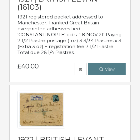
(16103)
1921 registered packet addressed to
Manchester. Franked Great Britain
overprinted adhesives tied
'CONSTANTINOPLE' c.d.s. '18 NOV 21' Paying
7 1/2 Piastre postage (1oz) 3 3/34 Piastres x 3
(Extra 3 oz) + registration fee 7 1/2 Piastre
Total due 26 1/4 Piastres.
£40.00
View
1922 | BRITISH LEVANT