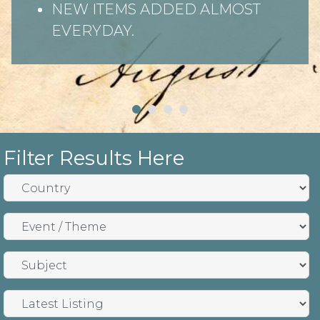
NEW ITEMS ADDED ALMOST
EVERYDAY.
Filter Results Here