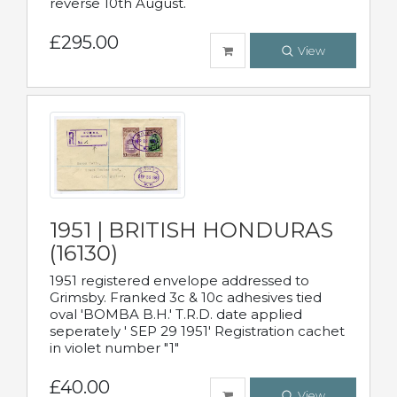
reverse 10th August.
£295.00
View
1951 | BRITISH HONDURAS
(16130)
1951 registered envelope addressed to
Grimsby. Franked 3c & 10c adhesives tied
oval 'BOMBA B.H.' T.R.D. date applied
seperately ' SEP 29 1951' Registration cachet
in violet number "1"
£40.00
View