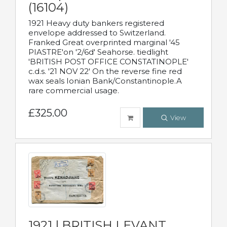
(16104)
1921 Heavy duty bankers registered
envelope addressed to Switzerland.
Franked Great overprinted marginal '45
PIASTRE'on '2/6d' Seahorse. tiedlight
'BRITISH POST OFFICE CONSTATINOPLE'
c.d.s. '21 NOV 22' On the reverse fine red
wax seals Ionian Bank/Constantinople.A
rare commercial usage.
£325.00
View
1921 | BRITISH LEVANT