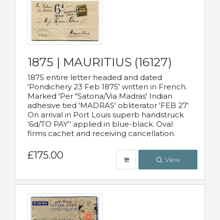
1875 | MAURITIUS (16127)
1875 entire letter headed and dated
'Pondichery 23 Feb 1875' written in French.
Marked 'Per "Satona/Via Madras' Indian
adhesive tied 'MADRAS' obliterator 'FEB 27'
On arrival in Port Louis superb handstruck
'6d/TO PAY'' applied in blue-black. Oval
firms cachet and receiving cancellation.
£175.00
View