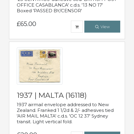
OFFICE CASABLANCA' c.d.s. '13 NO 17'
Boxed 'PASSED BY/CENSOR'
£65.00
View
1937 | MALTA (16118)
1937 airmail envelope addressed to New
Zealand. Franked 1 1/2d & 2/- adhesives tied
'AIR MAIL MALTA' c.d.s. 'OC 12 37' Sydney
transit. Light vertical fold.