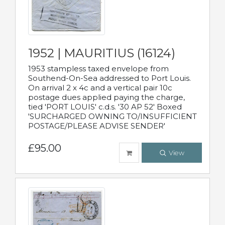
1952 | MAURITIUS (16124)
1953 stampless taxed envelope from
Southend-On-Sea addressed to Port Louis.
On arrival 2 x 4c and a vertical pair 10c
postage dues applied paying the charge,
tied 'PORT LOUIS' c.d.s. '30 AP 52' Boxed
'SURCHARGED OWNING TO/INSUFFICIENT
POSTAGE/PLEASE ADVISE SENDER'
£95.00
View