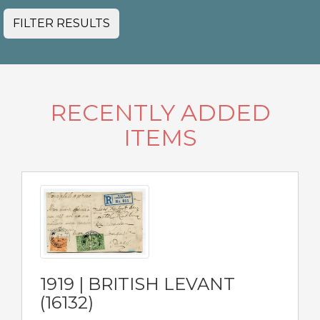
FILTER RESULTS
RECENTLY ADDED
ITEMS
1919 | BRITISH LEVANT
(16132)