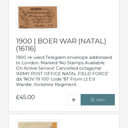
1900 | BOER WAR (NATAL)
(16116)
1900 re-used Telegram envelope addressed
to London. Marked 'No Stamps Available.
On Active Service' Cancelled octagonal
'ARMY POST OFFICE NATAL FIELD FORCE'
d/s 'NOV 19 100' code '81' From Lt E.V.
Wardle, Yorkshire Regiment.
£45.00
View