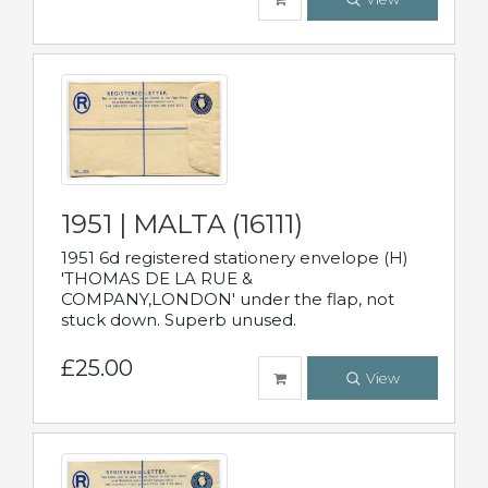
1951 | MALTA (16111)
1951 6d registered stationery envelope (H)
'THOMAS DE LA RUE &
COMPANY,LONDON' under the flap, not
stuck down. Superb unused.
£25.00
View