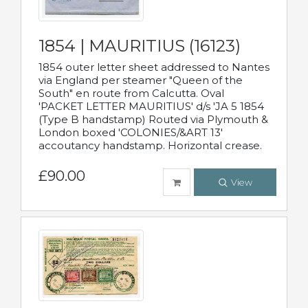
1854 | MAURITIUS (16123)
1854 outer letter sheet addressed to Nantes
via England per steamer "Queen of the
South" en route from Calcutta. Oval
'PACKET LETTER MAURITIUS' d/s 'JA 5 1854
(Type B handstamp) Routed via Plymouth &
London boxed 'COLONIES/&ART 13'
accoutancy handstamp. Horizontal crease.
£90.00
View