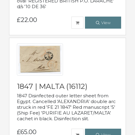
oval 'REGISTERED BRITISH P.O. LARACHE'
d/s '10 DE 36'
£22.00
View
1847 | MALTA (16112)
1847 Disinfected outer letter sheet from
Egypt. Cancelled 'ALEXANDRIA' double arc
struck in red 'FE 21 1847' Red manuscript '5'
(Ship Fee) 'PURIFIE AU LAZARET/MALTA'
cachet in black. Disinfection slit.
£65.00
View