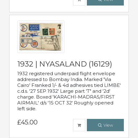
1932 | NYASALAND (16129)
1932 registered underpaid flight envelope
addressed to Bombay India. Marked 'Via
Cairo' Franked 1/- & 4d adhesives tied LIMBE'
c.d.s. '27 SEP 1932' Large part 'T" and '2d'
charge. Boxed 'KARACHI-MADRAS/FIRST
AIRMAIL' d/s '15 OCT 32' Roughly opened
left side.
£45.00
View