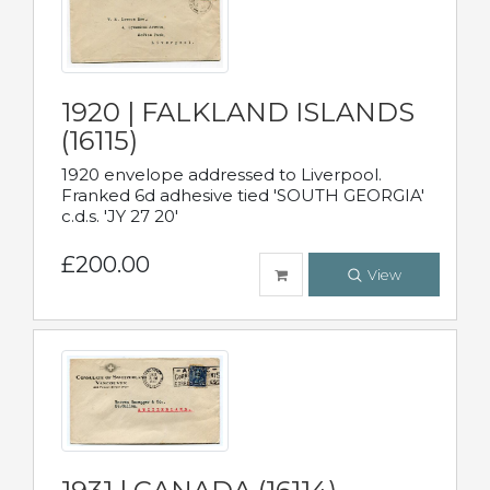
1920 | FALKLAND ISLANDS
(16115)
1920 envelope addressed to Liverpool.
Franked 6d adhesive tied 'SOUTH GEORGIA'
c.d.s. 'JY 27 20'
£200.00
View