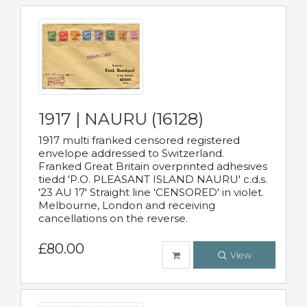
1917 | NAURU (16128)
1917 multi franked censored registered
envelope addressed to Switzerland.
Franked Great Britain overprinted adhesives
tiedd 'P.O. PLEASANT ISLAND NAURU' c.d.s.
'23 AU 17' Straight line 'CENSORED' in violet.
Melbourne, London and receiving
cancellations on the reverse.
£80.00
View