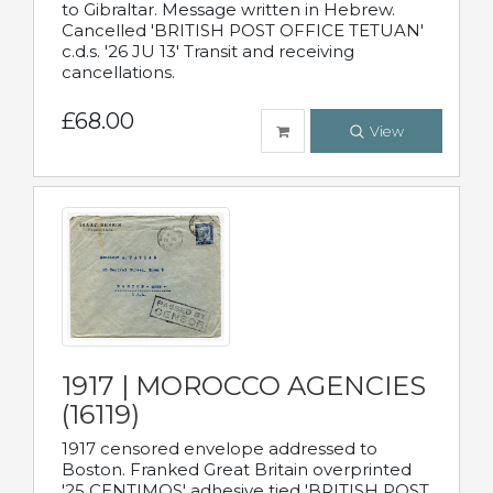
to Gibraltar. Message written in Hebrew.
Cancelled 'BRITISH POST OFFICE TETUAN'
c.d.s. '26 JU 13' Transit and receiving
cancellations.
£68.00
View
1917 | MOROCCO AGENCIES
(16119)
1917 censored envelope addressed to
Boston. Franked Great Britain overprinted
'25 CENTIMOS' adhesive tied 'BRITISH POST