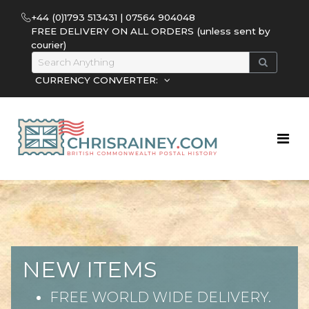
+44 (0)1793 513431 | 07564 904048
FREE DELIVERY ON ALL ORDERS (unless sent by
courier)
CURRENCY CONVERTER:
NEW ITEMS
FREE WORLD WIDE DELIVERY.