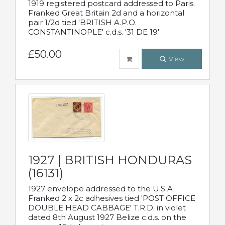
1919 registered postcard addressed to Paris.
Franked Great Britain 2d and a horizontal
pair 1/2d tied 'BRITISH A.P.O.
CONSTANTINOPLE' c.d.s. '31 DE 19'
£50.00
View
1927 | BRITISH HONDURAS
(16131)
1927 envelope addressed to the U.S.A.
Franked 2 x 2c adhesives tied 'POST OFFICE
DOUBLE HEAD CABBAGE' T.R.D. in violet
dated 8th August 1927 Belize c.d.s. on the