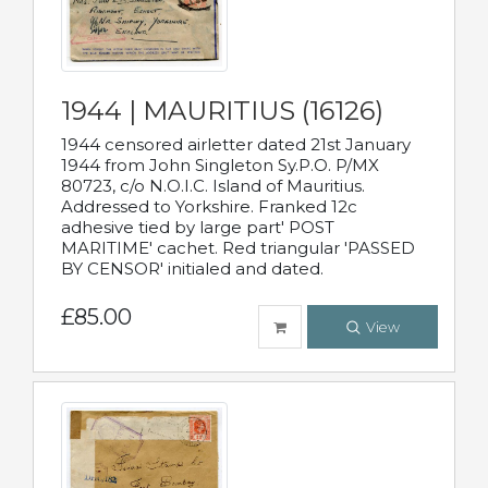
1944 | MAURITIUS (16126)
1944 censored airletter dated 21st January
1944 from John Singleton Sy.P.O. P/MX
80723, c/o N.O.I.C. Island of Mauritius.
Addressed to Yorkshire. Franked 12c
adhesive tied by large part' POST
MARITIME' cachet. Red triangular 'PASSED
BY CENSOR' initialed and dated.
£85.00
View