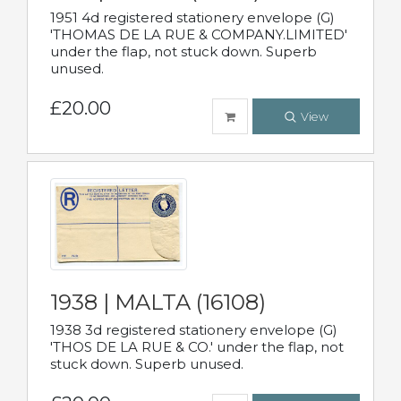
1951 4d registered stationery envelope (G)
'THOMAS DE LA RUE & COMPANY.LIMITED'
under the flap, not stuck down. Superb
unused.
£20.00
View
1938 | MALTA (16108)
1938 3d registered stationery envelope (G)
'THOS DE LA RUE & CO.' under the flap, not
stuck down. Superb unused.