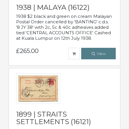
1938 | MALAYA (16122)
1938 $2 black and green on cream Malayan
Postal Order cancelled by 'BANTING' c.d.s.
'8 JY 38' with 2c, 5c & 40c adhesives added
tied 'CENTRAL ACCOUNTS OFFICE' Cashed
at Kuala Lumpur on 12th July 1938.
£265.00
View
1899 | STRAITS
SETTLEMENTS (16121)