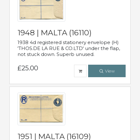
1948 | MALTA (16110)
1938 4d registered stationery envelope (H)
'THOS.DE LA RUE & CO.LTD' under the flap,
not stuck down. Superb unused.
£25.00
View
1951 | MALTA (16109)