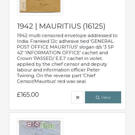
1942 | MAURITIUS (16125)
1942 multi censored envelope addressed to
India. Franked 12c adhesive tied 'GENERAL
POST OFFICE MAURITIUS' slogan d/s '3 SP
42' 'INFORMATION OFFICE' cachet and
Crown 'PASSED/ E.E.1' cachet in violet.
applied by the chief censor and deputy
labour and information officer Peter
Twining. On the reverse part 'Chief
Censor/Mauritius' red wax seal.
£165.00
View