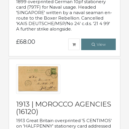
1899 overprinted German 10pf stationery
card (797F) for Naval usage. Headed
'SINGAPORE' written by a naval seaman en-
route to the Boxer Rebellion. Cancelled
'KAIS DEUTSCHE/MSP/No 24' c.d.s. '21 4 99'
A further strike alongside.
£68.00
View
1913 | MOROCCO AGENCIES
(16120)
1913 Great Britain overprinted '5 CENTIMOS'
on 'HALFPENNY' stationery card addressed