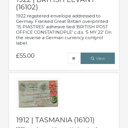
(16102)
1922 registered envelope addressed to
Germay. Franked Great Britain overprinted
'15 PIASTRES' adhesive tied 'BRITISH POST
OFFICE CONSTATINOPLE' c.d.s. '5 MY 22' On
the reverse a German currency contyrol
label.
£55.00
View
1912 | TASMANIA (16101)