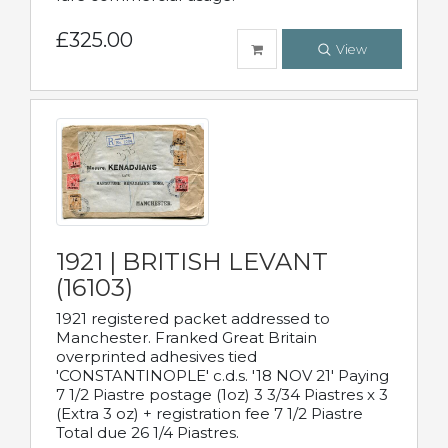
£325.00
View
1921 | BRITISH LEVANT
(16103)
1921 registered packet addressed to
Manchester. Franked Great Britain
overprinted adhesives tied
'CONSTANTINOPLE' c.d.s. '18 NOV 21' Paying
7 1/2 Piastre postage (1oz) 3 3/34 Piastres x 3
(Extra 3 oz) + registration fee 7 1/2 Piastre
Total due 26 1/4 Piastres.