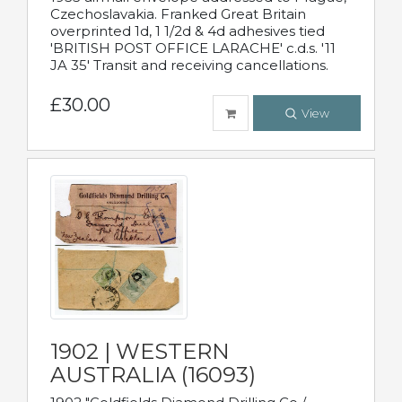
Czechoslavakia. Franked Great Britain
overprinted 1d, 1 1/2d & 4d adhesives tied
'BRITISH POST OFFICE LARACHE' c.d.s. '11
JA 35' Transit and receiving cancellations.
£30.00
View
1902 | WESTERN
AUSTRALIA (16093)