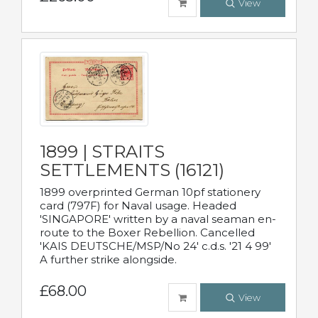
View
1899 | STRAITS
SETTLEMENTS (16121)
1899 overprinted German 10pf stationery
card (797F) for Naval usage. Headed
'SINGAPORE' written by a naval seaman en-
route to the Boxer Rebellion. Cancelled
'KAIS DEUTSCHE/MSP/No 24' c.d.s. '21 4 99'
A further strike alongside.
£68.00
View