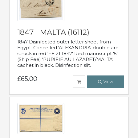
1847 | MALTA (16112)
1847 Disinfected outer letter sheet from
Egypt. Cancelled 'ALEXANDRIA' double arc
struck in red 'FE 21 1847' Red manuscript '5'
(Ship Fee) 'PURIFIE AU LAZARET/MALTA'
cachet in black. Disinfection slit.
£65.00
View