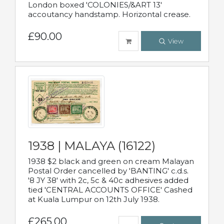
London boxed 'COLONIES/&ART 13'
accoutancy handstamp. Horizontal crease.
£90.00
View
1938 | MALAYA (16122)
1938 $2 black and green on cream Malayan
Postal Order cancelled by 'BANTING' c.d.s.
'8 JY 38' with 2c, 5c & 40c adhesives added
tied 'CENTRAL ACCOUNTS OFFICE' Cashed
at Kuala Lumpur on 12th July 1938.
£265.00