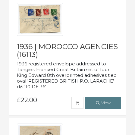
1936 | MOROCCO AGENCIES
(16113)
1936 registered envelope addressed to
Tangier. Franked Great Britain set of four
King Edward 8th overprinted adhesives tied
oval 'REGISTERED BRITISH P.O. LARACHE'
d/s '10 DE 36'
£22.00
View