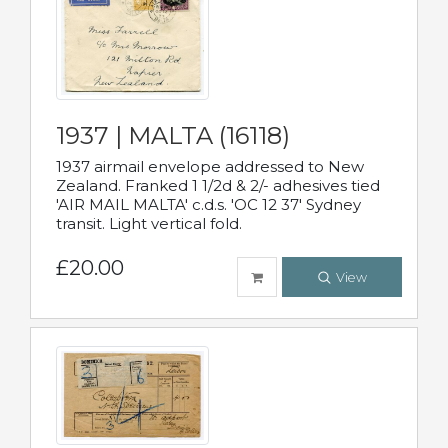
1937 | MALTA (16118)
1937 airmail envelope addressed to New
Zealand. Franked 1 1/2d & 2/- adhesives tied
'AIR MAIL MALTA' c.d.s. 'OC 12 37' Sydney
transit. Light vertical fold.
£20.00
View