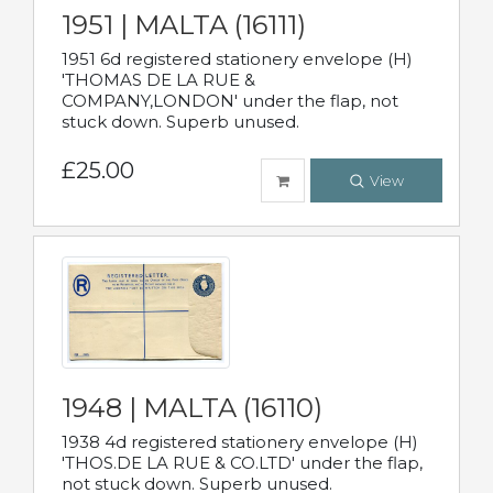
1951 | MALTA (16111)
1951 6d registered stationery envelope (H)
'THOMAS DE LA RUE &
COMPANY,LONDON' under the flap, not
stuck down. Superb unused.
£25.00
View
1948 | MALTA (16110)
1938 4d registered stationery envelope (H)
'THOS.DE LA RUE & CO.LTD' under the flap,
not stuck down. Superb unused.