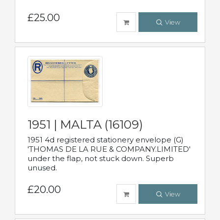
£25.00
View
1951 | MALTA (16109)
1951 4d registered stationery envelope (G)
'THOMAS DE LA RUE & COMPANY.LIMITED'
under the flap, not stuck down. Superb
unused.
£20.00
View