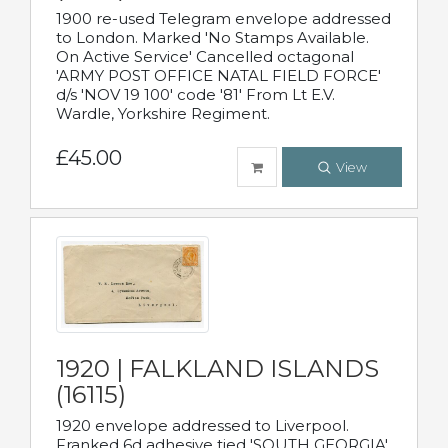
1900 re-used Telegram envelope addressed
to London. Marked 'No Stamps Available.
On Active Service' Cancelled octagonal
'ARMY POST OFFICE NATAL FIELD FORCE'
d/s 'NOV 19 100' code '81' From Lt E.V.
Wardle, Yorkshire Regiment.
£45.00
View
1920 | FALKLAND ISLANDS
(16115)
1920 envelope addressed to Liverpool.
Franked 6d adhesive tied 'SOUTH GEORGIA'