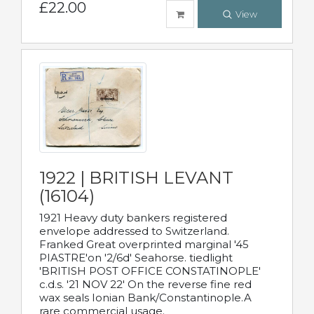
£22.00
View
1922 | BRITISH LEVANT
(16104)
1921 Heavy duty bankers registered
envelope addressed to Switzerland.
Franked Great overprinted marginal '45
PIASTRE'on '2/6d' Seahorse. tiedlight
'BRITISH POST OFFICE CONSTATINOPLE'
c.d.s. '21 NOV 22' On the reverse fine red
wax seals Ionian Bank/Constantinople.A
rare commercial usage.