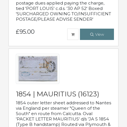
postage dues applied paying the charge,
tied 'PORT LOUIS' c.d.s. '30 AP 52' Boxed
'SURCHARGED OWNING TO/INSUFFICIENT
POSTAGE/PLEASE ADVISE SENDER'
£95.00
View
1854 | MAURITIUS (16123)
1854 outer letter sheet addressed to Nantes
via England per steamer "Queen of the
South" en route from Calcutta. Oval
'PACKET LETTER MAURITIUS' d/s 'JA 5 1854
(Type B handstamp) Routed via Plymouth &