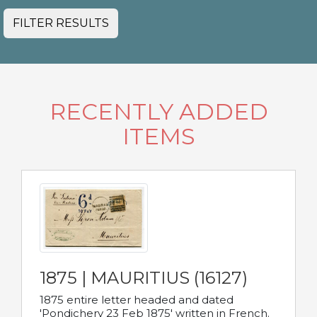
FILTER RESULTS
RECENTLY ADDED
ITEMS
1875 | MAURITIUS (16127)
1875 entire letter headed and dated
'Pondichery 23 Feb 1875' written in French.