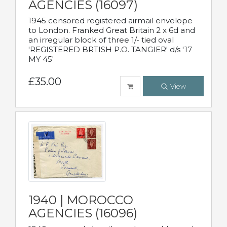
AGENCIES (16097)
1945 censored registered airmail envelope
to London. Franked Great Britain 2 x 6d and
an irregular block of three 1/- tied oval
'REGISTERED BRTISH P.O. TANGIER' d/s '17
MY 45'
£35.00
View
1940 | MOROCCO
AGENCIES (16096)