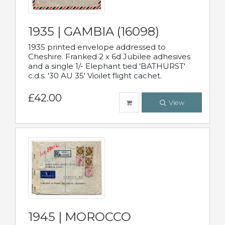
1935 | GAMBIA (16098)
1935 printed envelope addressed to
Cheshire. Franked 2 x 6d Jubilee adhesives
and a single 1/- Elephant tied 'BATHURST'
c.d.s. '30 AU 35' Vioilet flight cachet.
£42.00
View
1945 | MOROCCO