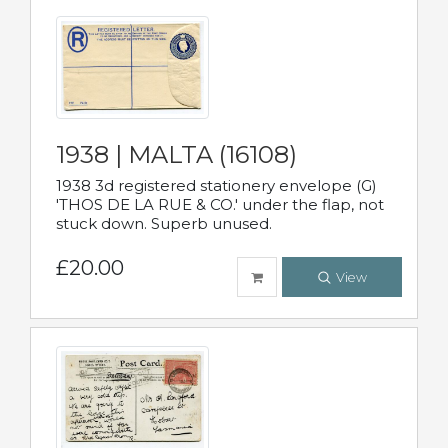
1938 | MALTA (16108)
1938 3d registered stationery envelope (G)
'THOS DE LA RUE & CO.' under the flap, not
stuck down. Superb unused.
£20.00
View