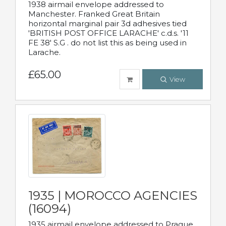
1938 airmail envelope addressed to
Manchester. Franked Great Britain
horizontal marginal pair 3d adhesives tied
'BRITISH POST OFFICE LARACHE' c.d.s. '11
FE 38' S.G . do not list this as being used in
Larache.
£65.00
View
1935 | MOROCCO AGENCIES
(16094)
1935 airmail envelope addressed to Prague,