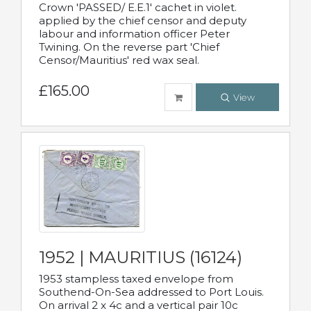
Crown 'PASSED/ E.E.1' cachet in violet.
applied by the chief censor and deputy
labour and information officer Peter
Twining. On the reverse part 'Chief
Censor/Mauritius' red wax seal.
£165.00
View
1952 | MAURITIUS (16124)
1953 stampless taxed envelope from
Southend-On-Sea addressed to Port Louis.
On arrival 2 x 4c and a vertical pair 10c