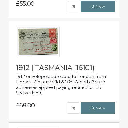
£55.00
View
1912 | TASMANIA (16101)
1912 envelope addressed to London from
Hobart. On arrival 1d & 1/2d Greatb Britain
adhesives applied paying redirection to
Switzerland.
£68.00
View