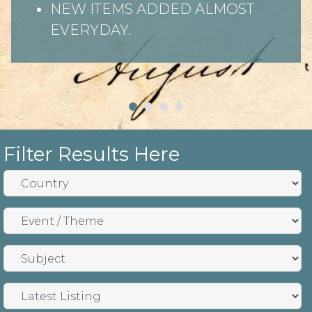
NEW ITEMS ADDED ALMOST
EVERYDAY.
Filter Results Here