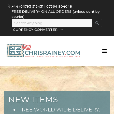
+44 (0)1793 513431 | 07564 904048
FREE DELIVERY ON ALL ORDERS (unless sent by
courier)
CURRENCY CONVERTER:
NEW ITEMS
FREE WORLD WIDE DELIVERY.