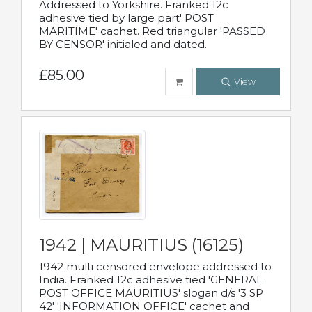
Addressed to Yorkshire. Franked 12c
adhesive tied by large part' POST
MARITIME' cachet. Red triangular 'PASSED
BY CENSOR' initialed and dated.
£85.00
View
1942 | MAURITIUS (16125)
1942 multi censored envelope addressed to
India. Franked 12c adhesive tied 'GENERAL
POST OFFICE MAURITIUS' slogan d/s '3 SP
42' 'INFORMATION OFFICE' cachet and