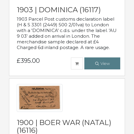
1903 | DOMINICA (16117)
1903 Parcel Post customs declaration label
(H & S 3301 (2449) 500 2/01va) to London
with a 'DOMINICA' c.d.s. under the label. 'AU
9 03' added on arrival in London. The
merchandise sample declared at £4
Charged 6d inland postage. A rare usage.
£395.00
View
1900 | BOER WAR (NATAL)
(16116)