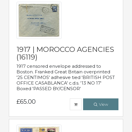
1917 | MOROCCO AGENCIES
(16119)
1917 censored envelope addressed to
Boston. Franked Great Britain overprinted
'25 CENTIMOS' adhesive tied 'BRITISH POST
OFFICE CASABLANCA' c.d.s. '13 NO 17'
Boxed 'PASSED BY/CENSOR'
£65.00
View