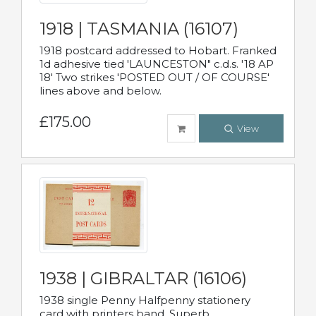
1918 | TASMANIA (16107)
1918 postcard addressed to Hobart. Franked
1d adhesive tied 'LAUNCESTON" c.d.s. '18 AP
18' Two strikes 'POSTED OUT / OF COURSE'
lines above and below.
£175.00
View
1938 | GIBRALTAR (16106)
1938 single Penny Halfpenny stationery
card with printers band. Superb.