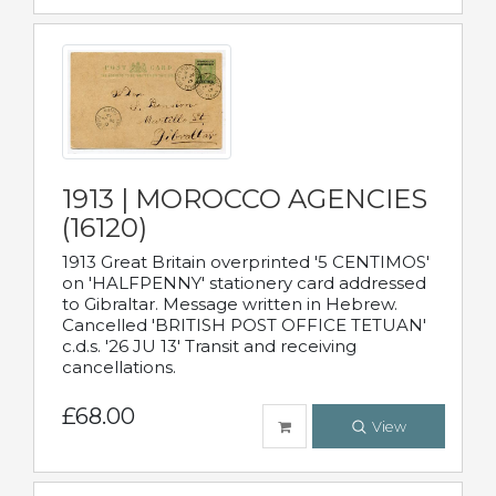
1913 | MOROCCO AGENCIES
(16120)
1913 Great Britain overprinted '5 CENTIMOS'
on 'HALFPENNY' stationery card addressed
to Gibraltar. Message written in Hebrew.
Cancelled 'BRITISH POST OFFICE TETUAN'
c.d.s. '26 JU 13' Transit and receiving
cancellations.
£68.00
View