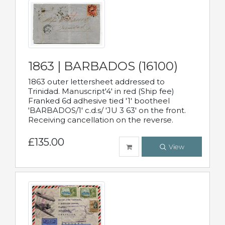
1863 | BARBADOS (16100)
1863 outer lettersheet addressed to
Trinidad. Manuscript'4' in red (Ship fee)
Franked 6d adhesive tied '1' bootheel
'BARBADOS/1' c.d.s/ 'JU 3 63' on the front.
Receiving cancellation on the reverse.
£135.00
View