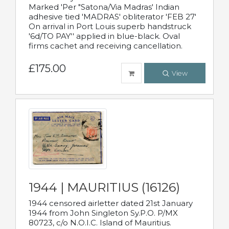
Marked 'Per "Satona/Via Madras' Indian
adhesive tied 'MADRAS' obliterator 'FEB 27'
On arrival in Port Louis superb handstruck
'6d/TO PAY'' applied in blue-black. Oval
firms cachet and receiving cancellation.
£175.00
View
1944 | MAURITIUS (16126)
1944 censored airletter dated 21st January
1944 from John Singleton Sy.P.O. P/MX
80723, c/o N.O.I.C. Island of Mauritius.