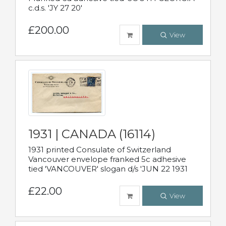
c.d.s. 'JY 27 20'
£200.00
View
1931 | CANADA (16114)
1931 printed Consulate of Switzerland
Vancouver envelope franked 5c adhesive
tied 'VANCOUVER' slogan d/s 'JUN 22 1931
£22.00
View