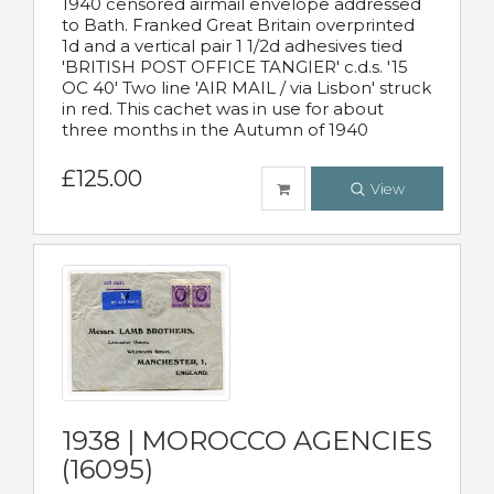
1940 censored airmail envelope addressed
to Bath. Franked Great Britain overprinted
1d and a vertical pair 1 1/2d adhesives tied
'BRITISH POST OFFICE TANGIER' c.d.s. '15
OC 40' Two line 'AIR MAIL / via Lisbon' struck
in red. This cachet was in use for about
three months in the Autumn of 1940
£125.00
View
1938 | MOROCCO AGENCIES
(16095)