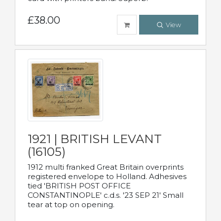
£38.00
View
1921 | BRITISH LEVANT
(16105)
1912 multi franked Great Britain overprints
registered envelope to Holland. Adhesives
tied 'BRITISH POST OFFICE
CONSTANTINOPLE' c.d.s. '23 SEP 21' Small
tear at top on opening.