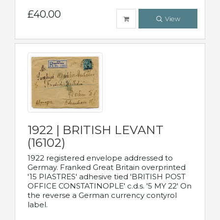
£40.00
View
1922 | BRITISH LEVANT
(16102)
1922 registered envelope addressed to
Germay. Franked Great Britain overprinted
'15 PIASTRES' adhesive tied 'BRITISH POST
OFFICE CONSTATINOPLE' c.d.s. '5 MY 22' On
the reverse a German currency contyrol
label.