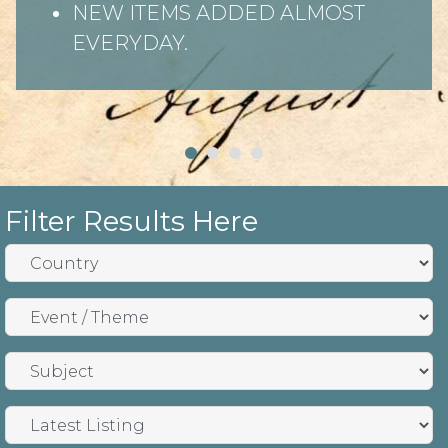
NEW ITEMS ADDED ALMOST
EVERYDAY.
Filter Results Here