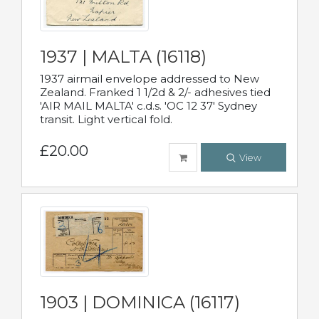
1937 | MALTA (16118)
1937 airmail envelope addressed to New
Zealand. Franked 1 1/2d & 2/- adhesives tied
'AIR MAIL MALTA' c.d.s. 'OC 12 37' Sydney
transit. Light vertical fold.
£20.00
View
1903 | DOMINICA (16117)