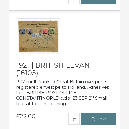
1921 | BRITISH LEVANT
(16105)
1912 multi franked Great Britain overprints
registered envelope to Holland. Adhesives
tied 'BRITISH POST OFFICE
CONSTANTINOPLE' c.d.s. '23 SEP 21' Small
tear at top on opening.
£22.00
View