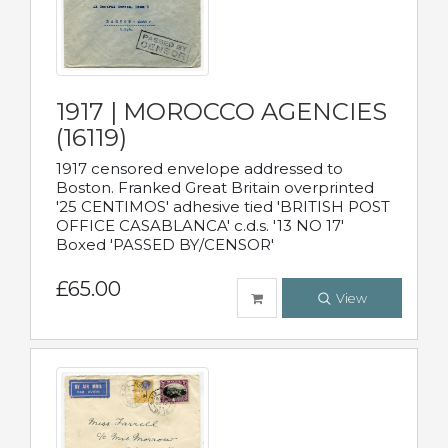
1917 | MOROCCO AGENCIES
(16119)
1917 censored envelope addressed to
Boston. Franked Great Britain overprinted
'25 CENTIMOS' adhesive tied 'BRITISH POST
OFFICE CASABLANCA' c.d.s. '13 NO 17'
Boxed 'PASSED BY/CENSOR'
£65.00
View