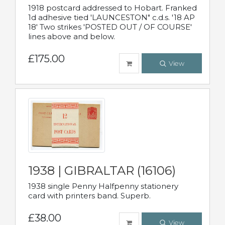
1918 postcard addressed to Hobart. Franked
1d adhesive tied 'LAUNCESTON" c.d.s. '18 AP
18' Two strikes 'POSTED OUT / OF COURSE'
lines above and below.
£175.00
View
1938 | GIBRALTAR (16106)
1938 single Penny Halfpenny stationery
card with printers band. Superb.
£38.00
View