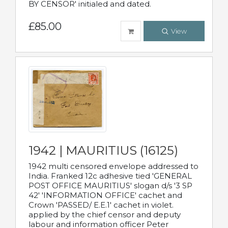
BY CENSOR' initialed and dated.
£85.00
View
1942 | MAURITIUS (16125)
1942 multi censored envelope addressed to
India. Franked 12c adhesive tied 'GENERAL
POST OFFICE MAURITIUS' slogan d/s '3 SP
42' 'INFORMATION OFFICE' cachet and
Crown 'PASSED/ E.E.1' cachet in violet.
applied by the chief censor and deputy
labour and information officer Peter