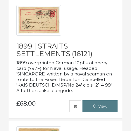
1899 | STRAITS
SETTLEMENTS (16121)
1899 overprinted German 10pf stationery
card (797F) for Naval usage. Headed
'SINGAPORE' written by a naval seaman en-
route to the Boxer Rebellion. Cancelled
'KAIS DEUTSCHE/MSP/No 24' c.d.s. '21 4 99'
A further strike alongside.
£68.00
View