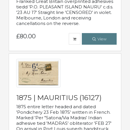
Franked Great Britain overprinted adhesives
tiedd 'P.O. PLEASANT ISLAND NAURU' c.d.s.
'23 AU 17' Straight line 'CENSORED' in violet.
Melbourne, London and receiving
cancellations on the reverse.
£80.00
View
1875 | MAURITIUS (16127)
1875 entire letter headed and dated
'Pondichery 23 Feb 1875' written in French.
Marked 'Per "Satona/Via Madras' Indian
adhesive tied 'MADRAS' obliterator 'FEB 27'
On arrival in Port Louis superb handstruck