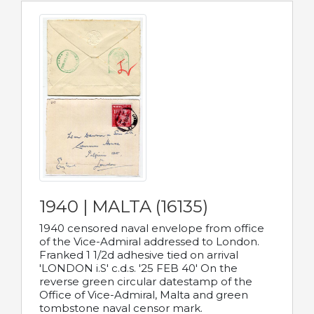
1940 | MALTA (16135)
1940 censored naval envelope from office
of the Vice-Admiral addressed to London.
Franked 1 1/2d adhesive tied on arrival
'LONDON i.S' c.d.s. '25 FEB 40' On the
reverse green circular datestamp of the
Office of Vice-Admiral, Malta and green
tombstone naval censor mark.