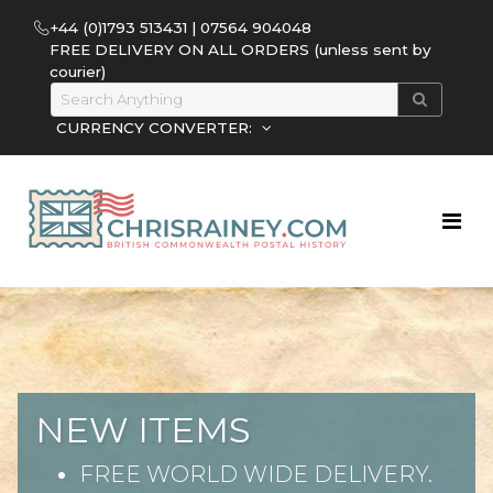
+44 (0)1793 513431 | 07564 904048
FREE DELIVERY ON ALL ORDERS (unless sent by
courier)
CURRENCY CONVERTER:
NEW ITEMS
FREE WORLD WIDE DELIVERY.