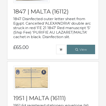
1847 | MALTA (16112)
1847 Disinfected outer letter sheet from
Egypt. Cancelled 'ALEXANDRIA' double arc
struck in red 'FE 21 1847' Red manuscript '5'
(Ship Fee) 'PURIFIE AU LAZARET/MALTA'
cachet in black. Disinfection slit.
£65.00
View
1951 | MALTA (16111)
1951 6d registered stationery envelope (H)