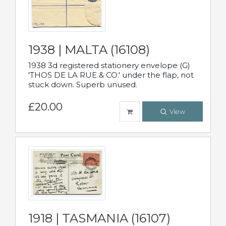
1938 | MALTA (16108)
1938 3d registered stationery envelope (G)
'THOS DE LA RUE & CO.' under the flap, not
stuck down. Superb unused.
£20.00
View
1918 | TASMANIA (16107)