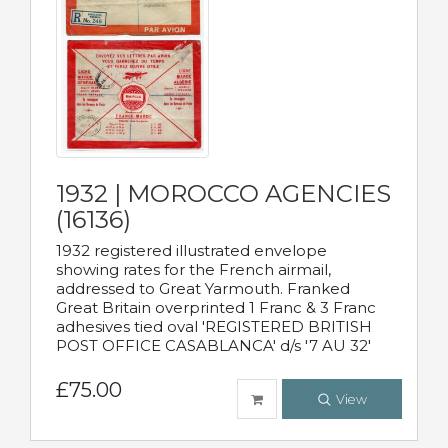
1932 | MOROCCO AGENCIES
(16136)
1932 registered illustrated envelope
showing rates for the French airmail,
addressed to Great Yarmouth. Franked
Great Britain overprinted 1 Franc & 3 Franc
adhesives tied oval 'REGISTERED BRITISH
POST OFFICE CASABLANCA' d/s '7 AU 32'
£75.00
View