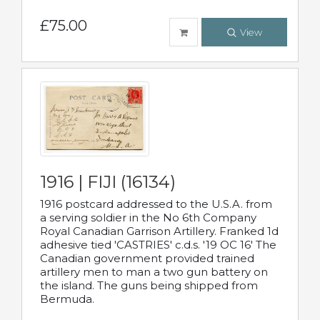
£75.00
View
1916 | FIJI (16134)
1916 postcard addressed to the U.S.A. from
a serving soldier in the No 6th Company
Royal Canadian Garrison Artillery. Franked 1d
adhesive tied 'CASTRIES' c.d.s. '19 OC 16' The
Canadian government provided trained
artillery men to man a two gun battery on
the island. The guns being shipped from
Bermuda.