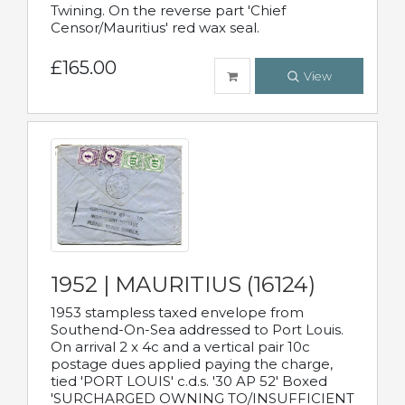
Twining. On the reverse part 'Chief
Censor/Mauritius' red wax seal.
£165.00
View
1952 | MAURITIUS (16124)
1953 stampless taxed envelope from
Southend-On-Sea addressed to Port Louis.
On arrival 2 x 4c and a vertical pair 10c
postage dues applied paying the charge,
tied 'PORT LOUIS' c.d.s. '30 AP 52' Boxed
'SURCHARGED OWNING TO/INSUFFICIENT