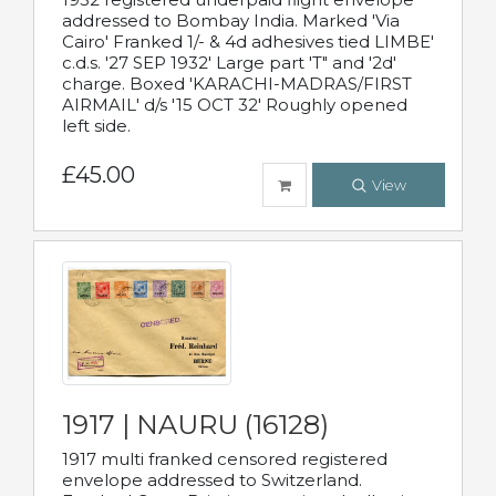
addressed to Bombay India. Marked 'Via
Cairo' Franked 1/- & 4d adhesives tied LIMBE'
c.d.s. '27 SEP 1932' Large part 'T" and '2d'
charge. Boxed 'KARACHI-MADRAS/FIRST
AIRMAIL' d/s '15 OCT 32' Roughly opened
left side.
£45.00
View
1917 | NAURU (16128)
1917 multi franked censored registered
envelope addressed to Switzerland.