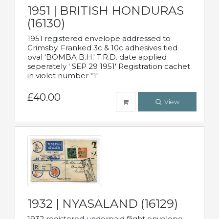
1951 | BRITISH HONDURAS
(16130)
1951 registered envelope addressed to
Grimsby. Franked 3c & 10c adhesives tied
oval 'BOMBA B.H.' T.R.D. date applied
seperately ' SEP 29 1951' Registration cachet
in violet number "1"
£40.00
View
1932 | NYASALAND (16129)
1932 registered underpaid flight envelope