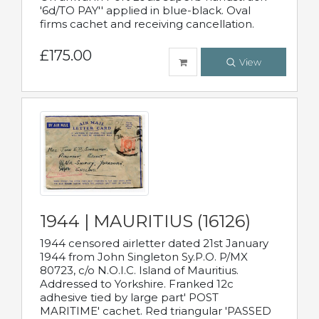
'6d/TO PAY'' applied in blue-black. Oval
firms cachet and receiving cancellation.
£175.00
View
1944 | MAURITIUS (16126)
1944 censored airletter dated 21st January
1944 from John Singleton Sy.P.O. P/MX
80723, c/o N.O.I.C. Island of Mauritius.
Addressed to Yorkshire. Franked 12c
adhesive tied by large part' POST
MARITIME' cachet. Red triangular 'PASSED