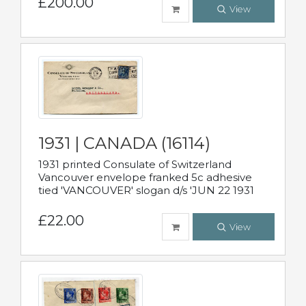
£200.00
View
1931 | CANADA (16114)
1931 printed Consulate of Switzerland
Vancouver envelope franked 5c adhesive
tied 'VANCOUVER' slogan d/s 'JUN 22 1931
£22.00
View