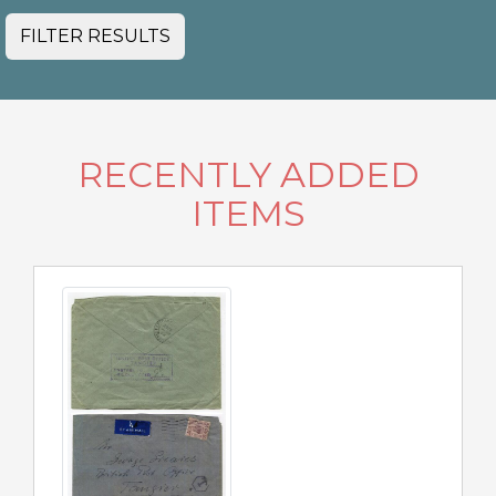
FILTER RESULTS
RECENTLY ADDED
ITEMS