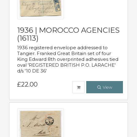
1936 | MOROCCO AGENCIES
(16113)
1936 registered envelope addressed to
Tangier. Franked Great Britain set of four
King Edward 8th overprinted adhesives tied
oval 'REGISTERED BRITISH P.O. LARACHE'
d/s '10 DE 36'
£22.00
View