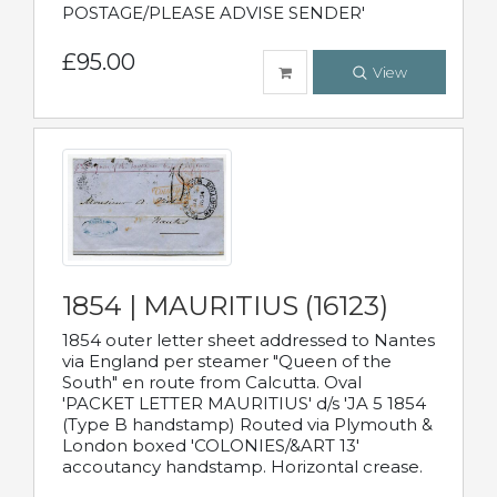
POSTAGE/PLEASE ADVISE SENDER'
£95.00
View
1854 | MAURITIUS (16123)
1854 outer letter sheet addressed to Nantes
via England per steamer "Queen of the
South" en route from Calcutta. Oval
'PACKET LETTER MAURITIUS' d/s 'JA 5 1854
(Type B handstamp) Routed via Plymouth &
London boxed 'COLONIES/&ART 13'
accoutancy handstamp. Horizontal crease.