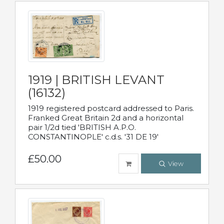
1919 | BRITISH LEVANT
(16132)
1919 registered postcard addressed to Paris.
Franked Great Britain 2d and a horizontal
pair 1/2d tied 'BRITISH A.P.O.
CONSTANTINOPLE' c.d.s. '31 DE 19'
£50.00
View