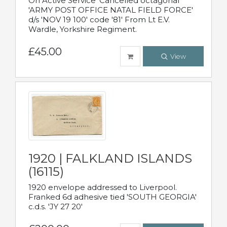
On Active Service' Cancelled octagonal
'ARMY POST OFFICE NATAL FIELD FORCE'
d/s 'NOV 19 100' code '81' From Lt E.V.
Wardle, Yorkshire Regiment.
£45.00
View
1920 | FALKLAND ISLANDS
(16115)
1920 envelope addressed to Liverpool.
Franked 6d adhesive tied 'SOUTH GEORGIA'
c.d.s. 'JY 27 20'