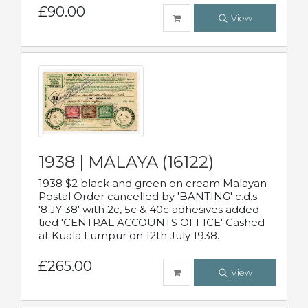
£90.00
View
1938 | MALAYA (16122)
1938 $2 black and green on cream Malayan
Postal Order cancelled by 'BANTING' c.d.s.
'8 JY 38' with 2c, 5c & 40c adhesives added
tied 'CENTRAL ACCOUNTS OFFICE' Cashed
at Kuala Lumpur on 12th July 1938.
£265.00
View