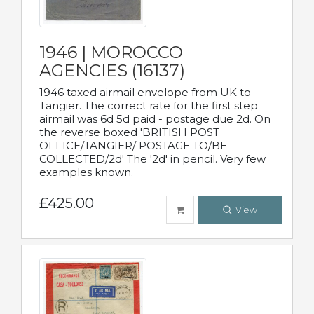
1946 | MOROCCO
AGENCIES (16137)
1946 taxed airmail envelope from UK to
Tangier. The correct rate for the first step
airmail was 6d 5d paid - postage due 2d. On
the reverse boxed 'BRITISH POST
OFFICE/TANGIER/ POSTAGE TO/BE
COLLECTED/2d' The '2d' in pencil. Very few
examples known.
£425.00
View