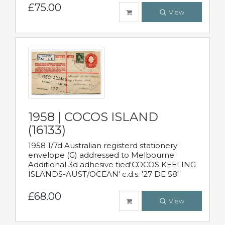
£75.00
View
1958 | COCOS ISLAND
(16133)
1958 1/7d Australian registerd stationery
envelope (G) addressed to Melbourne.
Additional 3d adhesive tied'COCOS KEELING
ISLANDS-AUST/OCEAN' c.d.s. '27 DE 58'
£68.00
View