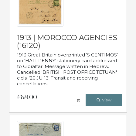
1913 | MOROCCO AGENCIES
(16120)
1913 Great Britain overprinted '5 CENTIMOS'
on 'HALFPENNY' stationery card addressed
to Gibraltar. Message written in Hebrew.
Cancelled 'BRITISH POST OFFICE TETUAN'
c.d.s. '26 JU 13' Transit and receiving
cancellations.
£68.00
View