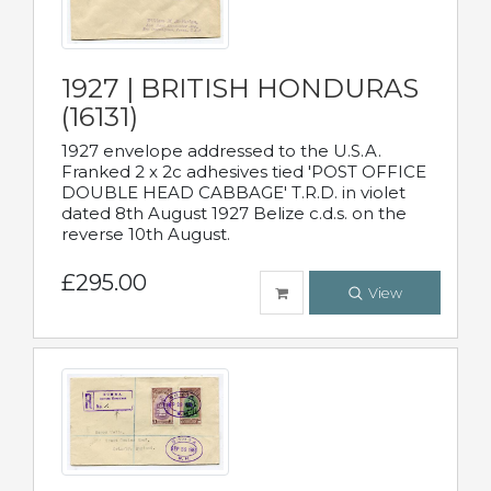
1927 | BRITISH HONDURAS
(16131)
1927 envelope addressed to the U.S.A.
Franked 2 x 2c adhesives tied 'POST OFFICE
DOUBLE HEAD CABBAGE' T.R.D. in violet
dated 8th August 1927 Belize c.d.s. on the
reverse 10th August.
£295.00
View