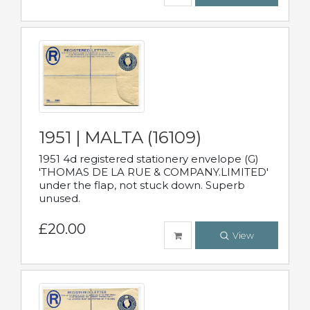
1951 | MALTA (16109)
1951 4d registered stationery envelope (G)
'THOMAS DE LA RUE & COMPANY.LIMITED'
under the flap, not stuck down. Superb
unused.
£20.00
View