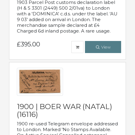
1903 Parcel Post customs declaration label
(H & S 3301 (2449) 500 2/01va) to London
with a 'DOMINICA' c.d.s. under the label. 'AU
9 03' added on arrival in London. The
merchandise sample declared at £4
Charged 6d inland postage. A rare usage.
£395.00
View
1900 | BOER WAR (NATAL)
(16116)
1900 re-used Telegram envelope addressed
to London. Marked 'No Stamps Available.