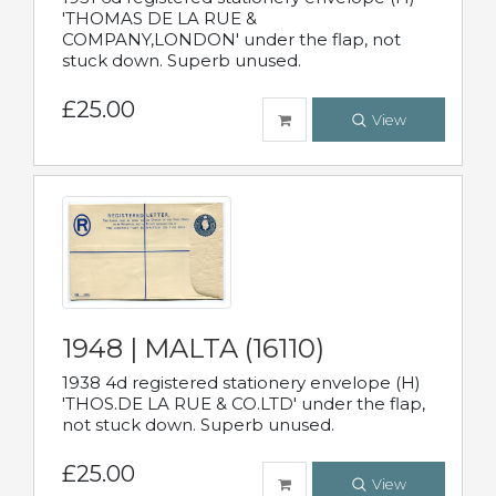
'THOMAS DE LA RUE &
COMPANY,LONDON' under the flap, not
stuck down. Superb unused.
£25.00
View
1948 | MALTA (16110)
1938 4d registered stationery envelope (H)
'THOS.DE LA RUE & CO.LTD' under the flap,
not stuck down. Superb unused.
£25.00
View