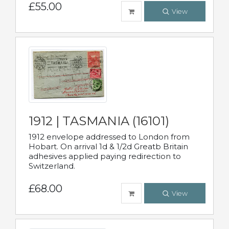
£55.00
View
1912 | TASMANIA (16101)
1912 envelope addressed to London from
Hobart. On arrival 1d & 1/2d Greatb Britain
adhesives applied paying redirection to
Switzerland.
£68.00
View