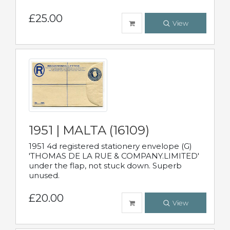
£25.00
View
1951 | MALTA (16109)
1951 4d registered stationery envelope (G)
'THOMAS DE LA RUE & COMPANY.LIMITED'
under the flap, not stuck down. Superb
unused.
£20.00
View