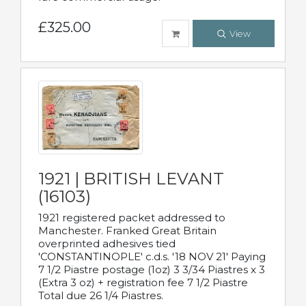
£325.00
View
1921 | BRITISH LEVANT
(16103)
1921 registered packet addressed to
Manchester. Franked Great Britain
overprinted adhesives tied
'CONSTANTINOPLE' c.d.s. '18 NOV 21' Paying
7 1/2 Piastre postage (1oz) 3 3/34 Piastres x 3
(Extra 3 oz) + registration fee 7 1/2 Piastre
Total due 26 1/4 Piastres.