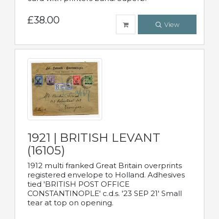
£38.00
View
1921 | BRITISH LEVANT
(16105)
1912 multi franked Great Britain overprints
registered envelope to Holland. Adhesives
tied 'BRITISH POST OFFICE
CONSTANTINOPLE' c.d.s. '23 SEP 21' Small
tear at top on opening.