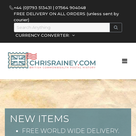
+44 (0)1793 513431 | 07564 904048
FREE DELIVERY ON ALL ORDERS (unless sent by
courier)
CURRENCY CONVERTER:
NEW ITEMS
FREE WORLD WIDE DELIVERY.