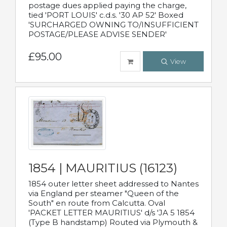
postage dues applied paying the charge,
tied 'PORT LOUIS' c.d.s. '30 AP 52' Boxed
'SURCHARGED OWNING TO/INSUFFICIENT
POSTAGE/PLEASE ADVISE SENDER'
£95.00
View
1854 | MAURITIUS (16123)
1854 outer letter sheet addressed to Nantes
via England per steamer "Queen of the
South" en route from Calcutta. Oval
'PACKET LETTER MAURITIUS' d/s 'JA 5 1854
(Type B handstamp) Routed via Plymouth &