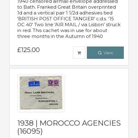
1940 censored airmail envelope addressed
to Bath. Franked Great Britain overprinted
1d and a vertical pair 1 1/2d adhesives tied
'BRITISH POST OFFICE TANGIER' c.d.s. '15
OC 40' Two line 'AIR MAIL / via Lisbon' struck
in red. This cachet was in use for about
three months in the Autumn of 1940
£125.00
View
1938 | MOROCCO AGENCIES
(16095)