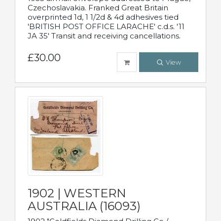
Czechoslavakia. Franked Great Britain
overprinted 1d, 1 1/2d & 4d adhesives tied
'BRITISH POST OFFICE LARACHE' c.d.s. '11
JA 35' Transit and receiving cancellations.
£30.00
View
1902 | WESTERN
AUSTRALIA (16093)