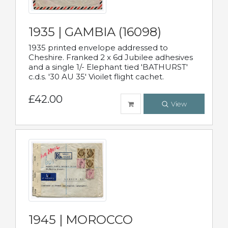
1935 | GAMBIA (16098)
1935 printed envelope addressed to
Cheshire. Franked 2 x 6d Jubilee adhesives
and a single 1/- Elephant tied 'BATHURST'
c.d.s. '30 AU 35' Vioilet flight cachet.
£42.00
View
1945 | MOROCCO