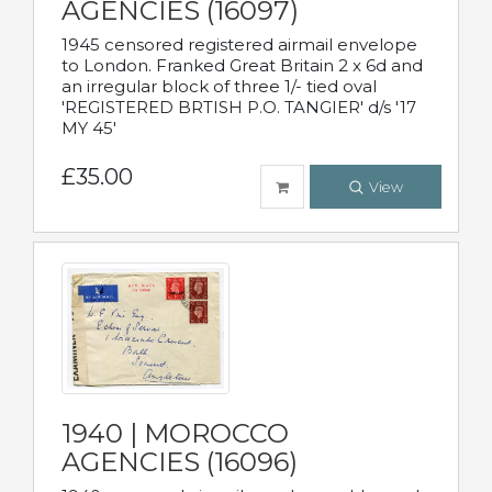
AGENCIES (16097)
1945 censored registered airmail envelope
to London. Franked Great Britain 2 x 6d and
an irregular block of three 1/- tied oval
'REGISTERED BRTISH P.O. TANGIER' d/s '17
MY 45'
£35.00
View
1940 | MOROCCO
AGENCIES (16096)