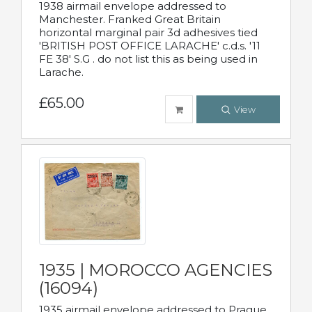
1938 airmail envelope addressed to
Manchester. Franked Great Britain
horizontal marginal pair 3d adhesives tied
'BRITISH POST OFFICE LARACHE' c.d.s. '11
FE 38' S.G . do not list this as being used in
Larache.
£65.00
View
1935 | MOROCCO AGENCIES
(16094)
1935 airmail envelope addressed to Prague,