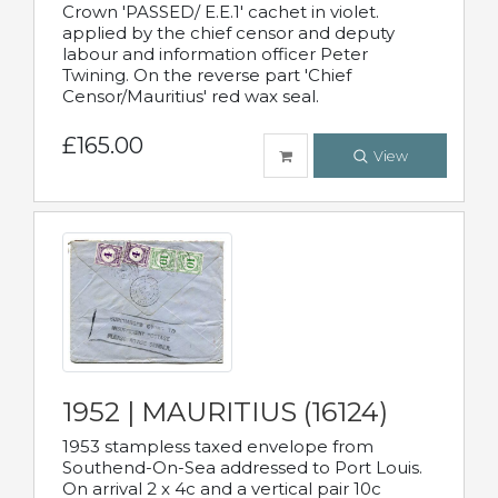
Crown 'PASSED/ E.E.1' cachet in violet.
applied by the chief censor and deputy
labour and information officer Peter
Twining. On the reverse part 'Chief
Censor/Mauritius' red wax seal.
£165.00
View
1952 | MAURITIUS (16124)
1953 stampless taxed envelope from
Southend-On-Sea addressed to Port Louis.
On arrival 2 x 4c and a vertical pair 10c