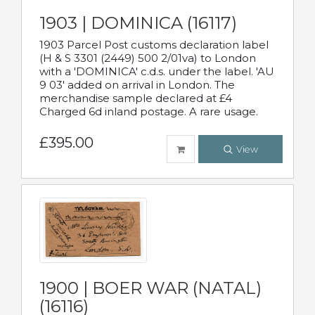
1903 | DOMINICA (16117)
1903 Parcel Post customs declaration label
(H & S 3301 (2449) 500 2/01va) to London
with a 'DOMINICA' c.d.s. under the label. 'AU
9 03' added on arrival in London. The
merchandise sample declared at £4
Charged 6d inland postage. A rare usage.
£395.00
View
1900 | BOER WAR (NATAL)
(16116)