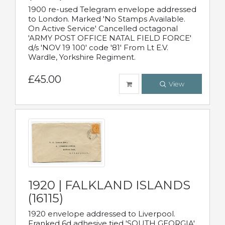
1900 re-used Telegram envelope addressed
to London. Marked 'No Stamps Available.
On Active Service' Cancelled octagonal
'ARMY POST OFFICE NATAL FIELD FORCE'
d/s 'NOV 19 100' code '81' From Lt E.V.
Wardle, Yorkshire Regiment.
£45.00
View
1920 | FALKLAND ISLANDS
(16115)
1920 envelope addressed to Liverpool.
Franked 6d adhesive tied 'SOUTH GEORGIA'