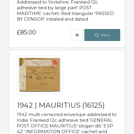
Addressed to Yorkshire. Franked 12c
adhesive tied by large part' POST
MARITIME' cachet. Red triangular 'PASSED
BY CENSOR' initialed and dated.
£85.00
View
1942 | MAURITIUS (16125)
1942 multi censored envelope addressed to
India. Franked 12c adhesive tied 'GENERAL
POST OFFICE MAURITIUS' slogan d/s '3 SP
42' 'INFORMATION OFFICE' cachet and