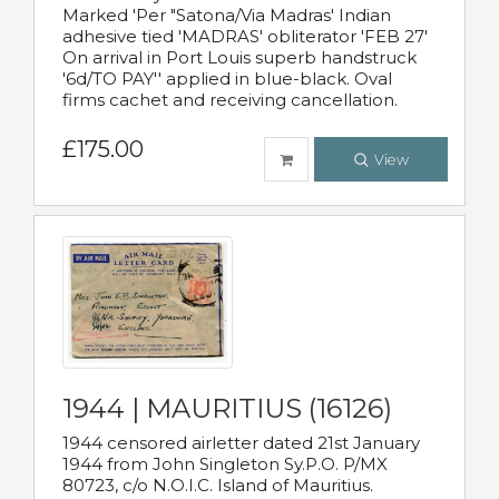
Marked 'Per "Satona/Via Madras' Indian
adhesive tied 'MADRAS' obliterator 'FEB 27'
On arrival in Port Louis superb handstruck
'6d/TO PAY'' applied in blue-black. Oval
firms cachet and receiving cancellation.
£175.00
View
1944 | MAURITIUS (16126)
1944 censored airletter dated 21st January
1944 from John Singleton Sy.P.O. P/MX
80723, c/o N.O.I.C. Island of Mauritius.