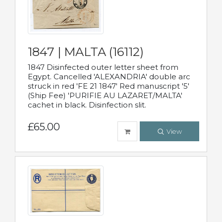
1847 | MALTA (16112)
1847 Disinfected outer letter sheet from
Egypt. Cancelled 'ALEXANDRIA' double arc
struck in red 'FE 21 1847' Red manuscript '5'
(Ship Fee) 'PURIFIE AU LAZARET/MALTA'
cachet in black. Disinfection slit.
£65.00
View