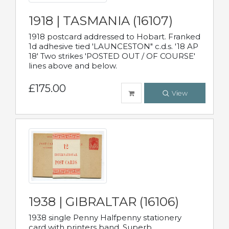
1918 | TASMANIA (16107)
1918 postcard addressed to Hobart. Franked
1d adhesive tied 'LAUNCESTON" c.d.s. '18 AP
18' Two strikes 'POSTED OUT / OF COURSE'
lines above and below.
£175.00
View
1938 | GIBRALTAR (16106)
1938 single Penny Halfpenny stationery
card with printers band. Superb.