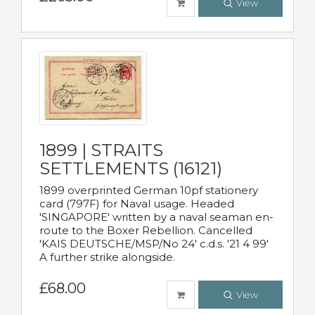
View
1899 | STRAITS
SETTLEMENTS (16121)
1899 overprinted German 10pf stationery
card (797F) for Naval usage. Headed
'SINGAPORE' written by a naval seaman en-
route to the Boxer Rebellion. Cancelled
'KAIS DEUTSCHE/MSP/No 24' c.d.s. '21 4 99'
A further strike alongside.
£68.00
View