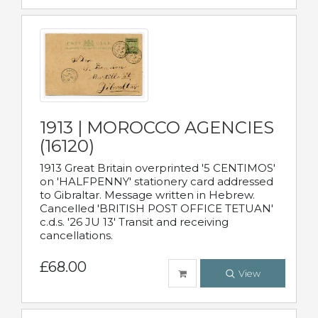
1913 | MOROCCO AGENCIES
(16120)
1913 Great Britain overprinted '5 CENTIMOS'
on 'HALFPENNY' stationery card addressed
to Gibraltar. Message written in Hebrew.
Cancelled 'BRITISH POST OFFICE TETUAN'
c.d.s. '26 JU 13' Transit and receiving
cancellations.
£68.00
View