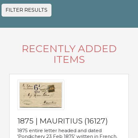
FILTER RESULTS
RECENTLY ADDED
ITEMS
1875 | MAURITIUS (16127)
1875 entire letter headed and dated
'Pondichery 23 Feb 1875' written in French.