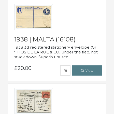
1938 | MALTA (16108)
1938 3d registered stationery envelope (G)
'THOS DE LA RUE & CO.' under the flap, not
stuck down. Superb unused.
£20.00
View