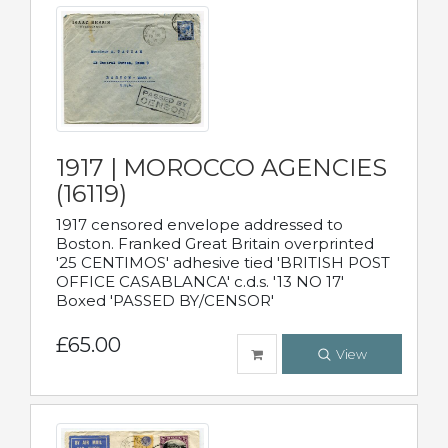
1917 | MOROCCO AGENCIES
(16119)
1917 censored envelope addressed to
Boston. Franked Great Britain overprinted
'25 CENTIMOS' adhesive tied 'BRITISH POST
OFFICE CASABLANCA' c.d.s. '13 NO 17'
Boxed 'PASSED BY/CENSOR'
£65.00
View