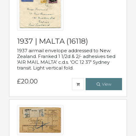
1937 | MALTA (16118)
1937 airmail envelope addressed to New
Zealand. Franked 1 1/2d & 2/- adhesives tied
'AIR MAIL MALTA' c.d.s. 'OC 12 37' Sydney
transit. Light vertical fold.
£20.00
View