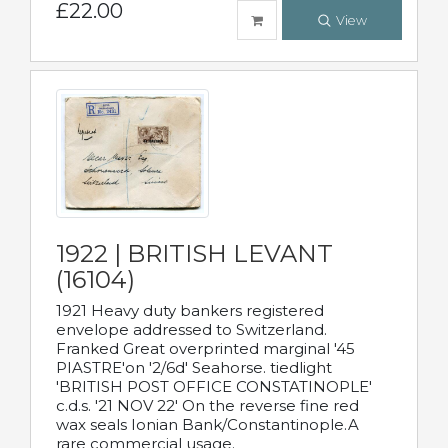
£22.00
View
1922 | BRITISH LEVANT
(16104)
1921 Heavy duty bankers registered
envelope addressed to Switzerland.
Franked Great overprinted marginal '45
PIASTRE'on '2/6d' Seahorse. tiedlight
'BRITISH POST OFFICE CONSTATINOPLE'
c.d.s. '21 NOV 22' On the reverse fine red
wax seals Ionian Bank/Constantinople.A
rare commercial usage.