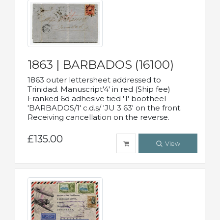
1863 | BARBADOS (16100)
1863 outer lettersheet addressed to
Trinidad. Manuscript'4' in red (Ship fee)
Franked 6d adhesive tied '1' bootheel
'BARBADOS/1' c.d.s/ 'JU 3 63' on the front.
Receiving cancellation on the reverse.
£135.00
View