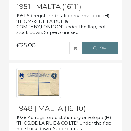
1951 | MALTA (16111)
1951 6d registered stationery envelope (H)
'THOMAS DE LA RUE &
COMPANY,LONDON' under the flap, not
stuck down. Superb unused.
£25.00
View
1948 | MALTA (16110)
1938 4d registered stationery envelope (H)
'THOS.DE LA RUE & CO.LTD' under the flap,
not stuck down. Superb unused.