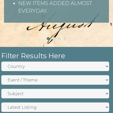
NEW ITEMS ADDED ALMOST
EVERYDAY.
Filter Results Here