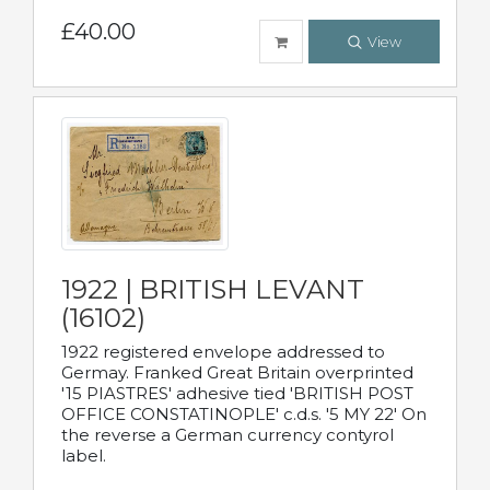
£40.00
View
1922 | BRITISH LEVANT
(16102)
1922 registered envelope addressed to
Germay. Franked Great Britain overprinted
'15 PIASTRES' adhesive tied 'BRITISH POST
OFFICE CONSTATINOPLE' c.d.s. '5 MY 22' On
the reverse a German currency contyrol
label.