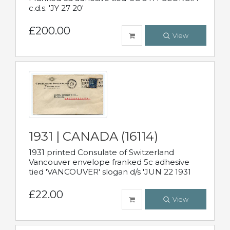
c.d.s. 'JY 27 20'
£200.00
View
1931 | CANADA (16114)
1931 printed Consulate of Switzerland
Vancouver envelope franked 5c adhesive
tied 'VANCOUVER' slogan d/s 'JUN 22 1931
£22.00
View