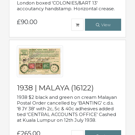
London boxed 'COLONIES/&ART 13'
accoutancy handstamp. Horizontal crease.
£90.00
View
1938 | MALAYA (16122)
1938 $2 black and green on cream Malayan
Postal Order cancelled by 'BANTING' c.d.s.
'8 JY 38' with 2c, 5c & 40c adhesives added
tied 'CENTRAL ACCOUNTS OFFICE' Cashed
at Kuala Lumpur on 12th July 1938.
£265.00