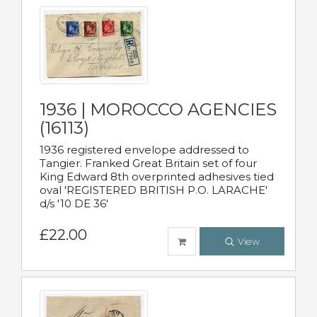
1936 | MOROCCO AGENCIES
(16113)
1936 registered envelope addressed to
Tangier. Franked Great Britain set of four
King Edward 8th overprinted adhesives tied
oval 'REGISTERED BRITISH P.O. LARACHE'
d/s '10 DE 36'
£22.00
View