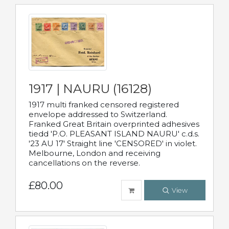
1917 | NAURU (16128)
1917 multi franked censored registered
envelope addressed to Switzerland.
Franked Great Britain overprinted adhesives
tiedd 'P.O. PLEASANT ISLAND NAURU' c.d.s.
'23 AU 17' Straight line 'CENSORED' in violet.
Melbourne, London and receiving
cancellations on the reverse.
£80.00
View