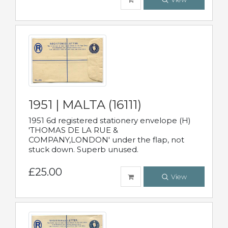
1951 | MALTA (16111)
1951 6d registered stationery envelope (H)
'THOMAS DE LA RUE &
COMPANY,LONDON' under the flap, not
stuck down. Superb unused.
£25.00
View