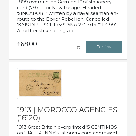
1899 overprinted German 10pf stationery
card (797F) for Naval usage. Headed
'SINGAPORE' written by a naval seaman en-
route to the Boxer Rebellion. Cancelled
'KAIS DEUTSCHE/MSP/No 24' c.d.s. '21 4 99'
A further strike alongside.
£68.00
View
1913 | MOROCCO AGENCIES
(16120)
1913 Great Britain overprinted '5 CENTIMOS'
on 'HALFPENNY' stationery card addressed