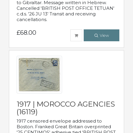
to Gibraltar. Message written in Hebrew.
Cancelled 'BRITISH POST OFFICE TETUAN'
c.d.s. '26 JU 13' Transit and receiving
cancellations.
£68.00
View
1917 | MOROCCO AGENCIES
(16119)
1917 censored envelope addressed to
Boston. Franked Great Britain overprinted
'25 CENTIMOS' adhesive tied 'BRITISH POST