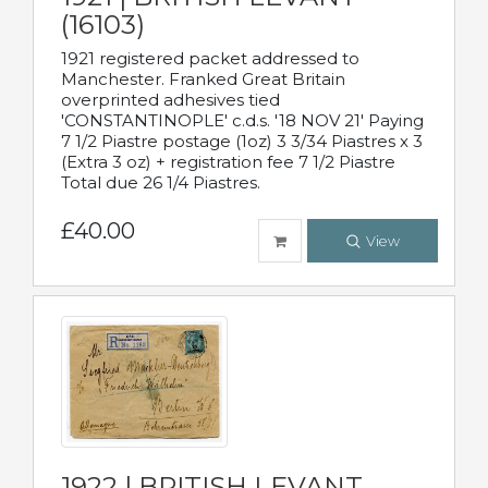
(16103)
1921 registered packet addressed to
Manchester. Franked Great Britain
overprinted adhesives tied
'CONSTANTINOPLE' c.d.s. '18 NOV 21' Paying
7 1/2 Piastre postage (1oz) 3 3/34 Piastres x 3
(Extra 3 oz) + registration fee 7 1/2 Piastre
Total due 26 1/4 Piastres.
£40.00
View
1922 | BRITISH LEVANT