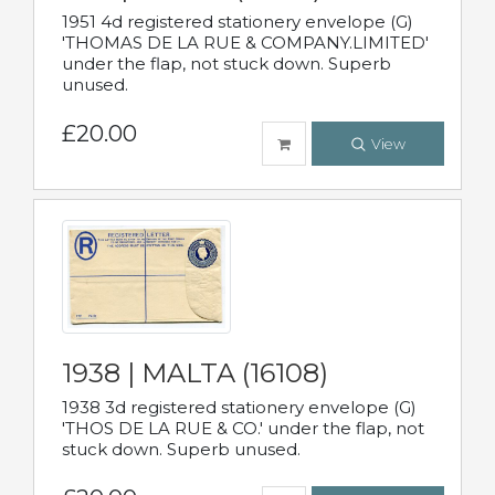
1951 4d registered stationery envelope (G)
'THOMAS DE LA RUE & COMPANY.LIMITED'
under the flap, not stuck down. Superb
unused.
£20.00
View
1938 | MALTA (16108)
1938 3d registered stationery envelope (G)
'THOS DE LA RUE & CO.' under the flap, not
stuck down. Superb unused.