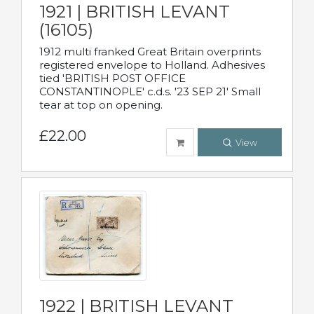
1921 | BRITISH LEVANT
(16105)
1912 multi franked Great Britain overprints
registered envelope to Holland. Adhesives
tied 'BRITISH POST OFFICE
CONSTANTINOPLE' c.d.s. '23 SEP 21' Small
tear at top on opening.
£22.00
View
1922 | BRITISH LEVANT