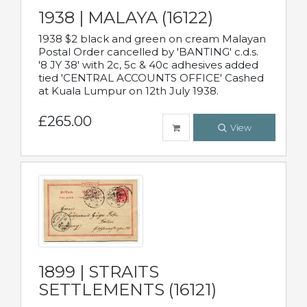
1938 | MALAYA (16122)
1938 $2 black and green on cream Malayan
Postal Order cancelled by 'BANTING' c.d.s.
'8 JY 38' with 2c, 5c & 40c adhesives added
tied 'CENTRAL ACCOUNTS OFFICE' Cashed
at Kuala Lumpur on 12th July 1938.
£265.00
View
1899 | STRAITS
SETTLEMENTS (16121)