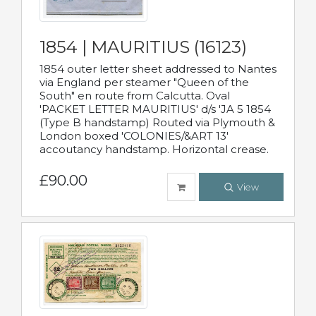
1854 | MAURITIUS (16123)
1854 outer letter sheet addressed to Nantes
via England per steamer "Queen of the
South" en route from Calcutta. Oval
'PACKET LETTER MAURITIUS' d/s 'JA 5 1854
(Type B handstamp) Routed via Plymouth &
London boxed 'COLONIES/&ART 13'
accoutancy handstamp. Horizontal crease.
£90.00
View