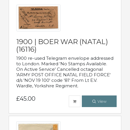
1900 | BOER WAR (NATAL)
(16116)
1900 re-used Telegram envelope addressed
to London. Marked 'No Stamps Available.
On Active Service' Cancelled octagonal
'ARMY POST OFFICE NATAL FIELD FORCE'
d/s 'NOV 19 100' code '81' From Lt E.V.
Wardle, Yorkshire Regiment.
£45.00
View