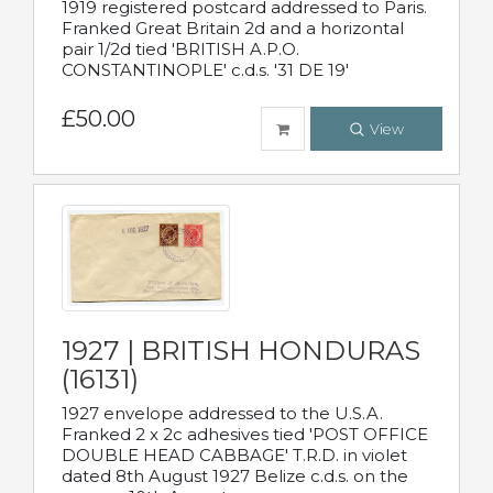
1919 registered postcard addressed to Paris.
Franked Great Britain 2d and a horizontal
pair 1/2d tied 'BRITISH A.P.O.
CONSTANTINOPLE' c.d.s. '31 DE 19'
£50.00
View
1927 | BRITISH HONDURAS
(16131)
1927 envelope addressed to the U.S.A.
Franked 2 x 2c adhesives tied 'POST OFFICE
DOUBLE HEAD CABBAGE' T.R.D. in violet
dated 8th August 1927 Belize c.d.s. on the