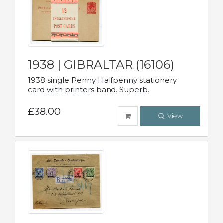
1938 | GIBRALTAR (16106)
1938 single Penny Halfpenny stationery
card with printers band. Superb.
£38.00
View