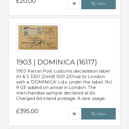
£20.00
View
1903 | DOMINICA (16117)
1903 Parcel Post customs declaration label
(H & S 3301 (2449) 500 2/01va) to London
with a 'DOMINICA' c.d.s. under the label. 'AU
9 03' added on arrival in London. The
merchandise sample declared at £4
Charged 6d inland postage. A rare usage.
£395.00
View