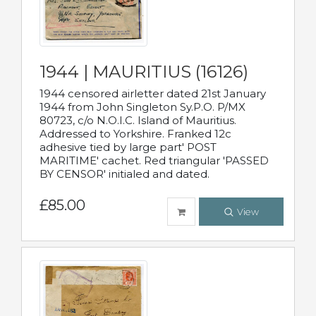
1944 | MAURITIUS (16126)
1944 censored airletter dated 21st January
1944 from John Singleton Sy.P.O. P/MX
80723, c/o N.O.I.C. Island of Mauritius.
Addressed to Yorkshire. Franked 12c
adhesive tied by large part' POST
MARITIME' cachet. Red triangular 'PASSED
BY CENSOR' initialed and dated.
£85.00
View