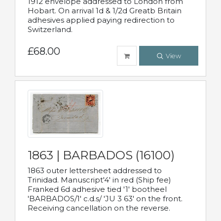
1912 envelope addressed to London from
Hobart. On arrival 1d & 1/2d Greatb Britain
adhesives applied paying redirection to
Switzerland.
£68.00
View
1863 | BARBADOS (16100)
1863 outer lettersheet addressed to
Trinidad. Manuscript'4' in red (Ship fee)
Franked 6d adhesive tied '1' bootheel
'BARBADOS/1' c.d.s/ 'JU 3 63' on the front.
Receiving cancellation on the reverse.