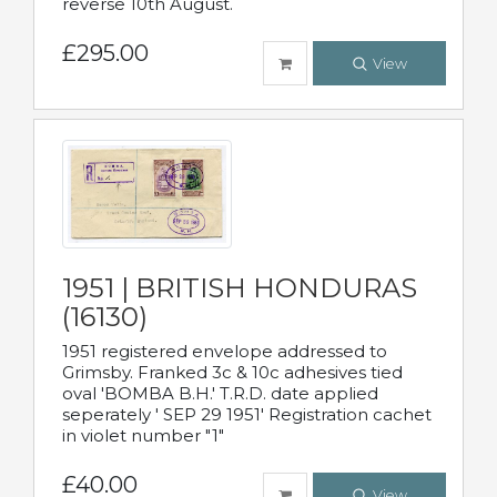
reverse 10th August.
£295.00
View
1951 | BRITISH HONDURAS
(16130)
1951 registered envelope addressed to
Grimsby. Franked 3c & 10c adhesives tied
oval 'BOMBA B.H.' T.R.D. date applied
seperately ' SEP 29 1951' Registration cachet
in violet number "1"
£40.00
View