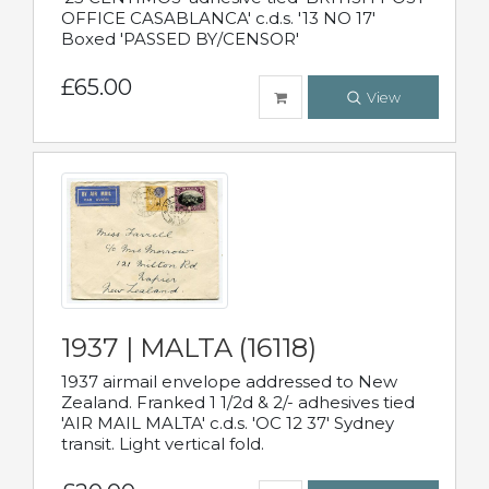
OFFICE CASABLANCA' c.d.s. '13 NO 17'
Boxed 'PASSED BY/CENSOR'
£65.00
View
1937 | MALTA (16118)
1937 airmail envelope addressed to New
Zealand. Franked 1 1/2d & 2/- adhesives tied
'AIR MAIL MALTA' c.d.s. 'OC 12 37' Sydney
transit. Light vertical fold.