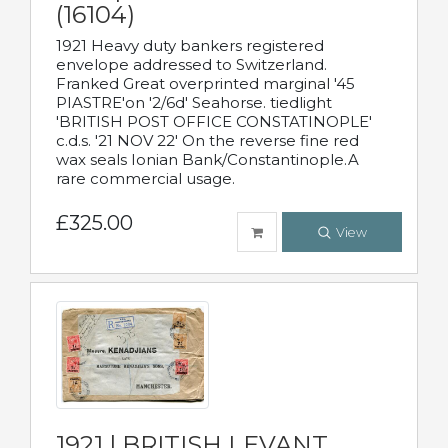
(16104)
1921 Heavy duty bankers registered
envelope addressed to Switzerland.
Franked Great overprinted marginal '45
PIASTRE'on '2/6d' Seahorse. tiedlight
'BRITISH POST OFFICE CONSTATINOPLE'
c.d.s. '21 NOV 22' On the reverse fine red
wax seals Ionian Bank/Constantinople.A
rare commercial usage.
£325.00
View
1921 | BRITISH LEVANT