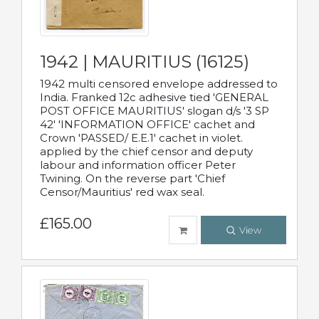
1942 | MAURITIUS (16125)
1942 multi censored envelope addressed to
India. Franked 12c adhesive tied 'GENERAL
POST OFFICE MAURITIUS' slogan d/s '3 SP
42' 'INFORMATION OFFICE' cachet and
Crown 'PASSED/ E.E.1' cachet in violet.
applied by the chief censor and deputy
labour and information officer Peter
Twining. On the reverse part 'Chief
Censor/Mauritius' red wax seal.
£165.00
View