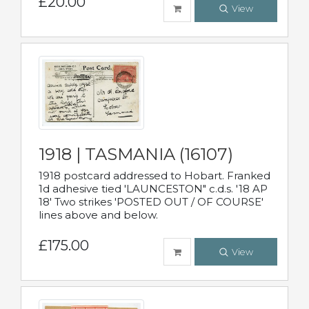
£20.00
View
1918 | TASMANIA (16107)
1918 postcard addressed to Hobart. Franked
1d adhesive tied 'LAUNCESTON" c.d.s. '18 AP
18' Two strikes 'POSTED OUT / OF COURSE'
lines above and below.
£175.00
View