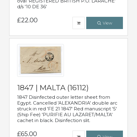
oval 'REGISTERED BRITISH P.O. LARACHE'
d/s '10 DE 36'
£22.00
View
1847 | MALTA (16112)
1847 Disinfected outer letter sheet from
Egypt. Cancelled 'ALEXANDRIA' double arc
struck in red 'FE 21 1847' Red manuscript '5'
(Ship Fee) 'PURIFIE AU LAZARET/MALTA'
cachet in black. Disinfection slit.
£65.00
View