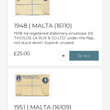
1948 | MALTA (16110)
1938 4d registered stationery envelope (H)
'THOS.DE LA RUE & CO.LTD' under the flap,
not stuck down. Superb unused.
£25.00
View
1951 | MALTA (16109)