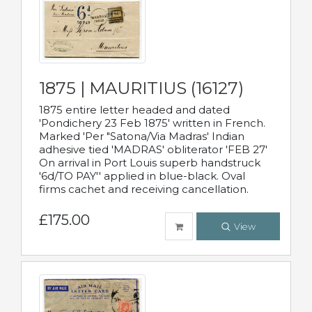
1875 | MAURITIUS (16127)
1875 entire letter headed and dated
'Pondichery 23 Feb 1875' written in French.
Marked 'Per "Satona/Via Madras' Indian
adhesive tied 'MADRAS' obliterator 'FEB 27'
On arrival in Port Louis superb handstruck
'6d/TO PAY'' applied in blue-black. Oval
firms cachet and receiving cancellation.
£175.00
View