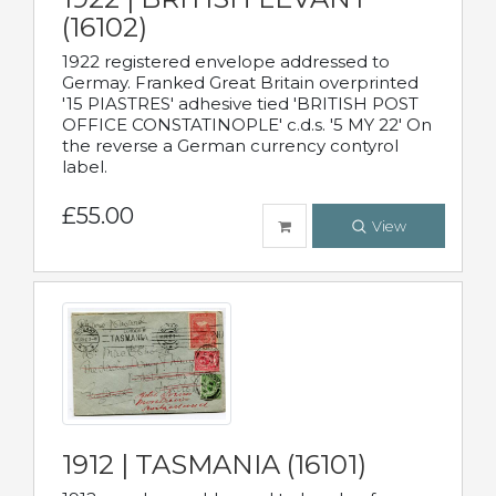
(16102)
1922 registered envelope addressed to
Germay. Franked Great Britain overprinted
'15 PIASTRES' adhesive tied 'BRITISH POST
OFFICE CONSTATINOPLE' c.d.s. '5 MY 22' On
the reverse a German currency contyrol
label.
£55.00
View
1912 | TASMANIA (16101)