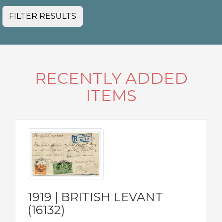
FILTER RESULTS
RECENTLY ADDED
ITEMS
1919 | BRITISH LEVANT
(16132)