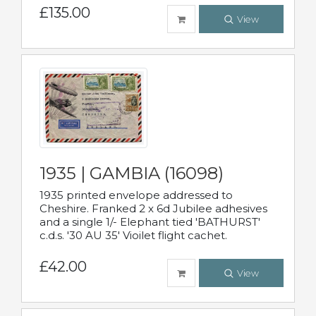
£135.00
View
1935 | GAMBIA (16098)
1935 printed envelope addressed to
Cheshire. Franked 2 x 6d Jubilee adhesives
and a single 1/- Elephant tied 'BATHURST'
c.d.s. '30 AU 35' Vioilet flight cachet.
£42.00
View