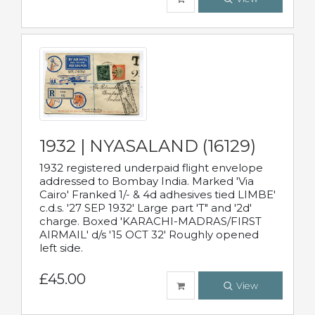
1932 | NYASALAND (16129)
1932 registered underpaid flight envelope
addressed to Bombay India. Marked 'Via
Cairo' Franked 1/- & 4d adhesives tied LIMBE'
c.d.s. '27 SEP 1932' Large part 'T" and '2d'
charge. Boxed 'KARACHI-MADRAS/FIRST
AIRMAIL' d/s '15 OCT 32' Roughly opened
left side.
£45.00
View