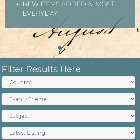
NEW ITEMS ADDED ALMOST
EVERYDAY.
Filter Results Here