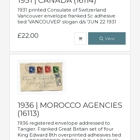
1931 | CANADA (16114)
1931 printed Consulate of Switzerland
Vancouver envelope franked 5c adhesive
tied 'VANCOUVER' slogan d/s 'JUN 22 1931
£22.00
View
1936 | MOROCCO AGENCIES
(16113)
1936 registered envelope addressed to
Tangier. Franked Great Britain set of four
King Edward 8th overprinted adhesives tied