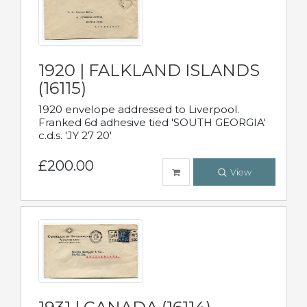
1920 | FALKLAND ISLANDS
(16115)
1920 envelope addressed to Liverpool.
Franked 6d adhesive tied 'SOUTH GEORGIA'
c.d.s. 'JY 27 20'
£200.00
View