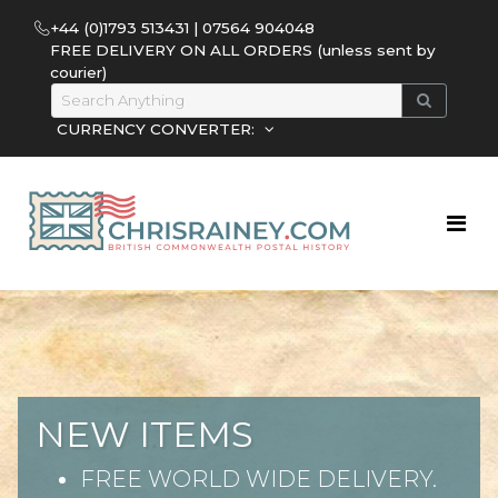
+44 (0)1793 513431 | 07564 904048
FREE DELIVERY ON ALL ORDERS (unless sent by
courier)
CURRENCY CONVERTER:
NEW ITEMS
FREE WORLD WIDE DELIVERY.