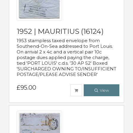
1952 | MAURITIUS (16124)
1953 stampless taxed envelope from
Southend-On-Sea addressed to Port Louis.
On arrival 2 x 4c and a vertical pair 10c
postage dues applied paying the charge,
tied 'PORT LOUIS' c.d.s. '30 AP 52' Boxed
'SURCHARGED OWNING TO/INSUFFICIENT
POSTAGE/PLEASE ADVISE SENDER'
£95.00
View