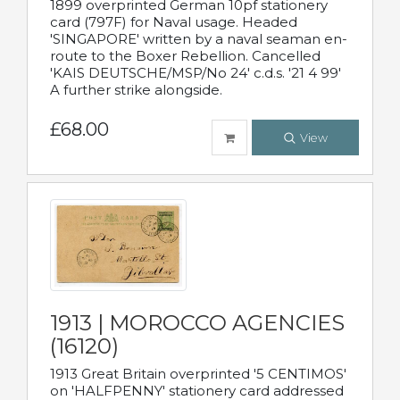
1899 overprinted German 10pf stationery
card (797F) for Naval usage. Headed
'SINGAPORE' written by a naval seaman en-
route to the Boxer Rebellion. Cancelled
'KAIS DEUTSCHE/MSP/No 24' c.d.s. '21 4 99'
A further strike alongside.
£68.00
View
1913 | MOROCCO AGENCIES
(16120)
1913 Great Britain overprinted '5 CENTIMOS'
on 'HALFPENNY' stationery card addressed