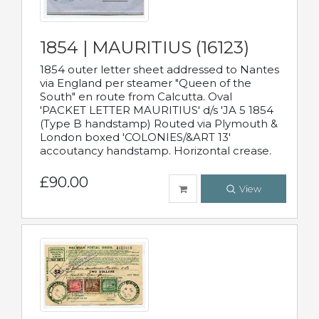
1854 | MAURITIUS (16123)
1854 outer letter sheet addressed to Nantes
via England per steamer "Queen of the
South" en route from Calcutta. Oval
'PACKET LETTER MAURITIUS' d/s 'JA 5 1854
(Type B handstamp) Routed via Plymouth &
London boxed 'COLONIES/&ART 13'
accoutancy handstamp. Horizontal crease.
£90.00
View