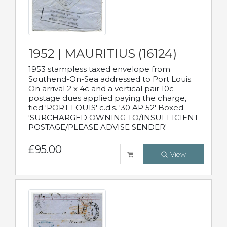
1952 | MAURITIUS (16124)
1953 stampless taxed envelope from
Southend-On-Sea addressed to Port Louis.
On arrival 2 x 4c and a vertical pair 10c
postage dues applied paying the charge,
tied 'PORT LOUIS' c.d.s. '30 AP 52' Boxed
'SURCHARGED OWNING TO/INSUFFICIENT
POSTAGE/PLEASE ADVISE SENDER'
£95.00
View