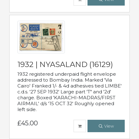
1932 | NYASALAND (16129)
1932 registered underpaid flight envelope
addressed to Bombay India. Marked 'Via
Cairo' Franked 1/- & 4d adhesives tied LIMBE'
c.d.s. '27 SEP 1932' Large part 'T" and '2d'
charge. Boxed 'KARACHI-MADRAS/FIRST
AIRMAIL' d/s '15 OCT 32' Roughly opened
left side.
£45.00
View