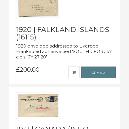
1920 | FALKLAND ISLANDS
(16115)
1920 envelope addressed to Liverpool.
Franked 6d adhesive tied 'SOUTH GEORGIA'
c.d.s. 'JY 27 20'
£200.00
View