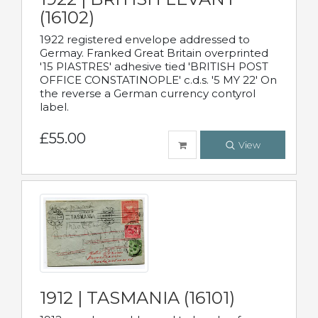
(16102)
1922 registered envelope addressed to
Germay. Franked Great Britain overprinted
'15 PIASTRES' adhesive tied 'BRITISH POST
OFFICE CONSTATINOPLE' c.d.s. '5 MY 22' On
the reverse a German currency contyrol
label.
£55.00
View
1912 | TASMANIA (16101)