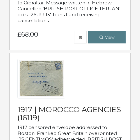
to Gibraltar. Message written in Hebrew.
Cancelled 'BRITISH POST OFFICE TETUAN'
c.d.s. '26 JU 13' Transit and receiving
cancellations.
£68.00
View
1917 | MOROCCO AGENCIES
(16119)
1917 censored envelope addressed to
Boston. Franked Great Britain overprinted
'25 CENTIMOS' adhesive tied 'BRITISH POST