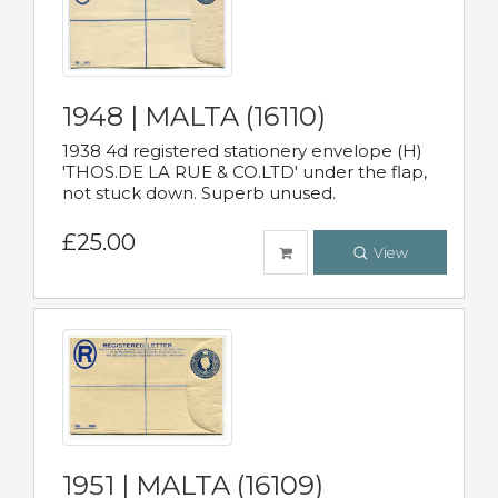
1948 | MALTA (16110)
1938 4d registered stationery envelope (H)
'THOS.DE LA RUE & CO.LTD' under the flap,
not stuck down. Superb unused.
£25.00
View
1951 | MALTA (16109)