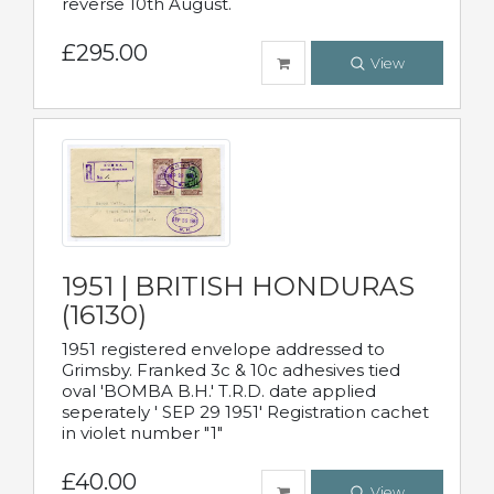
reverse 10th August.
£295.00
View
1951 | BRITISH HONDURAS
(16130)
1951 registered envelope addressed to
Grimsby. Franked 3c & 10c adhesives tied
oval 'BOMBA B.H.' T.R.D. date applied
seperately ' SEP 29 1951' Registration cachet
in violet number "1"
£40.00
View