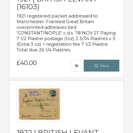
(16103)
1921 registered packet addressed to
Manchester. Franked Great Britain
overprinted adhesives tied
'CONSTANTINOPLE' c.d.s. '18 NOV 21' Paying
7 1/2 Piastre postage (1oz) 3 3/34 Piastres x 3
(Extra 3 oz) + registration fee 7 1/2 Piastre
Total due 26 1/4 Piastres.
£40.00
View
1922 | BRITISH LEVANT