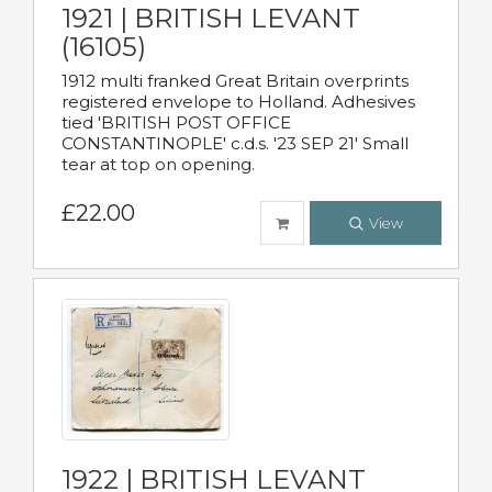
1921 | BRITISH LEVANT
(16105)
1912 multi franked Great Britain overprints
registered envelope to Holland. Adhesives
tied 'BRITISH POST OFFICE
CONSTANTINOPLE' c.d.s. '23 SEP 21' Small
tear at top on opening.
£22.00
View
1922 | BRITISH LEVANT