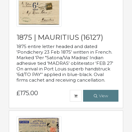
1875 | MAURITIUS (16127)
1875 entire letter headed and dated
'Pondichery 23 Feb 1875' written in French.
Marked 'Per "Satona/Via Madras' Indian
adhesive tied 'MADRAS' obliterator 'FEB 27'
On arrival in Port Louis superb handstruck
'6d/TO PAY'' applied in blue-black. Oval
firms cachet and receiving cancellation.
£175.00
View