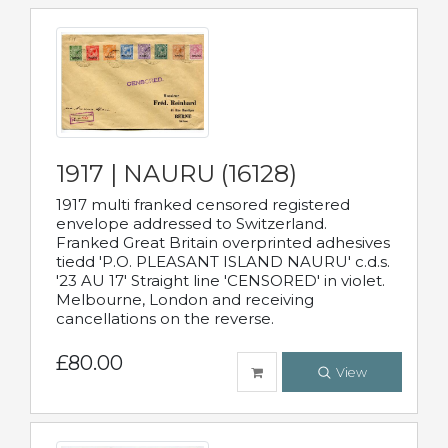
1917 | NAURU (16128)
1917 multi franked censored registered
envelope addressed to Switzerland.
Franked Great Britain overprinted adhesives
tiedd 'P.O. PLEASANT ISLAND NAURU' c.d.s.
'23 AU 17' Straight line 'CENSORED' in violet.
Melbourne, London and receiving
cancellations on the reverse.
£80.00
View