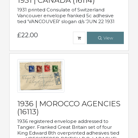
1931 | CANADA (16114)
1931 printed Consulate of Switzerland
Vancouver envelope franked 5c adhesive
tied 'VANCOUVER' slogan d/s 'JUN 22 1931
£22.00
View
1936 | MOROCCO AGENCIES
(16113)
1936 registered envelope addressed to
Tangier. Franked Great Britain set of four
King Edward 8th overprinted adhesives tied