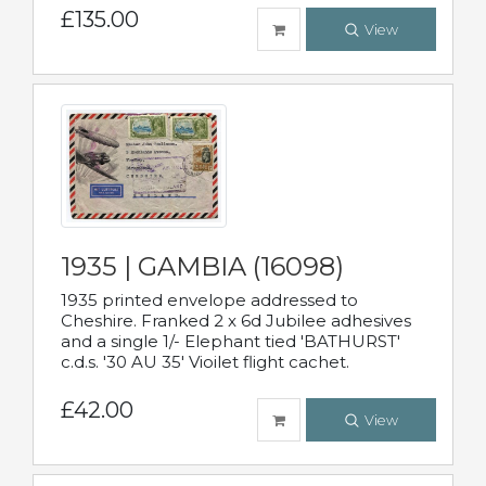
£135.00
View
1935 | GAMBIA (16098)
1935 printed envelope addressed to
Cheshire. Franked 2 x 6d Jubilee adhesives
and a single 1/- Elephant tied 'BATHURST'
c.d.s. '30 AU 35' Vioilet flight cachet.
£42.00
View