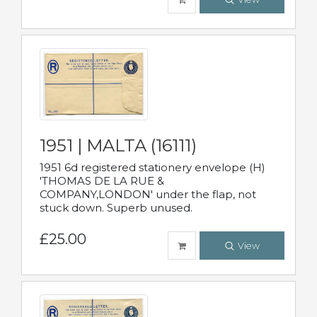
1951 | MALTA (16111)
1951 6d registered stationery envelope (H)
'THOMAS DE LA RUE &
COMPANY,LONDON' under the flap, not
stuck down. Superb unused.
£25.00
View