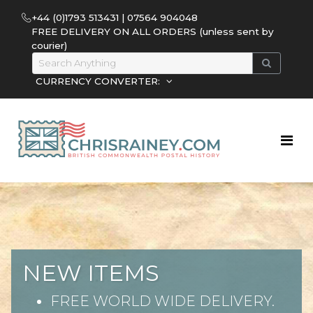
+44 (0)1793 513431 | 07564 904048
FREE DELIVERY ON ALL ORDERS (unless sent by
courier)
CURRENCY CONVERTER:
NEW ITEMS
FREE WORLD WIDE DELIVERY.