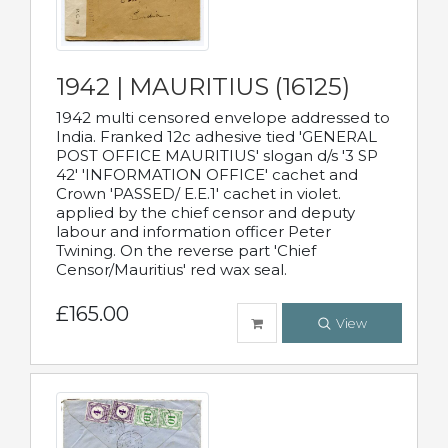
1942 | MAURITIUS (16125)
1942 multi censored envelope addressed to
India. Franked 12c adhesive tied 'GENERAL
POST OFFICE MAURITIUS' slogan d/s '3 SP
42' 'INFORMATION OFFICE' cachet and
Crown 'PASSED/ E.E.1' cachet in violet.
applied by the chief censor and deputy
labour and information officer Peter
Twining. On the reverse part 'Chief
Censor/Mauritius' red wax seal.
£165.00
View