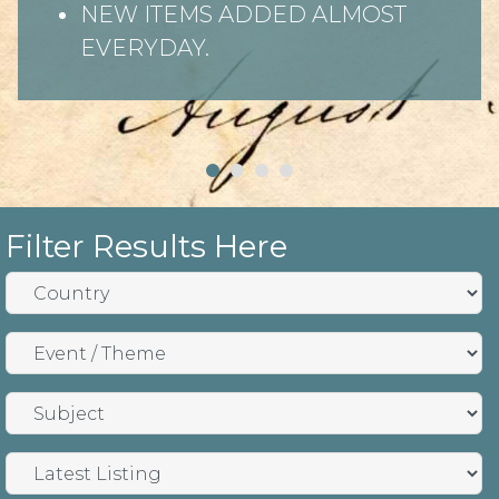
NEW ITEMS ADDED ALMOST
EVERYDAY.
Filter Results Here