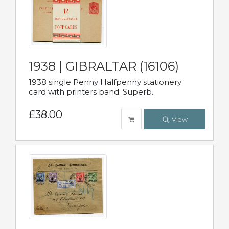
1938 | GIBRALTAR (16106)
1938 single Penny Halfpenny stationery
card with printers band. Superb.
£38.00
View