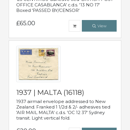
OFFICE CASABLANCA' c.d.s. '13 NO 17'
Boxed 'PASSED BY/CENSOR'
£65.00
View
1937 | MALTA (16118)
1937 airmail envelope addressed to New
Zealand. Franked 1 1/2d & 2/- adhesives tied
'AIR MAIL MALTA' c.d.s. 'OC 12 37' Sydney
transit. Light vertical fold.