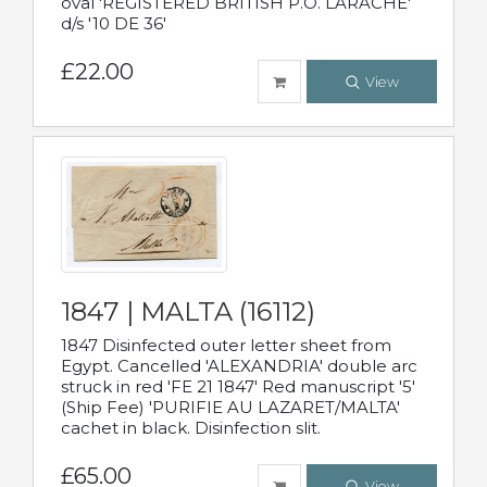
oval 'REGISTERED BRITISH P.O. LARACHE'
d/s '10 DE 36'
£22.00
View
1847 | MALTA (16112)
1847 Disinfected outer letter sheet from
Egypt. Cancelled 'ALEXANDRIA' double arc
struck in red 'FE 21 1847' Red manuscript '5'
(Ship Fee) 'PURIFIE AU LAZARET/MALTA'
cachet in black. Disinfection slit.
£65.00
View