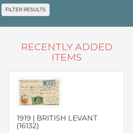
FILTER RESULTS
RECENTLY ADDED
ITEMS
1919 | BRITISH LEVANT
(16132)