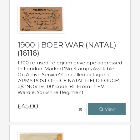
1900 | BOER WAR (NATAL)
(16116)
1900 re-used Telegram envelope addressed
to London. Marked 'No Stamps Available.
On Active Service' Cancelled octagonal
'ARMY POST OFFICE NATAL FIELD FORCE'
d/s 'NOV 19 100' code '81' From Lt E.V.
Wardle, Yorkshire Regiment.
£45.00
View