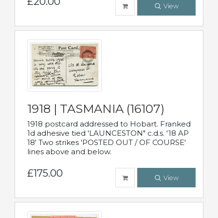
£20.00
View
1918 | TASMANIA (16107)
1918 postcard addressed to Hobart. Franked
1d adhesive tied 'LAUNCESTON" c.d.s. '18 AP
18' Two strikes 'POSTED OUT / OF COURSE'
lines above and below.
£175.00
View