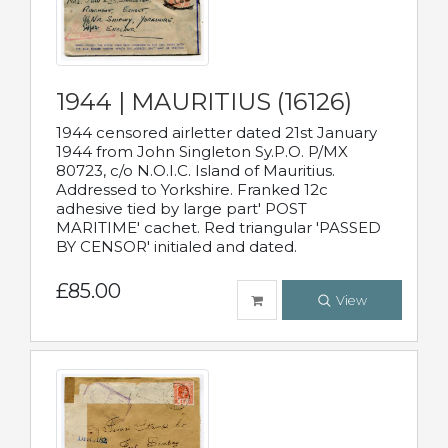
1944 | MAURITIUS (16126)
1944 censored airletter dated 21st January
1944 from John Singleton Sy.P.O. P/MX
80723, c/o N.O.I.C. Island of Mauritius.
Addressed to Yorkshire. Franked 12c
adhesive tied by large part' POST
MARITIME' cachet. Red triangular 'PASSED
BY CENSOR' initialed and dated.
£85.00
View