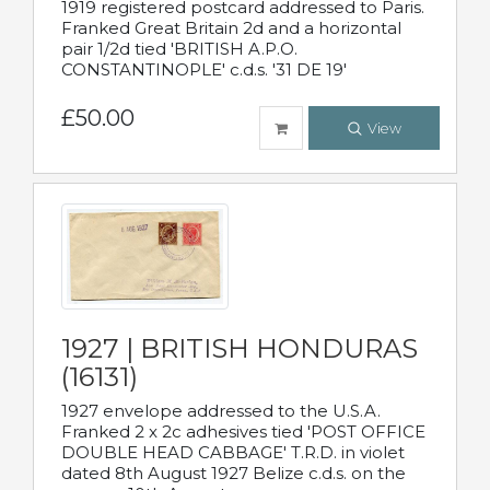
1919 registered postcard addressed to Paris.
Franked Great Britain 2d and a horizontal
pair 1/2d tied 'BRITISH A.P.O.
CONSTANTINOPLE' c.d.s. '31 DE 19'
£50.00
View
1927 | BRITISH HONDURAS
(16131)
1927 envelope addressed to the U.S.A.
Franked 2 x 2c adhesives tied 'POST OFFICE
DOUBLE HEAD CABBAGE' T.R.D. in violet
dated 8th August 1927 Belize c.d.s. on the