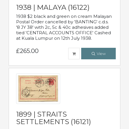
1938 | MALAYA (16122)
1938 $2 black and green on cream Malayan
Postal Order cancelled by 'BANTING' c.d.s.
'8 JY 38' with 2c, 5c & 40c adhesives added
tied 'CENTRAL ACCOUNTS OFFICE' Cashed
at Kuala Lumpur on 12th July 1938.
£265.00
View
1899 | STRAITS
SETTLEMENTS (16121)