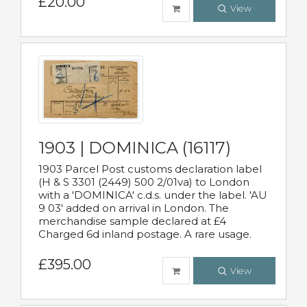
£20.00
View
1903 | DOMINICA (16117)
1903 Parcel Post customs declaration label
(H & S 3301 (2449) 500 2/01va) to London
with a 'DOMINICA' c.d.s. under the label. 'AU
9 03' added on arrival in London. The
merchandise sample declared at £4
Charged 6d inland postage. A rare usage.
£395.00
View