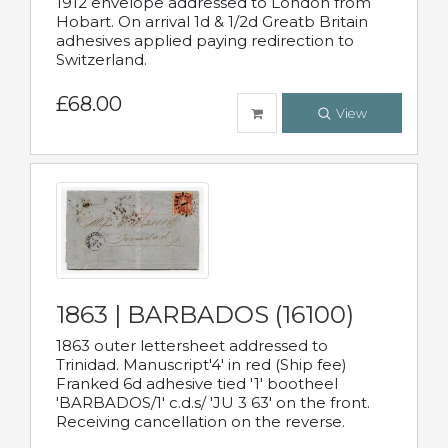
1912 envelope addressed to London from
Hobart. On arrival 1d & 1/2d Greatb Britain
adhesives applied paying redirection to
Switzerland.
£68.00
View
1863 | BARBADOS (16100)
1863 outer lettersheet addressed to
Trinidad. Manuscript'4' in red (Ship fee)
Franked 6d adhesive tied '1' bootheel
'BARBADOS/1' c.d.s/ 'JU 3 63' on the front.
Receiving cancellation on the reverse.