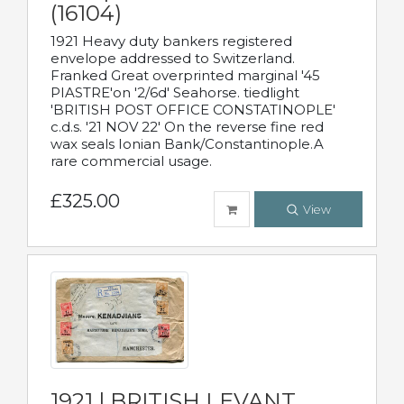
(16104)
1921 Heavy duty bankers registered
envelope addressed to Switzerland.
Franked Great overprinted marginal '45
PIASTRE'on '2/6d' Seahorse. tiedlight
'BRITISH POST OFFICE CONSTATINOPLE'
c.d.s. '21 NOV 22' On the reverse fine red
wax seals Ionian Bank/Constantinople.A
rare commercial usage.
£325.00
View
1921 | BRITISH LEVANT