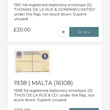
1951 4d registered stationery envelope (G)
'THOMAS DE LA RUE & COMPANY.LIMITED'
under the flap, not stuck down. Superb
unused.
£20.00
View
1938 | MALTA (16108)
1938 3d registered stationery envelope (G)
'THOS DE LA RUE & CO.' under the flap, not
stuck down. Superb unused.