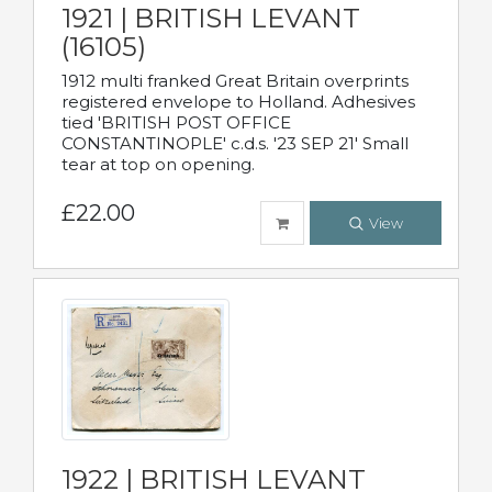
1921 | BRITISH LEVANT
(16105)
1912 multi franked Great Britain overprints
registered envelope to Holland. Adhesives
tied 'BRITISH POST OFFICE
CONSTANTINOPLE' c.d.s. '23 SEP 21' Small
tear at top on opening.
£22.00
View
1922 | BRITISH LEVANT