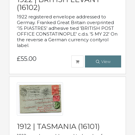
(16102)
1922 registered envelope addressed to
Germay. Franked Great Britain overprinted
'15 PIASTRES' adhesive tied 'BRITISH POST
OFFICE CONSTATINOPLE' c.d.s. '5 MY 22' On
the reverse a German currency contyrol
label.
£55.00
View
1912 | TASMANIA (16101)