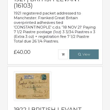
(16103)
1921 registered packet addressed to
Manchester. Franked Great Britain
overprinted adhesives tied
'CONSTANTINOPLE' c.d.s. '18 NOV 21' Paying
7 1/2 Piastre postage (1oz) 3 3/34 Piastres x 3
(Extra 3 oz) + registration fee 7 1/2 Piastre
Total due 26 1/4 Piastres.
£40.00
View
1922 | BRITISH LEVANT