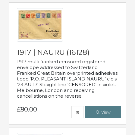
1917 | NAURU (16128)
1917 multi franked censored registered
envelope addressed to Switzerland.
Franked Great Britain overprinted adhesives
tiedd 'P.O. PLEASANT ISLAND NAURU' c.d.s.
'23 AU 17' Straight line 'CENSORED' in violet.
Melbourne, London and receiving
cancellations on the reverse.
£80.00
View