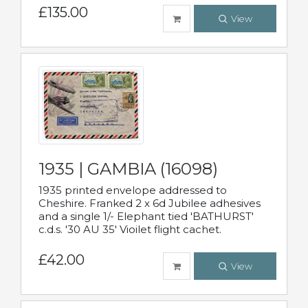
£135.00
View
1935 | GAMBIA (16098)
1935 printed envelope addressed to
Cheshire. Franked 2 x 6d Jubilee adhesives
and a single 1/- Elephant tied 'BATHURST'
c.d.s. '30 AU 35' Vioilet flight cachet.
£42.00
View