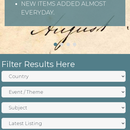
NEW ITEMS ADDED ALMOST
EVERYDAY.
Filter Results Here