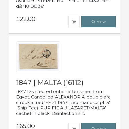
oval 'REGISTERED BRITISH P.O. LARACHE'
d/s '10 DE 36'
£22.00
View
1847 | MALTA (16112)
1847 Disinfected outer letter sheet from
Egypt. Cancelled 'ALEXANDRIA' double arc
struck in red 'FE 21 1847' Red manuscript '5'
(Ship Fee) 'PURIFIE AU LAZARET/MALTA'
cachet in black. Disinfection slit.
£65.00
View