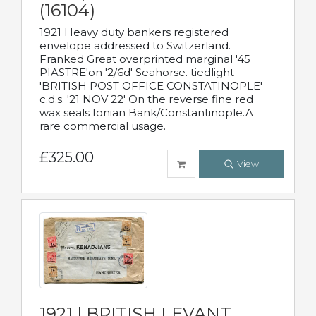
(16104)
1921 Heavy duty bankers registered
envelope addressed to Switzerland.
Franked Great overprinted marginal '45
PIASTRE'on '2/6d' Seahorse. tiedlight
'BRITISH POST OFFICE CONSTATINOPLE'
c.d.s. '21 NOV 22' On the reverse fine red
wax seals Ionian Bank/Constantinople.A
rare commercial usage.
£325.00
View
1921 | BRITISH LEVANT