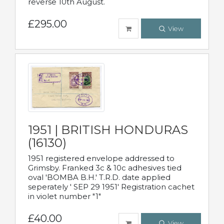
reverse 10th August.
£295.00
View
1951 | BRITISH HONDURAS
(16130)
1951 registered envelope addressed to
Grimsby. Franked 3c & 10c adhesives tied
oval 'BOMBA B.H.' T.R.D. date applied
seperately ' SEP 29 1951' Registration cachet
in violet number "1"
£40.00
View