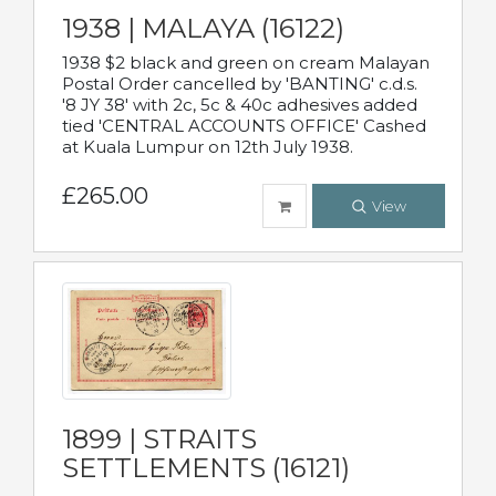
1938 | MALAYA (16122)
1938 $2 black and green on cream Malayan
Postal Order cancelled by 'BANTING' c.d.s.
'8 JY 38' with 2c, 5c & 40c adhesives added
tied 'CENTRAL ACCOUNTS OFFICE' Cashed
at Kuala Lumpur on 12th July 1938.
£265.00
View
1899 | STRAITS
SETTLEMENTS (16121)