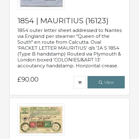
1854 | MAURITIUS (16123)
1854 outer letter sheet addressed to Nantes
via England per steamer "Queen of the
South" en route from Calcutta. Oval
'PACKET LETTER MAURITIUS' d/s 'JA 5 1854
(Type B handstamp) Routed via Plymouth &
London boxed 'COLONIES/&ART 13'
accoutancy handstamp. Horizontal crease.
£90.00
View