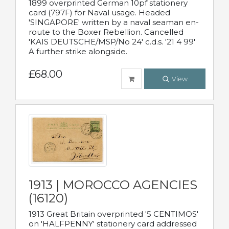
1899 overprinted German 10pf stationery
card (797F) for Naval usage. Headed
'SINGAPORE' written by a naval seaman en-
route to the Boxer Rebellion. Cancelled
'KAIS DEUTSCHE/MSP/No 24' c.d.s. '21 4 99'
A further strike alongside.
£68.00
View
1913 | MOROCCO AGENCIES
(16120)
1913 Great Britain overprinted '5 CENTIMOS'
on 'HALFPENNY' stationery card addressed