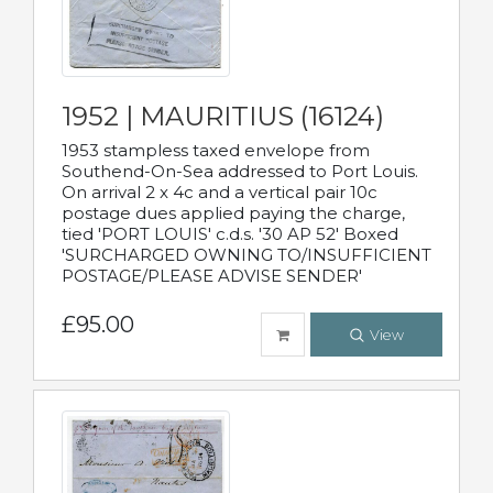
1952 | MAURITIUS (16124)
1953 stampless taxed envelope from
Southend-On-Sea addressed to Port Louis.
On arrival 2 x 4c and a vertical pair 10c
postage dues applied paying the charge,
tied 'PORT LOUIS' c.d.s. '30 AP 52' Boxed
'SURCHARGED OWNING TO/INSUFFICIENT
POSTAGE/PLEASE ADVISE SENDER'
£95.00
View