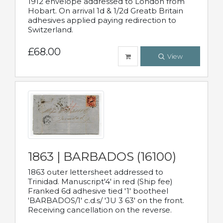
1912 envelope addressed to London from
Hobart. On arrival 1d & 1/2d Greatb Britain
adhesives applied paying redirection to
Switzerland.
£68.00
View
1863 | BARBADOS (16100)
1863 outer lettersheet addressed to
Trinidad. Manuscript'4' in red (Ship fee)
Franked 6d adhesive tied '1' bootheel
'BARBADOS/1' c.d.s/ 'JU 3 63' on the front.
Receiving cancellation on the reverse.