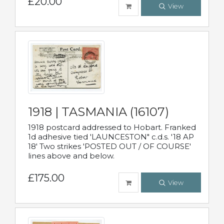
£20.00
View
1918 | TASMANIA (16107)
1918 postcard addressed to Hobart. Franked
1d adhesive tied 'LAUNCESTON" c.d.s. '18 AP
18' Two strikes 'POSTED OUT / OF COURSE'
lines above and below.
£175.00
View