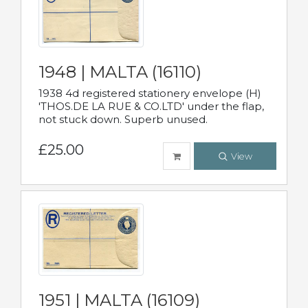
1948 | MALTA (16110)
1938 4d registered stationery envelope (H)
'THOS.DE LA RUE & CO.LTD' under the flap,
not stuck down. Superb unused.
£25.00
View
1951 | MALTA (16109)