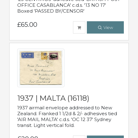
OFFICE CASABLANCA' c.d.s. '13 NO 17'
Boxed 'PASSED BY/CENSOR'
£65.00
View
1937 | MALTA (16118)
1937 airmail envelope addressed to New
Zealand. Franked 1 1/2d & 2/- adhesives tied
'AIR MAIL MALTA' c.d.s. 'OC 12 37' Sydney
transit. Light vertical fold.