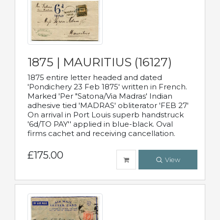
1875 | MAURITIUS (16127)
1875 entire letter headed and dated
'Pondichery 23 Feb 1875' written in French.
Marked 'Per "Satona/Via Madras' Indian
adhesive tied 'MADRAS' obliterator 'FEB 27'
On arrival in Port Louis superb handstruck
'6d/TO PAY'' applied in blue-black. Oval
firms cachet and receiving cancellation.
£175.00
View