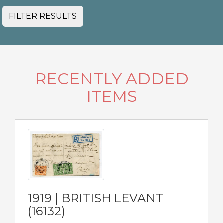
FILTER RESULTS
RECENTLY ADDED
ITEMS
1919 | BRITISH LEVANT
(16132)