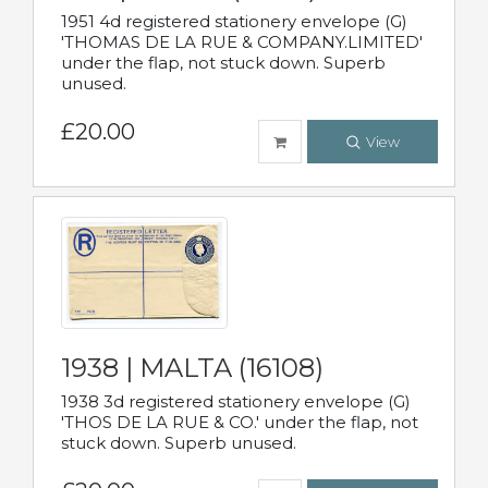
1951 4d registered stationery envelope (G)
'THOMAS DE LA RUE & COMPANY.LIMITED'
under the flap, not stuck down. Superb
unused.
£20.00
View
1938 | MALTA (16108)
1938 3d registered stationery envelope (G)
'THOS DE LA RUE & CO.' under the flap, not
stuck down. Superb unused.