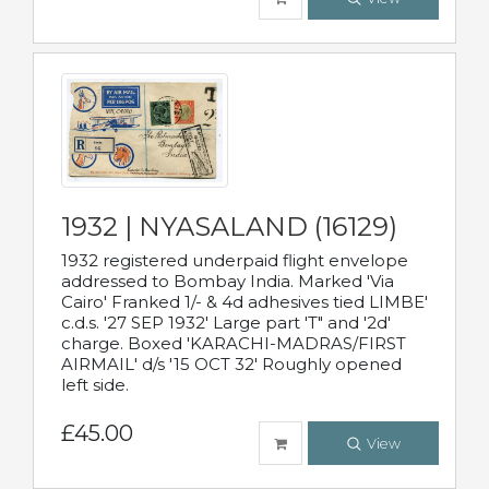
1932 | NYASALAND (16129)
1932 registered underpaid flight envelope
addressed to Bombay India. Marked 'Via
Cairo' Franked 1/- & 4d adhesives tied LIMBE'
c.d.s. '27 SEP 1932' Large part 'T" and '2d'
charge. Boxed 'KARACHI-MADRAS/FIRST
AIRMAIL' d/s '15 OCT 32' Roughly opened
left side.
£45.00
View