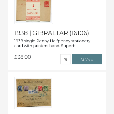
1938 | GIBRALTAR (16106)
1938 single Penny Halfpenny stationery
card with printers band. Superb.
£38.00
View