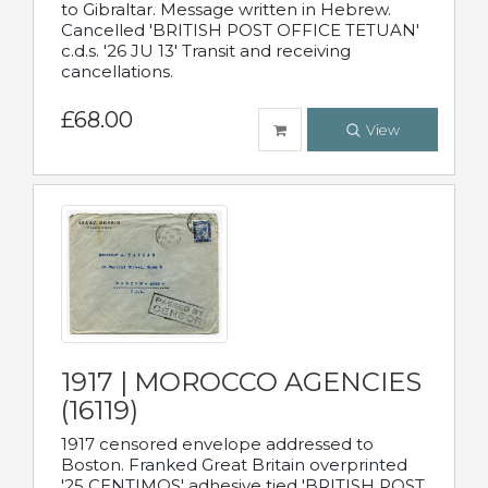
to Gibraltar. Message written in Hebrew.
Cancelled 'BRITISH POST OFFICE TETUAN'
c.d.s. '26 JU 13' Transit and receiving
cancellations.
£68.00
View
1917 | MOROCCO AGENCIES
(16119)
1917 censored envelope addressed to
Boston. Franked Great Britain overprinted
'25 CENTIMOS' adhesive tied 'BRITISH POST