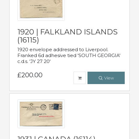
1920 | FALKLAND ISLANDS
(16115)
1920 envelope addressed to Liverpool.
Franked 6d adhesive tied 'SOUTH GEORGIA'
c.d.s. 'JY 27 20'
£200.00
View