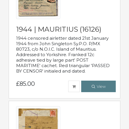
1944 | MAURITIUS (16126)
1944 censored airletter dated 21st January
1944 from John Singleton Sy.P.O. P/MX
80723, c/o N.O.I.C. Island of Mauritius.
Addressed to Yorkshire. Franked 12c
adhesive tied by large part' POST
MARITIME' cachet. Red triangular 'PASSED
BY CENSOR' initialed and dated.
£85.00
View