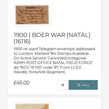
1900 | BOER WAR (NATAL)
(16116)
1900 re-used Telegram envelope addressed
to London. Marked 'No Stamps Available.
On Active Service' Cancelled octagonal
'ARMY POST OFFICE NATAL FIELD FORCE'
d/s 'NOV 19 100' code '81' From Lt E.V.
Wardle, Yorkshire Regiment.
£45.00
View