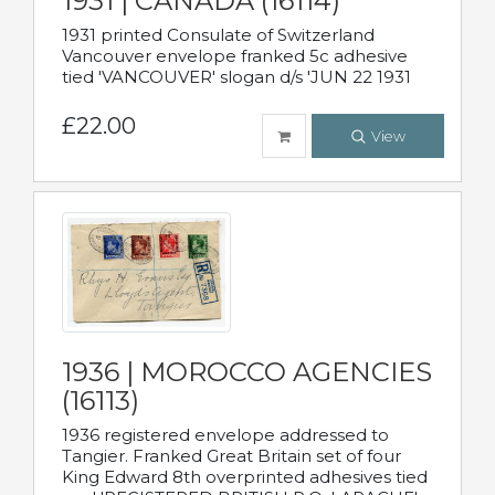
1931 | CANADA (16114)
1931 printed Consulate of Switzerland
Vancouver envelope franked 5c adhesive
tied 'VANCOUVER' slogan d/s 'JUN 22 1931
£22.00
View
1936 | MOROCCO AGENCIES
(16113)
1936 registered envelope addressed to
Tangier. Franked Great Britain set of four
King Edward 8th overprinted adhesives tied