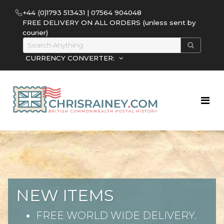
+44 (0)1793 513431 | 07564 904048
FREE DELIVERY ON ALL ORDERS (unless sent by
courier)
CURRENCY CONVERTER:
NEW ITEMS
FREE WORLD WIDE DELIVERY.