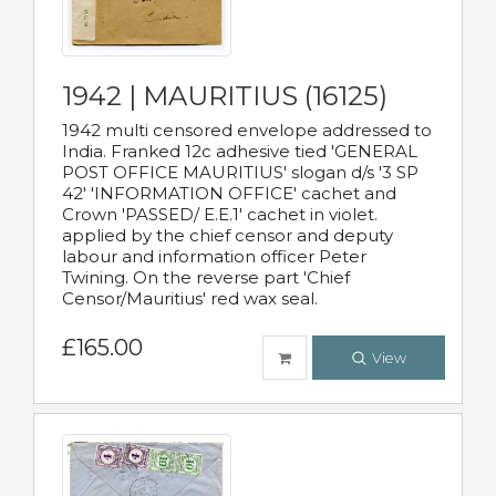
1942 | MAURITIUS (16125)
1942 multi censored envelope addressed to
India. Franked 12c adhesive tied 'GENERAL
POST OFFICE MAURITIUS' slogan d/s '3 SP
42' 'INFORMATION OFFICE' cachet and
Crown 'PASSED/ E.E.1' cachet in violet.
applied by the chief censor and deputy
labour and information officer Peter
Twining. On the reverse part 'Chief
Censor/Mauritius' red wax seal.
£165.00
View