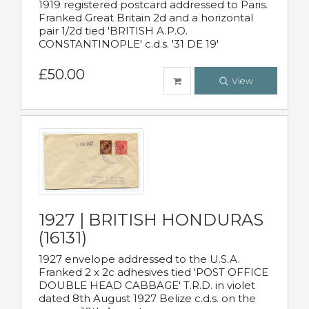
1919 registered postcard addressed to Paris.
Franked Great Britain 2d and a horizontal
pair 1/2d tied 'BRITISH A.P.O.
CONSTANTINOPLE' c.d.s. '31 DE 19'
£50.00
View
1927 | BRITISH HONDURAS
(16131)
1927 envelope addressed to the U.S.A.
Franked 2 x 2c adhesives tied 'POST OFFICE
DOUBLE HEAD CABBAGE' T.R.D. in violet
dated 8th August 1927 Belize c.d.s. on the