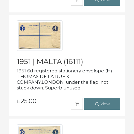
1951 | MALTA (16111)
1951 6d registered stationery envelope (H)
'THOMAS DE LA RUE &
COMPANY,LONDON' under the flap, not
stuck down. Superb unused.
£25.00
View