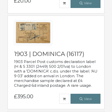
£20.00
View
1903 | DOMINICA (16117)
1903 Parcel Post customs declaration label
(H & S 3301 (2449) 500 2/01va) to London
with a 'DOMINICA' c.d.s. under the label. 'AU
9 03' added on arrival in London. The
merchandise sample declared at £4
Charged 6d inland postage. A rare usage.
£395.00
View