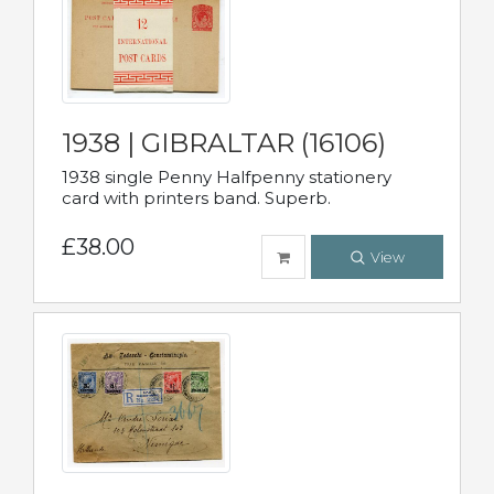
1938 | GIBRALTAR (16106)
1938 single Penny Halfpenny stationery
card with printers band. Superb.
£38.00
View