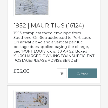
1952 | MAURITIUS (16124)
1953 stampless taxed envelope from
Southend-On-Sea addressed to Port Louis.
On arrival 2 x 4c and a vertical pair 10c
postage dues applied paying the charge,
tied 'PORT LOUIS' c.d.s. '30 AP 52' Boxed
'SURCHARGED OWNING TO/INSUFFICIENT
POSTAGE/PLEASE ADVISE SENDER'
£95.00
View