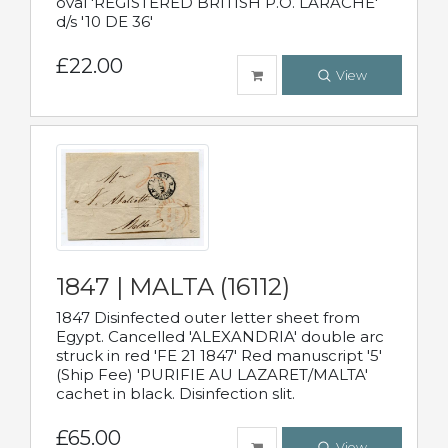
oval 'REGISTERED BRITISH P.O. LARACHE'
d/s '10 DE 36'
£22.00
View
1847 | MALTA (16112)
1847 Disinfected outer letter sheet from
Egypt. Cancelled 'ALEXANDRIA' double arc
struck in red 'FE 21 1847' Red manuscript '5'
(Ship Fee) 'PURIFIE AU LAZARET/MALTA'
cachet in black. Disinfection slit.
£65.00
View