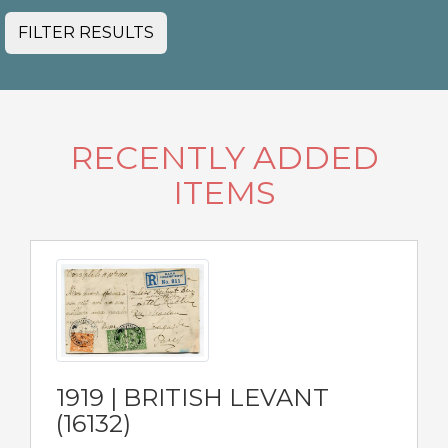
FILTER RESULTS
RECENTLY ADDED
ITEMS
1919 | BRITISH LEVANT
(16132)