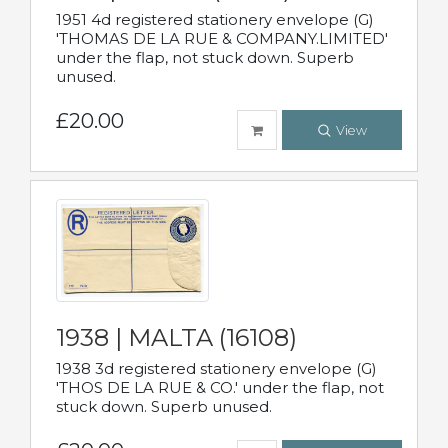
1951 4d registered stationery envelope (G)
'THOMAS DE LA RUE & COMPANY.LIMITED'
under the flap, not stuck down. Superb
unused.
£20.00
View
1938 | MALTA (16108)
1938 3d registered stationery envelope (G)
'THOS DE LA RUE & CO.' under the flap, not
stuck down. Superb unused.