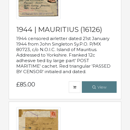
1944 | MAURITIUS (16126)
1944 censored airletter dated 21st January
1944 from John Singleton Sy.P.O. P/MX
80723, c/o N.O.I.C. Island of Mauritius.
Addressed to Yorkshire. Franked 12c
adhesive tied by large part' POST
MARITIME' cachet. Red triangular 'PASSED
BY CENSOR' initialed and dated.
£85.00
View