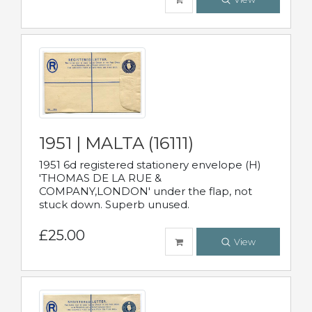
1951 | MALTA (16111)
1951 6d registered stationery envelope (H)
'THOMAS DE LA RUE &
COMPANY,LONDON' under the flap, not
stuck down. Superb unused.
£25.00
View