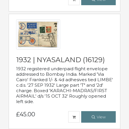
1932 | NYASALAND (16129)
1932 registered underpaid flight envelope
addressed to Bombay India. Marked 'Via
Cairo' Franked 1/- & 4d adhesives tied LIMBE'
c.d.s. '27 SEP 1932' Large part 'T" and '2d'
charge. Boxed 'KARACHI-MADRAS/FIRST
AIRMAIL' d/s '15 OCT 32' Roughly opened
left side.
£45.00
View