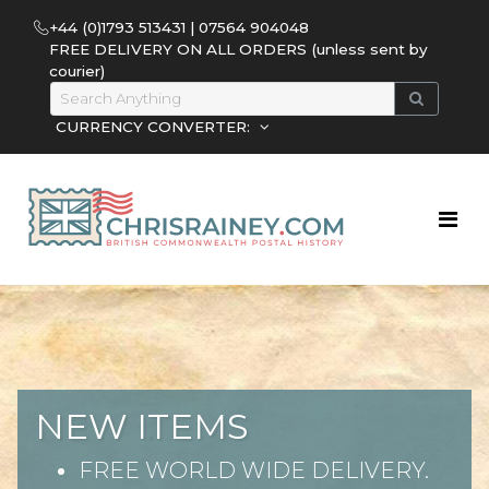
+44 (0)1793 513431 | 07564 904048
FREE DELIVERY ON ALL ORDERS (unless sent by
courier)
CURRENCY CONVERTER:
NEW ITEMS
FREE WORLD WIDE DELIVERY.