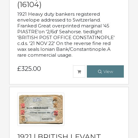
(16104)
1921 Heavy duty bankers registered
envelope addressed to Switzerland.
Franked Great overprinted marginal '45
PIASTRE'on '2/6d' Seahorse. tiedlight
'BRITISH POST OFFICE CONSTATINOPLE'
c.d.s. '21 NOV 22' On the reverse fine red
wax seals Ionian Bank/Constantinople.A
rare commercial usage.
£325.00
View
1921 | BRITISH LEVANT