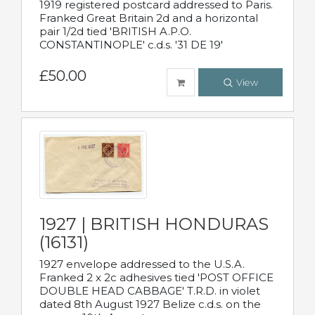
1919 registered postcard addressed to Paris.
Franked Great Britain 2d and a horizontal
pair 1/2d tied 'BRITISH A.P.O.
CONSTANTINOPLE' c.d.s. '31 DE 19'
£50.00
View
1927 | BRITISH HONDURAS
(16131)
1927 envelope addressed to the U.S.A.
Franked 2 x 2c adhesives tied 'POST OFFICE
DOUBLE HEAD CABBAGE' T.R.D. in violet
dated 8th August 1927 Belize c.d.s. on the