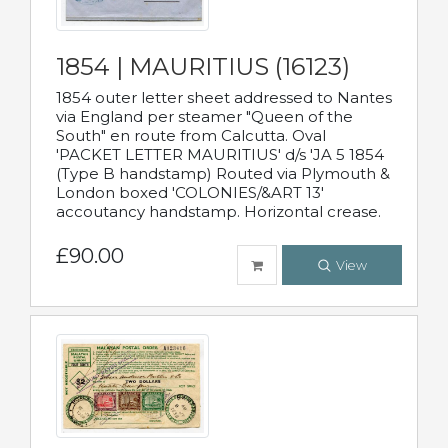
1854 | MAURITIUS (16123)
1854 outer letter sheet addressed to Nantes
via England per steamer "Queen of the
South" en route from Calcutta. Oval
'PACKET LETTER MAURITIUS' d/s 'JA 5 1854
(Type B handstamp) Routed via Plymouth &
London boxed 'COLONIES/&ART 13'
accoutancy handstamp. Horizontal crease.
£90.00
View