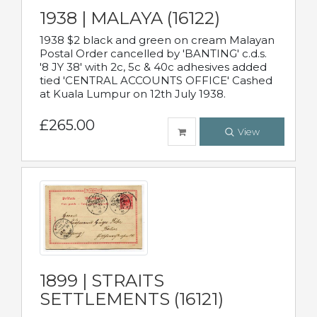
1938 | MALAYA (16122)
1938 $2 black and green on cream Malayan
Postal Order cancelled by 'BANTING' c.d.s.
'8 JY 38' with 2c, 5c & 40c adhesives added
tied 'CENTRAL ACCOUNTS OFFICE' Cashed
at Kuala Lumpur on 12th July 1938.
£265.00
View
1899 | STRAITS
SETTLEMENTS (16121)