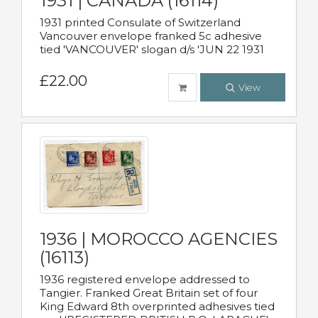
1931 | CANADA (16114)
1931 printed Consulate of Switzerland
Vancouver envelope franked 5c adhesive
tied 'VANCOUVER' slogan d/s 'JUN 22 1931
£22.00
View
1936 | MOROCCO AGENCIES
(16113)
1936 registered envelope addressed to
Tangier. Franked Great Britain set of four
King Edward 8th overprinted adhesives tied