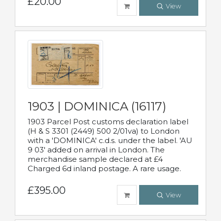
£20.00
View
1903 | DOMINICA (16117)
1903 Parcel Post customs declaration label
(H & S 3301 (2449) 500 2/01va) to London
with a 'DOMINICA' c.d.s. under the label. 'AU
9 03' added on arrival in London. The
merchandise sample declared at £4
Charged 6d inland postage. A rare usage.
£395.00
View