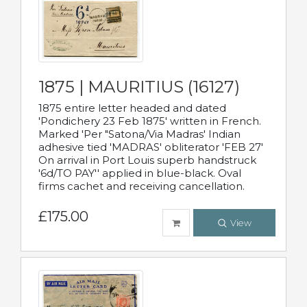
1875 | MAURITIUS (16127)
1875 entire letter headed and dated
'Pondichery 23 Feb 1875' written in French.
Marked 'Per "Satona/Via Madras' Indian
adhesive tied 'MADRAS' obliterator 'FEB 27'
On arrival in Port Louis superb handstruck
'6d/TO PAY'' applied in blue-black. Oval
firms cachet and receiving cancellation.
£175.00
View