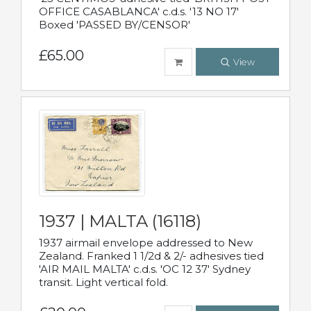
OFFICE CASABLANCA' c.d.s. '13 NO 17'
Boxed 'PASSED BY/CENSOR'
£65.00
View
1937 | MALTA (16118)
1937 airmail envelope addressed to New
Zealand. Franked 1 1/2d & 2/- adhesives tied
'AIR MAIL MALTA' c.d.s. 'OC 12 37' Sydney
transit. Light vertical fold.