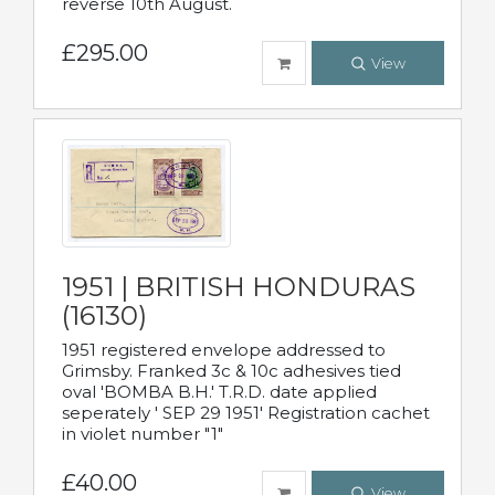
reverse 10th August.
£295.00
View
1951 | BRITISH HONDURAS
(16130)
1951 registered envelope addressed to
Grimsby. Franked 3c & 10c adhesives tied
oval 'BOMBA B.H.' T.R.D. date applied
seperately ' SEP 29 1951' Registration cachet
in violet number "1"
£40.00
View