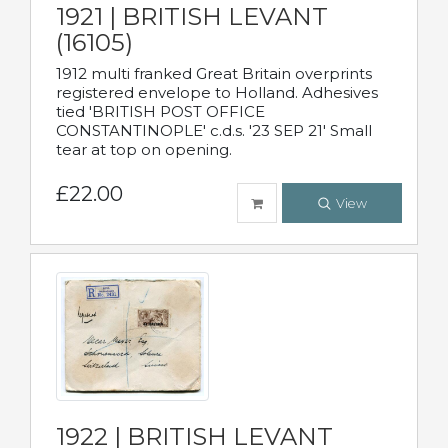
1921 | BRITISH LEVANT
(16105)
1912 multi franked Great Britain overprints
registered envelope to Holland. Adhesives
tied 'BRITISH POST OFFICE
CONSTANTINOPLE' c.d.s. '23 SEP 21' Small
tear at top on opening.
£22.00
View
1922 | BRITISH LEVANT