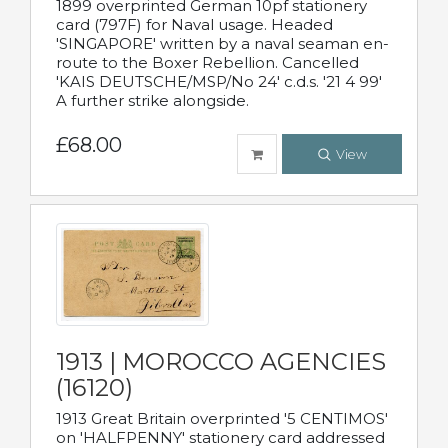
1899 overprinted German 10pf stationery
card (797F) for Naval usage. Headed
'SINGAPORE' written by a naval seaman en-
route to the Boxer Rebellion. Cancelled
'KAIS DEUTSCHE/MSP/No 24' c.d.s. '21 4 99'
A further strike alongside.
£68.00
View
1913 | MOROCCO AGENCIES
(16120)
1913 Great Britain overprinted '5 CENTIMOS'
on 'HALFPENNY' stationery card addressed