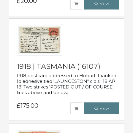
£20.00
View
1918 | TASMANIA (16107)
1918 postcard addressed to Hobart. Franked
1d adhesive tied 'LAUNCESTON" c.d.s. '18 AP
18' Two strikes 'POSTED OUT / OF COURSE'
lines above and below.
£175.00
View