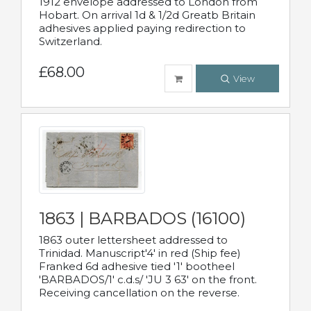
1912 envelope addressed to London from
Hobart. On arrival 1d & 1/2d Greatb Britain
adhesives applied paying redirection to
Switzerland.
£68.00
View
1863 | BARBADOS (16100)
1863 outer lettersheet addressed to
Trinidad. Manuscript'4' in red (Ship fee)
Franked 6d adhesive tied '1' bootheel
'BARBADOS/1' c.d.s/ 'JU 3 63' on the front.
Receiving cancellation on the reverse.