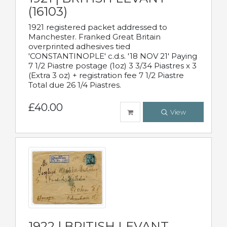
(16103)
1921 registered packet addressed to
Manchester. Franked Great Britain
overprinted adhesives tied
'CONSTANTINOPLE' c.d.s. '18 NOV 21' Paying
7 1/2 Piastre postage (1oz) 3 3/34 Piastres x 3
(Extra 3 oz) + registration fee 7 1/2 Piastre
Total due 26 1/4 Piastres.
£40.00
View
1922 | BRITISH LEVANT