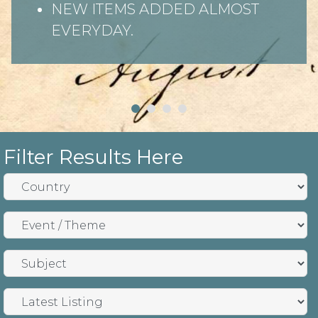
NEW ITEMS ADDED ALMOST
EVERYDAY.
Filter Results Here