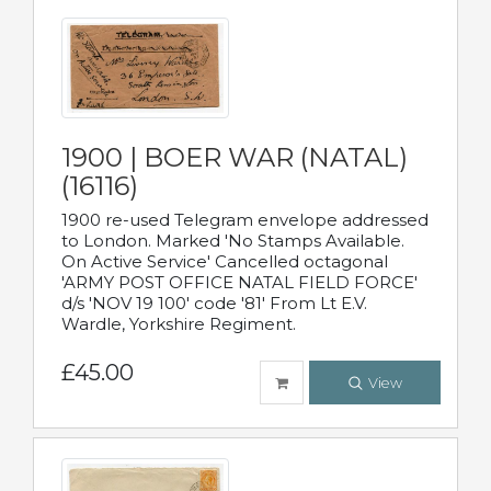
1900 | BOER WAR (NATAL)
(16116)
1900 re-used Telegram envelope addressed
to London. Marked 'No Stamps Available.
On Active Service' Cancelled octagonal
'ARMY POST OFFICE NATAL FIELD FORCE'
d/s 'NOV 19 100' code '81' From Lt E.V.
Wardle, Yorkshire Regiment.
£45.00
View