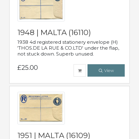
1948 | MALTA (16110)
1938 4d registered stationery envelope (H)
'THOS.DE LA RUE & CO.LTD' under the flap,
not stuck down. Superb unused.
£25.00
View
1951 | MALTA (16109)