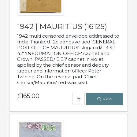
1942 | MAURITIUS (16125)
1942 multi censored envelope addressed to
India. Franked 12c adhesive tied 'GENERAL
POST OFFICE MAURITIUS' slogan d/s '3 SP
42' 'INFORMATION OFFICE' cachet and
Crown 'PASSED/ E.E.1' cachet in violet.
applied by the chief censor and deputy
labour and information officer Peter
Twining. On the reverse part 'Chief
Censor/Mauritius' red wax seal.
£165.00
View