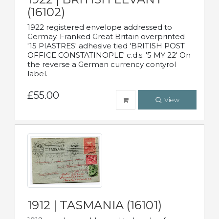
(16102)
1922 registered envelope addressed to
Germay. Franked Great Britain overprinted
'15 PIASTRES' adhesive tied 'BRITISH POST
OFFICE CONSTATINOPLE' c.d.s. '5 MY 22' On
the reverse a German currency contyrol
label.
£55.00
View
1912 | TASMANIA (16101)