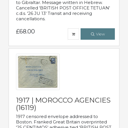
to Gibraltar. Message written in Hebrew.
Cancelled 'BRITISH POST OFFICE TETUAN'
c.d.s. '26 JU 13' Transit and receiving
cancellations.
£68.00
View
1917 | MOROCCO AGENCIES
(16119)
1917 censored envelope addressed to
Boston. Franked Great Britain overprinted
'25 CENTIMOS' adhesive tied 'BRITISH POST