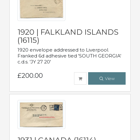
1920 | FALKLAND ISLANDS
(16115)
1920 envelope addressed to Liverpool.
Franked 6d adhesive tied 'SOUTH GEORGIA'
c.d.s. 'JY 27 20'
£200.00
View