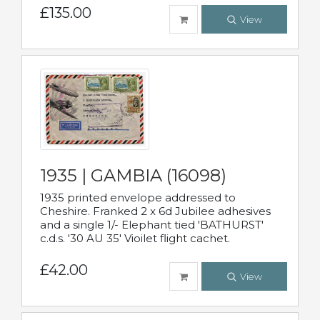
£135.00
View
1935 | GAMBIA (16098)
1935 printed envelope addressed to
Cheshire. Franked 2 x 6d Jubilee adhesives
and a single 1/- Elephant tied 'BATHURST'
c.d.s. '30 AU 35' Vioilet flight cachet.
£42.00
View