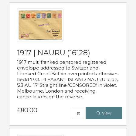
1917 | NAURU (16128)
1917 multi franked censored registered
envelope addressed to Switzerland.
Franked Great Britain overprinted adhesives
tiedd 'P.O. PLEASANT ISLAND NAURU' c.d.s.
'23 AU 17' Straight line 'CENSORED' in violet.
Melbourne, London and receiving
cancellations on the reverse.
£80.00
View