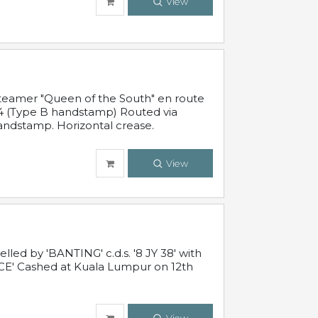
View
steamer "Queen of the South" en route
54 (Type B handstamp) Routed via
ndstamp. Horizontal crease.
View
ed by 'BANTING' c.d.s. '8 JY 38' with
E' Cashed at Kuala Lumpur on 12th