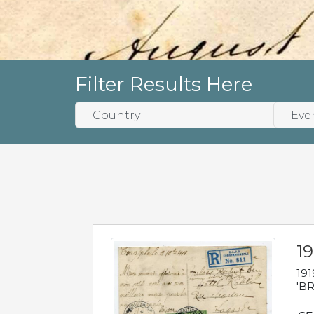
Filter Results Here
19
191
'BR