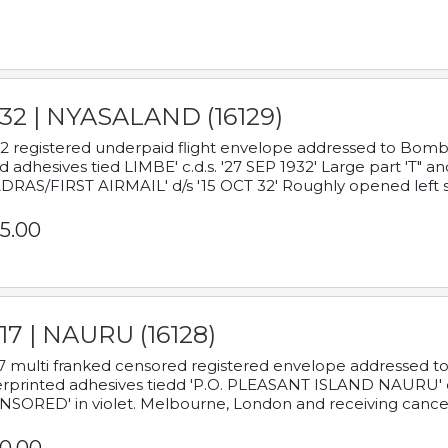
932 | NYASALAND (16129)
2 registered underpaid flight envelope addressed to Bombay
d adhesives tied LIMBE' c.d.s. '27 SEP 1932' Large part 'T" 
RAS/FIRST AIRMAIL' d/s '15 OCT 32' Roughly opened left s
5.00
17 | NAURU (16128)
7 multi franked censored registered envelope addressed to 
rprinted adhesives tiedd 'P.O. PLEASANT ISLAND NAURU' c.d.
NSORED' in violet. Melbourne, London and receiving cancel