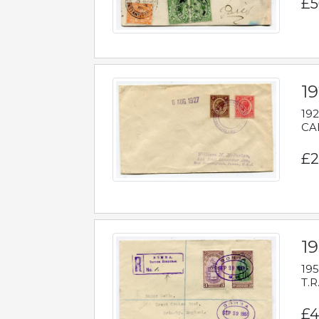
£5
1
192
CAB
£2
1
195
T.R
£4