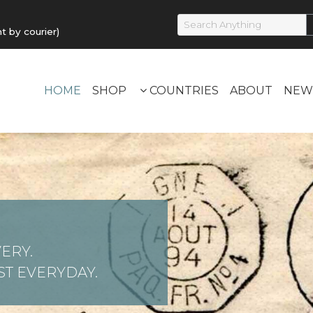
by courier)
HOME
SHOP
COUNTRIES
ABOUT
NEW
ERY.
T EVERYDAY.