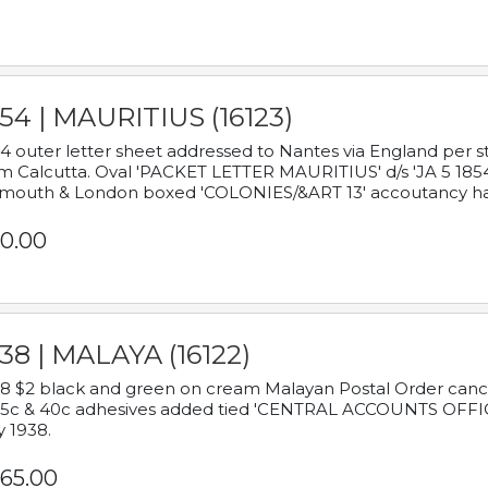
54 | MAURITIUS (16123)
4 outer letter sheet addressed to Nantes via England per 
m Calcutta. Oval 'PACKET LETTER MAURITIUS' d/s 'JA 5 18
mouth & London boxed 'COLONIES/&ART 13' accoutancy ha
0.00
38 | MALAYA (16122)
8 $2 black and green on cream Malayan Postal Order cancell
 5c & 40c adhesives added tied 'CENTRAL ACCOUNTS OFFIC
y 1938.
65.00