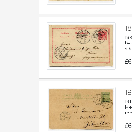
1
189
by 
4 9
£6
1
191
Mes
rec
£6