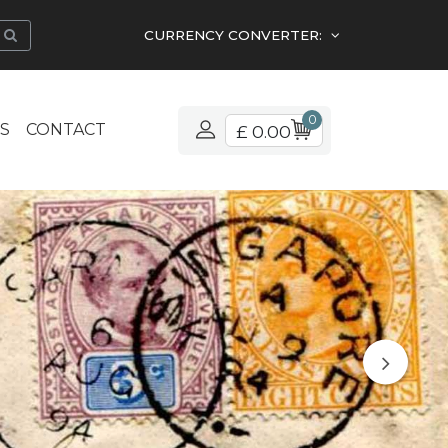
CURRENCY CONVERTER:
0
S
CONTACT
£ 0.00