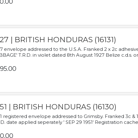
0.00
927 | BRITISH HONDURAS (16131)
7 envelope addressed to the U.S.A. Franked 2 x 2c adhe
BAGE' T.R.D. in violet dated 8th August 1927 Belize c.d.s. o
95.00
951 | BRITISH HONDURAS (16130)
1 registered envelope addressed to Grimsby. Franked 3c & 
.D. date applied seperately ' SEP 29 1951' Registration cache
0.00