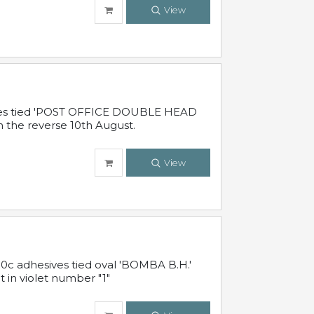
View
sives tied 'POST OFFICE DOUBLE HEAD
n the reverse 10th August.
View
10c adhesives tied oval 'BOMBA B.H.'
t in violet number "1"