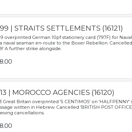
899 | STRAITS SETTLEMENTS (16121)
9 overprinted German 10pf stationery card (797F) for Nav
a naval seaman en-route to the Boxer Rebellion. Cancelled
9' A further strike alongside.
8.00
913 | MOROCCO AGENCIES (16120)
3 Great Britain overprinted '5 CENTIMOS' on 'HALFPENNY' st
sage written in Hebrew. Cancelled 'BRITISH POST OFFICE TE
eiving cancellations.
8.00