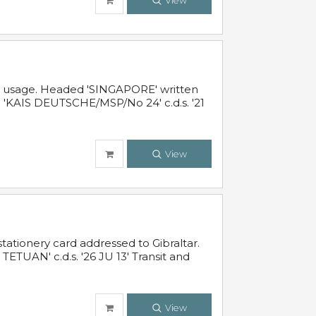
View
al usage. Headed 'SINGAPORE' written
 'KAIS DEUTSCHE/MSP/No 24' c.d.s. '21
View
ationery card addressed to Gibraltar.
TUAN' c.d.s. '26 JU 13' Transit and
View