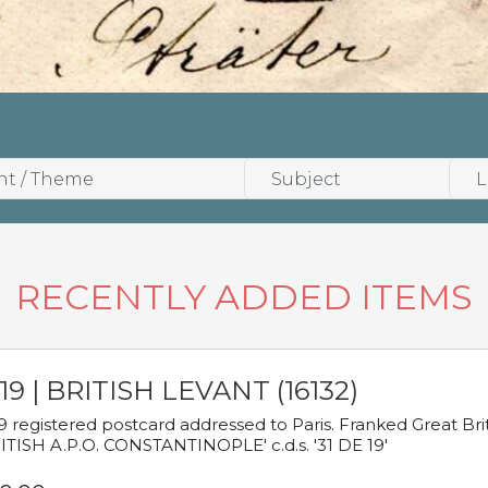
RECENTLY ADDED ITEMS
19 | BRITISH LEVANT (16132)
9 registered postcard addressed to Paris. Franked Great Brita
ITISH A.P.O. CONSTANTINOPLE' c.d.s. '31 DE 19'