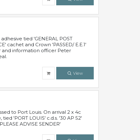
c adhesive tied 'GENERAL POST
' cachet and Crown 'PASSED/ E.E.1'
r and information officer Peter
al.
View
 to Port Louis. On arrival 2 x 4c
 tied 'PORT LOUIS' c.d.s. '30 AP 52'
PLEASE ADVISE SENDER'