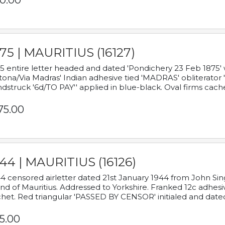
0.00
75 | MAURITIUS (16127)
5 entire letter headed and dated 'Pondichery 23 Feb 1875' 
tona/Via Madras' Indian adhesive tied 'MADRAS' obliterator '
dstruck '6d/TO PAY'' applied in blue-black. Oval firms cache
75.00
44 | MAURITIUS (16126)
4 censored airletter dated 21st January 1944 from John Sing
and of Mauritius. Addressed to Yorkshire. Franked 12c adhes
het. Red triangular 'PASSED BY CENSOR' initialed and date
5.00