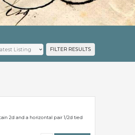
FILTER RESULTS
in 2d and a horizontal pair 1/2d tied