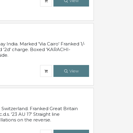
View
 India. Marked 'Via Cairo' Franked 1/-
and '2d' charge. Boxed 'KARACHI-
ide.
View
Switzerland. Franked Great Britain
s. '23 AU 17' Straight line
lations on the reverse.