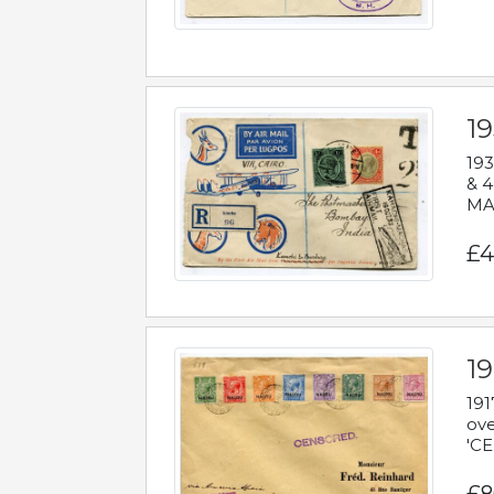
1
193
& 4
MAD
£4
19
191
ove
'CE