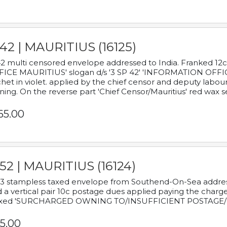
42 | MAURITIUS (16125)
2 multi censored envelope addressed to India. Franked 12
ICE MAURITIUS' slogan d/s '3 SP 42' 'INFORMATION OFFICE
het in violet. applied by the chief censor and deputy labou
ning. On the reverse part 'Chief Censor/Mauritius' red wax se
65.00
52 | MAURITIUS (16124)
3 stampless taxed envelope from Southend-On-Sea addressed
 a vertical pair 10c postage dues applied paying the charge,
xed 'SURCHARGED OWNING TO/INSUFFICIENT POSTAGE/
5.00