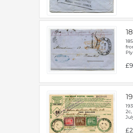
18
185
fro
Ply
£9
19
193
2c,
Jul
£2