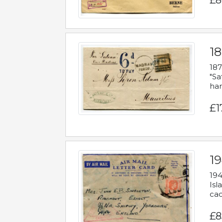
£8
18
187
"Sa
han
£1
19
194
Isl
cac
£8