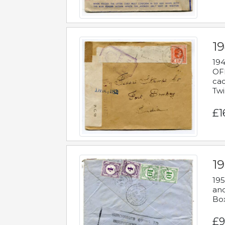
19
194
OFF
cac
Twi
£1
19
195
and
Bo
£9