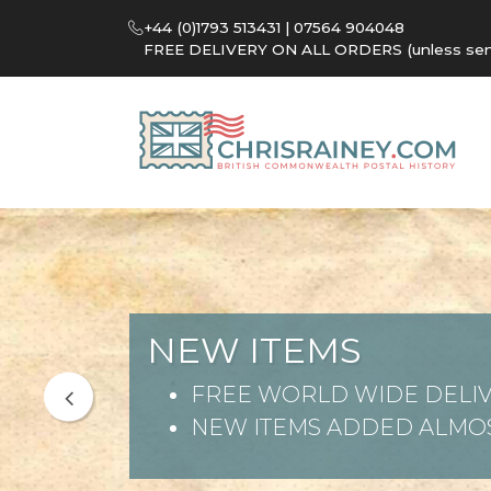
+44 (0)1793 513431 | 07564 904048
FREE DELIVERY ON ALL ORDERS (unless sent 
NEW ITEMS
FREE WORLD WIDE DELIV
NEW ITEMS ADDED ALMOS