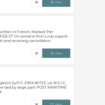
View
written in French. Marked 'Per
FEB 27' On arrival in Port Louis superb
t and receiving cancellation.
View
leton Sy.P.O. P/MX 80723, c/o N.O.I.C.
ive tied by large part' POST MARITIME'
d.
View