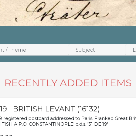
RECENTLY ADDED ITEMS
19 | BRITISH LEVANT (16132)
9 registered postcard addressed to Paris. Franked Great Brita
ITISH A.P.O. CONSTANTINOPLE' c.d.s. '31 DE 19'