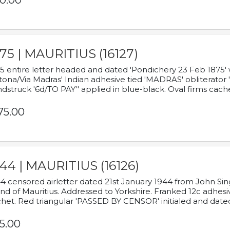
0.00
75 | MAURITIUS (16127)
5 entire letter headed and dated 'Pondichery 23 Feb 1875' 
tona/Via Madras' Indian adhesive tied 'MADRAS' obliterator '
dstruck '6d/TO PAY'' applied in blue-black. Oval firms cache
75.00
44 | MAURITIUS (16126)
4 censored airletter dated 21st January 1944 from John Sing
and of Mauritius. Addressed to Yorkshire. Franked 12c adhes
het. Red triangular 'PASSED BY CENSOR' initialed and date
5.00