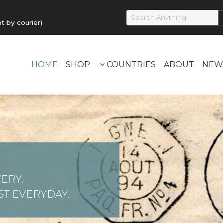
by courier)
HOME
SHOP
COUNTRIES
ABOUT
NEW
ERY.
T EVERYDAY.