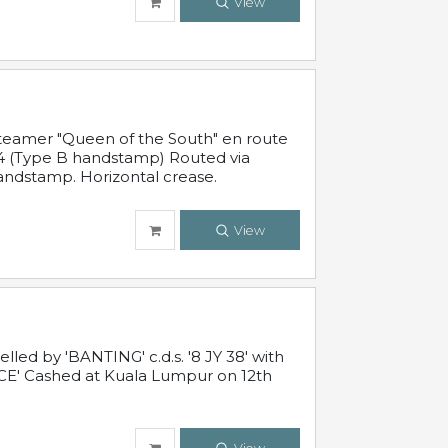
View
steamer "Queen of the South" en route
54 (Type B handstamp) Routed via
ndstamp. Horizontal crease.
View
ed by 'BANTING' c.d.s. '8 JY 38' with
E' Cashed at Kuala Lumpur on 12th