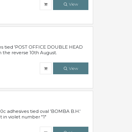
View
sives tied 'POST OFFICE DOUBLE HEAD
n the reverse 10th August.
View
10c adhesives tied oval 'BOMBA B.H.'
t in violet number "1"