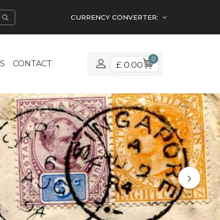
CURRENCY CONVERTER:
0
S
CONTACT
£ 0.00