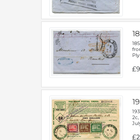
18
185
fro
Ply
£9
19
193
2c,
Jul
£2