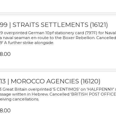
899 | STRAITS SETTLEMENTS (16121)
9 overprinted German 10pf stationery card (797F) for Nav
a naval seaman en-route to the Boxer Rebellion. Cancelled
9' A further strike alongside.
8.00
913 | MOROCCO AGENCIES (16120)
3 Great Britain overprinted '5 CENTIMOS' on 'HALFPENNY' st
sage written in Hebrew. Cancelled 'BRITISH POST OFFICE TE
eiving cancellations.
8.00