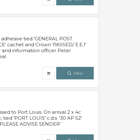
c adhesive tied 'GENERAL POST
' cachet and Crown 'PASSED/ E.E.1'
r and information officer Peter
al.
View
 to Port Louis. On arrival 2 x 4c
 tied 'PORT LOUIS' c.d.s. '30 AP 52'
PLEASE ADVISE SENDER'