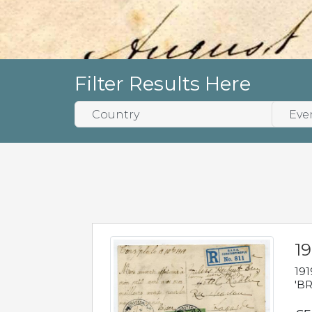
Filter Results Here
19
191
'BR