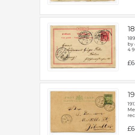
1
189
by 
4 9
£6
1
191
Mes
rec
£6