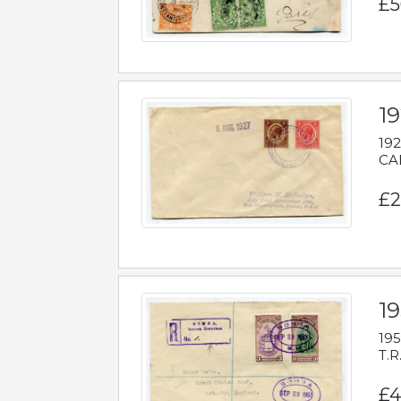
£5
1
192
CAB
£2
1
195
T.R
£4