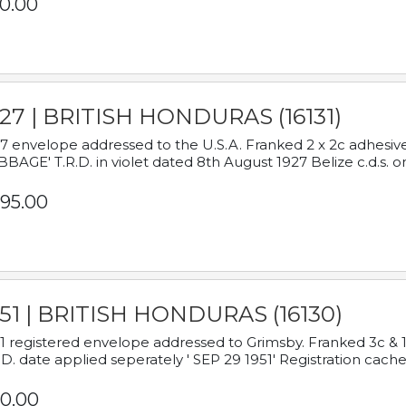
0.00
927 | BRITISH HONDURAS (16131)
7 envelope addressed to the U.S.A. Franked 2 x 2c adhe
BAGE' T.R.D. in violet dated 8th August 1927 Belize c.d.s. o
95.00
951 | BRITISH HONDURAS (16130)
1 registered envelope addressed to Grimsby. Franked 3c & 
.D. date applied seperately ' SEP 29 1951' Registration cache
0.00