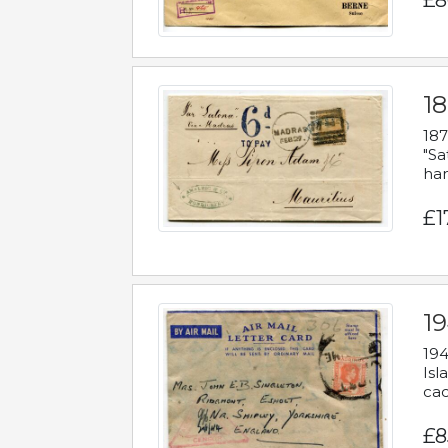
£8
18
187
"Sa
han
£1
19
194
Isl
cac
£8