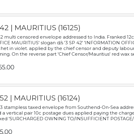
42 | MAURITIUS (16125)
2 multi censored envelope addressed to India. Franked 12
ICE MAURITIUS' slogan d/s '3 SP 42' 'INFORMATION OFFICE
het in violet. applied by the chief censor and deputy labou
ning. On the reverse part 'Chief Censor/Mauritius' red wax se
65.00
52 | MAURITIUS (16124)
3 stampless taxed envelope from Southend-On-Sea addressed
 a vertical pair 10c postage dues applied paying the charge,
xed 'SURCHARGED OWNING TO/INSUFFICIENT POSTAGE/
5.00