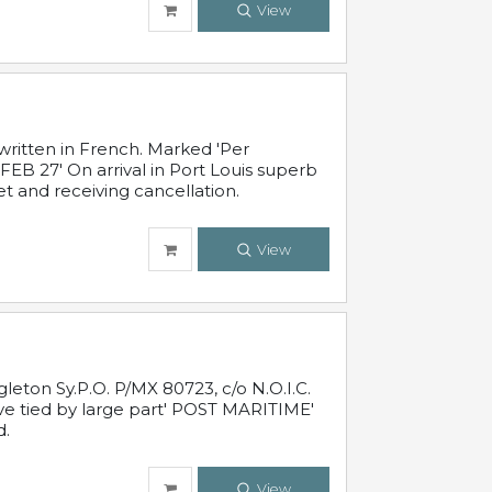
View
written in French. Marked 'Per
FEB 27' On arrival in Port Louis superb
t and receiving cancellation.
View
leton Sy.P.O. P/MX 80723, c/o N.O.I.C.
ive tied by large part' POST MARITIME'
d.
View