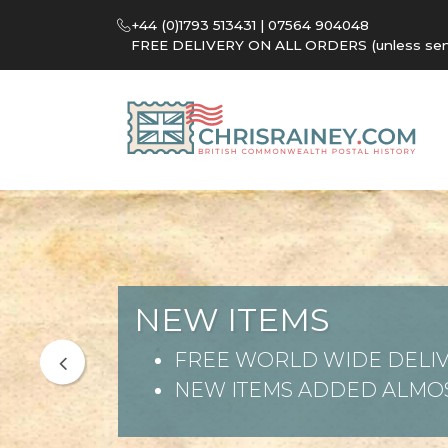
+44 (0)1793 513431 | 07564 904048
FREE DELIVERY ON ALL ORDERS (unless sent 
NEW ITEMS
FREE WORLD WIDE DELIV
NEW ITEMS ADDED ALMOS