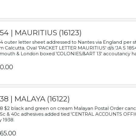
54 | MAURITIUS (16123)
4 outer letter sheet addressed to Nantes via England per 
m Calcutta. Oval 'PACKET LETTER MAURITIUS' d/s 'JA 5 18
mouth & London boxed 'COLONIES/&ART 13' accoutancy ha
0.00
38 | MALAYA (16122)
8 $2 black and green on cream Malayan Postal Order cancell
 5c & 40c adhesives added tied 'CENTRAL ACCOUNTS OFFIC
y 1938.
65.00