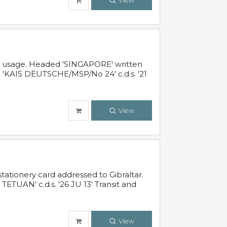
View
al usage. Headed 'SINGAPORE' written
 'KAIS DEUTSCHE/MSP/No 24' c.d.s. '21
View
ationery card addressed to Gibraltar.
TUAN' c.d.s. '26 JU 13' Transit and
View