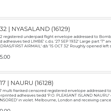
932 | NYASALAND (16129)
2 registered underpaid flight envelope addressed to Bombay
d adhesives tied LIMBE' c.d.s. '27 SEP 1932' Large part 'T" 
RAS/FIRST AIRMAIL' d/s '15 OCT 32' Roughly opened left s
5.00
17 | NAURU (16128)
7 multi franked censored registered envelope addressed to 
rprinted adhesives tiedd 'P.O. PLEASANT ISLAND NAURU' c.d.
NSORED' in violet. Melbourne, London and receiving cancel