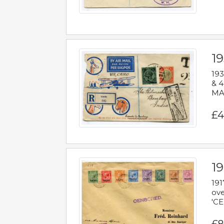
1
193
& 4
MAD
£4
19
191
ove
'CE