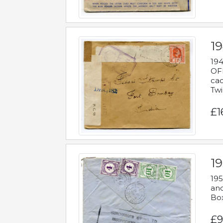
19
194
OFF
cac
Twi
£1
19
195
and
Bo
£9