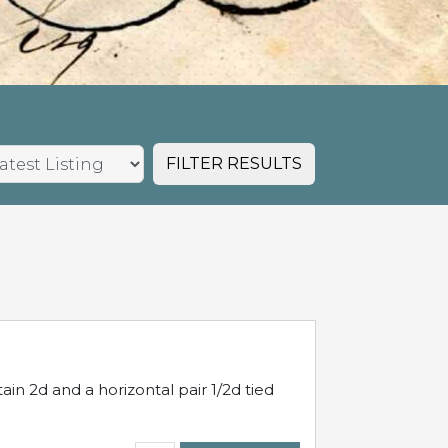
FILTER RESULTS
in 2d and a horizontal pair 1/2d tied