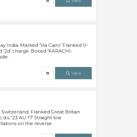
View
 India. Marked 'Via Cairo' Franked 1/-
and '2d' charge. Boxed 'KARACHI-
ide.
View
Switzerland. Franked Great Britain
s. '23 AU 17' Straight line
lations on the reverse.