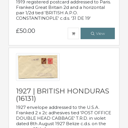
1919 registered postcard addressed to Paris.
Franked Great Britain 2d and a horizontal
pair 1/2d tied 'BRITISH A.P.O.
CONSTANTINOPLE' c.d.s. '31 DE 19'
£50.00
View
1927 | BRITISH HONDURAS
(16131)
1927 envelope addressed to the U.S.A.
Franked 2 x 2c adhesives tied 'POST OFFICE
DOUBLE HEAD CABBAGE' T.R.D. in violet
dated 8th August 1927 Belize c.d.s. on the