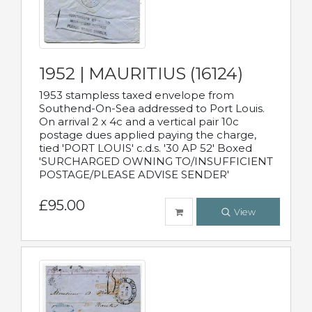
1952 | MAURITIUS (16124)
1953 stampless taxed envelope from
Southend-On-Sea addressed to Port Louis.
On arrival 2 x 4c and a vertical pair 10c
postage dues applied paying the charge,
tied 'PORT LOUIS' c.d.s. '30 AP 52' Boxed
'SURCHARGED OWNING TO/INSUFFICIENT
POSTAGE/PLEASE ADVISE SENDER'
£95.00
View