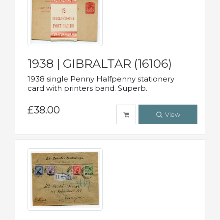
1938 | GIBRALTAR (16106)
1938 single Penny Halfpenny stationery
card with printers band. Superb.
£38.00
View