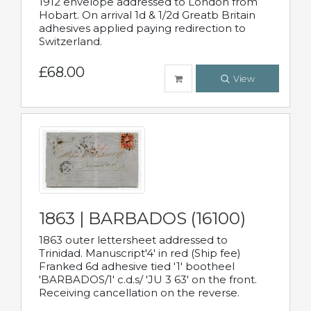
1912 envelope addressed to London from
Hobart. On arrival 1d & 1/2d Greatb Britain
adhesives applied paying redirection to
Switzerland.
£68.00
View
1863 | BARBADOS (16100)
1863 outer lettersheet addressed to
Trinidad. Manuscript'4' in red (Ship fee)
Franked 6d adhesive tied '1' bootheel
'BARBADOS/1' c.d.s/ 'JU 3 63' on the front.
Receiving cancellation on the reverse.