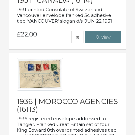
1931 | CANADA (16114)
1931 printed Consulate of Switzerland
Vancouver envelope franked 5c adhesive
tied 'VANCOUVER' slogan d/s 'JUN 22 1931
£22.00
View
1936 | MOROCCO AGENCIES
(16113)
1936 registered envelope addressed to
Tangier. Franked Great Britain set of four
King Edward 8th overprinted adhesives tied