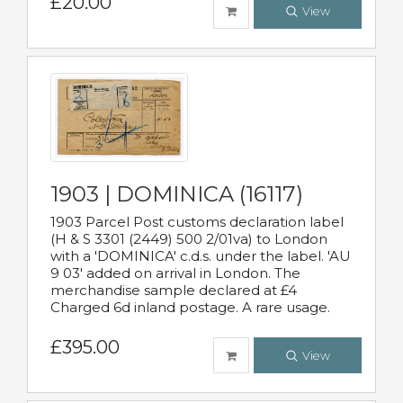
£20.00
View
1903 | DOMINICA (16117)
1903 Parcel Post customs declaration label
(H & S 3301 (2449) 500 2/01va) to London
with a 'DOMINICA' c.d.s. under the label. 'AU
9 03' added on arrival in London. The
merchandise sample declared at £4
Charged 6d inland postage. A rare usage.
£395.00
View