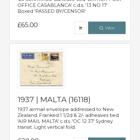
OFFICE CASABLANCA' c.d.s. '13 NO 17'
Boxed 'PASSED BY/CENSOR'
£65.00
View
1937 | MALTA (16118)
1937 airmail envelope addressed to New
Zealand. Franked 1 1/2d & 2/- adhesives tied
'AIR MAIL MALTA' c.d.s. 'OC 12 37' Sydney
transit. Light vertical fold.