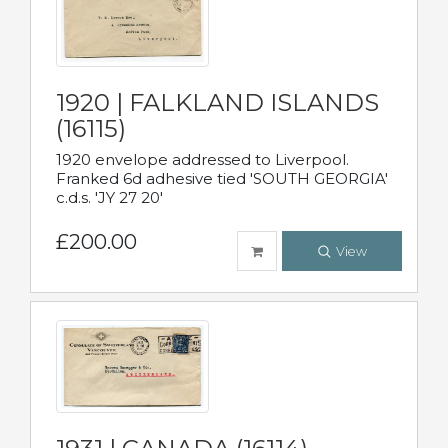
1920 | FALKLAND ISLANDS
(16115)
1920 envelope addressed to Liverpool.
Franked 6d adhesive tied 'SOUTH GEORGIA'
c.d.s. 'JY 27 20'
£200.00
View