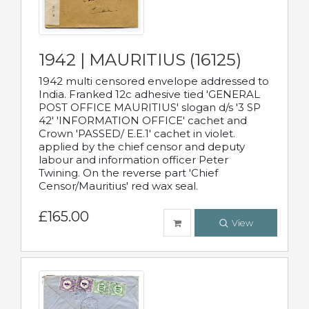
1942 | MAURITIUS (16125)
1942 multi censored envelope addressed to
India. Franked 12c adhesive tied 'GENERAL
POST OFFICE MAURITIUS' slogan d/s '3 SP
42' 'INFORMATION OFFICE' cachet and
Crown 'PASSED/ E.E.1' cachet in violet.
applied by the chief censor and deputy
labour and information officer Peter
Twining. On the reverse part 'Chief
Censor/Mauritius' red wax seal.
£165.00
View