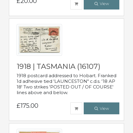
£20.00
View
1918 | TASMANIA (16107)
1918 postcard addressed to Hobart. Franked
1d adhesive tied 'LAUNCESTON" c.d.s. '18 AP
18' Two strikes 'POSTED OUT / OF COURSE'
lines above and below.
£175.00
View