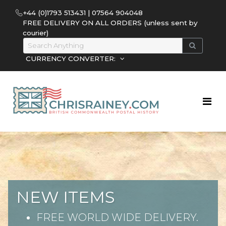
+44 (0)1793 513431 | 07564 904048
FREE DELIVERY ON ALL ORDERS (unless sent by
courier)
CURRENCY CONVERTER:
NEW ITEMS
FREE WORLD WIDE DELIVERY.