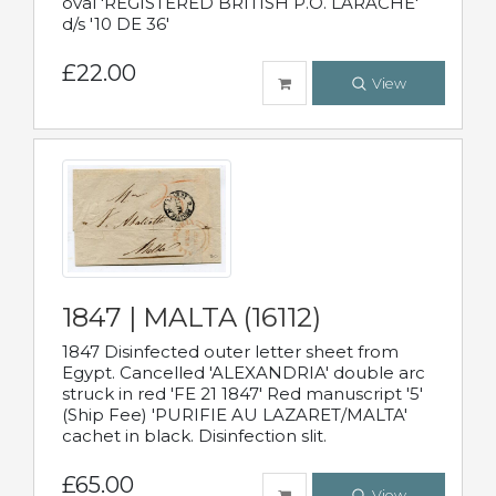
oval 'REGISTERED BRITISH P.O. LARACHE'
d/s '10 DE 36'
£22.00
View
1847 | MALTA (16112)
1847 Disinfected outer letter sheet from
Egypt. Cancelled 'ALEXANDRIA' double arc
struck in red 'FE 21 1847' Red manuscript '5'
(Ship Fee) 'PURIFIE AU LAZARET/MALTA'
cachet in black. Disinfection slit.
£65.00
View