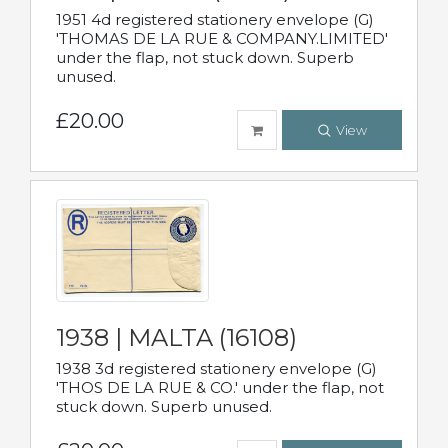
1951 4d registered stationery envelope (G)
'THOMAS DE LA RUE & COMPANY.LIMITED'
under the flap, not stuck down. Superb
unused.
£20.00
View
1938 | MALTA (16108)
1938 3d registered stationery envelope (G)
'THOS DE LA RUE & CO.' under the flap, not
stuck down. Superb unused.