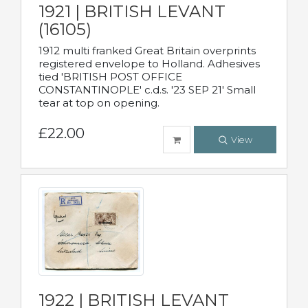
1921 | BRITISH LEVANT
(16105)
1912 multi franked Great Britain overprints
registered envelope to Holland. Adhesives
tied 'BRITISH POST OFFICE
CONSTANTINOPLE' c.d.s. '23 SEP 21' Small
tear at top on opening.
£22.00
View
1922 | BRITISH LEVANT