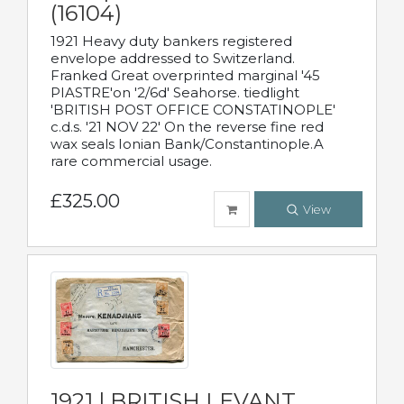
(16104)
1921 Heavy duty bankers registered
envelope addressed to Switzerland.
Franked Great overprinted marginal '45
PIASTRE'on '2/6d' Seahorse. tiedlight
'BRITISH POST OFFICE CONSTATINOPLE'
c.d.s. '21 NOV 22' On the reverse fine red
wax seals Ionian Bank/Constantinople.A
rare commercial usage.
£325.00
View
1921 | BRITISH LEVANT