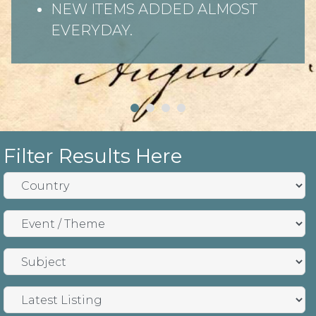
NEW ITEMS ADDED ALMOST
EVERYDAY.
Filter Results Here