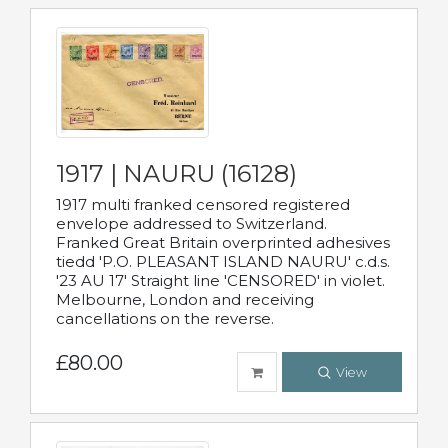
1917 | NAURU (16128)
1917 multi franked censored registered
envelope addressed to Switzerland.
Franked Great Britain overprinted adhesives
tiedd 'P.O. PLEASANT ISLAND NAURU' c.d.s.
'23 AU 17' Straight line 'CENSORED' in violet.
Melbourne, London and receiving
cancellations on the reverse.
£80.00
View