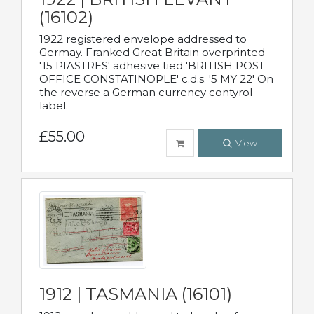
(16102)
1922 registered envelope addressed to
Germay. Franked Great Britain overprinted
'15 PIASTRES' adhesive tied 'BRITISH POST
OFFICE CONSTATINOPLE' c.d.s. '5 MY 22' On
the reverse a German currency contyrol
label.
£55.00
View
1912 | TASMANIA (16101)