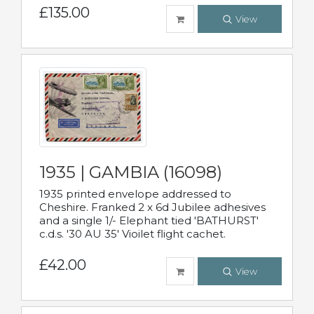
£135.00
View
1935 | GAMBIA (16098)
1935 printed envelope addressed to
Cheshire. Franked 2 x 6d Jubilee adhesives
and a single 1/- Elephant tied 'BATHURST'
c.d.s. '30 AU 35' Vioilet flight cachet.
£42.00
View