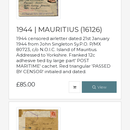
1944 | MAURITIUS (16126)
1944 censored airletter dated 21st January
1944 from John Singleton Sy.P.O. P/MX
80723, c/o N.O.I.C. Island of Mauritius.
Addressed to Yorkshire. Franked 12c
adhesive tied by large part' POST
MARITIME' cachet. Red triangular 'PASSED
BY CENSOR' initialed and dated.
£85.00
View