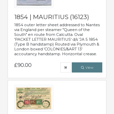
1854 | MAURITIUS (16123)
1854 outer letter sheet addressed to Nantes
via England per steamer "Queen of the
South" en route from Calcutta. Oval
'PACKET LETTER MAURITIUS' d/s 'JA 5 1854
(Type B handstamp) Routed via Plymouth &
London boxed 'COLONIES/&ART 13'
accoutancy handstamp. Horizontal crease.
£90.00
View