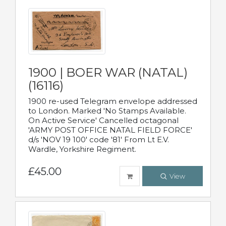
1900 | BOER WAR (NATAL)
(16116)
1900 re-used Telegram envelope addressed
to London. Marked 'No Stamps Available.
On Active Service' Cancelled octagonal
'ARMY POST OFFICE NATAL FIELD FORCE'
d/s 'NOV 19 100' code '81' From Lt E.V.
Wardle, Yorkshire Regiment.
£45.00
View