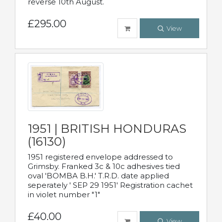
reverse 10th August.
£295.00
View
1951 | BRITISH HONDURAS
(16130)
1951 registered envelope addressed to
Grimsby. Franked 3c & 10c adhesives tied
oval 'BOMBA B.H.' T.R.D. date applied
seperately ' SEP 29 1951' Registration cachet
in violet number "1"
£40.00
View