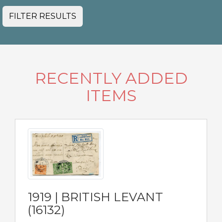
FILTER RESULTS
RECENTLY ADDED
ITEMS
1919 | BRITISH LEVANT
(16132)