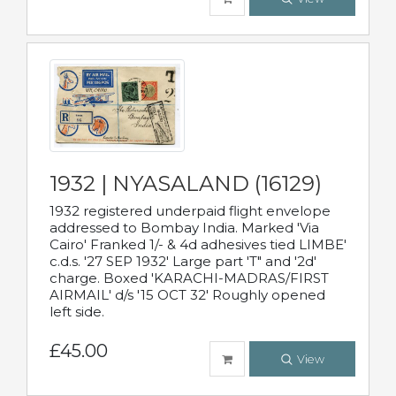
1932 | NYASALAND (16129)
1932 registered underpaid flight envelope
addressed to Bombay India. Marked 'Via
Cairo' Franked 1/- & 4d adhesives tied LIMBE'
c.d.s. '27 SEP 1932' Large part 'T" and '2d'
charge. Boxed 'KARACHI-MADRAS/FIRST
AIRMAIL' d/s '15 OCT 32' Roughly opened
left side.
£45.00
View