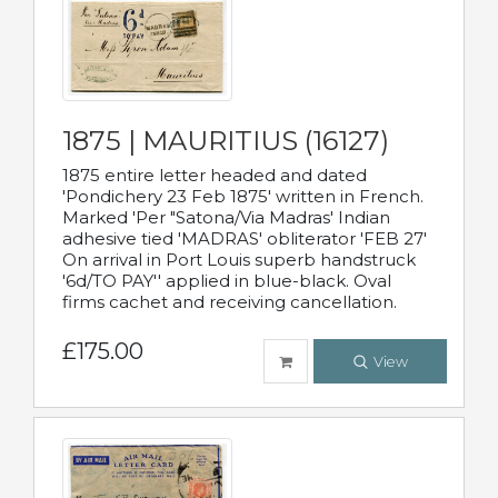
1875 | MAURITIUS (16127)
1875 entire letter headed and dated
'Pondichery 23 Feb 1875' written in French.
Marked 'Per "Satona/Via Madras' Indian
adhesive tied 'MADRAS' obliterator 'FEB 27'
On arrival in Port Louis superb handstruck
'6d/TO PAY'' applied in blue-black. Oval
firms cachet and receiving cancellation.
£175.00
View