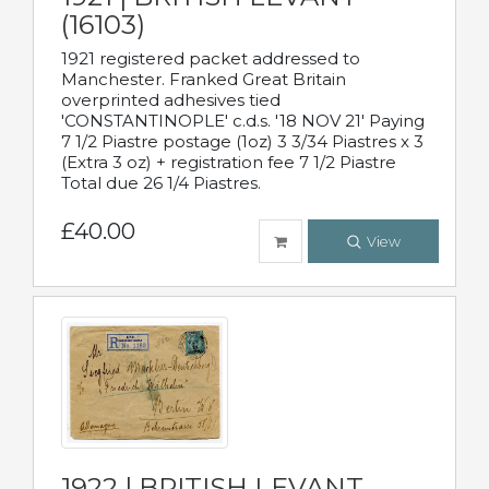
(16103)
1921 registered packet addressed to
Manchester. Franked Great Britain
overprinted adhesives tied
'CONSTANTINOPLE' c.d.s. '18 NOV 21' Paying
7 1/2 Piastre postage (1oz) 3 3/34 Piastres x 3
(Extra 3 oz) + registration fee 7 1/2 Piastre
Total due 26 1/4 Piastres.
£40.00
View
1922 | BRITISH LEVANT