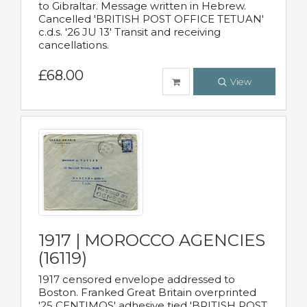
to Gibraltar. Message written in Hebrew.
Cancelled 'BRITISH POST OFFICE TETUAN'
c.d.s. '26 JU 13' Transit and receiving
cancellations.
£68.00
View
1917 | MOROCCO AGENCIES
(16119)
1917 censored envelope addressed to
Boston. Franked Great Britain overprinted
'25 CENTIMOS' adhesive tied 'BRITISH POST