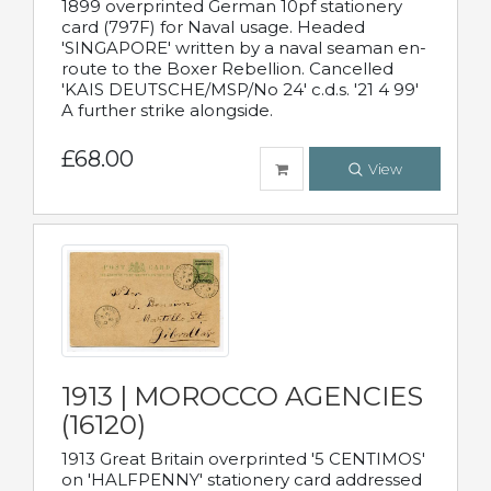
1899 overprinted German 10pf stationery
card (797F) for Naval usage. Headed
'SINGAPORE' written by a naval seaman en-
route to the Boxer Rebellion. Cancelled
'KAIS DEUTSCHE/MSP/No 24' c.d.s. '21 4 99'
A further strike alongside.
£68.00
View
1913 | MOROCCO AGENCIES
(16120)
1913 Great Britain overprinted '5 CENTIMOS'
on 'HALFPENNY' stationery card addressed