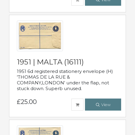
1951 | MALTA (16111)
1951 6d registered stationery envelope (H)
'THOMAS DE LA RUE &
COMPANY,LONDON' under the flap, not
stuck down. Superb unused.
£25.00
View