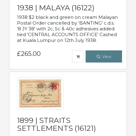
1938 | MALAYA (16122)
1938 $2 black and green on cream Malayan
Postal Order cancelled by 'BANTING' c.d.s.
'8 JY 38' with 2c, 5c & 40c adhesives added
tied 'CENTRAL ACCOUNTS OFFICE' Cashed
at Kuala Lumpur on 12th July 1938.
£265.00
View
1899 | STRAITS
SETTLEMENTS (16121)