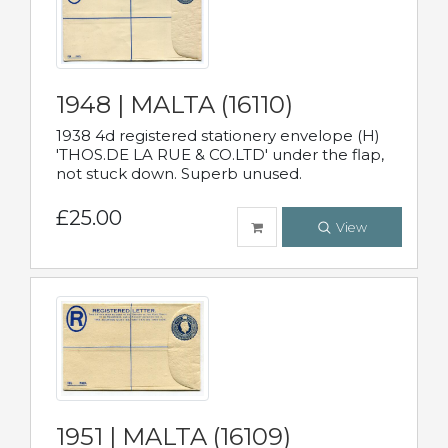
1948 | MALTA (16110)
1938 4d registered stationery envelope (H)
'THOS.DE LA RUE & CO.LTD' under the flap,
not stuck down. Superb unused.
£25.00
View
1951 | MALTA (16109)