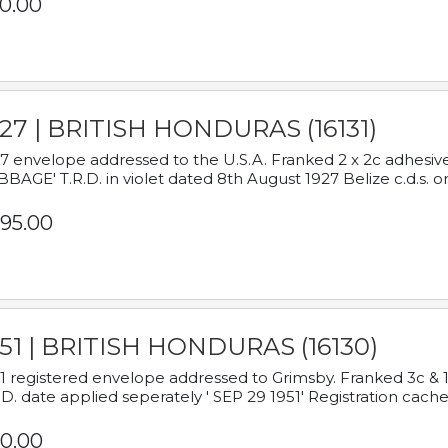
0.00
927 | BRITISH HONDURAS (16131)
7 envelope addressed to the U.S.A. Franked 2 x 2c adhe
BAGE' T.R.D. in violet dated 8th August 1927 Belize c.d.s. o
95.00
951 | BRITISH HONDURAS (16130)
1 registered envelope addressed to Grimsby. Franked 3c & 
.D. date applied seperately ' SEP 29 1951' Registration cache
0.00