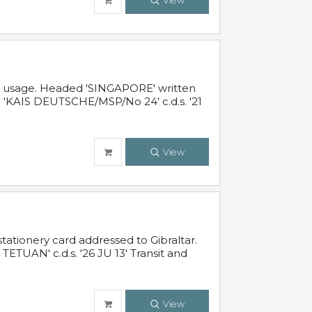
View
al usage. Headed 'SINGAPORE' written
 'KAIS DEUTSCHE/MSP/No 24' c.d.s. '21
View
ationery card addressed to Gibraltar.
TUAN' c.d.s. '26 JU 13' Transit and
View