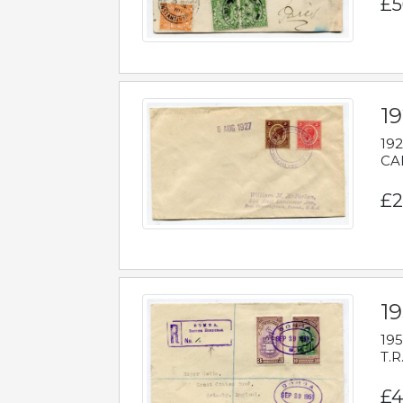
£5
1
192
CAB
£2
1
195
T.R
£4