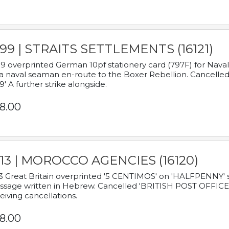
899 | STRAITS SETTLEMENTS (16121)
9 overprinted German 10pf stationery card (797F) for Nav
a naval seaman en-route to the Boxer Rebellion. Cancelled
9' A further strike alongside.
8.00
913 | MOROCCO AGENCIES (16120)
3 Great Britain overprinted '5 CENTIMOS' on 'HALFPENNY' st
sage written in Hebrew. Cancelled 'BRITISH POST OFFICE TE
eiving cancellations.
8.00