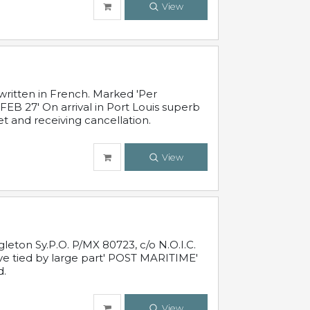
View
written in French. Marked 'Per
FEB 27' On arrival in Port Louis superb
t and receiving cancellation.
View
leton Sy.P.O. P/MX 80723, c/o N.O.I.C.
ive tied by large part' POST MARITIME'
d.
View