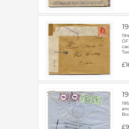
19
194
OFF
cac
Twi
£1
19
195
and
Bo
£9