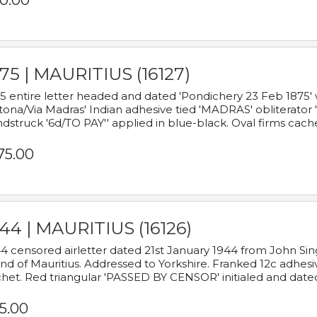
0.00
75 | MAURITIUS (16127)
5 entire letter headed and dated 'Pondichery 23 Feb 1875' 
tona/Via Madras' Indian adhesive tied 'MADRAS' obliterator '
dstruck '6d/TO PAY'' applied in blue-black. Oval firms cache
75.00
44 | MAURITIUS (16126)
4 censored airletter dated 21st January 1944 from John Sing
and of Mauritius. Addressed to Yorkshire. Franked 12c adhes
het. Red triangular 'PASSED BY CENSOR' initialed and date
5.00