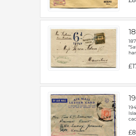
£8
18
187
"Sa
han
£1
19
194
Isl
cac
£8