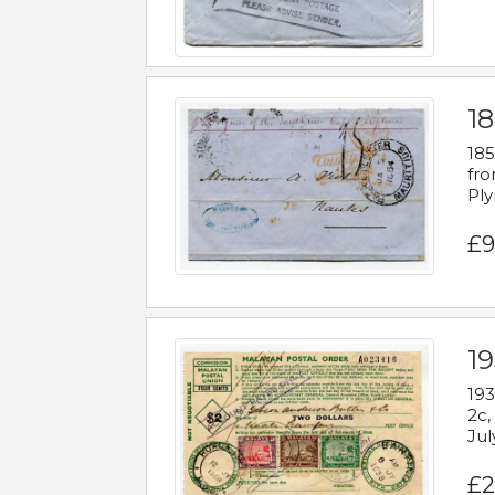
18
185
fro
Ply
£9
19
193
2c,
Jul
£2