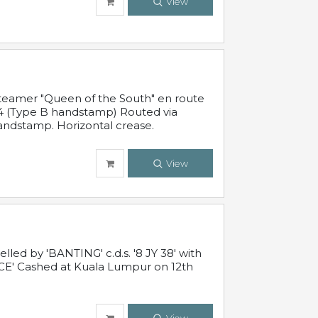
View
steamer "Queen of the South" en route
54 (Type B handstamp) Routed via
ndstamp. Horizontal crease.
View
ed by 'BANTING' c.d.s. '8 JY 38' with
E' Cashed at Kuala Lumpur on 12th