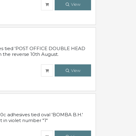
View
sives tied 'POST OFFICE DOUBLE HEAD
n the reverse 10th August.
View
10c adhesives tied oval 'BOMBA B.H.'
t in violet number "1"