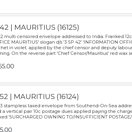
42 | MAURITIUS (16125)
2 multi censored envelope addressed to India. Franked 12
ICE MAURITIUS' slogan d/s '3 SP 42' 'INFORMATION OFFICE
het in violet. applied by the chief censor and deputy labou
ning. On the reverse part 'Chief Censor/Mauritius' red wax se
65.00
52 | MAURITIUS (16124)
3 stampless taxed envelope from Southend-On-Sea addressed
 a vertical pair 10c postage dues applied paying the charge,
xed 'SURCHARGED OWNING TO/INSUFFICIENT POSTAGE/
5.00