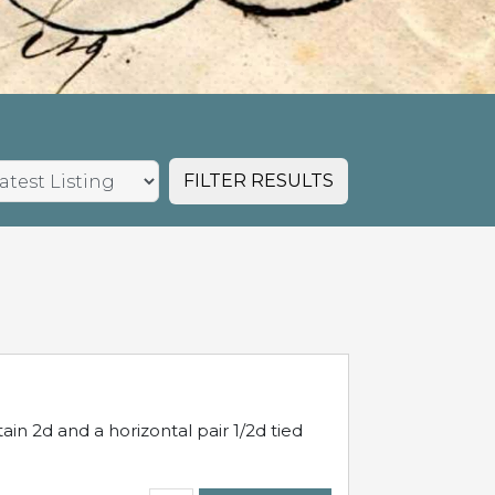
FILTER RESULTS
in 2d and a horizontal pair 1/2d tied