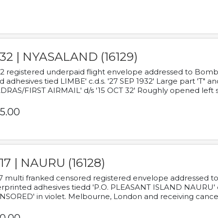
932 | NYASALAND (16129)
2 registered underpaid flight envelope addressed to Bombay
d adhesives tied LIMBE' c.d.s. '27 SEP 1932' Large part 'T" 
RAS/FIRST AIRMAIL' d/s '15 OCT 32' Roughly opened left s
5.00
17 | NAURU (16128)
7 multi franked censored registered envelope addressed to 
rprinted adhesives tiedd 'P.O. PLEASANT ISLAND NAURU' c.d.
NSORED' in violet. Melbourne, London and receiving cancel