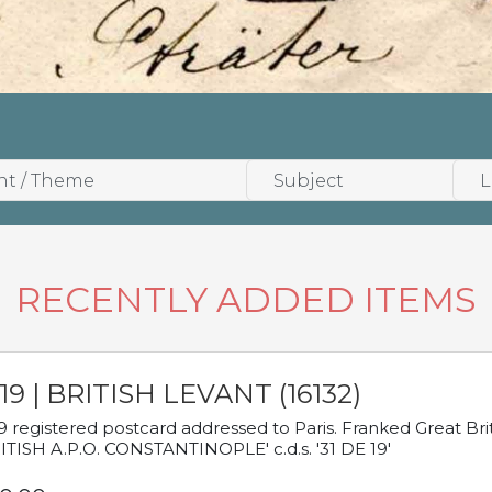
RECENTLY ADDED ITEMS
19 | BRITISH LEVANT (16132)
9 registered postcard addressed to Paris. Franked Great Brita
ITISH A.P.O. CONSTANTINOPLE' c.d.s. '31 DE 19'