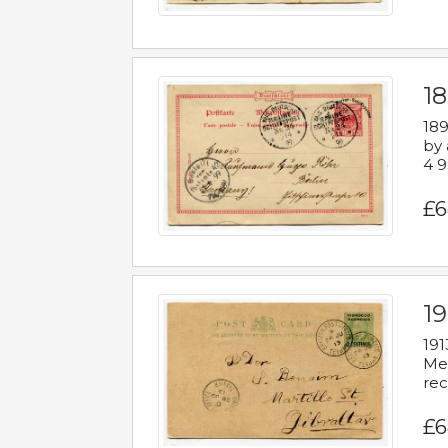
1
189
by 
4 9
£6
1
191
Mes
rec
£6