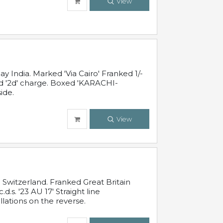
View
 India. Marked 'Via Cairo' Franked 1/-
and '2d' charge. Boxed 'KARACHI-
ide.
View
Switzerland. Franked Great Britain
s. '23 AU 17' Straight line
lations on the reverse.