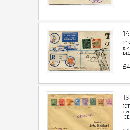
1
193
& 4
MAD
£4
19
191
ove
'CE