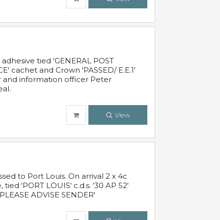
c adhesive tied 'GENERAL POST
' cachet and Crown 'PASSED/ E.E.1'
r and information officer Peter
al.
View
 to Port Louis. On arrival 2 x 4c
 tied 'PORT LOUIS' c.d.s. '30 AP 52'
PLEASE ADVISE SENDER'