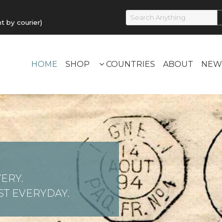
by courier)
HOME
SHOP
COUNTRIES
ABOUT
NEW
ERY.
T EVERYDAY.