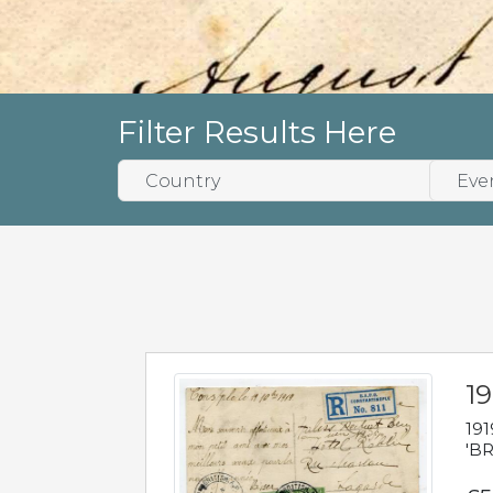
Filter Results Here
19
191
'BR