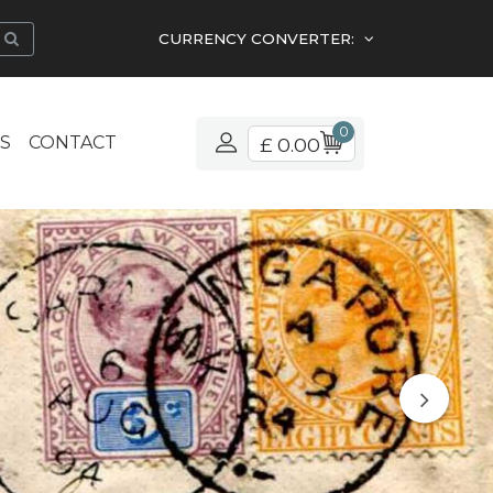
CURRENCY CONVERTER:
0
S
CONTACT
£ 0.00