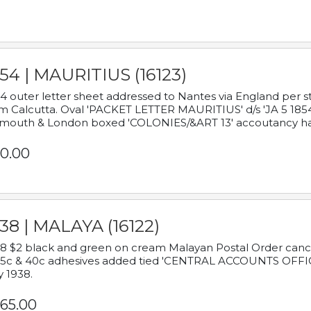
54 | MAURITIUS (16123)
4 outer letter sheet addressed to Nantes via England per 
m Calcutta. Oval 'PACKET LETTER MAURITIUS' d/s 'JA 5 18
mouth & London boxed 'COLONIES/&ART 13' accoutancy ha
0.00
38 | MALAYA (16122)
8 $2 black and green on cream Malayan Postal Order cancell
 5c & 40c adhesives added tied 'CENTRAL ACCOUNTS OFFIC
y 1938.
65.00