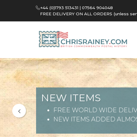
+44 (0)1793 513431 | 07564 904048
FREE DELIVERY ON ALL ORDERS (unless sent 
NEW ITEMS
FREE WORLD WIDE DELIV
NEW ITEMS ADDED ALMOS