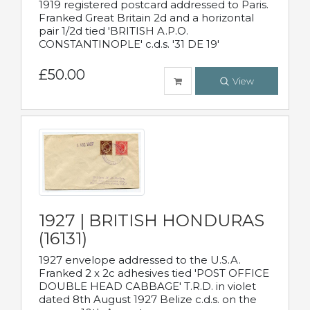
1919 registered postcard addressed to Paris.
Franked Great Britain 2d and a horizontal
pair 1/2d tied 'BRITISH A.P.O.
CONSTANTINOPLE' c.d.s. '31 DE 19'
£50.00
View
1927 | BRITISH HONDURAS
(16131)
1927 envelope addressed to the U.S.A.
Franked 2 x 2c adhesives tied 'POST OFFICE
DOUBLE HEAD CABBAGE' T.R.D. in violet
dated 8th August 1927 Belize c.d.s. on the