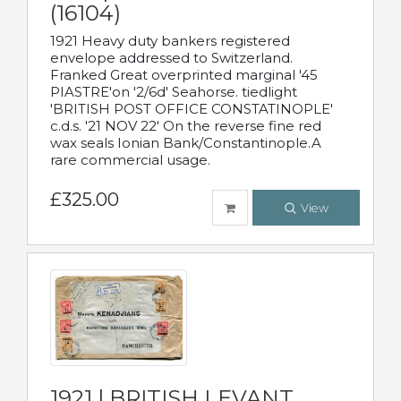
(16104)
1921 Heavy duty bankers registered
envelope addressed to Switzerland.
Franked Great overprinted marginal '45
PIASTRE'on '2/6d' Seahorse. tiedlight
'BRITISH POST OFFICE CONSTATINOPLE'
c.d.s. '21 NOV 22' On the reverse fine red
wax seals Ionian Bank/Constantinople.A
rare commercial usage.
£325.00
View
1921 | BRITISH LEVANT