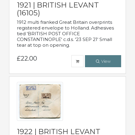
1921 | BRITISH LEVANT
(16105)
1912 multi franked Great Britain overprints
registered envelope to Holland. Adhesives
tied 'BRITISH POST OFFICE
CONSTANTINOPLE' c.d.s. '23 SEP 21' Small
tear at top on opening.
£22.00
View
1922 | BRITISH LEVANT