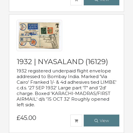
1932 | NYASALAND (16129)
1932 registered underpaid flight envelope
addressed to Bombay India. Marked 'Via
Cairo' Franked 1/- & 4d adhesives tied LIMBE'
c.d.s. '27 SEP 1932' Large part 'T" and '2d'
charge. Boxed 'KARACHI-MADRAS/FIRST
AIRMAIL' d/s '15 OCT 32' Roughly opened
left side.
£45.00
View