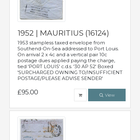
1952 | MAURITIUS (16124)
1953 stampless taxed envelope from
Southend-On-Sea addressed to Port Louis.
On arrival 2 x 4c and a vertical pair 10c
postage dues applied paying the charge,
tied 'PORT LOUIS' c.d.s. '30 AP 52' Boxed
'SURCHARGED OWNING TO/INSUFFICIENT
POSTAGE/PLEASE ADVISE SENDER'
£95.00
View