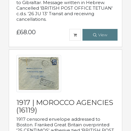
to Gibraltar. Message written in Hebrew.
Cancelled 'BRITISH POST OFFICE TETUAN'
c.d.s. '26 JU 13' Transit and receiving
cancellations.
£68.00
View
1917 | MOROCCO AGENCIES
(16119)
1917 censored envelope addressed to
Boston. Franked Great Britain overprinted
'25 CENTIMOS' adhesive tied 'BRITISH POST