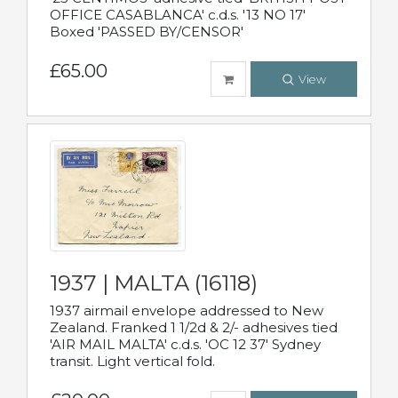
OFFICE CASABLANCA' c.d.s. '13 NO 17'
Boxed 'PASSED BY/CENSOR'
£65.00
View
1937 | MALTA (16118)
1937 airmail envelope addressed to New
Zealand. Franked 1 1/2d & 2/- adhesives tied
'AIR MAIL MALTA' c.d.s. 'OC 12 37' Sydney
transit. Light vertical fold.