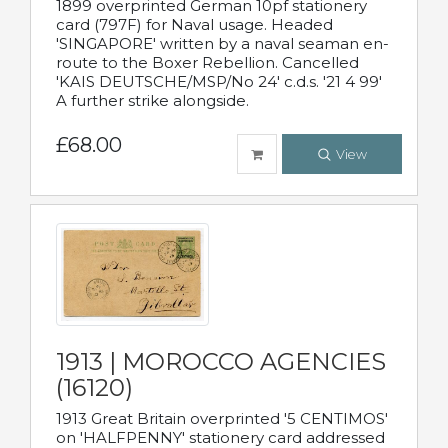
1899 overprinted German 10pf stationery
card (797F) for Naval usage. Headed
'SINGAPORE' written by a naval seaman en-
route to the Boxer Rebellion. Cancelled
'KAIS DEUTSCHE/MSP/No 24' c.d.s. '21 4 99'
A further strike alongside.
£68.00
View
1913 | MOROCCO AGENCIES
(16120)
1913 Great Britain overprinted '5 CENTIMOS'
on 'HALFPENNY' stationery card addressed