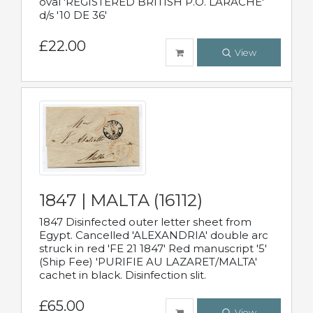
oval 'REGISTERED BRITISH P.O. LARACHE'
d/s '10 DE 36'
£22.00
View
1847 | MALTA (16112)
1847 Disinfected outer letter sheet from
Egypt. Cancelled 'ALEXANDRIA' double arc
struck in red 'FE 21 1847' Red manuscript '5'
(Ship Fee) 'PURIFIE AU LAZARET/MALTA'
cachet in black. Disinfection slit.
£65.00
View