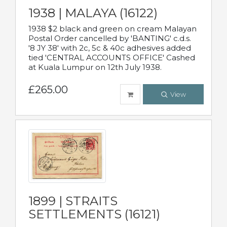
1938 | MALAYA (16122)
1938 $2 black and green on cream Malayan
Postal Order cancelled by 'BANTING' c.d.s.
'8 JY 38' with 2c, 5c & 40c adhesives added
tied 'CENTRAL ACCOUNTS OFFICE' Cashed
at Kuala Lumpur on 12th July 1938.
£265.00
View
1899 | STRAITS
SETTLEMENTS (16121)