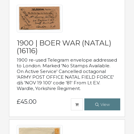
1900 | BOER WAR (NATAL)
(16116)
1900 re-used Telegram envelope addressed
to London. Marked 'No Stamps Available.
On Active Service' Cancelled octagonal
'ARMY POST OFFICE NATAL FIELD FORCE'
d/s 'NOV 19 100' code '81' From Lt E.V.
Wardle, Yorkshire Regiment.
£45.00
View