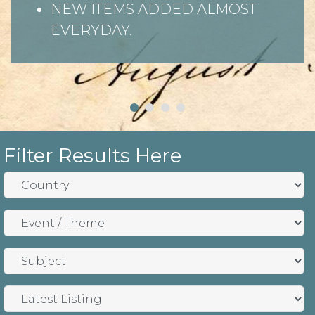
NEW ITEMS ADDED ALMOST
EVERYDAY.
Filter Results Here