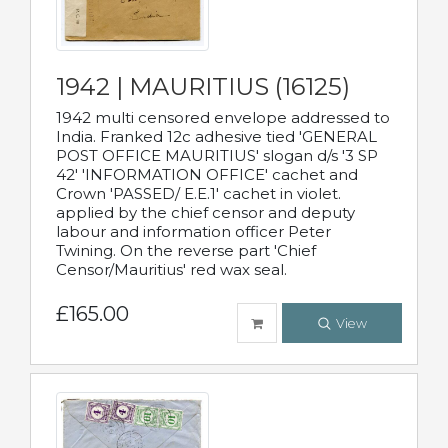
1942 | MAURITIUS (16125)
1942 multi censored envelope addressed to
India. Franked 12c adhesive tied 'GENERAL
POST OFFICE MAURITIUS' slogan d/s '3 SP
42' 'INFORMATION OFFICE' cachet and
Crown 'PASSED/ E.E.1' cachet in violet.
applied by the chief censor and deputy
labour and information officer Peter
Twining. On the reverse part 'Chief
Censor/Mauritius' red wax seal.
£165.00
View