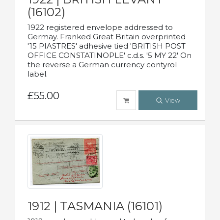
(16102)
1922 registered envelope addressed to
Germay. Franked Great Britain overprinted
'15 PIASTRES' adhesive tied 'BRITISH POST
OFFICE CONSTATINOPLE' c.d.s. '5 MY 22' On
the reverse a German currency contyrol
label.
£55.00
View
1912 | TASMANIA (16101)