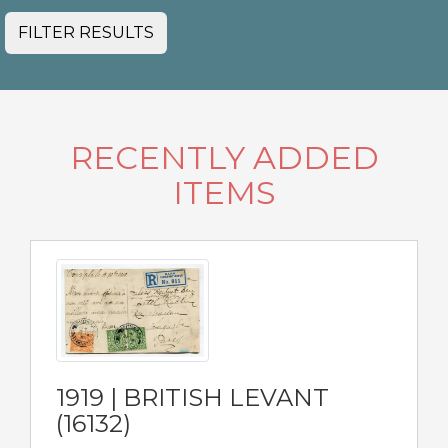
FILTER RESULTS
RECENTLY ADDED
ITEMS
1919 | BRITISH LEVANT
(16132)