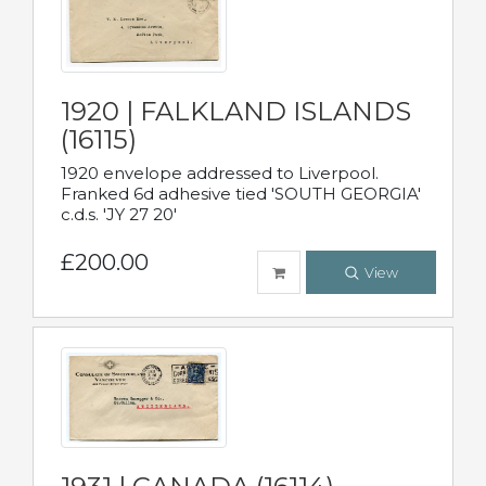
1920 | FALKLAND ISLANDS
(16115)
1920 envelope addressed to Liverpool.
Franked 6d adhesive tied 'SOUTH GEORGIA'
c.d.s. 'JY 27 20'
£200.00
View