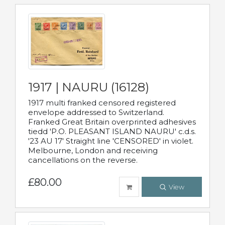
1917 | NAURU (16128)
1917 multi franked censored registered
envelope addressed to Switzerland.
Franked Great Britain overprinted adhesives
tiedd 'P.O. PLEASANT ISLAND NAURU' c.d.s.
'23 AU 17' Straight line 'CENSORED' in violet.
Melbourne, London and receiving
cancellations on the reverse.
£80.00
View