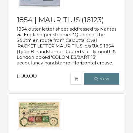
1854 | MAURITIUS (16123)
1854 outer letter sheet addressed to Nantes
via England per steamer "Queen of the
South" en route from Calcutta. Oval
'PACKET LETTER MAURITIUS' d/s 'JA 5 1854
(Type B handstamp) Routed via Plymouth &
London boxed 'COLONIES/&ART 13'
accoutancy handstamp. Horizontal crease.
£90.00
View