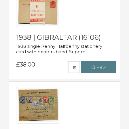
1938 | GIBRALTAR (16106)
1938 single Penny Halfpenny stationery
card with printers band. Superb.
£38.00
View