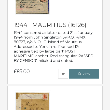
1944 | MAURITIUS (16126)
1944 censored airletter dated 21st January
1944 from John Singleton Sy.P.O. P/MX
80723, c/o N.O.I.C. Island of Mauritius.
Addressed to Yorkshire. Franked 12c
adhesive tied by large part' POST
MARITIME' cachet. Red triangular 'PASSED
BY CENSOR' initialed and dated.
£85.00
View