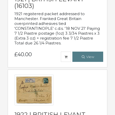
(16103)
1921 registered packet addressed to
Manchester. Franked Great Britain
overprinted adhesives tied
'CONSTANTINOPLE' c.d.s. '18 NOV 21' Paying
7 1/2 Piastre postage (1oz) 3 3/34 Piastres x 3
(Extra 3 oz) + registration fee 7 1/2 Piastre
Total due 26 1/4 Piastres.
£40.00
View
1922 | BRITISH LEVANT