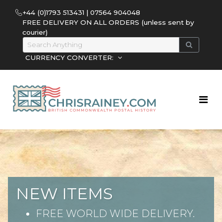
+44 (0)1793 513431 | 07564 904048
FREE DELIVERY ON ALL ORDERS (unless sent by
courier)
CURRENCY CONVERTER:
NEW ITEMS
FREE WORLD WIDE DELIVERY.