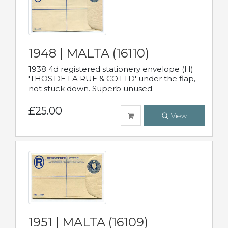
1948 | MALTA (16110)
1938 4d registered stationery envelope (H)
'THOS.DE LA RUE & CO.LTD' under the flap,
not stuck down. Superb unused.
£25.00
View
1951 | MALTA (16109)