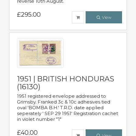
reverse 10th August.
£295.00
View
1951 | BRITISH HONDURAS
(16130)
1951 registered envelope addressed to
Grimsby. Franked 3c & 10c adhesives tied
oval 'BOMBA B.H.' T.R.D. date applied
seperately ' SEP 29 1951' Registration cachet
in violet number "1"
£40.00
View