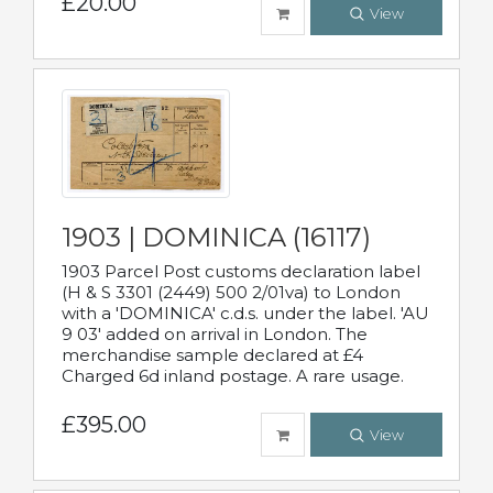
£20.00
View
1903 | DOMINICA (16117)
1903 Parcel Post customs declaration label
(H & S 3301 (2449) 500 2/01va) to London
with a 'DOMINICA' c.d.s. under the label. 'AU
9 03' added on arrival in London. The
merchandise sample declared at £4
Charged 6d inland postage. A rare usage.
£395.00
View