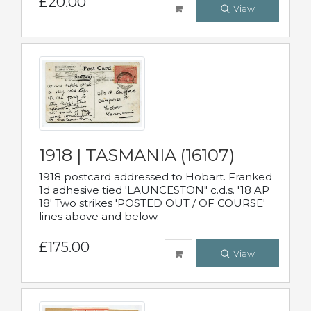
£20.00
View
1918 | TASMANIA (16107)
1918 postcard addressed to Hobart. Franked
1d adhesive tied 'LAUNCESTON" c.d.s. '18 AP
18' Two strikes 'POSTED OUT / OF COURSE'
lines above and below.
£175.00
View