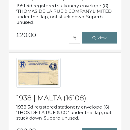
1951 4d registered stationery envelope (G)
'THOMAS DE LA RUE & COMPANY.LIMITED'
under the flap, not stuck down. Superb
unused.
£20.00
View
1938 | MALTA (16108)
1938 3d registered stationery envelope (G)
'THOS DE LA RUE & CO.' under the flap, not
stuck down. Superb unused.