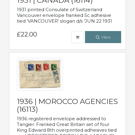
1931 | CANADA (16114)
1931 printed Consulate of Switzerland
Vancouver envelope franked 5c adhesive
tied 'VANCOUVER' slogan d/s 'JUN 22 1931
£22.00
View
1936 | MOROCCO AGENCIES
(16113)
1936 registered envelope addressed to
Tangier. Franked Great Britain set of four
King Edward 8th overprinted adhesives tied