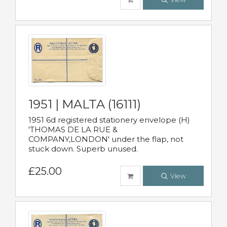
1951 | MALTA (16111)
1951 6d registered stationery envelope (H)
'THOMAS DE LA RUE &
COMPANY,LONDON' under the flap, not
stuck down. Superb unused.
£25.00
View