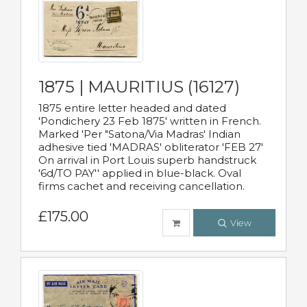
1875 | MAURITIUS (16127)
1875 entire letter headed and dated
'Pondichery 23 Feb 1875' written in French.
Marked 'Per "Satona/Via Madras' Indian
adhesive tied 'MADRAS' obliterator 'FEB 27'
On arrival in Port Louis superb handstruck
'6d/TO PAY'' applied in blue-black. Oval
firms cachet and receiving cancellation.
£175.00
View