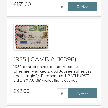
£135.00
View
1935 | GAMBIA (16098)
1935 printed envelope addressed to
Cheshire. Franked 2 x 6d Jubilee adhesives
and a single 1/- Elephant tied 'BATHURST'
c.d.s. '30 AU 35' Vioilet flight cachet.
£42.00
View