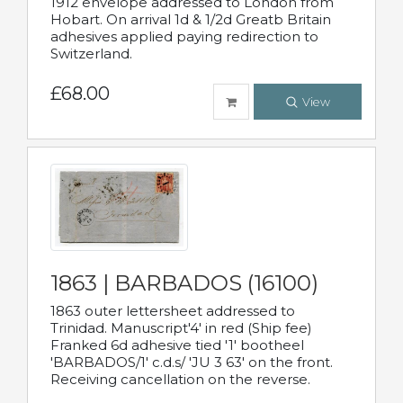
1912 envelope addressed to London from
Hobart. On arrival 1d & 1/2d Greatb Britain
adhesives applied paying redirection to
Switzerland.
£68.00
View
1863 | BARBADOS (16100)
1863 outer lettersheet addressed to
Trinidad. Manuscript'4' in red (Ship fee)
Franked 6d adhesive tied '1' bootheel
'BARBADOS/1' c.d.s/ 'JU 3 63' on the front.
Receiving cancellation on the reverse.