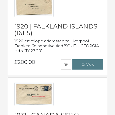
1920 | FALKLAND ISLANDS
(16115)
1920 envelope addressed to Liverpool.
Franked 6d adhesive tied 'SOUTH GEORGIA'
c.d.s. 'JY 27 20'
£200.00
View