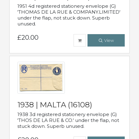
1951 4d registered stationery envelope (G)
'THOMAS DE LA RUE & COMPANY.LIMITED'
under the flap, not stuck down. Superb
unused.
£20.00
View
1938 | MALTA (16108)
1938 3d registered stationery envelope (G)
'THOS DE LA RUE & CO.' under the flap, not
stuck down. Superb unused.