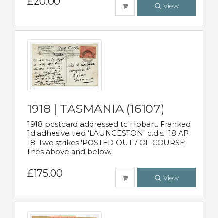
£20.00
View
1918 | TASMANIA (16107)
1918 postcard addressed to Hobart. Franked
1d adhesive tied 'LAUNCESTON" c.d.s. '18 AP
18' Two strikes 'POSTED OUT / OF COURSE'
lines above and below.
£175.00
View