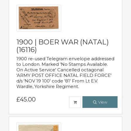
1900 | BOER WAR (NATAL)
(16116)
1900 re-used Telegram envelope addressed
to London. Marked 'No Stamps Available.
On Active Service' Cancelled octagonal
'ARMY POST OFFICE NATAL FIELD FORCE'
d/s 'NOV 19 100' code '81' From Lt E.V.
Wardle, Yorkshire Regiment.
£45.00
View