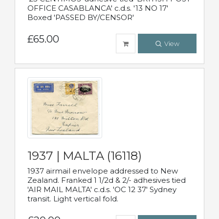
OFFICE CASABLANCA' c.d.s. '13 NO 17'
Boxed 'PASSED BY/CENSOR'
£65.00
View
1937 | MALTA (16118)
1937 airmail envelope addressed to New
Zealand. Franked 1 1/2d & 2/- adhesives tied
'AIR MAIL MALTA' c.d.s. 'OC 12 37' Sydney
transit. Light vertical fold.