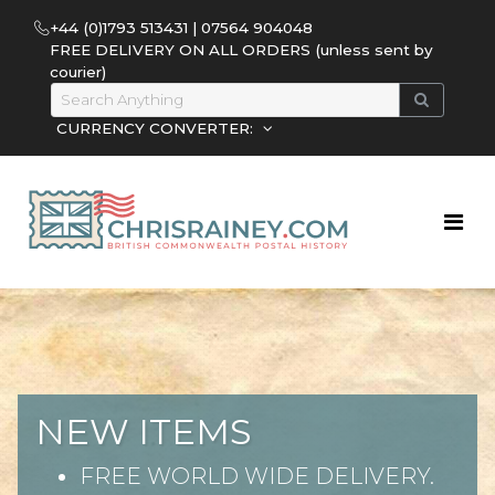
+44 (0)1793 513431 | 07564 904048
FREE DELIVERY ON ALL ORDERS (unless sent by
courier)
CURRENCY CONVERTER:
NEW ITEMS
FREE WORLD WIDE DELIVERY.