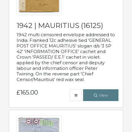
1942 | MAURITIUS (16125)
1942 multi censored envelope addressed to
India. Franked 12c adhesive tied 'GENERAL
POST OFFICE MAURITIUS' slogan d/s '3 SP
42' 'INFORMATION OFFICE' cachet and
Crown 'PASSED/ E.E.1' cachet in violet.
applied by the chief censor and deputy
labour and information officer Peter
Twining. On the reverse part 'Chief
Censor/Mauritius' red wax seal.
£165.00
View