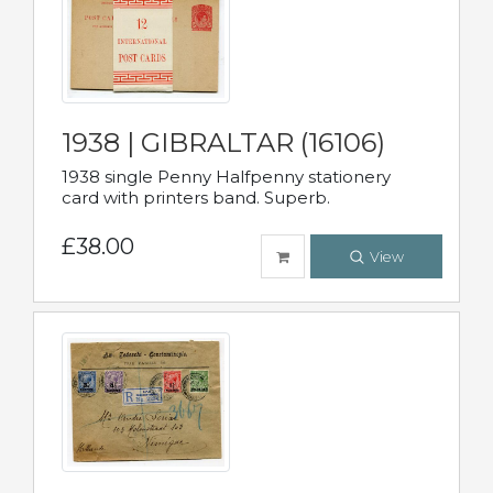
1938 | GIBRALTAR (16106)
1938 single Penny Halfpenny stationery
card with printers band. Superb.
£38.00
View