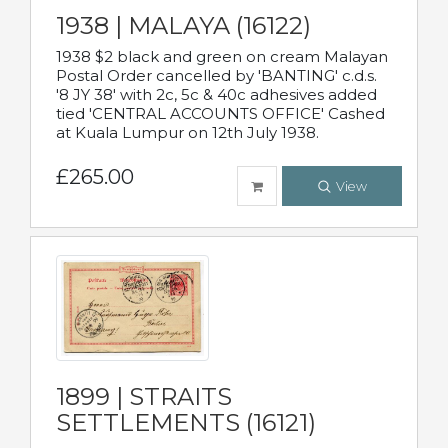
1938 | MALAYA (16122)
1938 $2 black and green on cream Malayan
Postal Order cancelled by 'BANTING' c.d.s.
'8 JY 38' with 2c, 5c & 40c adhesives added
tied 'CENTRAL ACCOUNTS OFFICE' Cashed
at Kuala Lumpur on 12th July 1938.
£265.00
View
1899 | STRAITS
SETTLEMENTS (16121)