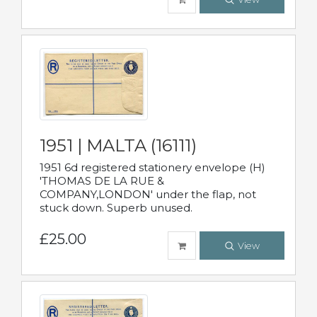
1951 | MALTA (16111)
1951 6d registered stationery envelope (H)
'THOMAS DE LA RUE &
COMPANY,LONDON' under the flap, not
stuck down. Superb unused.
£25.00
View