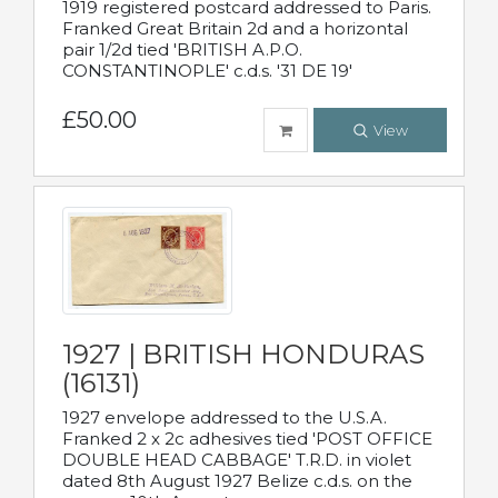
1919 registered postcard addressed to Paris.
Franked Great Britain 2d and a horizontal
pair 1/2d tied 'BRITISH A.P.O.
CONSTANTINOPLE' c.d.s. '31 DE 19'
£50.00
View
1927 | BRITISH HONDURAS
(16131)
1927 envelope addressed to the U.S.A.
Franked 2 x 2c adhesives tied 'POST OFFICE
DOUBLE HEAD CABBAGE' T.R.D. in violet
dated 8th August 1927 Belize c.d.s. on the