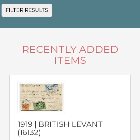
FILTER RESULTS
RECENTLY ADDED
ITEMS
1919 | BRITISH LEVANT
(16132)