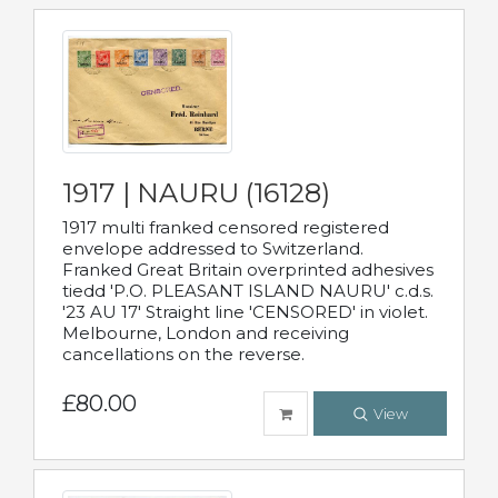
1917 | NAURU (16128)
1917 multi franked censored registered
envelope addressed to Switzerland.
Franked Great Britain overprinted adhesives
tiedd 'P.O. PLEASANT ISLAND NAURU' c.d.s.
'23 AU 17' Straight line 'CENSORED' in violet.
Melbourne, London and receiving
cancellations on the reverse.
£80.00
View