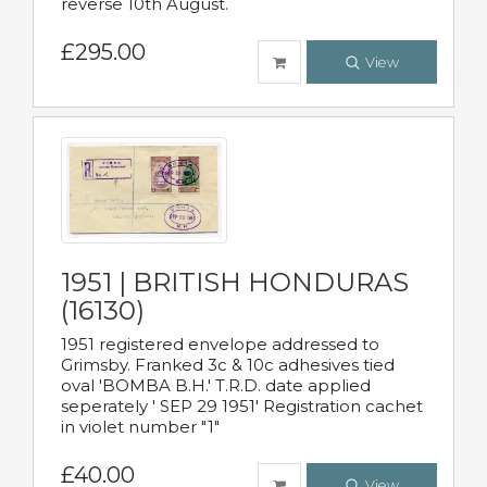
reverse 10th August.
£295.00
View
1951 | BRITISH HONDURAS
(16130)
1951 registered envelope addressed to
Grimsby. Franked 3c & 10c adhesives tied
oval 'BOMBA B.H.' T.R.D. date applied
seperately ' SEP 29 1951' Registration cachet
in violet number "1"
£40.00
View