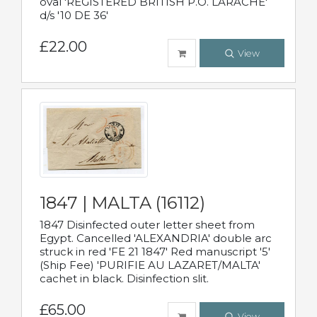
oval 'REGISTERED BRITISH P.O. LARACHE'
d/s '10 DE 36'
£22.00
View
1847 | MALTA (16112)
1847 Disinfected outer letter sheet from
Egypt. Cancelled 'ALEXANDRIA' double arc
struck in red 'FE 21 1847' Red manuscript '5'
(Ship Fee) 'PURIFIE AU LAZARET/MALTA'
cachet in black. Disinfection slit.
£65.00
View