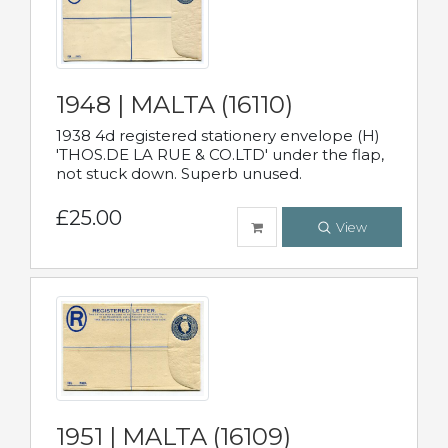
1948 | MALTA (16110)
1938 4d registered stationery envelope (H)
'THOS.DE LA RUE & CO.LTD' under the flap,
not stuck down. Superb unused.
£25.00
View
1951 | MALTA (16109)