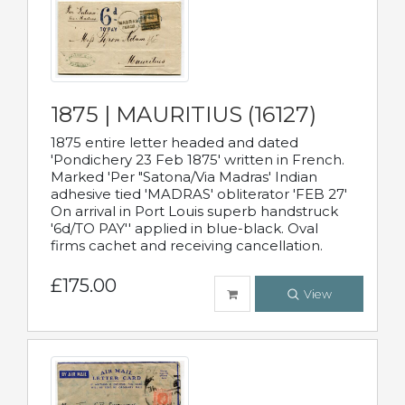
1875 | MAURITIUS (16127)
1875 entire letter headed and dated
'Pondichery 23 Feb 1875' written in French.
Marked 'Per "Satona/Via Madras' Indian
adhesive tied 'MADRAS' obliterator 'FEB 27'
On arrival in Port Louis superb handstruck
'6d/TO PAY'' applied in blue-black. Oval
firms cachet and receiving cancellation.
£175.00
View