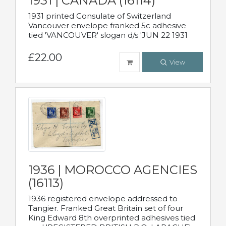
1931 | CANADA (16114)
1931 printed Consulate of Switzerland
Vancouver envelope franked 5c adhesive
tied 'VANCOUVER' slogan d/s 'JUN 22 1931
£22.00
View
1936 | MOROCCO AGENCIES
(16113)
1936 registered envelope addressed to
Tangier. Franked Great Britain set of four
King Edward 8th overprinted adhesives tied