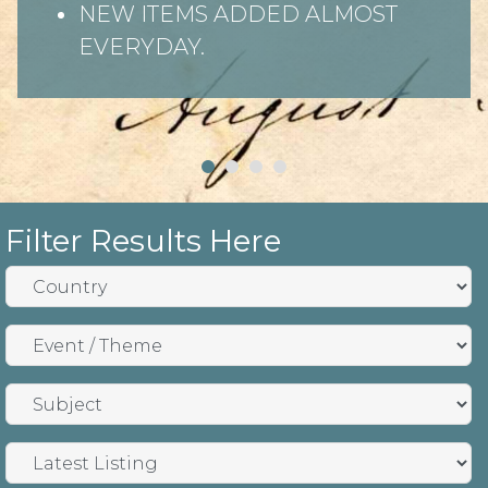
NEW ITEMS ADDED ALMOST
EVERYDAY.
Filter Results Here