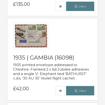
£135.00
View
1935 | GAMBIA (16098)
1935 printed envelope addressed to
Cheshire. Franked 2 x 6d Jubilee adhesives
and a single 1/- Elephant tied 'BATHURST'
c.d.s. '30 AU 35' Vioilet flight cachet.
£42.00
View