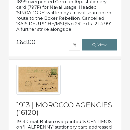
1899 overprinted German 10pf stationery
card (797F) for Naval usage. Headed
'SINGAPORE' written by a naval seaman en-
route to the Boxer Rebellion. Cancelled
'KAIS DEUTSCHE/MSP/No 24' c.d.s. '21 4 99'
A further strike alongside.
£68.00
View
1913 | MOROCCO AGENCIES
(16120)
1913 Great Britain overprinted '5 CENTIMOS'
on 'HALFPENNY' stationery card addressed