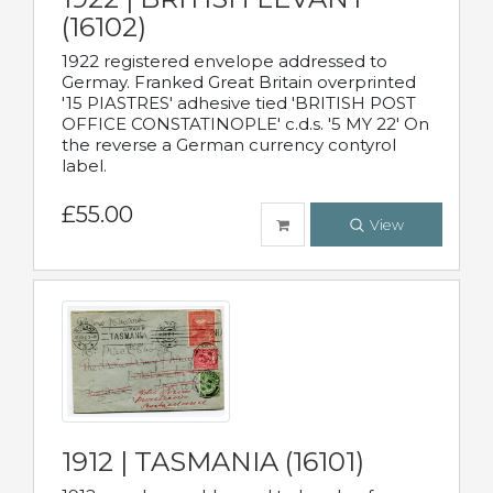
(16102)
1922 registered envelope addressed to
Germay. Franked Great Britain overprinted
'15 PIASTRES' adhesive tied 'BRITISH POST
OFFICE CONSTATINOPLE' c.d.s. '5 MY 22' On
the reverse a German currency contyrol
label.
£55.00
View
1912 | TASMANIA (16101)