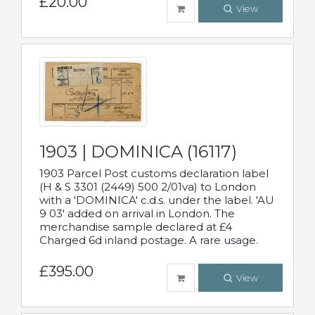
£20.00
View
1903 | DOMINICA (16117)
1903 Parcel Post customs declaration label
(H & S 3301 (2449) 500 2/01va) to London
with a 'DOMINICA' c.d.s. under the label. 'AU
9 03' added on arrival in London. The
merchandise sample declared at £4
Charged 6d inland postage. A rare usage.
£395.00
View