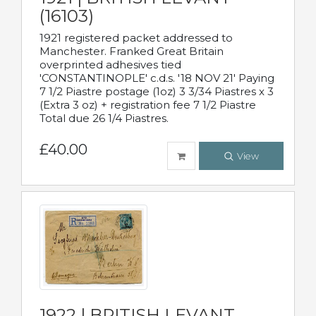
(16103)
1921 registered packet addressed to
Manchester. Franked Great Britain
overprinted adhesives tied
'CONSTANTINOPLE' c.d.s. '18 NOV 21' Paying
7 1/2 Piastre postage (1oz) 3 3/34 Piastres x 3
(Extra 3 oz) + registration fee 7 1/2 Piastre
Total due 26 1/4 Piastres.
£40.00
View
1922 | BRITISH LEVANT