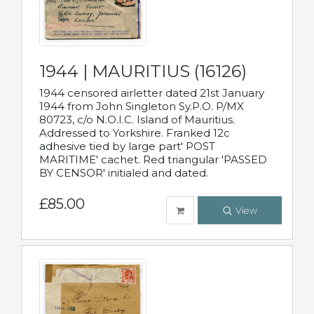
1944 | MAURITIUS (16126)
1944 censored airletter dated 21st January
1944 from John Singleton Sy.P.O. P/MX
80723, c/o N.O.I.C. Island of Mauritius.
Addressed to Yorkshire. Franked 12c
adhesive tied by large part' POST
MARITIME' cachet. Red triangular 'PASSED
BY CENSOR' initialed and dated.
£85.00
View