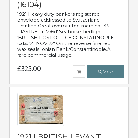
(16104)
1921 Heavy duty bankers registered
envelope addressed to Switzerland.
Franked Great overprinted marginal '45
PIASTRE'on '2/6d' Seahorse. tiedlight
'BRITISH POST OFFICE CONSTATINOPLE'
c.d.s. '21 NOV 22' On the reverse fine red
wax seals Ionian Bank/Constantinople.A
rare commercial usage.
£325.00
View
1921 | BRITISH LEVANT