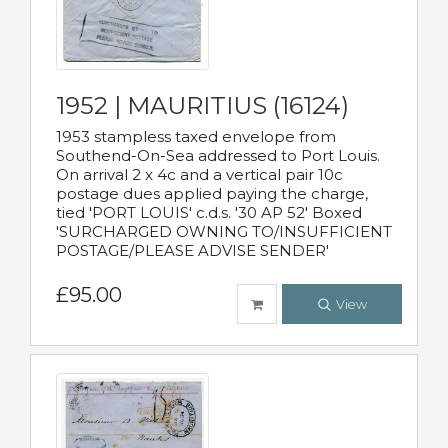
1952 | MAURITIUS (16124)
1953 stampless taxed envelope from
Southend-On-Sea addressed to Port Louis.
On arrival 2 x 4c and a vertical pair 10c
postage dues applied paying the charge,
tied 'PORT LOUIS' c.d.s. '30 AP 52' Boxed
'SURCHARGED OWNING TO/INSUFFICIENT
POSTAGE/PLEASE ADVISE SENDER'
£95.00
View