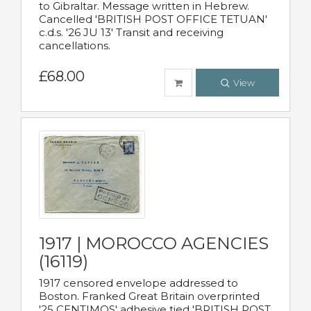
to Gibraltar. Message written in Hebrew.
Cancelled 'BRITISH POST OFFICE TETUAN'
c.d.s. '26 JU 13' Transit and receiving
cancellations.
£68.00
View
1917 | MOROCCO AGENCIES
(16119)
1917 censored envelope addressed to
Boston. Franked Great Britain overprinted
'25 CENTIMOS' adhesive tied 'BRITISH POST