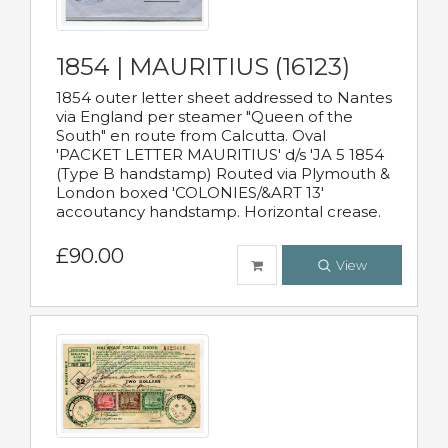
1854 | MAURITIUS (16123)
1854 outer letter sheet addressed to Nantes
via England per steamer "Queen of the
South" en route from Calcutta. Oval
'PACKET LETTER MAURITIUS' d/s 'JA 5 1854
(Type B handstamp) Routed via Plymouth &
London boxed 'COLONIES/&ART 13'
accoutancy handstamp. Horizontal crease.
£90.00
View