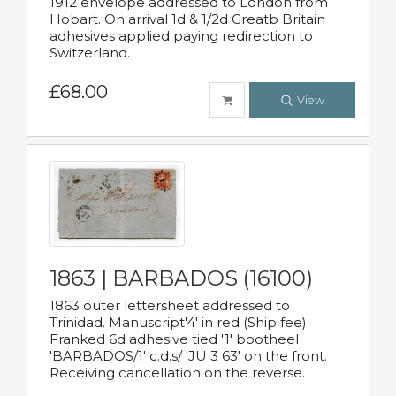
1912 envelope addressed to London from
Hobart. On arrival 1d & 1/2d Greatb Britain
adhesives applied paying redirection to
Switzerland.
£68.00
View
1863 | BARBADOS (16100)
1863 outer lettersheet addressed to
Trinidad. Manuscript'4' in red (Ship fee)
Franked 6d adhesive tied '1' bootheel
'BARBADOS/1' c.d.s/ 'JU 3 63' on the front.
Receiving cancellation on the reverse.