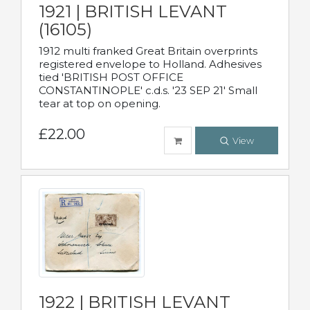
1921 | BRITISH LEVANT
(16105)
1912 multi franked Great Britain overprints
registered envelope to Holland. Adhesives
tied 'BRITISH POST OFFICE
CONSTANTINOPLE' c.d.s. '23 SEP 21' Small
tear at top on opening.
£22.00
View
1922 | BRITISH LEVANT