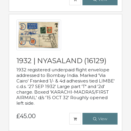
1932 | NYASALAND (16129)
1932 registered underpaid flight envelope
addressed to Bombay India. Marked 'Via
Cairo' Franked 1/- & 4d adhesives tied LIMBE'
c.d.s. '27 SEP 1932' Large part 'T" and '2d'
charge. Boxed 'KARACHI-MADRAS/FIRST
AIRMAIL' d/s '15 OCT 32' Roughly opened
left side.
£45.00
View