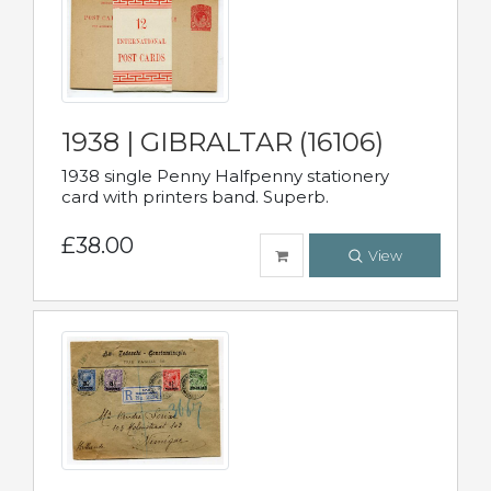
1938 | GIBRALTAR (16106)
1938 single Penny Halfpenny stationery
card with printers band. Superb.
£38.00
View