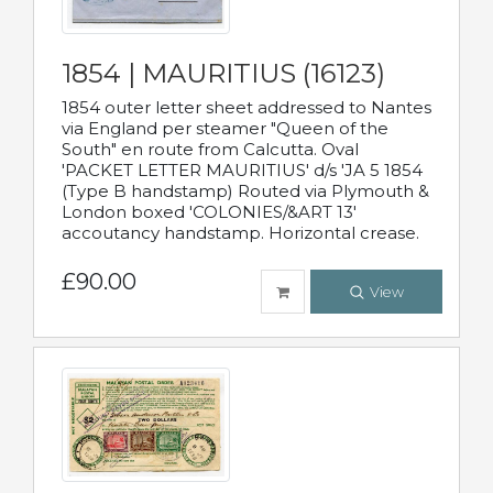
1854 | MAURITIUS (16123)
1854 outer letter sheet addressed to Nantes
via England per steamer "Queen of the
South" en route from Calcutta. Oval
'PACKET LETTER MAURITIUS' d/s 'JA 5 1854
(Type B handstamp) Routed via Plymouth &
London boxed 'COLONIES/&ART 13'
accoutancy handstamp. Horizontal crease.
£90.00
View