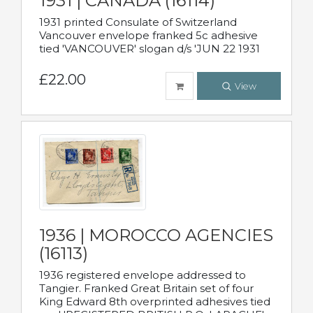
1931 | CANADA (16114)
1931 printed Consulate of Switzerland
Vancouver envelope franked 5c adhesive
tied 'VANCOUVER' slogan d/s 'JUN 22 1931
£22.00
View
1936 | MOROCCO AGENCIES
(16113)
1936 registered envelope addressed to
Tangier. Franked Great Britain set of four
King Edward 8th overprinted adhesives tied