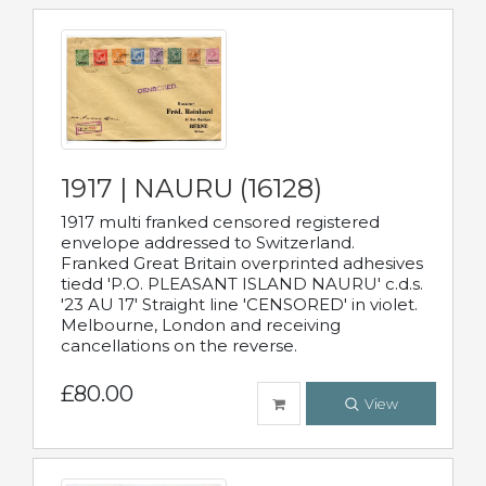
1917 | NAURU (16128)
1917 multi franked censored registered
envelope addressed to Switzerland.
Franked Great Britain overprinted adhesives
tiedd 'P.O. PLEASANT ISLAND NAURU' c.d.s.
'23 AU 17' Straight line 'CENSORED' in violet.
Melbourne, London and receiving
cancellations on the reverse.
£80.00
View