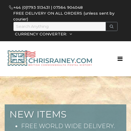
+44 (0)1793 513431 | 07564 904048
FREE DELIVERY ON ALL ORDERS (unless sent by
courier)
CURRENCY CONVERTER:
NEW ITEMS
FREE WORLD WIDE DELIVERY.