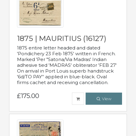
1875 | MAURITIUS (16127)
1875 entire letter headed and dated
'Pondichery 23 Feb 1875' written in French.
Marked 'Per "Satona/Via Madras' Indian
adhesive tied 'MADRAS' obliterator 'FEB 27'
On arrival in Port Louis superb handstruck
'6d/TO PAY'' applied in blue-black. Oval
firms cachet and receiving cancellation.
£175.00
View