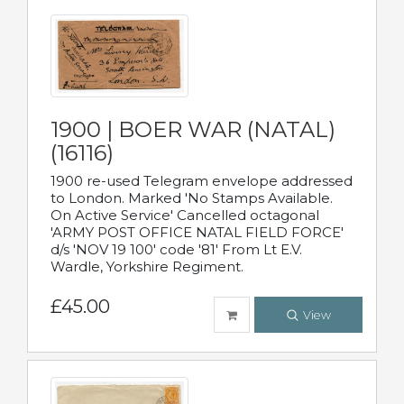
1900 | BOER WAR (NATAL)
(16116)
1900 re-used Telegram envelope addressed
to London. Marked 'No Stamps Available.
On Active Service' Cancelled octagonal
'ARMY POST OFFICE NATAL FIELD FORCE'
d/s 'NOV 19 100' code '81' From Lt E.V.
Wardle, Yorkshire Regiment.
£45.00
View