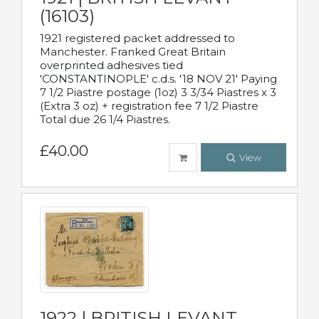
(16103)
1921 registered packet addressed to
Manchester. Franked Great Britain
overprinted adhesives tied
'CONSTANTINOPLE' c.d.s. '18 NOV 21' Paying
7 1/2 Piastre postage (1oz) 3 3/34 Piastres x 3
(Extra 3 oz) + registration fee 7 1/2 Piastre
Total due 26 1/4 Piastres.
£40.00
View
1922 | BRITISH LEVANT