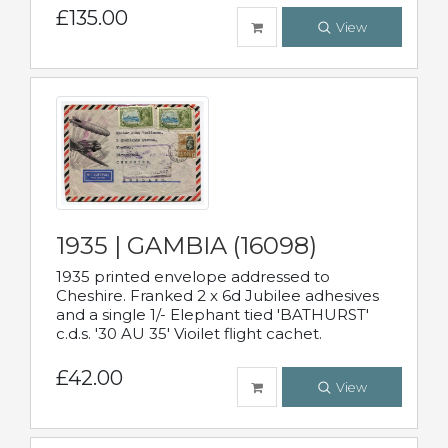
£135.00
View
1935 | GAMBIA (16098)
1935 printed envelope addressed to
Cheshire. Franked 2 x 6d Jubilee adhesives
and a single 1/- Elephant tied 'BATHURST'
c.d.s. '30 AU 35' Vioilet flight cachet.
£42.00
View