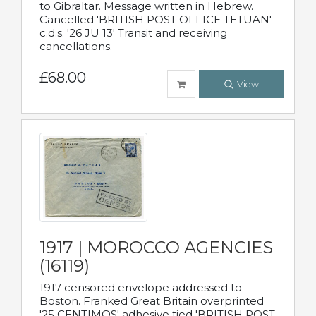
to Gibraltar. Message written in Hebrew.
Cancelled 'BRITISH POST OFFICE TETUAN'
c.d.s. '26 JU 13' Transit and receiving
cancellations.
£68.00
View
1917 | MOROCCO AGENCIES
(16119)
1917 censored envelope addressed to
Boston. Franked Great Britain overprinted
'25 CENTIMOS' adhesive tied 'BRITISH POST