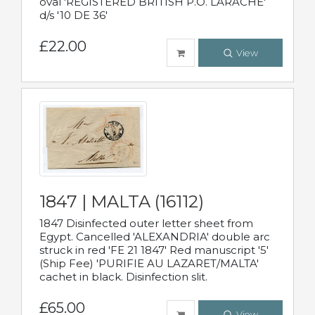
oval 'REGISTERED BRITISH P.O. LARACHE'
d/s '10 DE 36'
£22.00
View
1847 | MALTA (16112)
1847 Disinfected outer letter sheet from
Egypt. Cancelled 'ALEXANDRIA' double arc
struck in red 'FE 21 1847' Red manuscript '5'
(Ship Fee) 'PURIFIE AU LAZARET/MALTA'
cachet in black. Disinfection slit.
£65.00
View