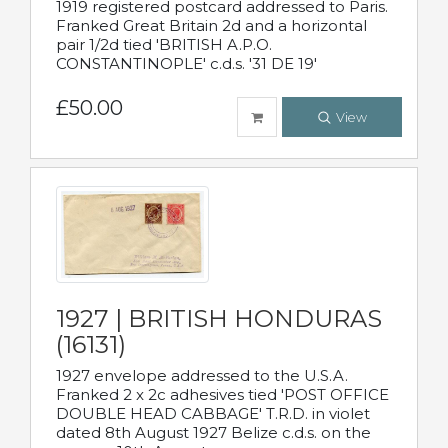
1919 registered postcard addressed to Paris.
Franked Great Britain 2d and a horizontal
pair 1/2d tied 'BRITISH A.P.O.
CONSTANTINOPLE' c.d.s. '31 DE 19'
£50.00
View
1927 | BRITISH HONDURAS
(16131)
1927 envelope addressed to the U.S.A.
Franked 2 x 2c adhesives tied 'POST OFFICE
DOUBLE HEAD CABBAGE' T.R.D. in violet
dated 8th August 1927 Belize c.d.s. on the