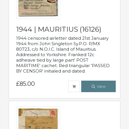
1944 | MAURITIUS (16126)
1944 censored airletter dated 21st January
1944 from John Singleton Sy.P.O. P/MX
80723, c/o N.O.I.C. Island of Mauritius.
Addressed to Yorkshire. Franked 12c
adhesive tied by large part' POST
MARITIME' cachet. Red triangular 'PASSED
BY CENSOR' initialed and dated.
£85.00
View