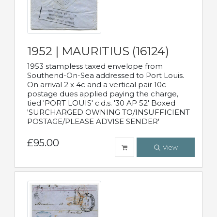
1952 | MAURITIUS (16124)
1953 stampless taxed envelope from
Southend-On-Sea addressed to Port Louis.
On arrival 2 x 4c and a vertical pair 10c
postage dues applied paying the charge,
tied 'PORT LOUIS' c.d.s. '30 AP 52' Boxed
'SURCHARGED OWNING TO/INSUFFICIENT
POSTAGE/PLEASE ADVISE SENDER'
£95.00
View