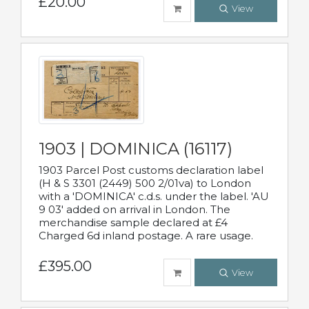
£20.00
View
1903 | DOMINICA (16117)
1903 Parcel Post customs declaration label
(H & S 3301 (2449) 500 2/01va) to London
with a 'DOMINICA' c.d.s. under the label. 'AU
9 03' added on arrival in London. The
merchandise sample declared at £4
Charged 6d inland postage. A rare usage.
£395.00
View