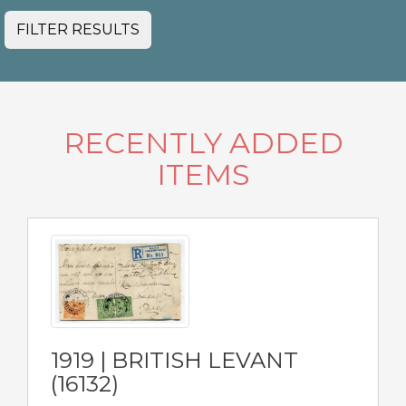
FILTER RESULTS
RECENTLY ADDED
ITEMS
1919 | BRITISH LEVANT
(16132)