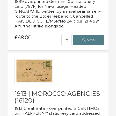
1899 overprinted German 10pf stationery
card (797F) for Naval usage. Headed
'SINGAPORE' written by a naval seaman en-
route to the Boxer Rebellion. Cancelled
'KAIS DEUTSCHE/MSP/No 24' c.d.s. '21 4 99'
A further strike alongside.
£68.00
View
1913 | MOROCCO AGENCIES
(16120)
1913 Great Britain overprinted '5 CENTIMOS'
on 'HALFPENNY' stationery card addressed