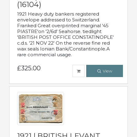
(16104)
1921 Heavy duty bankers registered
envelope addressed to Switzerland.
Franked Great overprinted marginal '45
PIASTRE'on '2/6d' Seahorse. tiedlight
'BRITISH POST OFFICE CONSTATINOPLE'
c.d.s. '21 NOV 22' On the reverse fine red
wax seals Ionian Bank/Constantinople.A
rare commercial usage.
£325.00
View
1921 | BRITISH LEVANT