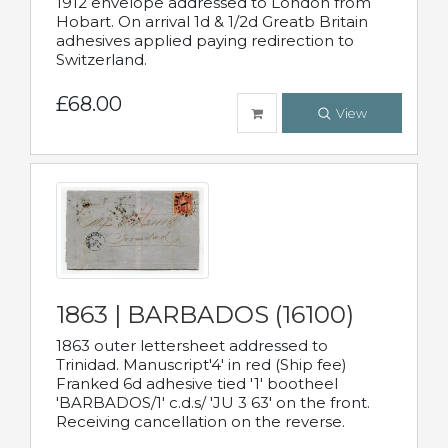
1912 envelope addressed to London from
Hobart. On arrival 1d & 1/2d Greatb Britain
adhesives applied paying redirection to
Switzerland.
£68.00
View
1863 | BARBADOS (16100)
1863 outer lettersheet addressed to
Trinidad. Manuscript'4' in red (Ship fee)
Franked 6d adhesive tied '1' bootheel
'BARBADOS/1' c.d.s/ 'JU 3 63' on the front.
Receiving cancellation on the reverse.