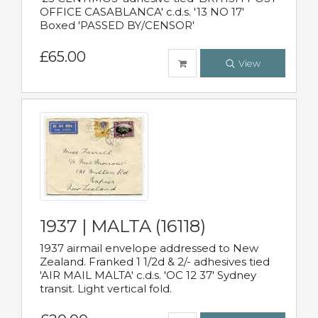
OFFICE CASABLANCA' c.d.s. '13 NO 17'
Boxed 'PASSED BY/CENSOR'
£65.00
View
1937 | MALTA (16118)
1937 airmail envelope addressed to New
Zealand. Franked 1 1/2d & 2/- adhesives tied
'AIR MAIL MALTA' c.d.s. 'OC 12 37' Sydney
transit. Light vertical fold.