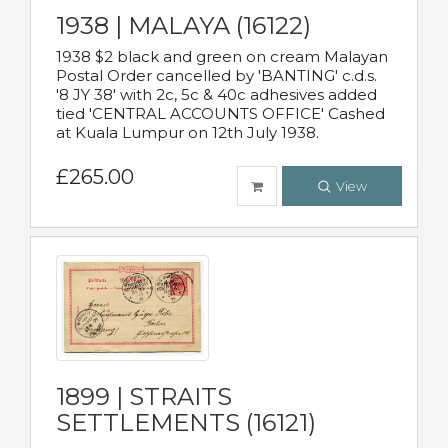
1938 | MALAYA (16122)
1938 $2 black and green on cream Malayan
Postal Order cancelled by 'BANTING' c.d.s.
'8 JY 38' with 2c, 5c & 40c adhesives added
tied 'CENTRAL ACCOUNTS OFFICE' Cashed
at Kuala Lumpur on 12th July 1938.
£265.00
View
1899 | STRAITS
SETTLEMENTS (16121)