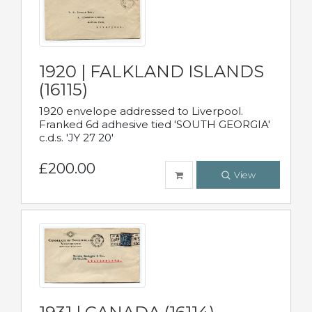
1920 | FALKLAND ISLANDS
(16115)
1920 envelope addressed to Liverpool.
Franked 6d adhesive tied 'SOUTH GEORGIA'
c.d.s. 'JY 27 20'
£200.00
View