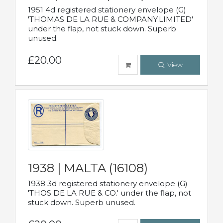
1951 4d registered stationery envelope (G)
'THOMAS DE LA RUE & COMPANY.LIMITED'
under the flap, not stuck down. Superb
unused.
£20.00
View
1938 | MALTA (16108)
1938 3d registered stationery envelope (G)
'THOS DE LA RUE & CO.' under the flap, not
stuck down. Superb unused.