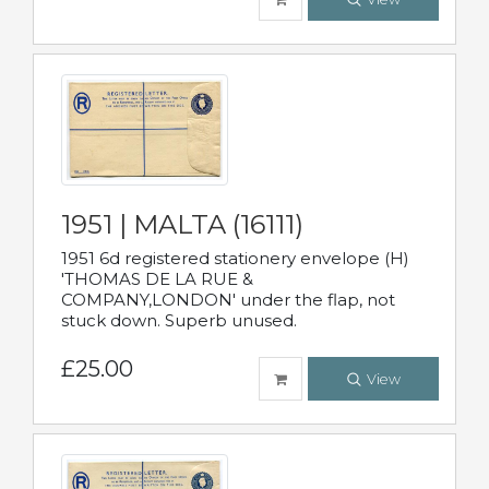
1951 | MALTA (16111)
1951 6d registered stationery envelope (H)
'THOMAS DE LA RUE &
COMPANY,LONDON' under the flap, not
stuck down. Superb unused.
£25.00
View