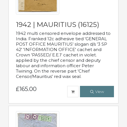
1942 | MAURITIUS (16125)
1942 multi censored envelope addressed to
India. Franked 12c adhesive tied 'GENERAL
POST OFFICE MAURITIUS' slogan d/s '3 SP
42' 'INFORMATION OFFICE' cachet and
Crown 'PASSED/ E.E.1' cachet in violet.
applied by the chief censor and deputy
labour and information officer Peter
Twining. On the reverse part 'Chief
Censor/Mauritius' red wax seal.
£165.00
View