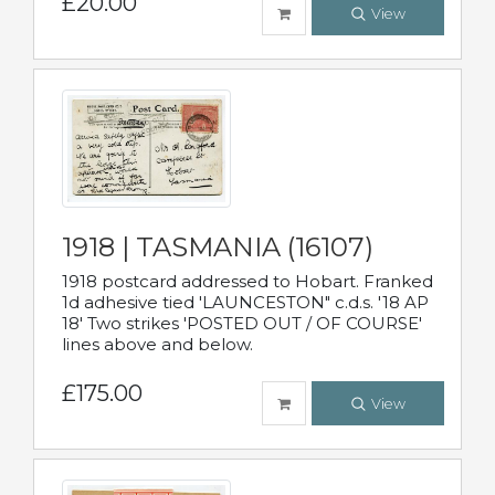
£20.00
View
1918 | TASMANIA (16107)
1918 postcard addressed to Hobart. Franked
1d adhesive tied 'LAUNCESTON" c.d.s. '18 AP
18' Two strikes 'POSTED OUT / OF COURSE'
lines above and below.
£175.00
View