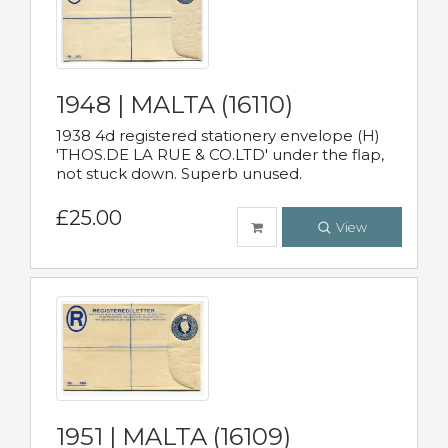
1948 | MALTA (16110)
1938 4d registered stationery envelope (H)
'THOS.DE LA RUE & CO.LTD' under the flap,
not stuck down. Superb unused.
£25.00
View
1951 | MALTA (16109)