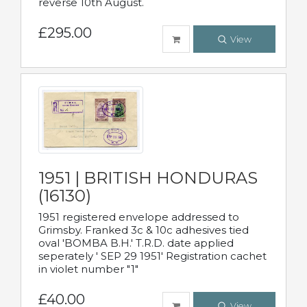
reverse 10th August.
£295.00
View
1951 | BRITISH HONDURAS
(16130)
1951 registered envelope addressed to
Grimsby. Franked 3c & 10c adhesives tied
oval 'BOMBA B.H.' T.R.D. date applied
seperately ' SEP 29 1951' Registration cachet
in violet number "1"
£40.00
View