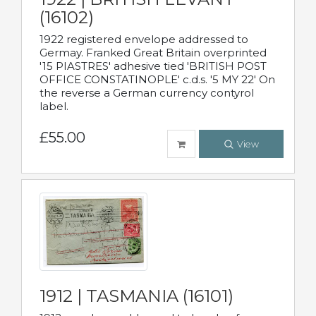
(16102)
1922 registered envelope addressed to
Germay. Franked Great Britain overprinted
'15 PIASTRES' adhesive tied 'BRITISH POST
OFFICE CONSTATINOPLE' c.d.s. '5 MY 22' On
the reverse a German currency contyrol
label.
£55.00
View
1912 | TASMANIA (16101)