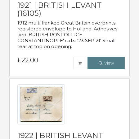
1921 | BRITISH LEVANT
(16105)
1912 multi franked Great Britain overprints
registered envelope to Holland. Adhesives
tied 'BRITISH POST OFFICE
CONSTANTINOPLE' c.d.s. '23 SEP 21' Small
tear at top on opening.
£22.00
View
1922 | BRITISH LEVANT