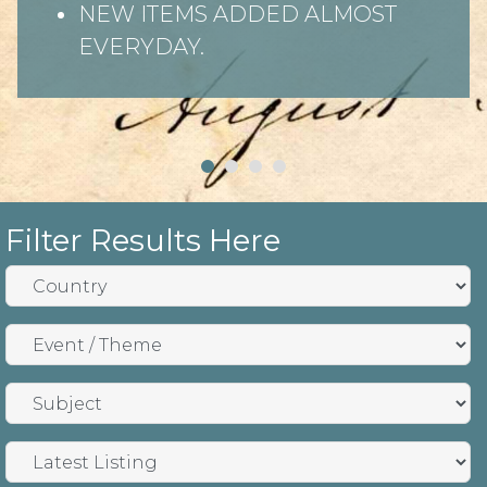
NEW ITEMS ADDED ALMOST
EVERYDAY.
Filter Results Here