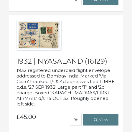
1932 | NYASALAND (16129)
1932 registered underpaid flight envelope
addressed to Bombay India. Marked 'Via
Cairo' Franked 1/- & 4d adhesives tied LIMBE'
c.d.s. '27 SEP 1932' Large part 'T" and '2d'
charge. Boxed 'KARACHI-MADRAS/FIRST
AIRMAIL' d/s '15 OCT 32' Roughly opened
left side.
£45.00
View