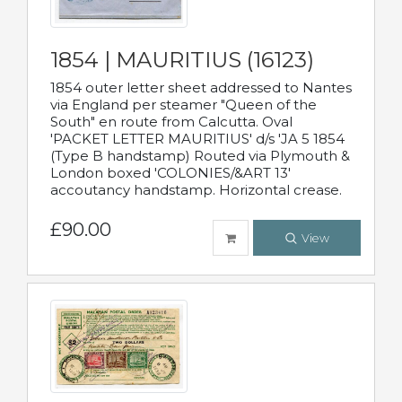
1854 | MAURITIUS (16123)
1854 outer letter sheet addressed to Nantes
via England per steamer "Queen of the
South" en route from Calcutta. Oval
'PACKET LETTER MAURITIUS' d/s 'JA 5 1854
(Type B handstamp) Routed via Plymouth &
London boxed 'COLONIES/&ART 13'
accoutancy handstamp. Horizontal crease.
£90.00
View