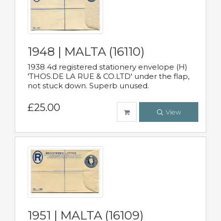
1948 | MALTA (16110)
1938 4d registered stationery envelope (H)
'THOS.DE LA RUE & CO.LTD' under the flap,
not stuck down. Superb unused.
£25.00
View
1951 | MALTA (16109)