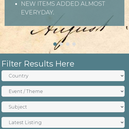
NEW ITEMS ADDED ALMOST
EVERYDAY.
Filter Results Here