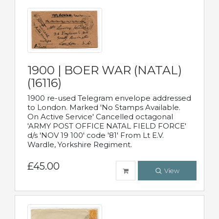
1900 | BOER WAR (NATAL)
(16116)
1900 re-used Telegram envelope addressed
to London. Marked 'No Stamps Available.
On Active Service' Cancelled octagonal
'ARMY POST OFFICE NATAL FIELD FORCE'
d/s 'NOV 19 100' code '81' From Lt E.V.
Wardle, Yorkshire Regiment.
£45.00
View