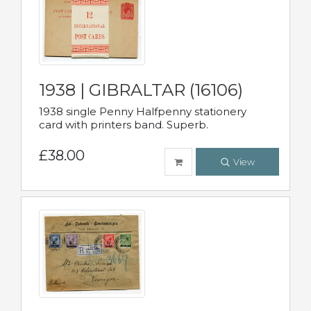
1938 | GIBRALTAR (16106)
1938 single Penny Halfpenny stationery
card with printers band. Superb.
£38.00
View