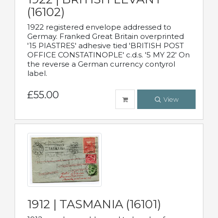
(16102)
1922 registered envelope addressed to
Germay. Franked Great Britain overprinted
'15 PIASTRES' adhesive tied 'BRITISH POST
OFFICE CONSTATINOPLE' c.d.s. '5 MY 22' On
the reverse a German currency contyrol
label.
£55.00
View
1912 | TASMANIA (16101)