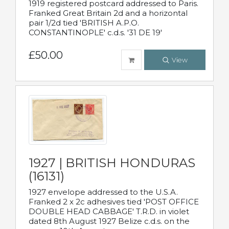
1919 registered postcard addressed to Paris.
Franked Great Britain 2d and a horizontal
pair 1/2d tied 'BRITISH A.P.O.
CONSTANTINOPLE' c.d.s. '31 DE 19'
£50.00
View
1927 | BRITISH HONDURAS
(16131)
1927 envelope addressed to the U.S.A.
Franked 2 x 2c adhesives tied 'POST OFFICE
DOUBLE HEAD CABBAGE' T.R.D. in violet
dated 8th August 1927 Belize c.d.s. on the