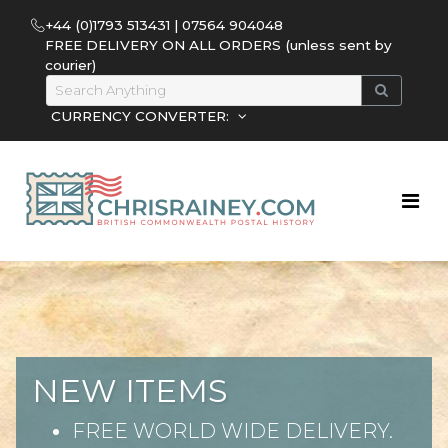
+44 (0)1793 513431 | 07564 904048
FREE DELIVERY ON ALL ORDERS (unless sent by
courier)
CURRENCY CONVERTER:
NEW ITEMS
FREE WORLD WIDE DELIVERY.