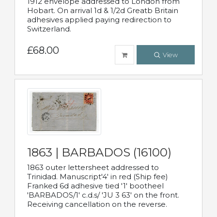
1912 envelope addressed to London from
Hobart. On arrival 1d & 1/2d Greatb Britain
adhesives applied paying redirection to
Switzerland.
£68.00
View
1863 | BARBADOS (16100)
1863 outer lettersheet addressed to
Trinidad. Manuscript'4' in red (Ship fee)
Franked 6d adhesive tied '1' bootheel
'BARBADOS/1' c.d.s/ 'JU 3 63' on the front.
Receiving cancellation on the reverse.