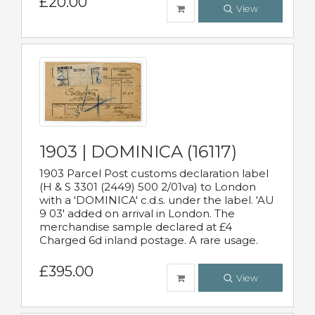
£20.00
View
1903 | DOMINICA (16117)
1903 Parcel Post customs declaration label
(H & S 3301 (2449) 500 2/01va) to London
with a 'DOMINICA' c.d.s. under the label. 'AU
9 03' added on arrival in London. The
merchandise sample declared at £4
Charged 6d inland postage. A rare usage.
£395.00
View