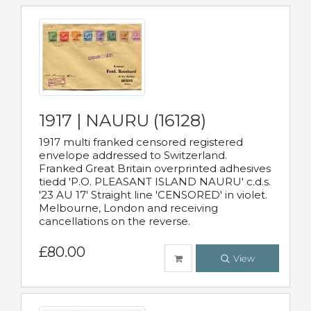
1917 | NAURU (16128)
1917 multi franked censored registered
envelope addressed to Switzerland.
Franked Great Britain overprinted adhesives
tiedd 'P.O. PLEASANT ISLAND NAURU' c.d.s.
'23 AU 17' Straight line 'CENSORED' in violet.
Melbourne, London and receiving
cancellations on the reverse.
£80.00
View