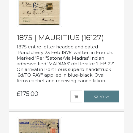
1875 | MAURITIUS (16127)
1875 entire letter headed and dated
'Pondichery 23 Feb 1875' written in French.
Marked 'Per "Satona/Via Madras' Indian
adhesive tied 'MADRAS' obliterator 'FEB 27'
On arrival in Port Louis superb handstruck
'6d/TO PAY'' applied in blue-black. Oval
firms cachet and receiving cancellation.
£175.00
View