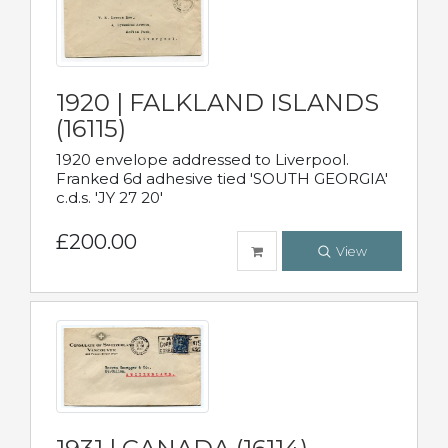
1920 | FALKLAND ISLANDS
(16115)
1920 envelope addressed to Liverpool.
Franked 6d adhesive tied 'SOUTH GEORGIA'
c.d.s. 'JY 27 20'
£200.00
View