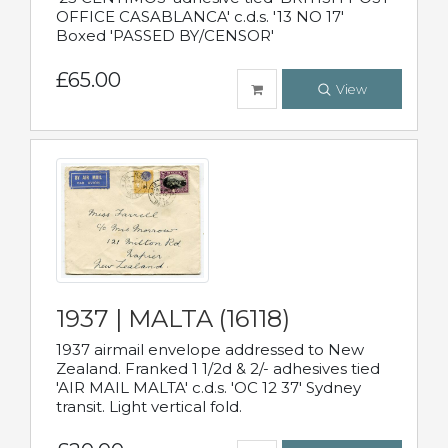
OFFICE CASABLANCA' c.d.s. '13 NO 17'
Boxed 'PASSED BY/CENSOR'
£65.00
View
1937 | MALTA (16118)
1937 airmail envelope addressed to New
Zealand. Franked 1 1/2d & 2/- adhesives tied
'AIR MAIL MALTA' c.d.s. 'OC 12 37' Sydney
transit. Light vertical fold.