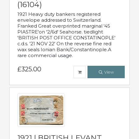
(16104)
1921 Heavy duty bankers registered
envelope addressed to Switzerland.
Franked Great overprinted marginal '45
PIASTRE'on '2/6d' Seahorse. tiedlight
'BRITISH POST OFFICE CONSTATINOPLE'
c.d.s. '21 NOV 22' On the reverse fine red
wax seals Ionian Bank/Constantinople.A
rare commercial usage.
£325.00
View
1921 | BRITISH LEVANT