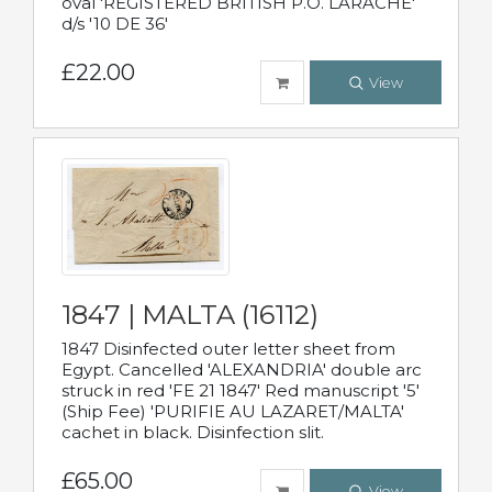
oval 'REGISTERED BRITISH P.O. LARACHE'
d/s '10 DE 36'
£22.00
View
1847 | MALTA (16112)
1847 Disinfected outer letter sheet from
Egypt. Cancelled 'ALEXANDRIA' double arc
struck in red 'FE 21 1847' Red manuscript '5'
(Ship Fee) 'PURIFIE AU LAZARET/MALTA'
cachet in black. Disinfection slit.
£65.00
View