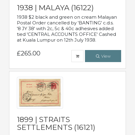
1938 | MALAYA (16122)
1938 $2 black and green on cream Malayan
Postal Order cancelled by 'BANTING' c.d.s.
'8 JY 38' with 2c, 5c & 40c adhesives added
tied 'CENTRAL ACCOUNTS OFFICE' Cashed
at Kuala Lumpur on 12th July 1938.
£265.00
View
1899 | STRAITS
SETTLEMENTS (16121)