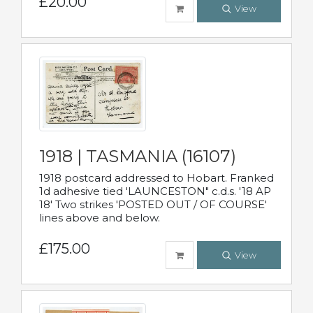
£20.00
View
1918 | TASMANIA (16107)
1918 postcard addressed to Hobart. Franked
1d adhesive tied 'LAUNCESTON" c.d.s. '18 AP
18' Two strikes 'POSTED OUT / OF COURSE'
lines above and below.
£175.00
View