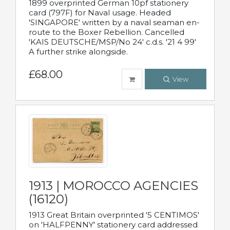
1899 overprinted German 10pf stationery
card (797F) for Naval usage. Headed
'SINGAPORE' written by a naval seaman en-
route to the Boxer Rebellion. Cancelled
'KAIS DEUTSCHE/MSP/No 24' c.d.s. '21 4 99'
A further strike alongside.
£68.00
View
1913 | MOROCCO AGENCIES
(16120)
1913 Great Britain overprinted '5 CENTIMOS'
on 'HALFPENNY' stationery card addressed