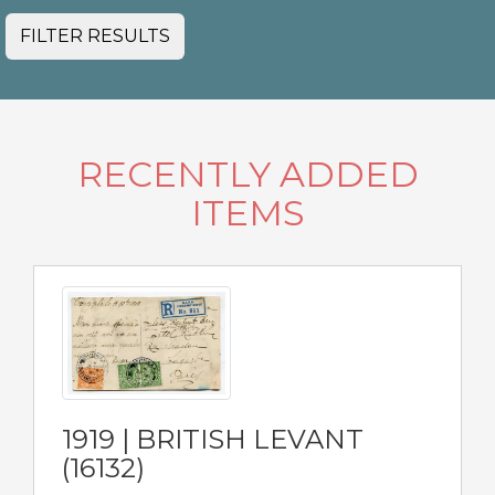
FILTER RESULTS
RECENTLY ADDED
ITEMS
1919 | BRITISH LEVANT
(16132)