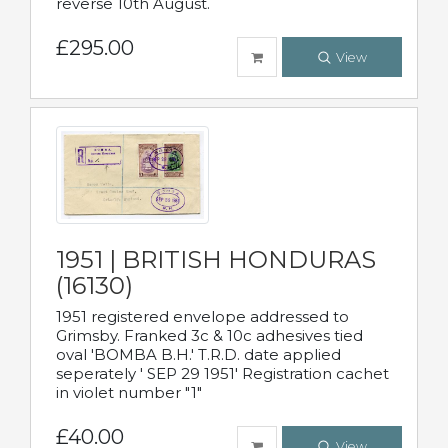
reverse 10th August.
£295.00
View
1951 | BRITISH HONDURAS
(16130)
1951 registered envelope addressed to
Grimsby. Franked 3c & 10c adhesives tied
oval 'BOMBA B.H.' T.R.D. date applied
seperately ' SEP 29 1951' Registration cachet
in violet number "1"
£40.00
View