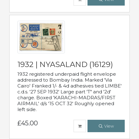
1932 | NYASALAND (16129)
1932 registered underpaid flight envelope
addressed to Bombay India. Marked 'Via
Cairo' Franked 1/- & 4d adhesives tied LIMBE'
c.d.s. '27 SEP 1932' Large part 'T" and '2d'
charge. Boxed 'KARACHI-MADRAS/FIRST
AIRMAIL' d/s '15 OCT 32' Roughly opened
left side.
£45.00
View