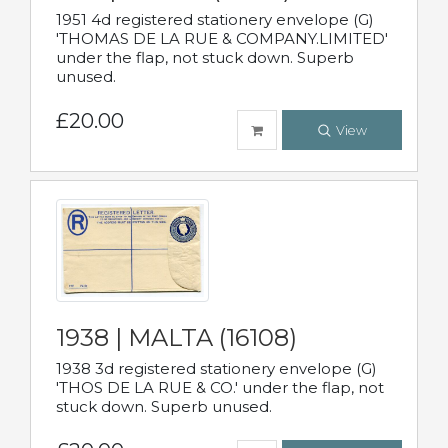
1951 4d registered stationery envelope (G)
'THOMAS DE LA RUE & COMPANY.LIMITED'
under the flap, not stuck down. Superb
unused.
£20.00
View
1938 | MALTA (16108)
1938 3d registered stationery envelope (G)
'THOS DE LA RUE & CO.' under the flap, not
stuck down. Superb unused.