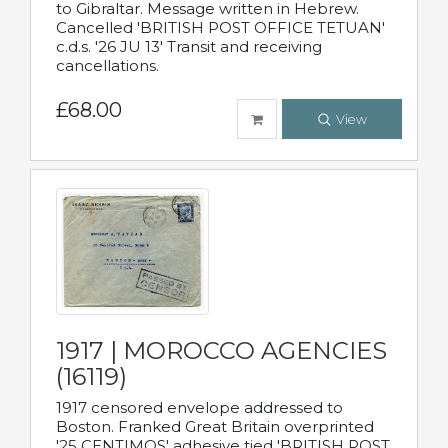
to Gibraltar. Message written in Hebrew.
Cancelled 'BRITISH POST OFFICE TETUAN'
c.d.s. '26 JU 13' Transit and receiving
cancellations.
£68.00
View
1917 | MOROCCO AGENCIES
(16119)
1917 censored envelope addressed to
Boston. Franked Great Britain overprinted
'25 CENTIMOS' adhesive tied 'BRITISH POST