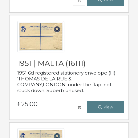
1951 | MALTA (16111)
1951 6d registered stationery envelope (H)
'THOMAS DE LA RUE &
COMPANY,LONDON' under the flap, not
stuck down. Superb unused.
£25.00
View