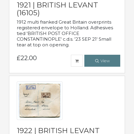
1921 | BRITISH LEVANT
(16105)
1912 multi franked Great Britain overprints
registered envelope to Holland. Adhesives
tied 'BRITISH POST OFFICE
CONSTANTINOPLE' c.d.s. '23 SEP 21' Small
tear at top on opening.
£22.00
View
1922 | BRITISH LEVANT