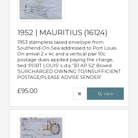
1952 | MAURITIUS (16124)
1953 stampless taxed envelope from
Southend-On-Sea addressed to Port Louis.
On arrival 2 x 4c and a vertical pair 10c
postage dues applied paying the charge,
tied 'PORT LOUIS' c.d.s. '30 AP 52' Boxed
'SURCHARGED OWNING TO/INSUFFICIENT
POSTAGE/PLEASE ADVISE SENDER'
£95.00
View