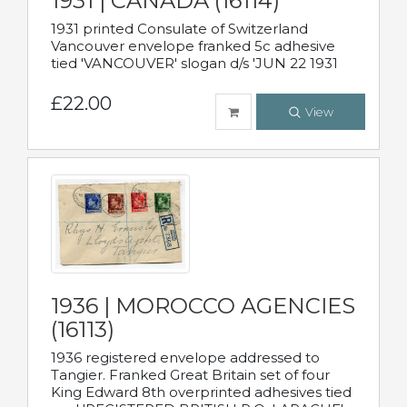
1931 | CANADA (16114)
1931 printed Consulate of Switzerland
Vancouver envelope franked 5c adhesive
tied 'VANCOUVER' slogan d/s 'JUN 22 1931
£22.00
View
1936 | MOROCCO AGENCIES
(16113)
1936 registered envelope addressed to
Tangier. Franked Great Britain set of four
King Edward 8th overprinted adhesives tied