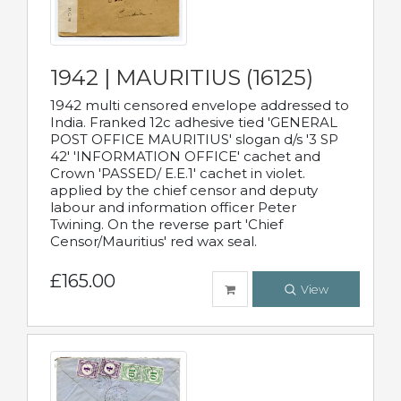
1942 | MAURITIUS (16125)
1942 multi censored envelope addressed to
India. Franked 12c adhesive tied 'GENERAL
POST OFFICE MAURITIUS' slogan d/s '3 SP
42' 'INFORMATION OFFICE' cachet and
Crown 'PASSED/ E.E.1' cachet in violet.
applied by the chief censor and deputy
labour and information officer Peter
Twining. On the reverse part 'Chief
Censor/Mauritius' red wax seal.
£165.00
View