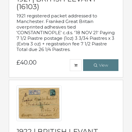
(16103)
1921 registered packet addressed to
Manchester. Franked Great Britain
overprinted adhesives tied
'CONSTANTINOPLE' c.d.s. '18 NOV 21' Paying
7 1/2 Piastre postage (1oz) 3 3/34 Piastres x 3
(Extra 3 oz) + registration fee 7 1/2 Piastre
Total due 26 1/4 Piastres.
£40.00
View
1922 | BRITISH LEVANT