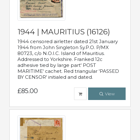
1944 | MAURITIUS (16126)
1944 censored airletter dated 21st January
1944 from John Singleton Sy.P.O. P/MX
80723, c/o N.O.I.C. Island of Mauritius.
Addressed to Yorkshire. Franked 12c
adhesive tied by large part' POST
MARITIME' cachet. Red triangular 'PASSED
BY CENSOR' initialed and dated.
£85.00
View