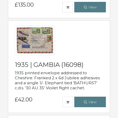
£135.00
View
1935 | GAMBIA (16098)
1935 printed envelope addressed to
Cheshire. Franked 2 x 6d Jubilee adhesives
and a single 1/- Elephant tied 'BATHURST'
c.d.s. '30 AU 35' Vioilet flight cachet.
£42.00
View