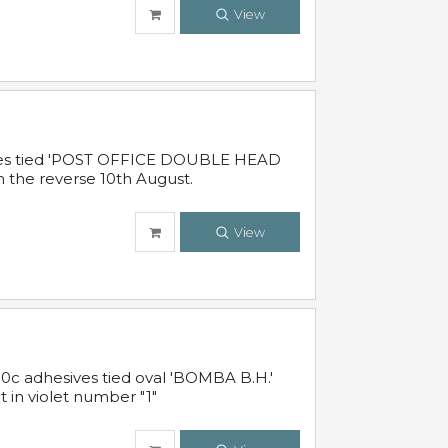
View
sives tied 'POST OFFICE DOUBLE HEAD
n the reverse 10th August.
View
10c adhesives tied oval 'BOMBA B.H.'
t in violet number "1"