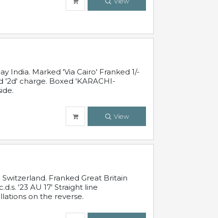
View
 India. Marked 'Via Cairo' Franked 1/-
and '2d' charge. Boxed 'KARACHI-
ide.
View
Switzerland. Franked Great Britain
s. '23 AU 17' Straight line
lations on the reverse.