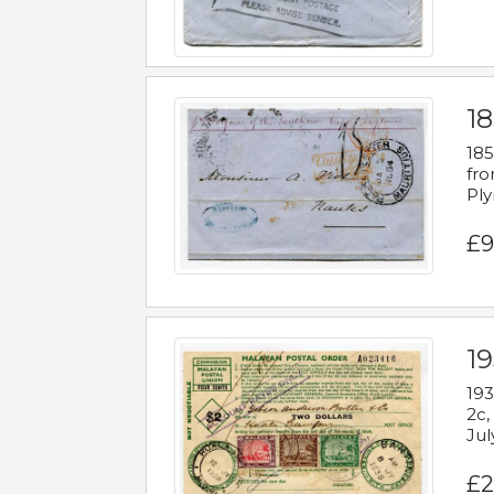
18
185
fro
Ply
£9
19
193
2c,
Jul
£2