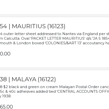
54 | MAURITIUS (16123)
4 outer letter sheet addressed to Nantes via England per 
m Calcutta. Oval 'PACKET LETTER MAURITIUS' d/s 'JA 5 18
mouth & London boxed 'COLONIES/&ART 13' accoutancy ha
0.00
38 | MALAYA (16122)
8 $2 black and green on cream Malayan Postal Order cancell
 5c & 40c adhesives added tied 'CENTRAL ACCOUNTS OFFIC
y 1938.
65.00