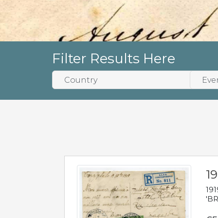
Filter Results Here
19
191
'BR