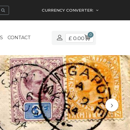
CURRENCY CONVERTER:
0
S
CONTACT
£ 0.00