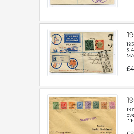
1
193
& 4
MAD
£4
19
191
ove
'CE