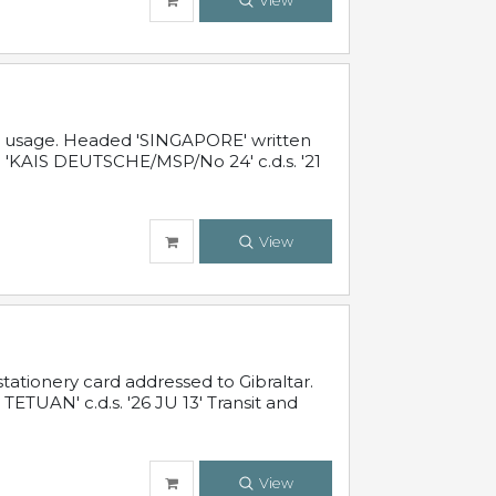
View
al usage. Headed 'SINGAPORE' written
 'KAIS DEUTSCHE/MSP/No 24' c.d.s. '21
View
ationery card addressed to Gibraltar.
TUAN' c.d.s. '26 JU 13' Transit and
View