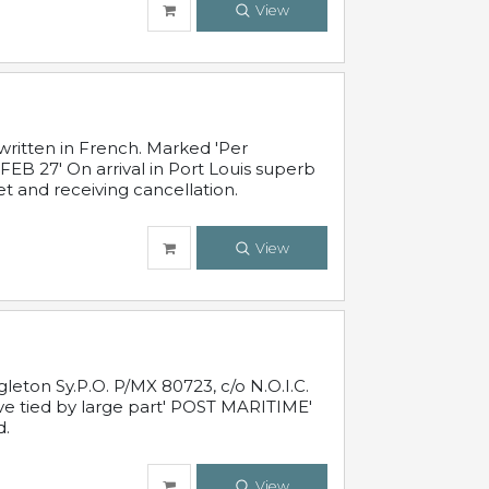
View
written in French. Marked 'Per
FEB 27' On arrival in Port Louis superb
t and receiving cancellation.
View
leton Sy.P.O. P/MX 80723, c/o N.O.I.C.
ive tied by large part' POST MARITIME'
d.
View