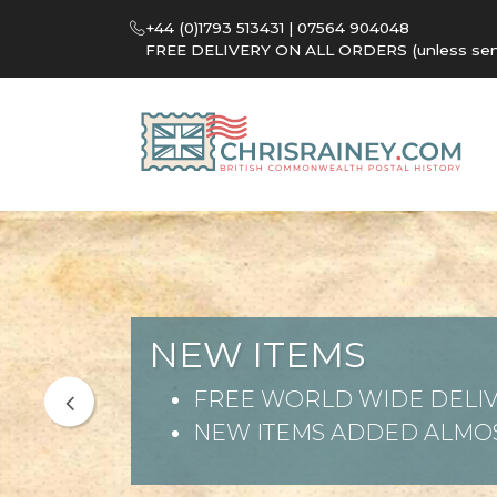
+44 (0)1793 513431 | 07564 904048
FREE DELIVERY ON ALL ORDERS (unless sent 
NEW ITEMS
FREE WORLD WIDE DELIV
NEW ITEMS ADDED ALMOS