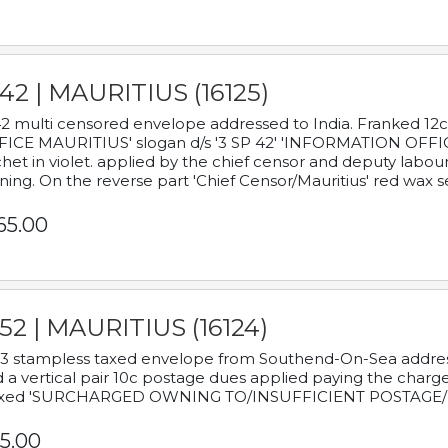
42 | MAURITIUS (16125)
2 multi censored envelope addressed to India. Franked 12
ICE MAURITIUS' slogan d/s '3 SP 42' 'INFORMATION OFFICE
het in violet. applied by the chief censor and deputy labou
ning. On the reverse part 'Chief Censor/Mauritius' red wax se
65.00
52 | MAURITIUS (16124)
3 stampless taxed envelope from Southend-On-Sea addressed
 a vertical pair 10c postage dues applied paying the charge,
xed 'SURCHARGED OWNING TO/INSUFFICIENT POSTAGE/
5.00