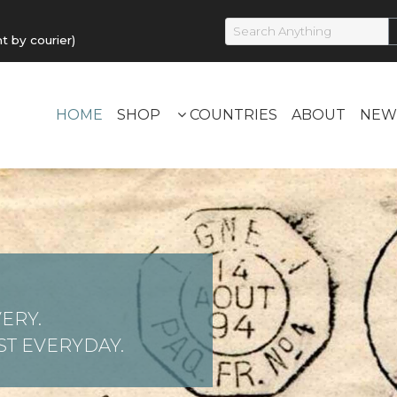
by courier)
HOME
SHOP
COUNTRIES
ABOUT
NEW
ERY.
T EVERYDAY.