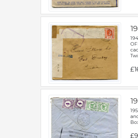
19
194
OFF
cac
Twi
£1
19
195
and
Bo
£9