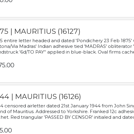
0.00
75 | MAURITIUS (16127)
5 entire letter headed and dated 'Pondichery 23 Feb 1875' 
tona/Via Madras' Indian adhesive tied 'MADRAS' obliterator '
dstruck '6d/TO PAY'' applied in blue-black. Oval firms cache
75.00
44 | MAURITIUS (16126)
4 censored airletter dated 21st January 1944 from John Sing
and of Mauritius. Addressed to Yorkshire. Franked 12c adhes
het. Red triangular 'PASSED BY CENSOR' initialed and date
5.00