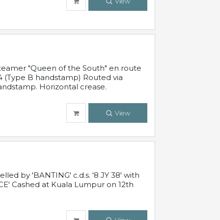
View
steamer "Queen of the South" en route
54 (Type B handstamp) Routed via
ndstamp. Horizontal crease.
View
ed by 'BANTING' c.d.s. '8 JY 38' with
E' Cashed at Kuala Lumpur on 12th