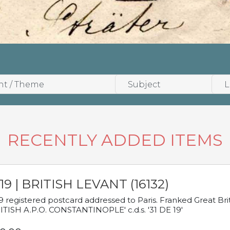
RECENTLY ADDED ITEMS
19 | BRITISH LEVANT (16132)
9 registered postcard addressed to Paris. Franked Great Brita
ITISH A.P.O. CONSTANTINOPLE' c.d.s. '31 DE 19'