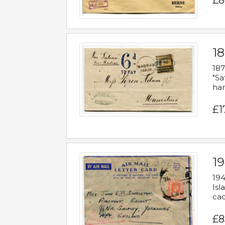
£8
18
187
"Sa
han
£1
19
194
Isl
cac
£8