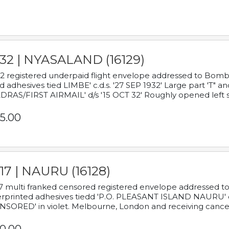
932 | NYASALAND (16129)
2 registered underpaid flight envelope addressed to Bombay
d adhesives tied LIMBE' c.d.s. '27 SEP 1932' Large part 'T" 
RAS/FIRST AIRMAIL' d/s '15 OCT 32' Roughly opened left s
5.00
17 | NAURU (16128)
7 multi franked censored registered envelope addressed to 
rprinted adhesives tiedd 'P.O. PLEASANT ISLAND NAURU' c.d.
NSORED' in violet. Melbourne, London and receiving cancel