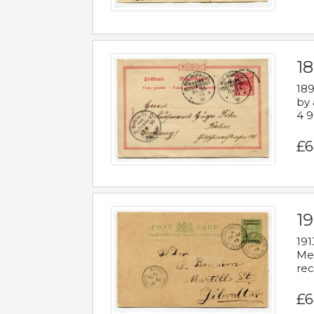
1
189
by 
4 9
£6
1
191
Mes
rec
£6