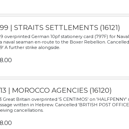
899 | STRAITS SETTLEMENTS (16121)
9 overprinted German 10pf stationery card (797F) for Nav
a naval seaman en-route to the Boxer Rebellion. Cancelled
9' A further strike alongside.
8.00
913 | MOROCCO AGENCIES (16120)
3 Great Britain overprinted '5 CENTIMOS' on 'HALFPENNY' st
sage written in Hebrew. Cancelled 'BRITISH POST OFFICE TE
eiving cancellations.
8.00