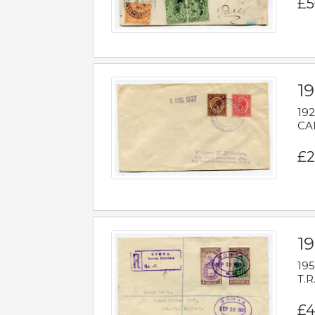
£5
1
192
CAB
£2
1
195
T.R
£4