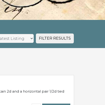
FILTER RESULTS
in 2d and a horizontal pair 1/2d tied