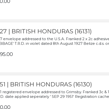
0.00
927 | BRITISH HONDURAS (16131)
7 envelope addressed to the U.S.A. Franked 2 x 2c adhe
BAGE' T.R.D. in violet dated 8th August 1927 Belize c.d.s. o
95.00
951 | BRITISH HONDURAS (16130)
1 registered envelope addressed to Grimsby. Franked 3c & 
.D. date applied seperately ' SEP 29 1951' Registration cache
0.00