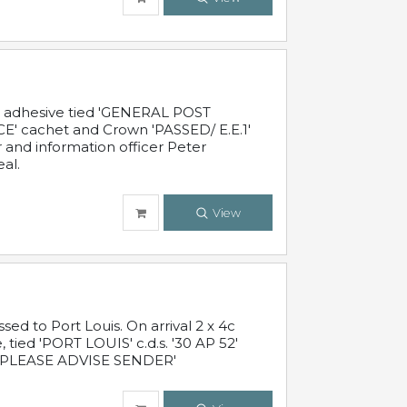
c adhesive tied 'GENERAL POST
' cachet and Crown 'PASSED/ E.E.1'
r and information officer Peter
al.
View
 to Port Louis. On arrival 2 x 4c
 tied 'PORT LOUIS' c.d.s. '30 AP 52'
PLEASE ADVISE SENDER'