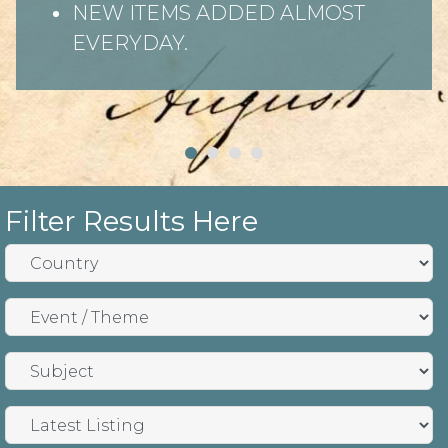
NEW ITEMS ADDED ALMOST
EVERYDAY.
Filter Results Here