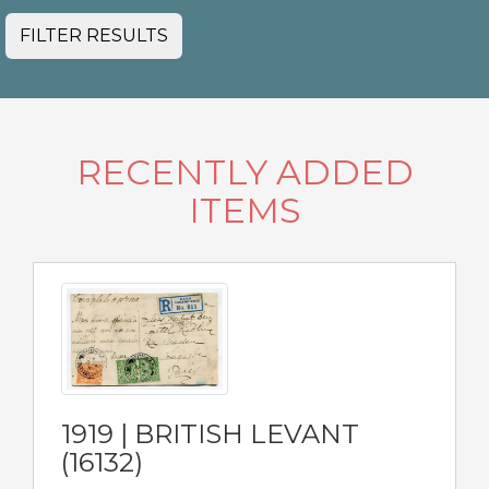
FILTER RESULTS
RECENTLY ADDED
ITEMS
1919 | BRITISH LEVANT
(16132)