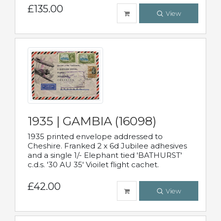
£135.00
View
1935 | GAMBIA (16098)
1935 printed envelope addressed to
Cheshire. Franked 2 x 6d Jubilee adhesives
and a single 1/- Elephant tied 'BATHURST'
c.d.s. '30 AU 35' Vioilet flight cachet.
£42.00
View