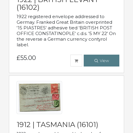
(16102)
1922 registered envelope addressed to
Germay. Franked Great Britain overprinted
'15 PIASTRES' adhesive tied 'BRITISH POST
OFFICE CONSTATINOPLE' c.d.s. '5 MY 22' On
the reverse a German currency contyrol
label.
£55.00
View
1912 | TASMANIA (16101)