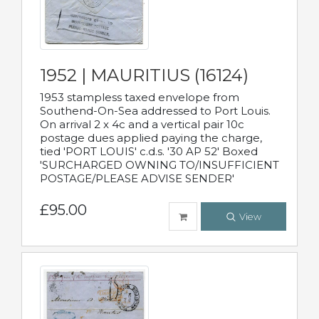
1952 | MAURITIUS (16124)
1953 stampless taxed envelope from
Southend-On-Sea addressed to Port Louis.
On arrival 2 x 4c and a vertical pair 10c
postage dues applied paying the charge,
tied 'PORT LOUIS' c.d.s. '30 AP 52' Boxed
'SURCHARGED OWNING TO/INSUFFICIENT
POSTAGE/PLEASE ADVISE SENDER'
£95.00
View