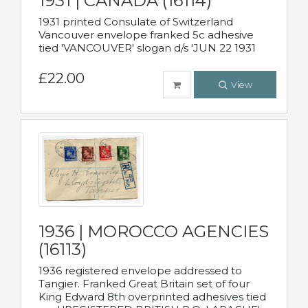
1931 | CANADA (16114)
1931 printed Consulate of Switzerland
Vancouver envelope franked 5c adhesive
tied 'VANCOUVER' slogan d/s 'JUN 22 1931
£22.00
View
1936 | MOROCCO AGENCIES
(16113)
1936 registered envelope addressed to
Tangier. Franked Great Britain set of four
King Edward 8th overprinted adhesives tied