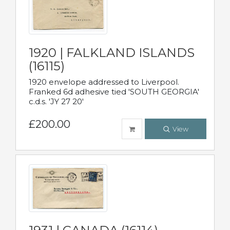
1920 | FALKLAND ISLANDS
(16115)
1920 envelope addressed to Liverpool.
Franked 6d adhesive tied 'SOUTH GEORGIA'
c.d.s. 'JY 27 20'
£200.00
View