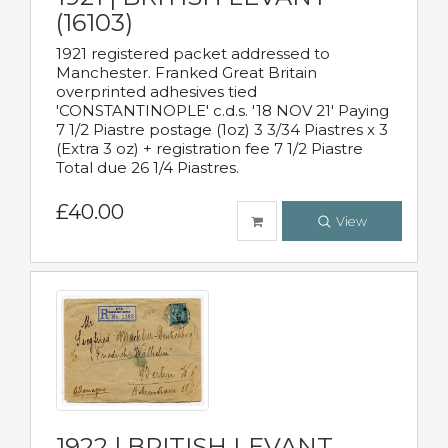
(16103)
1921 registered packet addressed to
Manchester. Franked Great Britain
overprinted adhesives tied
'CONSTANTINOPLE' c.d.s. '18 NOV 21' Paying
7 1/2 Piastre postage (1oz) 3 3/34 Piastres x 3
(Extra 3 oz) + registration fee 7 1/2 Piastre
Total due 26 1/4 Piastres.
£40.00
View
1922 | BRITISH LEVANT