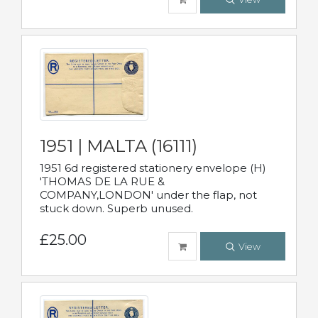
1951 | MALTA (16111)
1951 6d registered stationery envelope (H)
'THOMAS DE LA RUE &
COMPANY,LONDON' under the flap, not
stuck down. Superb unused.
£25.00
View