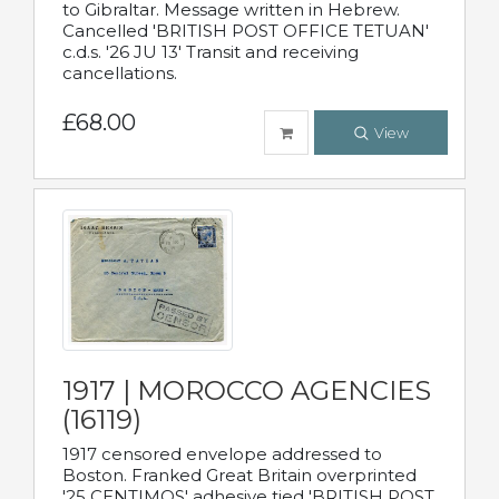
to Gibraltar. Message written in Hebrew.
Cancelled 'BRITISH POST OFFICE TETUAN'
c.d.s. '26 JU 13' Transit and receiving
cancellations.
£68.00
View
1917 | MOROCCO AGENCIES
(16119)
1917 censored envelope addressed to
Boston. Franked Great Britain overprinted
'25 CENTIMOS' adhesive tied 'BRITISH POST