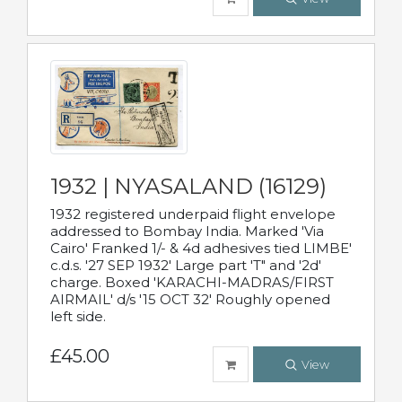
1932 | NYASALAND (16129)
1932 registered underpaid flight envelope
addressed to Bombay India. Marked 'Via
Cairo' Franked 1/- & 4d adhesives tied LIMBE'
c.d.s. '27 SEP 1932' Large part 'T" and '2d'
charge. Boxed 'KARACHI-MADRAS/FIRST
AIRMAIL' d/s '15 OCT 32' Roughly opened
left side.
£45.00
View