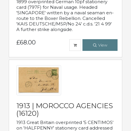
1899 overprinted German 10pf stationery
card (797F) for Naval usage. Headed
'SINGAPORE' written by a naval seaman en-
route to the Boxer Rebellion. Cancelled
'KAIS DEUTSCHE/MSP/No 24' c.d.s. '21 4 99'
A further strike alongside.
£68.00
View
1913 | MOROCCO AGENCIES
(16120)
1913 Great Britain overprinted '5 CENTIMOS'
on 'HALFPENNY' stationery card addressed