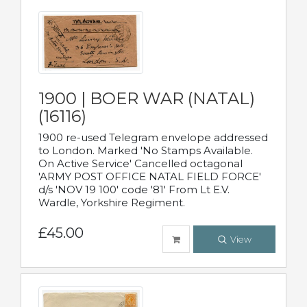
1900 | BOER WAR (NATAL)
(16116)
1900 re-used Telegram envelope addressed
to London. Marked 'No Stamps Available.
On Active Service' Cancelled octagonal
'ARMY POST OFFICE NATAL FIELD FORCE'
d/s 'NOV 19 100' code '81' From Lt E.V.
Wardle, Yorkshire Regiment.
£45.00
View