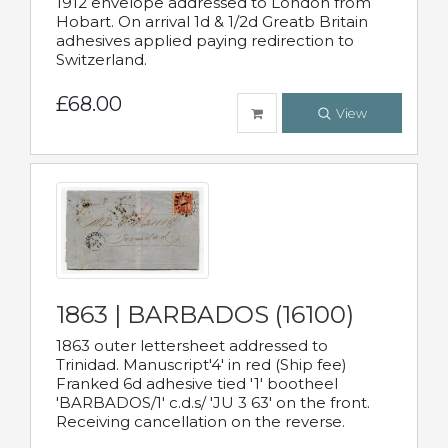
1912 envelope addressed to London from
Hobart. On arrival 1d & 1/2d Greatb Britain
adhesives applied paying redirection to
Switzerland.
£68.00
View
1863 | BARBADOS (16100)
1863 outer lettersheet addressed to
Trinidad. Manuscript'4' in red (Ship fee)
Franked 6d adhesive tied '1' bootheel
'BARBADOS/1' c.d.s/ 'JU 3 63' on the front.
Receiving cancellation on the reverse.