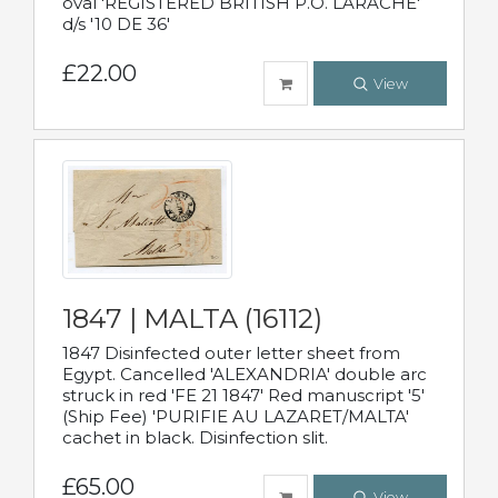
oval 'REGISTERED BRITISH P.O. LARACHE'
d/s '10 DE 36'
£22.00
View
1847 | MALTA (16112)
1847 Disinfected outer letter sheet from
Egypt. Cancelled 'ALEXANDRIA' double arc
struck in red 'FE 21 1847' Red manuscript '5'
(Ship Fee) 'PURIFIE AU LAZARET/MALTA'
cachet in black. Disinfection slit.
£65.00
View