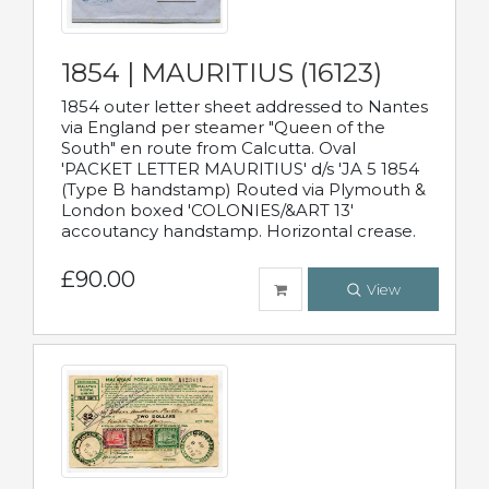
1854 | MAURITIUS (16123)
1854 outer letter sheet addressed to Nantes
via England per steamer "Queen of the
South" en route from Calcutta. Oval
'PACKET LETTER MAURITIUS' d/s 'JA 5 1854
(Type B handstamp) Routed via Plymouth &
London boxed 'COLONIES/&ART 13'
accoutancy handstamp. Horizontal crease.
£90.00
View