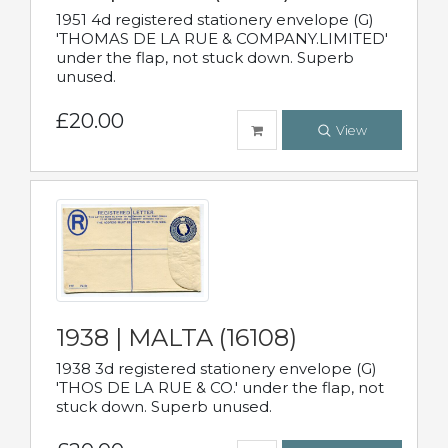
1951 4d registered stationery envelope (G)
'THOMAS DE LA RUE & COMPANY.LIMITED'
under the flap, not stuck down. Superb
unused.
£20.00
View
1938 | MALTA (16108)
1938 3d registered stationery envelope (G)
'THOS DE LA RUE & CO.' under the flap, not
stuck down. Superb unused.