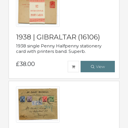
1938 | GIBRALTAR (16106)
1938 single Penny Halfpenny stationery
card with printers band. Superb.
£38.00
View