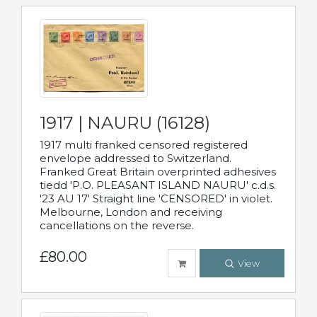
1917 | NAURU (16128)
1917 multi franked censored registered
envelope addressed to Switzerland.
Franked Great Britain overprinted adhesives
tiedd 'P.O. PLEASANT ISLAND NAURU' c.d.s.
'23 AU 17' Straight line 'CENSORED' in violet.
Melbourne, London and receiving
cancellations on the reverse.
£80.00
View