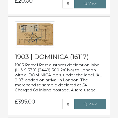
£20.00
View
1903 | DOMINICA (16117)
1903 Parcel Post customs declaration label
(H & S 3301 (2449) 500 2/01va) to London
with a 'DOMINICA' c.d.s. under the label. 'AU
9 03' added on arrival in London. The
merchandise sample declared at £4
Charged 6d inland postage. A rare usage.
£395.00
View