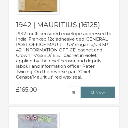
1942 | MAURITIUS (16125)
1942 multi censored envelope addressed to
India. Franked 12c adhesive tied 'GENERAL
POST OFFICE MAURITIUS' slogan d/s '3 SP
42' 'INFORMATION OFFICE' cachet and
Crown 'PASSED/ E.E.1' cachet in violet.
applied by the chief censor and deputy
labour and information officer Peter
Twining. On the reverse part 'Chief
Censor/Mauritius' red wax seal.
£165.00
View