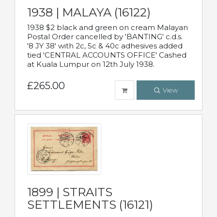
1938 | MALAYA (16122)
1938 $2 black and green on cream Malayan
Postal Order cancelled by 'BANTING' c.d.s.
'8 JY 38' with 2c, 5c & 40c adhesives added
tied 'CENTRAL ACCOUNTS OFFICE' Cashed
at Kuala Lumpur on 12th July 1938.
£265.00
View
1899 | STRAITS
SETTLEMENTS (16121)