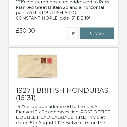
1919 registered postcard addressed to Paris.
Franked Great Britain 2d and a horizontal
pair 1/2d tied 'BRITISH A.P.O.
CONSTANTINOPLE' c.d.s. '31 DE 19'
£50.00
View
1927 | BRITISH HONDURAS
(16131)
1927 envelope addressed to the U.S.A.
Franked 2 x 2c adhesives tied 'POST OFFICE
DOUBLE HEAD CABBAGE' T.R.D. in violet
dated 8th August 1927 Belize c.d.s. on the