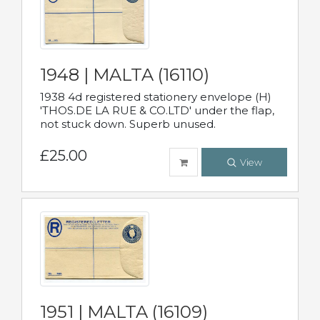
1948 | MALTA (16110)
1938 4d registered stationery envelope (H)
'THOS.DE LA RUE & CO.LTD' under the flap,
not stuck down. Superb unused.
£25.00
View
1951 | MALTA (16109)