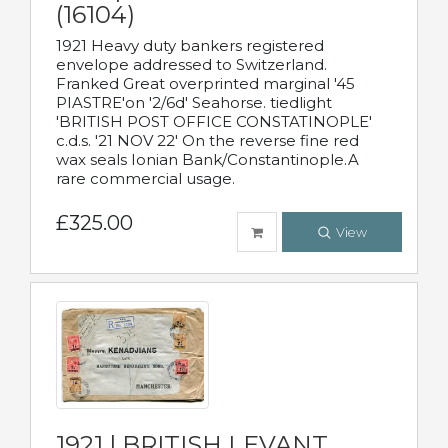
(16104)
1921 Heavy duty bankers registered
envelope addressed to Switzerland.
Franked Great overprinted marginal '45
PIASTRE'on '2/6d' Seahorse. tiedlight
'BRITISH POST OFFICE CONSTATINOPLE'
c.d.s. '21 NOV 22' On the reverse fine red
wax seals Ionian Bank/Constantinople.A
rare commercial usage.
£325.00
View
1921 | BRITISH LEVANT