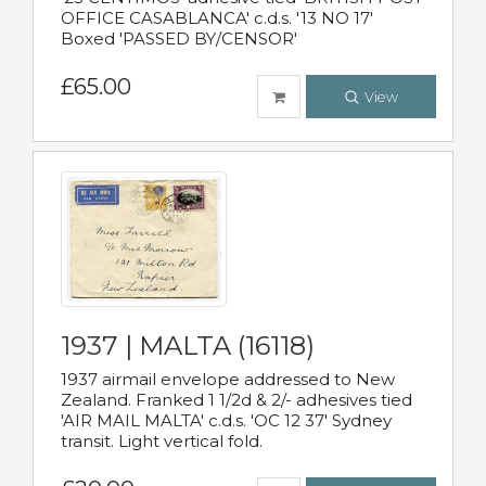
OFFICE CASABLANCA' c.d.s. '13 NO 17'
Boxed 'PASSED BY/CENSOR'
£65.00
View
1937 | MALTA (16118)
1937 airmail envelope addressed to New
Zealand. Franked 1 1/2d & 2/- adhesives tied
'AIR MAIL MALTA' c.d.s. 'OC 12 37' Sydney
transit. Light vertical fold.