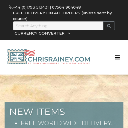
+44 (0)1793 513431 | 07564 904048
FREE DELIVERY ON ALL ORDERS (unless sent by
courier)
CURRENCY CONVERTER:
NEW ITEMS
FREE WORLD WIDE DELIVERY.