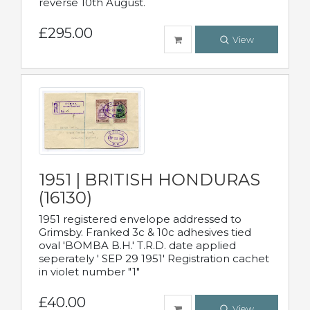
reverse 10th August.
£295.00
View
1951 | BRITISH HONDURAS
(16130)
1951 registered envelope addressed to
Grimsby. Franked 3c & 10c adhesives tied
oval 'BOMBA B.H.' T.R.D. date applied
seperately ' SEP 29 1951' Registration cachet
in violet number "1"
£40.00
View