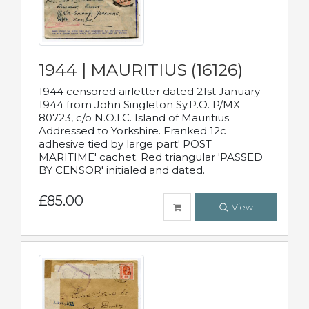
1944 | MAURITIUS (16126)
1944 censored airletter dated 21st January
1944 from John Singleton Sy.P.O. P/MX
80723, c/o N.O.I.C. Island of Mauritius.
Addressed to Yorkshire. Franked 12c
adhesive tied by large part' POST
MARITIME' cachet. Red triangular 'PASSED
BY CENSOR' initialed and dated.
£85.00
View