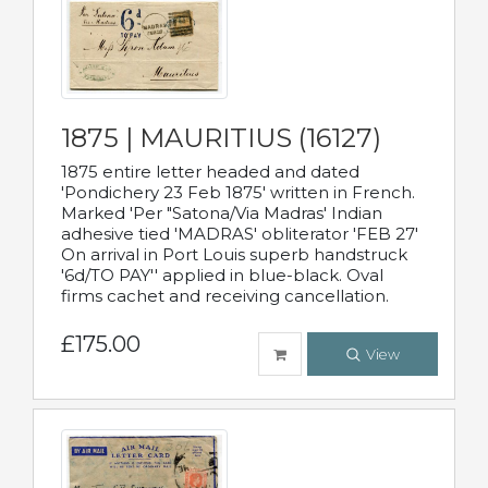
1875 | MAURITIUS (16127)
1875 entire letter headed and dated
'Pondichery 23 Feb 1875' written in French.
Marked 'Per "Satona/Via Madras' Indian
adhesive tied 'MADRAS' obliterator 'FEB 27'
On arrival in Port Louis superb handstruck
'6d/TO PAY'' applied in blue-black. Oval
firms cachet and receiving cancellation.
£175.00
View