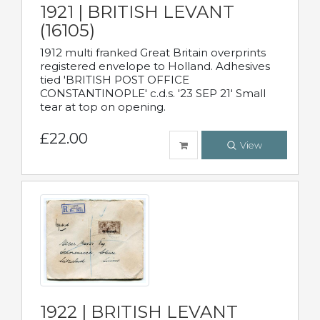
1921 | BRITISH LEVANT
(16105)
1912 multi franked Great Britain overprints
registered envelope to Holland. Adhesives
tied 'BRITISH POST OFFICE
CONSTANTINOPLE' c.d.s. '23 SEP 21' Small
tear at top on opening.
£22.00
View
1922 | BRITISH LEVANT