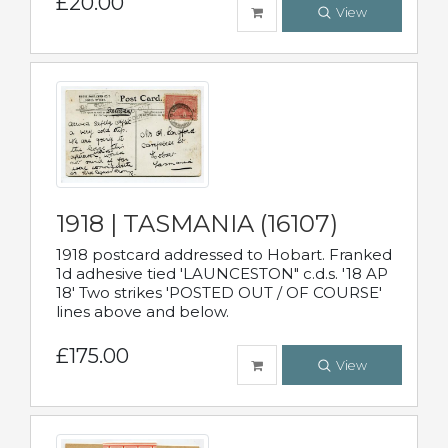
£20.00
View
1918 | TASMANIA (16107)
1918 postcard addressed to Hobart. Franked
1d adhesive tied 'LAUNCESTON" c.d.s. '18 AP
18' Two strikes 'POSTED OUT / OF COURSE'
lines above and below.
£175.00
View