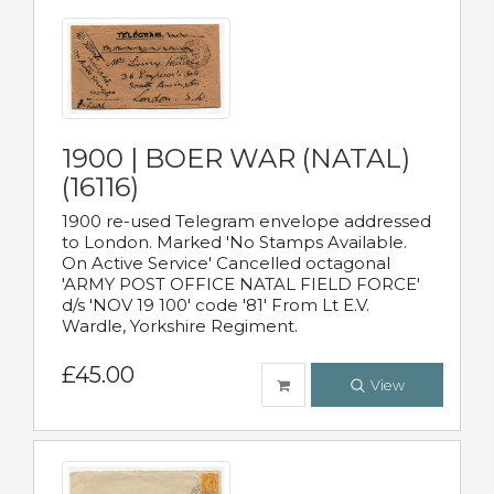
1900 | BOER WAR (NATAL)
(16116)
1900 re-used Telegram envelope addressed
to London. Marked 'No Stamps Available.
On Active Service' Cancelled octagonal
'ARMY POST OFFICE NATAL FIELD FORCE'
d/s 'NOV 19 100' code '81' From Lt E.V.
Wardle, Yorkshire Regiment.
£45.00
View