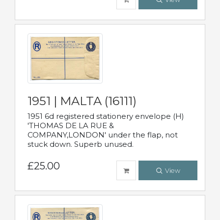
1951 | MALTA (16111)
1951 6d registered stationery envelope (H)
'THOMAS DE LA RUE &
COMPANY,LONDON' under the flap, not
stuck down. Superb unused.
£25.00
View