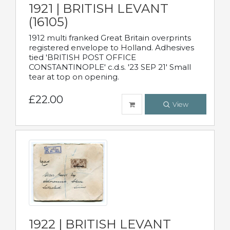
1921 | BRITISH LEVANT
(16105)
1912 multi franked Great Britain overprints
registered envelope to Holland. Adhesives
tied 'BRITISH POST OFFICE
CONSTANTINOPLE' c.d.s. '23 SEP 21' Small
tear at top on opening.
£22.00
View
1922 | BRITISH LEVANT