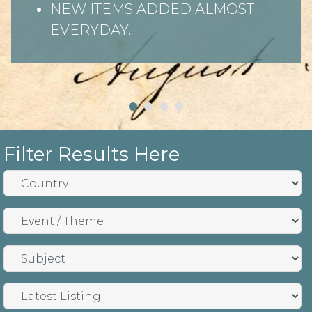
NEW ITEMS ADDED ALMOST
EVERYDAY.
Filter Results Here