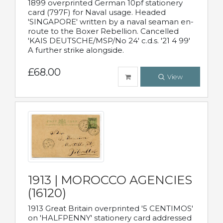
1899 overprinted German 10pf stationery
card (797F) for Naval usage. Headed
'SINGAPORE' written by a naval seaman en-
route to the Boxer Rebellion. Cancelled
'KAIS DEUTSCHE/MSP/No 24' c.d.s. '21 4 99'
A further strike alongside.
£68.00
View
1913 | MOROCCO AGENCIES
(16120)
1913 Great Britain overprinted '5 CENTIMOS'
on 'HALFPENNY' stationery card addressed