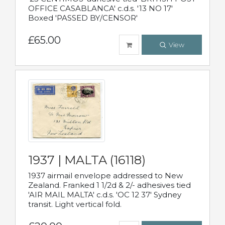
OFFICE CASABLANCA' c.d.s. '13 NO 17'
Boxed 'PASSED BY/CENSOR'
£65.00
View
1937 | MALTA (16118)
1937 airmail envelope addressed to New
Zealand. Franked 1 1/2d & 2/- adhesives tied
'AIR MAIL MALTA' c.d.s. 'OC 12 37' Sydney
transit. Light vertical fold.