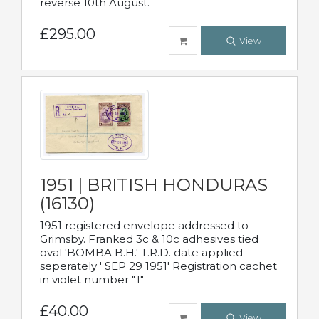
reverse 10th August.
£295.00
View
1951 | BRITISH HONDURAS
(16130)
1951 registered envelope addressed to
Grimsby. Franked 3c & 10c adhesives tied
oval 'BOMBA B.H.' T.R.D. date applied
seperately ' SEP 29 1951' Registration cachet
in violet number "1"
£40.00
View