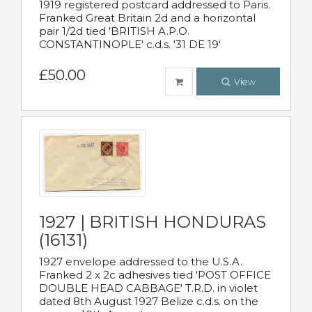
1919 registered postcard addressed to Paris.
Franked Great Britain 2d and a horizontal
pair 1/2d tied 'BRITISH A.P.O.
CONSTANTINOPLE' c.d.s. '31 DE 19'
£50.00
View
1927 | BRITISH HONDURAS
(16131)
1927 envelope addressed to the U.S.A.
Franked 2 x 2c adhesives tied 'POST OFFICE
DOUBLE HEAD CABBAGE' T.R.D. in violet
dated 8th August 1927 Belize c.d.s. on the