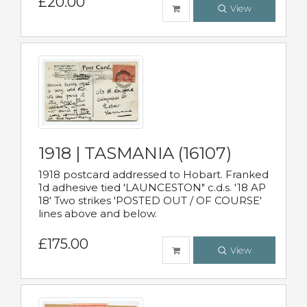
£20.00
View
1918 | TASMANIA (16107)
1918 postcard addressed to Hobart. Franked
1d adhesive tied 'LAUNCESTON" c.d.s. '18 AP
18' Two strikes 'POSTED OUT / OF COURSE'
lines above and below.
£175.00
View