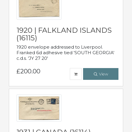
1920 | FALKLAND ISLANDS
(16115)
1920 envelope addressed to Liverpool.
Franked 6d adhesive tied 'SOUTH GEORGIA'
c.d.s. 'JY 27 20'
£200.00
View