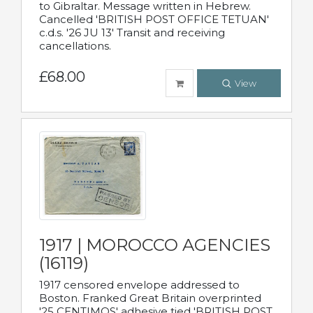
to Gibraltar. Message written in Hebrew.
Cancelled 'BRITISH POST OFFICE TETUAN'
c.d.s. '26 JU 13' Transit and receiving
cancellations.
£68.00
View
1917 | MOROCCO AGENCIES
(16119)
1917 censored envelope addressed to
Boston. Franked Great Britain overprinted
'25 CENTIMOS' adhesive tied 'BRITISH POST