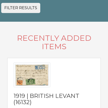
FILTER RESULTS
RECENTLY ADDED
ITEMS
1919 | BRITISH LEVANT
(16132)