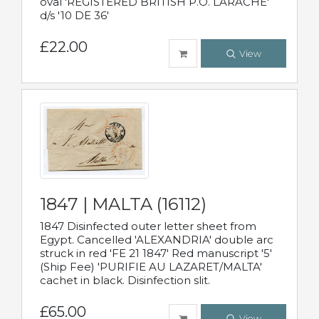
oval 'REGISTERED BRITISH P.O. LARACHE'
d/s '10 DE 36'
£22.00
View
1847 | MALTA (16112)
1847 Disinfected outer letter sheet from
Egypt. Cancelled 'ALEXANDRIA' double arc
struck in red 'FE 21 1847' Red manuscript '5'
(Ship Fee) 'PURIFIE AU LAZARET/MALTA'
cachet in black. Disinfection slit.
£65.00
View