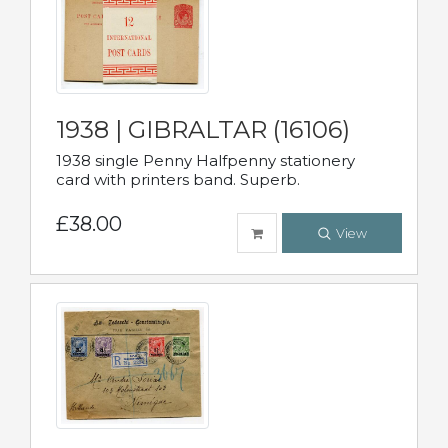
1938 | GIBRALTAR (16106)
1938 single Penny Halfpenny stationery
card with printers band. Superb.
£38.00
View