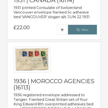
1931 | CANADA (16114)
1931 printed Consulate of Switzerland
Vancouver envelope franked 5c adhesive
tied 'VANCOUVER' slogan d/s 'JUN 22 1931
£22.00
View
1936 | MOROCCO AGENCIES
(16113)
1936 registered envelope addressed to
Tangier. Franked Great Britain set of four
King Edward 8th overprinted adhesives tied