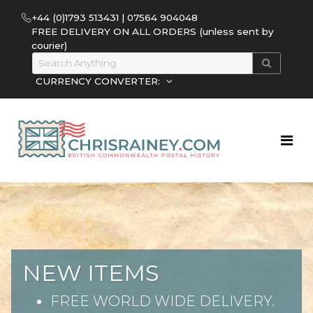
+44 (0)1793 513431 | 07564 904048
FREE DELIVERY ON ALL ORDERS (unless sent by
courier)
CURRENCY CONVERTER:
NEW ITEMS
FREE WORLD WIDE DELIVERY.