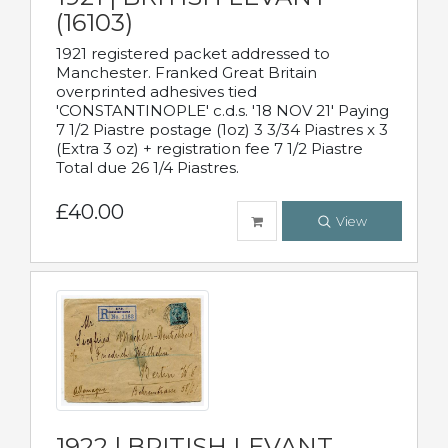
(16103)
1921 registered packet addressed to
Manchester. Franked Great Britain
overprinted adhesives tied
'CONSTANTINOPLE' c.d.s. '18 NOV 21' Paying
7 1/2 Piastre postage (1oz) 3 3/34 Piastres x 3
(Extra 3 oz) + registration fee 7 1/2 Piastre
Total due 26 1/4 Piastres.
£40.00
View
1922 | BRITISH LEVANT