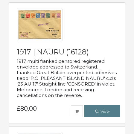
1917 | NAURU (16128)
1917 multi franked censored registered
envelope addressed to Switzerland.
Franked Great Britain overprinted adhesives
tiedd 'P.O. PLEASANT ISLAND NAURU' c.d.s.
'23 AU 17' Straight line 'CENSORED' in violet.
Melbourne, London and receiving
cancellations on the reverse.
£80.00
View