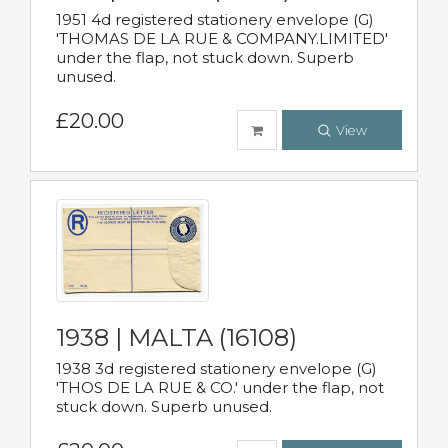
1951 4d registered stationery envelope (G)
'THOMAS DE LA RUE & COMPANY.LIMITED'
under the flap, not stuck down. Superb
unused.
£20.00
View
1938 | MALTA (16108)
1938 3d registered stationery envelope (G)
'THOS DE LA RUE & CO.' under the flap, not
stuck down. Superb unused.