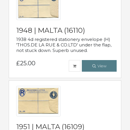
1948 | MALTA (16110)
1938 4d registered stationery envelope (H)
'THOS.DE LA RUE & CO.LTD' under the flap,
not stuck down. Superb unused.
£25.00
View
1951 | MALTA (16109)