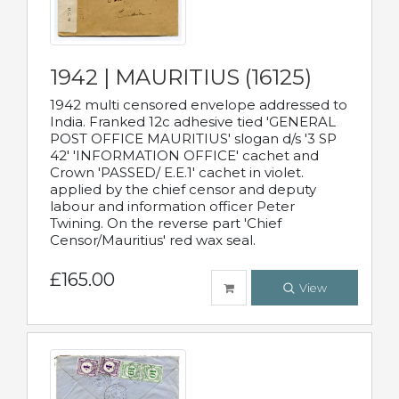
1942 | MAURITIUS (16125)
1942 multi censored envelope addressed to
India. Franked 12c adhesive tied 'GENERAL
POST OFFICE MAURITIUS' slogan d/s '3 SP
42' 'INFORMATION OFFICE' cachet and
Crown 'PASSED/ E.E.1' cachet in violet.
applied by the chief censor and deputy
labour and information officer Peter
Twining. On the reverse part 'Chief
Censor/Mauritius' red wax seal.
£165.00
View