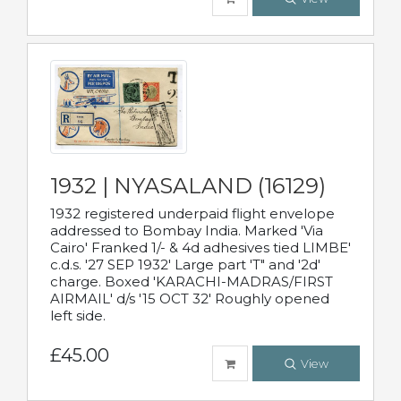
1932 | NYASALAND (16129)
1932 registered underpaid flight envelope
addressed to Bombay India. Marked 'Via
Cairo' Franked 1/- & 4d adhesives tied LIMBE'
c.d.s. '27 SEP 1932' Large part 'T" and '2d'
charge. Boxed 'KARACHI-MADRAS/FIRST
AIRMAIL' d/s '15 OCT 32' Roughly opened
left side.
£45.00
View