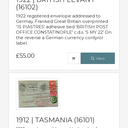
(16102)
1922 registered envelope addressed to
Germay. Franked Great Britain overprinted
'15 PIASTRES' adhesive tied 'BRITISH POST
OFFICE CONSTATINOPLE' c.d.s. '5 MY 22' On
the reverse a German currency contyrol
label.
£55.00
View
1912 | TASMANIA (16101)