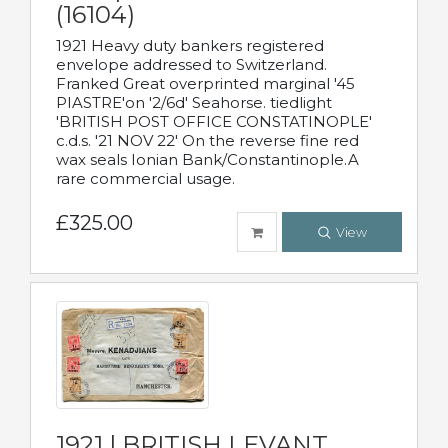
(16104)
1921 Heavy duty bankers registered
envelope addressed to Switzerland.
Franked Great overprinted marginal '45
PIASTRE'on '2/6d' Seahorse. tiedlight
'BRITISH POST OFFICE CONSTATINOPLE'
c.d.s. '21 NOV 22' On the reverse fine red
wax seals Ionian Bank/Constantinople.A
rare commercial usage.
£325.00
View
1921 | BRITISH LEVANT