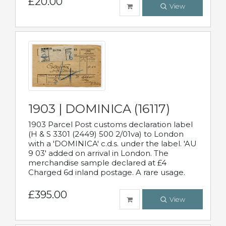
£20.00
View
1903 | DOMINICA (16117)
1903 Parcel Post customs declaration label
(H & S 3301 (2449) 500 2/01va) to London
with a 'DOMINICA' c.d.s. under the label. 'AU
9 03' added on arrival in London. The
merchandise sample declared at £4
Charged 6d inland postage. A rare usage.
£395.00
View