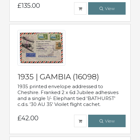
£135.00
View
1935 | GAMBIA (16098)
1935 printed envelope addressed to
Cheshire. Franked 2 x 6d Jubilee adhesives
and a single 1/- Elephant tied 'BATHURST'
c.d.s. '30 AU 35' Vioilet flight cachet.
£42.00
View