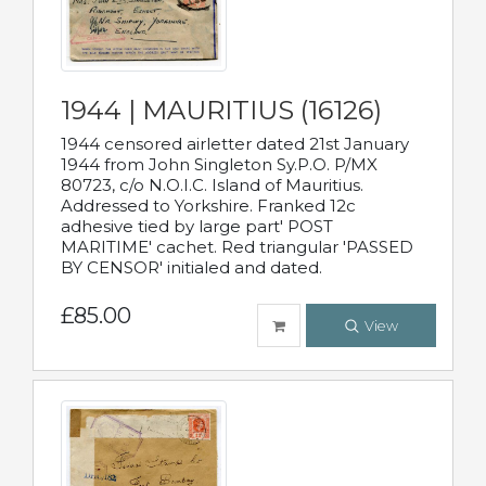
1944 | MAURITIUS (16126)
1944 censored airletter dated 21st January
1944 from John Singleton Sy.P.O. P/MX
80723, c/o N.O.I.C. Island of Mauritius.
Addressed to Yorkshire. Franked 12c
adhesive tied by large part' POST
MARITIME' cachet. Red triangular 'PASSED
BY CENSOR' initialed and dated.
£85.00
View