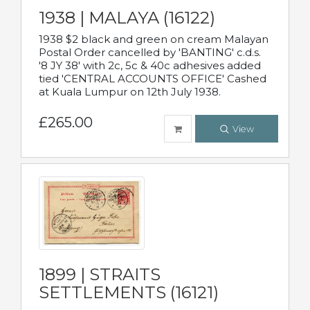
1938 | MALAYA (16122)
1938 $2 black and green on cream Malayan
Postal Order cancelled by 'BANTING' c.d.s.
'8 JY 38' with 2c, 5c & 40c adhesives added
tied 'CENTRAL ACCOUNTS OFFICE' Cashed
at Kuala Lumpur on 12th July 1938.
£265.00
View
1899 | STRAITS
SETTLEMENTS (16121)