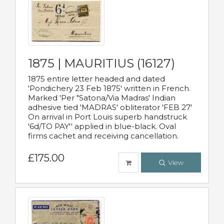
1875 | MAURITIUS (16127)
1875 entire letter headed and dated
'Pondichery 23 Feb 1875' written in French.
Marked 'Per "Satona/Via Madras' Indian
adhesive tied 'MADRAS' obliterator 'FEB 27'
On arrival in Port Louis superb handstruck
'6d/TO PAY'' applied in blue-black. Oval
firms cachet and receiving cancellation.
£175.00
View