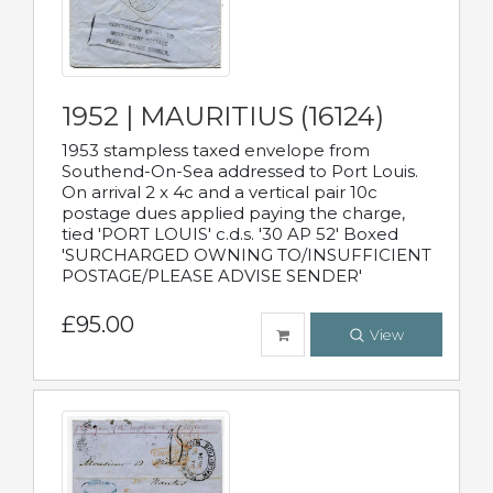
1952 | MAURITIUS (16124)
1953 stampless taxed envelope from
Southend-On-Sea addressed to Port Louis.
On arrival 2 x 4c and a vertical pair 10c
postage dues applied paying the charge,
tied 'PORT LOUIS' c.d.s. '30 AP 52' Boxed
'SURCHARGED OWNING TO/INSUFFICIENT
POSTAGE/PLEASE ADVISE SENDER'
£95.00
View