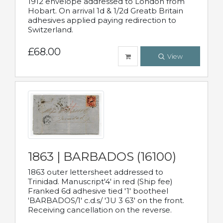
1912 envelope addressed to London from
Hobart. On arrival 1d & 1/2d Greatb Britain
adhesives applied paying redirection to
Switzerland.
£68.00
View
1863 | BARBADOS (16100)
1863 outer lettersheet addressed to
Trinidad. Manuscript'4' in red (Ship fee)
Franked 6d adhesive tied '1' bootheel
'BARBADOS/1' c.d.s/ 'JU 3 63' on the front.
Receiving cancellation on the reverse.