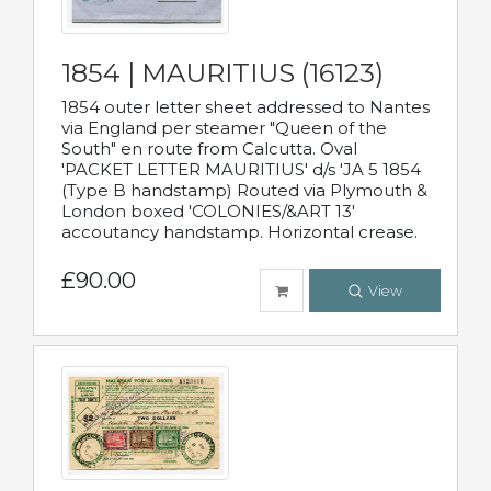
1854 | MAURITIUS (16123)
1854 outer letter sheet addressed to Nantes
via England per steamer "Queen of the
South" en route from Calcutta. Oval
'PACKET LETTER MAURITIUS' d/s 'JA 5 1854
(Type B handstamp) Routed via Plymouth &
London boxed 'COLONIES/&ART 13'
accoutancy handstamp. Horizontal crease.
£90.00
View