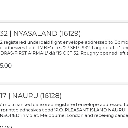
932 | NYASALAND (16129)
2 registered underpaid flight envelope addressed to Bombay
d adhesives tied LIMBE' c.d.s. '27 SEP 1932' Large part 'T" 
RAS/FIRST AIRMAIL' d/s '15 OCT 32' Roughly opened left s
5.00
17 | NAURU (16128)
7 multi franked censored registered envelope addressed to 
rprinted adhesives tiedd 'P.O. PLEASANT ISLAND NAURU' c.d.
NSORED' in violet. Melbourne, London and receiving cancel