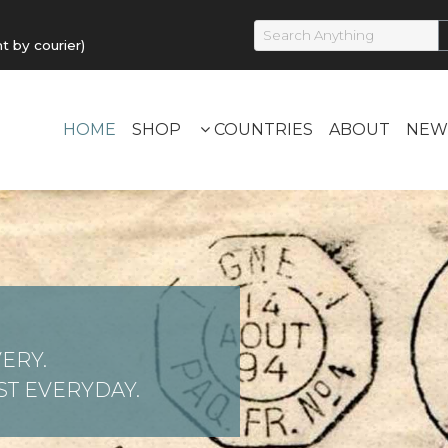
by courier)
HOME
SHOP
COUNTRIES
ABOUT
NEW
ERY.
T EVERYDAY.