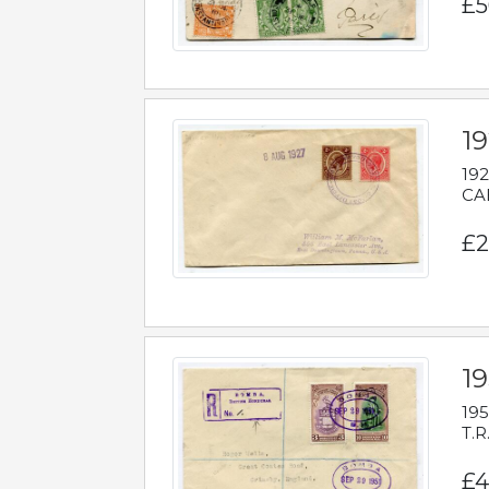
£5
1
192
CAB
£2
1
195
T.R
£4