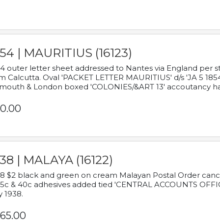
54 | MAURITIUS (16123)
4 outer letter sheet addressed to Nantes via England per 
m Calcutta. Oval 'PACKET LETTER MAURITIUS' d/s 'JA 5 18
mouth & London boxed 'COLONIES/&ART 13' accoutancy ha
0.00
38 | MALAYA (16122)
8 $2 black and green on cream Malayan Postal Order cancell
 5c & 40c adhesives added tied 'CENTRAL ACCOUNTS OFFIC
y 1938.
65.00