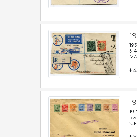
1
193
& 4
MAD
£4
19
191
ove
'CE