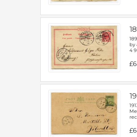
1
189
by 
4 9
£6
1
191
Mes
rec
£6