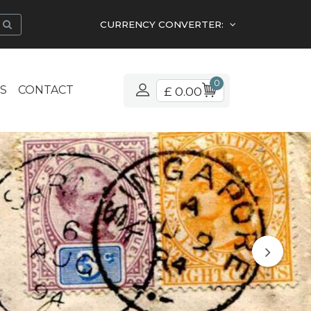
CURRENCY CONVERTER:
0
S
CONTACT
£ 0.00