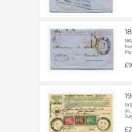
18
185
fro
Ply
£9
19
193
2c,
Jul
£2