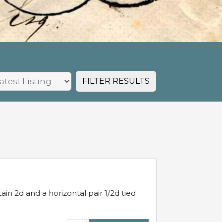
FILTER RESULTS
in 2d and a horizontal pair 1/2d tied