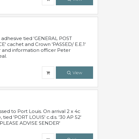
c adhesive tied 'GENERAL POST
' cachet and Crown 'PASSED/ E.E.1'
r and information officer Peter
al.
View
 to Port Louis. On arrival 2 x 4c
 tied 'PORT LOUIS' c.d.s. '30 AP 52'
PLEASE ADVISE SENDER'