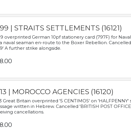
899 | STRAITS SETTLEMENTS (16121)
9 overprinted German 10pf stationery card (797F) for Nav
a naval seaman en-route to the Boxer Rebellion. Cancelled
9' A further strike alongside.
8.00
913 | MOROCCO AGENCIES (16120)
3 Great Britain overprinted '5 CENTIMOS' on 'HALFPENNY' st
sage written in Hebrew. Cancelled 'BRITISH POST OFFICE TE
eiving cancellations.
8.00