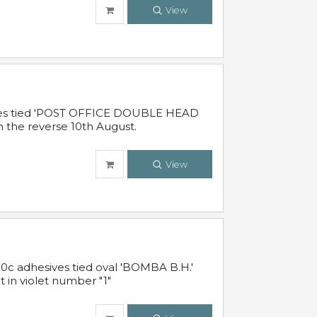
View
sives tied 'POST OFFICE DOUBLE HEAD
n the reverse 10th August.
View
10c adhesives tied oval 'BOMBA B.H.'
t in violet number "1"