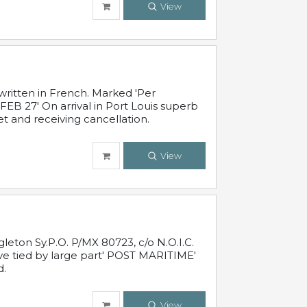
View
written in French. Marked 'Per
FEB 27' On arrival in Port Louis superb
t and receiving cancellation.
View
leton Sy.P.O. P/MX 80723, c/o N.O.I.C.
ive tied by large part' POST MARITIME'
d.
View