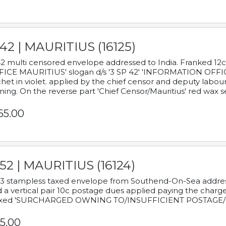
42 | MAURITIUS (16125)
2 multi censored envelope addressed to India. Franked 12
ICE MAURITIUS' slogan d/s '3 SP 42' 'INFORMATION OFFICE
het in violet. applied by the chief censor and deputy labou
ning. On the reverse part 'Chief Censor/Mauritius' red wax se
65.00
52 | MAURITIUS (16124)
3 stampless taxed envelope from Southend-On-Sea addressed
 a vertical pair 10c postage dues applied paying the charge,
xed 'SURCHARGED OWNING TO/INSUFFICIENT POSTAGE/
5.00