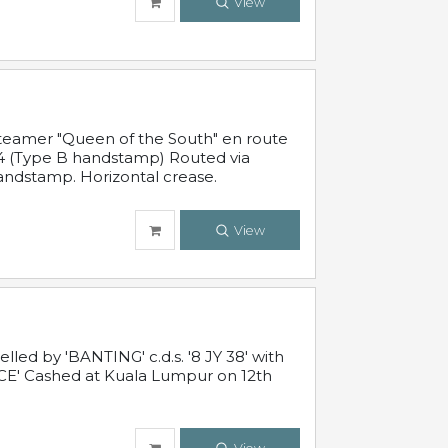
View
steamer "Queen of the South" en route
54 (Type B handstamp) Routed via
ndstamp. Horizontal crease.
View
ed by 'BANTING' c.d.s. '8 JY 38' with
E' Cashed at Kuala Lumpur on 12th