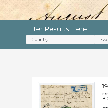
Filter Results Here
19
191
'BR