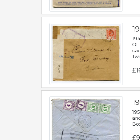
19
194
OFF
cac
Twi
£1
19
195
and
Bo
£9