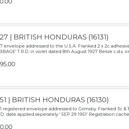
0.00
927 | BRITISH HONDURAS (16131)
7 envelope addressed to the U.S.A. Franked 2 x 2c adhe
BAGE' T.R.D. in violet dated 8th August 1927 Belize c.d.s. o
95.00
951 | BRITISH HONDURAS (16130)
1 registered envelope addressed to Grimsby. Franked 3c & 
.D. date applied seperately ' SEP 29 1951' Registration cache
0.00