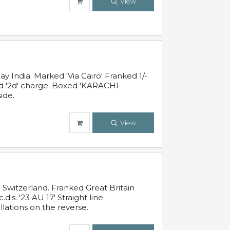
View
 India. Marked 'Via Cairo' Franked 1/-
and '2d' charge. Boxed 'KARACHI-
ide.
View
Switzerland. Franked Great Britain
s. '23 AU 17' Straight line
lations on the reverse.