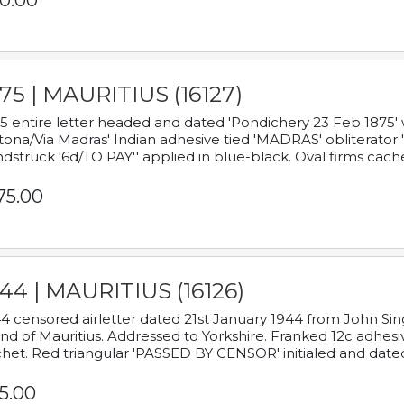
0.00
75 | MAURITIUS (16127)
5 entire letter headed and dated 'Pondichery 23 Feb 1875' 
tona/Via Madras' Indian adhesive tied 'MADRAS' obliterator '
dstruck '6d/TO PAY'' applied in blue-black. Oval firms cache
75.00
44 | MAURITIUS (16126)
4 censored airletter dated 21st January 1944 from John Sing
and of Mauritius. Addressed to Yorkshire. Franked 12c adhes
het. Red triangular 'PASSED BY CENSOR' initialed and date
5.00