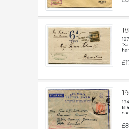
£8
18
187
"Sa
han
£1
19
194
Isl
cac
£8