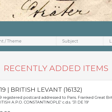
RECENTLY ADDED ITEMS
19 | BRITISH LEVANT (16132)
9 registered postcard addressed to Paris. Franked Great Brita
ITISH A.P.O. CONSTANTINOPLE' c.d.s. '31 DE 19'