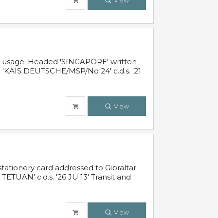
View
al usage. Headed 'SINGAPORE' written
 'KAIS DEUTSCHE/MSP/No 24' c.d.s. '21
View
ationery card addressed to Gibraltar.
TUAN' c.d.s. '26 JU 13' Transit and
View