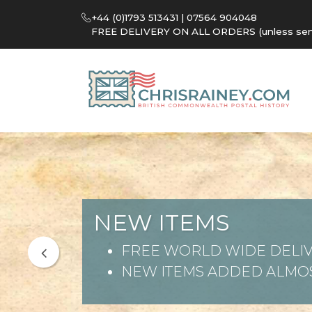
+44 (0)1793 513431 | 07564 904048
FREE DELIVERY ON ALL ORDERS (unless sent 
NEW ITEMS
FREE WORLD WIDE DELIV
NEW ITEMS ADDED ALMOS