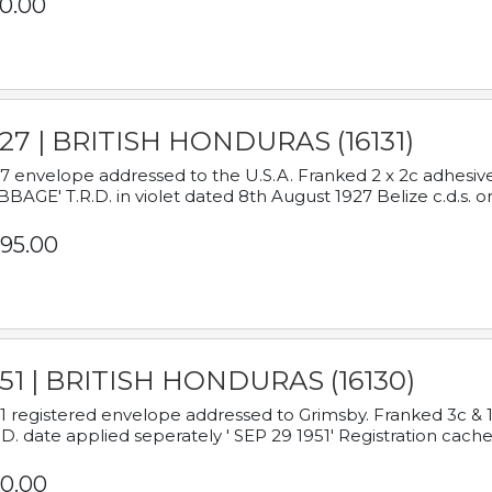
0.00
927 | BRITISH HONDURAS (16131)
7 envelope addressed to the U.S.A. Franked 2 x 2c adhe
BAGE' T.R.D. in violet dated 8th August 1927 Belize c.d.s. o
95.00
951 | BRITISH HONDURAS (16130)
1 registered envelope addressed to Grimsby. Franked 3c & 
.D. date applied seperately ' SEP 29 1951' Registration cache
0.00