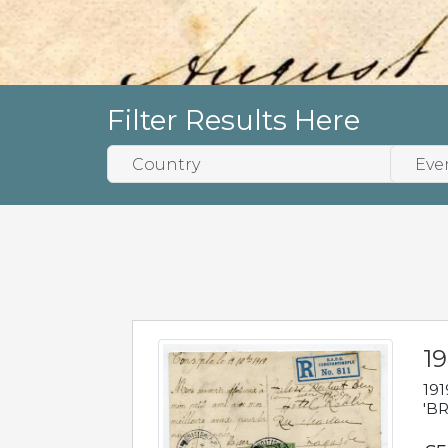
Filter Results Here
19
191
'BR