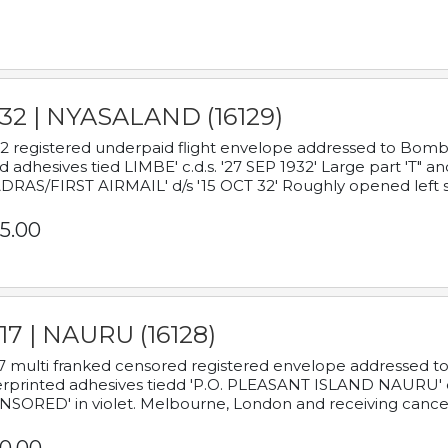
932 | NYASALAND (16129)
2 registered underpaid flight envelope addressed to Bombay
d adhesives tied LIMBE' c.d.s. '27 SEP 1932' Large part 'T" 
RAS/FIRST AIRMAIL' d/s '15 OCT 32' Roughly opened left s
5.00
17 | NAURU (16128)
7 multi franked censored registered envelope addressed to 
rprinted adhesives tiedd 'P.O. PLEASANT ISLAND NAURU' c.d.
NSORED' in violet. Melbourne, London and receiving cancel