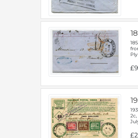
18
185
fro
Ply
£9
19
193
2c,
Jul
£2