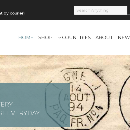
by courier)
HOME
SHOP
COUNTRIES
ABOUT
NEW
ERY.
T EVERYDAY.