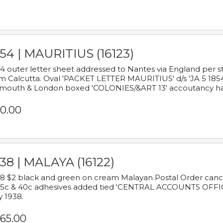
54 | MAURITIUS (16123)
4 outer letter sheet addressed to Nantes via England per 
m Calcutta. Oval 'PACKET LETTER MAURITIUS' d/s 'JA 5 18
mouth & London boxed 'COLONIES/&ART 13' accoutancy ha
0.00
38 | MALAYA (16122)
8 $2 black and green on cream Malayan Postal Order cancell
 5c & 40c adhesives added tied 'CENTRAL ACCOUNTS OFFIC
y 1938.
65.00