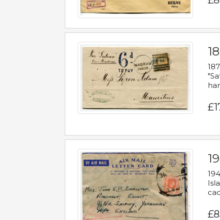
£8
18
187
"Sa
han
£1
19
194
Isl
cac
£8