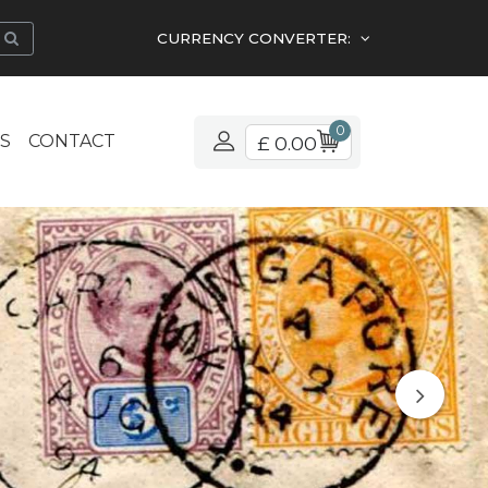
CURRENCY CONVERTER:
0
S
CONTACT
£ 0.00