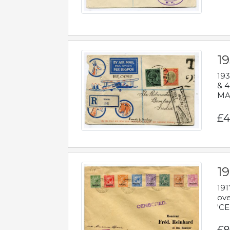
1
193
& 4
MAD
£4
19
191
ove
'CE