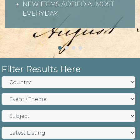
NEW ITEMS ADDED ALMOST
EVERYDAY.
Filter Results Here