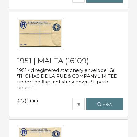
1951 | MALTA (16109)
1951 4d registered stationery envelope (G)
'THOMAS DE LA RUE & COMPANY.LIMITED'
under the flap, not stuck down. Superb
unused.
£20.00
View