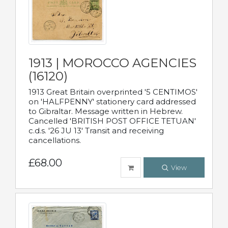
1913 | MOROCCO AGENCIES
(16120)
1913 Great Britain overprinted '5 CENTIMOS'
on 'HALFPENNY' stationery card addressed
to Gibraltar. Message written in Hebrew.
Cancelled 'BRITISH POST OFFICE TETUAN'
c.d.s. '26 JU 13' Transit and receiving
cancellations.
£68.00
View