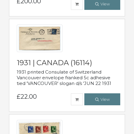
£200.00
View
1931 | CANADA (16114)
1931 printed Consulate of Switzerland
Vancouver envelope franked 5c adhesive
tied 'VANCOUVER' slogan d/s 'JUN 22 1931
£22.00
View