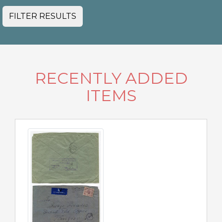
FILTER RESULTS
RECENTLY ADDED
ITEMS