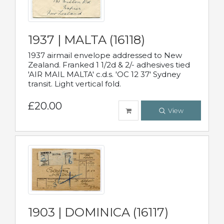
1937 | MALTA (16118)
1937 airmail envelope addressed to New
Zealand. Franked 1 1/2d & 2/- adhesives tied
'AIR MAIL MALTA' c.d.s. 'OC 12 37' Sydney
transit. Light vertical fold.
£20.00
View
1903 | DOMINICA (16117)