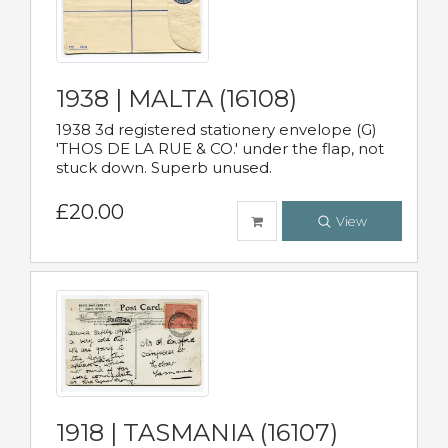
1938 | MALTA (16108)
1938 3d registered stationery envelope (G)
'THOS DE LA RUE & CO.' under the flap, not
stuck down. Superb unused.
£20.00
View
1918 | TASMANIA (16107)