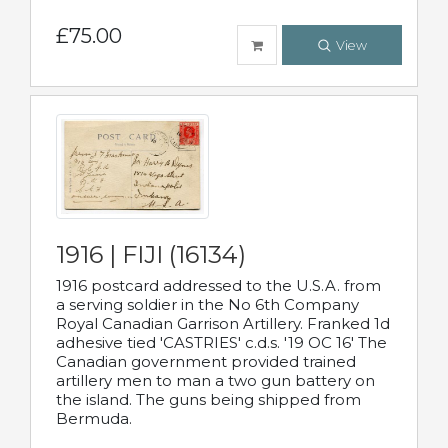
£75.00
View
1916 | FIJI (16134)
1916 postcard addressed to the U.S.A. from
a serving soldier in the No 6th Company
Royal Canadian Garrison Artillery. Franked 1d
adhesive tied 'CASTRIES' c.d.s. '19 OC 16' The
Canadian government provided trained
artillery men to man a two gun battery on
the island. The guns being shipped from
Bermuda.