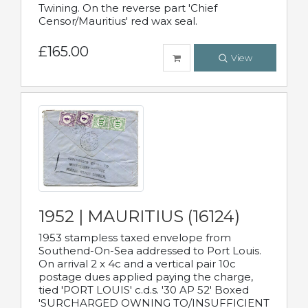
Twining. On the reverse part 'Chief
Censor/Mauritius' red wax seal.
£165.00
View
1952 | MAURITIUS (16124)
1953 stampless taxed envelope from
Southend-On-Sea addressed to Port Louis.
On arrival 2 x 4c and a vertical pair 10c
postage dues applied paying the charge,
tied 'PORT LOUIS' c.d.s. '30 AP 52' Boxed
'SURCHARGED OWNING TO/INSUFFICIENT