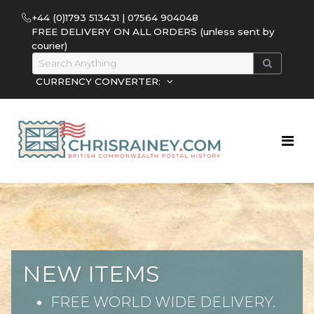
+44 (0)1793 513431 | 07564 904048
FREE DELIVERY ON ALL ORDERS (unless sent by
courier)
CURRENCY CONVERTER:
NEW ITEMS
FREE WORLD WIDE DELIVERY.