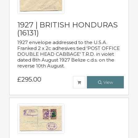
1927 | BRITISH HONDURAS
(16131)
1927 envelope addressed to the U.S.A.
Franked 2 x 2c adhesives tied 'POST OFFICE
DOUBLE HEAD CABBAGE' T.R.D. in violet
dated 8th August 1927 Belize c.d.s. on the
reverse 10th August.
£295.00
View