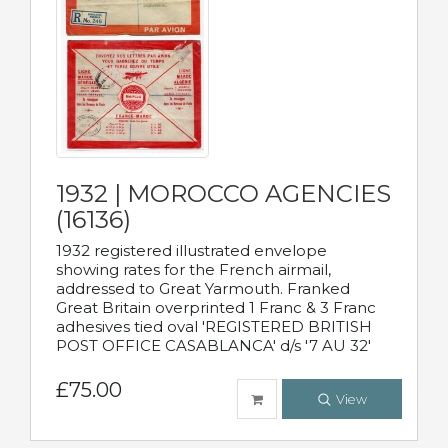
1932 | MOROCCO AGENCIES
(16136)
1932 registered illustrated envelope
showing rates for the French airmail,
addressed to Great Yarmouth. Franked
Great Britain overprinted 1 Franc & 3 Franc
adhesives tied oval 'REGISTERED BRITISH
POST OFFICE CASABLANCA' d/s '7 AU 32'
£75.00
View