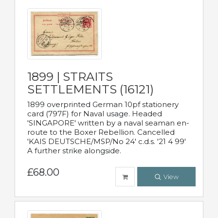
1899 | STRAITS
SETTLEMENTS (16121)
1899 overprinted German 10pf stationery
card (797F) for Naval usage. Headed
'SINGAPORE' written by a naval seaman en-
route to the Boxer Rebellion. Cancelled
'KAIS DEUTSCHE/MSP/No 24' c.d.s. '21 4 99'
A further strike alongside.
£68.00
View