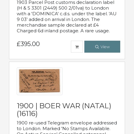
1903 Parcel Post customs declaration label
(H & S 3301 (2449) 500 2/01va) to London
with a 'DOMINICA' c.d.s. under the label. 'AU
9 03' added on arrival in London. The
merchandise sample declared at £4
Charged 6d inland postage. A rare usage.
£395.00
View
1900 | BOER WAR (NATAL)
(16116)
1900 re-used Telegram envelope addressed
to London. Marked 'No Stamps Available.