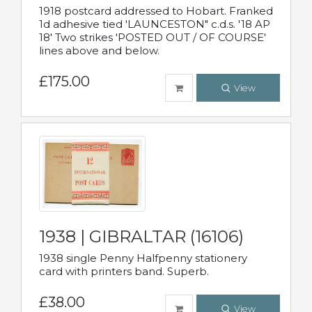
1918 postcard addressed to Hobart. Franked
1d adhesive tied 'LAUNCESTON" c.d.s. '18 AP
18' Two strikes 'POSTED OUT / OF COURSE'
lines above and below.
£175.00
View
1938 | GIBRALTAR (16106)
1938 single Penny Halfpenny stationery
card with printers band. Superb.
£38.00
View