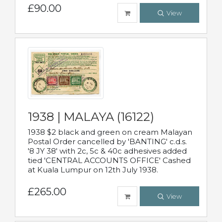
£90.00
View
1938 | MALAYA (16122)
1938 $2 black and green on cream Malayan
Postal Order cancelled by 'BANTING' c.d.s.
'8 JY 38' with 2c, 5c & 40c adhesives added
tied 'CENTRAL ACCOUNTS OFFICE' Cashed
at Kuala Lumpur on 12th July 1938.
£265.00
View