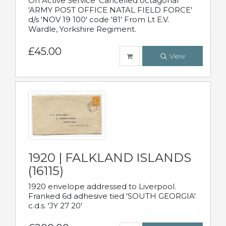
On Active Service' Cancelled octagonal
'ARMY POST OFFICE NATAL FIELD FORCE'
d/s 'NOV 19 100' code '81' From Lt E.V.
Wardle, Yorkshire Regiment.
£45.00
View
1920 | FALKLAND ISLANDS
(16115)
1920 envelope addressed to Liverpool.
Franked 6d adhesive tied 'SOUTH GEORGIA'
c.d.s. 'JY 27 20'