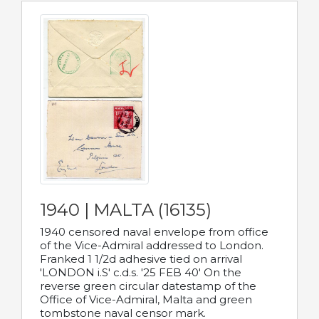
1940 | MALTA (16135)
1940 censored naval envelope from office
of the Vice-Admiral addressed to London.
Franked 1 1/2d adhesive tied on arrival
'LONDON i.S' c.d.s. '25 FEB 40' On the
reverse green circular datestamp of the
Office of Vice-Admiral, Malta and green
tombstone naval censor mark.