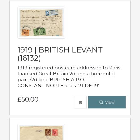
1919 | BRITISH LEVANT
(16132)
1919 registered postcard addressed to Paris.
Franked Great Britain 2d and a horizontal
pair 1/2d tied 'BRITISH A.P.O.
CONSTANTINOPLE' c.d.s. '31 DE 19'
£50.00
View