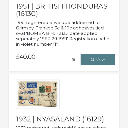
1951 | BRITISH HONDURAS
(16130)
1951 registered envelope addressed to
Grimsby. Franked 3c & 10c adhesives tied
oval 'BOMBA B.H.' T.R.D. date applied
seperately ' SEP 29 1951' Registration cachet
in violet number "1"
£40.00
View
1932 | NYASALAND (16129)
1932 registered underpaid flight envelope