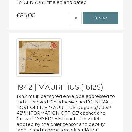
BY CENSOR' initialed and dated.
£85.00
View
1942 | MAURITIUS (16125)
1942 multi censored envelope addressed to
India. Franked 12c adhesive tied 'GENERAL
POST OFFICE MAURITIUS' slogan d/s '3 SP
42' 'INFORMATION OFFICE' cachet and
Crown 'PASSED/ E.E.1' cachet in violet.
applied by the chief censor and deputy
labour and information officer Peter