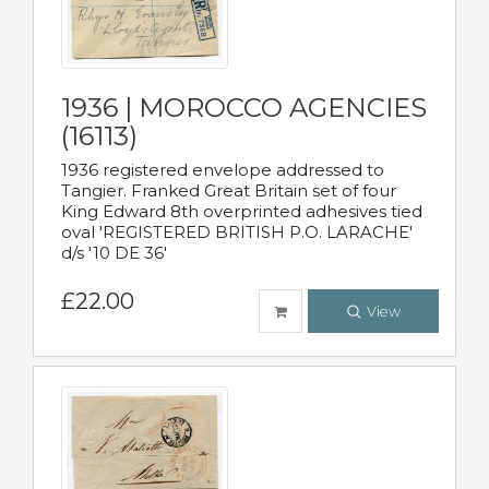
1936 | MOROCCO AGENCIES
(16113)
1936 registered envelope addressed to
Tangier. Franked Great Britain set of four
King Edward 8th overprinted adhesives tied
oval 'REGISTERED BRITISH P.O. LARACHE'
d/s '10 DE 36'
£22.00
View