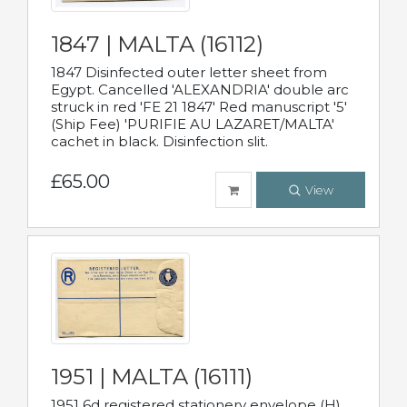
1847 | MALTA (16112)
1847 Disinfected outer letter sheet from
Egypt. Cancelled 'ALEXANDRIA' double arc
struck in red 'FE 21 1847' Red manuscript '5'
(Ship Fee) 'PURIFIE AU LAZARET/MALTA'
cachet in black. Disinfection slit.
£65.00
View
1951 | MALTA (16111)
1951 6d registered stationery envelope (H)