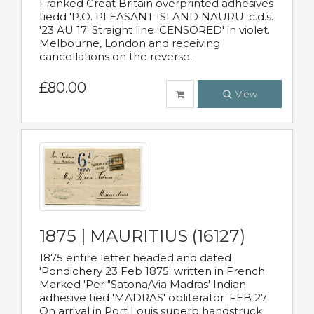
Franked Great Britain overprinted adhesives
tiedd 'P.O. PLEASANT ISLAND NAURU' c.d.s.
'23 AU 17' Straight line 'CENSORED' in violet.
Melbourne, London and receiving
cancellations on the reverse.
£80.00
View
1875 | MAURITIUS (16127)
1875 entire letter headed and dated
'Pondichery 23 Feb 1875' written in French.
Marked 'Per "Satona/Via Madras' Indian
adhesive tied 'MADRAS' obliterator 'FEB 27'
On arrival in Port Louis superb handstruck