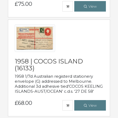
£75.00
View
1958 | COCOS ISLAND
(16133)
1958 1/7d Australian registerd stationery
envelope (G) addressed to Melbourne.
Additional 3d adhesive tied'COCOS KEELING
ISLANDS-AUST/OCEAN' c.d.s. '27 DE 58'
£68.00
View