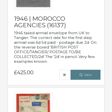
1946 | MOROCCO
AGENCIES (16137)
1946 taxed airmail envelope from UK to
Tangier. The correct rate for the first step
airmail was 6d 5d paid - postage due 2d. On
the reverse boxed 'BRITISH POST
OFFICE/TANGIER/ POSTAGE TO/BE
COLLECTED/2d' The '2d' in pencil. Very few
examples known.
£425.00
View