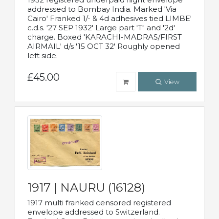
addressed to Bombay India. Marked 'Via
Cairo' Franked 1/- & 4d adhesives tied LIMBE'
c.d.s. '27 SEP 1932' Large part 'T" and '2d'
charge. Boxed 'KARACHI-MADRAS/FIRST
AIRMAIL' d/s '15 OCT 32' Roughly opened
left side.
£45.00
View
1917 | NAURU (16128)
1917 multi franked censored registered
envelope addressed to Switzerland.