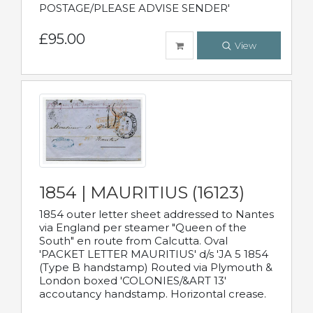
POSTAGE/PLEASE ADVISE SENDER'
£95.00
View
1854 | MAURITIUS (16123)
1854 outer letter sheet addressed to Nantes
via England per steamer "Queen of the
South" en route from Calcutta. Oval
'PACKET LETTER MAURITIUS' d/s 'JA 5 1854
(Type B handstamp) Routed via Plymouth &
London boxed 'COLONIES/&ART 13'
accoutancy handstamp. Horizontal crease.