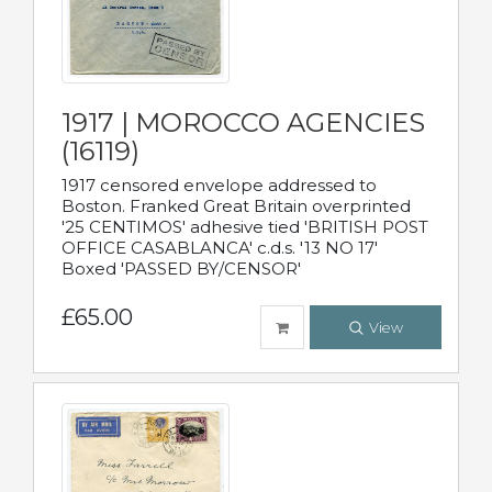
1917 | MOROCCO AGENCIES
(16119)
1917 censored envelope addressed to
Boston. Franked Great Britain overprinted
'25 CENTIMOS' adhesive tied 'BRITISH POST
OFFICE CASABLANCA' c.d.s. '13 NO 17'
Boxed 'PASSED BY/CENSOR'
£65.00
View