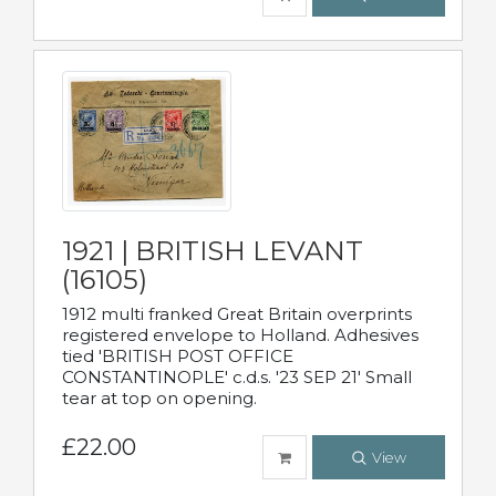
1921 | BRITISH LEVANT
(16105)
1912 multi franked Great Britain overprints
registered envelope to Holland. Adhesives
tied 'BRITISH POST OFFICE
CONSTANTINOPLE' c.d.s. '23 SEP 21' Small
tear at top on opening.
£22.00
View