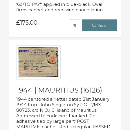
'6d/TO PAY'' applied in blue-black. Oval
firms cachet and receiving cancellation.
£175.00
View
1944 | MAURITIUS (16126)
1944 censored airletter dated 21st January
1944 from John Singleton Sy.P.O. P/MX
80723, c/o N.O.I.C. Island of Mauritius.
Addressed to Yorkshire. Franked 12c
adhesive tied by large part' POST
MARITIME' cachet. Red triangular 'PASSED