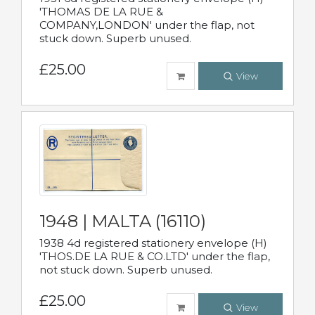
'THOMAS DE LA RUE &
COMPANY,LONDON' under the flap, not
stuck down. Superb unused.
£25.00
View
1948 | MALTA (16110)
1938 4d registered stationery envelope (H)
'THOS.DE LA RUE & CO.LTD' under the flap,
not stuck down. Superb unused.
£25.00
View