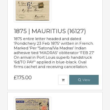
1875 | MAURITIUS (16127)
1875 entire letter headed and dated
'Pondichery 23 Feb 1875' written in French.
Marked 'Per "Satona/Via Madras' Indian
adhesive tied 'MADRAS' obliterator 'FEB 27'
On arrival in Port Louis superb handstruck
'6d/TO PAY'' applied in blue-black. Oval
firms cachet and receiving cancellation.
£175.00
View