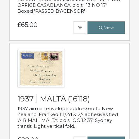
OFFICE CASABLANCA' c.d.s. '13 NO 17'
Boxed 'PASSED BY/CENSOR'
£65.00
View
1937 | MALTA (16118)
1937 airmail envelope addressed to New
Zealand. Franked 1 1/2d & 2/- adhesives tied
'AIR MAIL MALTA' c.d.s. 'OC 12 37' Sydney
transit. Light vertical fold.