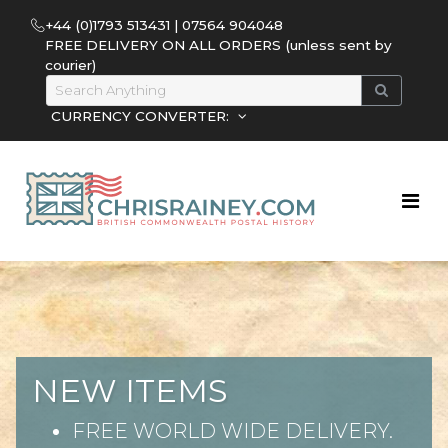
+44 (0)1793 513431 | 07564 904048
FREE DELIVERY ON ALL ORDERS (unless sent by
courier)
CURRENCY CONVERTER:
NEW ITEMS
FREE WORLD WIDE DELIVERY.