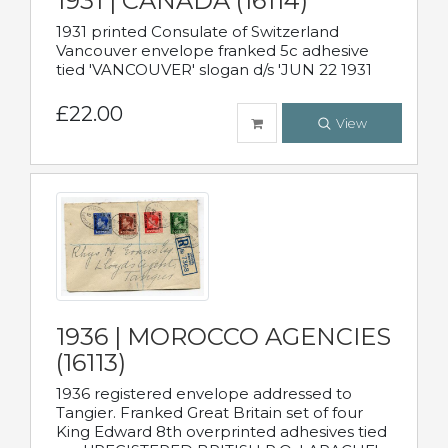
1931 | CANADA (16114)
1931 printed Consulate of Switzerland
Vancouver envelope franked 5c adhesive
tied 'VANCOUVER' slogan d/s 'JUN 22 1931
£22.00
View
1936 | MOROCCO AGENCIES
(16113)
1936 registered envelope addressed to
Tangier. Franked Great Britain set of four
King Edward 8th overprinted adhesives tied