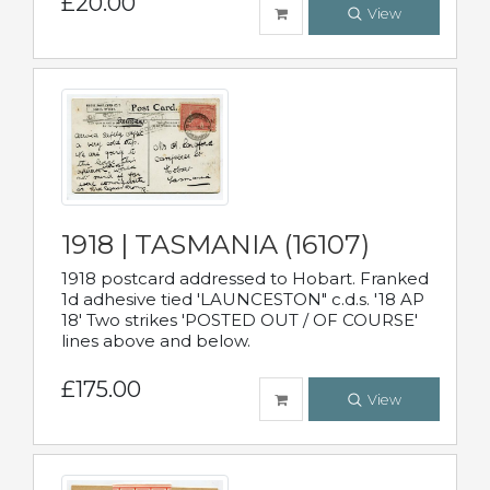
£20.00
View
1918 | TASMANIA (16107)
1918 postcard addressed to Hobart. Franked
1d adhesive tied 'LAUNCESTON" c.d.s. '18 AP
18' Two strikes 'POSTED OUT / OF COURSE'
lines above and below.
£175.00
View