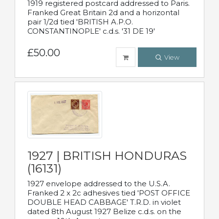
1919 registered postcard addressed to Paris.
Franked Great Britain 2d and a horizontal
pair 1/2d tied 'BRITISH A.P.O.
CONSTANTINOPLE' c.d.s. '31 DE 19'
£50.00
View
1927 | BRITISH HONDURAS
(16131)
1927 envelope addressed to the U.S.A.
Franked 2 x 2c adhesives tied 'POST OFFICE
DOUBLE HEAD CABBAGE' T.R.D. in violet
dated 8th August 1927 Belize c.d.s. on the