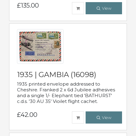
£135.00
View
1935 | GAMBIA (16098)
1935 printed envelope addressed to
Cheshire. Franked 2 x 6d Jubilee adhesives
and a single 1/- Elephant tied 'BATHURST'
c.d.s. '30 AU 35' Vioilet flight cachet.
£42.00
View