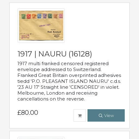
1917 | NAURU (16128)
1917 multi franked censored registered
envelope addressed to Switzerland.
Franked Great Britain overprinted adhesives
tiedd 'P.O. PLEASANT ISLAND NAURU' c.d.s.
'23 AU 17' Straight line 'CENSORED' in violet.
Melbourne, London and receiving
cancellations on the reverse.
£80.00
View