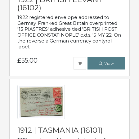
(16102)
1922 registered envelope addressed to
Germay. Franked Great Britain overprinted
'15 PIASTRES' adhesive tied 'BRITISH POST
OFFICE CONSTATINOPLE' c.d.s. '5 MY 22' On
the reverse a German currency contyrol
label.
£55.00
View
1912 | TASMANIA (16101)