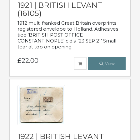
1921 | BRITISH LEVANT
(16105)
1912 multi franked Great Britain overprints
registered envelope to Holland. Adhesives
tied 'BRITISH POST OFFICE
CONSTANTINOPLE' c.d.s. '23 SEP 21' Small
tear at top on opening.
£22.00
View
1922 | BRITISH LEVANT