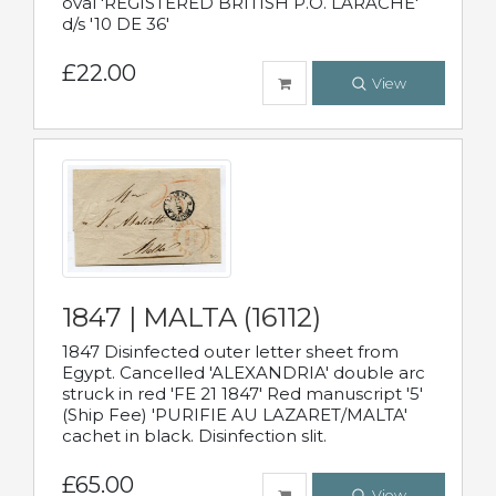
oval 'REGISTERED BRITISH P.O. LARACHE'
d/s '10 DE 36'
£22.00
View
1847 | MALTA (16112)
1847 Disinfected outer letter sheet from
Egypt. Cancelled 'ALEXANDRIA' double arc
struck in red 'FE 21 1847' Red manuscript '5'
(Ship Fee) 'PURIFIE AU LAZARET/MALTA'
cachet in black. Disinfection slit.
£65.00
View