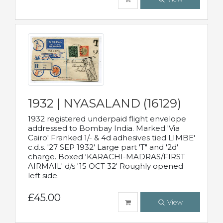
1932 | NYASALAND (16129)
1932 registered underpaid flight envelope
addressed to Bombay India. Marked 'Via
Cairo' Franked 1/- & 4d adhesives tied LIMBE'
c.d.s. '27 SEP 1932' Large part 'T" and '2d'
charge. Boxed 'KARACHI-MADRAS/FIRST
AIRMAIL' d/s '15 OCT 32' Roughly opened
left side.
£45.00
View