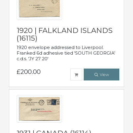
1920 | FALKLAND ISLANDS
(16115)
1920 envelope addressed to Liverpool.
Franked 6d adhesive tied 'SOUTH GEORGIA'
c.d.s. 'JY 27 20'
£200.00
View