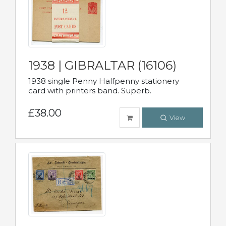
1938 | GIBRALTAR (16106)
1938 single Penny Halfpenny stationery
card with printers band. Superb.
£38.00
View