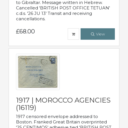
to Gibraltar. Message written in Hebrew.
Cancelled 'BRITISH POST OFFICE TETUAN'
c.d.s. '26 JU 13' Transit and receiving
cancellations.
£68.00
View
1917 | MOROCCO AGENCIES
(16119)
1917 censored envelope addressed to
Boston. Franked Great Britain overprinted
'25 CENTIMOS' adhesive tied 'BRITISH POST