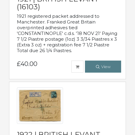
(16103)
1921 registered packet addressed to
Manchester. Franked Great Britain
overprinted adhesives tied
'CONSTANTINOPLE' c.d.s. '18 NOV 21' Paying
7 1/2 Piastre postage (1oz) 3 3/34 Piastres x 3
(Extra 3 oz) + registration fee 7 1/2 Piastre
Total due 26 1/4 Piastres.
£40.00
View
1922 | BRITISH LEVANT