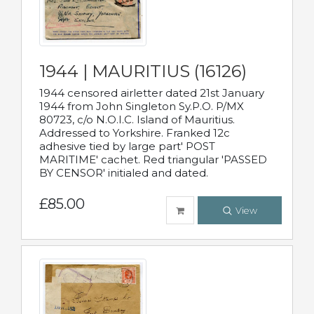
1944 | MAURITIUS (16126)
1944 censored airletter dated 21st January
1944 from John Singleton Sy.P.O. P/MX
80723, c/o N.O.I.C. Island of Mauritius.
Addressed to Yorkshire. Franked 12c
adhesive tied by large part' POST
MARITIME' cachet. Red triangular 'PASSED
BY CENSOR' initialed and dated.
£85.00
View