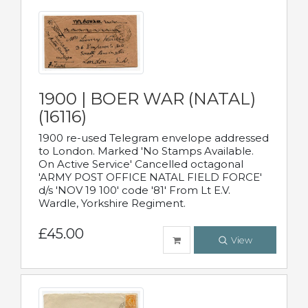
1900 | BOER WAR (NATAL)
(16116)
1900 re-used Telegram envelope addressed
to London. Marked 'No Stamps Available.
On Active Service' Cancelled octagonal
'ARMY POST OFFICE NATAL FIELD FORCE'
d/s 'NOV 19 100' code '81' From Lt E.V.
Wardle, Yorkshire Regiment.
£45.00
View