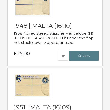
1948 | MALTA (16110)
1938 4d registered stationery envelope (H)
'THOS.DE LA RUE & CO.LTD' under the flap,
not stuck down. Superb unused.
£25.00
View
1951 | MALTA (16109)