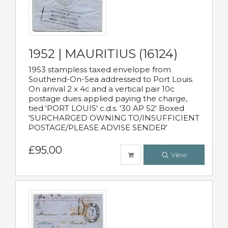
1952 | MAURITIUS (16124)
1953 stampless taxed envelope from
Southend-On-Sea addressed to Port Louis.
On arrival 2 x 4c and a vertical pair 10c
postage dues applied paying the charge,
tied 'PORT LOUIS' c.d.s. '30 AP 52' Boxed
'SURCHARGED OWNING TO/INSUFFICIENT
POSTAGE/PLEASE ADVISE SENDER'
£95.00
View