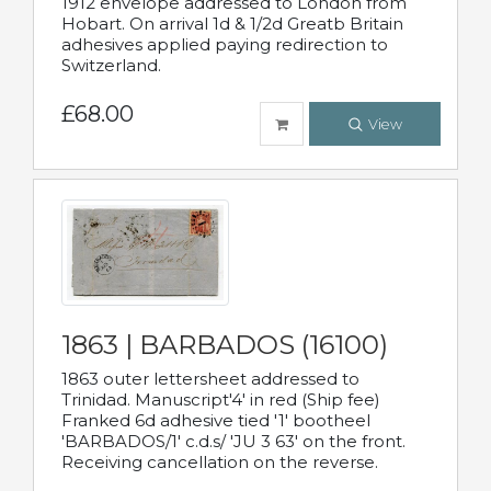
1912 envelope addressed to London from
Hobart. On arrival 1d & 1/2d Greatb Britain
adhesives applied paying redirection to
Switzerland.
£68.00
View
1863 | BARBADOS (16100)
1863 outer lettersheet addressed to
Trinidad. Manuscript'4' in red (Ship fee)
Franked 6d adhesive tied '1' bootheel
'BARBADOS/1' c.d.s/ 'JU 3 63' on the front.
Receiving cancellation on the reverse.