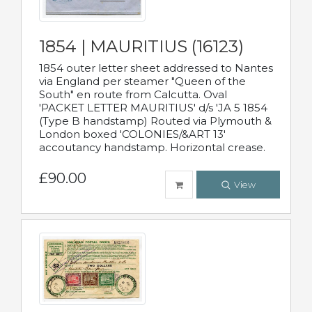
1854 | MAURITIUS (16123)
1854 outer letter sheet addressed to Nantes
via England per steamer "Queen of the
South" en route from Calcutta. Oval
'PACKET LETTER MAURITIUS' d/s 'JA 5 1854
(Type B handstamp) Routed via Plymouth &
London boxed 'COLONIES/&ART 13'
accoutancy handstamp. Horizontal crease.
£90.00
View