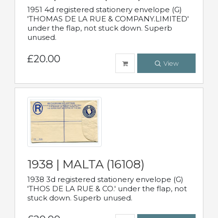
1951 4d registered stationery envelope (G)
'THOMAS DE LA RUE & COMPANY.LIMITED'
under the flap, not stuck down. Superb
unused.
£20.00
View
1938 | MALTA (16108)
1938 3d registered stationery envelope (G)
'THOS DE LA RUE & CO.' under the flap, not
stuck down. Superb unused.