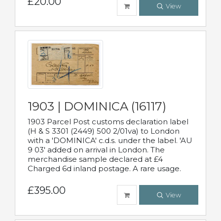
£20.00
View
1903 | DOMINICA (16117)
1903 Parcel Post customs declaration label
(H & S 3301 (2449) 500 2/01va) to London
with a 'DOMINICA' c.d.s. under the label. 'AU
9 03' added on arrival in London. The
merchandise sample declared at £4
Charged 6d inland postage. A rare usage.
£395.00
View