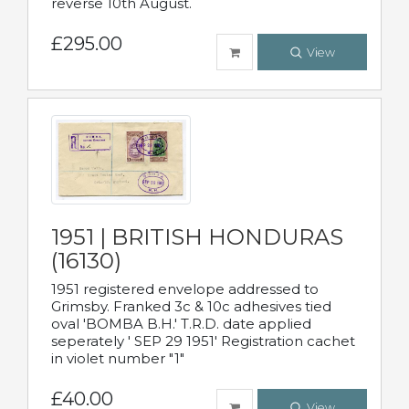
reverse 10th August.
£295.00
View
1951 | BRITISH HONDURAS
(16130)
1951 registered envelope addressed to
Grimsby. Franked 3c & 10c adhesives tied
oval 'BOMBA B.H.' T.R.D. date applied
seperately ' SEP 29 1951' Registration cachet
in violet number "1"
£40.00
View