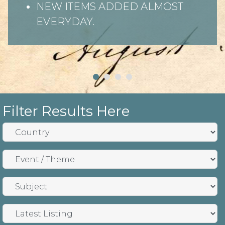
NEW ITEMS ADDED ALMOST
EVERYDAY.
Filter Results Here