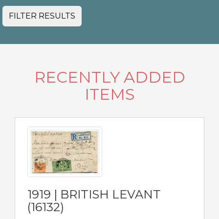
FILTER RESULTS
RECENTLY ADDED
ITEMS
1919 | BRITISH LEVANT
(16132)