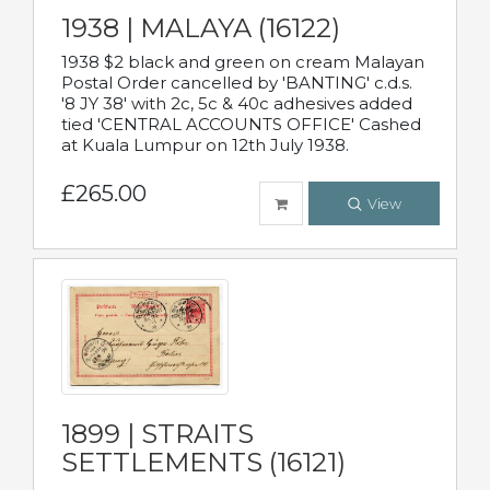
1938 | MALAYA (16122)
1938 $2 black and green on cream Malayan
Postal Order cancelled by 'BANTING' c.d.s.
'8 JY 38' with 2c, 5c & 40c adhesives added
tied 'CENTRAL ACCOUNTS OFFICE' Cashed
at Kuala Lumpur on 12th July 1938.
£265.00
View
1899 | STRAITS
SETTLEMENTS (16121)