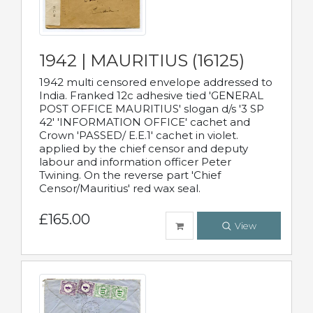
1942 | MAURITIUS (16125)
1942 multi censored envelope addressed to
India. Franked 12c adhesive tied 'GENERAL
POST OFFICE MAURITIUS' slogan d/s '3 SP
42' 'INFORMATION OFFICE' cachet and
Crown 'PASSED/ E.E.1' cachet in violet.
applied by the chief censor and deputy
labour and information officer Peter
Twining. On the reverse part 'Chief
Censor/Mauritius' red wax seal.
£165.00
View