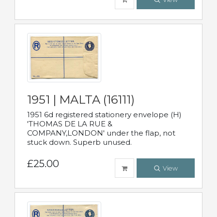
1951 | MALTA (16111)
1951 6d registered stationery envelope (H)
'THOMAS DE LA RUE &
COMPANY,LONDON' under the flap, not
stuck down. Superb unused.
£25.00
View