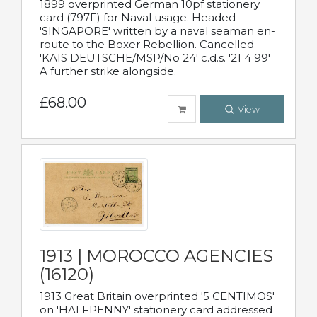
1899 overprinted German 10pf stationery
card (797F) for Naval usage. Headed
'SINGAPORE' written by a naval seaman en-
route to the Boxer Rebellion. Cancelled
'KAIS DEUTSCHE/MSP/No 24' c.d.s. '21 4 99'
A further strike alongside.
£68.00
View
1913 | MOROCCO AGENCIES
(16120)
1913 Great Britain overprinted '5 CENTIMOS'
on 'HALFPENNY' stationery card addressed