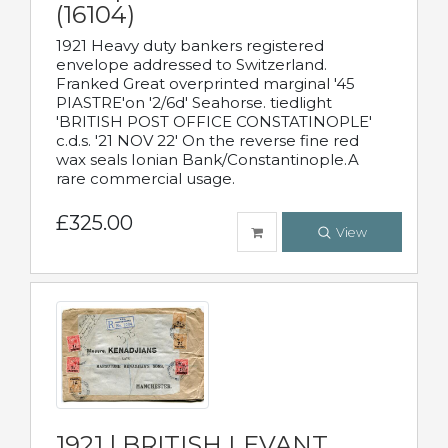
(16104)
1921 Heavy duty bankers registered
envelope addressed to Switzerland.
Franked Great overprinted marginal '45
PIASTRE'on '2/6d' Seahorse. tiedlight
'BRITISH POST OFFICE CONSTATINOPLE'
c.d.s. '21 NOV 22' On the reverse fine red
wax seals Ionian Bank/Constantinople.A
rare commercial usage.
£325.00
View
1921 | BRITISH LEVANT