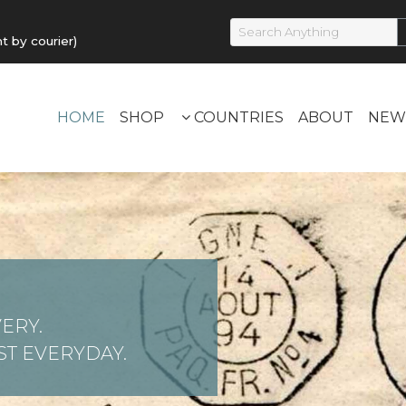
by courier)
HOME
SHOP
COUNTRIES
ABOUT
NEW
ERY.
T EVERYDAY.