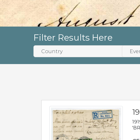
Filter Results Here
19
191
'BR