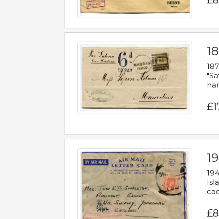
£8
18
187
"Sa
han
£1
19
194
Isl
cac
£8