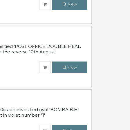
View
sives tied 'POST OFFICE DOUBLE HEAD
n the reverse 10th August.
View
10c adhesives tied oval 'BOMBA B.H.'
t in violet number "1"