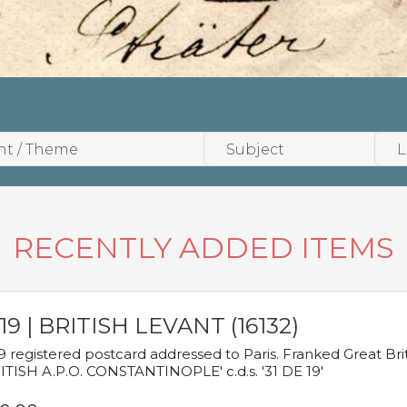
RECENTLY ADDED ITEMS
19 | BRITISH LEVANT (16132)
9 registered postcard addressed to Paris. Franked Great Brita
ITISH A.P.O. CONSTANTINOPLE' c.d.s. '31 DE 19'