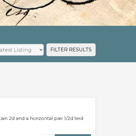
FILTER RESULTS
in 2d and a horizontal pair 1/2d tied