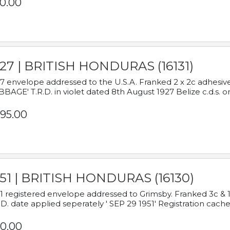
0.00
927 | BRITISH HONDURAS (16131)
7 envelope addressed to the U.S.A. Franked 2 x 2c adhe
BAGE' T.R.D. in violet dated 8th August 1927 Belize c.d.s. o
95.00
951 | BRITISH HONDURAS (16130)
1 registered envelope addressed to Grimsby. Franked 3c & 
.D. date applied seperately ' SEP 29 1951' Registration cache
0.00