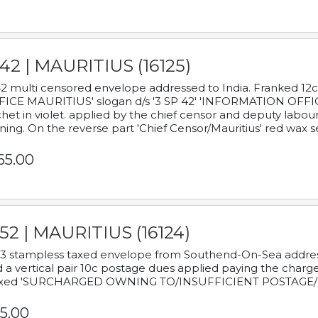
42 | MAURITIUS (16125)
2 multi censored envelope addressed to India. Franked 12
ICE MAURITIUS' slogan d/s '3 SP 42' 'INFORMATION OFFICE
het in violet. applied by the chief censor and deputy labou
ning. On the reverse part 'Chief Censor/Mauritius' red wax se
65.00
52 | MAURITIUS (16124)
3 stampless taxed envelope from Southend-On-Sea addressed
 a vertical pair 10c postage dues applied paying the charge,
xed 'SURCHARGED OWNING TO/INSUFFICIENT POSTAGE/
5.00