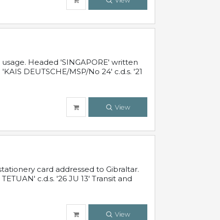
View
al usage. Headed 'SINGAPORE' written
 'KAIS DEUTSCHE/MSP/No 24' c.d.s. '21
View
ationery card addressed to Gibraltar.
TUAN' c.d.s. '26 JU 13' Transit and
View