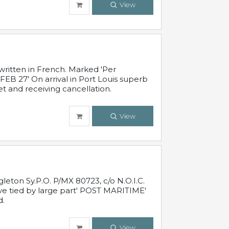
View
written in French. Marked 'Per
FEB 27' On arrival in Port Louis superb
t and receiving cancellation.
View
leton Sy.P.O. P/MX 80723, c/o N.O.I.C.
ive tied by large part' POST MARITIME'
d.
View