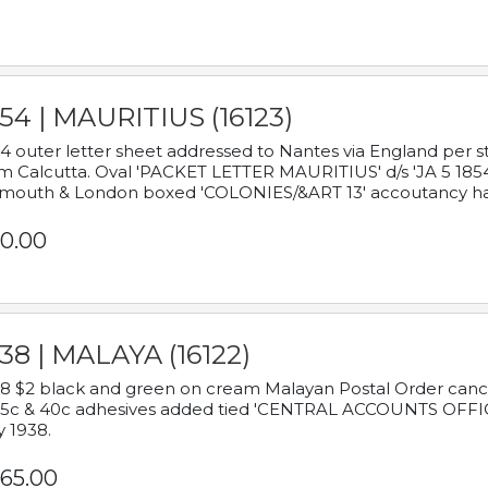
54 | MAURITIUS (16123)
4 outer letter sheet addressed to Nantes via England per 
m Calcutta. Oval 'PACKET LETTER MAURITIUS' d/s 'JA 5 18
mouth & London boxed 'COLONIES/&ART 13' accoutancy ha
0.00
38 | MALAYA (16122)
8 $2 black and green on cream Malayan Postal Order cancell
 5c & 40c adhesives added tied 'CENTRAL ACCOUNTS OFFIC
y 1938.
65.00