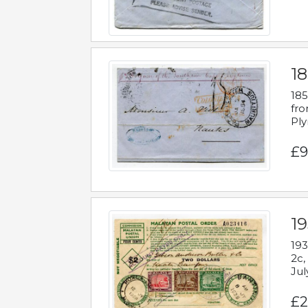
18
185
fro
Ply
£9
19
193
2c,
Jul
£2