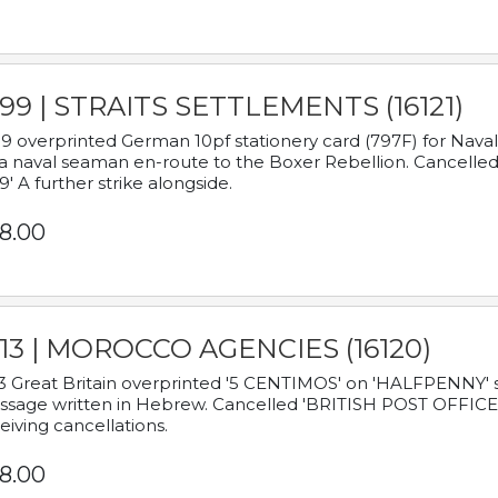
899 | STRAITS SETTLEMENTS (16121)
9 overprinted German 10pf stationery card (797F) for Nav
a naval seaman en-route to the Boxer Rebellion. Cancelled
9' A further strike alongside.
8.00
913 | MOROCCO AGENCIES (16120)
3 Great Britain overprinted '5 CENTIMOS' on 'HALFPENNY' st
sage written in Hebrew. Cancelled 'BRITISH POST OFFICE TE
eiving cancellations.
8.00