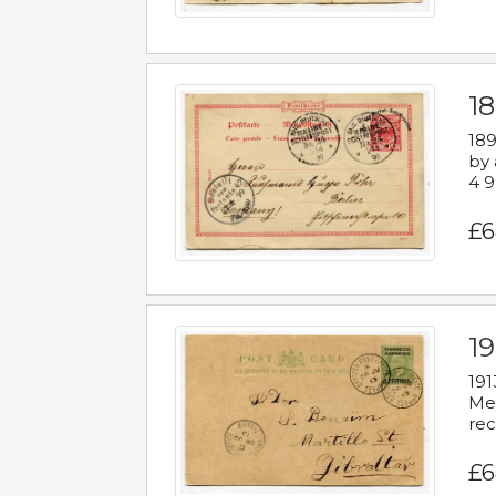
1
189
by 
4 9
£6
1
191
Mes
rec
£6