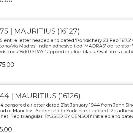
0.00
75 | MAURITIUS (16127)
5 entire letter headed and dated 'Pondichery 23 Feb 1875' 
tona/Via Madras' Indian adhesive tied 'MADRAS' obliterator '
dstruck '6d/TO PAY'' applied in blue-black. Oval firms cache
75.00
44 | MAURITIUS (16126)
4 censored airletter dated 21st January 1944 from John Sing
and of Mauritius. Addressed to Yorkshire. Franked 12c adhes
het. Red triangular 'PASSED BY CENSOR' initialed and date
5.00