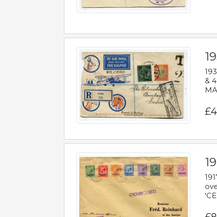
1
193
& 4
MAD
£4
19
191
ove
'CE