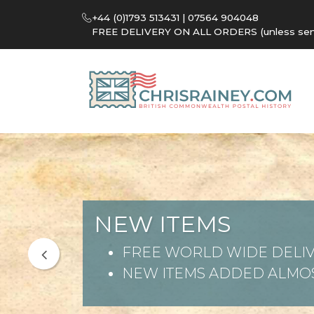
+44 (0)1793 513431 | 07564 904048
FREE DELIVERY ON ALL ORDERS (unless sent 
NEW ITEMS
FREE WORLD WIDE DELIV
NEW ITEMS ADDED ALMOS