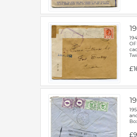
19
194
OFF
cac
Twi
£1
19
195
and
Bo
£9