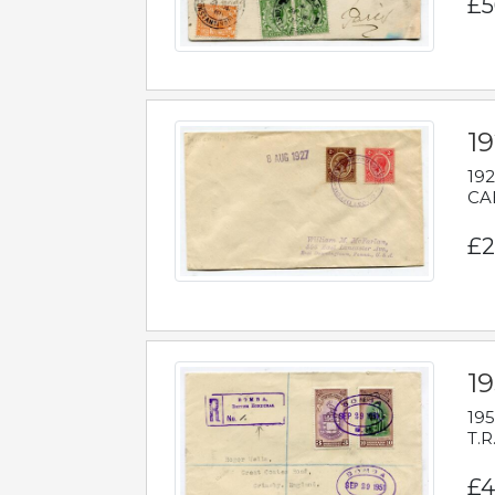
£5
1
192
CAB
£2
1
195
T.R
£4