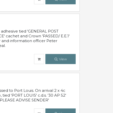
c adhesive tied 'GENERAL POST
' cachet and Crown 'PASSED/ E.E.1'
r and information officer Peter
al.
View
 to Port Louis. On arrival 2 x 4c
 tied 'PORT LOUIS' c.d.s. '30 AP 52'
PLEASE ADVISE SENDER'