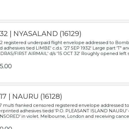
932 | NYASALAND (16129)
2 registered underpaid flight envelope addressed to Bombay
d adhesives tied LIMBE' c.d.s. '27 SEP 1932' Large part 'T" 
RAS/FIRST AIRMAIL' d/s '15 OCT 32' Roughly opened left s
5.00
17 | NAURU (16128)
7 multi franked censored registered envelope addressed to 
rprinted adhesives tiedd 'P.O. PLEASANT ISLAND NAURU' c.d.
NSORED' in violet. Melbourne, London and receiving cancel