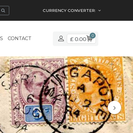
CURRENCY CONVERTER:
0
S
CONTACT
£ 0.00