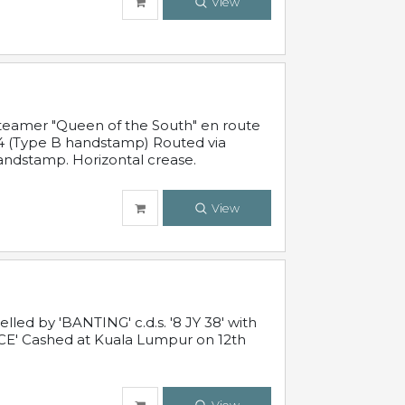
View
steamer "Queen of the South" en route
54 (Type B handstamp) Routed via
ndstamp. Horizontal crease.
View
ed by 'BANTING' c.d.s. '8 JY 38' with
E' Cashed at Kuala Lumpur on 12th