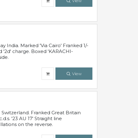
View
 India. Marked 'Via Cairo' Franked 1/-
and '2d' charge. Boxed 'KARACHI-
ide.
View
Switzerland. Franked Great Britain
s. '23 AU 17' Straight line
lations on the reverse.