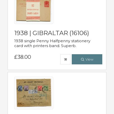
1938 | GIBRALTAR (16106)
1938 single Penny Halfpenny stationery
card with printers band. Superb.
£38.00
View