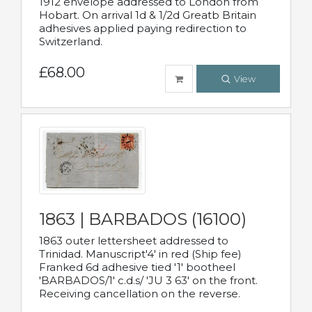
1912 envelope addressed to London from
Hobart. On arrival 1d & 1/2d Greatb Britain
adhesives applied paying redirection to
Switzerland.
£68.00
View
1863 | BARBADOS (16100)
1863 outer lettersheet addressed to
Trinidad. Manuscript'4' in red (Ship fee)
Franked 6d adhesive tied '1' bootheel
'BARBADOS/1' c.d.s/ 'JU 3 63' on the front.
Receiving cancellation on the reverse.