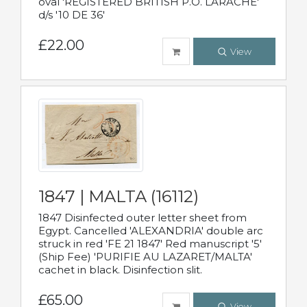
oval 'REGISTERED BRITISH P.O. LARACHE'
d/s '10 DE 36'
£22.00
View
1847 | MALTA (16112)
1847 Disinfected outer letter sheet from
Egypt. Cancelled 'ALEXANDRIA' double arc
struck in red 'FE 21 1847' Red manuscript '5'
(Ship Fee) 'PURIFIE AU LAZARET/MALTA'
cachet in black. Disinfection slit.
£65.00
View