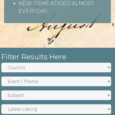
NEW ITEMS ADDED ALMOST
EVERYDAY.
Filter Results Here