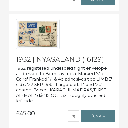
1932 | NYASALAND (16129)
1932 registered underpaid flight envelope
addressed to Bombay India. Marked 'Via
Cairo' Franked 1/- & 4d adhesives tied LIMBE'
c.d.s. '27 SEP 1932' Large part 'T" and '2d'
charge. Boxed 'KARACHI-MADRAS/FIRST
AIRMAIL' d/s '15 OCT 32' Roughly opened
left side.
£45.00
View