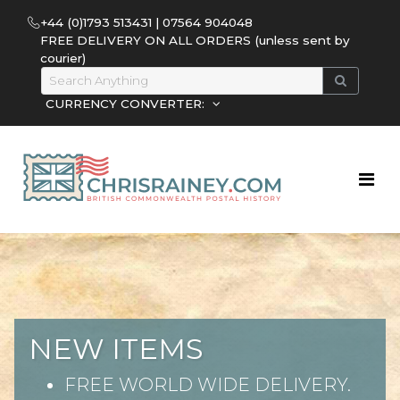
+44 (0)1793 513431 | 07564 904048
FREE DELIVERY ON ALL ORDERS (unless sent by
courier)
CURRENCY CONVERTER:
NEW ITEMS
FREE WORLD WIDE DELIVERY.