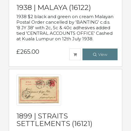
1938 | MALAYA (16122)
1938 $2 black and green on cream Malayan
Postal Order cancelled by 'BANTING' c.d.s.
'8 JY 38' with 2c, 5c & 40c adhesives added
tied 'CENTRAL ACCOUNTS OFFICE' Cashed
at Kuala Lumpur on 12th July 1938.
£265.00
View
1899 | STRAITS
SETTLEMENTS (16121)