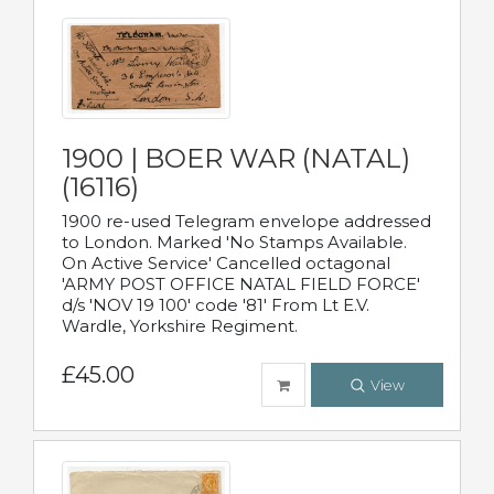
1900 | BOER WAR (NATAL)
(16116)
1900 re-used Telegram envelope addressed
to London. Marked 'No Stamps Available.
On Active Service' Cancelled octagonal
'ARMY POST OFFICE NATAL FIELD FORCE'
d/s 'NOV 19 100' code '81' From Lt E.V.
Wardle, Yorkshire Regiment.
£45.00
View