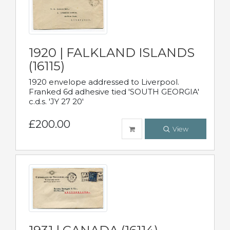
1920 | FALKLAND ISLANDS
(16115)
1920 envelope addressed to Liverpool.
Franked 6d adhesive tied 'SOUTH GEORGIA'
c.d.s. 'JY 27 20'
£200.00
View