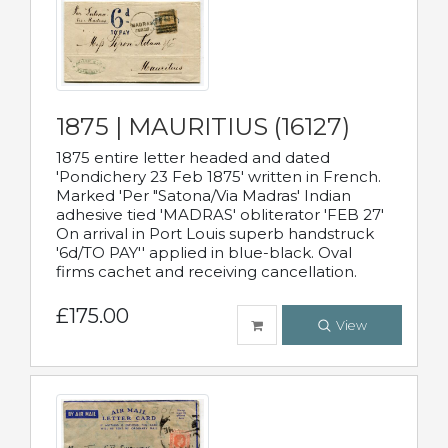
1875 | MAURITIUS (16127)
1875 entire letter headed and dated
'Pondichery 23 Feb 1875' written in French.
Marked 'Per "Satona/Via Madras' Indian
adhesive tied 'MADRAS' obliterator 'FEB 27'
On arrival in Port Louis superb handstruck
'6d/TO PAY'' applied in blue-black. Oval
firms cachet and receiving cancellation.
£175.00
View