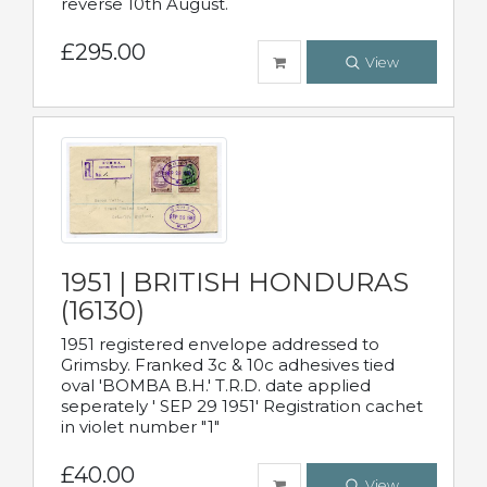
reverse 10th August.
£295.00
View
1951 | BRITISH HONDURAS
(16130)
1951 registered envelope addressed to
Grimsby. Franked 3c & 10c adhesives tied
oval 'BOMBA B.H.' T.R.D. date applied
seperately ' SEP 29 1951' Registration cachet
in violet number "1"
£40.00
View