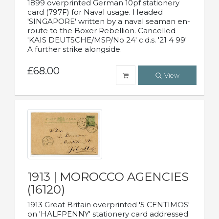
1899 overprinted German 10pf stationery
card (797F) for Naval usage. Headed
'SINGAPORE' written by a naval seaman en-
route to the Boxer Rebellion. Cancelled
'KAIS DEUTSCHE/MSP/No 24' c.d.s. '21 4 99'
A further strike alongside.
£68.00
View
1913 | MOROCCO AGENCIES
(16120)
1913 Great Britain overprinted '5 CENTIMOS'
on 'HALFPENNY' stationery card addressed