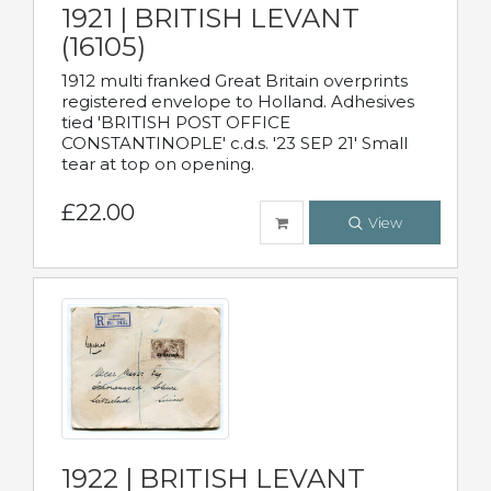
1921 | BRITISH LEVANT
(16105)
1912 multi franked Great Britain overprints
registered envelope to Holland. Adhesives
tied 'BRITISH POST OFFICE
CONSTANTINOPLE' c.d.s. '23 SEP 21' Small
tear at top on opening.
£22.00
View
1922 | BRITISH LEVANT