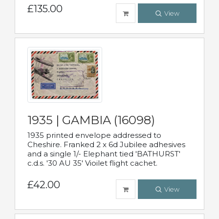
£135.00
View
1935 | GAMBIA (16098)
1935 printed envelope addressed to
Cheshire. Franked 2 x 6d Jubilee adhesives
and a single 1/- Elephant tied 'BATHURST'
c.d.s. '30 AU 35' Vioilet flight cachet.
£42.00
View