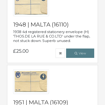
1948 | MALTA (16110)
1938 4d registered stationery envelope (H)
'THOS.DE LA RUE & CO.LTD' under the flap,
not stuck down. Superb unused.
£25.00
View
1951 | MALTA (16109)