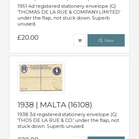
1951 4d registered stationery envelope (G)
'THOMAS DE LA RUE & COMPANY.LIMITED'
under the flap, not stuck down. Superb
unused.
£20.00
View
1938 | MALTA (16108)
1938 3d registered stationery envelope (G)
'THOS DE LA RUE & CO.' under the flap, not
stuck down. Superb unused.