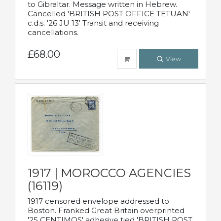
to Gibraltar. Message written in Hebrew.
Cancelled 'BRITISH POST OFFICE TETUAN'
c.d.s. '26 JU 13' Transit and receiving
cancellations.
£68.00
View
1917 | MOROCCO AGENCIES
(16119)
1917 censored envelope addressed to
Boston. Franked Great Britain overprinted
'25 CENTIMOS' adhesive tied 'BRITISH POST