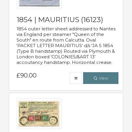
1854 | MAURITIUS (16123)
1854 outer letter sheet addressed to Nantes
via England per steamer "Queen of the
South" en route from Calcutta. Oval
'PACKET LETTER MAURITIUS' d/s 'JA 5 1854
(Type B handstamp) Routed via Plymouth &
London boxed 'COLONIES/&ART 13'
accoutancy handstamp. Horizontal crease.
£90.00
View