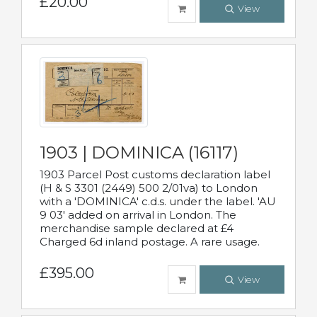
£20.00
View
1903 | DOMINICA (16117)
1903 Parcel Post customs declaration label
(H & S 3301 (2449) 500 2/01va) to London
with a 'DOMINICA' c.d.s. under the label. 'AU
9 03' added on arrival in London. The
merchandise sample declared at £4
Charged 6d inland postage. A rare usage.
£395.00
View