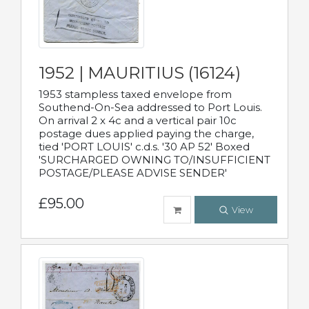
1952 | MAURITIUS (16124)
1953 stampless taxed envelope from
Southend-On-Sea addressed to Port Louis.
On arrival 2 x 4c and a vertical pair 10c
postage dues applied paying the charge,
tied 'PORT LOUIS' c.d.s. '30 AP 52' Boxed
'SURCHARGED OWNING TO/INSUFFICIENT
POSTAGE/PLEASE ADVISE SENDER'
£95.00
View