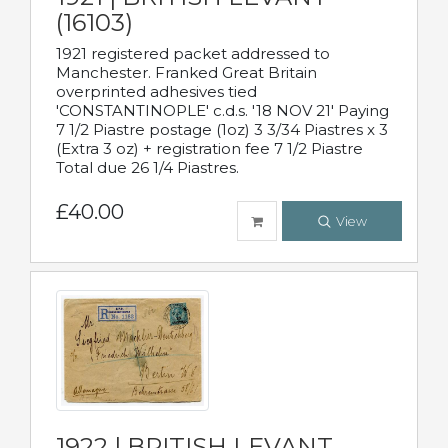
(16103)
1921 registered packet addressed to
Manchester. Franked Great Britain
overprinted adhesives tied
'CONSTANTINOPLE' c.d.s. '18 NOV 21' Paying
7 1/2 Piastre postage (1oz) 3 3/34 Piastres x 3
(Extra 3 oz) + registration fee 7 1/2 Piastre
Total due 26 1/4 Piastres.
£40.00
View
1922 | BRITISH LEVANT