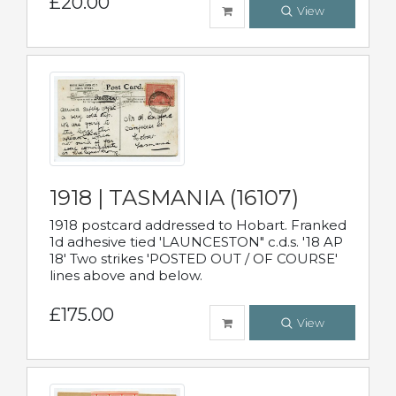
£20.00
View
1918 | TASMANIA (16107)
1918 postcard addressed to Hobart. Franked
1d adhesive tied 'LAUNCESTON" c.d.s. '18 AP
18' Two strikes 'POSTED OUT / OF COURSE'
lines above and below.
£175.00
View