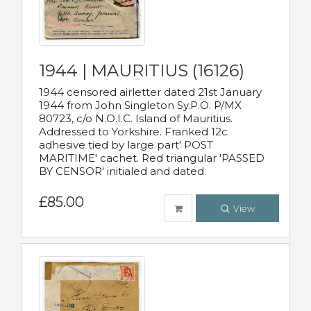
1944 | MAURITIUS (16126)
1944 censored airletter dated 21st January
1944 from John Singleton Sy.P.O. P/MX
80723, c/o N.O.I.C. Island of Mauritius.
Addressed to Yorkshire. Franked 12c
adhesive tied by large part' POST
MARITIME' cachet. Red triangular 'PASSED
BY CENSOR' initialed and dated.
£85.00
View