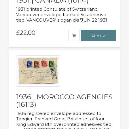
1931 | CANADA (16114)
1931 printed Consulate of Switzerland
Vancouver envelope franked 5c adhesive
tied 'VANCOUVER' slogan d/s 'JUN 22 1931
£22.00
View
1936 | MOROCCO AGENCIES
(16113)
1936 registered envelope addressed to
Tangier. Franked Great Britain set of four
King Edward 8th overprinted adhesives tied