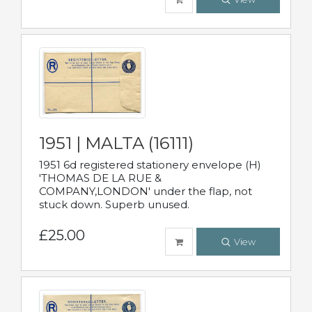
1951 | MALTA (16111)
1951 6d registered stationery envelope (H)
'THOMAS DE LA RUE &
COMPANY,LONDON' under the flap, not
stuck down. Superb unused.
£25.00
View