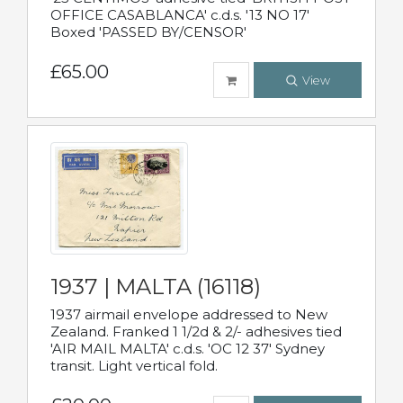
OFFICE CASABLANCA' c.d.s. '13 NO 17'
Boxed 'PASSED BY/CENSOR'
£65.00
View
1937 | MALTA (16118)
1937 airmail envelope addressed to New
Zealand. Franked 1 1/2d & 2/- adhesives tied
'AIR MAIL MALTA' c.d.s. 'OC 12 37' Sydney
transit. Light vertical fold.