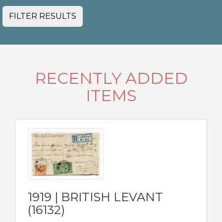
FILTER RESULTS
RECENTLY ADDED
ITEMS
1919 | BRITISH LEVANT
(16132)