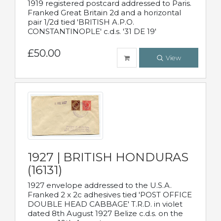
1919 registered postcard addressed to Paris.
Franked Great Britain 2d and a horizontal
pair 1/2d tied 'BRITISH A.P.O.
CONSTANTINOPLE' c.d.s. '31 DE 19'
£50.00
View
1927 | BRITISH HONDURAS
(16131)
1927 envelope addressed to the U.S.A.
Franked 2 x 2c adhesives tied 'POST OFFICE
DOUBLE HEAD CABBAGE' T.R.D. in violet
dated 8th August 1927 Belize c.d.s. on the