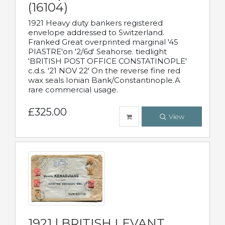
(16104)
1921 Heavy duty bankers registered
envelope addressed to Switzerland.
Franked Great overprinted marginal '45
PIASTRE'on '2/6d' Seahorse. tiedlight
'BRITISH POST OFFICE CONSTATINOPLE'
c.d.s. '21 NOV 22' On the reverse fine red
wax seals Ionian Bank/Constantinople.A
rare commercial usage.
£325.00
View
1921 | BRITISH LEVANT