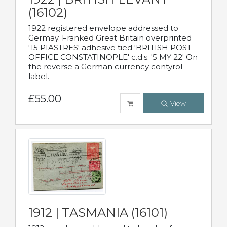
(16102)
1922 registered envelope addressed to
Germay. Franked Great Britain overprinted
'15 PIASTRES' adhesive tied 'BRITISH POST
OFFICE CONSTATINOPLE' c.d.s. '5 MY 22' On
the reverse a German currency contyrol
label.
£55.00
View
1912 | TASMANIA (16101)