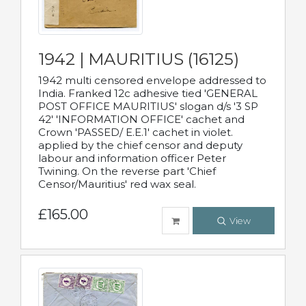
1942 | MAURITIUS (16125)
1942 multi censored envelope addressed to
India. Franked 12c adhesive tied 'GENERAL
POST OFFICE MAURITIUS' slogan d/s '3 SP
42' 'INFORMATION OFFICE' cachet and
Crown 'PASSED/ E.E.1' cachet in violet.
applied by the chief censor and deputy
labour and information officer Peter
Twining. On the reverse part 'Chief
Censor/Mauritius' red wax seal.
£165.00
View