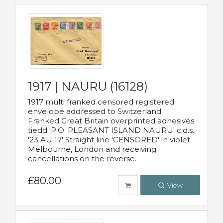
1917 | NAURU (16128)
1917 multi franked censored registered
envelope addressed to Switzerland.
Franked Great Britain overprinted adhesives
tiedd 'P.O. PLEASANT ISLAND NAURU' c.d.s.
'23 AU 17' Straight line 'CENSORED' in violet.
Melbourne, London and receiving
cancellations on the reverse.
£80.00
View