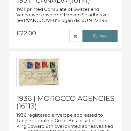
1931 | CANADA (16114)
1931 printed Consulate of Switzerland
Vancouver envelope franked 5c adhesive
tied 'VANCOUVER' slogan d/s 'JUN 22 1931
£22.00
View
1936 | MOROCCO AGENCIES
(16113)
1936 registered envelope addressed to
Tangier. Franked Great Britain set of four
King Edward 8th overprinted adhesives tied