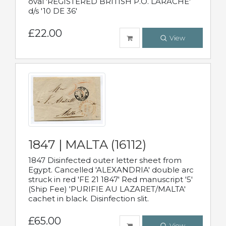
oval 'REGISTERED BRITISH P.O. LARACHE'
d/s '10 DE 36'
£22.00
View
1847 | MALTA (16112)
1847 Disinfected outer letter sheet from
Egypt. Cancelled 'ALEXANDRIA' double arc
struck in red 'FE 21 1847' Red manuscript '5'
(Ship Fee) 'PURIFIE AU LAZARET/MALTA'
cachet in black. Disinfection slit.
£65.00
View