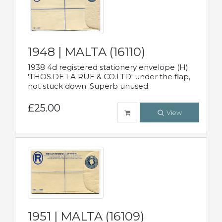
1948 | MALTA (16110)
1938 4d registered stationery envelope (H)
'THOS.DE LA RUE & CO.LTD' under the flap,
not stuck down. Superb unused.
£25.00
View
1951 | MALTA (16109)