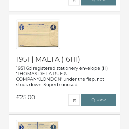
1951 | MALTA (16111)
1951 6d registered stationery envelope (H)
'THOMAS DE LA RUE &
COMPANY,LONDON' under the flap, not
stuck down. Superb unused.
£25.00
View