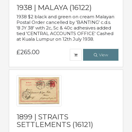
1938 | MALAYA (16122)
1938 $2 black and green on cream Malayan
Postal Order cancelled by 'BANTING' c.d.s.
'8 JY 38' with 2c, 5c & 40c adhesives added
tied 'CENTRAL ACCOUNTS OFFICE' Cashed
at Kuala Lumpur on 12th July 1938.
£265.00
View
1899 | STRAITS
SETTLEMENTS (16121)