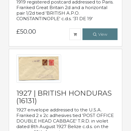
1919 registered postcard addressed to Paris.
Franked Great Britain 2d and a horizontal
pair 1/2d tied 'BRITISH A.P.O.
CONSTANTINOPLE' c.d.s. '31 DE 19'
£50.00
View
1927 | BRITISH HONDURAS
(16131)
1927 envelope addressed to the U.S.A.
Franked 2 x 2c adhesives tied 'POST OFFICE
DOUBLE HEAD CABBAGE' T.R.D. in violet
dated 8th August 1927 Belize c.d.s. on the