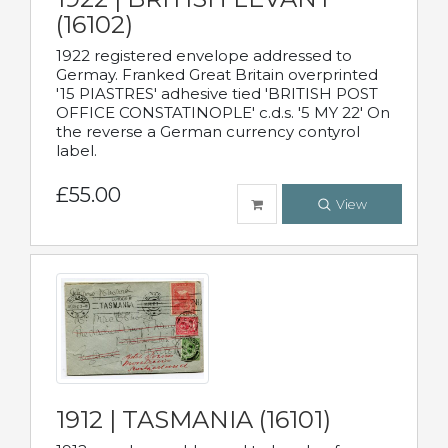
(16102)
1922 registered envelope addressed to
Germay. Franked Great Britain overprinted
'15 PIASTRES' adhesive tied 'BRITISH POST
OFFICE CONSTATINOPLE' c.d.s. '5 MY 22' On
the reverse a German currency contyrol
label.
£55.00
View
1912 | TASMANIA (16101)