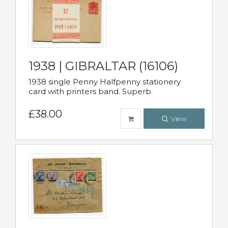
1938 | GIBRALTAR (16106)
1938 single Penny Halfpenny stationery
card with printers band. Superb.
£38.00
View