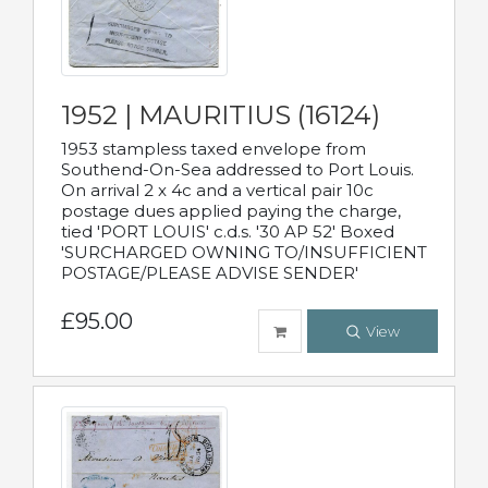
1952 | MAURITIUS (16124)
1953 stampless taxed envelope from
Southend-On-Sea addressed to Port Louis.
On arrival 2 x 4c and a vertical pair 10c
postage dues applied paying the charge,
tied 'PORT LOUIS' c.d.s. '30 AP 52' Boxed
'SURCHARGED OWNING TO/INSUFFICIENT
POSTAGE/PLEASE ADVISE SENDER'
£95.00
View