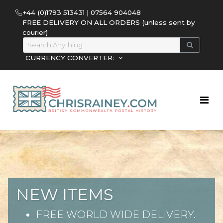
+44 (0)1793 513431 | 07564 904048
FREE DELIVERY ON ALL ORDERS (unless sent by
courier)
CURRENCY CONVERTER:
NEW ITEMS
FREE WORLD WIDE DELIVERY.