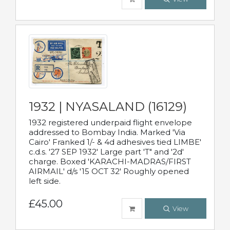
1932 | NYASALAND (16129)
1932 registered underpaid flight envelope
addressed to Bombay India. Marked 'Via
Cairo' Franked 1/- & 4d adhesives tied LIMBE'
c.d.s. '27 SEP 1932' Large part 'T" and '2d'
charge. Boxed 'KARACHI-MADRAS/FIRST
AIRMAIL' d/s '15 OCT 32' Roughly opened
left side.
£45.00
View