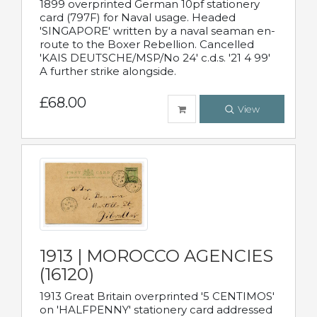
1899 overprinted German 10pf stationery
card (797F) for Naval usage. Headed
'SINGAPORE' written by a naval seaman en-
route to the Boxer Rebellion. Cancelled
'KAIS DEUTSCHE/MSP/No 24' c.d.s. '21 4 99'
A further strike alongside.
£68.00
View
1913 | MOROCCO AGENCIES
(16120)
1913 Great Britain overprinted '5 CENTIMOS'
on 'HALFPENNY' stationery card addressed