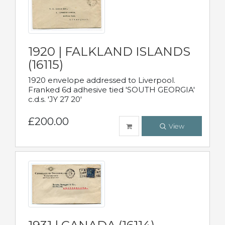
1920 | FALKLAND ISLANDS
(16115)
1920 envelope addressed to Liverpool.
Franked 6d adhesive tied 'SOUTH GEORGIA'
c.d.s. 'JY 27 20'
£200.00
View