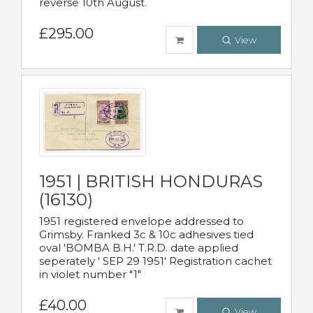
reverse 10th August.
£295.00
View
1951 | BRITISH HONDURAS
(16130)
1951 registered envelope addressed to
Grimsby. Franked 3c & 10c adhesives tied
oval 'BOMBA B.H.' T.R.D. date applied
seperately ' SEP 29 1951' Registration cachet
in violet number "1"
£40.00
View