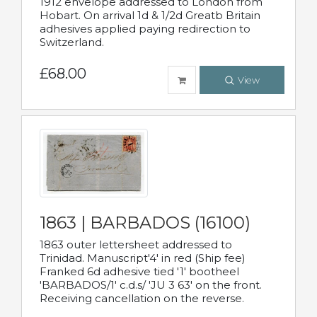
1912 envelope addressed to London from
Hobart. On arrival 1d & 1/2d Greatb Britain
adhesives applied paying redirection to
Switzerland.
£68.00
View
1863 | BARBADOS (16100)
1863 outer lettersheet addressed to
Trinidad. Manuscript'4' in red (Ship fee)
Franked 6d adhesive tied '1' bootheel
'BARBADOS/1' c.d.s/ 'JU 3 63' on the front.
Receiving cancellation on the reverse.