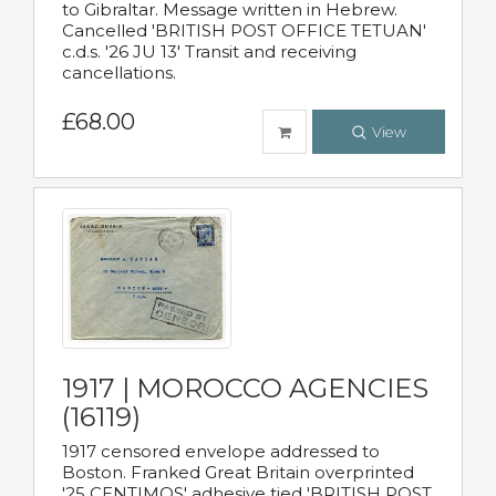
to Gibraltar. Message written in Hebrew.
Cancelled 'BRITISH POST OFFICE TETUAN'
c.d.s. '26 JU 13' Transit and receiving
cancellations.
£68.00
View
1917 | MOROCCO AGENCIES
(16119)
1917 censored envelope addressed to
Boston. Franked Great Britain overprinted
'25 CENTIMOS' adhesive tied 'BRITISH POST