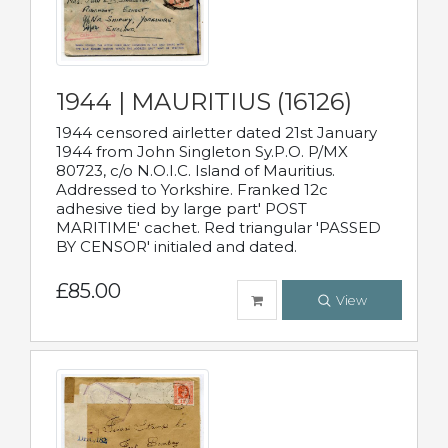
1944 | MAURITIUS (16126)
1944 censored airletter dated 21st January
1944 from John Singleton Sy.P.O. P/MX
80723, c/o N.O.I.C. Island of Mauritius.
Addressed to Yorkshire. Franked 12c
adhesive tied by large part' POST
MARITIME' cachet. Red triangular 'PASSED
BY CENSOR' initialed and dated.
£85.00
View