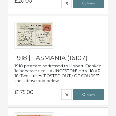
£20.00
View
1918 | TASMANIA (16107)
1918 postcard addressed to Hobart. Franked
1d adhesive tied 'LAUNCESTON" c.d.s. '18 AP
18' Two strikes 'POSTED OUT / OF COURSE'
lines above and below.
£175.00
View