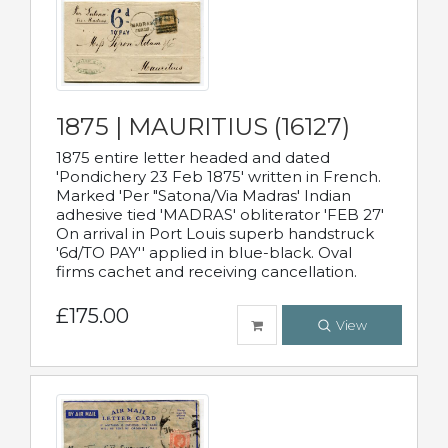
1875 | MAURITIUS (16127)
1875 entire letter headed and dated
'Pondichery 23 Feb 1875' written in French.
Marked 'Per "Satona/Via Madras' Indian
adhesive tied 'MADRAS' obliterator 'FEB 27'
On arrival in Port Louis superb handstruck
'6d/TO PAY'' applied in blue-black. Oval
firms cachet and receiving cancellation.
£175.00
View