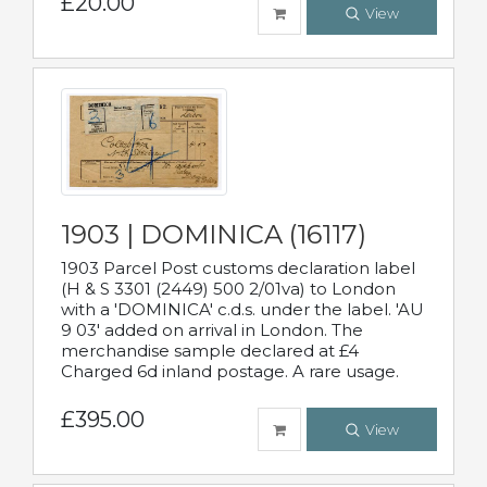
£20.00
View
1903 | DOMINICA (16117)
1903 Parcel Post customs declaration label
(H & S 3301 (2449) 500 2/01va) to London
with a 'DOMINICA' c.d.s. under the label. 'AU
9 03' added on arrival in London. The
merchandise sample declared at £4
Charged 6d inland postage. A rare usage.
£395.00
View