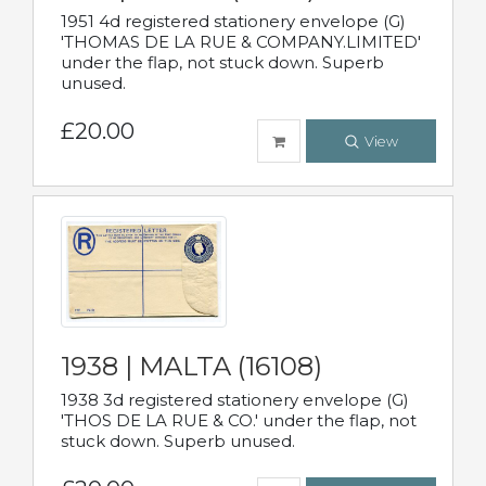
1951 4d registered stationery envelope (G)
'THOMAS DE LA RUE & COMPANY.LIMITED'
under the flap, not stuck down. Superb
unused.
£20.00
View
1938 | MALTA (16108)
1938 3d registered stationery envelope (G)
'THOS DE LA RUE & CO.' under the flap, not
stuck down. Superb unused.