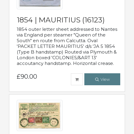
1854 | MAURITIUS (16123)
1854 outer letter sheet addressed to Nantes
via England per steamer "Queen of the
South" en route from Calcutta. Oval
'PACKET LETTER MAURITIUS' d/s 'JA 5 1854
(Type B handstamp) Routed via Plymouth &
London boxed 'COLONIES/&ART 13'
accoutancy handstamp. Horizontal crease.
£90.00
View