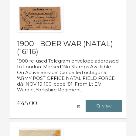
1900 | BOER WAR (NATAL)
(16116)
1900 re-used Telegram envelope addressed
to London. Marked 'No Stamps Available.
On Active Service' Cancelled octagonal
'ARMY POST OFFICE NATAL FIELD FORCE'
d/s 'NOV 19 100' code '81' From Lt E.V.
Wardle, Yorkshire Regiment.
£45.00
View