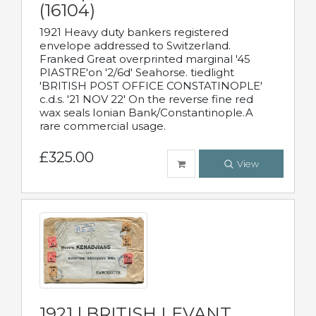
(16104)
1921 Heavy duty bankers registered
envelope addressed to Switzerland.
Franked Great overprinted marginal '45
PIASTRE'on '2/6d' Seahorse. tiedlight
'BRITISH POST OFFICE CONSTATINOPLE'
c.d.s. '21 NOV 22' On the reverse fine red
wax seals Ionian Bank/Constantinople.A
rare commercial usage.
£325.00
View
1921 | BRITISH LEVANT