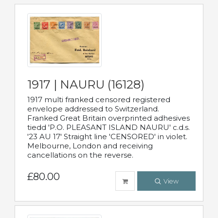
1917 | NAURU (16128)
1917 multi franked censored registered
envelope addressed to Switzerland.
Franked Great Britain overprinted adhesives
tiedd 'P.O. PLEASANT ISLAND NAURU' c.d.s.
'23 AU 17' Straight line 'CENSORED' in violet.
Melbourne, London and receiving
cancellations on the reverse.
£80.00
View