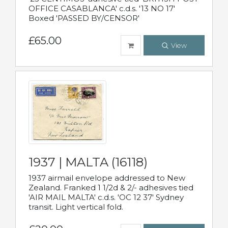
OFFICE CASABLANCA' c.d.s. '13 NO 17'
Boxed 'PASSED BY/CENSOR'
£65.00
View
1937 | MALTA (16118)
1937 airmail envelope addressed to New
Zealand. Franked 1 1/2d & 2/- adhesives tied
'AIR MAIL MALTA' c.d.s. 'OC 12 37' Sydney
transit. Light vertical fold.