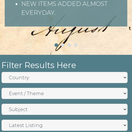
NEW ITEMS ADDED ALMOST
EVERYDAY.
Filter Results Here