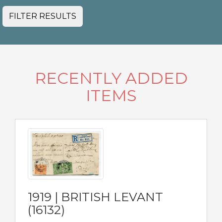
FILTER RESULTS
RECENTLY ADDED
ITEMS
1919 | BRITISH LEVANT
(16132)