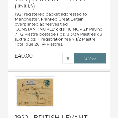
(16103)
1921 registered packet addressed to
Manchester. Franked Great Britain
overprinted adhesives tied
'CONSTANTINOPLE' c.d.s. '18 NOV 21' Paying
7 1/2 Piastre postage (1oz) 3 3/34 Piastres x 3
(Extra 3 oz) + registration fee 7 1/2 Piastre
Total due 26 1/4 Piastres.
£40.00
View
1922 | BRITISH LEVANT