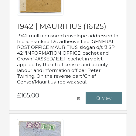
1942 | MAURITIUS (16125)
1942 multi censored envelope addressed to
India. Franked 12c adhesive tied 'GENERAL
POST OFFICE MAURITIUS' slogan d/s '3 SP
42' 'INFORMATION OFFICE' cachet and
Crown 'PASSED/ E.E.1' cachet in violet.
applied by the chief censor and deputy
labour and information officer Peter
Twining. On the reverse part 'Chief
Censor/Mauritius' red wax seal.
£165.00
View