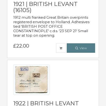
1921 | BRITISH LEVANT
(16105)
1912 multi franked Great Britain overprints
registered envelope to Holland. Adhesives
tied 'BRITISH POST OFFICE
CONSTANTINOPLE' c.d.s. '23 SEP 21' Small
tear at top on opening.
£22.00
View
1922 | BRITISH LEVANT