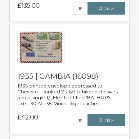
£135.00
View
1935 | GAMBIA (16098)
1935 printed envelope addressed to
Cheshire. Franked 2 x 6d Jubilee adhesives
and a single 1/- Elephant tied 'BATHURST'
c.d.s. '30 AU 35' Vioilet flight cachet.
£42.00
View