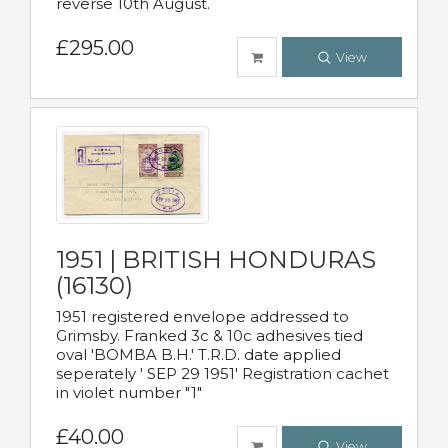
reverse 10th August.
£295.00
View
1951 | BRITISH HONDURAS
(16130)
1951 registered envelope addressed to
Grimsby. Franked 3c & 10c adhesives tied
oval 'BOMBA B.H.' T.R.D. date applied
seperately ' SEP 29 1951' Registration cachet
in violet number "1"
£40.00
View