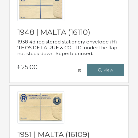
1948 | MALTA (16110)
1938 4d registered stationery envelope (H)
'THOS.DE LA RUE & CO.LTD' under the flap,
not stuck down. Superb unused.
£25.00
View
1951 | MALTA (16109)