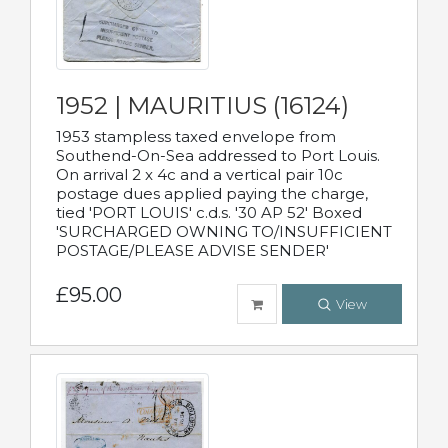
1952 | MAURITIUS (16124)
1953 stampless taxed envelope from
Southend-On-Sea addressed to Port Louis.
On arrival 2 x 4c and a vertical pair 10c
postage dues applied paying the charge,
tied 'PORT LOUIS' c.d.s. '30 AP 52' Boxed
'SURCHARGED OWNING TO/INSUFFICIENT
POSTAGE/PLEASE ADVISE SENDER'
£95.00
View