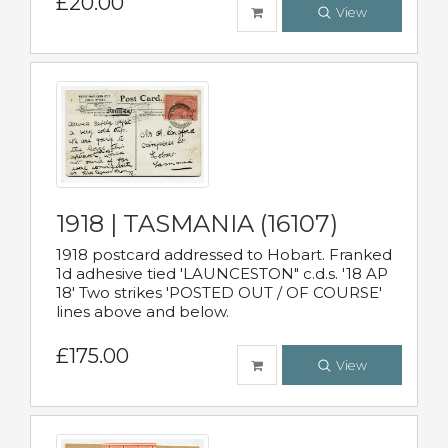
£20.00
View
1918 | TASMANIA (16107)
1918 postcard addressed to Hobart. Franked
1d adhesive tied 'LAUNCESTON" c.d.s. '18 AP
18' Two strikes 'POSTED OUT / OF COURSE'
lines above and below.
£175.00
View