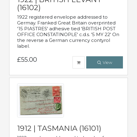
(16102)
1922 registered envelope addressed to
Germay. Franked Great Britain overprinted
'15 PIASTRES' adhesive tied 'BRITISH POST
OFFICE CONSTATINOPLE' c.d.s. '5 MY 22' On
the reverse a German currency contyrol
label.
£55.00
View
1912 | TASMANIA (16101)