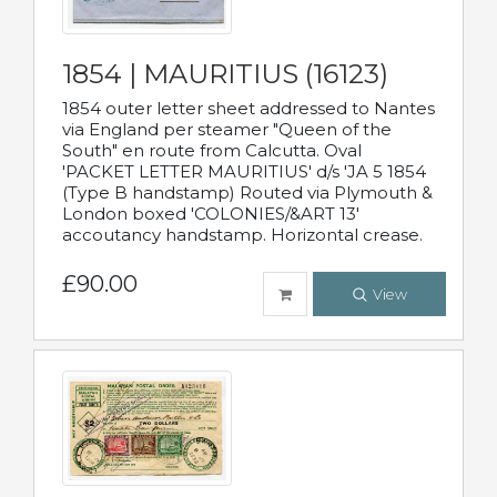
1854 | MAURITIUS (16123)
1854 outer letter sheet addressed to Nantes
via England per steamer "Queen of the
South" en route from Calcutta. Oval
'PACKET LETTER MAURITIUS' d/s 'JA 5 1854
(Type B handstamp) Routed via Plymouth &
London boxed 'COLONIES/&ART 13'
accoutancy handstamp. Horizontal crease.
£90.00
View