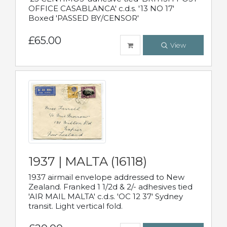
OFFICE CASABLANCA' c.d.s. '13 NO 17'
Boxed 'PASSED BY/CENSOR'
£65.00
View
1937 | MALTA (16118)
1937 airmail envelope addressed to New
Zealand. Franked 1 1/2d & 2/- adhesives tied
'AIR MAIL MALTA' c.d.s. 'OC 12 37' Sydney
transit. Light vertical fold.