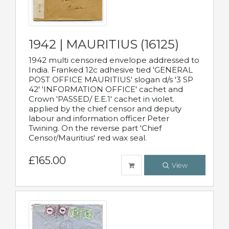
1942 | MAURITIUS (16125)
1942 multi censored envelope addressed to
India. Franked 12c adhesive tied 'GENERAL
POST OFFICE MAURITIUS' slogan d/s '3 SP
42' 'INFORMATION OFFICE' cachet and
Crown 'PASSED/ E.E.1' cachet in violet.
applied by the chief censor and deputy
labour and information officer Peter
Twining. On the reverse part 'Chief
Censor/Mauritius' red wax seal.
£165.00
View