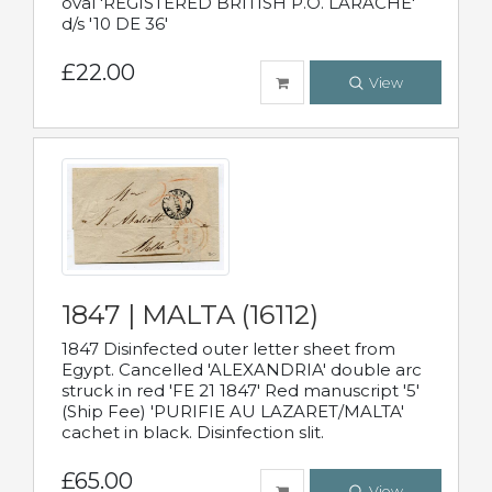
oval 'REGISTERED BRITISH P.O. LARACHE'
d/s '10 DE 36'
£22.00
View
1847 | MALTA (16112)
1847 Disinfected outer letter sheet from
Egypt. Cancelled 'ALEXANDRIA' double arc
struck in red 'FE 21 1847' Red manuscript '5'
(Ship Fee) 'PURIFIE AU LAZARET/MALTA'
cachet in black. Disinfection slit.
£65.00
View