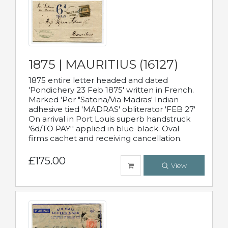
1875 | MAURITIUS (16127)
1875 entire letter headed and dated
'Pondichery 23 Feb 1875' written in French.
Marked 'Per "Satona/Via Madras' Indian
adhesive tied 'MADRAS' obliterator 'FEB 27'
On arrival in Port Louis superb handstruck
'6d/TO PAY'' applied in blue-black. Oval
firms cachet and receiving cancellation.
£175.00
View