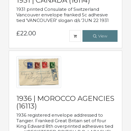
1931 | CANADA (16114)
1931 printed Consulate of Switzerland
Vancouver envelope franked 5c adhesive
tied 'VANCOUVER' slogan d/s 'JUN 22 1931
£22.00
View
1936 | MOROCCO AGENCIES
(16113)
1936 registered envelope addressed to
Tangier. Franked Great Britain set of four
King Edward 8th overprinted adhesives tied