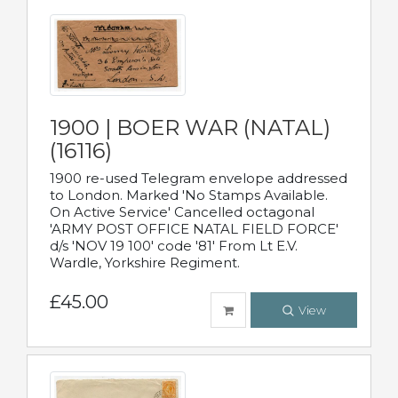
1900 | BOER WAR (NATAL)
(16116)
1900 re-used Telegram envelope addressed
to London. Marked 'No Stamps Available.
On Active Service' Cancelled octagonal
'ARMY POST OFFICE NATAL FIELD FORCE'
d/s 'NOV 19 100' code '81' From Lt E.V.
Wardle, Yorkshire Regiment.
£45.00
View