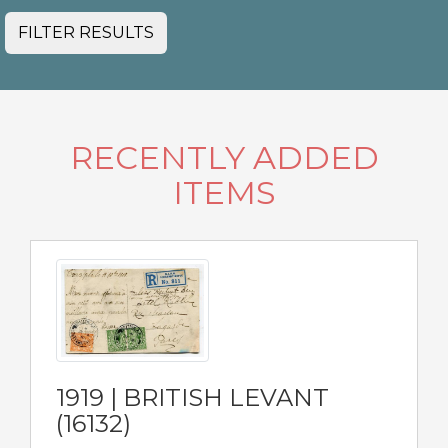
FILTER RESULTS
RECENTLY ADDED
ITEMS
1919 | BRITISH LEVANT
(16132)