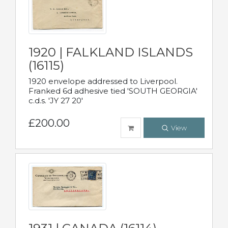
1920 | FALKLAND ISLANDS
(16115)
1920 envelope addressed to Liverpool.
Franked 6d adhesive tied 'SOUTH GEORGIA'
c.d.s. 'JY 27 20'
£200.00
View