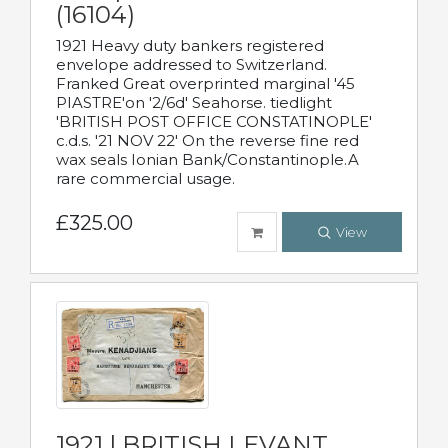
(16104)
1921 Heavy duty bankers registered
envelope addressed to Switzerland.
Franked Great overprinted marginal '45
PIASTRE'on '2/6d' Seahorse. tiedlight
'BRITISH POST OFFICE CONSTATINOPLE'
c.d.s. '21 NOV 22' On the reverse fine red
wax seals Ionian Bank/Constantinople.A
rare commercial usage.
£325.00
View
1921 | BRITISH LEVANT