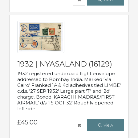
1932 | NYASALAND (16129)
1932 registered underpaid flight envelope
addressed to Bombay India. Marked 'Via
Cairo' Franked 1/- & 4d adhesives tied LIMBE'
c.d.s. '27 SEP 1932' Large part 'T" and '2d'
charge. Boxed 'KARACHI-MADRAS/FIRST
AIRMAIL' d/s '15 OCT 32' Roughly opened
left side.
£45.00
View