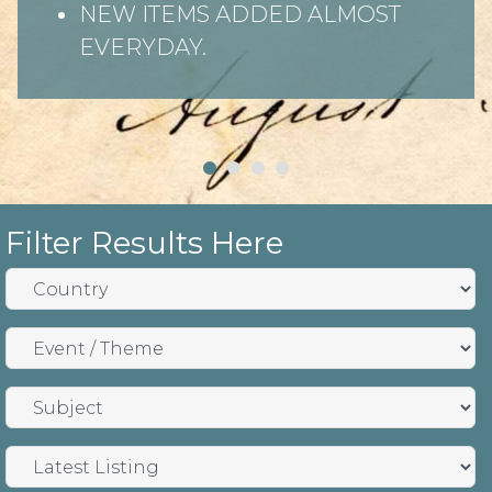
NEW ITEMS ADDED ALMOST
EVERYDAY.
Filter Results Here