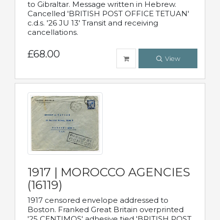
to Gibraltar. Message written in Hebrew.
Cancelled 'BRITISH POST OFFICE TETUAN'
c.d.s. '26 JU 13' Transit and receiving
cancellations.
£68.00
View
1917 | MOROCCO AGENCIES
(16119)
1917 censored envelope addressed to
Boston. Franked Great Britain overprinted
'25 CENTIMOS' adhesive tied 'BRITISH POST