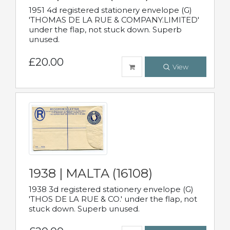
1951 4d registered stationery envelope (G)
'THOMAS DE LA RUE & COMPANY.LIMITED'
under the flap, not stuck down. Superb
unused.
£20.00
View
1938 | MALTA (16108)
1938 3d registered stationery envelope (G)
'THOS DE LA RUE & CO.' under the flap, not
stuck down. Superb unused.