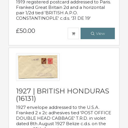
1919 registered postcard addressed to Paris.
Franked Great Britain 2d and a horizontal
pair 1/2d tied 'BRITISH A.P.O.
CONSTANTINOPLE' c.d.s. '31 DE 19'
£50.00
View
1927 | BRITISH HONDURAS
(16131)
1927 envelope addressed to the U.S.A.
Franked 2 x 2c adhesives tied 'POST OFFICE
DOUBLE HEAD CABBAGE' T.R.D. in violet
dated 8th August 1927 Belize c.d.s. on the