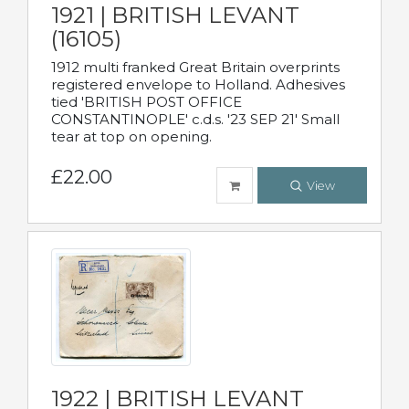
1921 | BRITISH LEVANT
(16105)
1912 multi franked Great Britain overprints
registered envelope to Holland. Adhesives
tied 'BRITISH POST OFFICE
CONSTANTINOPLE' c.d.s. '23 SEP 21' Small
tear at top on opening.
£22.00
View
1922 | BRITISH LEVANT