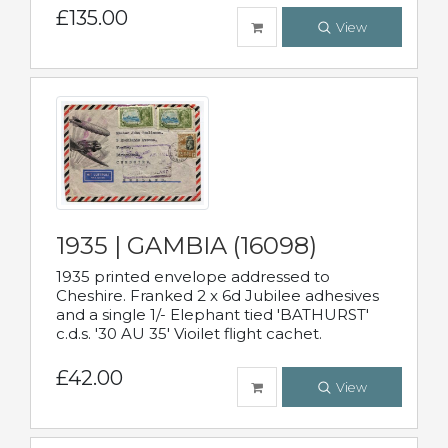
£135.00
View
1935 | GAMBIA (16098)
1935 printed envelope addressed to
Cheshire. Franked 2 x 6d Jubilee adhesives
and a single 1/- Elephant tied 'BATHURST'
c.d.s. '30 AU 35' Vioilet flight cachet.
£42.00
View