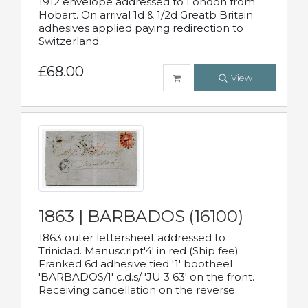
1912 envelope addressed to London from
Hobart. On arrival 1d & 1/2d Greatb Britain
adhesives applied paying redirection to
Switzerland.
£68.00
View
1863 | BARBADOS (16100)
1863 outer lettersheet addressed to
Trinidad. Manuscript'4' in red (Ship fee)
Franked 6d adhesive tied '1' bootheel
'BARBADOS/1' c.d.s/ 'JU 3 63' on the front.
Receiving cancellation on the reverse.