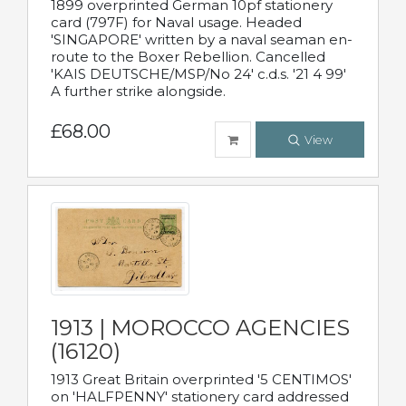
1899 overprinted German 10pf stationery
card (797F) for Naval usage. Headed
'SINGAPORE' written by a naval seaman en-
route to the Boxer Rebellion. Cancelled
'KAIS DEUTSCHE/MSP/No 24' c.d.s. '21 4 99'
A further strike alongside.
£68.00
View
1913 | MOROCCO AGENCIES
(16120)
1913 Great Britain overprinted '5 CENTIMOS'
on 'HALFPENNY' stationery card addressed