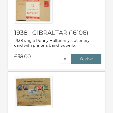
1938 | GIBRALTAR (16106)
1938 single Penny Halfpenny stationery
card with printers band. Superb.
£38.00
View