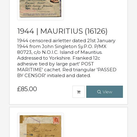
1944 | MAURITIUS (16126)
1944 censored airletter dated 21st January
1944 from John Singleton Sy.P.O. P/MX
80723, c/o N.O.I.C. Island of Mauritius.
Addressed to Yorkshire. Franked 12c
adhesive tied by large part' POST
MARITIME' cachet. Red triangular 'PASSED
BY CENSOR' initialed and dated.
£85.00
View