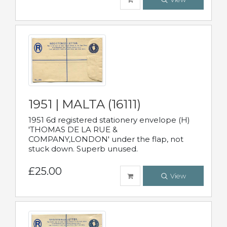
1951 | MALTA (16111)
1951 6d registered stationery envelope (H)
'THOMAS DE LA RUE &
COMPANY,LONDON' under the flap, not
stuck down. Superb unused.
£25.00
View