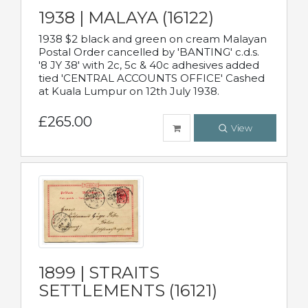
1938 | MALAYA (16122)
1938 $2 black and green on cream Malayan
Postal Order cancelled by 'BANTING' c.d.s.
'8 JY 38' with 2c, 5c & 40c adhesives added
tied 'CENTRAL ACCOUNTS OFFICE' Cashed
at Kuala Lumpur on 12th July 1938.
£265.00
View
1899 | STRAITS
SETTLEMENTS (16121)