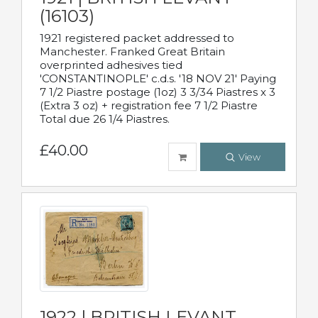
(16103)
1921 registered packet addressed to
Manchester. Franked Great Britain
overprinted adhesives tied
'CONSTANTINOPLE' c.d.s. '18 NOV 21' Paying
7 1/2 Piastre postage (1oz) 3 3/34 Piastres x 3
(Extra 3 oz) + registration fee 7 1/2 Piastre
Total due 26 1/4 Piastres.
£40.00
View
1922 | BRITISH LEVANT