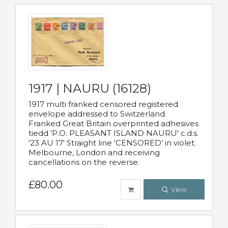
1917 | NAURU (16128)
1917 multi franked censored registered
envelope addressed to Switzerland.
Franked Great Britain overprinted adhesives
tiedd 'P.O. PLEASANT ISLAND NAURU' c.d.s.
'23 AU 17' Straight line 'CENSORED' in violet.
Melbourne, London and receiving
cancellations on the reverse.
£80.00
View