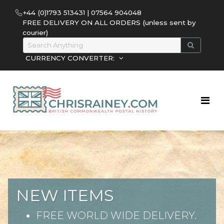
+44 (0)1793 513431 | 07564 904048
FREE DELIVERY ON ALL ORDERS (unless sent by
courier)
CURRENCY CONVERTER:
NEW ITEMS
FREE WORLD WIDE DELIVERY.