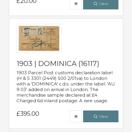
£20.00
View
1903 | DOMINICA (16117)
1903 Parcel Post customs declaration label
(H & S 3301 (2449) 500 2/01va) to London
with a 'DOMINICA' c.d.s. under the label. 'AU
9 03' added on arrival in London. The
merchandise sample declared at £4
Charged 6d inland postage. A rare usage.
£395.00
View